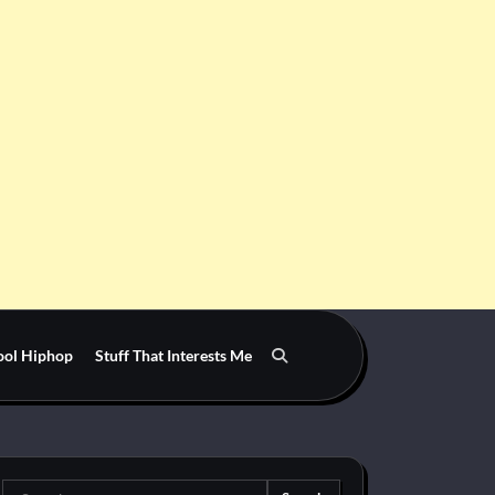
ool Hiphop
Stuff That Interests Me
Search