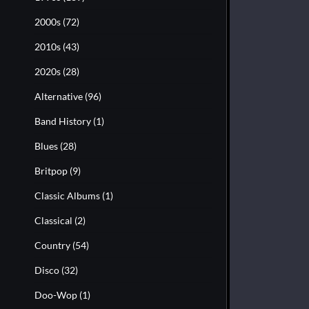
2000s
(72)
2010s
(43)
2020s
(28)
Alternative
(96)
Band History
(1)
Blues
(28)
Britpop
(9)
Classic Albums
(1)
Classical
(2)
Country
(54)
Disco
(32)
Doo-Wop
(1)