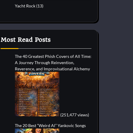
Yacht Rock
(13)
Most Read Posts
The 40 Greatest Phish Covers of All Time:
A Journey Through Reinvention,
Reverence, and Improvisational Alchemy
(251,477 views)
The 20 Best “Weird Al” Yankovic Songs