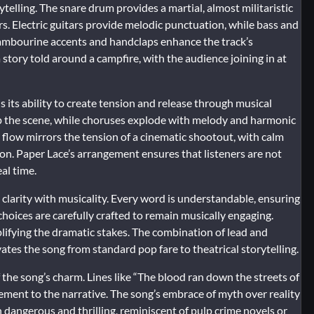
telling. The snare drum provides a martial, almost militaristic
s. Electric guitars provide melodic punctuation, while bass and
mbourine accents and handclaps enhance the track’s
 story told around a campfire, with the audience joining in at
is its ability to create tension and release through musical
up the scene, while choruses explode with melody and harmonic
flow mirrors the tension of a cinematic shootout, with calm
n. Paper Lace’s arrangement ensures that listeners are not
al time.
clarity with musicality. Every word is understandable, ensuring
choices are carefully crafted to remain musically engaging.
plifying the dramatic stakes. The combination of lead and
ates the song from standard pop fare to theatrical storytelling.
f the song’s charm. Lines like “The blood ran down the streets of
tement to the narrative. The song’s embrace of myth over reality
h dangerous and thrilling, reminiscent of pulp crime novels or