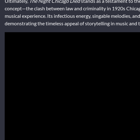
Ultimately,
The Night Chicago Died
stands as a testament to th
concept—the clash between law and criminality in 1920s Chica
musical experience. Its infectious energy, singable melodies, and
demonstrating the timeless appeal of storytelling in music and 