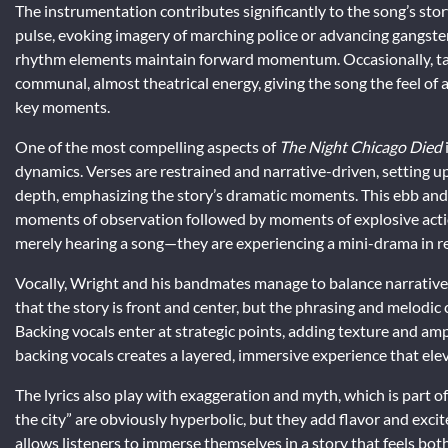
The instrumentation contributes significantly to the song’s story
pulse, evoking imagery of marching police or advancing gangster
rhythm elements maintain forward momentum. Occasionally, ta
communal, almost theatrical energy, giving the song the feel of a
key moments.
One of the most compelling aspects of
The Night Chicago Died
dynamics. Verses are restrained and narrative-driven, setting 
depth, emphasizing the story’s dramatic moments. This ebb and 
moments of observation followed by moments of explosive actio
merely hearing a song—they are experiencing a mini-drama in re
Vocally, Wright and his bandmates manage to balance narrative 
that the story is front and center, but the phrasing and melodic 
Backing vocals enter at strategic points, adding texture and am
backing vocals creates a layered, immersive experience that elev
The lyrics also play with exaggeration and myth, which is part o
the city” are obviously hyperbolic, but they add flavor and exci
allows listeners to immerse themselves in a story that feels bot