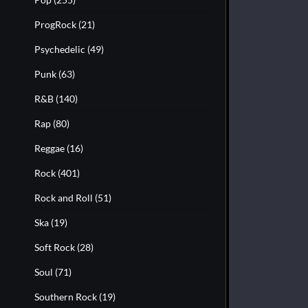
ProgRock
(21)
Psychedelic
(49)
Punk
(63)
R&B
(140)
Rap
(80)
Reggae
(16)
Rock
(401)
Rock and Roll
(51)
Ska
(19)
Soft Rock
(28)
Soul
(71)
Southern Rock
(19)