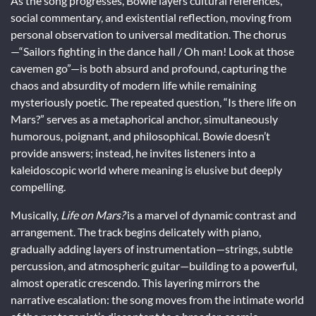
As the song progresses, Bowie layers cultural references,
social commentary, and existential reflection, moving from
personal observation to universal meditation. The chorus
—“Sailors fighting in the dance hall / Oh man! Look at those
cavemen go”—is both absurd and profound, capturing the
chaos and absurdity of modern life while remaining
mysteriously poetic. The repeated question, “Is there life on
Mars?” serves as a metaphorical anchor, simultaneously
humorous, poignant, and philosophical. Bowie doesn’t
provide answers; instead, he invites listeners into a
kaleidoscopic world where meaning is elusive but deeply
compelling.
Musically,
Life on Mars?
is a marvel of dynamic contrast and
arrangement. The track begins delicately with piano,
gradually adding layers of instrumentation—strings, subtle
percussion, and atmospheric guitar—building to a powerful,
almost operatic crescendo. This layering mirrors the
narrative escalation: the song moves from the intimate world