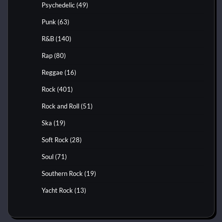
Psychedelic
(49)
Punk
(63)
R&B
(140)
Rap
(80)
Reggae
(16)
Rock
(401)
Rock and Roll
(51)
Ska
(19)
Soft Rock
(28)
Soul
(71)
Southern Rock
(19)
Yacht Rock
(13)