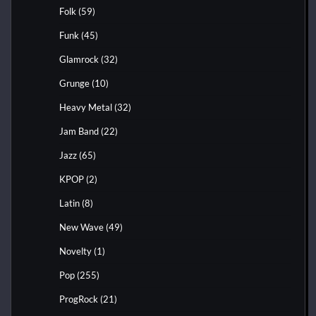
Folk
(59)
Funk
(45)
Glamrock
(32)
Grunge
(10)
Heavy Metal
(32)
Jam Band
(22)
Jazz
(65)
KPOP
(2)
Latin
(8)
New Wave
(49)
Novelty
(1)
Pop
(255)
ProgRock
(21)