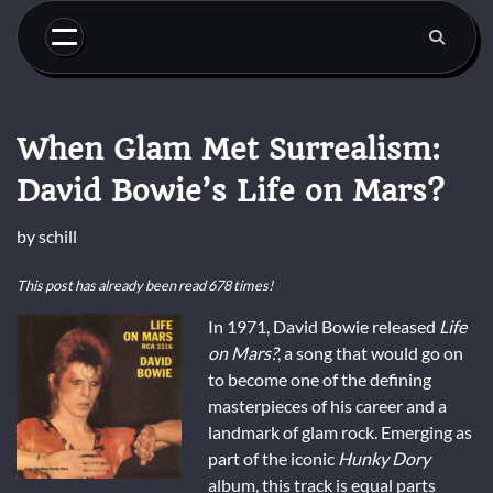
Skip
to
content
When Glam Met Surrealism:
David Bowie’s Life on Mars?
by
schill
This post has already been read 678 times!
In 1971, David Bowie released
Life
on Mars?
, a song that would go on
to become one of the defining
masterpieces of his career and a
landmark of glam rock. Emerging as
part of the iconic
Hunky Dory
album, this track is equal parts