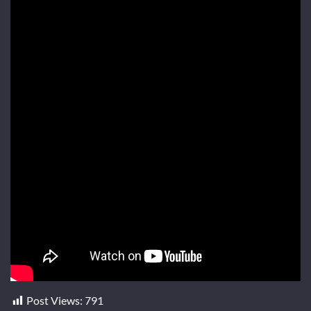
Post Views:
791