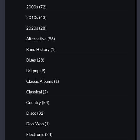
2000s
(72)
2010s
(43)
2020s
(28)
Alternative
(96)
Band History
(1)
Blues
(28)
Britpop
(9)
Classic Albums
(1)
Classical
(2)
Country
(54)
Disco
(32)
Doo-Wop
(1)
Electronic
(24)