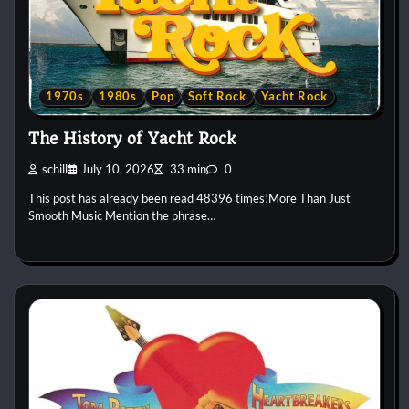
1970s
1980s
Pop
Soft Rock
Yacht Rock
The History of Yacht Rock
schill
July 10, 2026
33 min
0
This post has already been read 48396 times!More Than Just
Smooth Music Mention the phrase…