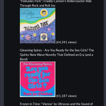
“Palisades Park”: Freddy Cannon’s Rollercoaster Ride
Through Rock and Roll Joy
(64,341 views)
Gleaming Spires - Are You Ready for the Sex Girls? The
Quirky New Wave Novelty That Defined an Era (and a
Band)
(61,187 views)
Frozen in Time: “Vienna” by Ultravox and the Sound of