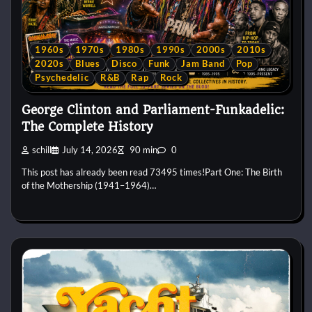
1960s
1970s
1980s
1990s
2000s
2010s
2020s
Blues
Disco
Funk
Jam Band
Pop
Psychedelic
R&B
Rap
Rock
George Clinton and Parliament-Funkadelic:
The Complete History
schill
July 14, 2026
90 min
0
This post has already been read 73495 times!Part One: The Birth
of the Mothership (1941–1964)…