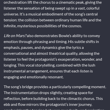
orchestration lift the chorus to a cinematic peak, giving the
listener the sensation of being swept up in a vast, colorful
universe. It’s a musical embodiment of the song’s central
tension: the collision between ordinary human life and the
infinite, mysterious possibilities of the cosmos.
Life on Mars?
also demonstrates Bowie’s ability to convey
emotion through phrasing and timing. His subtle shifts in
emphasis, pauses, and dynamics give the lyrics a
conversational and almost theatrical quality, allowing the
listener to feel the protagonist’s exasperation, wonder, and
longing. This vocal storytelling, combined with the lush
instrumental arrangement, ensures that each listen is
engaging and emotionally resonant.
The song’s bridge provides a particularly compelling moment.
The instrumentation drops slightly, creating space for
reflection, before building back to the climactic chorus. This
ebb and flow mirrors the protagonist’s inner journey,