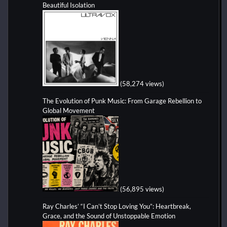
Beautiful Isolation
(58,274 views)
The Evolution of Punk Music: From Garage Rebellion to
Global Movement
(56,895 views)
Ray Charles’ “I Can’t Stop Loving You”: Heartbreak,
Grace, and the Sound of Unstoppable Emotion