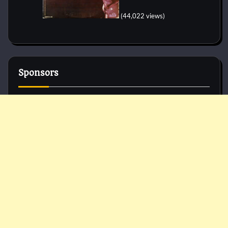
(44,022 views)
Sponsors