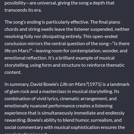
possibility—are universal, giving the song a depth that
transcends its era.
The song’s ending is particularly effective. The final piano
chords and string swells leave the listener suspended, neither
resolving fully nor dissipating entirely. This open-ended
conclusion mirrors the central question of the song—“Is there
life on Mars?”—leaving room for contemplation, wonder, and
emotional reflection. It’s a brilliant example of musical
storytelling, using form and structure to reinforce thematic
content.
In summary, David Bowie’s
Life on Mars?
(1971) is a landmark
of glam rock and a masterclass in musical storytelling. Its
combination of vivid lyrics, cinematic arrangement, and
emotionally nuanced performance creates a listening
experience that is simultaneously immediate and endlessly
rewarding. Bowie’s ability to blend humor, surrealism, and
social commentary with musical sophistication ensures the