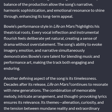
balance of the production allow the song’s narrative,
harmonic sophistication, and emotional resonance to shine
through, enhancing its long-term appeal.
Bowie’s performance style in
Life on Mars?
highlights his
theatrical roots. Every vocal inflection and instrumental
flourish feels deliberate yet natural, creating a sense of
drama without overstatement. The song’s ability to evoke
imagery, emotion, and narrative simultaneously
demonstrates Bowie’s rare talent for blending music and
performance art, making the track both engaging and
enduring.
Another defining aspect of the song is its timelessness.
Decades after its release,
Life on Mars?
continues to resonate
with new generations. The combination of memorable
melody, intricate arrangement, and thought-provoking lyrics
ensures its relevance. Its themes—alienation, curiosity, and
the tension between mundane reality and extraordinary