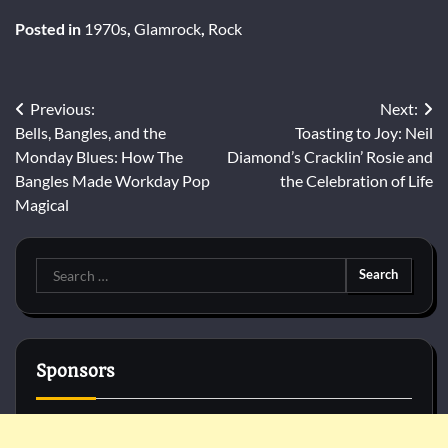
Posted in
1970s
,
Glamrock
,
Rock
Post
Previous:
Next:
Bells, Bangles, and the
Toasting to Joy: Neil
navigation
Monday Blues: How The
Diamond’s Cracklin’ Rosie and
Bangles Made Workday Pop
the Celebration of Life
Magical
Search
for:
Sponsors