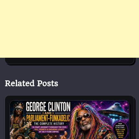
Related Posts