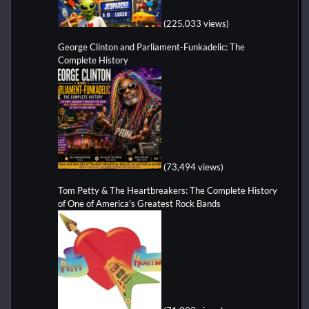
(225,033 views)
George Clinton and Parliament-Funkadelic: The
Complete History
(73,494 views)
Tom Petty & The Heartbreakers: The Complete History
of One of America's Greatest Rock Bands