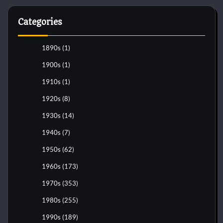
Categories
1890s
(1)
1900s
(1)
1910s
(1)
1920s
(8)
1930s
(14)
1940s
(7)
1950s
(62)
1960s
(173)
1970s
(353)
1980s
(255)
1990s
(189)