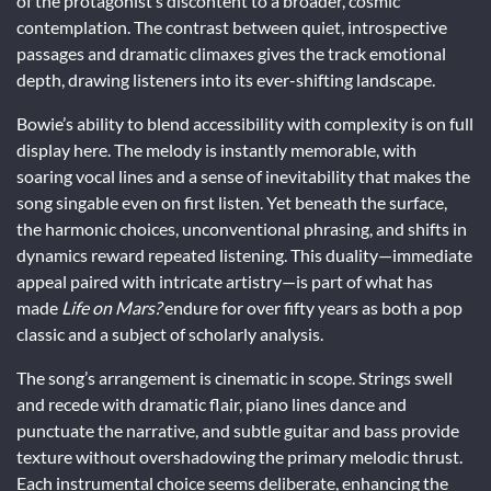
of the protagonist’s discontent to a broader, cosmic
contemplation. The contrast between quiet, introspective
passages and dramatic climaxes gives the track emotional
depth, drawing listeners into its ever-shifting landscape.
Bowie’s ability to blend accessibility with complexity is on full
display here. The melody is instantly memorable, with
soaring vocal lines and a sense of inevitability that makes the
song singable even on first listen. Yet beneath the surface,
the harmonic choices, unconventional phrasing, and shifts in
dynamics reward repeated listening. This duality—immediate
appeal paired with intricate artistry—is part of what has
made
Life on Mars?
endure for over fifty years as both a pop
classic and a subject of scholarly analysis.
The song’s arrangement is cinematic in scope. Strings swell
and recede with dramatic flair, piano lines dance and
punctuate the narrative, and subtle guitar and bass provide
texture without overshadowing the primary melodic thrust.
Each instrumental choice seems deliberate, enhancing the