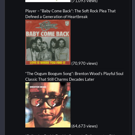
(71,093 views)
Player – “Baby Come Back”: The Soft Rock Plea That
Defined a Generation of Heartbreak
(70,970 views)
“The Oogum Boogum Song”: Brenton Wood’s Playful Soul
Classic That Still Charms Decades Later
(64,673 views)