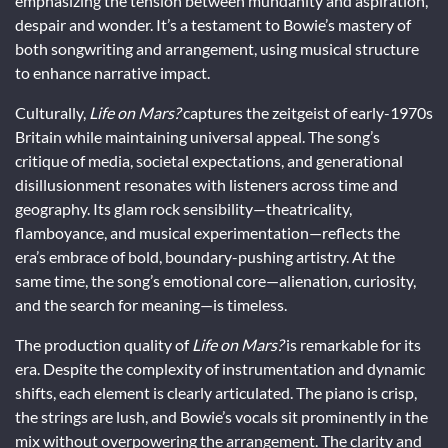
emphasizing the tension between mundanity and aspiration,
despair and wonder. It’s a testament to Bowie’s mastery of
both songwriting and arrangement, using musical structure
to enhance narrative impact.
Culturally,
Life on Mars?
captures the zeitgeist of early-1970s
Britain while maintaining universal appeal. The song’s
critique of media, societal expectations, and generational
disillusionment resonates with listeners across time and
geography. Its glam rock sensibility—theatricality,
flamboyance, and musical experimentation—reflects the
era’s embrace of bold, boundary-pushing artistry. At the
same time, the song’s emotional core—alienation, curiosity,
and the search for meaning—is timeless.
The production quality of
Life on Mars?
is remarkable for its
era. Despite the complexity of instrumentation and dynamic
shifts, each element is clearly articulated. The piano is crisp,
the strings are lush, and Bowie’s vocals sit prominently in the
mix without overpowering the arrangement. The clarity and