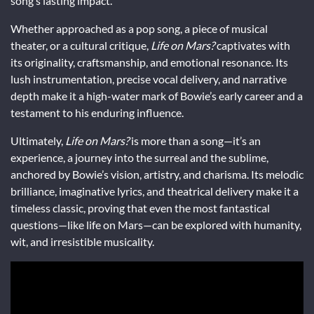
song’s lasting impact.
Whether approached as a pop song, a piece of musical
theater, or a cultural critique,
Life on Mars?
captivates with
its originality, craftsmanship, and emotional resonance. Its
lush instrumentation, precise vocal delivery, and narrative
depth make it a high-water mark of Bowie’s early career and a
testament to his enduring influence.
Ultimately,
Life on Mars?
is more than a song—it’s an
experience, a journey into the surreal and the sublime,
anchored by Bowie’s vision, artistry, and charisma. Its melodic
brilliance, imaginative lyrics, and theatrical delivery make it a
timeless classic, proving that even the most fantastical
questions—like life on Mars—can be explored with humanity,
wit, and irresistible musicality.