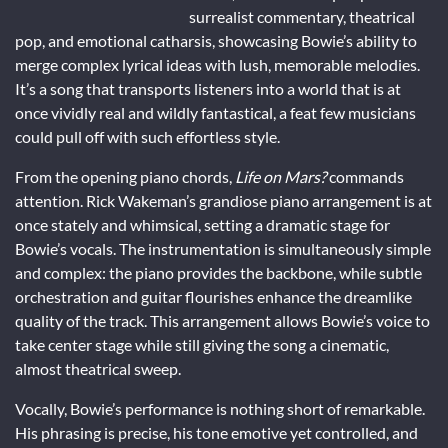
surrealist commentary, theatrical
pop, and emotional catharsis, showcasing Bowie’s ability to
merge complex lyrical ideas with lush, memorable melodies.
It’s a song that transports listeners into a world that is at
once vividly real and wildly fantastical, a feat few musicians
could pull off with such effortless style.
From the opening piano chords,
Life on Mars?
commands
attention. Rick Wakeman’s grandiose piano arrangement is at
once stately and whimsical, setting a dramatic stage for
Bowie’s vocals. The instrumentation is simultaneously simple
and complex: the piano provides the backbone, while subtle
orchestration and guitar flourishes enhance the dreamlike
quality of the track. This arrangement allows Bowie’s voice to
take center stage while still giving the song a cinematic,
almost theatrical sweep.
Vocally, Bowie’s performance is nothing short of remarkable.
His phrasing is precise, his tone emotive yet controlled, and