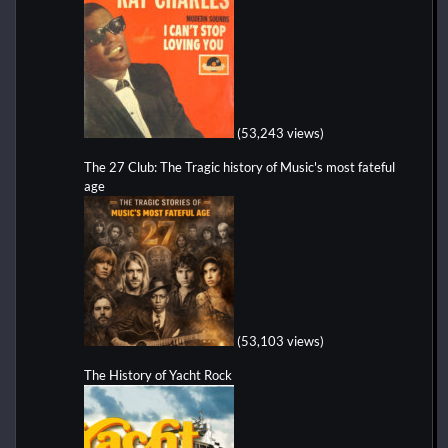
(53,243 views)
The 27 Club: The Tragic history of Music's most fateful
age
(53,103 views)
The History of Yacht Rock