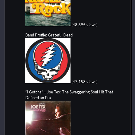
(48,395 views)
Band Profile: Grateful Dead
(47,153 views)
“I Gotcha” – Joe Tex: The Swaggering Soul Hit That
Defined an Era