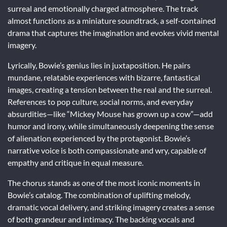
surreal and emotionally charged atmosphere. The track
almost functions as a miniature soundtrack, a self-contained
drama that captures the imagination and evokes vivid mental
imagery.
Lyrically, Bowie’s genius lies in juxtaposition. He pairs
mundane, relatable experiences with bizarre, fantastical
images, creating a tension between the real and the surreal.
References to pop culture, social norms, and everyday
absurdities—like “Mickey Mouse has grown up a cow”—add
humor and irony, while simultaneously deepening the sense
of alienation experienced by the protagonist. Bowie’s
narrative voice is both compassionate and wry, capable of
empathy and critique in equal measure.
The chorus stands as one of the most iconic moments in
Bowie’s catalog. The combination of uplifting melody,
dramatic vocal delivery, and striking imagery creates a sense
of both grandeur and intimacy. The backing vocals and