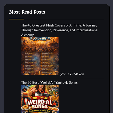
Most Read Posts
The 40 Greatest Phish Covers of All Time: A Journey
Through Reinvention, Reverence, and Improvisational
Alchemy
(251,479 views)
The 20 Best “Weird Al” Yankovic Songs