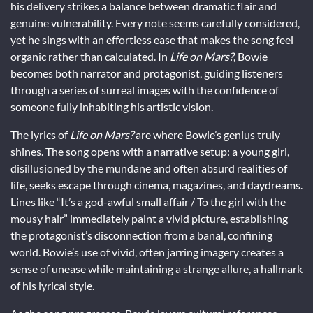
his delivery strikes a balance between dramatic flair and
genuine vulnerability. Every note seems carefully considered,
yet he sings with an effortless ease that makes the song feel
organic rather than calculated. In
Life on Mars?
, Bowie
becomes both narrator and protagonist, guiding listeners
through a series of surreal images with the confidence of
someone fully inhabiting his artistic vision.
The lyrics of
Life on Mars?
are where Bowie’s genius truly
shines. The song opens with a narrative setup: a young girl,
disillusioned by the mundane and often absurd realities of
life, seeks escape through cinema, magazines, and daydreams.
Lines like “It’s a god-awful small affair / To the girl with the
mousy hair” immediately paint a vivid picture, establishing
the protagonist’s disconnection from a banal, confining
world. Bowie’s use of vivid, often jarring imagery creates a
sense of unease while maintaining a strange allure, a hallmark
of his lyrical style.