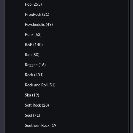
Pop
(255)
ProgRock
(21)
Psychedelic
(49)
Punk
(63)
R&B
(140)
Rap
(80)
Reggae
(16)
Rock
(401)
Rock and Roll
(51)
Ska
(19)
Soft Rock
(28)
Soul
(71)
Southern Rock
(19)