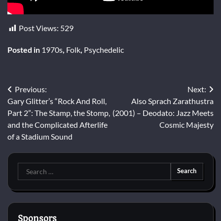
Post Views:
529
Posted in
1970s
,
Folk
,
Psychedelic
Post
Previous:
Next:
Gary Glitter’s “Rock And Roll,
Also Sprach Zarathustra
navigation
Part 2”: The Stamp, the Stomp,
(2001) – Deodato: Jazz Meets
and the Complicated Afterlife
Cosmic Majesty
of a Stadium Sound
Search
for:
Sponsors