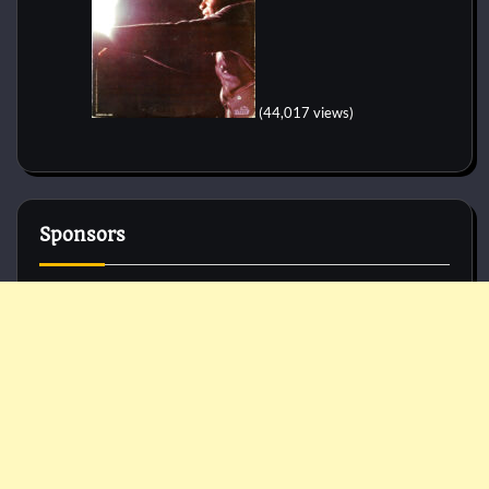
(44,017 views)
Sponsors