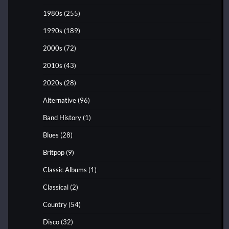
1980s
(255)
1990s
(189)
2000s
(72)
2010s
(43)
2020s
(28)
Alternative
(96)
Band History
(1)
Blues
(28)
Britpop
(9)
Classic Albums
(1)
Classical
(2)
Country
(54)
Disco
(32)