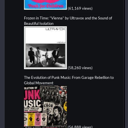
(61,169 views)
Frozen in Time: “Vienna” by Ultravox and the Sound of
Beautiful Isolation
(58,260 views)
The Evolution of Punk Music: From Garage Rebellion to
Global Movement
(56,888 views)