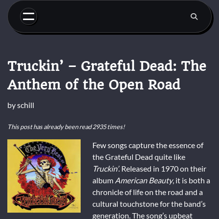
Skip
to
content
Truckin’ – Grateful Dead: The
Anthem of the Open Road
by
schill
This post has already been read 2935 times!
Few songs capture the essence of
the Grateful Dead quite like
Truckin’
. Released in 1970 on their
album
American Beauty
, it is both a
chronicle of life on the road and a
cultural touchstone for the band’s
generation. The song’s upbeat