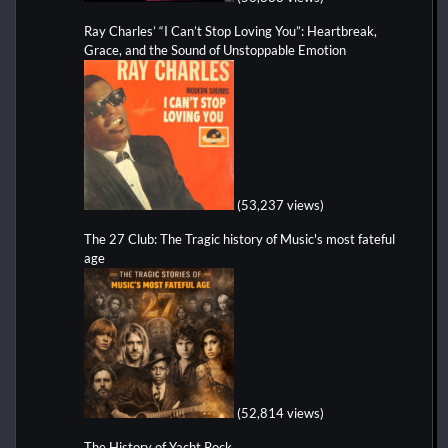
Ray Charles’ “I Can’t Stop Loving You”: Heartbreak,
Grace, and the Sound of Unstoppable Emotion
(53,237 views)
The 27 Club: The Tragic history of Music's most fateful
age
(52,814 views)
The History of Yacht Rock