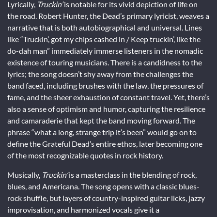
Lyrically,
Truckin’
is notable for its vivid depiction of life on
the road. Robert Hunter, the Dead’s primary lyricist, weaves a
narrative that is both autobiographical and universal. Lines
like “Truckin’, got my chips cashed in / Keep truckin’, like the
do-dah man” immediately immerse listeners in the nomadic
existence of touring musicians. There is a candidness to the
lyrics; the song doesn’t shy away from the challenges the
band faced, including brushes with the law, the pressures of
fame, and the sheer exhaustion of constant travel. Yet, there’s
also a sense of optimism and humor, capturing the resilience
and camaraderie that kept the band moving forward. The
phrase “what a long, strange trip it’s been” would go on to
define the Grateful Dead’s entire ethos, later becoming one
of the most recognizable quotes in rock history.
Musically,
Truckin’
is a masterclass in the blending of rock,
blues, and Americana. The song opens with a classic blues-
rock shuffle, but layers of country-inspired guitar licks, jazzy
improvisation, and harmonized vocals give it a