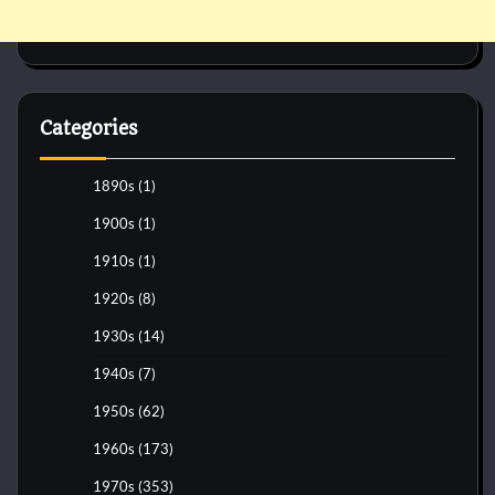
Categories
1890s
(1)
1900s
(1)
1910s
(1)
1920s
(8)
1930s
(14)
1940s
(7)
1950s
(62)
1960s
(173)
1970s
(353)