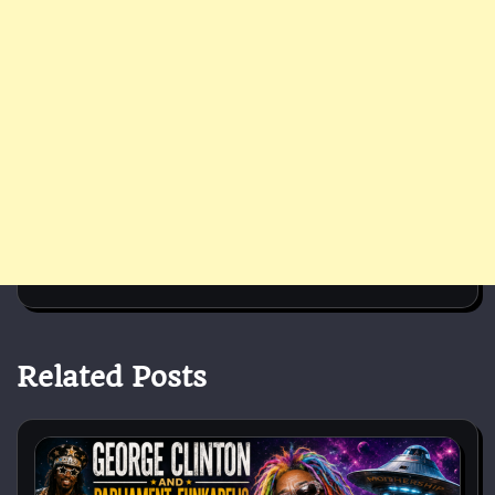
Related Posts