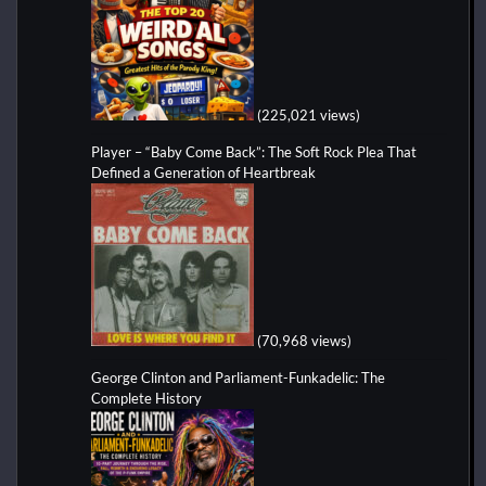
(225,021 views)
Player – “Baby Come Back”: The Soft Rock Plea That
Defined a Generation of Heartbreak
(70,968 views)
George Clinton and Parliament-Funkadelic: The
Complete History