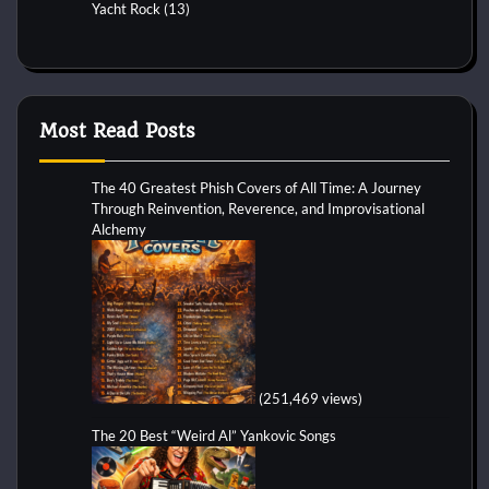
Yacht Rock
(13)
Most Read Posts
The 40 Greatest Phish Covers of All Time: A Journey
Through Reinvention, Reverence, and Improvisational
Alchemy
(251,469 views)
The 20 Best “Weird Al” Yankovic Songs