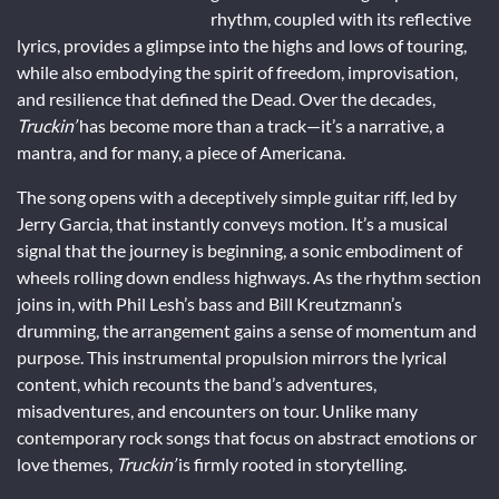
rhythm, coupled with its reflective
lyrics, provides a glimpse into the highs and lows of touring,
while also embodying the spirit of freedom, improvisation,
and resilience that defined the Dead. Over the decades,
Truckin’
has become more than a track—it’s a narrative, a
mantra, and for many, a piece of Americana.
The song opens with a deceptively simple guitar riff, led by
Jerry Garcia, that instantly conveys motion. It’s a musical
signal that the journey is beginning, a sonic embodiment of
wheels rolling down endless highways. As the rhythm section
joins in, with Phil Lesh’s bass and Bill Kreutzmann’s
drumming, the arrangement gains a sense of momentum and
purpose. This instrumental propulsion mirrors the lyrical
content, which recounts the band’s adventures,
misadventures, and encounters on tour. Unlike many
contemporary rock songs that focus on abstract emotions or
love themes,
Truckin’
is firmly rooted in storytelling.