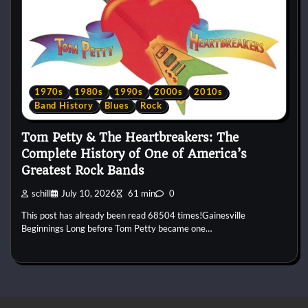
1970s
1980s
1990s
2000s
2010s
Band History
Blues
Rock
Tom Petty & The Heartbreakers: The
Complete History of One of America’s
Greatest Rock Bands
schill
July 10, 2026
61 min
0
This post has already been read 68504 times!Gainesville
Beginnings Long before Tom Petty became one…