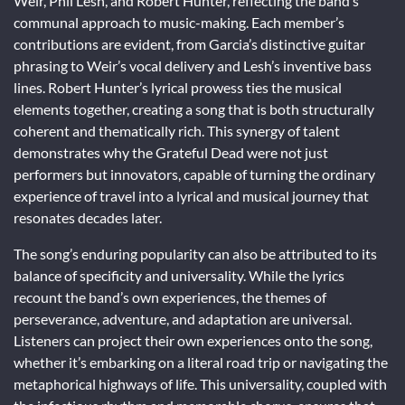
Weir, Phil Lesh, and Robert Hunter, reflecting the band’s
communal approach to music-making. Each member’s
contributions are evident, from Garcia’s distinctive guitar
phrasing to Weir’s vocal delivery and Lesh’s inventive bass
lines. Robert Hunter’s lyrical prowess ties the musical
elements together, creating a song that is both structurally
coherent and thematically rich. This synergy of talent
demonstrates why the Grateful Dead were not just
performers but innovators, capable of turning the ordinary
experience of travel into a lyrical and musical journey that
resonates decades later.
The song’s enduring popularity can also be attributed to its
balance of specificity and universality. While the lyrics
recount the band’s own experiences, the themes of
perseverance, adventure, and adaptation are universal.
Listeners can project their own experiences onto the song,
whether it’s embarking on a literal road trip or navigating the
metaphorical highways of life. This universality, coupled with