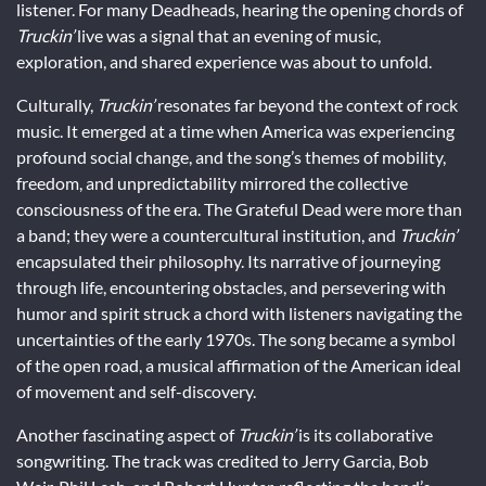
listener. For many Deadheads, hearing the opening chords of
Truckin’
live was a signal that an evening of music,
exploration, and shared experience was about to unfold.
Culturally,
Truckin’
resonates far beyond the context of rock
music. It emerged at a time when America was experiencing
profound social change, and the song’s themes of mobility,
freedom, and unpredictability mirrored the collective
consciousness of the era. The Grateful Dead were more than
a band; they were a countercultural institution, and
Truckin’
encapsulated their philosophy. Its narrative of journeying
through life, encountering obstacles, and persevering with
humor and spirit struck a chord with listeners navigating the
uncertainties of the early 1970s. The song became a symbol
of the open road, a musical affirmation of the American ideal
of movement and self-discovery.
Another fascinating aspect of
Truckin’
is its collaborative
songwriting. The track was credited to Jerry Garcia, Bob