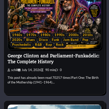
1960s
1970s
1980s
1990s
2000s
2010s
2020s
Blues
Disco
Funk
Jam Band
Pop
Psychedelic
R&B
Rap
Rock
George Clinton and Parliament-Funkadelic:
The Complete History
schill
July 14, 2026
90 min
0
This post has already been read 70257 times!Part One: The Birth
of the Mothership (1941–1964)…