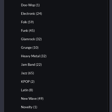
Doo-Wop
(1)
Electronic
(24)
Folk
(59)
Funk
(45)
Glamrock
(32)
Grunge
(10)
Heavy Metal
(32)
Jam Band
(22)
Jazz
(65)
KPOP
(2)
Latin
(8)
New Wave
(49)
Novelty
(1)