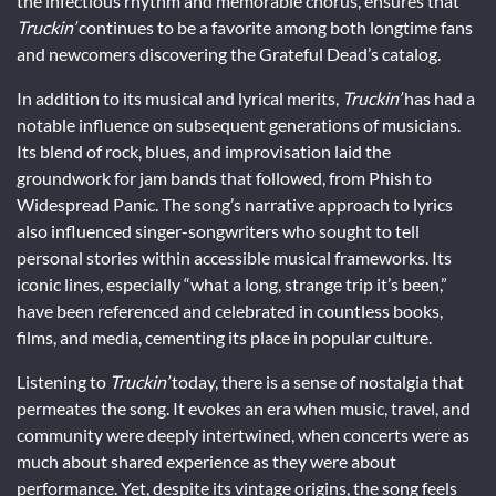
the infectious rhythm and memorable chorus, ensures that
Truckin’
continues to be a favorite among both longtime fans
and newcomers discovering the Grateful Dead’s catalog.
In addition to its musical and lyrical merits,
Truckin’
has had a
notable influence on subsequent generations of musicians.
Its blend of rock, blues, and improvisation laid the
groundwork for jam bands that followed, from Phish to
Widespread Panic. The song’s narrative approach to lyrics
also influenced singer-songwriters who sought to tell
personal stories within accessible musical frameworks. Its
iconic lines, especially “what a long, strange trip it’s been,”
have been referenced and celebrated in countless books,
films, and media, cementing its place in popular culture.
Listening to
Truckin’
today, there is a sense of nostalgia that
permeates the song. It evokes an era when music, travel, and
community were deeply intertwined, when concerts were as
much about shared experience as they were about
performance. Yet, despite its vintage origins, the song feels