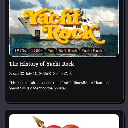
1970s
1980s
Pop
Soft Rock
Yacht Rock
The History of Yacht Rock
schill
July 10, 2026
33 min
0
This post has already been read 46624 times!More Than Just
Smooth Music Mention the phrase…