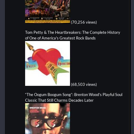
(70,256 views)
Tom Petty & The Heartbreakers: The Complete History
of One of America's Greatest Rock Bands
(68,503 views)
“The Oogum Boogum Song”: Brenton Wood’s Playful Soul
Classic That Still Charms Decades Later