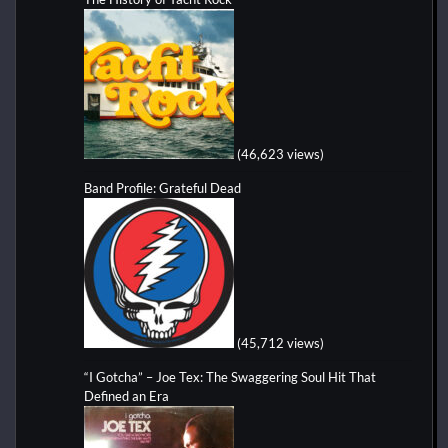
(46,623 views)
Band Profile: Grateful Dead
(45,712 views)
“I Gotcha” – Joe Tex: The Swaggering Soul Hit That
Defined an Era