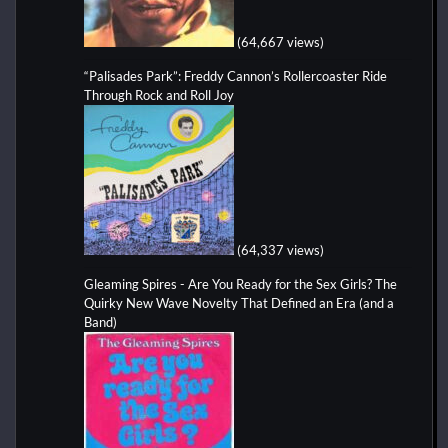
(64,667 views)
“Palisades Park”: Freddy Cannon’s Rollercoaster Ride
Through Rock and Roll Joy
(64,337 views)
Gleaming Spires - Are You Ready for the Sex Girls? The
Quirky New Wave Novelty That Defined an Era (and a
Band)