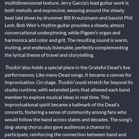
multidimensional texture. Jerry Garcia’s lead guitar work is
both melodic and expressive, weaving around the steady
beat laid down by drummer Bill Kreutzmann and bassist Phil
Lesh. Bob Weir’s rhythm guitar provides a steady, almost
conversational underpinning, while Pigpen’s organ and
harmonica add color and grit. The resulting sound is warm,
inviting, and endlessly listenable, perfectly complementing
the lyrical theme of travel and storytelling.
Truckin’
also holds a special place in the Grateful Dead’s live
performances. Like many Dead songs, it became a canvas for
improvisation. On stage,
Truckin’
could stretch far beyond its
studio runtime, with extended jams that allowed each band
member to explore musical ideas in real time. This
improvisational spirit became a hallmark of the Dead’s
concerts, fostering a sense of community among fans who
would follow the band across states and decades. The song’s
sing-along chorus also gave audiences a chance to
participate, reinforcing the connection between band and