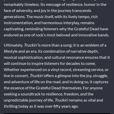
remarkably timeless. Its message of resilience, humor in the
face of adversity, and joy in the journey transcends
generations. The music itself, with its lively tempo, rich
instrumentation, and harmonious interplay, remains
captivating, reminding listeners why the Grateful Dead have
endured as one of rock’s most beloved and innovative bands.
Ultimately,
Truckin’
is more than a song; it is an emblem of a
lifestyle and an era. Its combination of narrative depth,
musical sophistication, and cultural resonance ensures that it
will continue to inspire listeners for decades to come.
Whether experienced on a vinyl record, streaming service, or
live in concert,
Truckin’
offers a glimpse into the joy, struggle,
and adventure of life on the road, and in doing so, it captures
the essence of the Grateful Dead themselves. For anyone
seeking a soundtrack to resilience, freedom, and the
unpredictable journey of life,
Truckin’
remains as vital and
thrilling today as it was over fifty years ago.