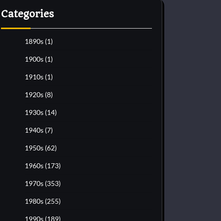
Categories
1890s
(1)
1900s
(1)
1910s
(1)
1920s
(8)
1930s
(14)
1940s
(7)
1950s
(62)
1960s
(173)
1970s
(353)
1980s
(255)
1990s
(189)