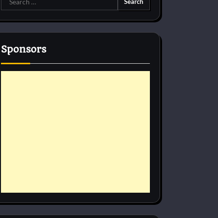
for:
Sponsors