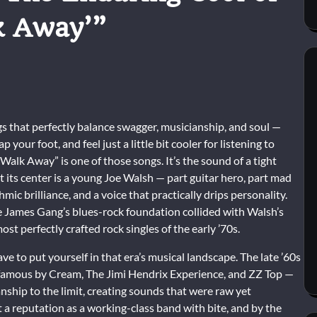
k Away’”
ngs that perfectly balance swagger, musicianship, and soul —
your foot, and feel just a little bit cooler for listening to
alk Away” is one of those songs. It’s the sound of a tight
 at its center is a young Joe Walsh — part guitar hero, part mad
mic brilliance, and a voice that practically drips personality.
James Gang’s blues-rock foundation collided with Walsh’s
ost perfectly crafted rock singles of the early ’70s.
 to put yourself in that era’s musical landscape. The late ’60s
 famous by Cream, The Jimi Hendrix Experience, and ZZ Top —
nship to the limit, creating sounds that were raw yet
 a reputation as a working-class band with bite, and by the