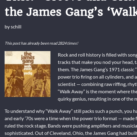
the James Gang’s ‘Wal
by
schill
This post has already been read 2824 times!
Rock and roll history is filled with so
tracks that make you nod your head, tap 
them. The James Gang’s 1971 classic “W
power trio firing on all cylinders, and
scientist — combining raw riffing, rhyth
“Walk Away” is the moment where the 
quirky genius, resulting in one of the m
To understand why “Walk Away” still packs such a punch, you have
and early ’70s were a time when the power trio format — made
ruled the rock stage. Bands were pushing amplifiers and musicia
sophisticated. Out of Cleveland, Ohio, the James Gang had built