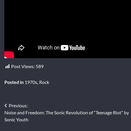
Post Views:
589
Posted in
1970s
,
Rock
Post
Previous:
Noise and Freedom: The Sonic Revolution of “Teenage Riot” by
navigation
Sonic Youth