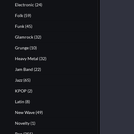
Electronic
(24)
Folk
(59)
Funk
(45)
Glamrock
(32)
Grunge
(10)
Heavy Metal
(32)
Jam Band
(22)
Jazz
(65)
KPOP
(2)
Latin
(8)
New Wave
(49)
Novelty
(1)
Pop
(255)