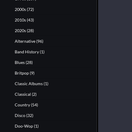
2000s
(72)
2010s
(43)
2020s
(28)
Alternative
(96)
Band History
(1)
Blues
(28)
Britpop
(9)
Classic Albums
(1)
Classical
(2)
Country
(54)
Disco
(32)
Doo-Wop
(1)