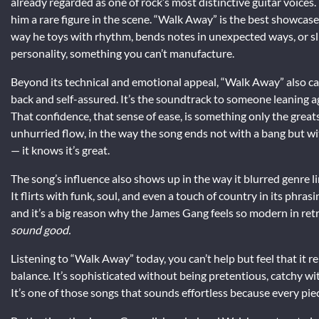
already regarded as one of rock’s most distinctive guitar voices.
him a rare figure in the scene. “Walk Away” is the best showcase 
way he toys with rhythm, bends notes in unexpected ways, or slips 
personality, something you can’t manufacture.
Beyond its technical and emotional appeal, “Walk Away” also cap
back and self-assured. It’s the soundtrack to someone leaning a
That confidence, that sense of ease, is something only the greats c
unhurried flow, in the way the song ends not with a bang but with
— it knows it’s great.
The song’s influence also shows up in the way it blurred genre li
It flirts with funk, soul, and even a touch of country in its phr
and it’s a big reason why the James Gang feels so modern in retr
sound good.
Listening to “Walk Away” today, you can’t help but feel that it
balance. It’s sophisticated without being pretentious, catchy wi
It’s one of those songs that sounds effortless because every piec