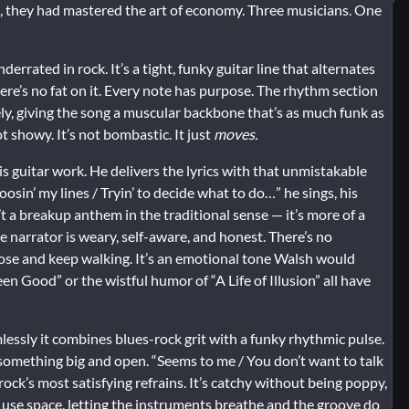
, they had mastered the art of economy. Three musicians. One
rrated in rock. It’s a tight, funky guitar line that alternates
e’s no fat on it. Every note has purpose. The rhythm section
ly, giving the song a muscular backbone that’s as much funk as
t showy. It’s not bombastic. It just
moves.
s guitar work. He delivers the lyrics with that unmistakable
osin’ my lines / Tryin’ to decide what to do…” he sings, his
’t a breakup anthem in the traditional sense — it’s more of a
narrator is weary, self-aware, and honest. There’s no
loose and keep walking. It’s an emotional tone Walsh would
en Good” or the wistful humor of “A Life of Illusion” all have
essly it combines blues-rock grit with a funky rhythmic pulse.
 something big and open. “Seems to me / You don’t want to talk
 rock’s most satisfying refrains. It’s catchy without being poppy,
se space, letting the instruments breathe and the groove do