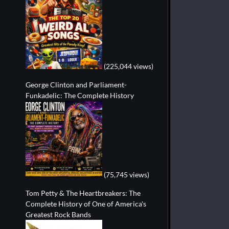
(225,044 views)
George Clinton and Parliament-
Funkadelic: The Complete History
(75,745 views)
Tom Petty & The Heartbreakers: The
Complete History of One of America's
Greatest Rock Bands