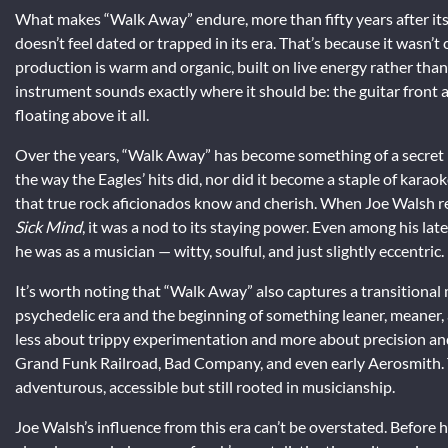
What makes “Walk Away” endure, more than fifty years after its
doesn’t feel dated or trapped in its era. That’s because it wasn’
production is warm and organic, built on live energy rather than 
instrument sounds exactly where it should be: the guitar front 
floating above it all.
Over the years, “Walk Away” has become something of a secret 
the way the Eagles’ hits did, nor did it become a staple of karaok
that true rock aficionados know and cherish. When Joe Walsh re
Sick Mind
, it was a nod to its staying power. Even among his late
he was as a musician — witty, soulful, and just slightly eccentric.
It’s worth noting that “Walk Away” also captures a transitional
psychedelic era and the beginning of something leaner, meaner,
less about trippy experimentation and more about precision and 
Grand Funk Railroad, Bad Company, and even early Aerosmith.
adventurous, accessible but still rooted in musicianship.
Joe Walsh’s influence from this era can’t be overstated. Befor