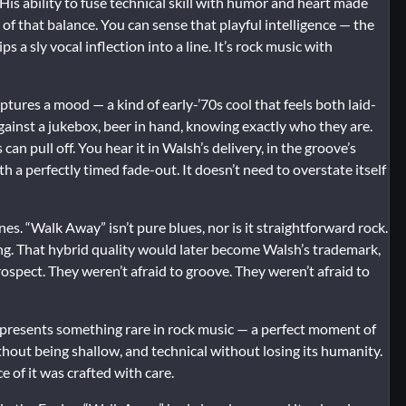
 His ability to fuse technical skill with humor and heart made
of that balance. You can sense that playful intelligence — the
a sly vocal inflection into a line. It’s rock music with
tures a mood — a kind of early-’70s cool that feels both laid-
gainst a jukebox, beer in hand, knowing exactly who they are.
an pull off. You hear it in Walsh’s delivery, in the groove’s
 a perfectly timed fade-out. It doesn’t need to overstate itself
nes. “Walk Away” isn’t pure blues, nor is it straightforward rock.
asing. That hybrid quality would later become Walsh’s trademark,
ospect. They weren’t afraid to groove. They weren’t afraid to
 represents something rare in rock music — a perfect moment of
thout being shallow, and technical without losing its humanity.
e of it was crafted with care.