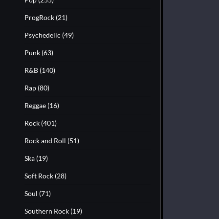
ProgRock
(21)
Psychedelic
(49)
Punk
(63)
R&B
(140)
Rap
(80)
Reggae
(16)
Rock
(401)
Rock and Roll
(51)
Ska
(19)
Soft Rock
(28)
Soul
(71)
Southern Rock
(19)