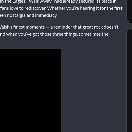
 the Eagles, “Walk Away” had already secured its place in
fans love to rediscover. Whether you’re hearing it for the first
ween nostalgia and immediacy.
alsh’s finest moments — a reminder that great rock doesn’t
. And when you’ve got those three things, sometimes the