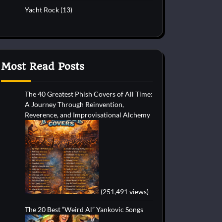
Yacht Rock
(13)
Most Read Posts
The 40 Greatest Phish Covers of All Time:
A Journey Through Reinvention,
Reverence, and Improvisational Alchemy
(251,491 views)
The 20 Best “Weird Al” Yankovic Songs