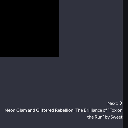
Next:
Neon Glam and Glittered Rebellion: The Brilliance of “Fox on
the Run” by Sweet