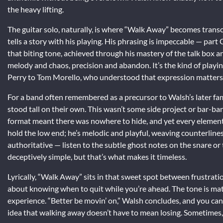
the heavy lifting.
The guitar solo, naturally, is where “Walk Away” becomes transc
tells a story with his playing. His phrasing is impeccable — part
that biting tone, achieved through his mastery of the talk box a
melody and chaos, precision and abandon. It’s the kind of playin
Perry to Tom Morello, who understood that expression matters
For a band often remembered as a precursor to Walsh’s later fa
stood tall on their own. This wasn’t some side project or bar-band
format meant there was nowhere to hide, and yet every element he
hold the low end; he’s melodic and playful, weaving counterline
authoritative — listen to the subtle ghost notes on the snare or
deceptively simple, but that’s what makes it timeless.
Lyrically, “Walk Away” sits in that sweet spot between frustrati
about knowing when to quit while you’re ahead. The tone is mat
experience. “Better be movin’ on,” Walsh concludes, and you can a
idea that walking away doesn’t have to mean losing. Sometimes, i