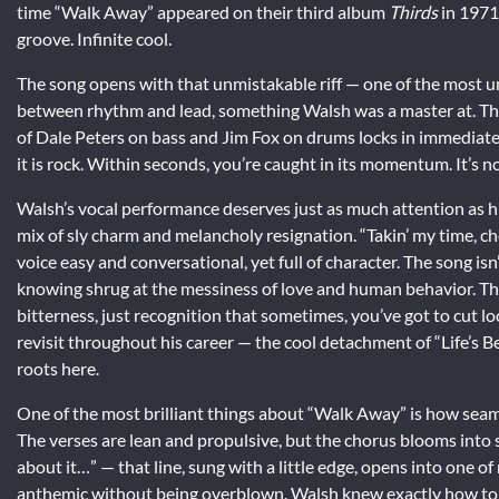
time “Walk Away” appeared on their third album
Thirds
in 1971
groove. Infinite cool.
The song opens with that unmistakable riff — one of the most unde
between rhythm and lead, something Walsh was a master at. Ther
of Dale Peters on bass and Jim Fox on drums locks in immediate
it is rock. Within seconds, you’re caught in its momentum. It’s no
Walsh’s vocal performance deserves just as much attention as hi
mix of sly charm and melancholy resignation. “Takin’ my time, cho
voice easy and conversational, yet full of character. The song isn
knowing shrug at the messiness of love and human behavior. The 
bitterness, just recognition that sometimes, you’ve got to cut 
revisit throughout his career — the cool detachment of “Life’s Be
roots here.
One of the most brilliant things about “Walk Away” is how seaml
The verses are lean and propulsive, but the chorus blooms into
about it…” — that line, sung with a little edge, opens into one of
anthemic without being overblown. Walsh knew exactly how to u