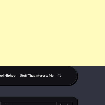
ool Hiphop
Stuff That Interests Me
Search