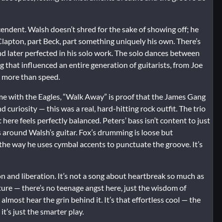
endent. Walsh doesn’t shred for the sake of showing off; he
 Clapton, part Beck, part something uniquely his own. There’s
nd later perfected in his solo work. The solo dances between
g that influenced an entire generation of guitarists, from Joe
 more than speed.
me with the Eagles, “Walk Away” is proof that the James Gang
 curiosity — this was a real, hard-hitting rock outfit. The trio
re feels perfectly balanced. Peters’ bass isn’t content to just
s around Walsh’s guitar. Fox’s drumming is loose but
 the way he uses cymbal accents to punctuate the groove. It’s
on and liberation. It’s not a song about heartbreak so much as
ure — there’s no teenage angst here, just the wisdom of
lmost hear the grin behind it. It’s that effortless cool — the
t’s just the smarter play.