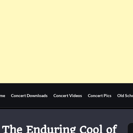
me
Concert Downloads
Concert Videos
Concert Pics
Old Sch
: The Enduring Cool of