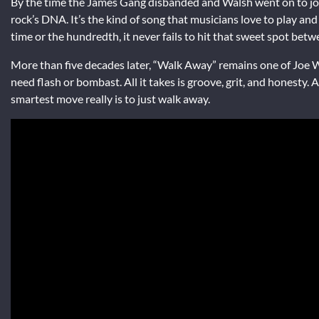
By the time the James Gang disbanded and Walsh went on to join
rock’s DNA. It’s the kind of song that musicians love to play and 
time or the hundredth, it never fails to hit that sweet spot bet
More than five decades later, “Walk Away” remains one of Joe W
need flash or bombast. All it takes is groove, grit, and honesty
smartest move really is to just walk away.