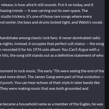
 release, is how
alive
it still sounds. Put it on today, and it
t chasing trends — it was carving out its own space. The
studio trickery. It’s one of those rare songs where every
and center, the bass and drums locked tight, and Walsh’s vocals
handshake among classic rock fans. It never dominated radio
e nights. Instead, it occupies that perfect cult status — the song
-recorded it for his 1976 solo album
You Can’t Argue with a
r hits, the song still stands out as a definitive statement of who
 moment in rock music. The early ’70s were seeing the end of the
 and more direct. The James Gang were part of that evolution —
punch. You can hear echoes of their style in later bands like
 They were making music that was both grounded and
e he became a household name as a member of the Eagles, he was