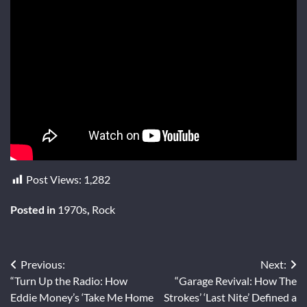
Post Views:
1,282
Posted in
1970s
,
Rock
Post
Previous:
Next:
“Turn Up the Radio: How
“Garage Revival: How The
navigation
Eddie Money’s ‘Take Me Home
Strokes’ ‘Last Nite’ Defined a