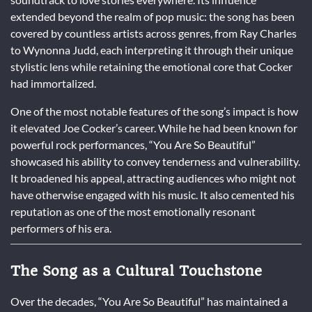
extended beyond the realm of pop music: the song has been
covered by countless artists across genres, from Ray Charles
to Wynonna Judd, each interpreting it through their unique
stylistic lens while retaining the emotional core that Cocker
had immortalized.
One of the most notable features of the song’s impact is how
it elevated Joe Cocker’s career. While he had been known for
powerful rock performances, “You Are So Beautiful”
showcased his ability to convey tenderness and vulnerability.
It broadened his appeal, attracting audiences who might not
have otherwise engaged with his music. It also cemented his
reputation as one of the most emotionally resonant
performers of his era.
The Song as a Cultural Touchstone
Over the decades, “You Are So Beautiful” has maintained a