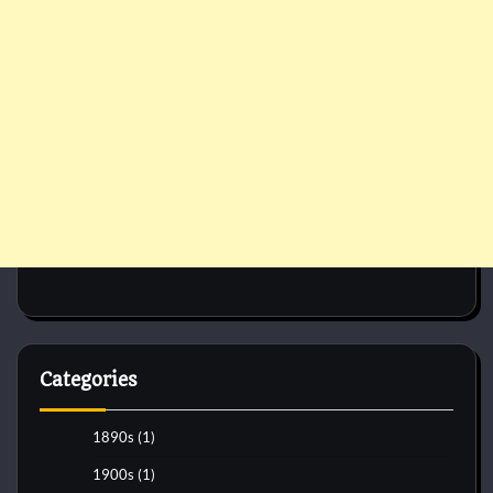
Categories
1890s
(1)
1900s
(1)