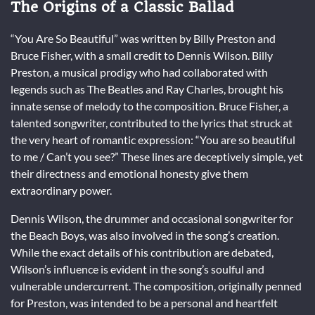
The Origins of a Classic Ballad
“You Are So Beautiful” was written by Billy Preston and
Bruce Fisher, with a small credit to Dennis Wilson. Billy
Preston, a musical prodigy who had collaborated with
legends such as The Beatles and Ray Charles, brought his
innate sense of melody to the composition. Bruce Fisher, a
talented songwriter, contributed to the lyrics that struck at
the very heart of romantic expression: “You are so beautiful
to me / Can’t you see?” These lines are deceptively simple, yet
their directness and emotional honesty give them
extraordinary power.
Dennis Wilson, the drummer and occasional songwriter for
the Beach Boys, was also involved in the song’s creation.
While the exact details of his contribution are debated,
Wilson’s influence is evident in the song’s soulful and
vulnerable undercurrent. The composition, originally penned
for Preston, was intended to be a personal and heartfelt