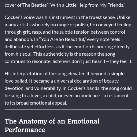
cover of The Beatles’ “With a Little Help from My Friends.”
Cocker’s voice was his instrument in the truest sense. Unlike
many artists who rely on range or polish, he conveyed feeling
through grit, rasp, and the subtle tension between control
and abandon. In “You Are So Beautiful,” every note feels
deliberate yet effortless, as if the emotion is pouring directly
from his soul. This authenticity is the reason the song
continues to resonate: listeners don’t just hear it—they feel it.
His interpretation of the song elevated it beyond a simple
love ballad. It became a universal declaration of beauty,
devotion, and vulnerability. In Cocker’s hands, the song could
be sung to a lover, a child, or even an audience—a testament
to its broad emotional appeal.
The Anatomy of an Emotional
Performance