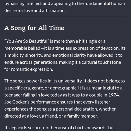
bypassing intellect and appealing to the fundamental human
desire for love and affirmation.
A Song for All Time
“You Are So Beautiful” is more than a hit single or a
memorable ballad—it is a timeless expression of devotion. Its
simplicity, sincerity, and emotional clarity have allowed it to
endure across generations, making it a cultural touchstone
for romantic expression.
The song’s power lies in its universality. It does not belong to
a specific era, genre, or demographic. It is as meaningful to a
teenager falling in love today as it was to a couple in 1974.
Joe Cocker’s performance ensures that every listener
experiences the song as a personal declaration, whether
directed at a lover, a friend, or a family member.
Its legacy is secure, not because of charts or awards, but