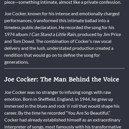
piece—something intimate, almost like a private confession.
Joe Cocker, known for his intense and emotionally charged
performances, transformed this intimate ballad into a
timeless public declaration. He recorded the song for his
1974 album
I Can Stand a Little Rain
, produced by Jim Price
and Tom Dowd. The combination of Cocker’s raw vocal
delivery and the lush, understated production created a
rendition that would go on to define the song for
generations.
Joe Cocker: The Man Behind the Voice
Joe Cocker was no stranger to infusing songs with raw
emotion. Born in Sheffield, England, in 1944, he grew up
immersed in the blues and rock ’n’ roll that would shape his
career. By the time he recorded “You Are So Beautiful,”
Cocker had already established himself as an extraordinary
interpreter of songs, most famously with his transformative