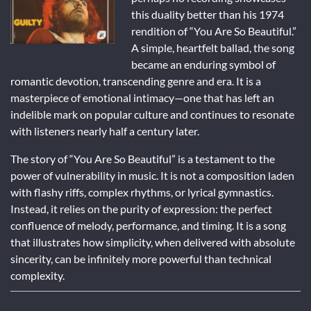
this duality better than his 1974
rendition of “You Are So Beautiful.”
A simple, heartfelt ballad, the song
became an enduring symbol of
romantic devotion, transcending genre and era. It is a
masterpiece of emotional intimacy—one that has left an
indelible mark on popular culture and continues to resonate
with listeners nearly half a century later.
The story of “You Are So Beautiful” is a testament to the
power of vulnerability in music. It is not a composition laden
with flashy riffs, complex rhythms, or lyrical gymnastics.
Instead, it relies on the purity of expression: the perfect
confluence of melody, performance, and timing. It is a song
that illustrates how simplicity, when delivered with absolute
sincerity, can be infinitely more powerful than technical
complexity.