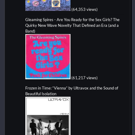
(64,353 views)
Gleaming Spires - Are You Ready for the Sex Girls? The
Quirky New Wave Novelty That Defined an Era (and a
Band)
(61,217 views)
Frozen in Time: “Vienna” by Ultravox and the Sound of
Beautiful Isolation