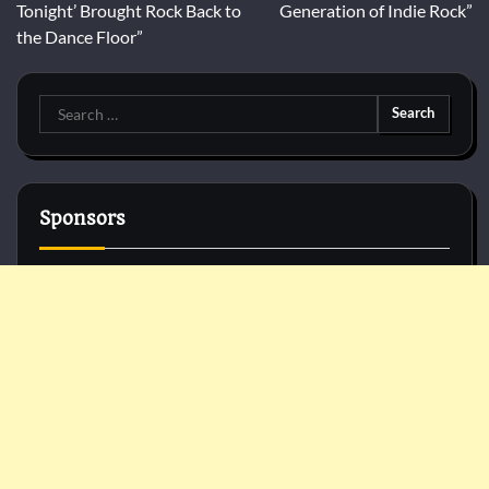
Tonight’ Brought Rock Back to
Generation of Indie Rock”
the Dance Floor”
Search
for:
Sponsors