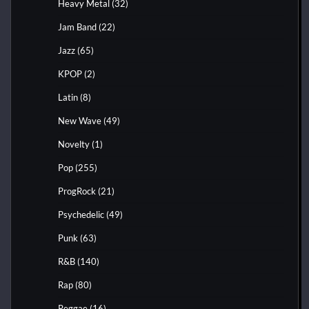
Heavy Metal
(32)
Jam Band
(22)
Jazz
(65)
KPOP
(2)
Latin
(8)
New Wave
(49)
Novelty
(1)
Pop
(255)
ProgRock
(21)
Psychedelic
(49)
Punk
(63)
R&B
(140)
Rap
(80)
Reggae
(16)