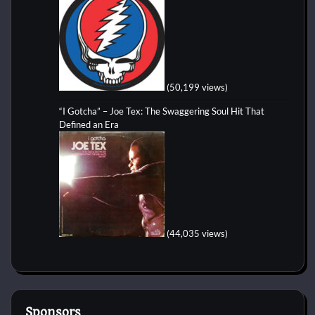
(50,199 views)
“I Gotcha” – Joe Tex: The Swaggering Soul Hit That
Defined an Era
(44,035 views)
Sponsors