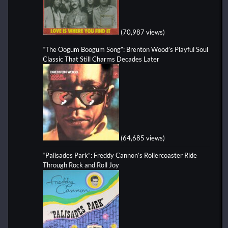
(70,987 views)
“The Oogum Boogum Song”: Brenton Wood’s Playful Soul
Classic That Still Charms Decades Later
(64,685 views)
“Palisades Park”: Freddy Cannon’s Rollercoaster Ride
Through Rock and Roll Joy