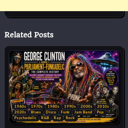
Related Posts
1960s
1970s
1980s
1990s
2000s
2010s
2020s
Blues
Disco
Funk
Jam Band
Pop
Psychedelic
R&B
Rap
Rock