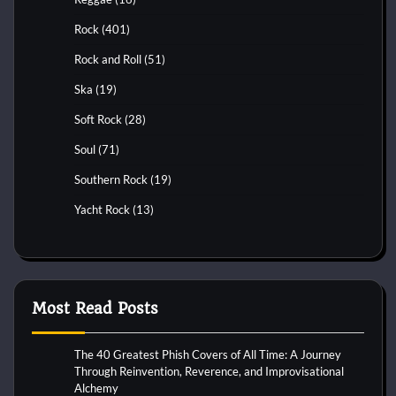
Rock
(401)
Rock and Roll
(51)
Ska
(19)
Soft Rock
(28)
Soul
(71)
Southern Rock
(19)
Yacht Rock
(13)
Most Read Posts
The 40 Greatest Phish Covers of All Time: A Journey
Through Reinvention, Reverence, and Improvisational
Alchemy