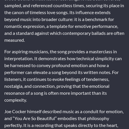
sampled, and referenced countless times, securing its place in
the canon of timeless love songs. Its influence extends
beyond music into broader culture: it is a benchmark for
romantic expression, a template for emotive performance,
and a standard against which contemporary ballads are often
measured.
For aspiring musicians, the song provides a masterclass in
interpretation. It demonstrates how technical simplicity can
be harnessed to convey profound emotion and how a
performer can elevate a song beyond its written notes. For
listeners, it continues to evoke feelings of tenderness,
nostalgia, and connection, proving that the emotional
resonance of a song is often more important than its
complexity.
Joe Cocker himself described music as a conduit for emotion,
and “You Are So Beautiful” embodies that philosophy
perfectly. It is a recording that speaks directly to the heart,