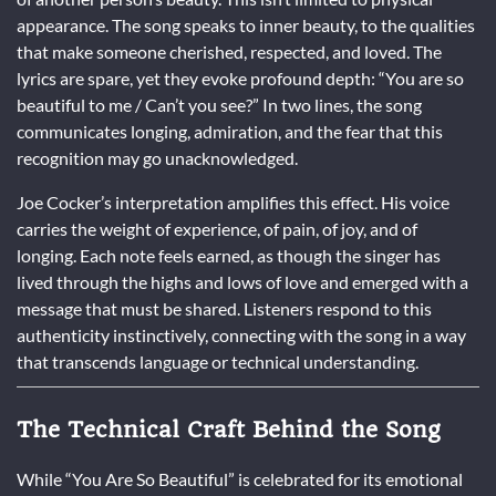
appearance. The song speaks to inner beauty, to the qualities
that make someone cherished, respected, and loved. The
lyrics are spare, yet they evoke profound depth: “You are so
beautiful to me / Can’t you see?” In two lines, the song
communicates longing, admiration, and the fear that this
recognition may go unacknowledged.
Joe Cocker’s interpretation amplifies this effect. His voice
carries the weight of experience, of pain, of joy, and of
longing. Each note feels earned, as though the singer has
lived through the highs and lows of love and emerged with a
message that must be shared. Listeners respond to this
authenticity instinctively, connecting with the song in a way
that transcends language or technical understanding.
The Technical Craft Behind the Song
While “You Are So Beautiful” is celebrated for its emotional