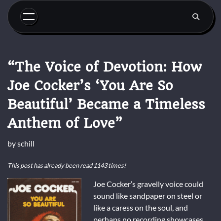
Skip
to
content
“The Voice of Devotion: How
Joe Cocker’s ‘You Are So
Beautiful’ Became a Timeless
Anthem of Love”
by
schill
This post has already been read 1143 times!
Joe Cocker’s gravelly voice could
sound like sandpaper on steel or
like a caress on the soul, and
perhaps no recording showcases