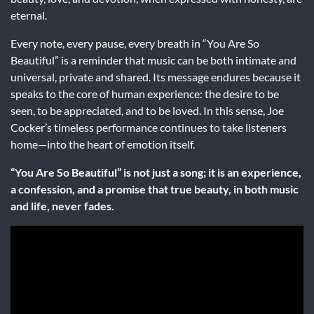
eternal.
Every note, every pause, every breath in “You Are So
Beautiful” is a reminder that music can be both intimate and
universal, private and shared. Its message endures because it
speaks to the core of human experience: the desire to be
seen, to be appreciated, and to be loved. In this sense, Joe
Cocker’s timeless performance continues to take listeners
home—into the heart of emotion itself.
“You Are So Beautiful” is not just a song; it is an experience,
a confession, and a promise that true beauty, in both music
and life, never fades.