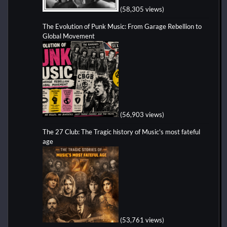
(58,305 views)
The Evolution of Punk Music: From Garage Rebellion to
Global Movement
(56,903 views)
The 27 Club: The Tragic history of Music's most fateful
age
(53,761 views)