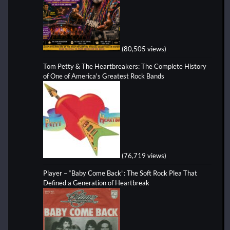
(80,505 views)
Tom Petty & The Heartbreakers: The Complete History
of One of America's Greatest Rock Bands
(76,719 views)
Player – “Baby Come Back”: The Soft Rock Plea That
Defined a Generation of Heartbreak