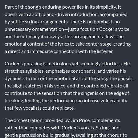
Part of the song’s enduring power lies in its simplicity. It
opens with a soft, piano-driven introduction, accompanied
by subtle string arrangements. There is no bombast, no
unnecessary ornamentation—just a focus on Cocker’s voice
and the intimacy it conveys. This arrangement allows the
emotional content of the lyrics to take center stage, creating
a direct and immediate connection with the listener.
Cocker’s phrasing is meticulous yet seemingly effortless. He
stretches syllables, emphasizes consonants, and varies his
dynamics to mirror the emotional arc of the song. The pauses,
the slight catches in his voice, and the controlled vibrato all
contribute to the sensation that the singer is on the edge of
breaking, lending the performance an intense vulnerability
that few vocalists could replicate.
The orchestration, provided by Jim Price, complements
rather than competes with Cocker’s vocals. Strings and
gentle percussion build gradually, swelling at the chorus to