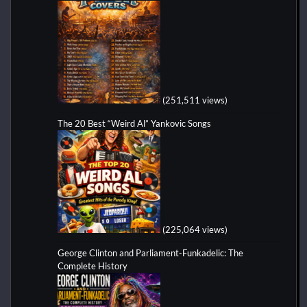
(251,511 views)
The 20 Best “Weird Al” Yankovic Songs
(225,064 views)
George Clinton and Parliament-Funkadelic: The
Complete History