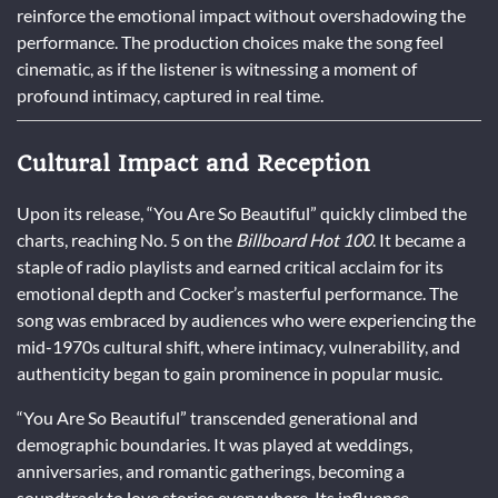
reinforce the emotional impact without overshadowing the
performance. The production choices make the song feel
cinematic, as if the listener is witnessing a moment of
profound intimacy, captured in real time.
Cultural Impact and Reception
Upon its release, “You Are So Beautiful” quickly climbed the
charts, reaching No. 5 on the
Billboard Hot 100
. It became a
staple of radio playlists and earned critical acclaim for its
emotional depth and Cocker’s masterful performance. The
song was embraced by audiences who were experiencing the
mid-1970s cultural shift, where intimacy, vulnerability, and
authenticity began to gain prominence in popular music.
“You Are So Beautiful” transcended generational and
demographic boundaries. It was played at weddings,
anniversaries, and romantic gatherings, becoming a
soundtrack to love stories everywhere. Its influence