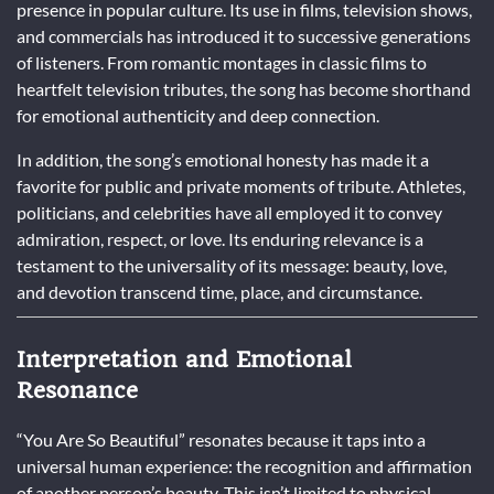
presence in popular culture. Its use in films, television shows,
and commercials has introduced it to successive generations
of listeners. From romantic montages in classic films to
heartfelt television tributes, the song has become shorthand
for emotional authenticity and deep connection.
In addition, the song’s emotional honesty has made it a
favorite for public and private moments of tribute. Athletes,
politicians, and celebrities have all employed it to convey
admiration, respect, or love. Its enduring relevance is a
testament to the universality of its message: beauty, love,
and devotion transcend time, place, and circumstance.
Interpretation and Emotional
Resonance
“You Are So Beautiful” resonates because it taps into a
universal human experience: the recognition and affirmation
of another person’s beauty. This isn’t limited to physical