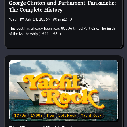
George Clinton and Parliament-Funkadelic:
The Complete History
schill
July 14, 2026
90 min
0
This post has already been read 80506 times!Part One: The Birth
of the Mothership (1941–1964)…
1970s
1980s
Pop
Soft Rock
Yacht Rock