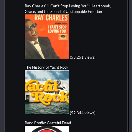
Ray Charles’ “I Can’t Stop Loving You”: Heartbreak,
Grace, and the Sound of Unstoppable Emotion
(53,251 views)
The History of Yacht Rock
(52,344 views)
Band Profile: Grateful Dead