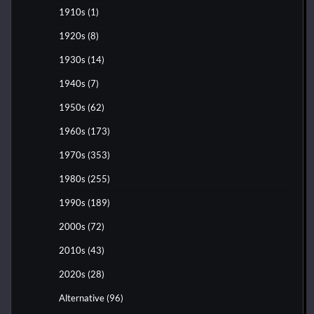
1910s
(1)
1920s
(8)
1930s
(14)
1940s
(7)
1950s
(62)
1960s
(173)
1970s
(353)
1980s
(255)
1990s
(189)
2000s
(72)
2010s
(43)
2020s
(28)
Alternative
(96)