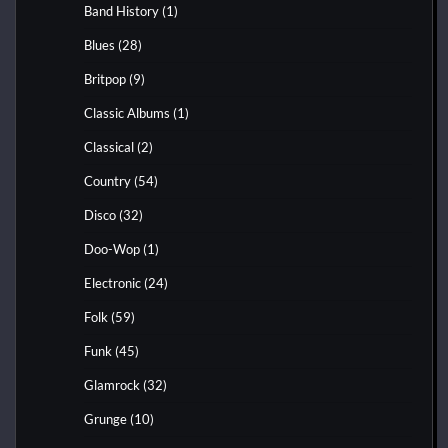
Band History
(1)
Blues
(28)
Britpop
(9)
Classic Albums
(1)
Classical
(2)
Country
(54)
Disco
(32)
Doo-Wop
(1)
Electronic
(24)
Folk
(59)
Funk
(45)
Glamrock
(32)
Grunge
(10)