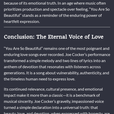
because of its emotional truth. In an age where music often
prioritizes production and spectacle over feeling, “You Are So
Beautiful” stands as a reminder of the enduring power of
heartfelt expression.
Conclusion: The Eternal Voice of Love
“You Are So Beautiful” remains one of the most poignant and
enduring love songs ever recorded. Joe Cocker’s performance
transformed a simple melody and two lines of lyrics into an
anthem of devotion that resonates with listeners across
generations. It is a song about vulnerability, authenticity, and
the timeless human need to express love.
Its continued relevance, cultural presence, and emotional
impact make it more than a classic—it is a benchmark of
musical sincerity. Joe Cocker’s gravelly, impassioned voice
turned a simple declaration into a universal truth: that
beauty, love, and devotion, when expressed with honesty, are