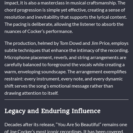
impact, it is also a masterclass in musical craftsmanship. The
chord progression is simple yet effective, creating a sense of
resolution and inevitability that supports the lyrical content.
The pacing is deliberate, allowing the listener to absorb the
nuances of Cocker’s performance.
The production, helmed by Tom Dowd and Jim Price, employs
subtle techniques that enhance the intimacy of the recording.
Microphone placement, reverb, and string arrangements are
carefully balanced to foreground the vocals while creating a
warm, enveloping soundscape. The arrangement exemplifies
restraint: every instrument, every note, and every dynamic
shift serves the song’s emotional message rather than
drawing attention to itself.
Legacy and Enduring Influence
Decades after its release, “You Are So Beautiful” remains one
of Joe Cocker’s most iconic recordings. It has been covered,