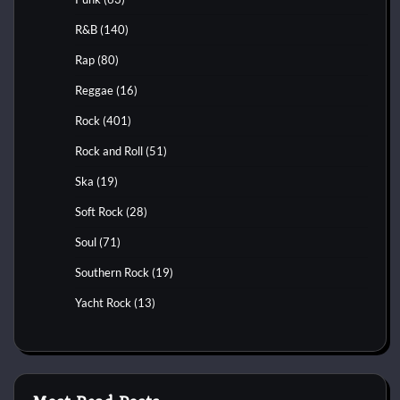
R&B
(140)
Rap
(80)
Reggae
(16)
Rock
(401)
Rock and Roll
(51)
Ska
(19)
Soft Rock
(28)
Soul
(71)
Southern Rock
(19)
Yacht Rock
(13)