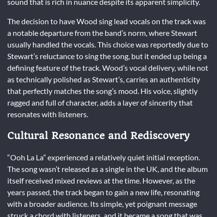
sound that is rich in nuance despite its apparent simplicity.
The decision to have Wood sing lead vocals on the track was
a notable departure from the band’s norm, where Stewart
usually handled the vocals. This choice was reportedly due to
Stewart’s reluctance to sing the song, but it ended up being a
defining feature of the track. Wood’s vocal delivery, while not
as technically polished as Stewart’s, carries an authenticity
that perfectly matches the song’s mood. His voice, slightly
ragged and full of character, adds a layer of sincerity that
resonates with listeners.
Cultural Resonance and Rediscovery
“Ooh La La” experienced a relatively quiet initial reception.
The song wasn’t released as a single in the UK, and the album
itself received mixed reviews at the time. However, as the
years passed, the track began to gain a new life, resonating
with a broader audience. Its simple, yet poignant message
struck a chord with listeners, and it became a song that was