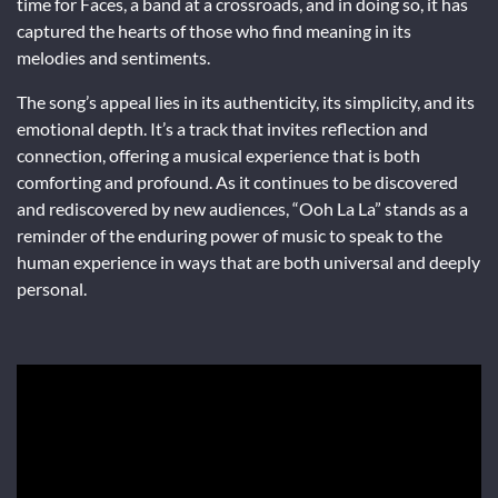
time for Faces, a band at a crossroads, and in doing so, it has
captured the hearts of those who find meaning in its
melodies and sentiments.
The song’s appeal lies in its authenticity, its simplicity, and its
emotional depth. It’s a track that invites reflection and
connection, offering a musical experience that is both
comforting and profound. As it continues to be discovered
and rediscovered by new audiences, “Ooh La La” stands as a
reminder of the enduring power of music to speak to the
human experience in ways that are both universal and deeply
personal.