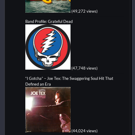
(49,272 views)
Band Profile: Grateful Dead
(47,748 views)
“I Gotcha” – Joe Tex: The Swaggering Soul Hit That
Defined an Era
(44,024 views)