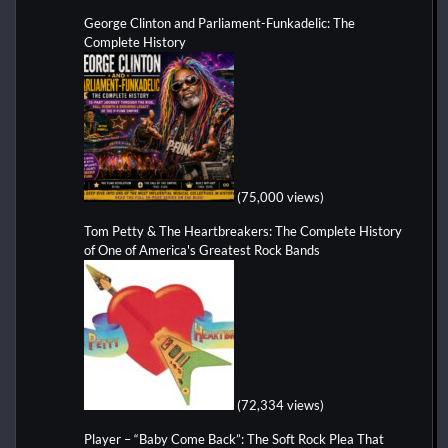
George Clinton and Parliament-Funkadelic: The
Complete History
(75,000 views)
Tom Petty & The Heartbreakers: The Complete History
of One of America's Greatest Rock Bands
(72,334 views)
Player – “Baby Come Back”: The Soft Rock Plea That