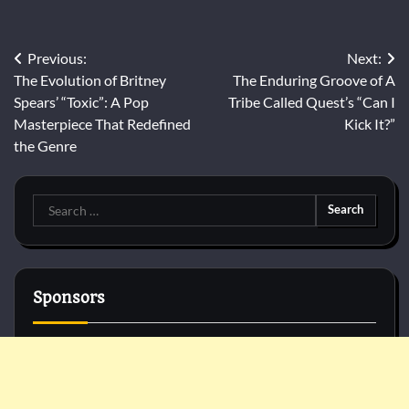
Post
Previous:
Next:
The Evolution of Britney
The Enduring Groove of A
navigation
Spears’ “Toxic”: A Pop
Tribe Called Quest’s “Can I
Masterpiece That Redefined
Kick It?”
the Genre
Search
for:
Sponsors