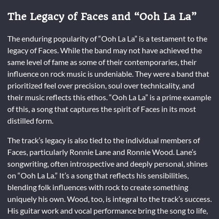
The Legacy of Faces and “Ooh La La”
The enduring popularity of “Ooh La La” is a testament to the
legacy of Faces. While the band may not have achieved the
same level of fame as some of their contemporaries, their
influence on rock music is undeniable. They were a band that
prioritized feel over precision, soul over technicality, and
their music reflects this ethos. “Ooh La La” is a prime example
of this, a song that captures the spirit of Faces in its most
distilled form.
The track’s legacy is also tied to the individual members of
Faces, particularly Ronnie Lane and Ronnie Wood. Lane’s
songwriting, often introspective and deeply personal, shines
on “Ooh La La.” It’s a song that reflects his sensibilities,
blending folk influences with rock to create something
uniquely his own. Wood, too, is integral to the track’s success.
His guitar work and vocal performance bring the song to life,