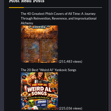
Most Read Posts
The 40 Greatest Phish Covers of All Time: A Journey
Through Reinvention, Reverence, and Improvisational
Alchemy
(251,483 views)
The 20 Best “Weird Al” Yankovic Songs
(225,036 views)