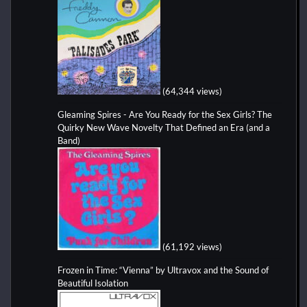
(64,344 views)
Gleaming Spires - Are You Ready for the Sex Girls? The
Quirky New Wave Novelty That Defined an Era (and a
Band)
(61,192 views)
Frozen in Time: “Vienna” by Ultravox and the Sound of
Beautiful Isolation