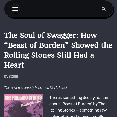
Skip
to
content
The Soul of Swagger: How
“Beast of Burden” Showed the
Rolling Stones Still Had a
Heart
by
schill
This post has already been read 3641 times!
There’s something deeply human
about “Beast of Burden” by The
Rolling Stones — something raw,
vulnerable, and achingly soulful