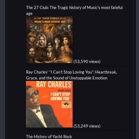
The 27 Club: The Tragic history of Music's most fateful
age
(53,590 views)
Ray Charles’ “I Can’t Stop Loving You”: Heartbreak,
Grace, and the Sound of Unstoppable Emotion
(53,249 views)
The History of Yacht Rock