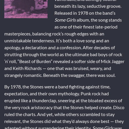
beneath its lazy, seductive groove.
Released in 1978 on the band’s
Some Girls
album, the song stands
as one of their finest late-period
masterpieces, balancing rock’s rough edges with an
unmistakable tenderness. It’s both a love song and an
apology, a declaration and a confession. After decades of
strutting through the world as the ultimate bad boys of rock
’n’ roll, “Beast of Burden” revealed a softer side of Mick Jagger
and Keith Richards — one that was bruised, weary, and
strangely romantic. Beneath the swagger, there was soul.
By 1978, the Stones were a band fighting against time,
expectation, and their own mythology. Punk rock had
erupted like a thunderclap, sneering at the bloated excess of
the very rock aristocracy that the Stones helped create. Disco
ruled the charts. And yet, while others scrambled to stay
relevant, the Stones did what they’d always done best — they
adapted without surrendering their identity.
Some Girls
was