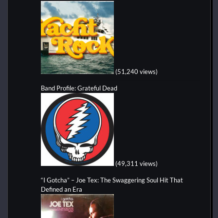
(51,240 views)
Band Profile: Grateful Dead
(49,311 views)
“I Gotcha” – Joe Tex: The Swaggering Soul Hit That
Defined an Era