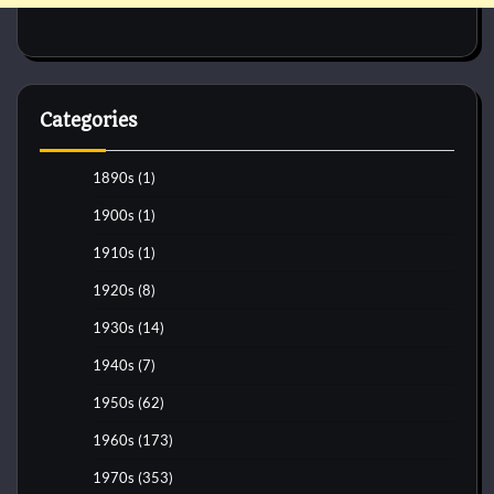
Categories
1890s
(1)
1900s
(1)
1910s
(1)
1920s
(8)
1930s
(14)
1940s
(7)
1950s
(62)
1960s
(173)
1970s
(353)