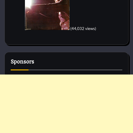
(44,032 views)
Sponsors