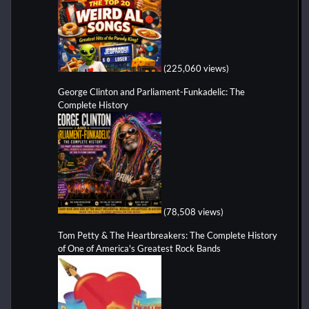
(225,060 views)
George Clinton and Parliament-Funkadelic: The
Complete History
(78,508 views)
Tom Petty & The Heartbreakers: The Complete History
of One of America's Greatest Rock Bands