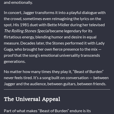
and emotionally.
In concert, Jagger transforms it into a playful dialogue with
the crowd, sometimes even reimagining the lyrics on the
spot. His 1981 duet with Bette Midler during her televised
The Rolling Stones Special
became legendary for its
flirtatious energy, blending humor and desire in equal
measure. Decades later, the Stones performed it with Lady
Gaga, who brought her own fierce presence to the mix —
proof that the song’s emotional universality transcends
generations.
No matter how many times they play it, “Beast of Burden”
never feels tired. It’s a song built on conversation — between
Jagger and the audience, between guitars, between friends.
The Universal Appeal
Part of what makes “Beast of Burden” endure is its