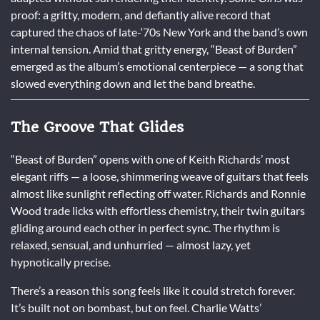
proof: a gritty, modern, and defiantly alive record that
captured the chaos of late-‘70s New York and the band’s own
internal tension. Amid that gritty energy, “Beast of Burden”
emerged as the album’s emotional centerpiece — a song that
slowed everything down and let the band breathe.
The Groove That Glides
“Beast of Burden” opens with one of Keith Richards’ most
elegant riffs — a loose, shimmering weave of guitars that feels
almost like sunlight reflecting off water. Richards and Ronnie
Wood trade licks with effortless chemistry, their twin guitars
gliding around each other in perfect sync. The rhythm is
relaxed, sensual, and unhurried — almost lazy, yet
hypnotically precise.
There’s a reason this song feels like it could stretch forever.
It’s built not on bombast, but on feel. Charlie Watts’