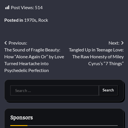
Post Views:
514
Posted in
1970s
,
Rock
Post
Previous:
Next:
The Sound of Fragile Beauty:
Tangled Up in Teenage Love:
navigation
How “Alone Again Or” by Love
The Raw Honesty of Miley
Turned Heartache into
Cyrus’s “7 Things”
Psychedelic Perfection
Search
for:
Sponsors