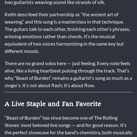
two guitarists weaving sound like strands of silk.
Keith described their partnership as “the ancient art of
weaving,” and this song is a masterclass in that technique.
The guitars talk to each other, finishing each other’s phrases,
echoing emotions rather than chords. It’s the musical
equivalent of two voices harmonizing in the same key but
different moods.
There are no grand solos here — just feeling. Every note feels
alive, like a living heartbeat pulsing through the track. That’s
why “Beast of Burden” remains a guitarist’s song as much as a
singer’s. It’s not about flash; it’s about flow.
A Live Staple and Fan Favorite
“Beast of Burden” has since become one of The Rolling
Stones’ most beloved live songs — and for good reason. It’s
the perfect showcase for the band’s chemistry, both musically