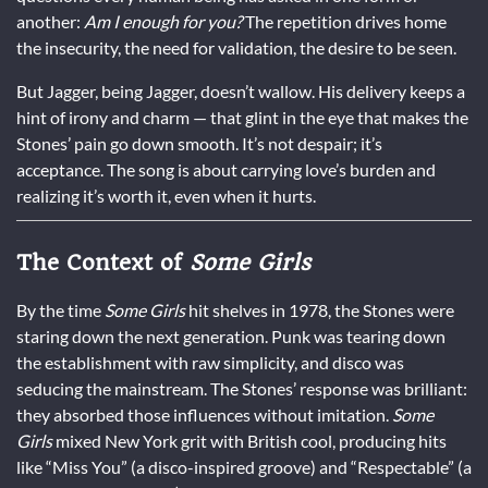
another:
Am I enough for you?
The repetition drives home
the insecurity, the need for validation, the desire to be seen.
But Jagger, being Jagger, doesn’t wallow. His delivery keeps a
hint of irony and charm — that glint in the eye that makes the
Stones’ pain go down smooth. It’s not despair; it’s
acceptance. The song is about carrying love’s burden and
realizing it’s worth it, even when it hurts.
The Context of
Some Girls
By the time
Some Girls
hit shelves in 1978, the Stones were
staring down the next generation. Punk was tearing down
the establishment with raw simplicity, and disco was
seducing the mainstream. The Stones’ response was brilliant:
they absorbed those influences without imitation.
Some
Girls
mixed New York grit with British cool, producing hits
like “Miss You” (a disco-inspired groove) and “Respectable” (a