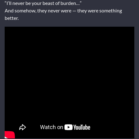
“I’ll never be your beast of burden…”
And somehow, they never were — they were something
better.