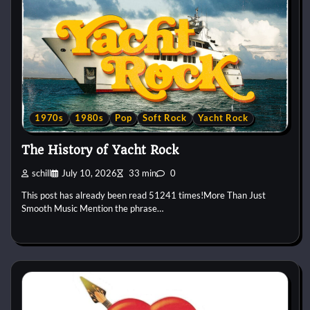
1970s
1980s
Pop
Soft Rock
Yacht Rock
The History of Yacht Rock
schill
July 10, 2026
33 min
0
This post has already been read 51241 times!More Than Just
Smooth Music Mention the phrase…