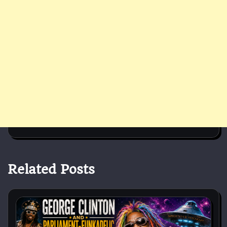
Related Posts