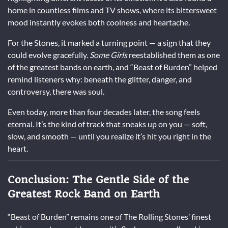
home in countless films and TV shows, where its bittersweet
mood instantly evokes both coolness and heartache.
For the Stones, it marked a turning point — a sign that they
could evolve gracefully.
Some Girls
reestablished them as one
of the greatest bands on earth, and “Beast of Burden” helped
remind listeners why: beneath the glitter, danger, and
controversy, there was soul.
Even today, more than four decades later, the song feels
eternal. It’s the kind of track that sneaks up on you — soft,
slow, and smooth — until you realize it’s hit you right in the
heart.
Conclusion: The Gentle Side of the
Greatest Rock Band on Earth
“Beast of Burden” remains one of The Rolling Stones’ finest