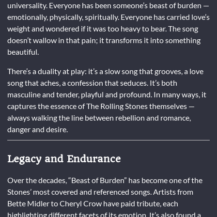
universality. Everyone has been someone’s beast of burden —
emotionally, physically, spiritually. Everyone has carried love’s
weight and wondered if it was too heavy to bear. The song
doesn’t wallow in that pain; it transforms it into something
beautiful.
There’s a duality at play: it’s a slow song that grooves, a love
song that aches, a confession that seduces. It’s both
masculine and tender, playful and profound. In many ways, it
captures the essence of The Rolling Stones themselves —
always walking the line between rebellion and romance,
danger and desire.
Legacy and Endurance
Over the decades, “Beast of Burden” has become one of the
Stones’ most covered and referenced songs. Artists from
Bette Midler to Cheryl Crow have paid tribute, each
highlighting different facets of its emotion. It’s also found a