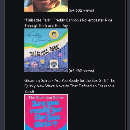
(64,682 views)
“Palisades Park”: Freddy Cannon’s Rollercoaster Ride
Through Rock and Roll Joy
(64,352 views)
Gleaming Spires - Are You Ready for the Sex Girls? The
Quirky New Wave Novelty That Defined an Era (and a
Band)