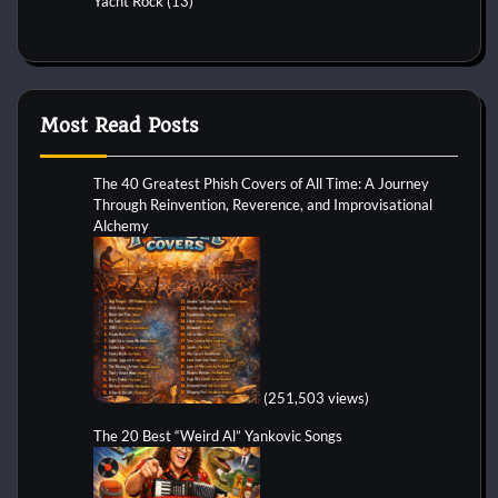
Yacht Rock
(13)
Most Read Posts
The 40 Greatest Phish Covers of All Time: A Journey
Through Reinvention, Reverence, and Improvisational
Alchemy
(251,503 views)
The 20 Best “Weird Al” Yankovic Songs