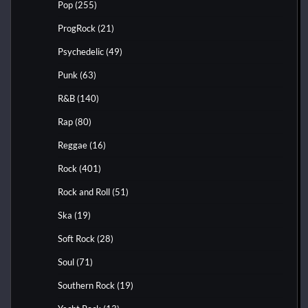
Pop
(255)
ProgRock
(21)
Psychedelic
(49)
Punk
(63)
R&B
(140)
Rap
(80)
Reggae
(16)
Rock
(401)
Rock and Roll
(51)
Ska
(19)
Soft Rock
(28)
Soul
(71)
Southern Rock
(19)