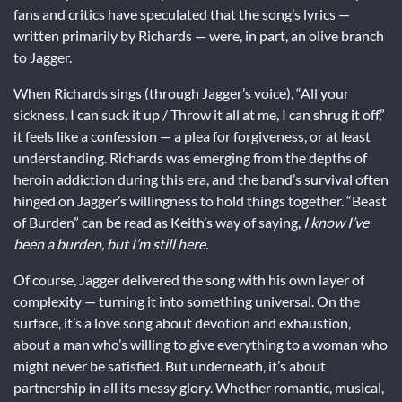
fans and critics have speculated that the song’s lyrics —
written primarily by Richards — were, in part, an olive branch
to Jagger.
When Richards sings (through Jagger’s voice), “All your
sickness, I can suck it up / Throw it all at me, I can shrug it off,”
it feels like a confession — a plea for forgiveness, or at least
understanding. Richards was emerging from the depths of
heroin addiction during this era, and the band’s survival often
hinged on Jagger’s willingness to hold things together. “Beast
of Burden” can be read as Keith’s way of saying,
I know I’ve
been a burden, but I’m still here.
Of course, Jagger delivered the song with his own layer of
complexity — turning it into something universal. On the
surface, it’s a love song about devotion and exhaustion,
about a man who’s willing to give everything to a woman who
might never be satisfied. But underneath, it’s about
partnership in all its messy glory. Whether romantic, musical,