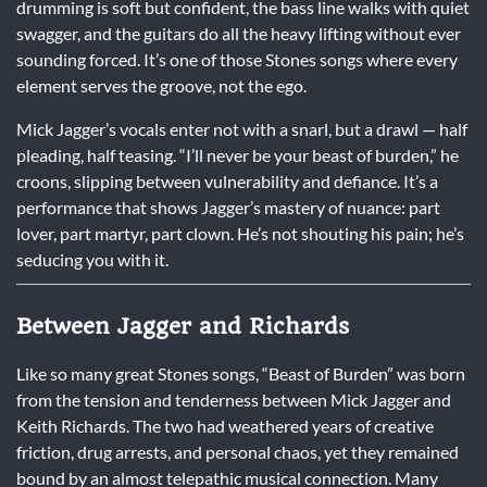
drumming is soft but confident, the bass line walks with quiet
swagger, and the guitars do all the heavy lifting without ever
sounding forced. It’s one of those Stones songs where every
element serves the groove, not the ego.
Mick Jagger’s vocals enter not with a snarl, but a drawl — half
pleading, half teasing. “I’ll never be your beast of burden,” he
croons, slipping between vulnerability and defiance. It’s a
performance that shows Jagger’s mastery of nuance: part
lover, part martyr, part clown. He’s not shouting his pain; he’s
seducing you with it.
Between Jagger and Richards
Like so many great Stones songs, “Beast of Burden” was born
from the tension and tenderness between Mick Jagger and
Keith Richards. The two had weathered years of creative
friction, drug arrests, and personal chaos, yet they remained
bound by an almost telepathic musical connection. Many