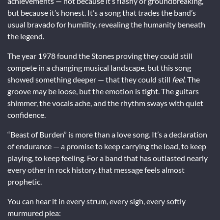
achievements — not because it’s flashy or groundbreaking,
but because it’s honest. It’s a song that trades the band’s
usual bravado for humility, revealing the humanity beneath
the legend.
The year 1978 found the Stones proving they could still
compete in a changing musical landscape, but this song
showed something deeper — that they could still
feel
. The
groove may be loose, but the emotion is tight. The guitars
shimmer, the vocals ache, and the rhythm sways with quiet
confidence.
“Beast of Burden” is more than a love song. It’s a declaration
of endurance — a promise to keep carrying the load, to keep
playing, to keep feeling. For a band that has outlasted nearly
every other in rock history, that message feels almost
prophetic.
You can hear it in every strum, every sigh, every softly
murmured plea: