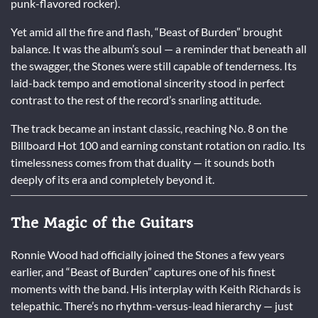
punk-flavored rocker).
Yet amid all the fire and flash, “Beast of Burden” brought
balance. It was the album’s soul — a reminder that beneath all
the swagger, the Stones were still capable of tenderness. Its
laid-back tempo and emotional sincerity stood in perfect
contrast to the rest of the record’s snarling attitude.
The track became an instant classic, reaching No. 8 on the
Billboard Hot 100 and earning constant rotation on radio. Its
timelessness comes from that duality — it sounds both
deeply of its era and completely beyond it.
The Magic of the Guitars
Ronnie Wood had officially joined the Stones a few years
earlier, and “Beast of Burden” captures one of his finest
moments with the band. His interplay with Keith Richards is
telepathic. There’s no rhythm-versus-lead hierarchy — just