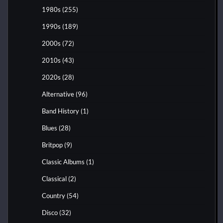
1980s
(255)
1990s
(189)
2000s
(72)
2010s
(43)
2020s
(28)
Alternative
(96)
Band History
(1)
Blues
(28)
Britpop
(9)
Classic Albums
(1)
Classical
(2)
Country
(54)
Disco
(32)