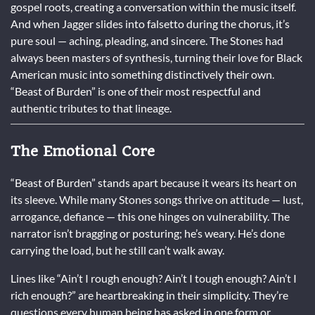
gospel roots, creating a conversation within the music itself.
And when Jagger slides into falsetto during the chorus, it’s
pure soul — aching, pleading, and sincere. The Stones had
always been masters of synthesis, turning their love for Black
American music into something distinctively their own.
“Beast of Burden” is one of their most respectful and
authentic tributes to that lineage.
The Emotional Core
“Beast of Burden” stands apart because it wears its heart on
its sleeve. While many Stones songs thrive on attitude — lust,
arrogance, defiance — this one hinges on vulnerability. The
narrator isn’t bragging or posturing; he’s weary. He’s done
carrying the load, but he still can’t walk away.
Lines like “Ain’t I rough enough? Ain’t I tough enough? Ain’t I
rich enough?” are heartbreaking in their simplicity. They’re
questions every human being has asked in one form or