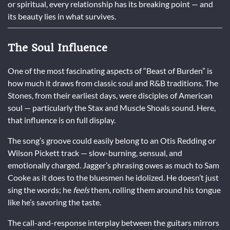
or spiritual, every relationship has its breaking point — and
its beauty lies in what survives.
The Soul Influence
One of the most fascinating aspects of “Beast of Burden” is
how much it draws from classic soul and R&B traditions. The
Stones, from their earliest days, were disciples of American
soul — particularly the Stax and Muscle Shoals sound. Here,
that influence is on full display.
The song’s groove could easily belong to an Otis Redding or
Wilson Pickett track — slow-burning, sensual, and
emotionally charged. Jagger’s phrasing owes as much to Sam
Cooke as it does to the bluesmen he idolized. He doesn’t just
sing the words; he
feels
them, rolling them around his tongue
like he’s savoring the taste.
The call-and-response interplay between the guitars mirrors