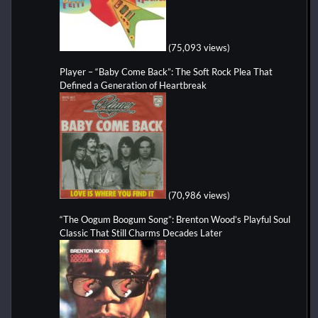
(75,093 views)
Player – “Baby Come Back”: The Soft Rock Plea That
Defined a Generation of Heartbreak
(70,986 views)
“The Oogum Boogum Song”: Brenton Wood’s Playful Soul
Classic That Still Charms Decades Later