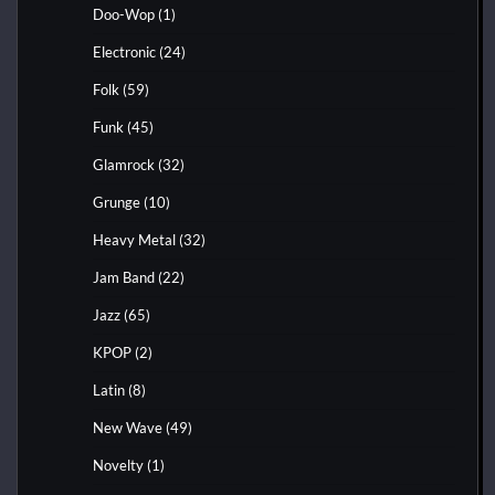
Doo-Wop
(1)
Electronic
(24)
Folk
(59)
Funk
(45)
Glamrock
(32)
Grunge
(10)
Heavy Metal
(32)
Jam Band
(22)
Jazz
(65)
KPOP
(2)
Latin
(8)
New Wave
(49)
Novelty
(1)