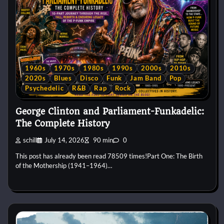
1960s
1970s
1980s
1990s
2000s
2010s
2020s
Blues
Disco
Funk
Jam Band
Pop
Psychedelic
R&B
Rap
Rock
George Clinton and Parliament-Funkadelic:
The Complete History
schill
July 14, 2026
90 min
0
This post has already been read 78509 times!Part One: The Birth
of the Mothership (1941–1964)…