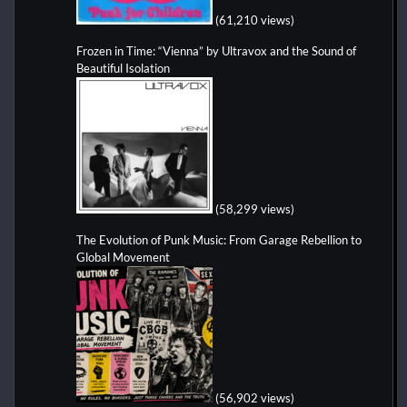
(61,210 views)
Frozen in Time: “Vienna” by Ultravox and the Sound of
Beautiful Isolation
(58,299 views)
The Evolution of Punk Music: From Garage Rebellion to
Global Movement
(56,902 views)