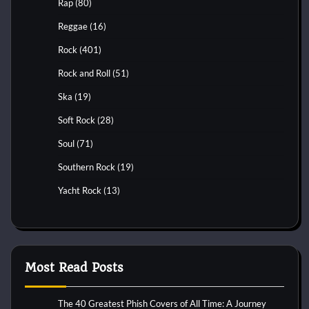
Rap
(80)
Reggae
(16)
Rock
(401)
Rock and Roll
(51)
Ska
(19)
Soft Rock
(28)
Soul
(71)
Southern Rock
(19)
Yacht Rock
(13)
Most Read Posts
The 40 Greatest Phish Covers of All Time: A Journey