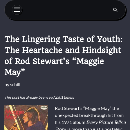
Skip
to
content
The Lingering Taste of Youth:
The Heartache and Hindsight
of Rod Stewart’s “Maggie
May”
by
schill
This post has already been read 2301 times!
Rod Stewart’s “Maggie May,” the
unexpected breakthrough hit from
his 1971 album
Every Picture Tells a
Story
, is more than just a nostalgic