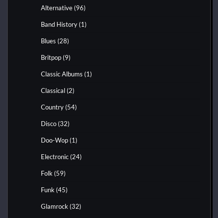
Alternative
(96)
Band History
(1)
Blues
(28)
Britpop
(9)
Classic Albums
(1)
Classical
(2)
Country
(54)
Disco
(32)
Doo-Wop
(1)
Electronic
(24)
Folk
(59)
Funk
(45)
Glamrock
(32)