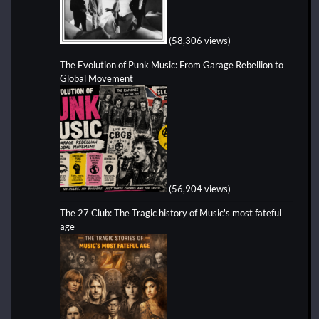
(58,306 views)
The Evolution of Punk Music: From Garage Rebellion to
Global Movement
(56,904 views)
The 27 Club: The Tragic history of Music's most fateful
age