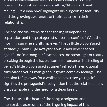
burden. The contrast between talking “like a child” and
feeling “like a man now” highlights his burgeoning maturity
and the growing awareness of the imbalance in their
relationship.
The pre-chorus intensifies the feeling of impending
separation and the protagonist’s internal conflict: “Well, the
morning sun when it hits my eyes / I get a little bit confused
at times / Think I’ll go away for a while and never see you
again.” The “morning sun” symbolizes the harsh light of reality
breaking through the haze of summer romance. The feeling of
being “a little bit confused at times” reflects the emotional
turmoil of a young man grappling with complex feelings. The
decision to “go away for a while and never see you again”
signifies the protagonist’s recognition that the relationship is
unsustainable and the need for a clean break.
The chorus is the heart of the song, a poignant and
memorable expression of the lingering impact of this