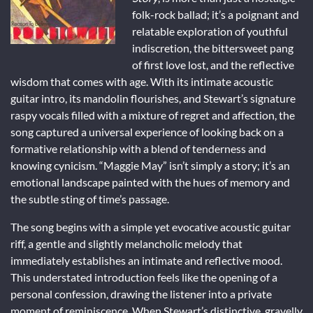
folk-rock ballad; it’s a poignant and
relatable exploration of youthful
indiscretion, the bittersweet pang
of first love lost, and the reflective
wisdom that comes with age. With its intimate acoustic
guitar intro, its mandolin flourishes, and Stewart’s signature
raspy vocals filled with a mixture of regret and affection, the
song captured a universal experience of looking back on a
formative relationship with a blend of tenderness and
knowing cynicism. “Maggie May” isn’t simply a story; it’s an
emotional landscape painted with the hues of memory and
the subtle sting of time’s passage.
The song begins with a simple yet evocative acoustic guitar
riff, a gentle and slightly melancholic melody that
immediately establishes an intimate and reflective mood.
This understated introduction feels like the opening of a
personal confession, drawing the listener into a private
moment of reminiscence. When Stewart’s distinctive, gravelly