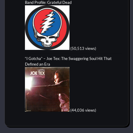
Band Profile: Grateful Dead
(50,513 views)
“I Gotcha” – Joe Tex: The Swaggering Soul Hit That
Defined an Era
(44,036 views)