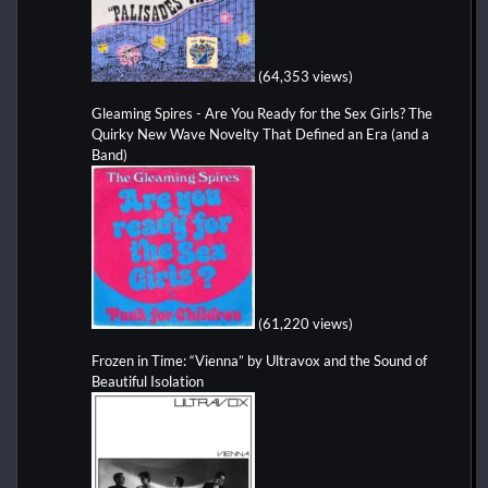
(64,353 views)
Gleaming Spires - Are You Ready for the Sex Girls? The
Quirky New Wave Novelty That Defined an Era (and a
Band)
(61,220 views)
Frozen in Time: “Vienna” by Ultravox and the Sound of
Beautiful Isolation