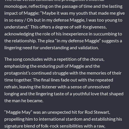
monologue, reflecting on the passage of time and the lasting
impact of Maggie: “Maybe it was my youth that made me give
in so easy / Oh but in my defense Maggie, I was too young to
understand.” This offers a degree of self-forgiveness,
acknowledging the role of his inexperience in succumbing to
the relationship. The plea “in my defense Maggie” suggests a
lingering need for understanding and validation.
The song concludes with a repetition of the chorus,
emphasizing the enduring pull of Maggie and the
protagonist’s continued struggle with the memories of their
time together. The final lines fade out with the repeated
refrain, leaving the listener with a sense of unresolved
longing and the lingering taste of a youthful love that shaped
the man he became.
“Maggie May” was an unexpected hit for Rod Stewart,
propelling him to international stardom and establishing his
signature blend of folk-rock sensibilities with a raw,