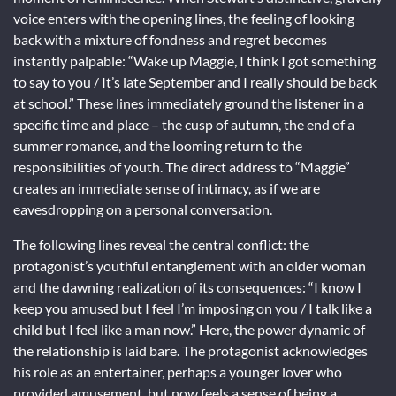
voice enters with the opening lines, the feeling of looking
back with a mixture of fondness and regret becomes
instantly palpable: “Wake up Maggie, I think I got something
to say to you / It’s late September and I really should be back
at school.” These lines immediately ground the listener in a
specific time and place – the cusp of autumn, the end of a
summer romance, and the looming return to the
responsibilities of youth. The direct address to “Maggie”
creates an immediate sense of intimacy, as if we are
eavesdropping on a personal conversation.
The following lines reveal the central conflict: the
protagonist’s youthful entanglement with an older woman
and the dawning realization of its consequences: “I know I
keep you amused but I feel I’m imposing on you / I talk like a
child but I feel like a man now.” Here, the power dynamic of
the relationship is laid bare. The protagonist acknowledges
his role as an entertainer, perhaps a younger lover who
provided amusement, but now feels a sense of being a