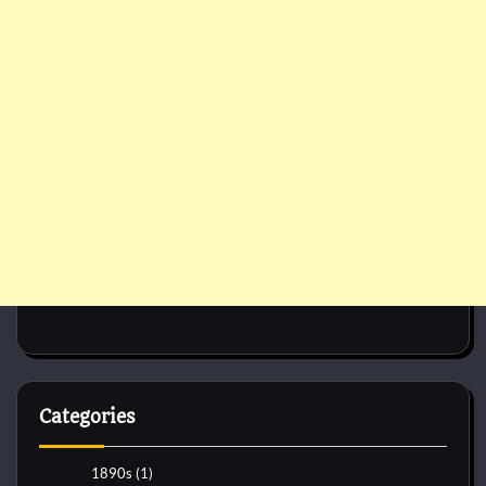
Categories
1890s
(1)