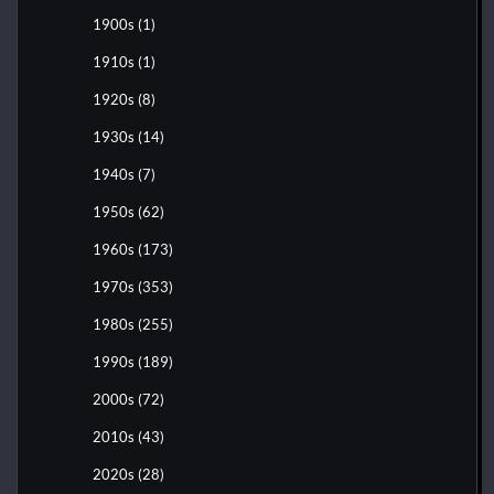
1900s
(1)
1910s
(1)
1920s
(8)
1930s
(14)
1940s
(7)
1950s
(62)
1960s
(173)
1970s
(353)
1980s
(255)
1990s
(189)
2000s
(72)
2010s
(43)
2020s
(28)