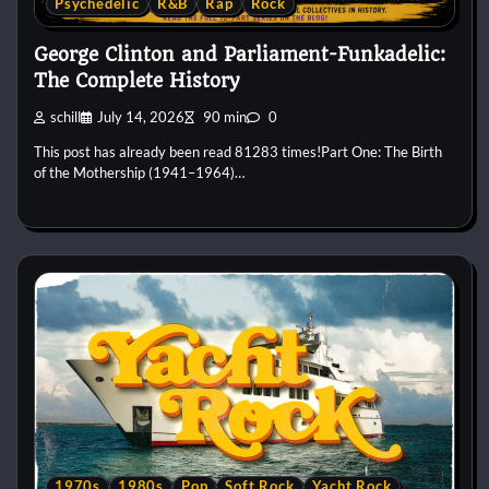
Psychedelic
R&B
Rap
Rock
George Clinton and Parliament-Funkadelic:
The Complete History
schill
July 14, 2026
90 min
0
This post has already been read 81283 times!Part One: The Birth
of the Mothership (1941–1964)…
1970s
1980s
Pop
Soft Rock
Yacht Rock