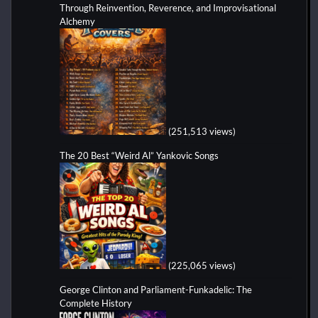
Through Reinvention, Reverence, and Improvisational
Alchemy
(251,513 views)
The 20 Best “Weird Al” Yankovic Songs
(225,065 views)
George Clinton and Parliament-Funkadelic: The
Complete History