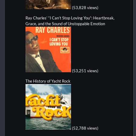
(53,828 views)
Ray Charles’ “I Can’t Stop Loving You”: Heartbreak,
Grace, and the Sound of Unstoppable Emotion
(53,251 views)
The History of Yacht Rock
(52,788 views)