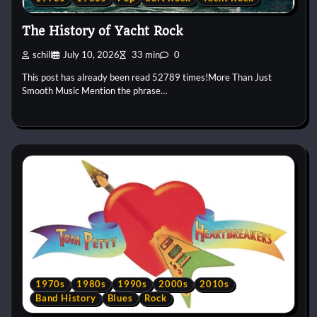
The History of Yacht Rock
schill
July 10, 2026
33 min
0
This post has already been read 52789 times!More Than Just
Smooth Music Mention the phrase…
1970s
1980s
1990s
2000s
2010s
Band History
Blues
Rock