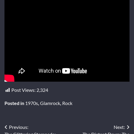
Post Views:
2,324
Posted in
1970s
,
Glamrock
,
Rock
Post
Previous:
Next: