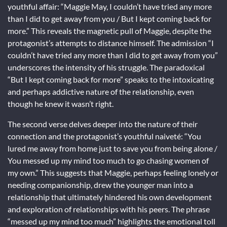
youthful affair: “Maggie May, I couldn’t have tried any more
than I did to get away from you / But I kept coming back for
more.” This reveals the magnetic pull of Maggie, despite the
protagonist’s attempts to distance himself. The admission “I
couldn’t have tried any more than I did to get away from you”
underscores the intensity of his struggle. The paradoxical
“But I kept coming back for more” speaks to the intoxicating
and perhaps addictive nature of the relationship, even
though he knew it wasn’t right.
The second verse delves deeper into the nature of their
connection and the protagonist’s youthful naiveté: “You
lured me away from home just to save you from being alone /
You messed up my mind too much to go chasing women of
my own.” This suggests that Maggie, perhaps feeling lonely or
needing companionship, drew the younger man into a
relationship that ultimately hindered his own development
and exploration of relationships with his peers. The phrase
“messed up my mind too much” highlights the emotional toll