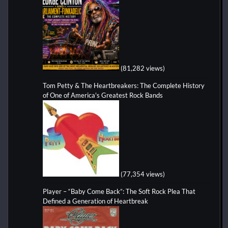
(81,282 views)
Tom Petty & The Heartbreakers: The Complete History
of One of America's Greatest Rock Bands
(77,354 views)
Player – “Baby Come Back”: The Soft Rock Plea That
Defined a Generation of Heartbreak