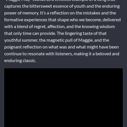
captures the bittersweet essence of youth and the enduring
power of memory. It’s a reflection on the mistakes and the
formative experiences that shape who we become, delivered
with a blend of regret, affection, and the knowing wisdom
that only time can provide. The lingering taste of that
youthful summer, the magnetic pull of Maggie, and the
poignant reflection on what was and what might have been
continue to resonate with listeners, making it a beloved and
enduring classic.