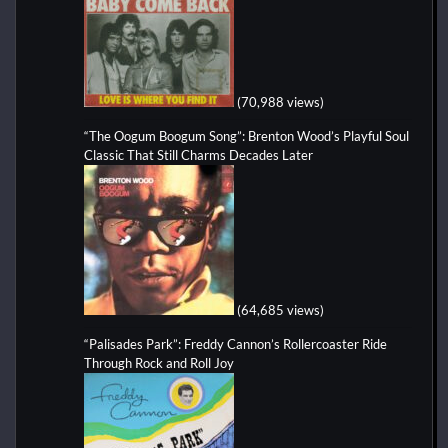
(70,988 views)
“The Oogum Boogum Song”: Brenton Wood’s Playful Soul
Classic That Still Charms Decades Later
(64,685 views)
“Palisades Park”: Freddy Cannon’s Rollercoaster Ride
Through Rock and Roll Joy