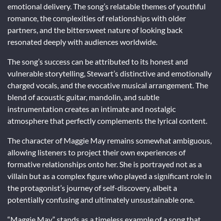
emotional delivery. The song’s relatable themes of youthful
romance, the complexities of relationships with older
partners, and the bittersweet nature of looking back
resonated deeply with audiences worldwide.
The song’s success can be attributed to its honest and
vulnerable storytelling, Stewart’s distinctive and emotionally
charged vocals, and the evocative musical arrangement. The
blend of acoustic guitar, mandolin, and subtle
instrumentation creates an intimate and nostalgic
atmosphere that perfectly complements the lyrical content.
The character of Maggie May remains somewhat ambiguous,
allowing listeners to project their own experiences of
formative relationships onto her. She is portrayed not as a
villain but as a complex figure who played a significant role in
the protagonist’s journey of self-discovery, albeit a
potentially confusing and ultimately unsustainable one.
“Maggie May” stands as a timeless example of a song that