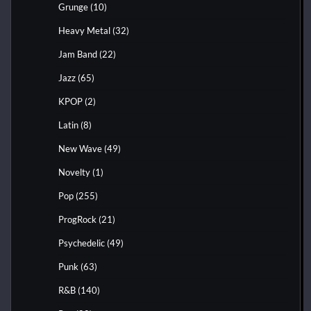
Grunge
(10)
Heavy Metal
(32)
Jam Band
(22)
Jazz
(65)
KPOP
(2)
Latin
(8)
New Wave
(49)
Novelty
(1)
Pop
(255)
ProgRock
(21)
Psychedelic
(49)
Punk
(63)
R&B
(140)