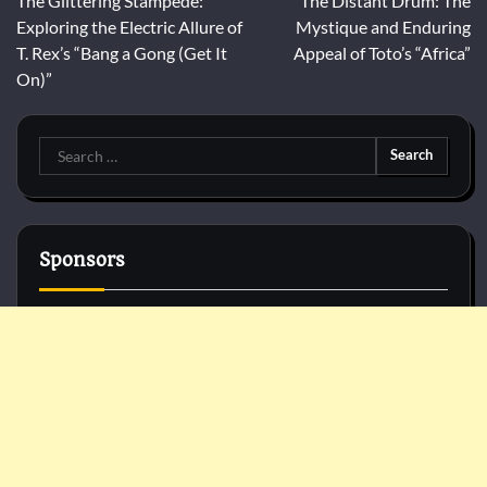
The Glittering Stampede:
The Distant Drum: The
navigation
Exploring the Electric Allure of
Mystique and Enduring
T. Rex’s “Bang a Gong (Get It
Appeal of Toto’s “Africa”
On)”
Search
for:
Sponsors