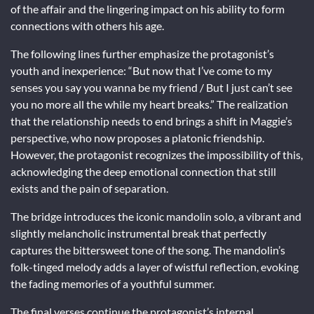
of the affair and the lingering impact on his ability to form
connections with others his age.
The following lines further emphasize the protagonist’s
youth and inexperience: “But now that I’ve come to my
senses you say you wanna be my friend / But I just can’t see
you no more all the while my heart breaks.” The realization
that the relationship needs to end brings a shift in Maggie’s
perspective, who now proposes a platonic friendship.
However, the protagonist recognizes the impossibility of this,
acknowledging the deep emotional connection that still
exists and the pain of separation.
The bridge introduces the iconic mandolin solo, a vibrant and
slightly melancholic instrumental break that perfectly
captures the bittersweet tone of the song. The mandolin’s
folk-tinged melody adds a layer of wistful reflection, evoking
the fading memories of a youthful summer.
The final verses continue the protagonist’s internal