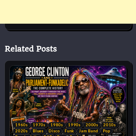
Related Posts
1960s
1970s
1980s
1990s
2000s
2010s
2020s
Blues
Disco
Funk
Jam Band
Pop