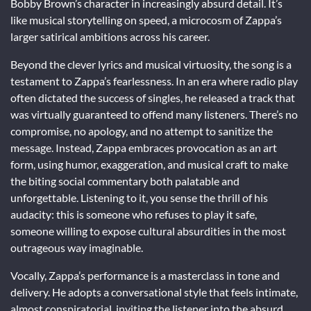
Bobby Brown’s character in increasingly absurd detail. It’s
like musical storytelling on speed, a microcosm of Zappa’s
larger satirical ambitions across his career.
Beyond the clever lyrics and musical virtuosity, the song is a
testament to Zappa’s fearlessness. In an era where radio play
often dictated the success of singles, he released a track that
was virtually guaranteed to offend many listeners. There’s no
compromise, no apology, and no attempt to sanitize the
message. Instead, Zappa embraces provocation as an art
form, using humor, exaggeration, and musical craft to make
the biting social commentary both palatable and
unforgettable. Listening to it, you sense the thrill of his
audacity: this is someone who refuses to play it safe,
someone willing to expose cultural absurdities in the most
outrageous way imaginable.
Vocally, Zappa’s performance is a masterclass in tone and
delivery. He adopts a conversational style that feels intimate,
almost conspiratorial, inviting the listener into the absurd