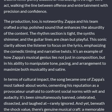
act, walking the line between offense and entertainment with
precision and confidence.
The production, too, is noteworthy. Zappa and his team
crafted a crisp, polished sound that enhances the absurdity
of the content. The rhythm section is tight, the synths
shimmer, and the guitar lines are clean but playful. This sonic
clarity allows the listener to focus on the lyrics, emphasizing
the comedic timing and narrative twists. It’s an example of
how Zappa’s musical genius lies not just in composition, but
in his ability to manipulate tone, pacing, and arrangement to
maximize both musicality and satire.
In terms of cultural impact, the song became one of Zappa’s
most talked-about works, cementing his reputation as a
provocateur unafraid to confront social norms with wit and
audacity. It’s been simultaneously banned, celebrated,
dissected, and laughed at—rarely ignored. And yet, beneath
the shock value, there’s genuine musical craft: a memorable