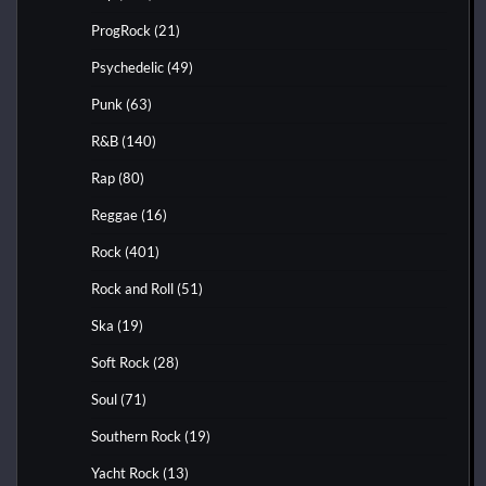
ProgRock
(21)
Psychedelic
(49)
Punk
(63)
R&B
(140)
Rap
(80)
Reggae
(16)
Rock
(401)
Rock and Roll
(51)
Ska
(19)
Soft Rock
(28)
Soul
(71)
Southern Rock
(19)
Yacht Rock
(13)