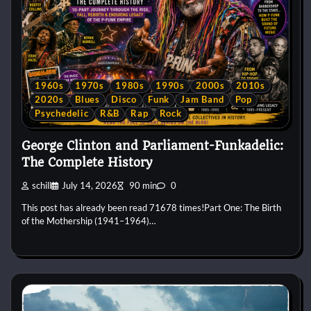
1960s
1970s
1980s
1990s
2000s
2010s
2020s
Blues
Disco
Funk
Jam Band
Pop
Psychedelic
R&B
Rap
Rock
George Clinton and Parliament-Funkadelic:
The Complete History
schill
July 14, 2026
90 min
0
This post has already been read 71678 times!Part One: The Birth
of the Mothership (1941–1964)…