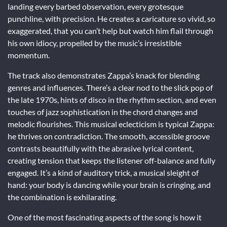
landing every barbed observation, every grotesque
punchline, with precision. He creates a caricature so vivid, so
exaggerated, that you can’t help but watch him flail through
his own idiocy, propelled by the music’s irresistible
momentum.
The track also demonstrates Zappa’s knack for blending
genres and influences. There’s a clear nod to the slick pop of
the late 1970s, hints of disco in the rhythm section, and even
touches of jazz sophistication in the chord changes and
melodic flourishes. This musical eclecticism is typical Zappa:
he thrives on contradiction. The smooth, accessible groove
contrasts beautifully with the abrasive lyrical content,
creating tension that keeps the listener off-balance and fully
engaged. It’s a kind of auditory trick, a musical sleight of
hand: your body is dancing while your brain is cringing, and
the combination is exhilarating.
One of the most fascinating aspects of the song is how it