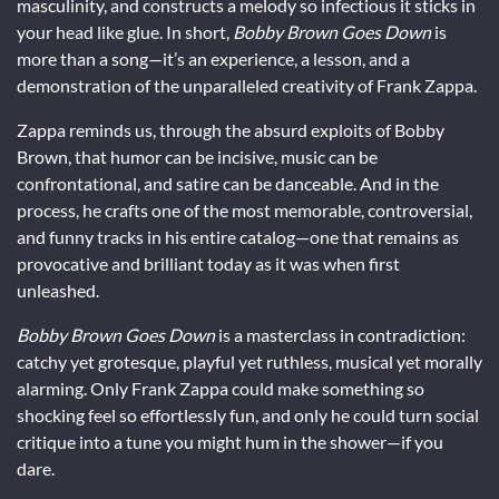
masculinity, and constructs a melody so infectious it sticks in
your head like glue. In short,
Bobby Brown Goes Down
is
more than a song—it’s an experience, a lesson, and a
demonstration of the unparalleled creativity of Frank Zappa.
Zappa reminds us, through the absurd exploits of Bobby
Brown, that humor can be incisive, music can be
confrontational, and satire can be danceable. And in the
process, he crafts one of the most memorable, controversial,
and funny tracks in his entire catalog—one that remains as
provocative and brilliant today as it was when first
unleashed.
Bobby Brown Goes Down
is a masterclass in contradiction:
catchy yet grotesque, playful yet ruthless, musical yet morally
alarming. Only Frank Zappa could make something so
shocking feel so effortlessly fun, and only he could turn social
critique into a tune you might hum in the shower—if you
dare.