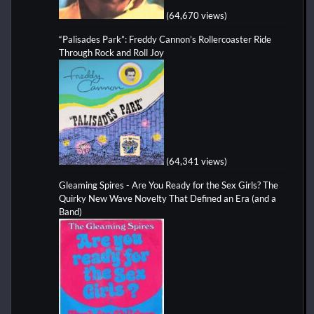
(64,670 views)
“Palisades Park”: Freddy Cannon’s Rollercoaster Ride
Through Rock and Roll Joy
(64,341 views)
Gleaming Spires - Are You Ready for the Sex Girls? The
Quirky New Wave Novelty That Defined an Era (and a
Band)