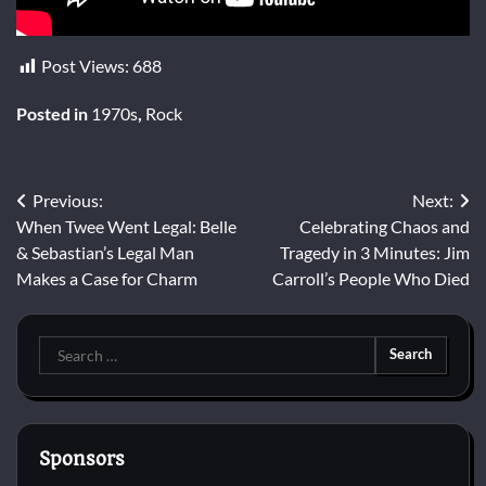
Post Views:
688
Posted in
1970s
,
Rock
Post
Previous:
Next:
When Twee Went Legal: Belle
Celebrating Chaos and
navigation
& Sebastian’s Legal Man
Tragedy in 3 Minutes: Jim
Makes a Case for Charm
Carroll’s People Who Died
Search
for:
Sponsors