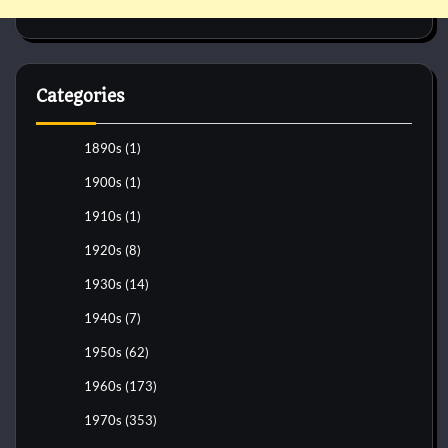
Categories
1890s
(1)
1900s
(1)
1910s
(1)
1920s
(8)
1930s
(14)
1940s
(7)
1950s
(62)
1960s
(173)
1970s
(353)