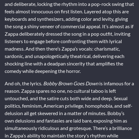
and deliberate, locking the rhythm into a pop-rock swing that
feels almost innocuous on first listen. Layered atop this are
keyboards and synthesizers, adding color and levity, giving
the song a shiny veneer of commercial appeal. It’s almost as if
Zappa deliberately dressed the song in a pop outfit, inviting
listeners to engage before confronting them with lyrical
madness. And then there’s Zappa’s vocals: charismatic,
sardonic, and unapologetically theatrical, delivering each
shocking line with a deadpan sincerity that amplifies the
comedy while deepening the horror.
And oh, the lyrics.
Bobby Brown Goes Down
is infamous for a
reason. Zappa spares no one, no cultural taboo is left
untouched, and the satire cuts both wide and deep. Sexual
politics, feminism, American privilege, homophobia, and self-
delusion all get skewered in a matter of minutes. Bobby’s
own delusions and fantasies are laid bare, exposing him as
simultaneously ridiculous and grotesque. There’s a brilliance
in Zappa’s ability to maintain the story’s rhythm while