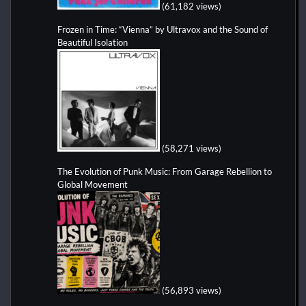
(61,182 views)
Frozen in Time: “Vienna” by Ultravox and the Sound of
Beautiful Isolation
(58,271 views)
The Evolution of Punk Music: From Garage Rebellion to
Global Movement
(56,893 views)