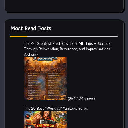
Most Read Posts
The 40 Greatest Phish Covers of All Time: A Journey
Through Reinvention, Reverence, and Improvisational
Alchemy
(251,474 views)
The 20 Best “Weird Al” Yankovic Songs