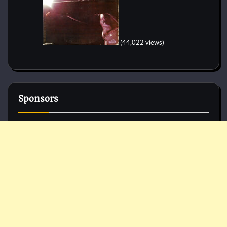
(44,022 views)
Sponsors