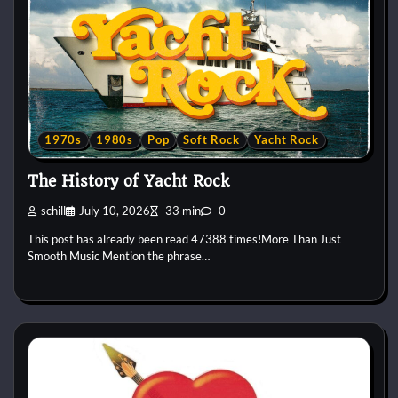
1970s
1980s
Pop
Soft Rock
Yacht Rock
The History of Yacht Rock
schill
July 10, 2026
33 min
0
This post has already been read 47388 times!More Than Just
Smooth Music Mention the phrase…