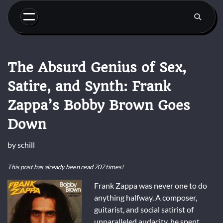
Skip
to
content
The Absurd Genius of Sex,
Satire, and Synth: Frank
Zappa’s Bobby Brown Goes
Down
by
schill
This post has already been read 707 times!
Frank Zappa was never one to do
anything halfway. A composer,
guitarist, and social satirist of
unparalleled audacity, he spent