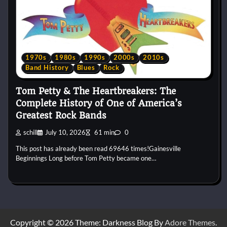
1970s
1980s
1990s
2000s
2010s
Band History
Blues
Rock
Tom Petty & The Heartbreakers: The
Complete History of One of America’s
Greatest Rock Bands
schill
July 10, 2026
61 min
0
This post has already been read 69646 times!Gainesville
Beginnings Long before Tom Petty became one…
Copyright © 2026
Theme: Darkness Blog By
Adore Themes
.