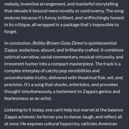
melody, inventive arrangement, and masterful storytelling
that elevate it beyond mere novelty or controversy. The song
endures because it’s funny, brilliant, and unflinchingly honest
in its critique, all wrapped in a package that’s impossible to
forget.
In conclusion,
Bobby Brown Goes Down
is quintessential
Zappa: audacious, absurd, and brilliantly crafted. It combines
satirical narrative, social commentary, musical virtuosity, and
irreverent humor into a compact masterpiece. The track is a
complex interplay of catchy pop sensibilities and
uncomfortable truths, delivered with theatrical flair, wit, and
precision. It’s a song that shocks, entertains, and provokes
thought simultaneously, a testament to Zappa’s genius and
fearlessness as an artist.
Listening to it today, one can’t help but marvel at the balance
Zappa achieves: he forces you to dance, laugh, and reflect all
at once. He exposes cultural hypocrisy, satirizes American