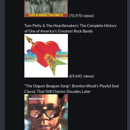
(70,970 views)
Tom Petty & The Heartbreakers: The Complete History
of One of America's Greatest Rock Bands
(69,645 views)
“The Oogum Boogum Song”: Brenton Wood’s Playful Soul
Classic That Still Charms Decades Later