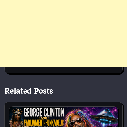
Related Posts