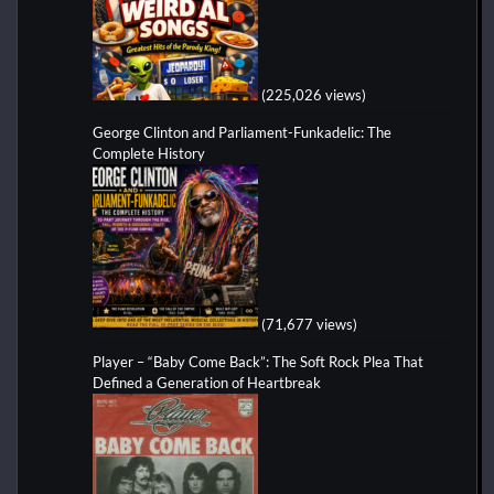
(225,026 views)
George Clinton and Parliament-Funkadelic: The
Complete History
(71,677 views)
Player – “Baby Come Back”: The Soft Rock Plea That
Defined a Generation of Heartbreak