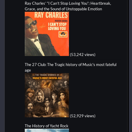
Ray Charles’ “I Can’t Stop Loving You”: Heartbreak,
Grace, and the Sound of Unstoppable Emotion
(53,242 views)
The 27 Club: The Tragic history of Music's most fateful
age
(52,929 views)
The History of Yacht Rock