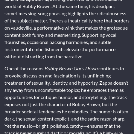
world of Bobby Brown. At the same time, his deadpan,
sometimes sing-song phrasing highlights the ridiculousness
of the subject matter. There’s a theatricality here that borders
on vaudeville, a performative wink that makes the grotesque
content both funny and mesmerizing. Supporting vocal
flourishes, occasional backing harmonies, and subtle
instrumental embellishments elevate the performance
without distracting from the narrative.
One of the reasons
Bobby Brown Goes Down
continues to
provoke discussion and fascination is its unflinching
treatment of sexuality, identity, and hypocrisy. Zappa doesn’t
shy away from uncomfortable topics; he embraces them as
opportunities for critique, humor, and storytelling. The track
exposes not just the character of Bobby Brown, but the
broader societal tendencies he embodies. The humor is often
dark, the sexual content explicit, and the satire razor-sharp.
Yet the music—bright, polished, catchy—ensures that the
track is never purely didactic or moralizing. It’s a high-wire