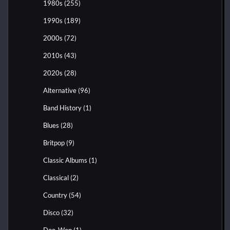
1980s
(255)
1990s
(189)
2000s
(72)
2010s
(43)
2020s
(28)
Alternative
(96)
Band History
(1)
Blues
(28)
Britpop
(9)
Classic Albums
(1)
Classical
(2)
Country
(54)
Disco
(32)
Doo-Wop
(1)