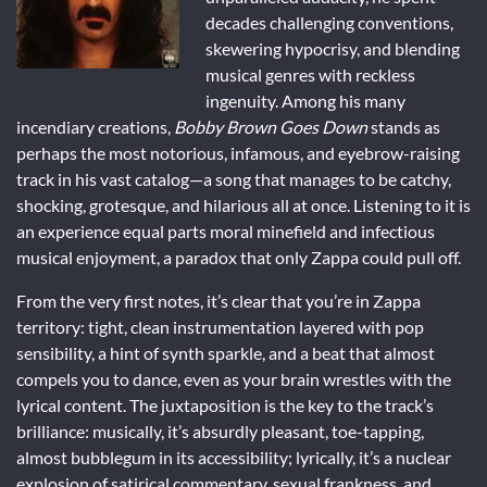
decades challenging conventions,
skewering hypocrisy, and blending
musical genres with reckless
ingenuity. Among his many
incendiary creations,
Bobby Brown Goes Down
stands as
perhaps the most notorious, infamous, and eyebrow-raising
track in his vast catalog—a song that manages to be catchy,
shocking, grotesque, and hilarious all at once. Listening to it is
an experience equal parts moral minefield and infectious
musical enjoyment, a paradox that only Zappa could pull off.
From the very first notes, it’s clear that you’re in Zappa
territory: tight, clean instrumentation layered with pop
sensibility, a hint of synth sparkle, and a beat that almost
compels you to dance, even as your brain wrestles with the
lyrical content. The juxtaposition is the key to the track’s
brilliance: musically, it’s absurdly pleasant, toe-tapping,
almost bubblegum in its accessibility; lyrically, it’s a nuclear
explosion of satirical commentary, sexual frankness, and