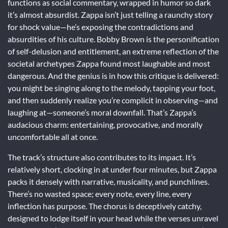
functions as social commentary, wrapped in humor so dark
it’s almost absurdist. Zappa isn’t just telling a raunchy story
for shock value—he’s exposing the contradictions and
absurdities of his culture. Bobby Brown is the personification
of self-delusion and entitlement, an extreme reflection of the
societal archetypes Zappa found most laughable and most
dangerous. And the genius is in how this critique is delivered:
you might be singing along to the melody, tapping your foot,
and then suddenly realize you’re complicit in observing—and
laughing at—someone’s moral downfall. That’s Zappa’s
audacious charm: entertaining, provocative, and morally
uncomfortable all at once.
The track’s structure also contributes to its impact. It’s
relatively short, clocking in at under four minutes, but Zappa
packs it densely with narrative, musicality, and punchlines.
There’s no wasted space; every note, every line, every
inflection has purpose. The chorus is deceptively catchy,
designed to lodge itself in your head while the verses unravel