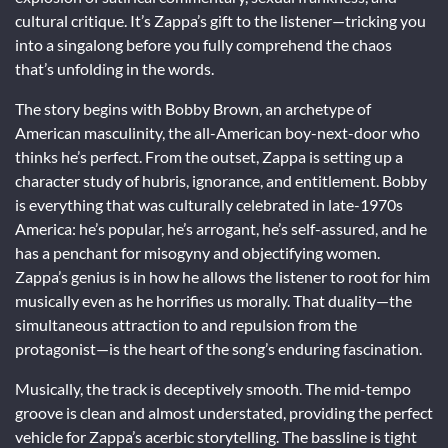
cultural critique. It’s Zappa’s gift to the listener—tricking you
into a singalong before you fully comprehend the chaos
that’s unfolding in the words.
The story begins with Bobby Brown, an archetype of
American masculinity, the all-American boy-next-door who
thinks he’s perfect. From the outset, Zappa is setting up a
character study of hubris, ignorance, and entitlement. Bobby
is everything that was culturally celebrated in late-1970s
America: he’s popular, he’s arrogant, he’s self-assured, and he
has a penchant for misogyny and objectifying women.
Zappa’s genius is in how he allows the listener to root for him
musically even as he horrifies us morally. That duality—the
simultaneous attraction to and repulsion from the
protagonist—is the heart of the song’s enduring fascination.
Musically, the track is deceptively smooth. The mid-tempo
groove is clean and almost understated, providing the perfect
vehicle for Zappa’s acerbic storytelling. The bassline is tight