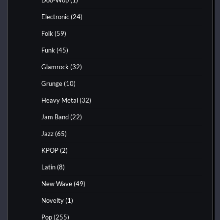
Electronic
(24)
Folk
(59)
Funk
(45)
Glamrock
(32)
Grunge
(10)
Heavy Metal
(32)
Jam Band
(22)
Jazz
(65)
KPOP
(2)
Latin
(8)
New Wave
(49)
Novelty
(1)
Pop
(255)