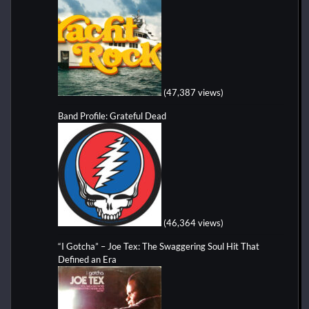
(47,387 views)
Band Profile: Grateful Dead
(46,364 views)
“I Gotcha” – Joe Tex: The Swaggering Soul Hit That
Defined an Era