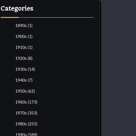
Categories
1890s
(1)
1900s
(1)
1910s
(1)
1920s
(8)
1930s
(14)
1940s
(7)
1950s
(62)
1960s
(173)
1970s
(353)
1980s
(255)
1990s
(189)