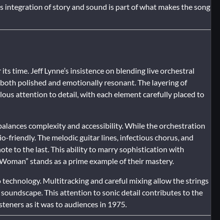
 integration of story and sound is part of what makes the song
s time. Jeff Lynne’s insistence on blending live orchestral
both polished and emotionally resonant. The layering of
lous attention to detail, with each element carefully placed to
balances complexity and accessibility. While the orchestration
-friendly. The melodic guitar lines, infectious chorus, and
ote to the last. This ability to marry sophistication with
l Woman” stands as a prime example of their mastery.
technology. Multitracking and careful mixing allow the strings
c soundscape. This attention to sonic detail contributes to the
steners as it was to audiences in 1975.