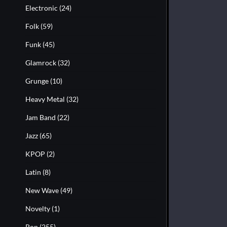
Electronic
(24)
Folk
(59)
Funk
(45)
Glamrock
(32)
Grunge
(10)
Heavy Metal
(32)
Jam Band
(22)
Jazz
(65)
KPOP
(2)
Latin
(8)
New Wave
(49)
Novelty
(1)
Pop
(255)