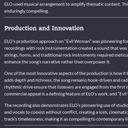
ELO used musical arrangement to amplify thematic content. This
enduringly compelling.
Production and Innovation
ELO’s production approach on “Evil Woman” was pioneering for it
recordings with rock instrumentation created a sound that was 
strings, horns, and traditional rock instruments required meticu
enhance the song’s narrative rather than overpower it.
One of the most innovative aspects of the production is how it 
adds depth and richness, the song remains hook-driven and radio
rhythmic drive ensure that listeners are engaged from the first n
commercial appeal is a defining feature of ELO’s work, and “Evi
The recording also demonstrates ELO’s pioneering use of studio 
and vocals to coexist without conflict, creating a lush, cinemati
track’s timelessness, making it as compelling to contemporary li