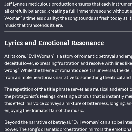
Jeff Lynne’s meticulous production ensures that each instrument 
all carefully balanced, creating a full, immersive sound without ev
Woman” a timeless quality; the song sounds as fresh today as it di
music that transcends its era.
Lyrics and Emotional Resonance
At its core, “Evil Woman” is a story of romantic betrayal and em
deceitful lover, expressing frustration and resolve with lines 
wrong.” While the theme of romantic deceit is universal, the d
from a simple heartbreak narrative to something theatrical and 
The repetition of the title phrase serves as a musical and emotio
the protagonist’s feelings, creating a chorus that is instantly 
this effect; his voice conveys a mixture of bitterness, longing, an
enjoying the dramatic flair of the music.
Beyond the narrative of betrayal, “Evil Woman” can also be int
power. The song’s dramatic orchestration mirrors the emotional