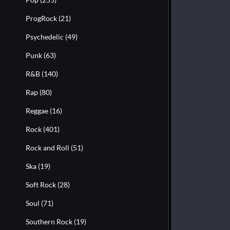
ProgRock
(21)
Psychedelic
(49)
Punk
(63)
R&B
(140)
Rap
(80)
Reggae
(16)
Rock
(401)
Rock and Roll
(51)
Ska
(19)
Soft Rock
(28)
Soul
(71)
Southern Rock
(19)