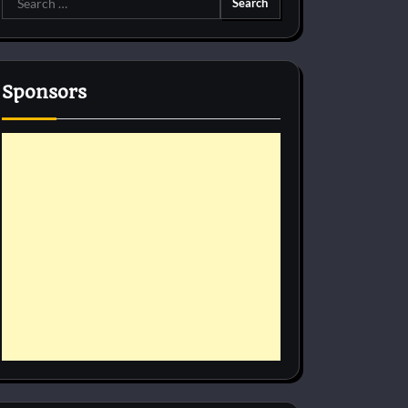
for:
Sponsors