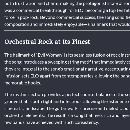
both frustration and charm, making the protagonist’s tale of r
was a commercial breakthrough for ELO, becoming a top ten hit 
force in pop-rock. Beyond commercial success, the song solidifie
composition and immediately enjoyable—a hallmark that would d
Orchestral Rock at Its Finest
The hallmark of “Evil Woman” is its seamless fusion of rock ins
the song introduces a sweeping string motif that immediately c
they are integral to the song’s emotional narrative, accentuating
infusion sets ELO apart from contemporaries, allowing the band 
memorable hooks.
The rhythm section provides a perfect counterbalance to the so
groove that is both tight and infectious, allowing the listener t
cinematic landscape. The guitar work is precise and melodic, p
orchestral elements. The result is a song that feels rich and l
few bands have achieved with such consistency.