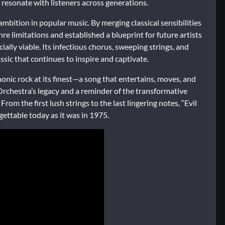
resonate with listeners across generations.
ambition in popular music. By merging classical sensibilities
 limitations and established a blueprint for future artists
ally viable. Its infectious chorus, sweeping strings, and
lassic that continues to inspire and captivate.
nic rock at its finest—a song that entertains, moves, and
t Orchestra’s legacy and a reminder of the transformative
om the first lush strings to the last lingering notes, “Evil
ettable today as it was in 1975.