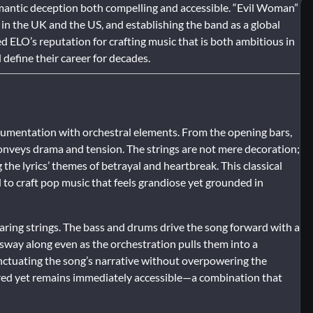
omantic deception both compelling and accessible. “Evil Woman”
in the UK and the US, and establishing the band as a global
d ELO’s reputation for crafting music that is both ambitious in
efine their career for decades.
trumentation with orchestral elements. From the opening bars,
onveys drama and tension. The strings are not mere decoration;
 the lyrics’ themes of betrayal and heartbreak. This classical
to craft pop music that feels grandiose yet grounded in
aring strings. The bass and drums drive the song forward with a
o sway along even as the orchestration pulls them into a
unctuating the song’s narrative without overpowering the
ayered yet remains immediately accessible—a combination that