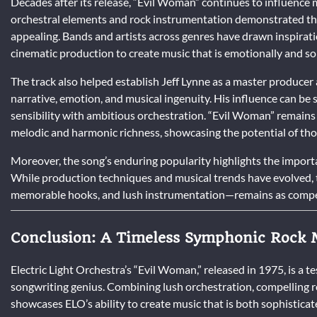
Decades after its release, “Evil Woman” continues to influence m
orchestral elements and rock instrumentation demonstrated th
appealing. Bands and artists across genres have drawn inspira
cinematic production to create music that is emotionally and so
The track also helped establish Jeff Lynne as a master producer
narrative, emotion, and musical ingenuity. His influence can be s
sensibility with ambitious orchestration. “Evil Woman” remain
melodic and harmonic richness, showcasing the potential of tho
Moreover, the song’s enduring popularity highlights the importa
While production techniques and musical trends have evolved, t
memorable hooks, and lush instrumentation—remains as compel
Conclusion: A Timeless Symphonic Rock 
Electric Light Orchestra’s “Evil Woman,” released in 1975, is a t
songwriting genius. Combining lush orchestration, compelling ro
showcases ELO’s ability to create music that is both sophisticat