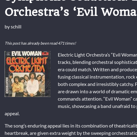
Orchestra’s ‘Evil Woma
by
schill
This post has already been read 471 times!
Electric Light Orchestra’s “Evil Woman
tracks, blending orchestral sophistica
era could match. Written and produced
fusing classical instrumentation, rock
both complex and irresistibly catchy.
are drawn into a world of dramatic emo
commands attention. “Evil Woman” ca
music, showcasing a band unafraid to
appeal.
The song’s enduring appeal lies in its combination of theatricalit
heartbreak, are given extra weight by the sweeping orchestrati