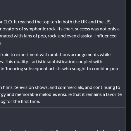
 ELO. It reached the top ten in both the UK and the US,
nnovators of symphonic rock. Its chart success was not only a
esonated with fans of pop, rock, and even classical-influenced
s.
nafraid to experiment with ambitious arrangements while
. This duality—artistic sophistication coupled with
, influencing subsequent artists who sought to combine pop
 films, television shows, and commercials, and continuing to
 energy and memorable melodies ensure that it remains a favorite
g for the first time.