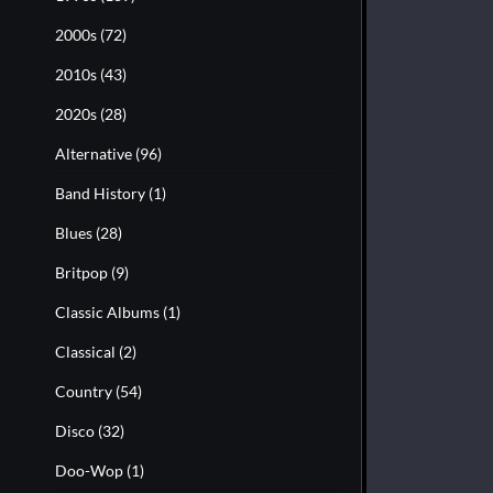
2000s
(72)
2010s
(43)
2020s
(28)
Alternative
(96)
Band History
(1)
Blues
(28)
Britpop
(9)
Classic Albums
(1)
Classical
(2)
Country
(54)
Disco
(32)
Doo-Wop
(1)