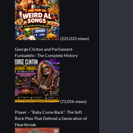
(225,033 views)
George Clinton and Parliament-
Funkadelic: The Complete History
(73,056 views)
Player – “Baby Come Back”: The Soft
Rock Plea That Defined a Generation of
Heartbreak