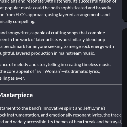
usicians and resonate with listeners. Its successful fusion of
at popular music could be both sophisticated and broadly
tion from ELO’s approach, using layered arrangements and
nically compelling.
 and songwriter, capable of crafting songs that combine
een in the work of later artists who similarly blend pop
s a benchmark for anyone seeking to merge rock energy with
ughtful, layered production in mainstream music.
nce of melody and storytelling in creating timeless music.
he core appeal of “Evil Woman”—its dramatic lyrics,
ling as ever.
Masterpiece
estament to the band’s innovative spirit and Jeff Lynne’s
ck instrumentation, and emotionally resonant lyrics, the track
ed and widely accessible. Its themes of heartbreak and betrayal,