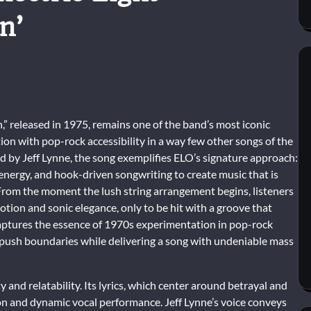
n’
,” released in 1975, remains one of the band’s most iconic
tion with pop-rock accessibility in a way few other songs of the
 by Jeff Lynne, the song exemplifies ELO’s signature approach:
 energy, and hook-driven songwriting to create music that is
 From the moment the lush string arrangement begins, listeners
tion and sonic elegance, only to be hit with a groove that
ptures the essence of 1970s experimentation in pop-rock
 push boundaries while delivering a song with undeniable mass
y and relatability. Its lyrics, which center around betrayal and
on and dynamic vocal performance. Jeff Lynne’s voice conveys