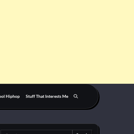
ool Hiphop
Stuff That Interests Me
Search