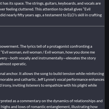
has its space. The strings, guitars, keyboards, and vocals are
er feeling cluttered. This attention to detail gives “Evil
d nearly fifty years ago, a testament to ELO’s skill in crafting
powerment. The lyrics tell of a protagonist confronting a
like “Evil woman, evil woman / Evil woman, how you done me
elivery—both vocally and instrumentally—elevates the story
almost operatic.
nal anchor. It allows the song to build tension while reinforcing
memorable and cathartic. Jeff Lynne’s vocal performance enhances
d irony, inviting listeners to empathize with his plight while
erpreted as a commentary on the dynamics of relationships and
 highs and lows of romantic entanglement, illustrating how