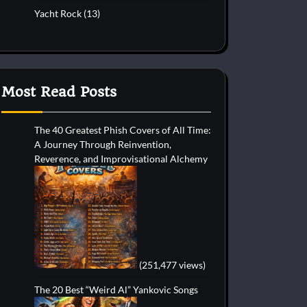
Yacht Rock
(13)
Most Read Posts
The 40 Greatest Phish Covers of All Time:
A Journey Through Reinvention,
Reverence, and Improvisational Alchemy
(251,477 views)
The 20 Best “Weird Al” Yankovic Songs