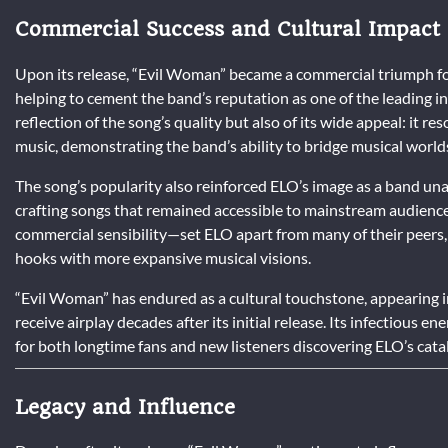
Commercial Success and Cultural Impact
Upon its release, “Evil Woman” became a commercial triumph for
helping to cement the band’s reputation as one of the leading i
reflection of the song’s quality but also of its wide appeal: it r
music, demonstrating the band’s ability to bridge musical world
The song’s popularity also reinforced ELO’s image as a band u
crafting songs that remained accessible to mainstream audiences
commercial sensibility—set ELO apart from many of their peers
hooks with more expansive musical visions.
“Evil Woman” has endured as a cultural touchstone, appearing in
receive airplay decades after its initial release. Its infectious
for both longtime fans and new listeners discovering ELO’s catalo
Legacy and Influence