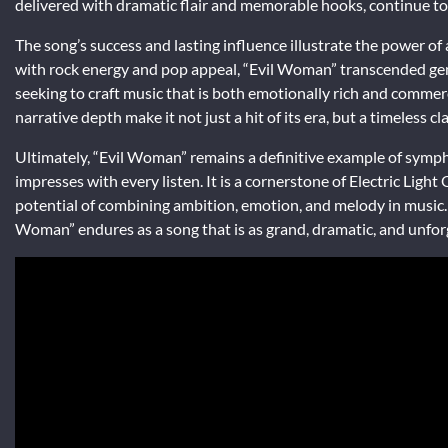
delivered with dramatic flair and memorable hooks, continue to 
The song’s success and lasting influence illustrate the power of 
with rock energy and pop appeal, “Evil Woman” transcended genre
seeking to craft music that is both emotionally rich and commerci
narrative depth make it not just a hit of its era, but a timeless c
Ultimately, “Evil Woman” remains a definitive example of sympho
impresses with every listen. It is a cornerstone of Electric Ligh
potential of combining ambition, emotion, and melody in music. Fr
Woman” endures as a song that is as grand, dramatic, and unforg