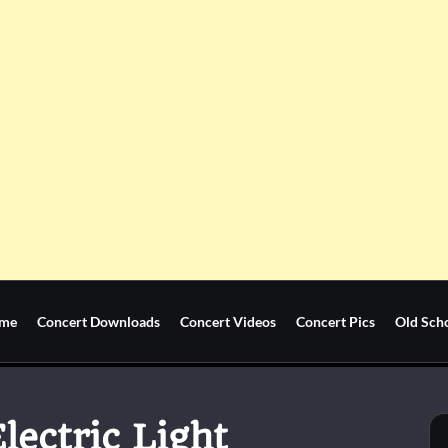
me
Concert Downloads
Concert Videos
Concert Pics
Old Sch
lectric Light