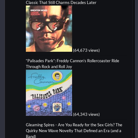
Classic That Still Charms Decades Later
(64,673 views)
“Palisades Park”: Freddy Cannon’s Rollercoaster Ride
Through Rock and Roll Joy
(64,343 views)
Gleaming Spires - Are You Ready for the Sex Girls? The
Quirky New Wave Novelty That Defined an Era (and a
Band)