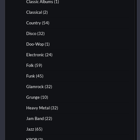
Classic Albums
(1)
Classical
(2)
Country
(54)
Disco
(32)
Doo-Wop
(1)
Electronic
(24)
Folk
(59)
Funk
(45)
Glamrock
(32)
Grunge
(10)
Heavy Metal
(32)
Jam Band
(22)
Jazz
(65)
KPOP
(2)