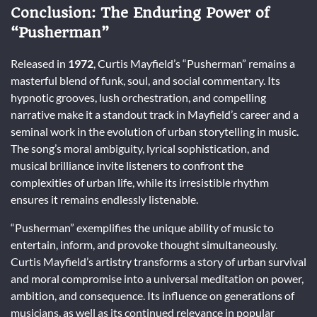
Conclusion: The Enduring Power of
“Pusherman”
Released in
1972
, Curtis Mayfield’s “Pusherman” remains a
masterful blend of funk, soul, and social commentary. Its
hypnotic grooves, lush orchestration, and compelling
narrative make it a standout track in Mayfield’s career and a
seminal work in the evolution of urban storytelling in music.
The song’s moral ambiguity, lyrical sophistication, and
musical brilliance invite listeners to confront the
complexities of urban life, while its irresistible rhythm
ensures it remains endlessly listenable.
“Pusherman” exemplifies the unique ability of music to
entertain, inform, and provoke thought simultaneously.
Curtis Mayfield’s artistry transforms a story of urban survival
and moral compromise into a universal meditation on power,
ambition, and consequence. Its influence on generations of
musicians, as well as its continued relevance in popular