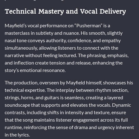
Technical Mastery and Vocal Delivery
Mayfield’s vocal performance on “Pusherman” is a
masterclass in subtlety and nuance. His smooth, slightly
nasal tone conveys authority, confidence, and empathy
simultaneously, allowing listeners to connect with the
narrative without feeling lectured. The phrasing, emphasis,
and inflection create tension and release, enhancing the
story’s emotional resonance.
The production, overseen by Mayfield himself, showcases his
technical expertise. The interplay between rhythm section,
strings, horns, and guitars is seamless, creating a layered
soundscape that supports and elevates the vocals. Dynamic
contrasts, including shifts in intensity and texture, ensure
that the song maintains listener engagement across its full
runtime, reinforcing the sense of drama and urgency inherent
in the lyrics.