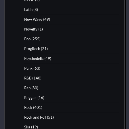
Latin
(8)
New Wave
(49)
Novelty
(1)
Pop
(255)
ProgRock
(21)
Psychedelic
(49)
Punk
(63)
R&B
(140)
Rap
(80)
Reggae
(16)
Rock
(401)
Rock and Roll
(51)
Ska
(19)