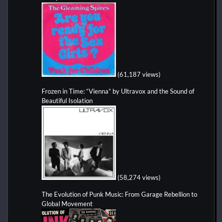
(61,187 views)
Frozen in Time: “Vienna” by Ultravox and the Sound of
Beautiful Isolation
(58,274 views)
The Evolution of Punk Music: From Garage Rebellion to
Global Movement