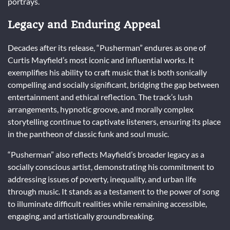
portrays.
Legacy and Enduring Appeal
Decades after its release, “Pusherman” endures as one of
Curtis Mayfield’s most iconic and influential works. It
exemplifies his ability to craft music that is both sonically
compelling and socially significant, bridging the gap between
entertainment and ethical reflection. The track’s lush
arrangements, hypnotic groove, and morally complex
storytelling continue to captivate listeners, ensuring its place
in the pantheon of classic funk and soul music.
“Pusherman” also reflects Mayfield’s broader legacy as a
socially conscious artist, demonstrating his commitment to
addressing issues of poverty, inequality, and urban life
through music. It stands as a testament to the power of song
to illuminate difficult realities while remaining accessible,
engaging, and artistically groundbreaking.