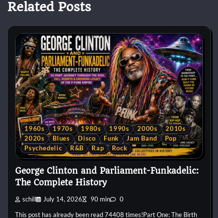
Related Posts
1960s
1970s
1980s
1990s
2000s
2010s
2020s
Blues
Disco
Funk
Jam Band
Pop
Psychedelic
R&B
Rap
Rock
George Clinton and Parliament-Funkadelic:
The Complete History
schill
July 14, 2026
90 min
0
This post has already been read 74408 times!Part One: The Birth