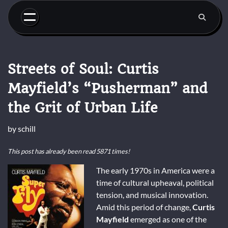
Skip
to
content
Streets of Soul: Curtis
Mayfield’s “Pusherman” and
the Grit of Urban Life
by
schill
This post has already been read 5871 times!
The early 1970s in America were a
time of cultural upheaval, political
tension, and musical innovation.
Amid this period of change,
Curtis
Mayfield
emerged as one of the