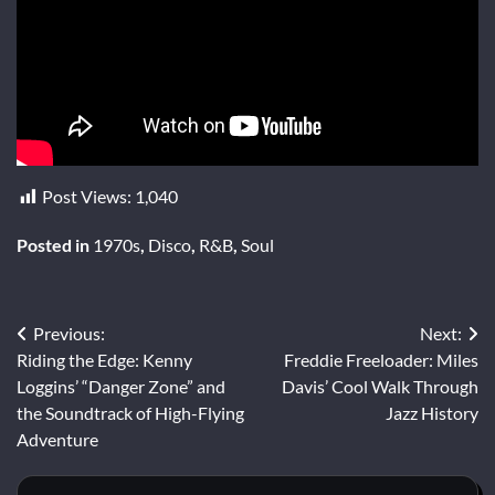
Post Views:
1,040
Posted in
1970s
,
Disco
,
R&B
,
Soul
Post
Previous:
Next:
Riding the Edge: Kenny
Freddie Freeloader: Miles
navigation
Loggins’ “Danger Zone” and
Davis’ Cool Walk Through
the Soundtrack of High-Flying
Jazz History
Adventure