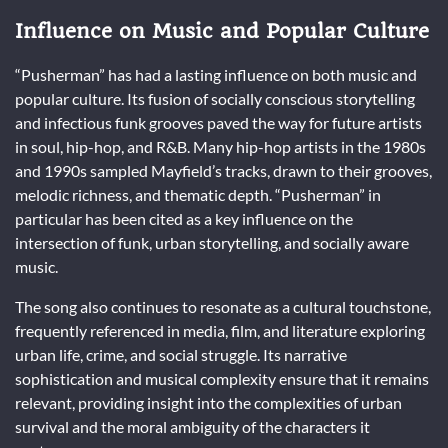
Influence on Music and Popular Culture
“Pusherman” has had a lasting influence on both music and
popular culture. Its fusion of socially conscious storytelling
and infectious funk grooves paved the way for future artists
in soul, hip-hop, and R&B. Many hip-hop artists in the 1980s
and 1990s sampled Mayfield’s tracks, drawn to their grooves,
melodic richness, and thematic depth. “Pusherman” in
particular has been cited as a key influence on the
intersection of funk, urban storytelling, and socially aware
music.
The song also continues to resonate as a cultural touchstone,
frequently referenced in media, film, and literature exploring
urban life, crime, and social struggle. Its narrative
sophistication and musical complexity ensure that it remains
relevant, providing insight into the complexities of urban
survival and the moral ambiguity of the characters it