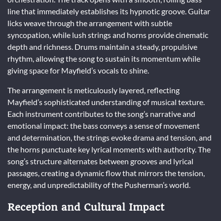
line that immediately establishes its hypnotic groove. Guitar
licks weave through the arrangement with subtle
syncopation, while lush strings and horns provide cinematic
depth and richness. Drums maintain a steady, propulsive
rhythm, allowing the song to sustain its momentum while
giving space for Mayfield’s vocals to shine.
The arrangement is meticulously layered, reflecting
Mayfield’s sophisticated understanding of musical texture.
Each instrument contributes to the song’s narrative and
emotional impact: the bass conveys a sense of movement
and determination, the strings evoke drama and tension, and
the horns punctuate key lyrical moments with authority. The
song’s structure alternates between grooves and lyrical
passages, creating a dynamic flow that mirrors the tension,
energy, and unpredictability of the Pusherman’s world.
Reception and Cultural Impact