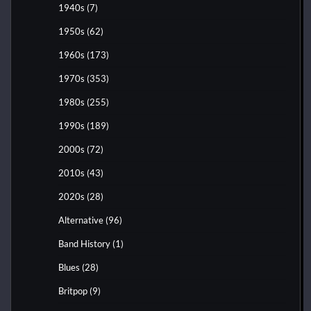
1940s
(7)
1950s
(62)
1960s
(173)
1970s
(353)
1980s
(255)
1990s
(189)
2000s
(72)
2010s
(43)
2020s
(28)
Alternative
(96)
Band History
(1)
Blues
(28)
Britpop
(9)