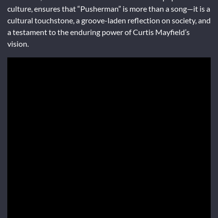
culture, ensures that “Pusherman” is more than a song—it is a
cultural touchstone, a groove-laden reflection on society, and
a testament to the enduring power of Curtis Mayfield’s
vision.