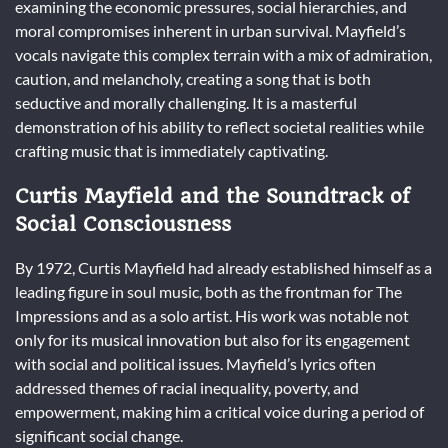
examining the economic pressures, social hierarchies, and
moral compromises inherent in urban survival. Mayfield’s
vocals navigate this complex terrain with a mix of admiration,
caution, and melancholy, creating a song that is both
seductive and morally challenging. It is a masterful
demonstration of his ability to reflect societal realities while
crafting music that is immediately captivating.
Curtis Mayfield and the Soundtrack of
Social Consciousness
By 1972, Curtis Mayfield had already established himself as a
leading figure in soul music, both as the frontman for The
Impressions and as a solo artist. His work was notable not
only for its musical innovation but also for its engagement
with social and political issues. Mayfield’s lyrics often
addressed themes of racial inequality, poverty, and
empowerment, making him a critical voice during a period of
significant social change.