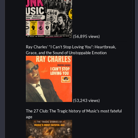
(56,895 views)
Ray Charles’ “I Can’t Stop Loving You”: Heartbreak,
Grace, and the Sound of Unstoppable Emotion
(53,243 views)
The 27 Club: The Tragic history of Music's most fateful
age