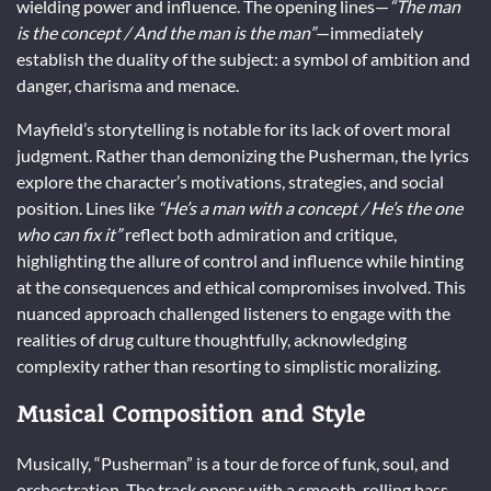
wielding power and influence. The opening lines—
“The man
is the concept / And the man is the man”
—immediately
establish the duality of the subject: a symbol of ambition and
danger, charisma and menace.
Mayfield’s storytelling is notable for its lack of overt moral
judgment. Rather than demonizing the Pusherman, the lyrics
explore the character’s motivations, strategies, and social
position. Lines like
“He’s a man with a concept / He’s the one
who can fix it”
reflect both admiration and critique,
highlighting the allure of control and influence while hinting
at the consequences and ethical compromises involved. This
nuanced approach challenged listeners to engage with the
realities of drug culture thoughtfully, acknowledging
complexity rather than resorting to simplistic moralizing.
Musical Composition and Style
Musically, “Pusherman” is a tour de force of funk, soul, and
orchestration. The track opens with a smooth, rolling bass