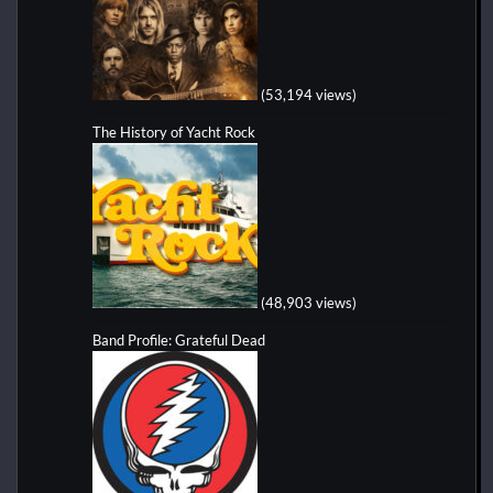
(53,194 views)
The History of Yacht Rock
(48,903 views)
Band Profile: Grateful Dead