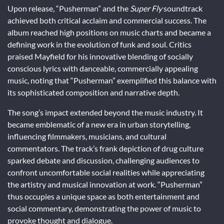
Upon release, “Pusherman” and the
Super Fly
soundtrack
achieved both critical acclaim and commercial success. The
album reached high positions on music charts and became a
defining work in the evolution of funk and soul. Critics
praised Mayfield for his innovative blending of socially
conscious lyrics with danceable, commercially appealing
music, noting that “Pusherman” exemplified this balance with
its sophisticated composition and narrative depth.
The song’s impact extended beyond the music industry. It
became emblematic of a new era in urban storytelling,
influencing filmmakers, musicians, and cultural
commentators. The track’s frank depiction of drug culture
sparked debate and discussion, challenging audiences to
confront uncomfortable social realities while appreciating
the artistry and musical innovation at work. “Pusherman”
thus occupies a unique space as both entertainment and
social commentary, demonstrating the power of music to
provoke thought and dialogue.