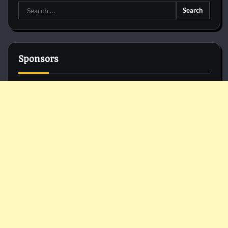
Search
for:
Sponsors