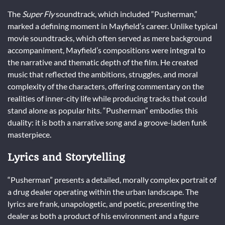
The
Super Fly
soundtrack, which included “Pusherman,”
marked a defining moment in Mayfield’s career. Unlike typical
movie soundtracks, which often served as mere background
accompaniment, Mayfield’s compositions were integral to
the narrative and thematic depth of the film. He created
music that reflected the ambitions, struggles, and moral
complexity of the characters, offering commentary on the
realities of inner-city life while producing tracks that could
stand alone as popular hits. “Pusherman” embodies this
duality: it is both a narrative song and a groove-laden funk
masterpiece.
Lyrics and Storytelling
“Pusherman” presents a detailed, morally complex portrait of
a drug dealer operating within the urban landscape. The
lyrics are frank, unapologetic, and poetic, presenting the
dealer as both a product of his environment and a figure