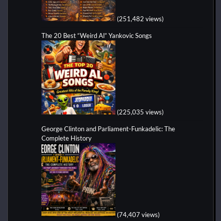
(251,482 views)
The 20 Best “Weird Al” Yankovic Songs
(225,035 views)
George Clinton and Parliament-Funkadelic: The
Complete History
(74,407 views)