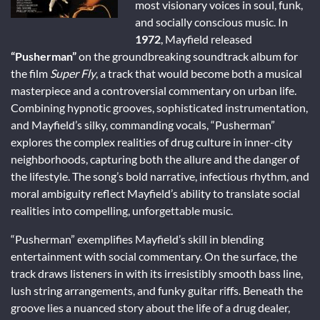
most visionary voices in soul, funk,
and socially conscious music. In
1972
, Mayfield released
“Pusherman”
on the groundbreaking soundtrack album for
the film
Super Fly
, a track that would become both a musical
masterpiece and a controversial commentary on urban life.
Combining hypnotic grooves, sophisticated instrumentation,
and Mayfield’s silky, commanding vocals, “Pusherman”
explores the complex realities of drug culture in inner-city
neighborhoods, capturing both the allure and the danger of
the lifestyle. The song’s bold narrative, infectious rhythm, and
moral ambiguity reflect Mayfield’s ability to translate social
realities into compelling, unforgettable music.
“Pusherman” exemplifies Mayfield’s skill in blending
entertainment with social commentary. On the surface, the
track draws listeners in with its irresistibly smooth bass line,
lush string arrangements, and funky guitar riffs. Beneath the
groove lies a nuanced story about the life of a drug dealer,