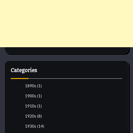
Categories
1890s
(1)
1900s
(1)
1910s
(1)
1920s
(8)
1930s
(14)