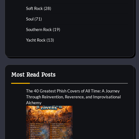
Soft Rock
(28)
Soul
(71)
Southern Rock
(19)
Yacht Rock
(13)
Most Read Posts
The 40 Greatest Phish Covers of All Time: A Journey
Through Reinvention, Reverence, and Improvisational
Alchemy