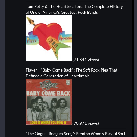
Tom Petty & The Heartbreakers: The Complete History
of One of America's Greatest Rock Bands
(71,841 views)
Player – “Baby Come Back”: The Soft Rock Plea That
Defined a Generation of Heartbreak
(70,971 views)
“The Oogum Boogum Song”: Brenton Wood’s Playful Soul