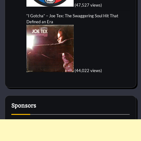
(47,527 views)
“I Gotcha” – Joe Tex: The Swaggering Soul Hit That
Defined an Era
(44,022 views)
Sponsors