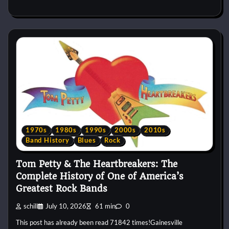
1970s
1980s
1990s
2000s
2010s
Band History
Blues
Rock
Tom Petty & The Heartbreakers: The
Complete History of One of America’s
Greatest Rock Bands
schill
July 10, 2026
61 min
0
This post has already been read 71842 times!Gainesville