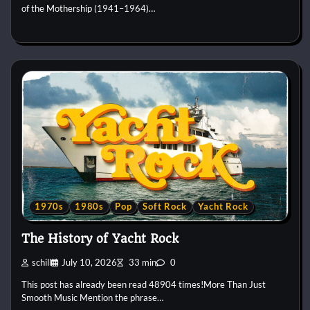
of the Mothership (1941–1964)…
1970s
1980s
Pop
Soft Rock
Yacht Rock
The History of Yacht Rock
schill
July 10, 2026
33 min
0
This post has already been read 48904 times!More Than Just
Smooth Music Mention the phrase…