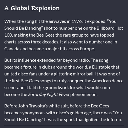
A Global Explosion
When the song hit the airwaves in 1976, it exploded. “You
Should Be Dancing” shot to number one on the Billboard Hot
100, making the Bee Gees the rare group to have topped
charts across three decades. It also went to number one in
Canada and became a major hit across Europe.
But its influence extended far beyond radio. The song
became a fixture in clubs around the world, a DJ staple that
united disco fans under a glittering mirror ball. It was one of
the first Bee Gees songs to truly conquer the American dance
scene, and it laid the groundwork for what would soon
become the
Saturday Night Fever
phenomenon.
Before John Travolta’s white suit, before the Bee Gees
became synonymous with disco’s golden age, there was “You
Should Be Dancing.” It was the spark that ignited the inferno.