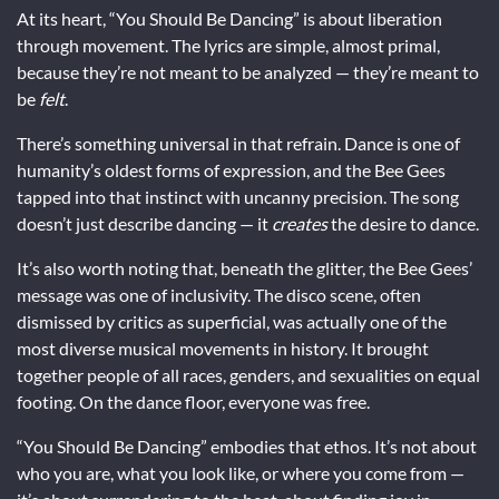
At its heart, “You Should Be Dancing” is about liberation
through movement. The lyrics are simple, almost primal,
because they’re not meant to be analyzed — they’re meant to
be
felt
.
There’s something universal in that refrain. Dance is one of
humanity’s oldest forms of expression, and the Bee Gees
tapped into that instinct with uncanny precision. The song
doesn’t just describe dancing — it
creates
the desire to dance.
It’s also worth noting that, beneath the glitter, the Bee Gees’
message was one of inclusivity. The disco scene, often
dismissed by critics as superficial, was actually one of the
most diverse musical movements in history. It brought
together people of all races, genders, and sexualities on equal
footing. On the dance floor, everyone was free.
“You Should Be Dancing” embodies that ethos. It’s not about
who you are, what you look like, or where you come from —