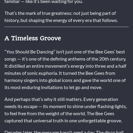
familiar — like it’s been waiting for you.
That’s the mark of true greatness: not just being part of
history, but shaping the energy of every era that follows.
A Timeless Groove
“You Should Be Dancing” isn’t just one of the Bee Gees’ best
songs — it’s one of the defining anthems of the 20th century.
It distilled an entire movement’s energy into three and a half
minutes of sonic euphoria. It turned the Bee Gees from
harmony singers into global icons and gave the world one of
its most enduring invitations to let go and move.
And perhaps that’s why it still matters. Every generation
needs its escape — its moment to shine under flashing lights,
to feel free from the weight of the world. The Bee Gees
captured that universal truth in one unforgettable groove.
Decades later, the message hasn’t aged a day. The disco ball