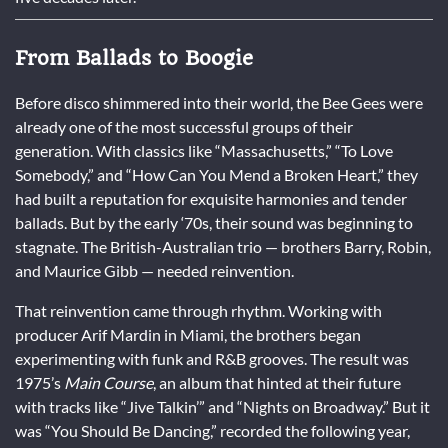
From Ballads to Boogie
Before disco shimmered into their world, the Bee Gees were
already one of the most successful groups of their
generation. With classics like “Massachusetts,” “To Love
Somebody,” and “How Can You Mend a Broken Heart,” they
had built a reputation for exquisite harmonies and tender
ballads. But by the early ‘70s, their sound was beginning to
stagnate. The British-Australian trio — brothers Barry, Robin,
and Maurice Gibb — needed reinvention.
That reinvention came through rhythm. Working with
producer Arif Mardin in Miami, the brothers began
experimenting with funk and R&B grooves. The result was
1975’s
Main Course
, an album that hinted at their future
with tracks like “Jive Talkin’” and “Nights on Broadway.” But it
was “You Should Be Dancing,” recorded the following year,