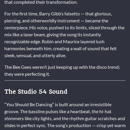
that completed their transformation.
For the first time, Barry Gibb’s falsetto — that glorious,
piercing, and otherworldly instrument — became the
centerpiece. His voice, pushed to its limits, sliced through the
mix like a laser beam, giving the song its instantly
recognizable edge. Robin and Maurice layered lush
harmonies beneath him, creating a wall of sound that felt
sleek, sensual, and utterly alive.
The Bee Gees weren’t just keeping up with the disco trend;
they were perfecting it.
The Studio 54 Sound
“You Should Be Dancing” is built around an irresistible
groove. The bassline pulses like a heartbeat, the hi-hat
shimmers like city lights, and the rhythm guitar scratches and
slides in perfect sync. The song’s production — crisp yet warm