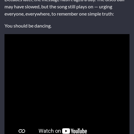
may have slowed, but the song still plays on — urging
everyone, everywhere, to remember one simple truth:
You should be dancing.