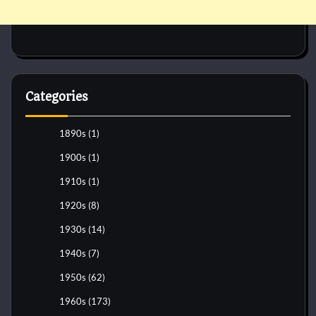
Categories
1890s
(1)
1900s
(1)
1910s
(1)
1920s
(8)
1930s
(14)
1940s
(7)
1950s
(62)
1960s
(173)