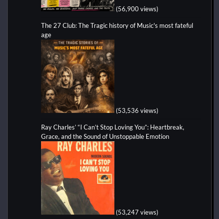
(56,900 views)
The 27 Club: The Tragic history of Music's most fateful
age
(53,536 views)
Ray Charles’ “I Can’t Stop Loving You”: Heartbreak,
Grace, and the Sound of Unstoppable Emotion
(53,247 views)