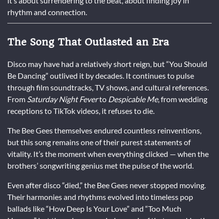
it’s about surrendering to the beat, about finding joy in
rhythm and connection.
The Song That Outlasted an Era
Disco may have had a relatively short reign, but “You Should
Be Dancing” outlived it by decades. It continues to pulse
through film soundtracks, TV shows, and cultural references.
From
Saturday Night Fever
to
Despicable Me
, from wedding
receptions to TikTok videos, it refuses to die.
The Bee Gees themselves endured countless reinventions,
but this song remains one of their purest statements of
vitality. It’s the moment when everything clicked — when the
brothers’ songwriting genius met the pulse of the world.
Even after disco “died,” the Bee Gees never stopped moving.
Their harmonies and rhythms evolved into timeless pop
ballads like “How Deep Is Your Love” and “Too Much