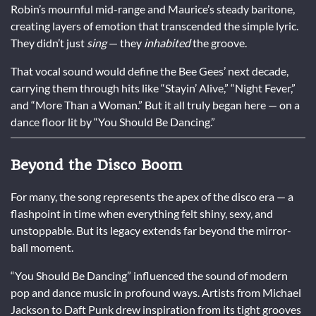
Robin’s mournful mid-range and Maurice’s steady baritone,
creating layers of emotion that transcended the simple lyric.
They didn’t just
sing
— they
inhabited
the groove.
That vocal sound would define the Bee Gees’ next decade,
carrying them through hits like “Stayin’ Alive,” “Night Fever,”
and “More Than a Woman.” But it all truly began here — on a
dance floor lit by “You Should Be Dancing.”
Beyond the Disco Boom
For many, the song represents the apex of the disco era — a
flashpoint in time when everything felt shiny, sexy, and
unstoppable. But its legacy extends far beyond the mirror-
ball moment.
“You Should Be Dancing” influenced the sound of modern
pop and dance music in profound ways. Artists from Michael
Jackson to Daft Punk drew inspiration from its tight grooves