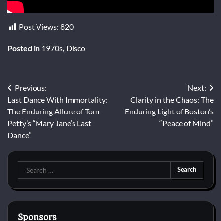
Post Views:
820
Posted in
1970s
,
Disco
Post
Previous:
Next:
Last Dance With Immortality:
Clarity in the Chaos: The
navigation
The Enduring Allure of Tom
Enduring Light of Boston’s
Petty’s “Mary Jane’s Last
“Peace of Mind”
Dance”
Search
for:
Sponsors