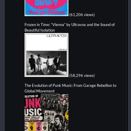
(61,206 views)
Frozen in Time: “Vienna” by Ultravox and the Sound of
Beautiful Isolation
(58,296 views)
The Evolution of Punk Music: From Garage Rebellion to
Global Movement