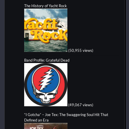
The History of Yacht Rock
(50,955 views)
Band Profile: Grateful Dead
(49,067 views)
“I Gotcha” – Joe Tex: The Swaggering Soul Hit That
Defined an Era