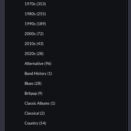
1970s
(353)
1980s
(255)
1990s
(189)
2000s
(72)
2010s
(43)
2020s
(28)
Alternative
(96)
Band History
(1)
Blues
(28)
Britpop
(9)
Classic Albums
(1)
Classical
(2)
Country
(54)