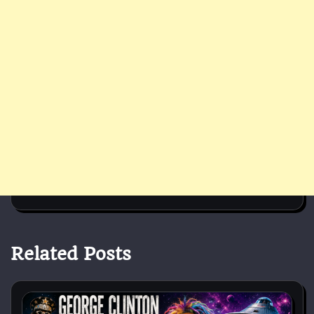
Related Posts