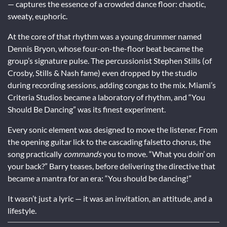
— captures the essence of a crowded dance floor: chaotic,
sweaty, euphoric.
At the core of that rhythm was a young drummer named
Dennis Bryon, whose four-on-the-floor beat became the
group’s signature pulse. The percussionist Stephen Stills (of
Crosby, Stills & Nash fame) even dropped by the studio
during recording sessions, adding congas to the mix. Miami’s
Criteria Studios became a laboratory of rhythm, and “You
Should Be Dancing” was its finest experiment.
Every sonic element was designed to move the listener. From
the opening guitar lick to the cascading falsetto chorus, the
song practically
commands
you to move. “What you doin’ on
your back?” Barry teases, before delivering the directive that
became a mantra for an era: “You should be dancing!”
It wasn’t just a lyric — it was an invitation, an attitude, and a
lifestyle.