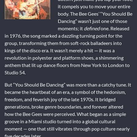
it compels you to move your entire
body. The Bee Gees’ “You Should Be
Dancing” wasn’t just one of those
moments; it
defined
one. Released
in 1976, the song marked a dazzling turning point for the
group, transforming them from soft-rock balladeers into
kings of the disco era. It wasn’t merely a hit — it was a
revolution in polyester and platform shoes, a shimmering
anthem that lit up dance floors from New York to London to
Studio 54.
But “You Should Be Dancing” was more than a catchy tune. It
became the heartbeat of an era, a symbol of the hedonism,
freedom, and feverish joy of the late 1970s. It bridged
generations, broke genre boundaries, and forever altered
how the Bee Gees were perceived. What began as a simple
groove in a Miami studio turned into a global cultural
moment — one that still vibrates through pop culture nearly
five decades later.