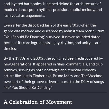
and layered harmonies. It helped define the architecture of
modern dance-pop: rhythmic precision, soulful melody, and
lush vocal arrangements.
Even after the disco backlash of the early ‘80s, when the
genre was mocked and discarded by mainstream rock culture,
“You Should Be Dancing” survived. It never sounded dated,
because its core ingredients — joy, rhythm, and unity — are
timeless.
By the 1990s and 2000s, the song had been rediscovered by
new generations. It appeared in films, commercials, and club
remixes, serving as both nostalgia and renewal. Modern
artists like Justin Timberlake, Bruno Mars, and The Weeknd
owe part of their groove-driven success to the DNA of songs
like “You Should Be Dancing.”
A Celebration of Movement