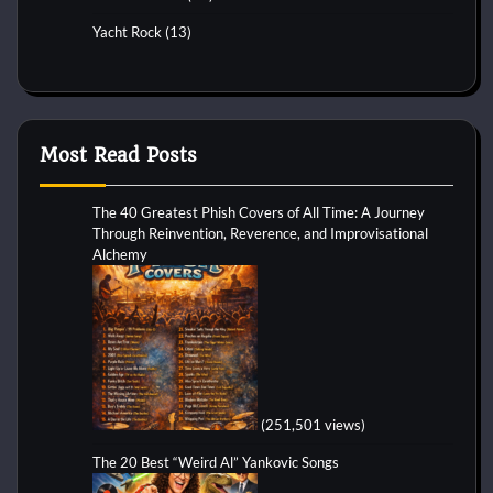
Yacht Rock
(13)
Most Read Posts
The 40 Greatest Phish Covers of All Time: A Journey
Through Reinvention, Reverence, and Improvisational
Alchemy
(251,501 views)
The 20 Best “Weird Al” Yankovic Songs