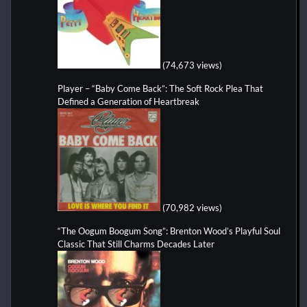
(74,673 views)
Player – “Baby Come Back”: The Soft Rock Plea That
Defined a Generation of Heartbreak
(70,982 views)
“The Oogum Boogum Song”: Brenton Wood’s Playful Soul
Classic That Still Charms Decades Later