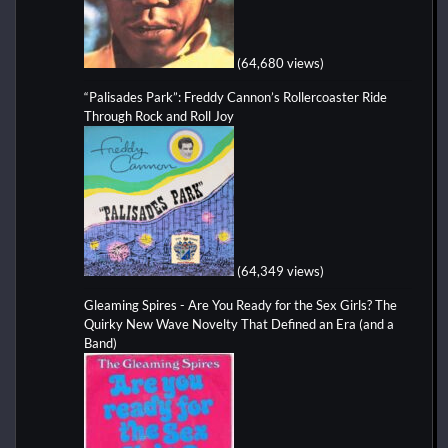
(64,680 views)
“Palisades Park”: Freddy Cannon’s Rollercoaster Ride
Through Rock and Roll Joy
(64,349 views)
Gleaming Spires - Are You Ready for the Sex Girls? The
Quirky New Wave Novelty That Defined an Era (and a
Band)