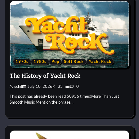
1970s
1980s
Pop
Soft Rock
Yacht Rock
The History of Yacht Rock
schill
July 10, 2026
33 min
0
This post has already been read 50956 times!More Than Just
Smooth Music Mention the phrase…