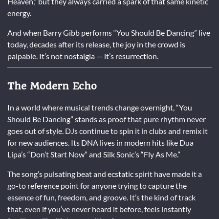
Heaven,” but they always carried a spark of that same kinetic
energy.
And when Barry Gibb performs “You Should Be Dancing” live
today, decades after its release, the joy in the crowd is
palpable. It’s not nostalgia — it’s resurrection.
The Modern Echo
In a world where musical trends change overnight, “You
Should Be Dancing” stands as proof that pure rhythm never
goes out of style. DJs continue to spin it in clubs and remix it
for new audiences. Its DNA lives in modern hits like Dua
Lipa’s “Don’t Start Now” and Silk Sonic’s “Fly As Me.”
The song’s pulsating beat and ecstatic spirit have made it a
go-to reference point for anyone trying to capture the
essence of fun, freedom, and groove. It’s the kind of track
that, even if you’ve never heard it before, feels instantly