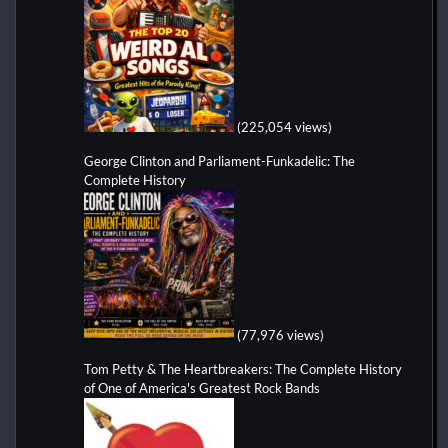
(225,054 views)
George Clinton and Parliament-Funkadelic: The
Complete History
(77,976 views)
Tom Petty & The Heartbreakers: The Complete History
of One of America's Greatest Rock Bands