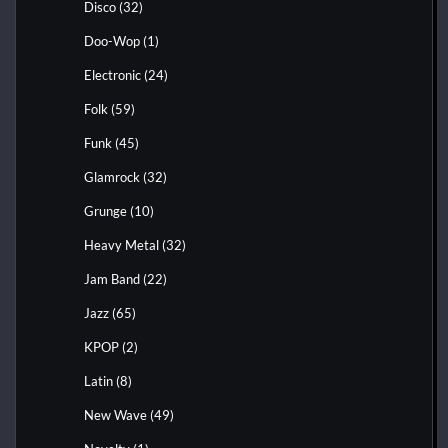
Disco
(32)
Doo-Wop
(1)
Electronic
(24)
Folk
(59)
Funk
(45)
Glamrock
(32)
Grunge
(10)
Heavy Metal
(32)
Jam Band
(22)
Jazz
(65)
KPOP
(2)
Latin
(8)
New Wave
(49)