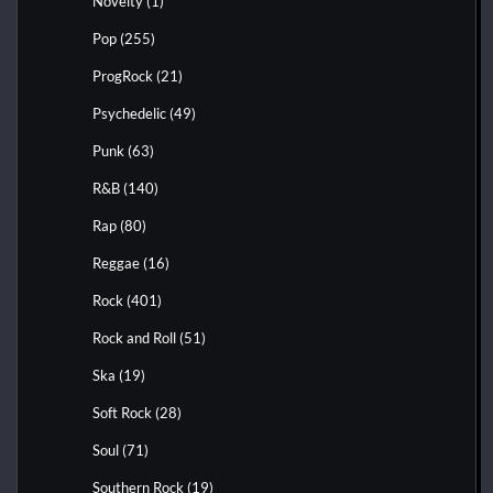
Novelty
(1)
Pop
(255)
ProgRock
(21)
Psychedelic
(49)
Punk
(63)
R&B
(140)
Rap
(80)
Reggae
(16)
Rock
(401)
Rock and Roll
(51)
Ska
(19)
Soft Rock
(28)
Soul
(71)
Southern Rock
(19)