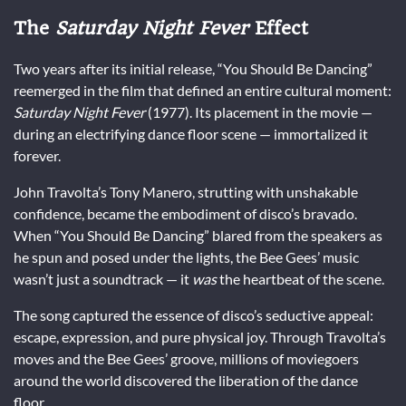
The
Saturday Night Fever
Effect
Two years after its initial release, “You Should Be Dancing”
reemerged in the film that defined an entire cultural moment:
Saturday Night Fever
(1977). Its placement in the movie —
during an electrifying dance floor scene — immortalized it
forever.
John Travolta’s Tony Manero, strutting with unshakable
confidence, became the embodiment of disco’s bravado.
When “You Should Be Dancing” blared from the speakers as
he spun and posed under the lights, the Bee Gees’ music
wasn’t just a soundtrack — it
was
the heartbeat of the scene.
The song captured the essence of disco’s seductive appeal:
escape, expression, and pure physical joy. Through Travolta’s
moves and the Bee Gees’ groove, millions of moviegoers
around the world discovered the liberation of the dance
floor.