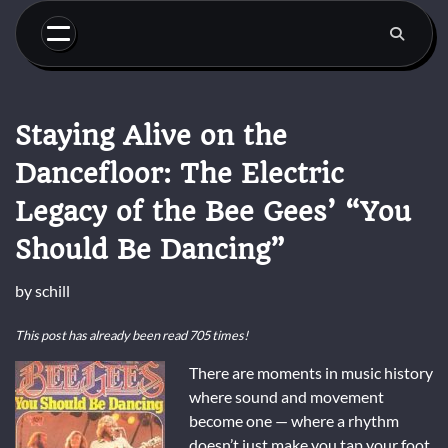
Skip
to
content
Staying Alive on the
Dancefloor: The Electric
Legacy of the Bee Gees’ “You
Should Be Dancing”
by
schill
This post has already been read 705 times!
There are moments in music history
where sound and movement
become one — where a rhythm
doesn’t just make you tap your foot,