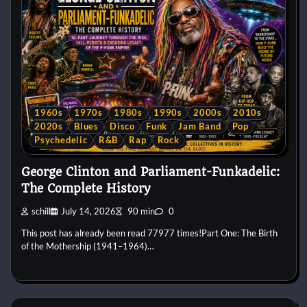
1960s
1970s
1980s
1990s
2000s
2010s
2020s
Blues
Disco
Funk
Jam Band
Pop
Psychedelic
R&B
Rap
Rock
George Clinton and Parliament-Funkadelic:
The Complete History
schill
July 14, 2026
90 min
0
This post has already been read 77977 times!Part One: The Birth
of the Mothership (1941–1964)…