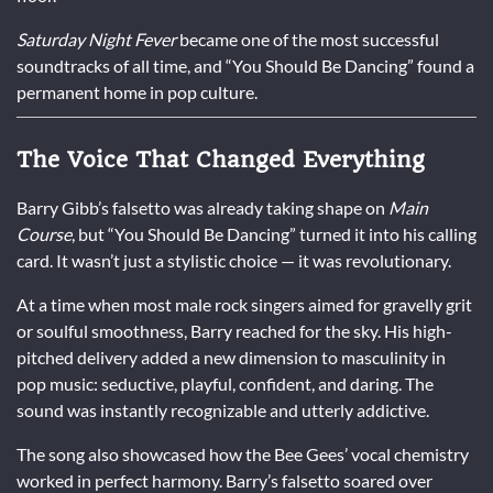
Saturday Night Fever
became one of the most successful
soundtracks of all time, and “You Should Be Dancing” found a
permanent home in pop culture.
The Voice That Changed Everything
Barry Gibb’s falsetto was already taking shape on
Main
Course
, but “You Should Be Dancing” turned it into his calling
card. It wasn’t just a stylistic choice — it was revolutionary.
At a time when most male rock singers aimed for gravelly grit
or soulful smoothness, Barry reached for the sky. His high-
pitched delivery added a new dimension to masculinity in
pop music: seductive, playful, confident, and daring. The
sound was instantly recognizable and utterly addictive.
The song also showcased how the Bee Gees’ vocal chemistry
worked in perfect harmony. Barry’s falsetto soared over