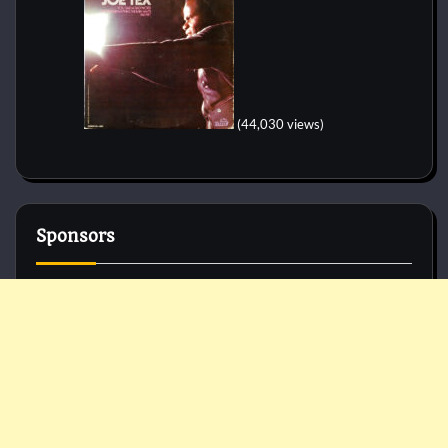
(44,030 views)
Sponsors