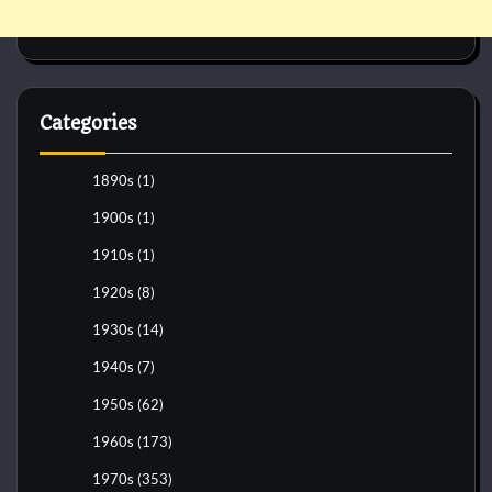
Categories
1890s
(1)
1900s
(1)
1910s
(1)
1920s
(8)
1930s
(14)
1940s
(7)
1950s
(62)
1960s
(173)
1970s
(353)