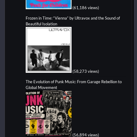
(61,186 views)
Frozen in Time: “Vienna” by Ultravox and the Sound of
Beautiful Isolation
(58,273 views)
The Evolution of Punk Music: From Garage Rebellion to
Global Movement
(56,894 views)