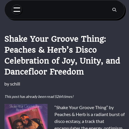
Skip
to
content
Shake Your Groove Thing:
Peaches & Herb’s Disco
Celebration of Joy, Unity, and
Dancefloor Freedom
by
schill
This post has already been read 5264 times!
“Shake Your Groove Thing” by
Peaches & Herb is a radiant burst of
disco ecstasy, a track that
encapsulates the energy, optimism,