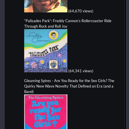
(64,670 views)
“Palisades Park”: Freddy Cannon’s Rollercoaster Ride
Through Rock and Roll Joy
(64,341 views)
Gleaming Spires - Are You Ready for the Sex Girls? The
Quirky New Wave Novelty That Defined an Era (and a
Band)