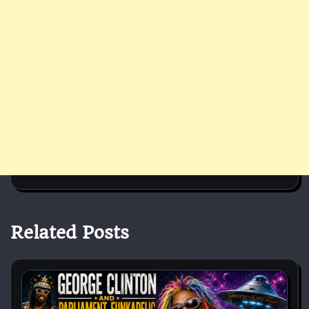
Related Posts