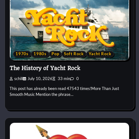
1970s
1980s
Pop
Soft Rock
Yacht Rock
The History of Yacht Rock
schill
July 10, 2026
33 min
0
This post has already been read 47543 times!More Than Just
Smooth Music Mention the phrase…