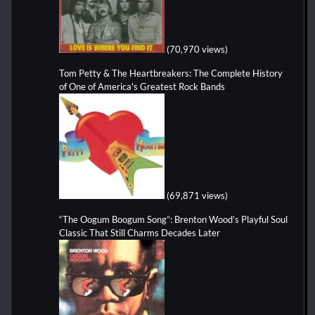
(70,970 views)
Tom Petty & The Heartbreakers: The Complete History
of One of America's Greatest Rock Bands
(69,871 views)
“The Oogum Boogum Song”: Brenton Wood’s Playful Soul
Classic That Still Charms Decades Later