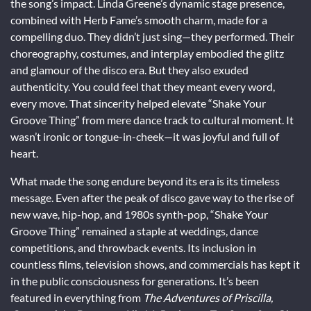
the song’s impact. Linda Greene’s dynamic stage presence,
combined with Herb Fame’s smooth charm, made for a
compelling duo. They didn’t just sing—they performed. Their
choreography, costumes, and interplay embodied the glitz
and glamour of the disco era. But they also exuded
authenticity. You could feel that they meant every word,
every move. That sincerity helped elevate “Shake Your
Groove Thing” from mere dance track to cultural moment. It
wasn’t ironic or tongue-in-cheek—it was joyful and full of
heart.
What made the song endure beyond its era is its timeless
message. Even after the peak of disco gave way to the rise of
new wave, hip-hop, and 1980s synth-pop, “Shake Your
Groove Thing” remained a staple at weddings, dance
competitions, and throwback events. Its inclusion in
countless films, television shows, and commercials has kept it
in the public consciousness for generations. It’s been
featured in everything from
The Adventures of Priscilla,