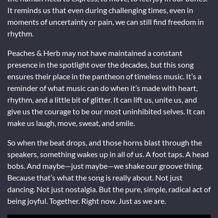
It reminds us that even during challenging times, even in
moments of uncertainty or pain, we can still find freedom in
rhythm.
Peaches & Herb may not have maintained a constant
presence in the spotlight over the decades, but this song
ensures their place in the pantheon of timeless music. It’s a
reminder of what music can do when it’s made with heart,
rhythm, and a little bit of glitter. It can lift us, unite us, and
give us the courage to be our most uninhibited selves. It can
make us laugh, move, sweat, and smile.
So when the beat drops, and those horns blast through the
speakers, something wakes up in all of us. A foot taps. A head
bobs. And maybe—just maybe—we shake our groove thing.
Because that’s what the song is really about. Not just
dancing. Not just nostalgia. But the pure, simple, radical act of
being joyful. Together. Right now. Just as we are.