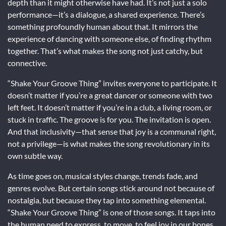
depth than it might otherwise have had. It’s not just a solo
performance—it’s a dialogue, a shared experience. There’s
something profoundly human about that. It mirrors the
experience of dancing with someone else, of finding rhythm
together. That’s what makes the song not just catchy, but
connective.
“Shake Your Groove Thing” invites everyone to participate. It
doesn’t matter if you’re a great dancer or someone with two
left feet. It doesn’t matter if you’re in a club, a living room, or
stuck in traffic. The groove is for you. The invitation is open.
And that inclusivity—that sense that joy is a communal right,
not a privilege—is what makes the song revolutionary in its
own subtle way.
As time goes on, musical styles change, trends fade, and
genres evolve. But certain songs stick around not because of
nostalgia, but because they tap into something elemental.
“Shake Your Groove Thing” is one of those songs. It taps into
the human need to express, to move, to feel joy in our bones.