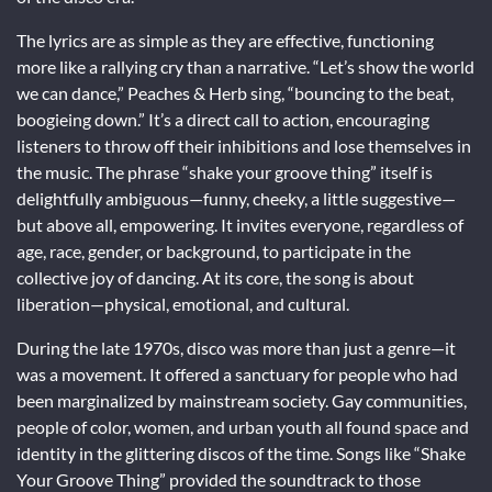
The lyrics are as simple as they are effective, functioning
more like a rallying cry than a narrative. “Let’s show the world
we can dance,” Peaches & Herb sing, “bouncing to the beat,
boogieing down.” It’s a direct call to action, encouraging
listeners to throw off their inhibitions and lose themselves in
the music. The phrase “shake your groove thing” itself is
delightfully ambiguous—funny, cheeky, a little suggestive—
but above all, empowering. It invites everyone, regardless of
age, race, gender, or background, to participate in the
collective joy of dancing. At its core, the song is about
liberation—physical, emotional, and cultural.
During the late 1970s, disco was more than just a genre—it
was a movement. It offered a sanctuary for people who had
been marginalized by mainstream society. Gay communities,
people of color, women, and urban youth all found space and
identity in the glittering discos of the time. Songs like “Shake
Your Groove Thing” provided the soundtrack to those