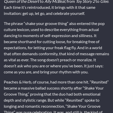
Queen of the Desert
to
Ally McBeal
, from
Toy Story 2
to
Glee
.
Each time it’s reintroduced, it brings with it that same
invitation: get up, let go, and celebrate yourself.
The phrase “shake your groove thing” also entered the pop
culture lexicon, used to describe everything from actual
dancing to moments of self-expression and silliness. It
became shorthand for cutting loose, for breaking free of
expectations, for letting your freak flag fly. And in a world
that often demands conformity, that kind of message remains
as vital as ever. The song doesn’t preach or moralize. It
doesn’t ask who you are or where you’ve been. It just says:
come as you are, and bring your rhythm with you.
Peaches & Herb, of course, had more than one hit. “Reunited”
became a massive ballad success shortly after “Shake Your
Groove Thing,” proving that the duo had both emotional
depth and stylistic range. But while “Reunited” spoke to
longing and romantic reconnection, “Shake Your Groove
Thing” was pure celebration. It was, and still is, the kind of