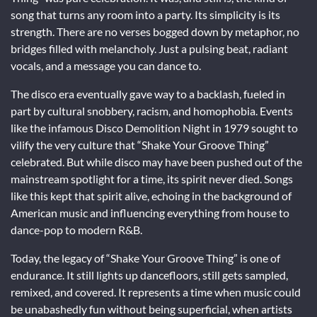
song that turns any room into a party. Its simplicity is its
strength. There are no verses bogged down by metaphor, no
bridges filled with melancholy. Just a pulsing beat, radiant
vocals, and a message you can dance to.
The disco era eventually gave way to a backlash, fueled in
part by cultural snobbery, racism, and homophobia. Events
like the infamous Disco Demolition Night in 1979 sought to
vilify the very culture that “Shake Your Groove Thing”
celebrated. But while disco may have been pushed out of the
mainstream spotlight for a time, its spirit never died. Songs
like this kept that spirit alive, echoing in the background of
American music and influencing everything from house to
dance-pop to modern R&B.
Today, the legacy of “Shake Your Groove Thing” is one of
endurance. It still lights up dancefloors, still gets sampled,
remixed, and covered. It represents a time when music could
be unabashedly fun without being superficial, when artists