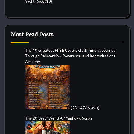
Yacht Rock
(13)
Most Read Posts
The 40 Greatest Phish Covers of All Time: A Journey
Through Reinvention, Reverence, and Improvisational
Alchemy
(251,476 views)
The 20 Best “Weird Al” Yankovic Songs