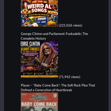
(225,026 views)
George Clinton and Parliament-Funkadelic: The
Complete History
(71,942 views)
Player – “Baby Come Back”: The Soft Rock Plea That
Defined a Generation of Heartbreak