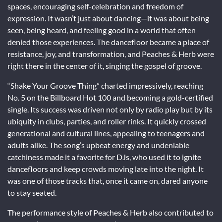
spaces, encouraging self-celebration and freedom of
expression. It wasn’t just about dancing—it was about being
seen, being heard, and feeling good in a world that often
denied those experiences. The dancefloor became a place of
resistance, joy, and transformation, and Peaches & Herb were
right there in the center of it, singing the gospel of groove.
“Shake Your Groove Thing” charted impressively, reaching
No. 5 on the Billboard Hot 100 and becoming a gold-certified
single. Its success was driven not only by radio play but by its
ubiquity in clubs, parties, and roller rinks. It quickly crossed
generational and cultural lines, appealing to teenagers and
adults alike. The song’s upbeat energy and undeniable
catchiness made it a favorite for DJs, who used it to ignite
dancefloors and keep crowds moving late into the night. It
was one of those tracks that, once it came on, dared anyone
to stay seated.
The performance style of Peaches & Herb also contributed to