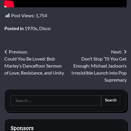
Post Views:
1,754
Posted in
1970s
,
Disco
Post
Previous:
Next:
Could You Be Loved: Bob
Don’t Stop ’Til You Get
navigation
Marley’s Dancefloor Sermon
Enough: Michael Jackson’s
of Love, Resistance, and Unity
Irresistible Launch into Pop
Supremacy
Search
for:
Sponsors