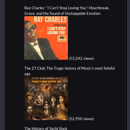
Ray Charles’ “I Can’t Stop Loving You”: Heartbreak,
Grace, and the Sound of Unstoppable Emotion
(53,242 views)
The 27 Club: The Tragic history of Music's most fateful
age
(52,950 views)
The History of Yacht Rock