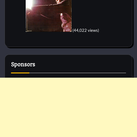
(44,022 views)
Sponsors