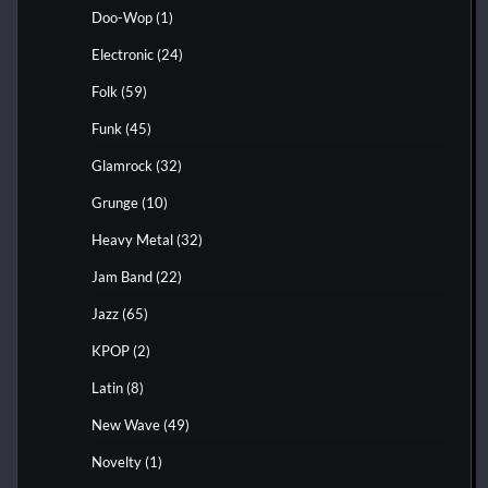
Doo-Wop
(1)
Electronic
(24)
Folk
(59)
Funk
(45)
Glamrock
(32)
Grunge
(10)
Heavy Metal
(32)
Jam Band
(22)
Jazz
(65)
KPOP
(2)
Latin
(8)
New Wave
(49)
Novelty
(1)