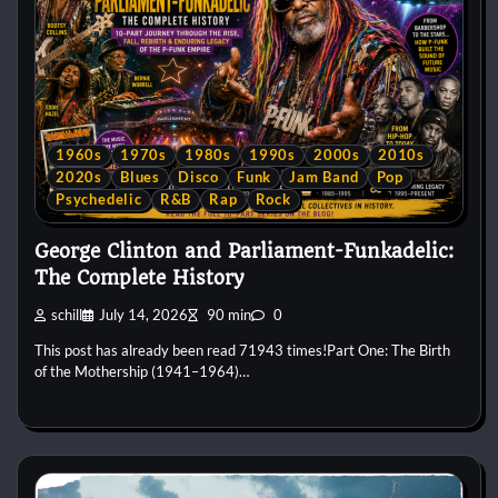
1960s
1970s
1980s
1990s
2000s
2010s
2020s
Blues
Disco
Funk
Jam Band
Pop
Psychedelic
R&B
Rap
Rock
George Clinton and Parliament-Funkadelic:
The Complete History
schill
July 14, 2026
90 min
0
This post has already been read 71943 times!Part One: The Birth
of the Mothership (1941–1964)…