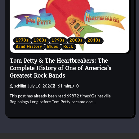
1970s
1980s
1990s
2000s
2010s
Band History
Blues
Rock
Tom Petty & The Heartbreakers: The
Complete History of One of America’s
Greatest Rock Bands
schill
July 10, 2026
61 min
0
This post has already been read 69872 times!Gainesville
Beginnings Long before Tom Petty became one…