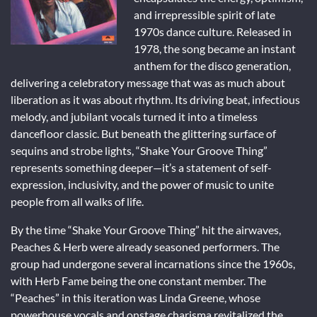
and irrepressible spirit of late
1970s dance culture. Released in
1978, the song became an instant
anthem for the disco generation,
delivering a celebratory message that was as much about
liberation as it was about rhythm. Its driving beat, infectious
melody, and jubilant vocals turned it into a timeless
dancefloor classic. But beneath the glittering surface of
sequins and strobe lights, “Shake Your Groove Thing”
represents something deeper—it’s a statement of self-
expression, inclusivity, and the power of music to unite
people from all walks of life.
By the time “Shake Your Groove Thing” hit the airwaves,
Peaches & Herb were already seasoned performers. The
group had undergone several incarnations since the 1960s,
with Herb Fame being the one constant member. The
“Peaches” in this iteration was Linda Greene, whose
powerhouse vocals and onstage charisma revitalized the