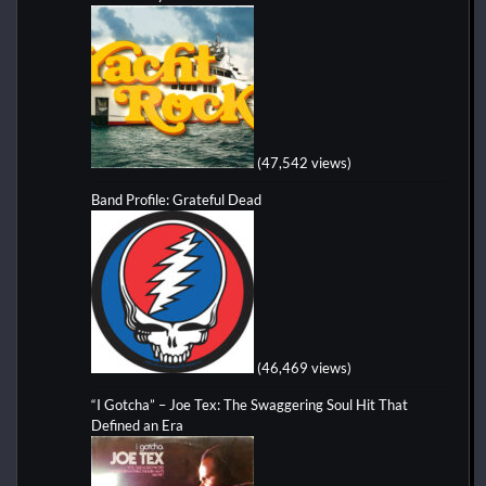
(47,542 views)
Band Profile: Grateful Dead
(46,469 views)
“I Gotcha” – Joe Tex: The Swaggering Soul Hit That
Defined an Era