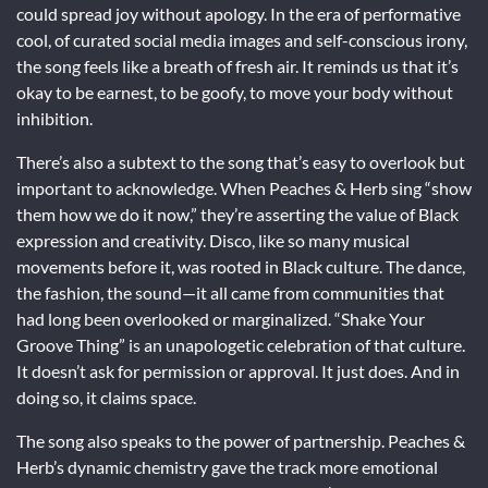
could spread joy without apology. In the era of performative
cool, of curated social media images and self-conscious irony,
the song feels like a breath of fresh air. It reminds us that it’s
okay to be earnest, to be goofy, to move your body without
inhibition.
There’s also a subtext to the song that’s easy to overlook but
important to acknowledge. When Peaches & Herb sing “show
them how we do it now,” they’re asserting the value of Black
expression and creativity. Disco, like so many musical
movements before it, was rooted in Black culture. The dance,
the fashion, the sound—it all came from communities that
had long been overlooked or marginalized. “Shake Your
Groove Thing” is an unapologetic celebration of that culture.
It doesn’t ask for permission or approval. It just does. And in
doing so, it claims space.
The song also speaks to the power of partnership. Peaches &
Herb’s dynamic chemistry gave the track more emotional