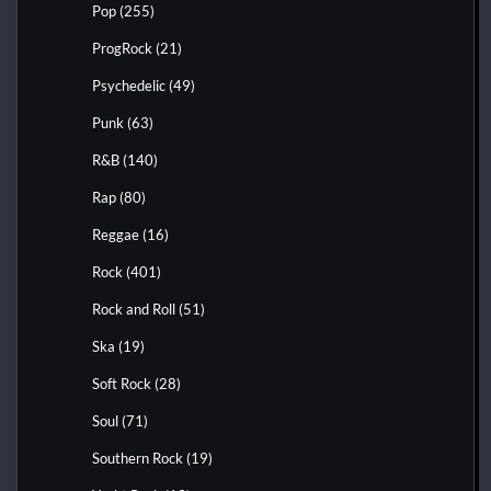
Pop
(255)
ProgRock
(21)
Psychedelic
(49)
Punk
(63)
R&B
(140)
Rap
(80)
Reggae
(16)
Rock
(401)
Rock and Roll
(51)
Ska
(19)
Soft Rock
(28)
Soul
(71)
Southern Rock
(19)