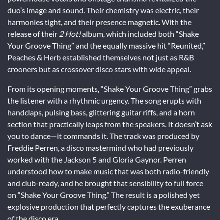
duo’s image and sound. Their chemistry was electric, their
harmonies tight, and their presence magnetic. With the
release of their
2 Hot!
album, which included both “Shake
Your Groove Thing” and the equally massive hit “Reunited,”
Peaches & Herb established themselves not just as R&B
crooners but as crossover disco stars with wide appeal.
From its opening moments, “Shake Your Groove Thing” grabs
the listener with a rhythmic urgency. The song erupts with
handclaps, pulsing bass, glittering guitar riffs, and a horn
section that practically leaps from the speakers. It doesn’t ask
you to dance—it commands it. The track was produced by
Freddie Perren, a disco mastermind who had previously
worked with the Jackson 5 and Gloria Gaynor. Perren
understood how to make music that was both radio-friendly
and club-ready, and he brought that sensibility to full force
on “Shake Your Groove Thing.” The result is a polished yet
explosive production that perfectly captures the exuberance
of the disco era.