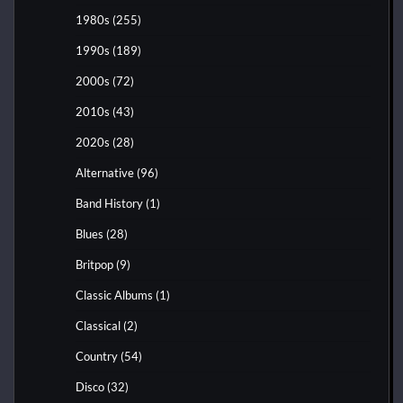
1980s
(255)
1990s
(189)
2000s
(72)
2010s
(43)
2020s
(28)
Alternative
(96)
Band History
(1)
Blues
(28)
Britpop
(9)
Classic Albums
(1)
Classical
(2)
Country
(54)
Disco
(32)