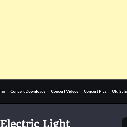
me
Concert Downloads
Concert Videos
Concert Pics
Old Sch
Electric Light