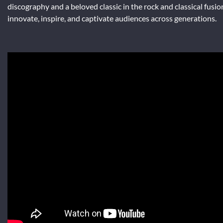
discography and a beloved classic in the rock and classical fusio
innovate, inspire, and captivate audiences across generations.