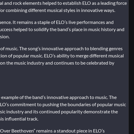
cal and rock elements helped to establish ELO as a leading force
or combining different musical styles in innovative ways.
luence. It remains a staple of ELO’s live performances and
success helped to solidify the band’s place in music history and
sion.
of music. The song’s innovative approach to blending genres
ion of popular music. ELO’s ability to merge different musical
e on the music industry and continues to be celebrated by
e example of the band’s innovative approach to music. The
ts ELO’s commitment to pushing the boundaries of popular music
sic industry and its continued popularity demonstrate the
s influential track.
ll Over Beethoven” remains a standout piece in ELO’s