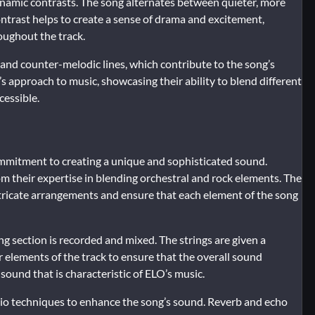
dynamic contrasts. The song alternates between quieter, more
ontrast helps to create a sense of drama and excitement,
oughout the track.
and counter-melodic lines, which contribute to the song’s
s approach to music, showcasing their ability to blend different
cessible.
ommitment to creating a unique and sophisticated sound.
m their expertise in blending orchestral and rock elements. The
ntricate arrangements and ensure that each element of the song
ng section is recorded and mixed. The strings are given a
r elements of the track to ensure that the overall sound
l sound that is characteristic of ELO’s music.
udio techniques to enhance the song’s sound. Reverb and echo