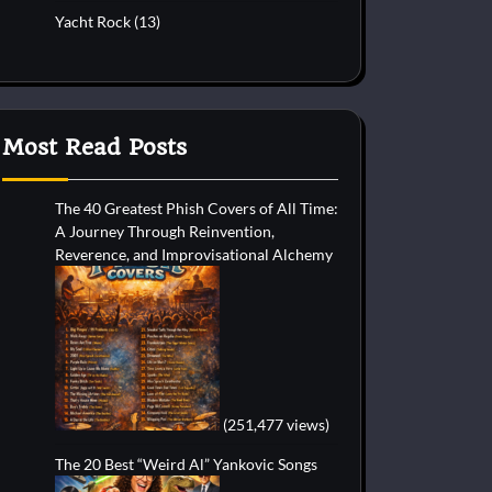
Yacht Rock
(13)
Most Read Posts
The 40 Greatest Phish Covers of All Time:
A Journey Through Reinvention,
Reverence, and Improvisational Alchemy
(251,477 views)
The 20 Best “Weird Al” Yankovic Songs