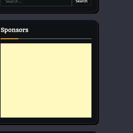
for:
Sponsors