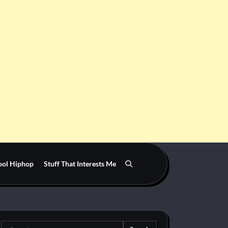
ool Hiphop
Stuff That Interests Me
Search