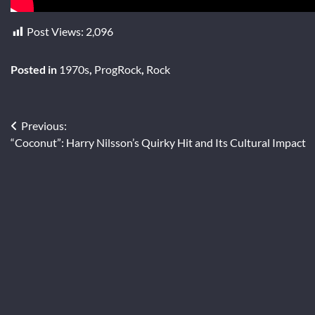
Post Views:
2,096
Posted in
1970s
,
ProgRock
,
Rock
Post
Previous:
“Coconut”: Harry Nilsson’s Quirky Hit and Its Cultural Impact
navigation