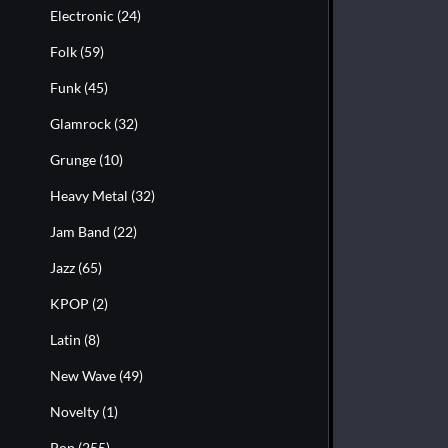
Electronic
(24)
Folk
(59)
Funk
(45)
Glamrock
(32)
Grunge
(10)
Heavy Metal
(32)
Jam Band
(22)
Jazz
(65)
KPOP
(2)
Latin
(8)
New Wave
(49)
Novelty
(1)
Pop
(255)