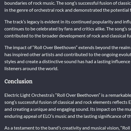
boundaries of rock music. The song’s successful fusion of classi
in the genre of orchestral rock and demonstrated the potential f
The track’s legacy is evident in its continued popularity and inf
continues to be celebrated by fans and critics alike. The song’s 
contributed to the broader development of rock and classical fu
The impact of “Roll Over Beethoven” extends beyond the realm 
has inspired other artists and contributed to the ongoing evolut
styles and create a distinctive sound has had a lasting influenc
listeners around the world.
Conclusion
Electric Light Orchestra’s “Roll Over Beethoven” is a remarkabl
song’s successful fusion of classical and rock elements reflec
and creating a unique and engaging sound. Its impact on the mu
enduring appeal of ELO’s music and the lasting significance of thi
As a testament to the band’s creativity and musical vision, “Ro