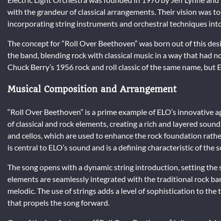
with the grandeur of classical arrangements. Their vision was t
incorporating string instruments and orchestral techniques into
The concept for “Roll Over Beethoven” was born out of this desi
the band, blending rock with classical music in a way that had no
Chuck Berry’s 1956 rock and roll classic of the same name, but EL
Musical Composition and Arrangement
“Roll Over Beethoven” is a prime example of ELO’s innovative 
of classical and rock elements, creating a rich and layered sound
and cellos, which are used to enhance the rock foundation rathe
is central to ELO’s sound and is a defining characteristic of the 
The song opens with a dynamic string introduction, setting the s
elements are seamlessly integrated with the traditional rock ba
melodic. The use of strings adds a level of sophistication to the
that propels the song forward.