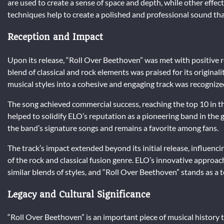
are used to create a sense of space and depth, while other effec
techniques help to create a polished and professional sound t
Reception and Impact
Upon its release, “Roll Over Beethoven” was met with positive re
blend of classical and rock elements was praised for its originali
musical styles into a cohesive and engaging track was recognize
The song achieved commercial success, reaching the top 10 in the
helped to solidify ELO’s reputation as a pioneering band in the
the band’s signature songs and remains a favorite among fans.
The track’s impact extended beyond its initial release, influen
of the rock and classical fusion genre. ELO’s innovative approac
similar blends of styles, and “Roll Over Beethoven” stands as a 
Legacy and Cultural Significance
“Roll Over Beethoven” is an important piece of musical history th