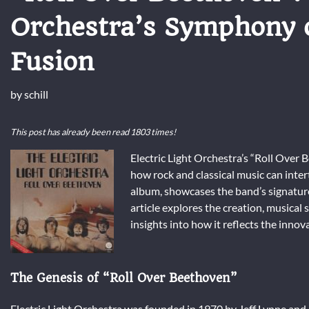
Orchestra’s Symphony o
Fusion
by
schill
This post has already been read 1803 times!
Electric Light Orchestra’s “Roll Over 
how rock and classical music can inte
album, showcases the band’s signature 
article explores the creation, musical 
insights into how it reflects the innova
The Genesis of “Roll Over Beethoven”
Electric Light Orchestra was founded in 1970 by Jeff Lynne an