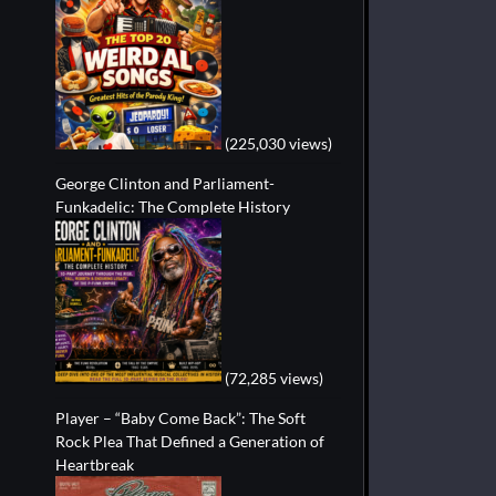
(225,030 views)
George Clinton and Parliament-
Funkadelic: The Complete History
(72,285 views)
Player – “Baby Come Back”: The Soft
Rock Plea That Defined a Generation of
Heartbreak