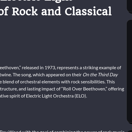
f Rock and Classical
Beethoven,” released in 1973, represents a striking example of
rtwine. The song, which appeared on their
On the Third Day
blend of orchestral elements with rock sensibilities. This
structure, and lasting impact of “Roll Over Beethoven,” offering
tive spirit of Electric Light Orchestra (ELO).
d Roy Wood with the goal of combining the power of rock music