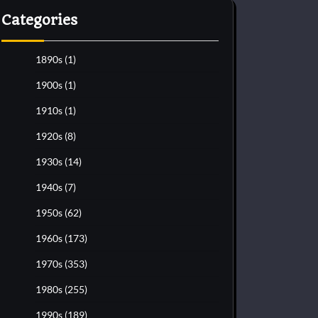
Categories
1890s
(1)
1900s
(1)
1910s
(1)
1920s
(8)
1930s
(14)
1940s
(7)
1950s
(62)
1960s
(173)
1970s
(353)
1980s
(255)
1990s
(189)