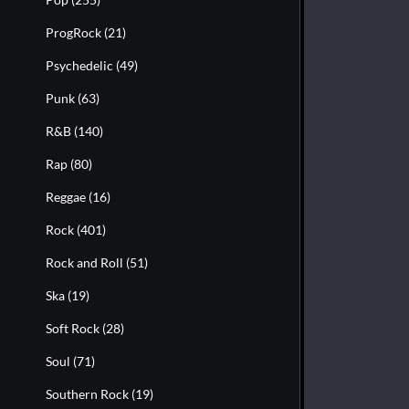
ProgRock
(21)
Psychedelic
(49)
Punk
(63)
R&B
(140)
Rap
(80)
Reggae
(16)
Rock
(401)
Rock and Roll
(51)
Ska
(19)
Soft Rock
(28)
Soul
(71)
Southern Rock
(19)