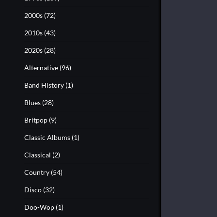
2000s
(72)
2010s
(43)
2020s
(28)
Alternative
(96)
Band History
(1)
Blues
(28)
Britpop
(9)
Classic Albums
(1)
Classical
(2)
Country
(54)
Disco
(32)
Doo-Wop
(1)