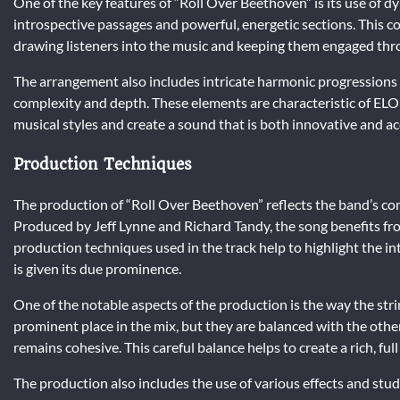
One of the key features of “Roll Over Beethoven” is its use of 
introspective passages and powerful, energetic sections. This c
drawing listeners into the music and keeping them engaged thr
The arrangement also includes intricate harmonic progressions 
complexity and depth. These elements are characteristic of ELO’
musical styles and create a sound that is both innovative and ac
Production Techniques
The production of “Roll Over Beethoven” reflects the band’s c
Produced by Jeff Lynne and Richard Tandy, the song benefits fro
production techniques used in the track help to highlight the i
is given its due prominence.
One of the notable aspects of the production is the way the stri
prominent place in the mix, but they are balanced with the othe
remains cohesive. This careful balance helps to create a rich, ful
The production also includes the use of various effects and st