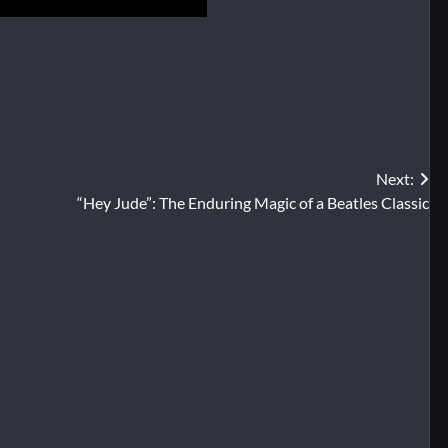
Next:
“Hey Jude”: The Enduring Magic of a Beatles Classic