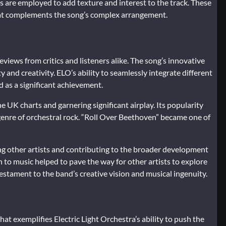
ts are employed to add texture and interest to the track. These
hat complements the song’s complex arrangement.
views from critics and listeners alike. The song’s innovative
ty and creativity. ELO’s ability to seamlessly integrate different
d as a significant achievement.
 UK charts and garnering significant airplay. Its popularity
 genre of orchestral rock. “Roll Over Beethoven” became one of
cing other artists and contributing to the broader development
h to music helped to pave the way for other artists to explore
testament to the band’s creative vision and musical ingenuity.
at exemplifies Electric Light Orchestra’s ability to push the