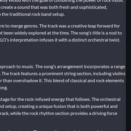
o create a sound that was both fresh and sophisticated,
 the traditional rock band setup.
re to merge genres. The track was a creative leap forward for
t been widely explored at the time. The song’s title is a nod to
O’s interpretation infuses it with a distinct orchestral twist.
approach to music. The song’s arrangement incorporates a range
. The track features a prominent string section, including violins
r than overshadow it. This blend of classical and rock elements
song.
tage for the rock-infused energy that follows. The orchestral
nd setup, creating a unique fusion that is both powerful and
 track, while the rock rhythm section provides a driving force