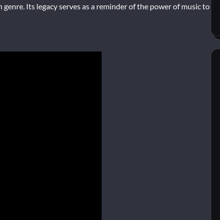
n genre. Its legacy serves as a reminder of the power of music to