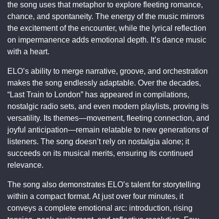
the song uses that metaphor to explore fleeting romance,
chance, and spontaneity. The energy of the music mirrors
the excitement of the encounter, while the lyrical reflection
on impermanence adds emotional depth. It’s dance music
with a heart.
ELO’s ability to merge narrative, groove, and orchestration
makes the song endlessly adaptable. Over the decades,
“Last Train to London” has appeared in compilations,
nostalgic radio sets, and even modern playlists, proving its
versatility. Its themes—movement, fleeting connection, and
joyful anticipation—remain relatable to new generations of
listeners. The song doesn’t rely on nostalgia alone; it
succeeds on its musical merits, ensuring its continued
relevance.
The song also demonstrates ELO’s talent for storytelling
within a compact format. At just over four minutes, it
conveys a complete emotional arc: introduction, rising