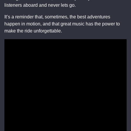
listeners aboard and never lets go.
It’s a reminder that, sometimes, the best adventures
happen in motion, and that great music has the power to
make the ride unforgettable.