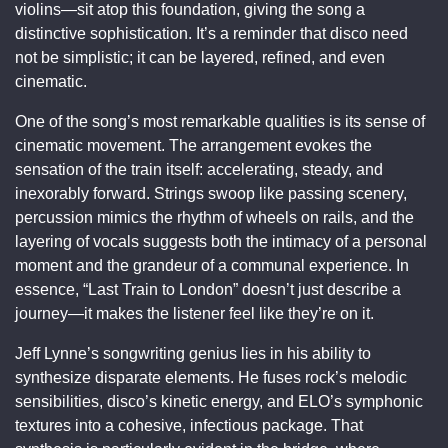
violins—sit atop this foundation, giving the song a
distinctive sophistication. It’s a reminder that disco need
not be simplistic; it can be layered, refined, and even
cinematic.
One of the song’s most remarkable qualities is its sense of
cinematic movement. The arrangement evokes the
sensation of the train itself: accelerating, steady, and
inexorably forward. Strings swoop like passing scenery,
percussion mimics the rhythm of wheels on rails, and the
layering of vocals suggests both the intimacy of a personal
moment and the grandeur of a communal experience. In
essence, “Last Train to London” doesn’t just describe a
journey—it makes the listener feel like they’re on it.
Jeff Lynne’s songwriting genius lies in his ability to
synthesize disparate elements. He fuses rock’s melodic
sensibilities, disco’s kinetic energy, and ELO’s symphonic
textures into a cohesive, infectious package. That