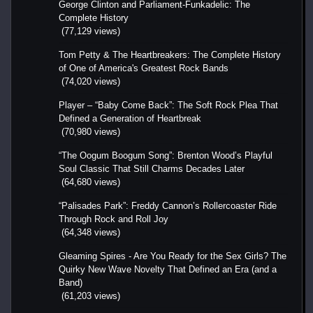
George Clinton and Parliament-Funkadelic: The
Complete History
(77,129 views)
Tom Petty & The Heartbreakers: The Complete History
of One of America's Greatest Rock Bands
(74,020 views)
Player – “Baby Come Back”: The Soft Rock Plea That
Defined a Generation of Heartbreak
(70,980 views)
“The Oogum Boogum Song”: Brenton Wood’s Playful
Soul Classic That Still Charms Decades Later
(64,680 views)
“Palisades Park”: Freddy Cannon’s Rollercoaster Ride
Through Rock and Roll Joy
(64,348 views)
Gleaming Spires - Are You Ready for the Sex Girls? The
Quirky New Wave Novelty That Defined an Era (and a
Band)
(61,203 views)