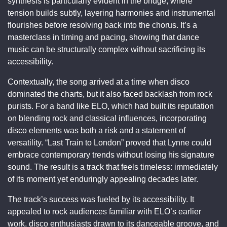
synthesis is particularly evident in the bridge, where
tension builds subtly, layering harmonies and instrumental
flourishes before resolving back into the chorus. It’s a
masterclass in timing and pacing, showing that dance
music can be structurally complex without sacrificing its
accessibility.
Contextually, the song arrived at a time when disco
dominated the charts, but it also faced backlash from rock
purists. For a band like ELO, which had built its reputation
on blending rock and classical influences, incorporating
disco elements was both a risk and a statement of
versatility. “Last Train to London” proved that Lynne could
embrace contemporary trends without losing his signature
sound. The result is a track that feels timeless: immediately
of its moment yet enduringly appealing decades later.
The track’s success was fueled by its accessibility. It
appealed to rock audiences familiar with ELO’s earlier
work, disco enthusiasts drawn to its danceable groove, and