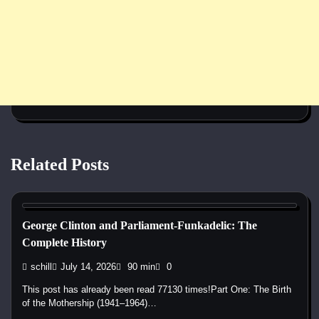
Related Posts
1960s
1970s
1980s
1990s
2000s
2010s
2020s
Blues
Disco
Funk
Jam Band
Pop
Psychedelic
R&B
Rap
Rock
George Clinton and Parliament-Funkadelic: The
Complete History
schill
July 14, 2026
90 min
0
This post has already been read 77130 times!Part One: The Birth
of the Mothership (1941–1964)…