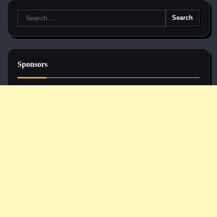
Search
for:
Sponsors