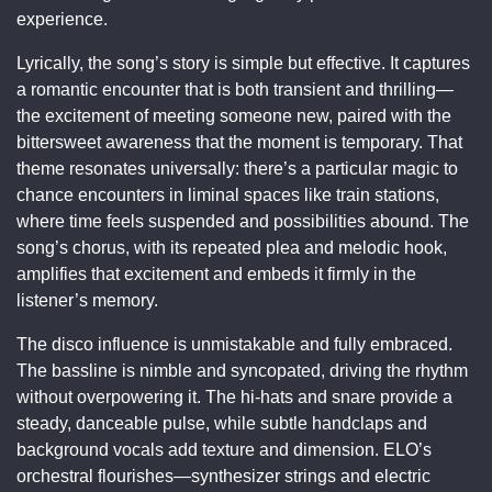
experience.
Lyrically, the song’s story is simple but effective. It captures
a romantic encounter that is both transient and thrilling—
the excitement of meeting someone new, paired with the
bittersweet awareness that the moment is temporary. That
theme resonates universally: there’s a particular magic to
chance encounters in liminal spaces like train stations,
where time feels suspended and possibilities abound. The
song’s chorus, with its repeated plea and melodic hook,
amplifies that excitement and embeds it firmly in the
listener’s memory.
The disco influence is unmistakable and fully embraced.
The bassline is nimble and syncopated, driving the rhythm
without overpowering it. The hi-hats and snare provide a
steady, danceable pulse, while subtle handclaps and
background vocals add texture and dimension. ELO’s
orchestral flourishes—synthesizer strings and electric