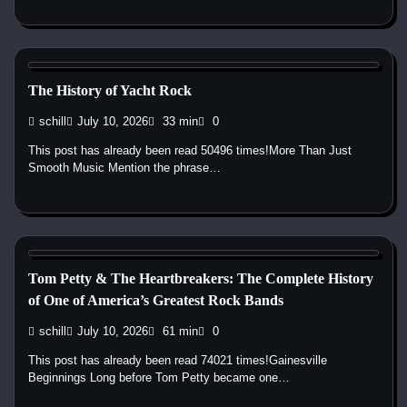
1970s
1980s
Pop
Soft Rock
Yacht Rock
The History of Yacht Rock
schill
July 10, 2026
33 min
0
This post has already been read 50496 times!More Than Just
Smooth Music Mention the phrase…
1970s
1980s
1990s
2000s
2010s
Band History
Blues
Rock
Tom Petty & The Heartbreakers: The Complete History
of One of America’s Greatest Rock Bands
schill
July 10, 2026
61 min
0
This post has already been read 74021 times!Gainesville
Beginnings Long before Tom Petty became one…