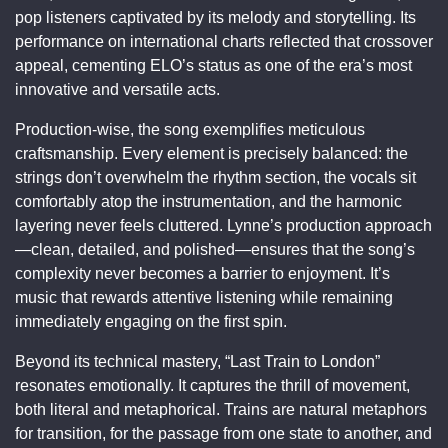
pop listeners captivated by its melody and storytelling. Its
performance on international charts reflected that crossover
appeal, cementing ELO’s status as one of the era’s most
innovative and versatile acts.
Production-wise, the song exemplifies meticulous
craftsmanship. Every element is precisely balanced: the
strings don’t overwhelm the rhythm section, the vocals sit
comfortably atop the instrumentation, and the harmonic
layering never feels cluttered. Lynne’s production approach
—clean, detailed, and polished—ensures that the song’s
complexity never becomes a barrier to enjoyment. It’s
music that rewards attentive listening while remaining
immediately engaging on the first spin.
Beyond its technical mastery, “Last Train to London”
resonates emotionally. It captures the thrill of movement,
both literal and metaphorical. Trains are natural metaphors
for transition, for the passage from one state to another, and