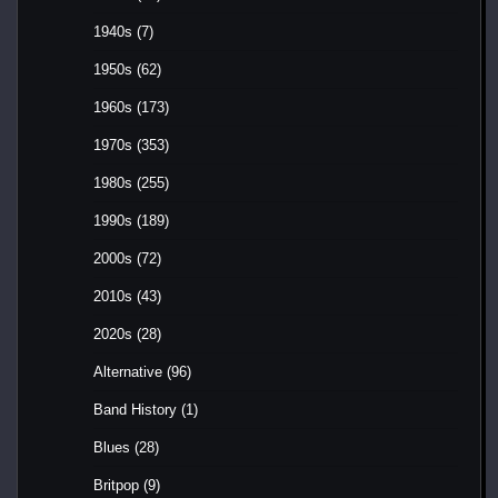
1940s
(7)
1950s
(62)
1960s
(173)
1970s
(353)
1980s
(255)
1990s
(189)
2000s
(72)
2010s
(43)
2020s
(28)
Alternative
(96)
Band History
(1)
Blues
(28)
Britpop
(9)