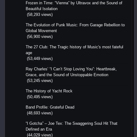
Frozen in Time: “Vienna” by Ultravox and the Sound of
Beautiful Isolation
(58,293 views)
The Evolution of Punk Music: From Garage Rebellion to
Global Movement
(56,900 views)
The 27 Club: The Tragic history of Music's most fateful
age
(53,449 views)
Ray Charles’ “I Can’t Stop Loving You”: Heartbreak,
Grace, and the Sound of Unstoppable Emotion
(53,245 views)
The History of Yacht Rock
(50,495 views)
Band Profile: Grateful Dead
(48,693 views)
“I Gotcha” – Joe Tex: The Swaggering Soul Hit That
Defined an Era
(44,029 views)