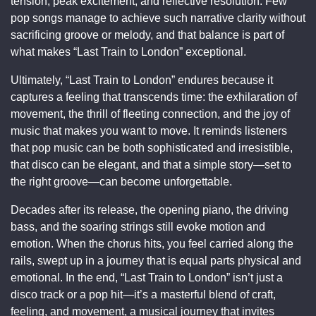
tension, peak excitement, and reflective resolution. Few
pop songs manage to achieve such narrative clarity without
sacrificing groove or melody, and that balance is part of
what makes “Last Train to London” exceptional.
Ultimately, “Last Train to London” endures because it
captures a feeling that transcends time: the exhilaration of
movement, the thrill of fleeting connection, and the joy of
music that makes you want to move. It reminds listeners
that pop music can be both sophisticated and irresistible,
that disco can be elegant, and that a simple story—set to
the right groove—can become unforgettable.
Decades after its release, the opening piano, the driving
bass, and the soaring strings still evoke motion and
emotion. When the chorus hits, you feel carried along the
rails, swept up in a journey that is equal parts physical and
emotional. In the end, “Last Train to London” isn’t just a
disco track or a pop hit—it’s a masterful blend of craft,
feeling, and movement, a musical journey that invites