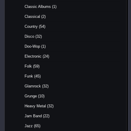
Classic Albums
(1)
Classical
(2)
Country
(54)
Disco
(32)
Doo-Wop
(1)
Electronic
(24)
Folk
(59)
Funk
(45)
Glamrock
(32)
Grunge
(10)
Heavy Metal
(32)
Jam Band
(22)
Jazz
(65)