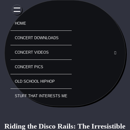
Skip
to
content
HOME
CONCERT DOWNLOADS
CONCERT VIDEOS
CONCERT PICS
OLD SCHOOL HIPHOP
STUFF THAT INTERESTS ME
Riding the Disco Rails: The Irresistible