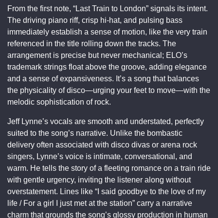
From the first note, “Last Train to London” signals its intent.
The driving piano riff, crisp hi-hat, and pulsing bass
immediately establish a sense of motion, like the very train
referenced in the title rolling down the tracks. The
arrangement is precise but never mechanical; ELO’s
trademark strings float above the groove, adding elegance
and a sense of expansiveness. It’s a song that balances
the physicality of disco—urging your feet to move—with the
melodic sophistication of rock.
Jeff Lynne’s vocals are smooth and understated, perfectly
suited to the song’s narrative. Unlike the bombastic
delivery often associated with disco divas or arena rock
singers, Lynne’s voice is intimate, conversational, and
warm. He tells the story of a fleeting romance on a train ride
with gentle urgency, inviting the listener along without
overstatement. Lines like “I said goodbye to the love of my
life / For a girl I just met at the station” carry a narrative
charm that grounds the song’s glossy production in human