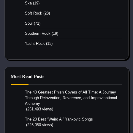
Ska
(19)
Soft Rock
(28)
Soul
(71)
Southern Rock
(19)
Yacht Rock
(13)
Most Read Posts
The 40 Greatest Phish Covers of All Time: A Journey
Through Reinvention, Reverence, and Improvisational
Alchemy
(251,493 views)
The 20 Best “Weird Al” Yankovic Songs
(225,050 views)