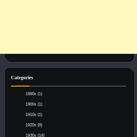
Categories
1890s
(1)
1900s
(1)
1910s
(1)
1920s
(8)
1930s
(14)