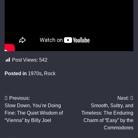
Post Views:
542
Posted in
1970s
,
Rock
Previous:
Next:
Post
Slow Down, You’re Doing
Smooth, Sultry, and
navigation
Fine: The Quiet Wisdom of
Timeless: The Enduring
“Vienna” by Billy Joel
Charm of “Easy” by the
Commodores