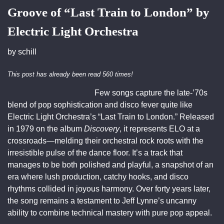
Groove of “Last Train to London” by
Electric Light Orchestra
by
schill
This post has already been read 560 times!
Few songs capture the late-’70s
blend of pop sophistication and disco fever quite like
Electric Light Orchestra’s “Last Train to London.” Released
in 1979 on the album
Discovery
, it represents ELO at a
crossroads—melding their orchestral rock roots with the
irresistible pulse of the dance floor. It’s a track that
manages to be both polished and playful, a snapshot of an
era where lush production, catchy hooks, and disco
rhythms collided in joyous harmony. Over forty years later,
the song remains a testament to Jeff Lynne’s uncanny
ability to combine technical mastery with pure pop appeal.