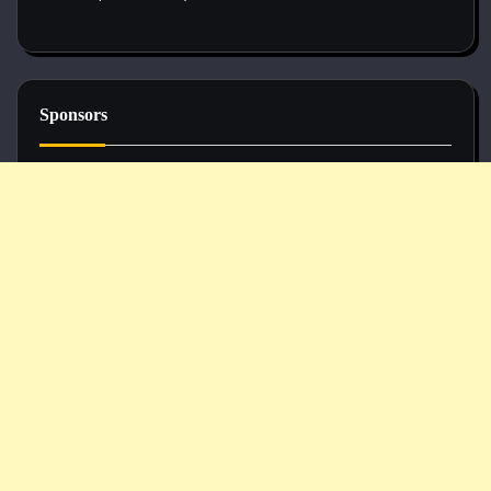
Sponsors