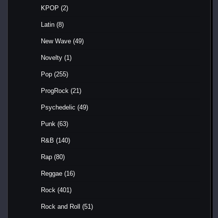
KPOP
(2)
Latin
(8)
New Wave
(49)
Novelty
(1)
Pop
(255)
ProgRock
(21)
Psychedelic
(49)
Punk
(63)
R&B
(140)
Rap
(80)
Reggae
(16)
Rock
(401)
Rock and Roll
(51)