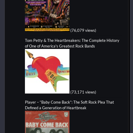
(76,079 views)
Tom Petty & The Heartbreakers: The Complete History
of One of America's Greatest Rock Bands
(73,171 views)
Player – “Baby Come Back”: The Soft Rock Plea That
Defined a Generation of Heartbreak