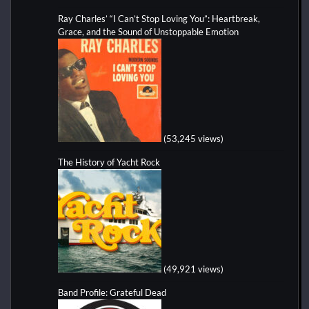
Ray Charles’ “I Can’t Stop Loving You”: Heartbreak,
Grace, and the Sound of Unstoppable Emotion
(53,245 views)
The History of Yacht Rock
(49,921 views)
Band Profile: Grateful Dead