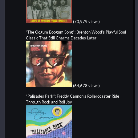
(70,979 views)
“The Oogum Boogum Song”: Brenton Wood’s Playful Soul
Classic That Still Charms Decades Later
(64,678 views)
“Palisades Park”: Freddy Cannon’s Rollercoaster Ride
Through Rock and Roll Joy