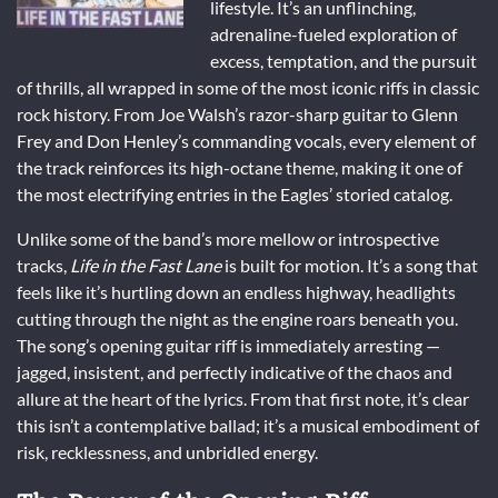
lifestyle. It’s an unflinching,
adrenaline-fueled exploration of
excess, temptation, and the pursuit
of thrills, all wrapped in some of the most iconic riffs in classic
rock history. From Joe Walsh’s razor-sharp guitar to Glenn
Frey and Don Henley’s commanding vocals, every element of
the track reinforces its high-octane theme, making it one of
the most electrifying entries in the Eagles’ storied catalog.
Unlike some of the band’s more mellow or introspective
tracks,
Life in the Fast Lane
is built for motion. It’s a song that
feels like it’s hurtling down an endless highway, headlights
cutting through the night as the engine roars beneath you.
The song’s opening guitar riff is immediately arresting —
jagged, insistent, and perfectly indicative of the chaos and
allure at the heart of the lyrics. From that first note, it’s clear
this isn’t a contemplative ballad; it’s a musical embodiment of
risk, recklessness, and unbridled energy.