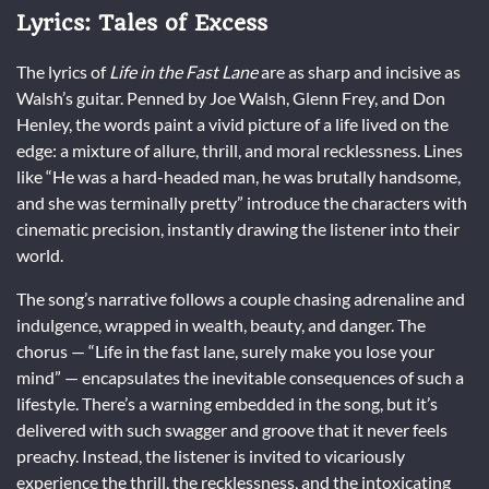
Lyrics: Tales of Excess
The lyrics of
Life in the Fast Lane
are as sharp and incisive as
Walsh’s guitar. Penned by Joe Walsh, Glenn Frey, and Don
Henley, the words paint a vivid picture of a life lived on the
edge: a mixture of allure, thrill, and moral recklessness. Lines
like “He was a hard-headed man, he was brutally handsome,
and she was terminally pretty” introduce the characters with
cinematic precision, instantly drawing the listener into their
world.
The song’s narrative follows a couple chasing adrenaline and
indulgence, wrapped in wealth, beauty, and danger. The
chorus — “Life in the fast lane, surely make you lose your
mind” — encapsulates the inevitable consequences of such a
lifestyle. There’s a warning embedded in the song, but it’s
delivered with such swagger and groove that it never feels
preachy. Instead, the listener is invited to vicariously
experience the thrill, the recklessness, and the intoxicating