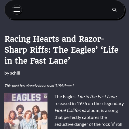
Skip
to
content
Racing Hearts and Razor-
Sharp Riffs: The Eagles’ ‘Life
in the Fast Lane’
by
schill
This post has already been read 3184 times!
The Eagles’
Life in the Fast Lane
,
released in 1976 on their legendary
Hotel California
album, is a song
that perfectly captures the
seductive danger of the rock ‘n’ roll