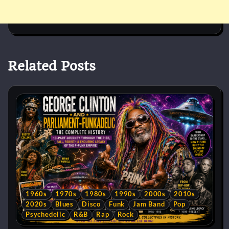
Related Posts
1960s
1970s
1980s
1990s
2000s
2010s
2020s
Blues
Disco
Funk
Jam Band
Pop
Psychedelic
R&B
Rap
Rock