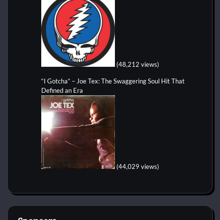
(48,212 views)
“I Gotcha” – Joe Tex: The Swaggering Soul Hit That
Defined an Era
(44,029 views)