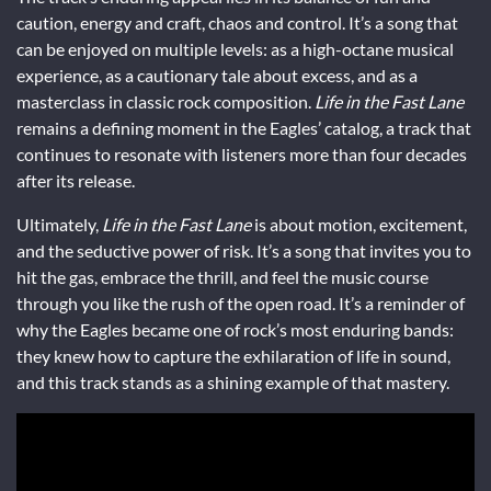
caution, energy and craft, chaos and control. It’s a song that
can be enjoyed on multiple levels: as a high-octane musical
experience, as a cautionary tale about excess, and as a
masterclass in classic rock composition.
Life in the Fast Lane
remains a defining moment in the Eagles’ catalog, a track that
continues to resonate with listeners more than four decades
after its release.
Ultimately,
Life in the Fast Lane
is about motion, excitement,
and the seductive power of risk. It’s a song that invites you to
hit the gas, embrace the thrill, and feel the music course
through you like the rush of the open road. It’s a reminder of
why the Eagles became one of rock’s most enduring bands:
they knew how to capture the exhilaration of life in sound,
and this track stands as a shining example of that mastery.