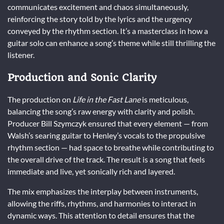
communicates excitement and chaos simultaneously,
reinforcing the story told by the lyrics and the urgency
conveyed by the rhythm section. It’s a masterclass in how a
guitar solo can enhance a song’s theme while still thrilling the
listener.
Production and Sonic Clarity
The production on
Life in the Fast Lane
is meticulous,
balancing the song’s raw energy with clarity and polish.
Producer Bill Szymczyk ensured that every element — from
Walsh’s searing guitar to Henley’s vocals to the propulsive
rhythm section — had space to breathe while contributing to
the overall drive of the track. The result is a song that feels
immediate and live, yet sonically rich and layered.
The mix emphasizes the interplay between instruments,
allowing the riffs, rhythms, and harmonies to interact in
dynamic ways. This attention to detail ensures that the