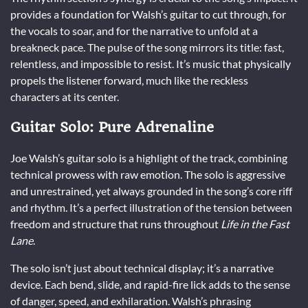
provides a foundation for Walsh’s guitar to cut through, for
the vocals to soar, and for the narrative to unfold at a
breakneck pace. The pulse of the song mirrors its title: fast,
relentless, and impossible to resist. It’s music that physically
propels the listener forward, much like the reckless
characters at its center.
Guitar Solo: Pure Adrenaline
Joe Walsh’s guitar solo is a highlight of the track, combining
technical prowess with raw emotion. The solo is aggressive
and unrestrained, yet always grounded in the song’s core riff
and rhythm. It’s a perfect illustration of the tension between
freedom and structure that runs throughout
Life in the Fast
Lane
.
The solo isn’t just about technical display; it’s a narrative
device. Each bend, slide, and rapid-fire lick adds to the sense
of danger, speed, and exhilaration. Walsh’s phrasing