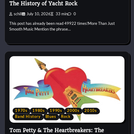
The History of Yacht Rock
schill
July 10, 2026
33 min
0
This post has already been read 49922 times!More Than Just
Smooth Music Mention the phrase…
1970s
1980s
1990s
2000s
2010s
Band History
Blues
Rock
Tom Petty & The Heartbreakers: The