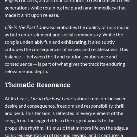
Eagles concerts, a track that continues to resonate with new
generations while retaining the punch and immediacy that
made it a hit upon release.
Life in the Fast Lane
also embodies the duality of rock music
as both entertainment and social commentary. While the
song is undeniably fun and exhilarating, it also subtly
critiques the consequences of excess and recklessness. This
balance — between thrill and caution, exuberance and
consequence — is part of what gives the track its enduring
relevance and depth.
Thematic Resonance
At its heart,
Life in the Fast Lane
is about tension: between
desire and consequence, freedom and responsibility, thrill
and peril. This tension is reflected in every element of the
song, from the jagged riffs to the urgent vocals to the
propulsive rhythm. It’s music that mirrors life on the edge, a
sonic representation of risk and reward, and it captures a