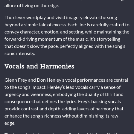
allure of living on the edge.
The clever wordplay and vivid imagery elevate the song
beyond a simple tale of excess. Each line is carefully crafted to
convey character, emotion, and setting, while maintaining the
forward-driving momentum of the music. It’s storytelling
that doesn’t slow the pace, perfectly aligned with the song’s
sonic intensity.
Vocals and Harmonies
Glenn Frey and Don Henley’s vocal performances are central
to the song’s impact. Henley’s lead vocals carry a sense of
urgency and weariness, embodying the duality of thrill and
consequence that defines the lyrics. Frey’s backing vocals
provide contrast and depth, adding layers of harmony that
enhance the song’s richness without diminishing its raw
edge.