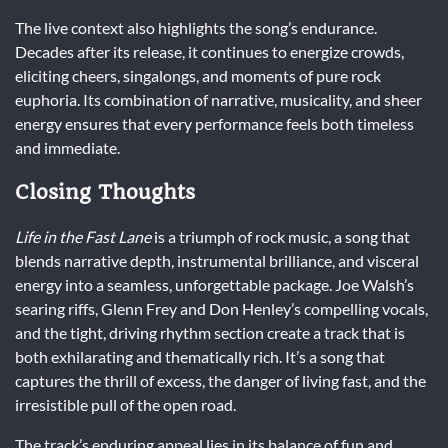
The live context also highlights the song’s endurance.
Decades after its release, it continues to energize crowds,
eliciting cheers, singalongs, and moments of pure rock
euphoria. Its combination of narrative, musicality, and sheer
energy ensures that every performance feels both timeless
and immediate.
Closing Thoughts
Life in the Fast Lane
is a triumph of rock music, a song that
blends narrative depth, instrumental brilliance, and visceral
energy into a seamless, unforgettable package. Joe Walsh’s
searing riffs, Glenn Frey and Don Henley’s compelling vocals,
and the tight, driving rhythm section create a track that is
both exhilarating and thematically rich. It’s a song that
captures the thrill of excess, the danger of living fast, and the
irresistible pull of the open road.
The track’s enduring appeal lies in its balance of fun and