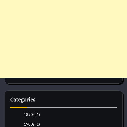
Categories
1890s
(1)
1900s
(1)