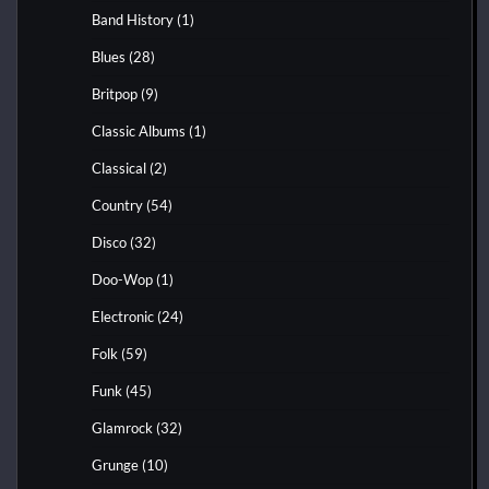
Band History
(1)
Blues
(28)
Britpop
(9)
Classic Albums
(1)
Classical
(2)
Country
(54)
Disco
(32)
Doo-Wop
(1)
Electronic
(24)
Folk
(59)
Funk
(45)
Glamrock
(32)
Grunge
(10)