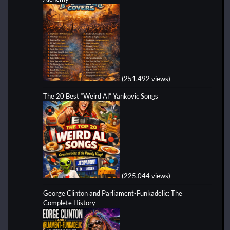
(251,492 views)
The 20 Best “Weird Al” Yankovic Songs
(225,044 views)
George Clinton and Parliament-Funkadelic: The
Complete History