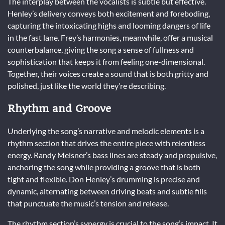
The interplay between the vocalists is subtle but effective.
Henley’s delivery conveys both excitement and foreboding,
capturing the intoxicating highs and looming dangers of life
in the fast lane. Frey’s harmonies, meanwhile, offer a musical
counterbalance, giving the song a sense of fullness and
sophistication that keeps it from feeling one-dimensional.
Together, their voices create a sound that is both gritty and
polished, just like the world they’re describing.
Rhythm and Groove
Underlying the song’s narrative and melodic elements is a
rhythm section that drives the entire piece with relentless
energy. Randy Meisner’s bass lines are steady and propulsive,
anchoring the song while providing a groove that is both
tight and flexible. Don Henley’s drumming is precise and
dynamic, alternating between driving beats and subtle fills
that punctuate the music’s tension and release.
The rhythm section’s synergy is crucial to the song’s impact. It