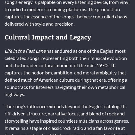
song’s energy is palpable on every listening device, from vinyl
to radio to modern streaming platforms. The production
captures the essence of the song’s themes: controlled chaos
delivered with style and precision.
Cultural Impact and Legacy
Life in the Fast Lane
has endured as one of the Eagles’ most
celebrated songs, representing both their musical evolution
and the broader cultural moment of the mid-1970s. It
captures the hedonism, ambition, and moral ambiguity that
defined much of American culture during that era, offering a
soundtrack for listeners navigating their own metaphorical
highways.
The song’s influence extends beyond the Eagles’ catalog. Its
riff-driven structure, narrative focus, and blend of rock and
storytelling have inspired countless musicians across genres.
It remains a staple of classic rock radio and a fan favorite at