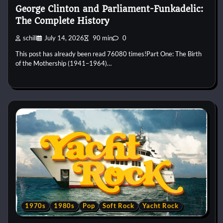
George Clinton and Parliament-Funkadelic:
The Complete History
schill
July 14, 2026
90 min
0
This post has already been read 76080 times!Part One: The Birth
of the Mothership (1941–1964)…
1970s
1980s
Pop
Soft Rock
Yacht Rock