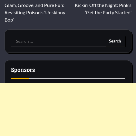
Glam, Groove, and Pure Fun:
Kickin’ Off the Night: Pink’s
navigation
Revisiting Poison’s ‘Unskinny
‘Get the Party Started’
Bop’
Search
for:
Sponsors