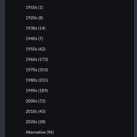
1910s
(1)
1920s
(8)
1930s
(14)
1940s
(7)
1950s
(62)
1960s
(173)
1970s
(353)
1980s
(255)
1990s
(189)
2000s
(72)
2010s
(43)
2020s
(28)
Alternative
(96)