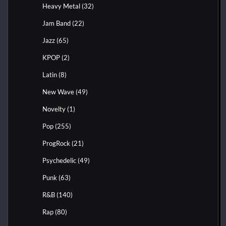
Heavy Metal
(32)
Jam Band
(22)
Jazz
(65)
KPOP
(2)
Latin
(8)
New Wave
(49)
Novelty
(1)
Pop
(255)
ProgRock
(21)
Psychedelic
(49)
Punk
(63)
R&B
(140)
Rap
(80)