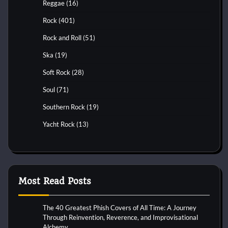
Reggae
(16)
Rock
(401)
Rock and Roll
(51)
Ska
(19)
Soft Rock
(28)
Soul
(71)
Southern Rock
(19)
Yacht Rock
(13)
Most Read Posts
The 40 Greatest Phish Covers of All Time: A Journey
Through Reinvention, Reverence, and Improvisational
Alchemy