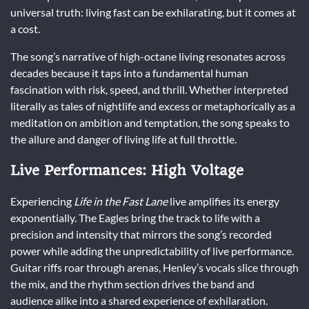
universal truth: living fast can be exhilarating, but it comes at
a cost.
The song’s narrative of high-octane living resonates across
decades because it taps into a fundamental human
fascination with risk, speed, and thrill. Whether interpreted
literally as tales of nightlife and excess or metaphorically as a
meditation on ambition and temptation, the song speaks to
the allure and danger of living life at full throttle.
Live Performances: High Voltage
Experiencing
Life in the Fast Lane
live amplifies its energy
exponentially. The Eagles bring the track to life with a
precision and intensity that mirrors the song’s recorded
power while adding the unpredictability of live performance.
Guitar riffs roar through arenas, Henley’s vocals slice through
the mix, and the rhythm section drives the band and
audience alike into a shared experience of exhilaration.