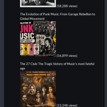
(58,288 views)
The Evolution of Punk Music: From Garage Rebellion to
Global Movement
(56,899 views)
The 27 Club: The Tragic history of Music's most fateful
age
(53,348 views)