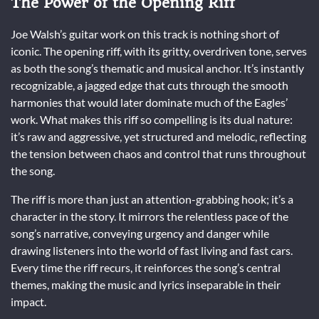
The Power of the Opening Riff
Joe Walsh’s guitar work on this track is nothing short of
iconic. The opening riff, with its gritty, overdriven tone, serves
as both the song’s thematic and musical anchor. It’s instantly
recognizable, a jagged edge that cuts through the smooth
harmonies that would later dominate much of the Eagles’
work. What makes this riff so compelling is its dual nature:
it’s raw and aggressive, yet structured and melodic, reflecting
the tension between chaos and control that runs throughout
the song.
The riff is more than just an attention-grabbing hook; it’s a
character in the story. It mirrors the relentless pace of the
song’s narrative, conveying urgency and danger while
drawing listeners into the world of fast living and fast cars.
Every time the riff recurs, it reinforces the song’s central
themes, making the music and lyrics inseparable in their
impact.