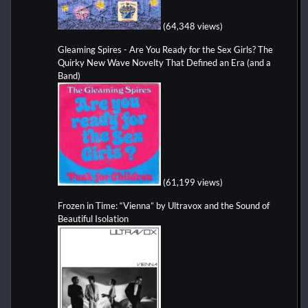
(64,348 views)
Gleaming Spires - Are You Ready for the Sex Girls? The
Quirky New Wave Novelty That Defined an Era (and a
Band)
(61,199 views)
Frozen in Time: “Vienna” by Ultravox and the Sound of
Beautiful Isolation