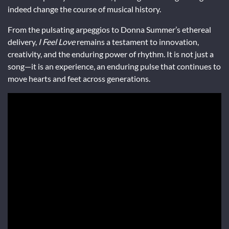
indeed change the course of musical history.
From the pulsating arpeggios to Donna Summer’s ethereal
delivery,
I Feel Love
remains a testament to innovation,
creativity, and the enduring power of rhythm. It is not just a
song—it is an experience, an enduring pulse that continues to
move hearts and feet across generations.