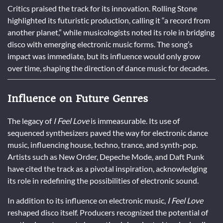
Critics praised the track for its innovation. Rolling Stone
highlighted its futuristic production, calling it “a record from
another planet,” while musicologists noted its role in bridging
disco with emerging electronic music forms. The song’s
impact was immediate, but its influence would only grow
over time, shaping the direction of dance music for decades.
Influence on Future Genres
The legacy of
I Feel Love
is immeasurable. Its use of
sequenced synthesizers paved the way for electronic dance
music, influencing house, techno, trance, and synth-pop.
Artists such as New Order, Depeche Mode, and Daft Punk
have cited the track as a pivotal inspiration, acknowledging
its role in redefining the possibilities of electronic sound.
In addition to its influence on electronic music,
I Feel Love
reshaped disco itself. Producers recognized the potential of