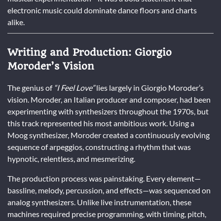
electronic music could dominate dance floors and charts
alike.
Writing and Production: Giorgio
Moroder’s Vision
The genius of
“I Feel Love”
lies largely in Giorgio Moroder’s
vision. Moroder, an Italian producer and composer, had been
experimenting with synthesizers throughout the 1970s, but
this track represented his most ambitious work. Using a
Moog synthesizer, Moroder created a continuously evolving
sequence of arpeggios, constructing a rhythm that was
hypnotic, relentless, and mesmerizing.
The production process was painstaking. Every element—
bassline, melody, percussion, and effects—was sequenced on
analog synthesizers. Unlike live instrumentation, these
machines required precise programming, with timing, pitch,