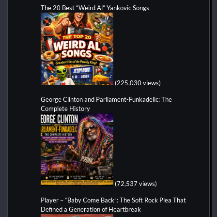
The 20 Best “Weird Al” Yankovic Songs
(225,030 views)
George Clinton and Parliament-Funkadelic: The
Complete History
(72,537 views)
Player – “Baby Come Back”: The Soft Rock Plea That
Defined a Generation of Heartbreak