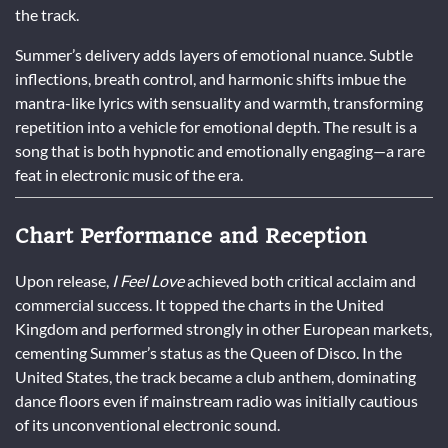
the track.
Summer’s delivery adds layers of emotional nuance. Subtle
inflections, breath control, and harmonic shifts imbue the
mantra-like lyrics with sensuality and warmth, transforming
repetition into a vehicle for emotional depth. The result is a
song that is both hypnotic and emotionally engaging—a rare
feat in electronic music of the era.
Chart Performance and Reception
Upon release,
I Feel Love
achieved both critical acclaim and
commercial success. It topped the charts in the United
Kingdom and performed strongly in other European markets,
cementing Summer’s status as the Queen of Disco. In the
United States, the track became a club anthem, dominating
dance floors even if mainstream radio was initially cautious
of its unconventional electronic sound.