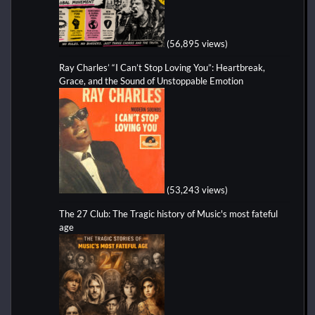
(56,895 views)
Ray Charles’ “I Can’t Stop Loving You”: Heartbreak,
Grace, and the Sound of Unstoppable Emotion
(53,243 views)
The 27 Club: The Tragic history of Music's most fateful
age