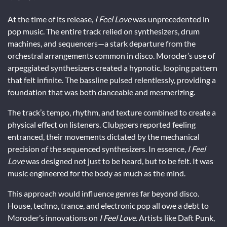
At the time of its release,
I Feel Love
was unprecedented in
pop music. The entire track relied on synthesizers, drum
machines, and sequencers—a stark departure from the
orchestral arrangements common in disco. Moroder’s use of
arpeggiated synthesizers created a hypnotic, looping pattern
that felt infinite. The bassline pulsed relentlessly, providing a
foundation that was both danceable and mesmerizing.
The track’s tempo, rhythm, and texture combined to create a
physical effect on listeners. Clubgoers reported feeling
entranced, their movements dictated by the mechanical
precision of the sequenced synthesizers. In essence,
I Feel
Love
was designed not just to be heard, but to be felt. It was
music engineered for the body as much as the mind.
This approach would influence genres far beyond disco.
House, techno, trance, and electronic pop all owe a debt to
Moroder’s innovations on
I Feel Love
. Artists like Daft Punk,