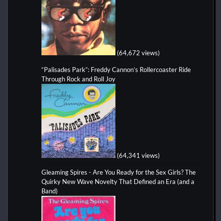
(64,672 views)
“Palisades Park”: Freddy Cannon’s Rollercoaster Ride
Through Rock and Roll Joy
(64,341 views)
Gleaming Spires - Are You Ready for the Sex Girls? The
Quirky New Wave Novelty That Defined an Era (and a
Band)