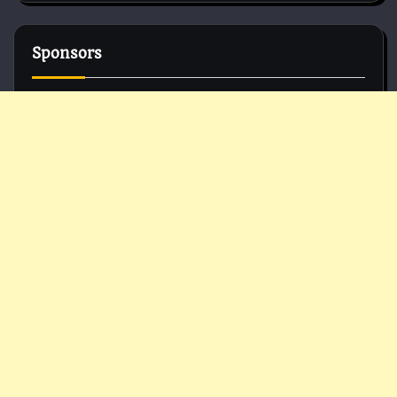
Sponsors