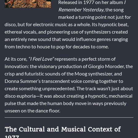
Released in 1977 on her album
I
Remember Yesterday
, the song
marked a turning point not just for
disco, but for electronic music as a whole. Its hypnotic beat,
ethereal vocals, and pioneering use of synthesizers created
an entirely new sound that would influence genres ranging
from techno to house to pop for decades to come.
At its core,
“I Feel Love”
represents a perfect storm of
innovation: the visionary production of Giorgio Moroder, the
crisp and futuristic sounds of the Moog synthesizer, and
Donna Summer’s transcendent voice coming together to
create something unprecedented. The track wasn’t just about
disco euphoria—it was about creating a hypnotic, mechanical
pulse that made the human body move in ways previously
unseen on the dance floor.
The Cultural and Musical Context of
1977