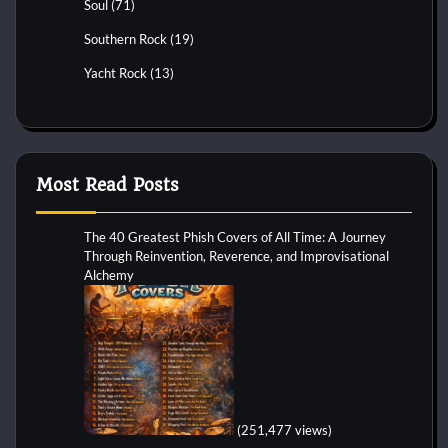
Soul
(71)
Southern Rock
(19)
Yacht Rock
(13)
Most Read Posts
The 40 Greatest Phish Covers of All Time: A Journey
Through Reinvention, Reverence, and Improvisational
Alchemy
(251,477 views)