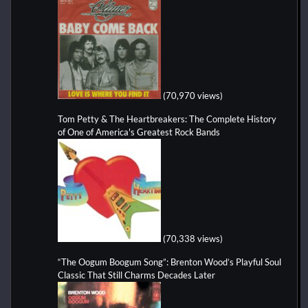
(70,970 views)
Tom Petty & The Heartbreakers: The Complete History
of One of America's Greatest Rock Bands
(70,338 views)
“The Oogum Boogum Song”: Brenton Wood’s Playful Soul
Classic That Still Charms Decades Later