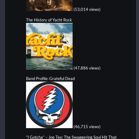
(53,014 views)
The History of Yacht Rock
(47,886 views)
Band Profile: Grateful Dead
(46,715 views)
“I Gotcha” – Joe Tex: The Swaggering Soul Hit That