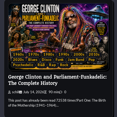
1960s
1970s
1980s
1990s
2000s
2010s
2020s
Blues
Disco
Funk
Jam Band
Pop
Psychedelic
R&B
Rap
Rock
George Clinton and Parliament-Funkadelic:
The Complete History
schill
July 14, 2026
90 min
0
This post has already been read 72538 times!Part One: The Birth
of the Mothership (1941–1964)…