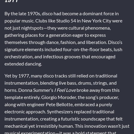
By the late 1970s, disco had become a dominant force in
popular music. Clubs like Studio 54 in New York City were
not just nightspots—they were cultural phenomena,
gathering places for a generation eager to express
themselves through dance, fashion, and liberation. Disco’s
signature elements included four-on-the-floor beats, lush
orchestration, and infectious grooves that encouraged
extended dancing.
Yet by 1977, many disco tracks still relied on traditional
instrumentation, blending live bass, drums, strings, and
horns. Donna Summer’s
I Feel Love
broke away from this
template entirely. Giorgio Moroder, the song’s producer,
along with engineer Pete Bellotte, embraced a purely
electronic approach. Synthesizers replaced traditional
instrumentation, creating a futuristic soundscape that felt
mechanical yet irresistibly human. This innovation wasn’t just
musical experimentation—it was a bold statement that