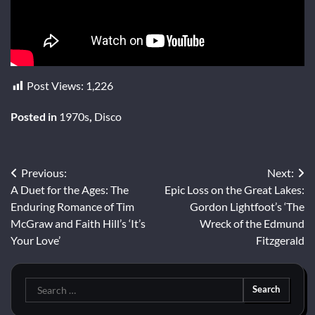
Post Views:
1,226
Posted in
1970s
,
Disco
Post
Previous:
Next:
A Duet for the Ages: The
Epic Loss on the Great Lakes:
navigation
Enduring Romance of Tim
Gordon Lightfoot’s ‘The
McGraw and Faith Hill’s ‘It’s
Wreck of the Edmund
Your Love’
Fitzgerald
Search
for: