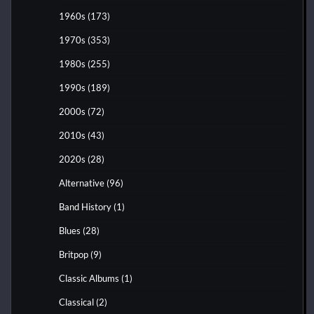
1960s
(173)
1970s
(353)
1980s
(255)
1990s
(189)
2000s
(72)
2010s
(43)
2020s
(28)
Alternative
(96)
Band History
(1)
Blues
(28)
Britpop
(9)
Classic Albums
(1)
Classical
(2)