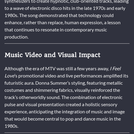
synthesizers to create hypnotic, club-oriented tracks, leading
to a wave of electronic disco hits in the late 1970s and early
1980s. The song demonstrated that technology could
enhance, rather than replace, human expression, a lesson
that continues to resonate in contemporary music
production.
Music Video and Visual Impact
Although the era of MTV was still a few years away,
I Feel
Love
’s promotional video and live performances amplified its
futuristic aura. Donna Summer’s styling, featuring metallic
costumes and shimmering fabrics, visually reinforced the
track’s otherworldly sound. The combination of electronic
pulse and visual presentation created a holistic sensory
experience, anticipating the integration of music and image
that would become central to pop and dance music in the
1980s.