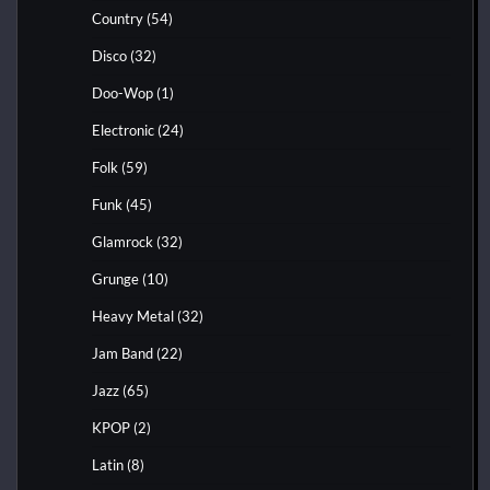
Country
(54)
Disco
(32)
Doo-Wop
(1)
Electronic
(24)
Folk
(59)
Funk
(45)
Glamrock
(32)
Grunge
(10)
Heavy Metal
(32)
Jam Band
(22)
Jazz
(65)
KPOP
(2)
Latin
(8)