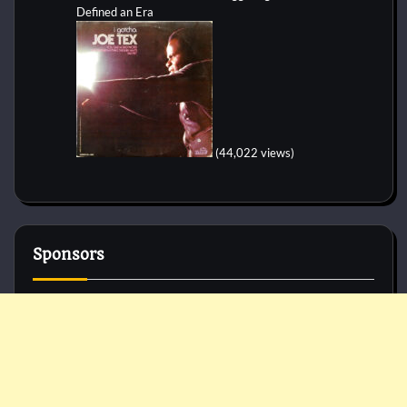
Defined an Era
(44,022 views)
Sponsors