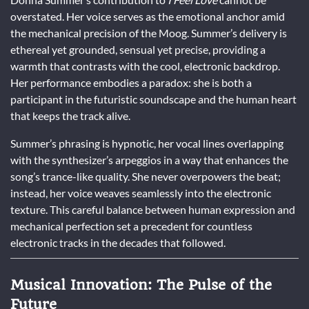
overstated. Her voice serves as the emotional anchor amid
the mechanical precision of the Moog. Summer’s delivery is
ethereal yet grounded, sensual yet precise, providing a
warmth that contrasts with the cool, electronic backdrop.
Her performance embodies a paradox: she is both a
participant in the futuristic soundscape and the human heart
that keeps the track alive.
Summer’s phrasing is hypnotic, her vocal lines overlapping
with the synthesizer’s arpeggios in a way that enhances the
song’s trance-like quality. She never overpowers the beat;
instead, her voice weaves seamlessly into the electronic
texture. This careful balance between human expression and
mechanical perfection set a precedent for countless
electronic tracks in the decades that followed.
Musical Innovation: The Pulse of the
Future