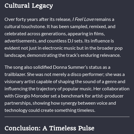
Cultural Legacy
Over forty years after its release,
I Feel Love
remains a
cultural touchstone. It has been sampled, remixed, and
celebrated across generations, appearing in films,
advertisements, and countless DJ sets. Its influence is
evident not just in electronic music but in the broader pop
landscape, demonstrating the track’s enduring relevance.
The song also solidified Donna Summer’s status as a
trailblazer. She was not merely a disco performer; she was a
visionary artist capable of shaping the sound of a genre and
influencing the trajectory of popular music. Her collaboration
with Giorgio Moroder set a benchmark for artist-producer
partnerships, showing how synergy between voice and
technology could create something timeless.
Conclusion: A Timeless Pulse