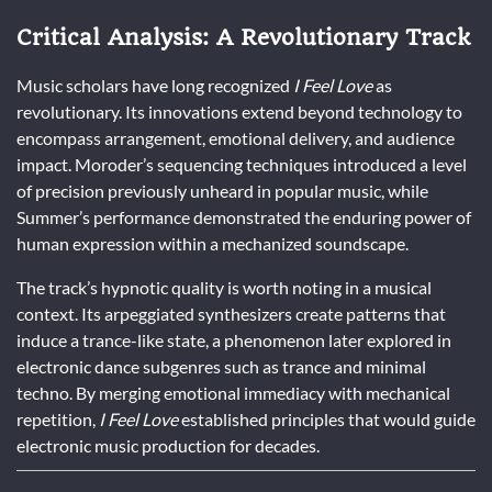
Critical Analysis: A Revolutionary Track
Music scholars have long recognized
I Feel Love
as
revolutionary. Its innovations extend beyond technology to
encompass arrangement, emotional delivery, and audience
impact. Moroder’s sequencing techniques introduced a level
of precision previously unheard in popular music, while
Summer’s performance demonstrated the enduring power of
human expression within a mechanized soundscape.
The track’s hypnotic quality is worth noting in a musical
context. Its arpeggiated synthesizers create patterns that
induce a trance-like state, a phenomenon later explored in
electronic dance subgenres such as trance and minimal
techno. By merging emotional immediacy with mechanical
repetition,
I Feel Love
established principles that would guide
electronic music production for decades.