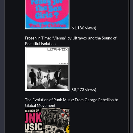
(61,186 views)
Frozen in Time: “Vienna” by Ultravox and the Sound of
Beautiful Isolation
(58,273 views)
The Evolution of Punk Music: From Garage Rebellion to
Global Movement