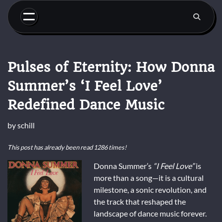
Skip
to
content
Pulses of Eternity: How Donna
Summer’s ‘I Feel Love’
Redefined Dance Music
by
schill
This post has already been read 1286 times!
Donna Summer’s
“I Feel Love”
is
more than a song—it is a cultural
milestone, a sonic revolution, and
the track that reshaped the
landscape of dance music forever.