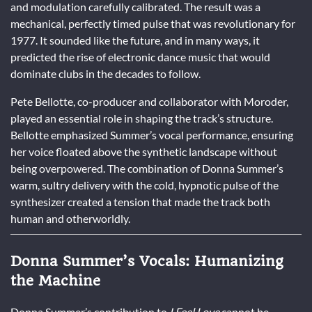
and modulation carefully calibrated. The result was a
mechanical, perfectly timed pulse that was revolutionary for
1977. It sounded like the future, and in many ways, it
predicted the rise of electronic dance music that would
dominate clubs in the decades to follow.
Pete Bellotte, co-producer and collaborator with Moroder,
played an essential role in shaping the track’s structure.
Bellotte emphasized Summer’s vocal performance, ensuring
her voice floated above the synthetic landscape without
being overpowered. The combination of Donna Summer’s
warm, sultry delivery with the cold, hypnotic pulse of the
synthesizer created a tension that made the track both
human and otherworldly.
Donna Summer’s Vocals: Humanizing
the Machine
Donna Summer’s contribution to
I Feel Love
cannot be