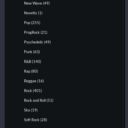
New Wave
(49)
Novelty
(1)
Pop
(255)
ProgRock
(21)
Psychedelic
(49)
Punk
(63)
R&B
(140)
Rap
(80)
Reggae
(16)
Rock
(401)
Rock and Roll
(51)
Ska
(19)
Soft Rock
(28)