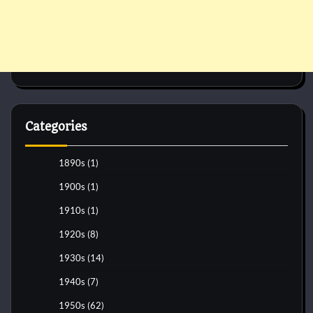
Categories
1890s
(1)
1900s
(1)
1910s
(1)
1920s
(8)
1930s
(14)
1940s
(7)
1950s
(62)