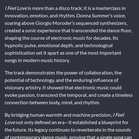
I Feel Love
is more than a disco track; it is a masterclass in
innovation, emotion, and rhythm. Donna Summer’s voice,
soaring above Giorgio Moroder’s sequenced synthesizers,
created a sonic experience that transcended the dance floor,
shaping the course of electronic music for decades. Its
hypnotic pulse, emotional depth, and technological
sophistication set it apart as one of the most important
songs in modern music history.
The track demonstrates the power of collaboration, the
potential of technology, and the enduring influence of
visionary artistry. It showed that electronic music could
evoke passion, transcend the temporal, and create a timeless
connection between body, mind, and rhythm.
By bridging human warmth and machine precision,
I Feel
Love
not only defined an era—it established a blueprint for
the future. Its legacy continues to reverberate in the sounds
of contemporary dance music, proving that a single song can