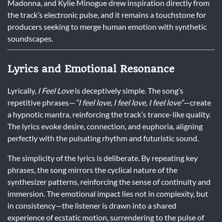
Madonna, and Kylie Minogue drew inspiration directly from
the track’s electronic pulse, and it remains a touchstone for
producers seeking to merge human emotion with synthetic
soundscapes.
Lyrics and Emotional Resonance
Lyrically,
I Feel Love
is deceptively simple. The song’s
repetitive phrases—
“I feel love, I feel love, I feel love”
—create
a hypnotic mantra, reinforcing the track’s trance-like quality.
The lyrics evoke desire, connection, and euphoria, aligning
perfectly with the pulsating rhythm and futuristic sound.
The simplicity of the lyrics is deliberate. By repeating key
phrases, the song mirrors the cyclical nature of the
synthesizer patterns, reinforcing the sense of continuity and
immersion. The emotional impact lies not in complexity, but
in consistency—the listener is drawn into a shared
experience of ecstatic motion, surrendering to the pulse of