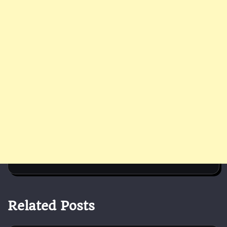
Related Posts