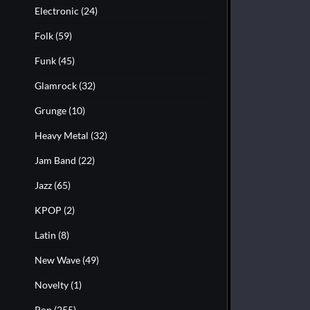
Electronic
(24)
Folk
(59)
Funk
(45)
Glamrock
(32)
Grunge
(10)
Heavy Metal
(32)
Jam Band
(22)
Jazz
(65)
KPOP
(2)
Latin
(8)
New Wave
(49)
Novelty
(1)
Pop
(255)