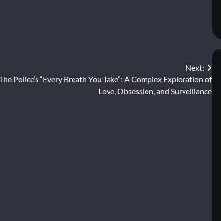
Next:
The Police’s “Every Breath You Take”: A Complex Exploration of
Love, Obsession, and Surveillance