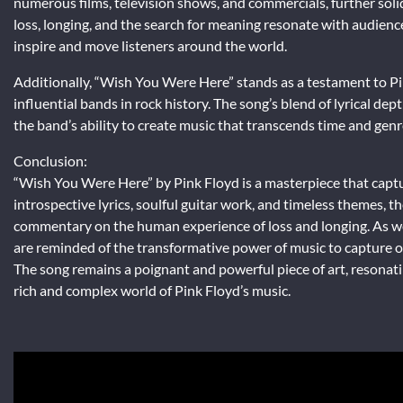
numerous films, television shows, and commercials, further solidi
loss, longing, and the search for meaning resonate with audiences
inspire and move listeners around the world.
Additionally, “Wish You Were Here” stands as a testament to Pi
influential bands in rock history. The song’s blend of lyrical d
the band’s ability to create music that transcends time and genr
Conclusion:
“Wish You Were Here” by Pink Floyd is a masterpiece that captu
introspective lyrics, soulful guitar work, and timeless themes, t
commentary on the human experience of loss and longing. As we
are reminded of the transformative power of music to capture 
The song remains a poignant and powerful piece of art, resonati
rich and complex world of Pink Floyd’s music.