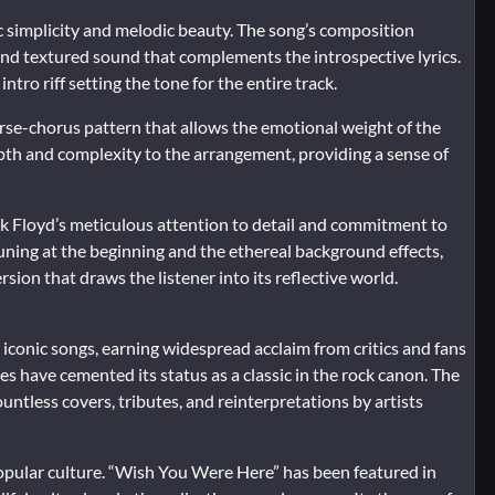
c simplicity and melodic beauty. The song’s composition
h and textured sound that complements the introspective lyrics.
ntro riff setting the tone for the entire track.
verse-chorus pattern that allows the emotional weight of the
depth and complexity to the arrangement, providing a sense of
k Floyd’s meticulous attention to detail and commitment to
tuning at the beginning and the ethereal background effects,
sion that draws the listener into its reflective world.
conic songs, earning widespread acclaim from critics and fans
mes have cemented its status as a classic in the rock canon. The
untless covers, tributes, and reinterpretations by artists
 popular culture. “Wish You Were Here” has been featured in