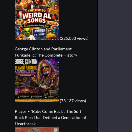
(225,033 views)
George Clinton and Parliament-
Funkadelic: The Complete History
(73,137 views)
Player – “Baby Come Back”: The Soft
Rock Plea That Defined a Generation of
Heartbreak