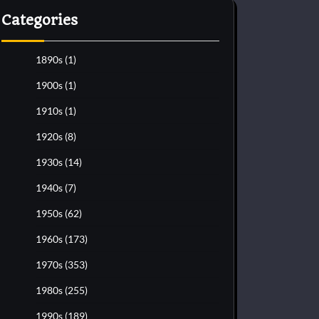
Categories
1890s
(1)
1900s
(1)
1910s
(1)
1920s
(8)
1930s
(14)
1940s
(7)
1950s
(62)
1960s
(173)
1970s
(353)
1980s
(255)
1990s
(189)