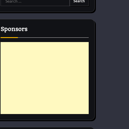
for:
Sponsors