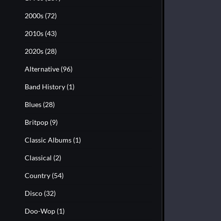
2000s
(72)
2010s
(43)
2020s
(28)
Alternative
(96)
Band History
(1)
Blues
(28)
Britpop
(9)
Classic Albums
(1)
Classical
(2)
Country
(54)
Disco
(32)
Doo-Wop
(1)