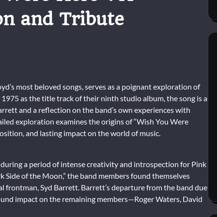
on and Tribute
yd’s most beloved songs, serves as a poignant exploration of
 1975 as the title track of their ninth studio album, the song is a
rrett and a reflection on the band’s own experiences with
ailed exploration examines the origins of “Wish You Were
osition, and lasting impact on the world of music.
ring a period of intense creativity and introspection for Pink
Dark Side of the Moon,” the band members found themselves
nal frontman, Syd Barrett. Barrett’s departure from the band due
ofound impact on the remaining members—Roger Waters, David