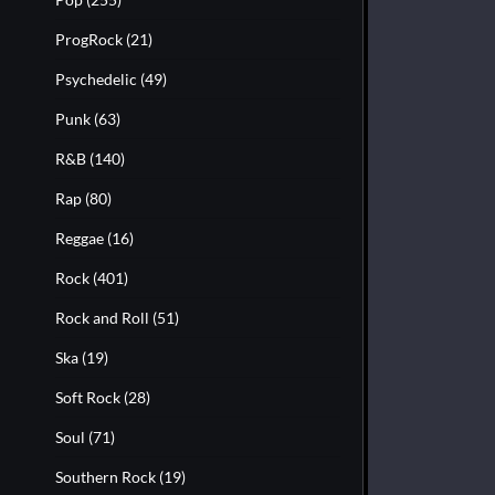
ProgRock
(21)
Psychedelic
(49)
Punk
(63)
R&B
(140)
Rap
(80)
Reggae
(16)
Rock
(401)
Rock and Roll
(51)
Ska
(19)
Soft Rock
(28)
Soul
(71)
Southern Rock
(19)