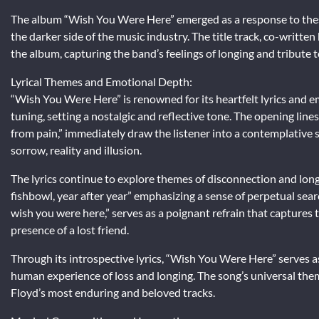
The album “Wish You Were Here” emerged as a response to these
the darker side of the music industry. The title track, co-writt
the album, capturing the band’s feelings of longing and tribute t
Lyrical Themes and Emotional Depth:
“Wish You Were Here” is renowned for its heartfelt lyrics and e
tuning, setting a nostalgic and reflective tone. The opening lines
from pain,” immediately draw the listener into a contemplative 
sorrow, reality and illusion.
The lyrics continue to explore themes of disconnection and longi
fishbowl, year after year” emphasizing a sense of perpetual searc
wish you were here,” serves as a poignant refrain that captures
presence of a lost friend.
Through its introspective lyrics, “Wish You Were Here” serves 
human experience of loss and longing. The song’s universal them
Floyd’s most enduring and beloved tracks.