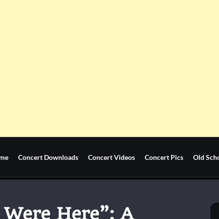
me
Concert Downloads
Concert Videos
Concert Pics
Old Sch
 Were Here”: A