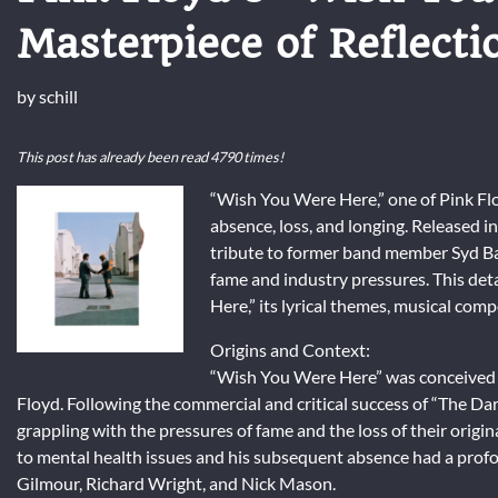
Masterpiece of Reflecti
by
schill
This post has already been read 4790 times!
“Wish You Were Here,” one of Pink Flo
absence, loss, and longing. Released in
tribute to former band member Syd Ba
fame and industry pressures. This det
Here,” its lyrical themes, musical comp
Origins and Context:
“Wish You Were Here” was conceived du
Floyd. Following the commercial and critical success of “The 
grappling with the pressures of fame and the loss of their origi
to mental health issues and his subsequent absence had a pr
Gilmour, Richard Wright, and Nick Mason.