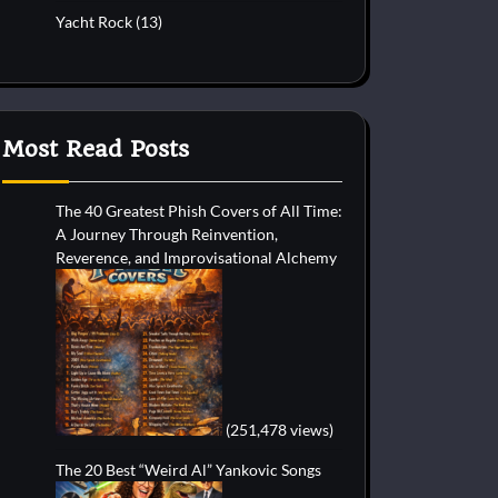
Yacht Rock
(13)
Most Read Posts
The 40 Greatest Phish Covers of All Time:
A Journey Through Reinvention,
Reverence, and Improvisational Alchemy
(251,478 views)
The 20 Best “Weird Al” Yankovic Songs