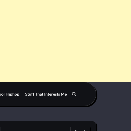
ool Hiphop
Stuff That Interests Me
Search