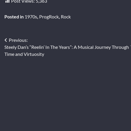
Post Views:
5,363
Posted in
1970s
,
ProgRock
,
Rock
Post
Previous:
Steely Dan’s “Reelin’ In The Years”: A Musical Journey Through
navigation
Time and Virtuosity