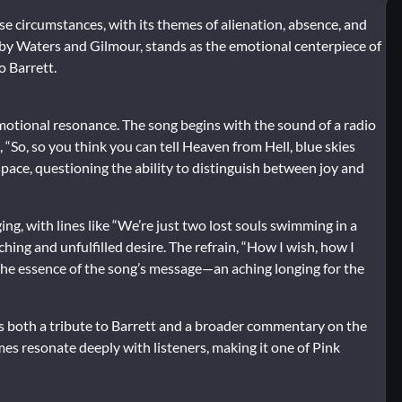
 circumstances, with its themes of alienation, absence, and
en by Waters and Gilmour, stands as the emotional centerpiece of
o Barrett.
motional resonance. The song begins with the sound of a radio
, “So, so you think you can tell Heaven from Hell, blue skies
space, questioning the ability to distinguish between joy and
ng, with lines like “We’re just two lost souls swimming in a
hing and unfulfilled desire. The refrain, “How I wish, how I
 the essence of the song’s message—an aching longing for the
as both a tribute to Barrett and a broader commentary on the
es resonate deeply with listeners, making it one of Pink