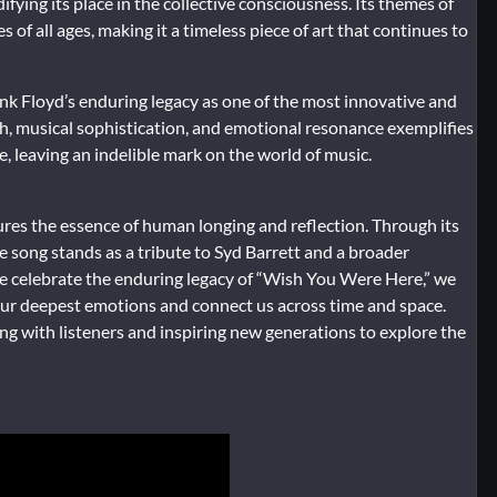
fying its place in the collective consciousness. Its themes of
 of all ages, making it a timeless piece of art that continues to
nk Floyd’s enduring legacy as one of the most innovative and
epth, musical sophistication, and emotional resonance exemplifies
e, leaving an indelible mark on the world of music.
res the essence of human longing and reflection. Through its
he song stands as a tribute to Syd Barrett and a broader
 celebrate the enduring legacy of “Wish You Were Here,” we
our deepest emotions and connect us across time and space.
ng with listeners and inspiring new generations to explore the