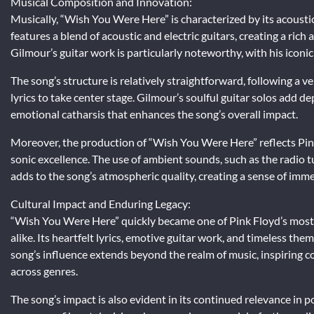
Musical Composition and Innovation:
Musically, “Wish You Were Here” is characterized by its acousti
features a blend of acoustic and electric guitars, creating a ric
Gilmour’s guitar work is particularly noteworthy, with his iconic i
The song’s structure is relatively straightforward, following a 
lyrics to take center stage. Gilmour’s soulful guitar solos add 
emotional catharsis that enhances the song’s overall impact.
Moreover, the production of “Wish You Were Here” reflects Pin
sonic excellence. The use of ambient sounds, such as the radio 
adds to the song’s atmospheric quality, creating a sense of immer
Cultural Impact and Enduring Legacy:
“Wish You Were Here” quickly became one of Pink Floyd’s most i
alike. Its heartfelt lyrics, emotive guitar work, and timeless the
song’s influence extends beyond the realm of music, inspiring co
across genres.
The song’s impact is also evident in its continued relevance in