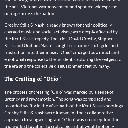
the anti-Vietnam War movement and sparked widespread
outrage across the nation.
Crosby, Stills & Nash, already known for their politically
charged music and social activism, were deeply affected by
the Kent State tragedy. The trio—David Crosby, Stephen
Stills, and Graham Nash—sought to channel their grief and
frustration into their music. “Ohio” emerged as a direct and
emotional response to the incident, capturing the zeitgeist of
the era and the collective disillusionment felt by many.
The Crafting of “Ohio”
The process of creating “Ohio” was marked by a sense of
urgency and raw emotion. The song was composed and
recorded swiftly in the aftermath of the Kent State shootings.
Crosby, Stills & Nash were known for their collaborative
approach to songwriting, and “Ohio” was no exception. The
trio worked together to craft a piece that would not only