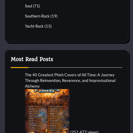
Soul
(71)
Southern Rock
(19)
Yacht Rock
(13)
Most Read Posts
The 40 Greatest Phish Covers of All Time: A Journey
Through Reinvention, Reverence, and Improvisational
Alchemy
(251,477 views)