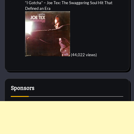
“I Gotcha” – Joe Tex: The Swaggering Soul Hit That
Defined an Era
(44,022 views)
Sponsors