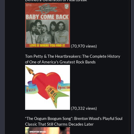
(70,970 views)
Tom Petty & The Heartbreakers: The Complete History
of One of America's Greatest Rock Bands
(70,332 views)
“The Oogum Boogum Song”: Brenton Wood’s Playful Soul
Classic That Still Charms Decades Later