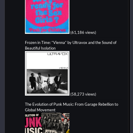
(61,186 views)
Frozen in Time: “Vienna” by Ultravox and the Sound of
Beautiful Isolation
(58,273 views)
The Evolution of Punk Music: From Garage Rebellion to
Global Movement