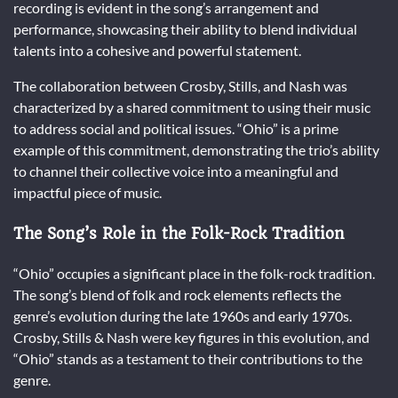
recording is evident in the song’s arrangement and
performance, showcasing their ability to blend individual
talents into a cohesive and powerful statement.
The collaboration between Crosby, Stills, and Nash was
characterized by a shared commitment to using their music
to address social and political issues. “Ohio” is a prime
example of this commitment, demonstrating the trio’s ability
to channel their collective voice into a meaningful and
impactful piece of music.
The Song’s Role in the Folk-Rock Tradition
“Ohio” occupies a significant place in the folk-rock tradition.
The song’s blend of folk and rock elements reflects the
genre’s evolution during the late 1960s and early 1970s.
Crosby, Stills & Nash were key figures in this evolution, and
“Ohio” stands as a testament to their contributions to the
genre.