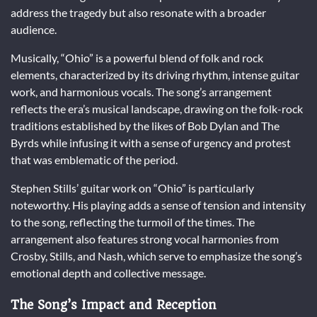
address the tragedy but also resonate with a broader
audience.
Musically, “Ohio” is a powerful blend of folk and rock
elements, characterized by its driving rhythm, intense guitar
work, and harmonious vocals. The song’s arrangement
reflects the era’s musical landscape, drawing on the folk-rock
traditions established by the likes of Bob Dylan and The
Byrds while infusing it with a sense of urgency and protest
that was emblematic of the period.
Stephen Stills’ guitar work on “Ohio” is particularly
noteworthy. His playing adds a sense of tension and intensity
to the song, reflecting the turmoil of the times. The
arrangement also features strong vocal harmonies from
Crosby, Stills, and Nash, which serve to emphasize the song’s
emotional depth and collective message.
The Song’s Impact and Reception