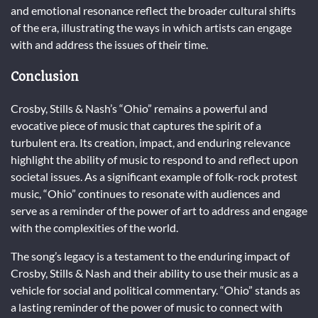
and emotional resonance reflect the broader cultural shifts
of the era, illustrating the ways in which artists can engage
with and address the issues of their time.
Conclusion
Crosby, Stills & Nash’s “Ohio” remains a powerful and
evocative piece of music that captures the spirit of a
turbulent era. Its creation, impact, and enduring relevance
highlight the ability of music to respond to and reflect upon
societal issues. As a significant example of folk-rock protest
music, “Ohio” continues to resonate with audiences and
serve as a reminder of the power of art to address and engage
with the complexities of the world.
The song’s legacy is a testament to the enduring impact of
Crosby, Stills & Nash and their ability to use their music as a
vehicle for social and political commentary. “Ohio” stands as
a lasting reminder of the power of music to connect with