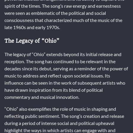
spirit of the times. The song’s raw energy and earnestness
were seen as emblematic of the political and social
consciousness that characterized much of the music of the
late 1960s and early 1970s.
The Legacy of “Ohio”
The legacy of “Ohio” extends beyond its initial release and
reception. The song has continued to be relevant in the
decades since its debut, serving as a reminder of the power of
music to address and reflect upon societal issues. Its
influence can be seen in the work of subsequent artists who
have drawn inspiration from its blend of political
commentary and musical innovation.
“Ohio” also exemplifies the role of music in shaping and
reflecting public sentiment. The song’s creation and release
during a period of intense social and political upheaval
highlight the ways in which artists can engage with and