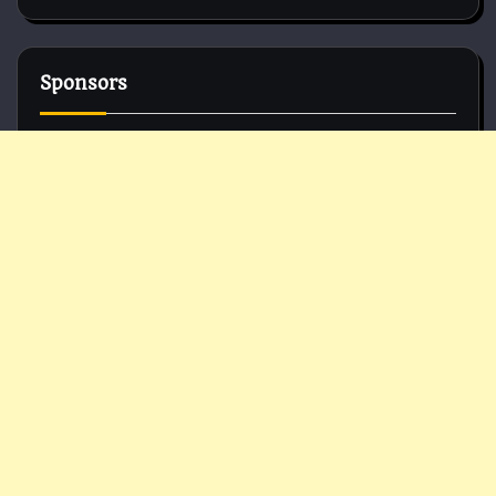
Sponsors