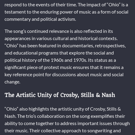
respond to the events of their time. The impact of “Ohio” is a
testament to the enduring power of music as a form of social
commentary and political activism.
The song’s continued relevance is also reflected in its
appearances in various cultural and historical contexts.
“Ohio” has been featured in documentaries, retrospectives,
and educational programs that explore the social and
political history of the 1960s and 1970s. Its status as a
significant piece of protest music ensures that it remains a
key reference point for discussions about music and social
change.
The Artistic Unity of Crosby, Stills & Nash
“Ohio” also highlights the artistic unity of Crosby, Stills &
Nash. The trio’s collaboration on the song exemplifies their
ability to come together to address important issues through
their music. Their collective approach to songwriting and