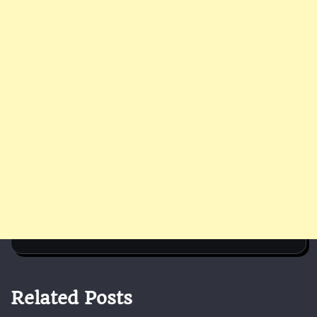
Related Posts