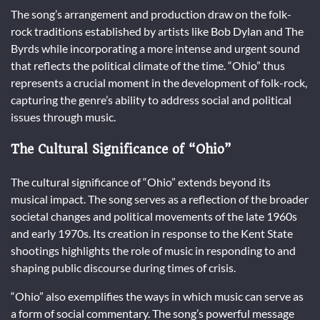
The song’s arrangement and production draw on the folk-
rock traditions established by artists like Bob Dylan and The
Byrds while incorporating a more intense and urgent sound
that reflects the political climate of the time. “Ohio” thus
represents a crucial moment in the development of folk-rock,
capturing the genre’s ability to address social and political
issues through music.
The Cultural Significance of “Ohio”
The cultural significance of “Ohio” extends beyond its
musical impact. The song serves as a reflection of the broader
societal changes and political movements of the late 1960s
and early 1970s. Its creation in response to the Kent State
shootings highlights the role of music in responding to and
shaping public discourse during times of crisis.
“Ohio” also exemplifies the ways in which music can serve as
a form of social commentary. The song’s powerful message