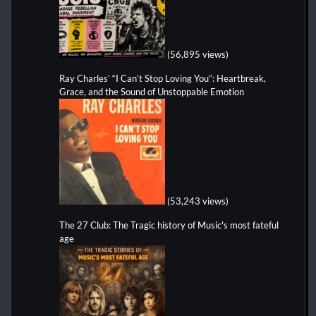
(56,895 views)
Ray Charles’ “I Can’t Stop Loving You”: Heartbreak,
Grace, and the Sound of Unstoppable Emotion
(53,243 views)
The 27 Club: The Tragic history of Music's most fateful
age