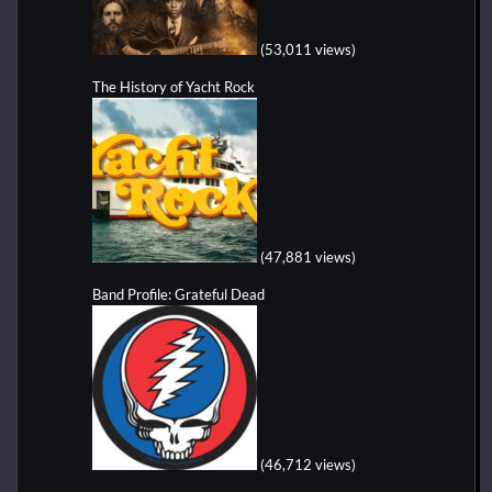
(53,011 views)
The History of Yacht Rock
(47,881 views)
Band Profile: Grateful Dead
(46,712 views)