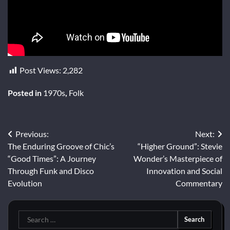
Post Views:
2,282
Posted in
1970s
,
Folk
Post
Previous:
Next:
The Enduring Groove of Chic’s
“Higher Ground”: Stevie
navigation
“Good Times”: A Journey
Wonder’s Masterpiece of
Through Funk and Disco
Innovation and Social
Evolution
Commentary
Search
for: