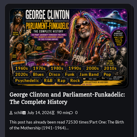
1960s
1970s
1980s
1990s
2000s
2010s
2020s
Blues
Disco
Funk
Jam Band
Pop
Psychedelic
R&B
Rap
Rock
George Clinton and Parliament-Funkadelic:
The Complete History
schill
July 14, 2026
90 min
0
This post has already been read 72530 times!Part One: The Birth
of the Mothership (1941–1964)…