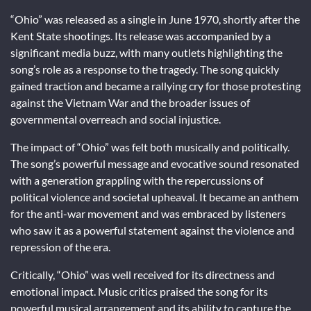
“Ohio” was released as a single in June 1970, shortly after the
Kent State shootings. Its release was accompanied by a
significant media buzz, with many outlets highlighting the
song’s role as a response to the tragedy. The song quickly
gained traction and became a rallying cry for those protesting
against the Vietnam War and the broader issues of
governmental overreach and social injustice.
The impact of “Ohio” was felt both musically and politically.
The song’s powerful message and evocative sound resonated
with a generation grappling with the repercussions of
political violence and societal upheaval. It became an anthem
for the anti-war movement and was embraced by listeners
who saw it as a powerful statement against the violence and
repression of the era.
Critically, “Ohio” was well received for its directness and
emotional impact. Music critics praised the song for its
powerful musical arrangement and its ability to capture the