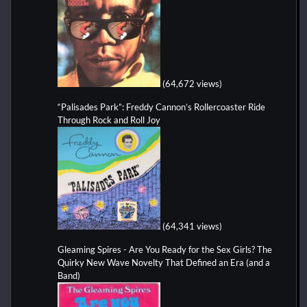
(64,672 views)
“Palisades Park”: Freddy Cannon’s Rollercoaster Ride
Through Rock and Roll Joy
(64,341 views)
Gleaming Spires - Are You Ready for the Sex Girls? The
Quirky New Wave Novelty That Defined an Era (and a
Band)