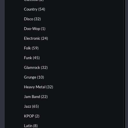
Country
(54)
Disco
(32)
Doo-Wop
(1)
Electronic
(24)
Folk
(59)
Funk
(45)
Glamrock
(32)
Grunge
(10)
Heavy Metal
(32)
Jam Band
(22)
Jazz
(65)
KPOP
(2)
Latin
(8)