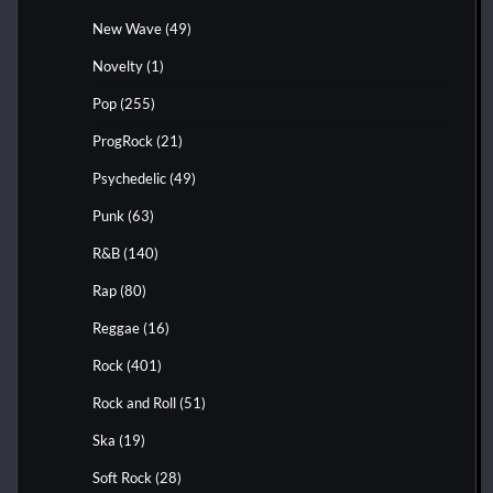
New Wave
(49)
Novelty
(1)
Pop
(255)
ProgRock
(21)
Psychedelic
(49)
Punk
(63)
R&B
(140)
Rap
(80)
Reggae
(16)
Rock
(401)
Rock and Roll
(51)
Ska
(19)
Soft Rock
(28)