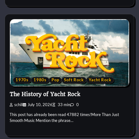
1970s
1980s
Pop
Soft Rock
Yacht Rock
The History of Yacht Rock
schill
July 10, 2026
33 min
0
This post has already been read 47882 times!More Than Just
Smooth Music Mention the phrase…