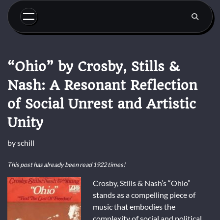
Skip
to
content
“Ohio” by Crosby, Stills &
Nash: A Resonant Reflection
of Social Unrest and Artistic
Unity
by
schill
This post has already been read 1922 times!
Crosby, Stills & Nash’s “Ohio”
stands as a compelling piece of
music that embodies the
complexity of social and political