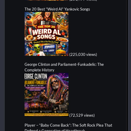
The 20 Best “Weird Al” Yankovic Songs
(225,030 views)
George Clinton and Parliament-Funkadelic: The
Complete History
(72,529 views)
Player – “Baby Come Back”: The Soft Rock Plea That
Defined a Generation of Heartbreak