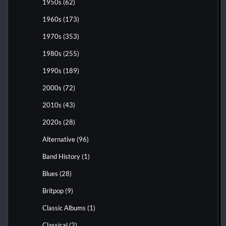
1950s
(62)
1960s
(173)
1970s
(353)
1980s
(255)
1990s
(189)
2000s
(72)
2010s
(43)
2020s
(28)
Alternative
(96)
Band History
(1)
Blues
(28)
Britpop
(9)
Classic Albums
(1)
Classical
(2)