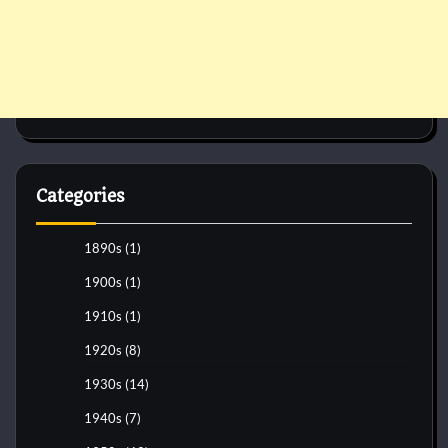
Categories
1890s
(1)
1900s
(1)
1910s
(1)
1920s
(8)
1930s
(14)
1940s
(7)