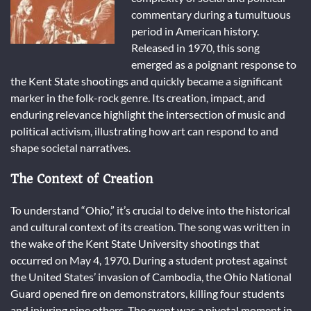
commentary during a tumultuous
period in American history.
Released in 1970, this song
emerged as a poignant response to
the Kent State shootings and quickly became a significant
marker in the folk-rock genre. Its creation, impact, and
enduring relevance highlight the intersection of music and
political activism, illustrating how art can respond to and
shape societal narratives.
The Context of Creation
To understand “Ohio,” it’s crucial to delve into the historical
and cultural context of its creation. The song was written in
the wake of the Kent State University shootings that
occurred on May 4, 1970. During a student protest against
the United States’ invasion of Cambodia, the Ohio National
Guard opened fire on demonstrators, killing four students
and injuring nine others. The event was a pivotal moment in