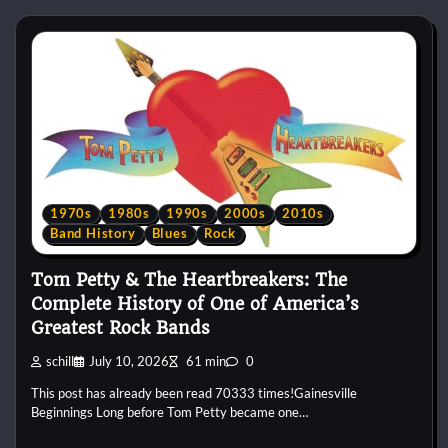
1970s
1980s
1990s
2000s
2010s
Band History
Blues
Rock
Tom Petty & The Heartbreakers: The
Complete History of One of America’s
Greatest Rock Bands
schill
July 10, 2026
61 min
0
This post has already been read 70333 times!Gainesville
Beginnings Long before Tom Petty became one…