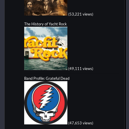
(53,221 views)
The History of Yacht Rock
(49,111 views)
Band Profile: Grateful Dead
(47,653 views)