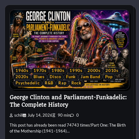
1960s
1970s
1980s
1990s
2000s
2010s
2020s
Blues
Disco
Funk
Jam Band
Pop
Psychedelic
R&B
Rap
Rock
George Clinton and Parliament-Funkadelic:
The Complete History
schill
July 14, 2026
90 min
0
This post has already been read 74743 times!Part One: The Birth
of the Mothership (1941–1964)…