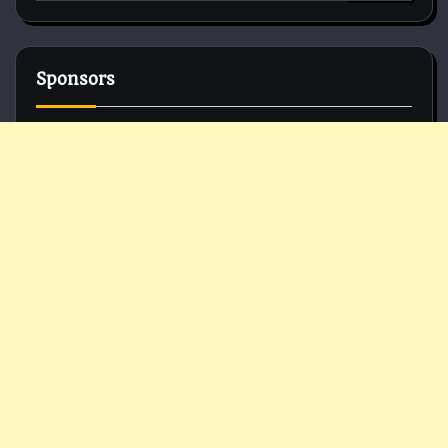
for:
Sponsors