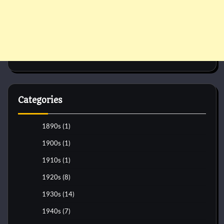
Categories
1890s
(1)
1900s
(1)
1910s
(1)
1920s
(8)
1930s
(14)
1940s
(7)