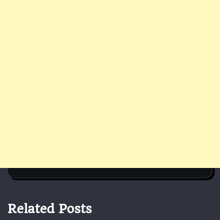
Related Posts