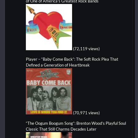
of One of America's Greatest Rock Bands
(72,119 views)
Player – “Baby Come Back”: The Soft Rock Plea That
Defined a Generation of Heartbreak
(70,971 views)
“The Oogum Boogum Song”: Brenton Wood’s Playful Soul
Classic That Still Charms Decades Later