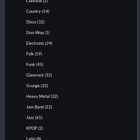
Classical
(2)
Country
(54)
Disco
(32)
Doo-Wop
(1)
Electronic
(24)
Folk
(59)
Funk
(45)
Glamrock
(32)
Grunge
(10)
Heavy Metal
(32)
Jam Band
(22)
Jazz
(65)
KPOP
(2)
Latin
(8)