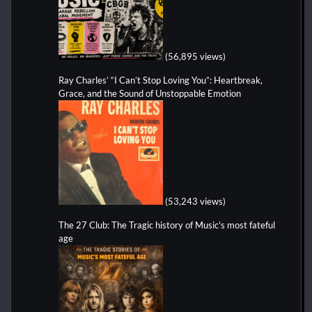
(56,895 views)
Ray Charles’ “I Can’t Stop Loving You”: Heartbreak,
Grace, and the Sound of Unstoppable Emotion
(53,243 views)
The 27 Club: The Tragic history of Music's most fateful
age