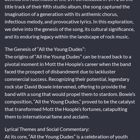
title track of their fifth studio album, the song captured the
imagination of a generation with its anthemic chorus,
infectious melody, and provocative lyrics. In this exploration,
we delve into the genesis of the song, its cultural significance,
and its enduring legacy within the landscape of rock music.
The Genesis of “All the Young Dudes”:
The origins of “All the Young Dudes” can be traced back to a
pivotal moment in Mott the Hoople’s career when the band
faced the prospect of disbandment due to lackluster
commercial success. Recognizing their potential, legendary
rock star David Bowie intervened, offering to provide the
band with a song that would propel them to stardom. Bowie’s
composition, “All the Young Dudes,” proved to be the catalyst
that transformed Mott the Hoople’s fortunes, catapulting
them to international fame and acclaim.
Lyrical Themes and Social Commentary:
At its core, “All the Young Dudes” is a celebration of youth