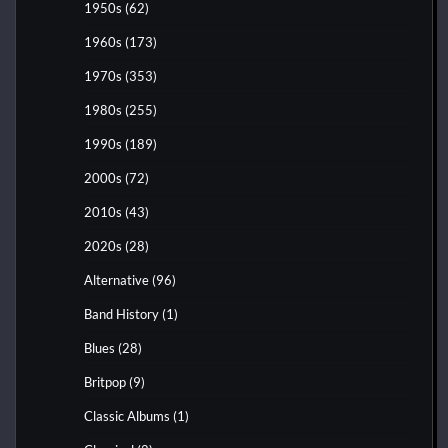
1950s
(62)
1960s
(173)
1970s
(353)
1980s
(255)
1990s
(189)
2000s
(72)
2010s
(43)
2020s
(28)
Alternative
(96)
Band History
(1)
Blues
(28)
Britpop
(9)
Classic Albums
(1)