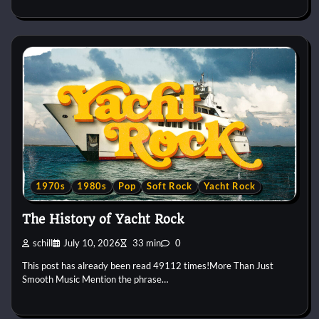
1970s
1980s
Pop
Soft Rock
Yacht Rock
The History of Yacht Rock
schill
July 10, 2026
33 min
0
This post has already been read 49112 times!More Than Just
Smooth Music Mention the phrase…