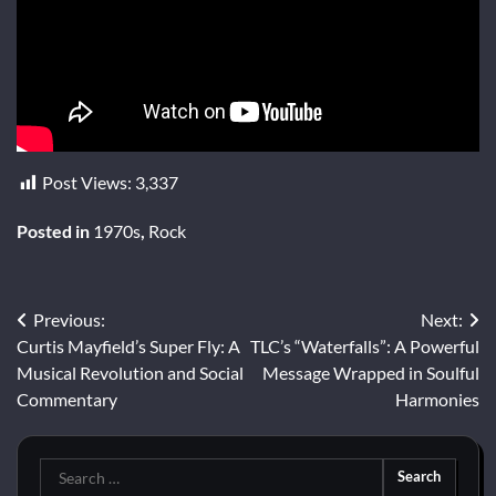
Post Views:
3,337
Posted in
1970s
,
Rock
Post
Previous:
Next:
Curtis Mayfield’s Super Fly: A
TLC’s “Waterfalls”: A Powerful
navigation
Musical Revolution and Social
Message Wrapped in Soulful
Commentary
Harmonies
Search