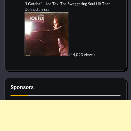
“I Gotcha” – Joe Tex: The Swaggering Soul Hit That
Defined an Era
(44,023 views)
Sponsors