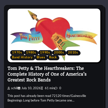
1970s
1980s
1990s
2000s
2010s
Band History
Blues
Rock
Tom Petty & The Heartbreakers: The
Complete History of One of America’s
Greatest Rock Bands
schill
July 10, 2026
61 min
0
This post has already been read 72120 times!Gainesville
Beginnings Long before Tom Petty became one…