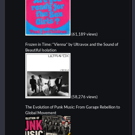
(61,189 views)
Frozen in Time: “Vienna” by Ultravox and the Sound of
Beautiful Isolation
(58,276 views)
The Evolution of Punk Music: From Garage Rebellion to
Global Movement