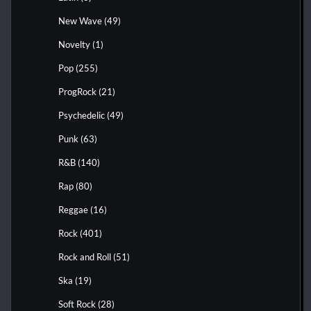
New Wave
(49)
Novelty
(1)
Pop
(255)
ProgRock
(21)
Psychedelic
(49)
Punk
(63)
R&B
(140)
Rap
(80)
Reggae
(16)
Rock
(401)
Rock and Roll
(51)
Ska
(19)
Soft Rock
(28)