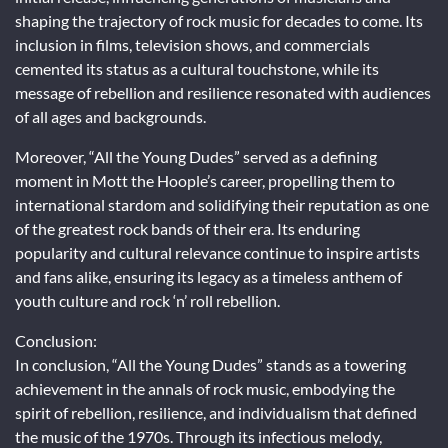
shaping the trajectory of rock music for decades to come. Its
inclusion in films, television shows, and commercials
cemented its status as a cultural touchstone, while its
message of rebellion and resilience resonated with audiences
of all ages and backgrounds.
Moreover, “All the Young Dudes” served as a defining
moment in Mott the Hoople’s career, propelling them to
international stardom and solidifying their reputation as one
of the greatest rock bands of their era. Its enduring
popularity and cultural relevance continue to inspire artists
and fans alike, ensuring its legacy as a timeless anthem of
youth culture and rock ‘n’ roll rebellion.
Conclusion:
In conclusion, “All the Young Dudes” stands as a towering
achievement in the annals of rock music, embodying the
spirit of rebellion, resilience, and individualism that defined
the music of the 1970s. Through its infectious melody,