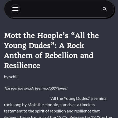
Skip
to
content
Mott the Hoople’s “All the
Young Dudes”: A Rock
Anthem of Rebellion and
Resilience
by
schill
This post has already been read 3027 times!
“All the Young Dudes,” a seminal
rock song by Mott the Hoople, stands as a timeless
testament to the spirit of rebellion and resilience that
defined the rock music of the 1970s. Released in 1972 as the