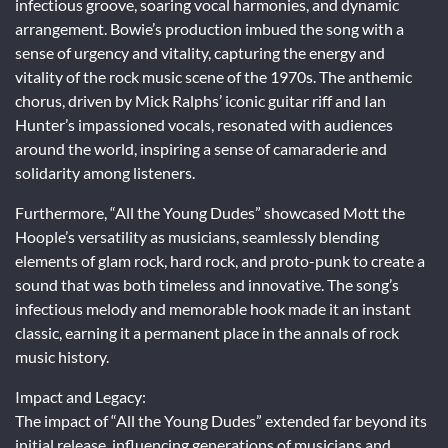
infectious groove, soaring vocal harmonies, and dynamic
arrangement. Bowie’s production imbued the song with a
sense of urgency and vitality, capturing the energy and
vitality of the rock music scene of the 1970s. The anthemic
chorus, driven by Mick Ralphs’ iconic guitar riff and Ian
Hunter’s impassioned vocals, resonated with audiences
around the world, inspiring a sense of camaraderie and
solidarity among listeners.
Furthermore, “All the Young Dudes” showcased Mott the
Hoople’s versatility as musicians, seamlessly blending
elements of glam rock, hard rock, and proto-punk to create a
sound that was both timeless and innovative. The song’s
infectious melody and memorable hook made it an instant
classic, earning it a permanent place in the annals of rock
music history.
Impact and Legacy:
The impact of “All the Young Dudes” extended far beyond its
initial release, influencing generations of musicians and