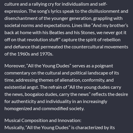
culture and a rallying cry for individualism and self-
expression. The song’s lyrics speak to the disillusionment and
disenchantment of the younger generation, grappling with
societal norms and expectations. Lines like “And my brother’s
back at home with his Beatles and his Stones, we never got it
off on that revolution stuff” capture the spirit of rebellion
and defiance that permeated the countercultural movements
of the 1960s and 1970s.
Moreover, “All the Young Dudes” serves as a poignant
commentary on the cultural and political landscape of its
time, addressing themes of alienation, conformity, and
existential angst. The refrain of “All the young dudes carry
the news, boogaloo dudes, carry the news” reflects the desire
for authenticity and individuality in an increasingly
homogenized and commodified society.
Musical Composition and Innovation:
Musically, “All the Young Dudes” is characterized by its