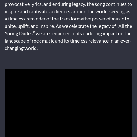
provocative lyrics, and enduring legacy, the song continues to
inspire and captivate audiences around the world, serving as
a timeless reminder of the transformative power of music to
unite, uplift, and inspire. As we celebrate the legacy of “All the
Young Dudes,” we are reminded of its enduring impact on the
landscape of rock music and its timeless relevance in an ever-
changing world.