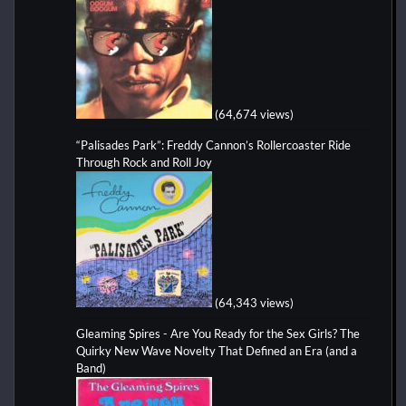
(64,674 views)
“Palisades Park”: Freddy Cannon’s Rollercoaster Ride
Through Rock and Roll Joy
(64,343 views)
Gleaming Spires - Are You Ready for the Sex Girls? The
Quirky New Wave Novelty That Defined an Era (and a
Band)