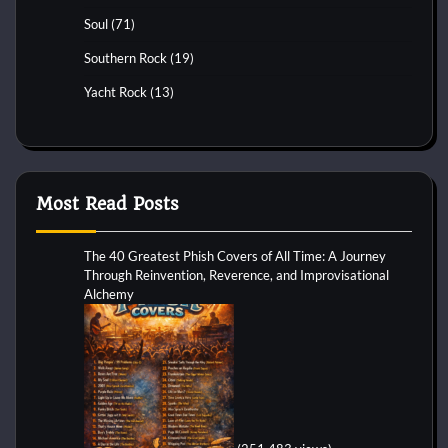
Soul
(71)
Southern Rock
(19)
Yacht Rock
(13)
Most Read Posts
The 40 Greatest Phish Covers of All Time: A Journey
Through Reinvention, Reverence, and Improvisational
Alchemy