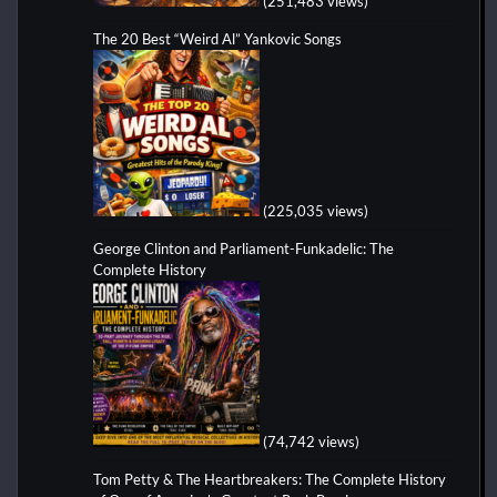
(251,483 views)
The 20 Best “Weird Al” Yankovic Songs
(225,035 views)
George Clinton and Parliament-Funkadelic: The
Complete History
(74,742 views)
Tom Petty & The Heartbreakers: The Complete History