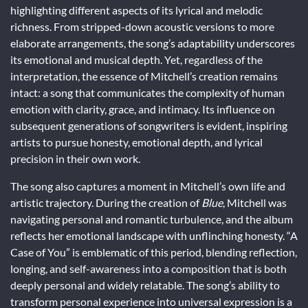
highlighting different aspects of its lyrical and melodic
richness. From stripped-down acoustic versions to more
elaborate arrangements, the song’s adaptability underscores
its emotional and musical depth. Yet, regardless of the
interpretation, the essence of Mitchell’s creation remains
intact: a song that communicates the complexity of human
emotion with clarity, grace, and intimacy. Its influence on
subsequent generations of songwriters is evident, inspiring
artists to pursue honesty, emotional depth, and lyrical
precision in their own work.
The song also captures a moment in Mitchell’s own life and
artistic trajectory. During the creation of
Blue
, Mitchell was
navigating personal and romantic turbulence, and the album
reflects her emotional landscape with unflinching honesty. “A
Case of You” is emblematic of this period, blending reflection,
longing, and self-awareness into a composition that is both
deeply personal and widely relatable. The song’s ability to
transform personal experience into universal expression is a