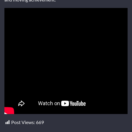
Post Views:
669