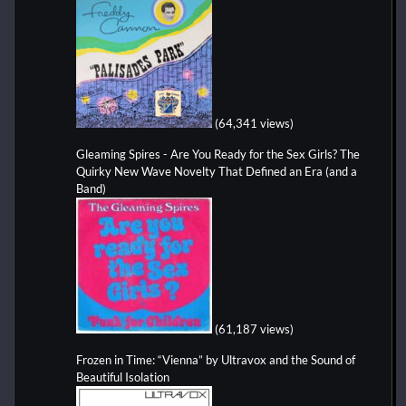
(64,341 views)
Gleaming Spires - Are You Ready for the Sex Girls? The
Quirky New Wave Novelty That Defined an Era (and a
Band)
(61,187 views)
Frozen in Time: “Vienna” by Ultravox and the Sound of
Beautiful Isolation