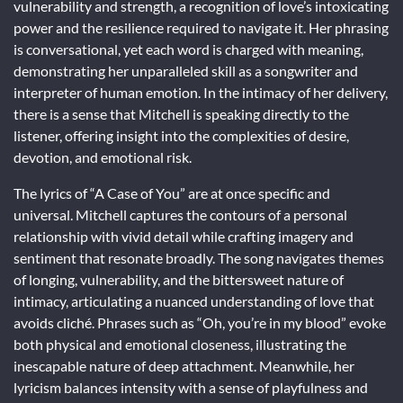
vulnerability and strength, a recognition of love’s intoxicating
power and the resilience required to navigate it. Her phrasing
is conversational, yet each word is charged with meaning,
demonstrating her unparalleled skill as a songwriter and
interpreter of human emotion. In the intimacy of her delivery,
there is a sense that Mitchell is speaking directly to the
listener, offering insight into the complexities of desire,
devotion, and emotional risk.
The lyrics of “A Case of You” are at once specific and
universal. Mitchell captures the contours of a personal
relationship with vivid detail while crafting imagery and
sentiment that resonate broadly. The song navigates themes
of longing, vulnerability, and the bittersweet nature of
intimacy, articulating a nuanced understanding of love that
avoids cliché. Phrases such as “Oh, you’re in my blood” evoke
both physical and emotional closeness, illustrating the
inescapable nature of deep attachment. Meanwhile, her
lyricism balances intensity with a sense of playfulness and