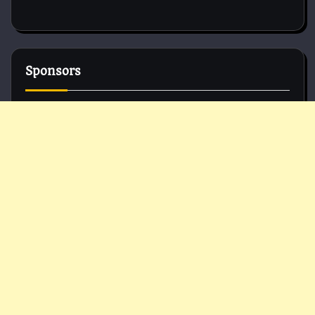
Sponsors