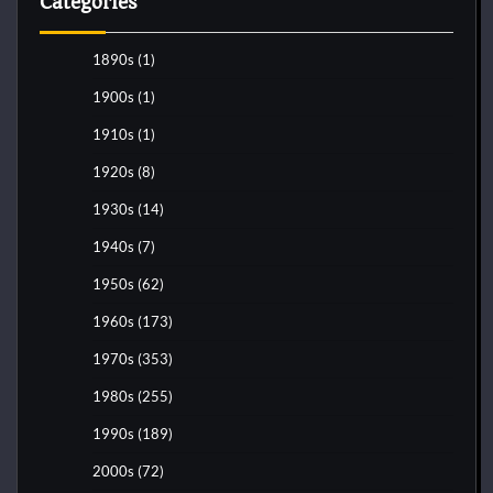
Categories
1890s
(1)
1900s
(1)
1910s
(1)
1920s
(8)
1930s
(14)
1940s
(7)
1950s
(62)
1960s
(173)
1970s
(353)
1980s
(255)
1990s
(189)
2000s
(72)