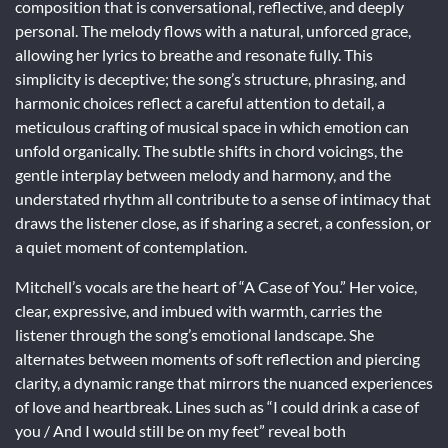
composition that is conversational, reflective, and deeply
personal. The melody flows with a natural, unforced grace,
allowing her lyrics to breathe and resonate fully. This
simplicity is deceptive; the song’s structure, phrasing, and
harmonic choices reflect a careful attention to detail, a
meticulous crafting of musical space in which emotion can
unfold organically. The subtle shifts in chord voicings, the
gentle interplay between melody and harmony, and the
understated rhythm all contribute to a sense of intimacy that
draws the listener close, as if sharing a secret, a confession, or
a quiet moment of contemplation.
Mitchell’s vocals are the heart of “A Case of You.” Her voice,
clear, expressive, and imbued with warmth, carries the
listener through the song’s emotional landscape. She
alternates between moments of soft reflection and piercing
clarity, a dynamic range that mirrors the nuanced experiences
of love and heartbreak. Lines such as “I could drink a case of
you / And I would still be on my feet” reveal both