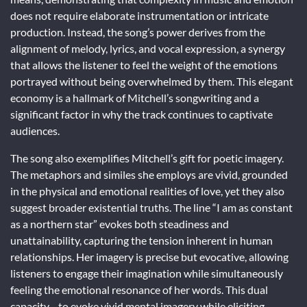
does not require elaborate instrumentation or intricate
production. Instead, the song’s power derives from the
alignment of melody, lyrics, and vocal expression, a synergy
that allows the listener to feel the weight of the emotions
portrayed without being overwhelmed by them. This elegant
economy is a hallmark of Mitchell’s songwriting and a
significant factor in why the track continues to captivate
audiences.
The song also exemplifies Mitchell’s gift for poetic imagery.
The metaphors and similes she employs are vivid, grounded
in the physical and emotional realities of love, yet they also
suggest broader existential truths. The line “I am as constant
as a northern star” evokes both steadiness and
unattainability, capturing the tension inherent in human
relationships. Her imagery is precise but evocative, allowing
listeners to engage their imagination while simultaneously
feeling the emotional resonance of her words. This dual
capacity—to evoke vivid mental imagery while eliciting