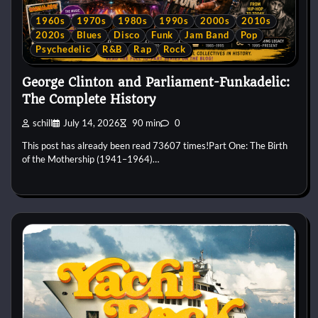
1960s
1970s
1980s
1990s
2000s
2010s
2020s
Blues
Disco
Funk
Jam Band
Pop
Psychedelic
R&B
Rap
Rock
George Clinton and Parliament-Funkadelic:
The Complete History
schill
July 14, 2026
90 min
0
This post has already been read 73607 times!Part One: The Birth
of the Mothership (1941–1964)…