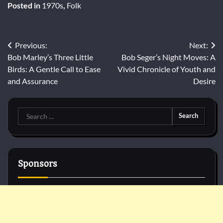
Posted in
1970s
,
Folk
Post
Previous:
Next:
Bob Marley’s Three Little
Bob Seger’s Night Moves: A
navigation
Birds: A Gentle Call to Ease
Vivid Chronicle of Youth and
and Assurance
Desire
Search
for:
Sponsors