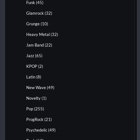
Funk
(45)
Glamrock
(32)
Grunge
(10)
Heavy Metal
(32)
Jam Band
(22)
Jazz
(65)
KPOP
(2)
Latin
(8)
New Wave
(49)
Novelty
(1)
Pop
(255)
ProgRock
(21)
Psychedelic
(49)