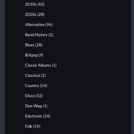
2010s
(43)
2020s
(28)
Alternative
(96)
Band History
(1)
Blues
(28)
Britpop
(9)
Classic Albums
(1)
Classical
(2)
Country
(54)
Disco
(32)
Doo-Wop
(1)
Electronic
(24)
Folk
(59)