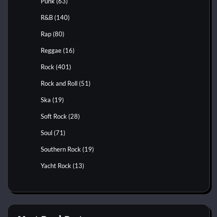
Punk
(63)
R&B
(140)
Rap
(80)
Reggae
(16)
Rock
(401)
Rock and Roll
(51)
Ska
(19)
Soft Rock
(28)
Soul
(71)
Southern Rock
(19)
Yacht Rock
(13)