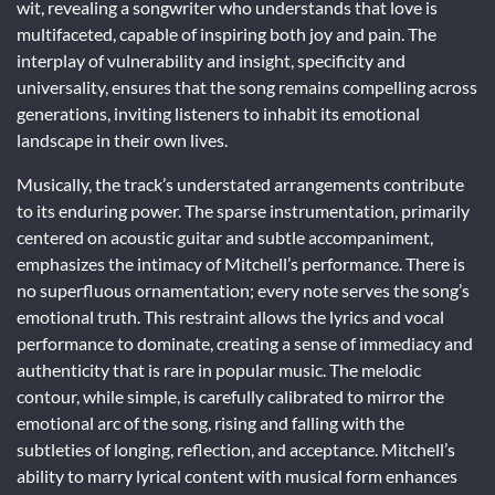
wit, revealing a songwriter who understands that love is
multifaceted, capable of inspiring both joy and pain. The
interplay of vulnerability and insight, specificity and
universality, ensures that the song remains compelling across
generations, inviting listeners to inhabit its emotional
landscape in their own lives.
Musically, the track’s understated arrangements contribute
to its enduring power. The sparse instrumentation, primarily
centered on acoustic guitar and subtle accompaniment,
emphasizes the intimacy of Mitchell’s performance. There is
no superfluous ornamentation; every note serves the song’s
emotional truth. This restraint allows the lyrics and vocal
performance to dominate, creating a sense of immediacy and
authenticity that is rare in popular music. The melodic
contour, while simple, is carefully calibrated to mirror the
emotional arc of the song, rising and falling with the
subtleties of longing, reflection, and acceptance. Mitchell’s
ability to marry lyrical content with musical form enhances