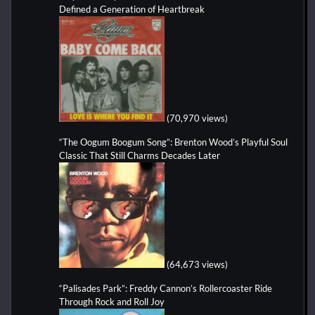
Defined a Generation of Heartbreak
(70,970 views)
“The Oogum Boogum Song”: Brenton Wood’s Playful Soul
Classic That Still Charms Decades Later
(64,673 views)
“Palisades Park”: Freddy Cannon’s Rollercoaster Ride
Through Rock and Roll Joy