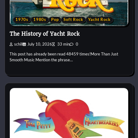
1970s
1980s
Pop
Soft Rock
Yacht Rock
The History of Yacht Rock
schill
July 10, 2026
33 min
0
This post has already been read 48459 times!More Than Just
Smooth Music Mention the phrase…