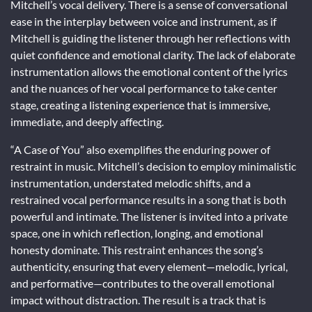
Mitchell’s vocal delivery. There is a sense of conversational
ease in the interplay between voice and instrument, as if
Mitchell is guiding the listener through her reflections with
quiet confidence and emotional clarity. The lack of elaborate
instrumentation allows the emotional content of the lyrics
and the nuances of her vocal performance to take center
stage, creating a listening experience that is immersive,
immediate, and deeply affecting.
“A Case of You” also exemplifies the enduring power of
restraint in music. Mitchell’s decision to employ minimalistic
instrumentation, understated melodic shifts, and a
restrained vocal performance results in a song that is both
powerful and intimate. The listener is invited into a private
space, one in which reflection, longing, and emotional
honesty dominate. This restraint enhances the song’s
authenticity, ensuring that every element—melodic, lyrical,
and performative—contributes to the overall emotional
impact without distraction. The result is a track that is