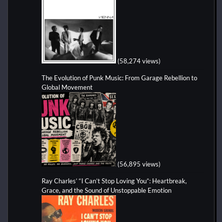
(58,274 views)
The Evolution of Punk Music: From Garage Rebellion to
Global Movement
(56,895 views)
Ray Charles’ “I Can’t Stop Loving You”: Heartbreak,
Grace, and the Sound of Unstoppable Emotion