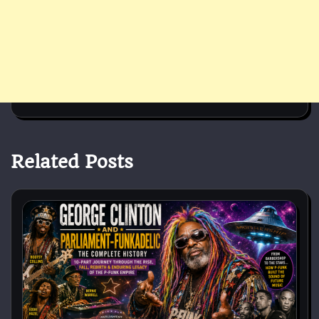
Related Posts