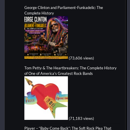
George Clinton and Parliament-Funkadelic: The
Complete History
(73,606 views)
Tom Petty & The Heartbreakers: The Complete History
of One of America's Greatest Rock Bands
(71,183 views)
Player – “Baby Come Back”: The Soft Rock Plea That