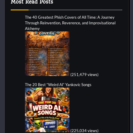
Most Read Posts
The 40 Greatest Phish Covers of All Time: A Journey
Through Reinvention, Reverence, and Improvisational
Alchemy
(251,479 views)
The 20 Best “Weird Al” Yankovic Songs
(225,034 views)