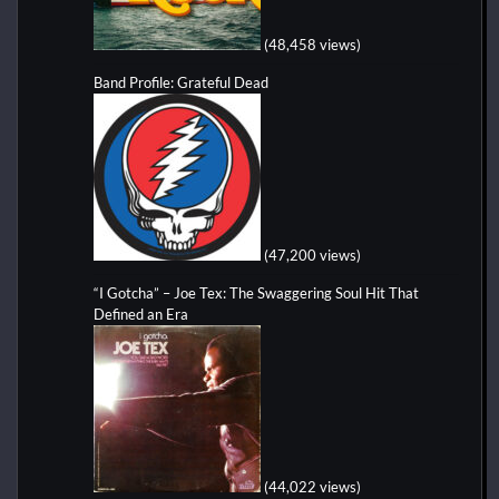
(48,458 views)
Band Profile: Grateful Dead
(47,200 views)
“I Gotcha” – Joe Tex: The Swaggering Soul Hit That
Defined an Era
(44,022 views)