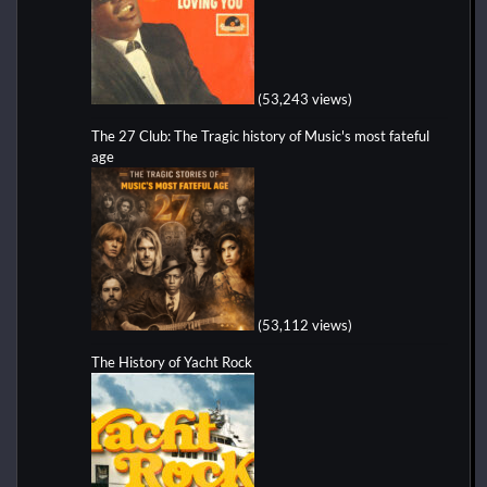
(53,243 views)
The 27 Club: The Tragic history of Music's most fateful
age
(53,112 views)
The History of Yacht Rock