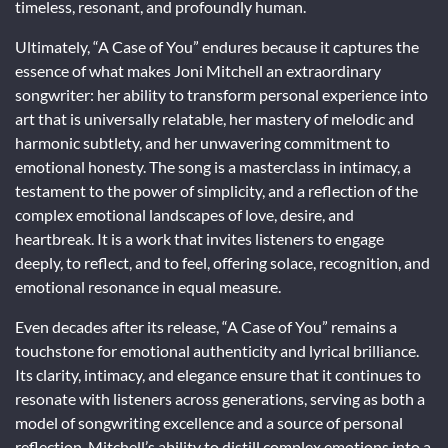
timeless, resonant, and profoundly human.
Ultimately, “A Case of You” endures because it captures the
essence of what makes Joni Mitchell an extraordinary
songwriter: her ability to transform personal experience into
art that is universally relatable, her mastery of melodic and
harmonic subtlety, and her unwavering commitment to
emotional honesty. The song is a masterclass in intimacy, a
testament to the power of simplicity, and a reflection of the
complex emotional landscapes of love, desire, and
heartbreak. It is a work that invites listeners to engage
deeply, to reflect, and to feel, offering solace, recognition, and
emotional resonance in equal measure.
Even decades after its release, “A Case of You” remains a
touchstone for emotional authenticity and lyrical brilliance.
Its clarity, intimacy, and elegance ensure that it continues to
resonate with listeners across generations, serving as both a
model of songwriting excellence and a source of personal
reflection. Mitchell’s ability to distill complex emotions into a