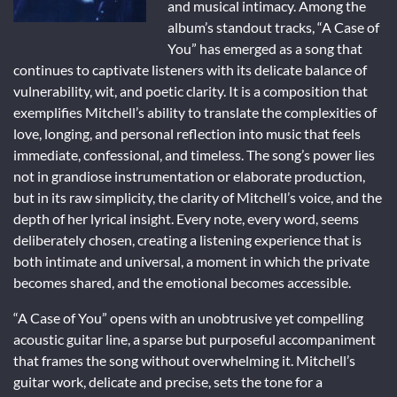
and musical intimacy. Among the
album’s standout tracks, “A Case of
You” has emerged as a song that
continues to captivate listeners with its delicate balance of
vulnerability, wit, and poetic clarity. It is a composition that
exemplifies Mitchell’s ability to translate the complexities of
love, longing, and personal reflection into music that feels
immediate, confessional, and timeless. The song’s power lies
not in grandiose instrumentation or elaborate production,
but in its raw simplicity, the clarity of Mitchell’s voice, and the
depth of her lyrical insight. Every note, every word, seems
deliberately chosen, creating a listening experience that is
both intimate and universal, a moment in which the private
becomes shared, and the emotional becomes accessible.
“A Case of You” opens with an unobtrusive yet compelling
acoustic guitar line, a sparse but purposeful accompaniment
that frames the song without overwhelming it. Mitchell’s
guitar work, delicate and precise, sets the tone for a