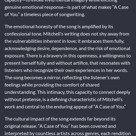
genuine emotional response—is part of what makes “A Case
of You” a timeless piece of songwriting.
The emotional honesty of the song is amplified by its
confessional tone. Mitchell’s writing does not shy away from
the vulnerabilities inherent in love; it embraces them fully,
acknowledging desire, dependence, and the risk of emotional
exposure. There is a bravery in this openness, a willingness to
present herself fully and without artifice, that resonates with
listeners who recognize their own experiences in her words.
The song becomes a mirror, reflecting the listener’s own
feelings while providing the comfort of shared
understanding. This intimacy, this capacity to connect deeply
without pretense, is a defining characteristic of Mitchell’s
work and central to the enduring appeal of “A Case of You.”
The cultural impact of the song extends far beyond its
original release. “A Case of You” has been covered and
interpreted by countless artists across genres, each rendition