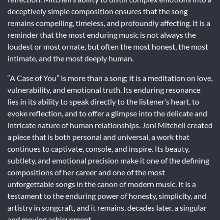
deceptively simple composition ensures that the song
remains compelling, timeless, and profoundly affecting. It is a
reminder that the most enduring music is not always the
loudest or most ornate, but often the most honest, the most
intimate, and the most deeply human.
“A Case of You” is more than a song; it is a meditation on love,
vulnerability, and emotional truth. Its enduring resonance
lies in its ability to speak directly to the listener’s heart, to
evoke reflection, and to offer a glimpse into the delicate and
intricate nature of human relationships. Joni Mitchell created
a piece that is both personal and universal, a work that
continues to captivate, console, and inspire. Its beauty,
subtlety, and emotional precision make it one of the defining
compositions of her career and one of the most
unforgettable songs in the canon of modern music. It is a
testament to the enduring power of honesty, simplicity, and
artistry in songcraft, and it remains, decades later, a singular
and moving achievement.