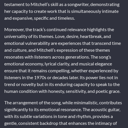
testament to Mitchell’s skill as a songwriter, demonstrating
her capacity to create work that is simultaneously intimate
and expansive, specific and timeless.
Moreover, the track’s continued relevance highlights the
universality of its themes. Love, desire, heartbreak, and
emotional vulnerability are experiences that transcend time
and culture, and Mitchell’s expression of these themes
resonates with listeners across generations. The song’s
emotional economy, lyrical clarity, and musical elegance
ensure that it remains compelling, whether experienced by
listeners in the 1970s or decades later. Its power lies not in
trend or novelty but in its enduring capacity to speak to the
human condition with honesty, sensitivity, and poetic grace.
The arrangement of the song, while minimalistic, contributes
significantly to its emotional resonance. The acoustic guitar,
with its subtle variations in tone and rhythm, provides a
gentle, consistent backdrop that enhances the intimacy of