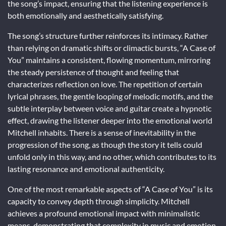
the song’s impact, ensuring that the listening experience is
both emotionally and aesthetically satisfying.
The song’s structure further reinforces its intimacy. Rather
than relying on dramatic shifts or climactic bursts, “A Case of
You” maintains a consistent, flowing momentum, mirroring
the steady persistence of thought and feeling that
characterizes reflection on love. The repetition of certain
lyrical phrases, the gentle looping of melodic motifs, and the
subtle interplay between voice and guitar create a hypnotic
effect, drawing the listener deeper into the emotional world
Mitchell inhabits. There is a sense of inevitability in the
progression of the song, as though the story it tells could
unfold only in this way, and no other, which contributes to its
lasting resonance and emotional authenticity.
One of the most remarkable aspects of “A Case of You” is its
capacity to convey depth through simplicity. Mitchell
achieves a profound emotional impact with minimalistic
means, demonstrating that complexity in music and emotion