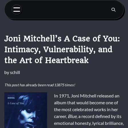
Skip
to
content
Joni Mitchell’s A Case of You:
Intimacy, Vulnerability, and
the Art of Heartbreak
by
schill
This post has already been read 13875 times!
In 1971, Joni Mitchell released an
album that would become one of
the most celebrated works in her
career,
Blue
, a record defined by its
emotional honesty, lyrical brilliance,