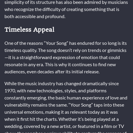
simplicity of its structure has also been admired by musicians
who recognize the difficulty of creating something that is
both accessible and profound.
Timeless Appeal
One of the reasons “Your Song” has endured for so long is its
timeless quality. The song doesn’t rely on trends or gimmicks
—it is a straightforward expression of emotion that could
resonate in any era. This is why it continues to find new
audiences, even decades after its initial release.
While the music industry has changed dramatically since
1970, with new technologies, styles, and platforms
constantly emerging, the basic human experience of love and
vulnerability remains the same. “Your Song” taps into these
universal emotions, making it as relevant today as it was
when it first hit the charts. Whether it’s being played at a
wedding, covered by a new artist, or featured in a film or TV