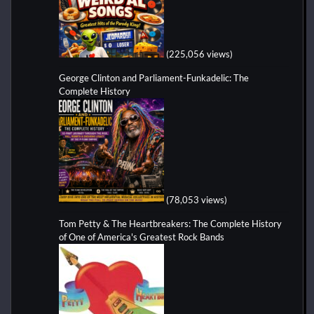
(225,056 views)
George Clinton and Parliament-Funkadelic: The
Complete History
(78,053 views)
Tom Petty & The Heartbreakers: The Complete History
of One of America's Greatest Rock Bands