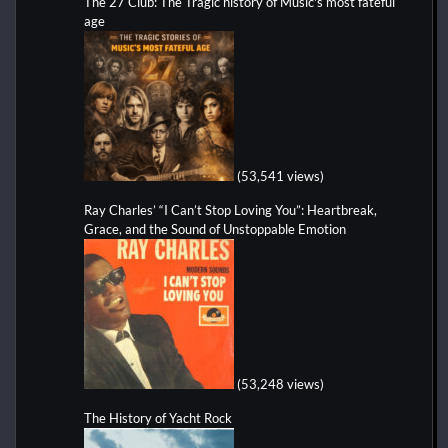
The 27 Club: The Tragic history of Music's most fateful
age
(53,541 views)
Ray Charles’ “I Can’t Stop Loving You”: Heartbreak,
Grace, and the Sound of Unstoppable Emotion
(53,248 views)
The History of Yacht Rock