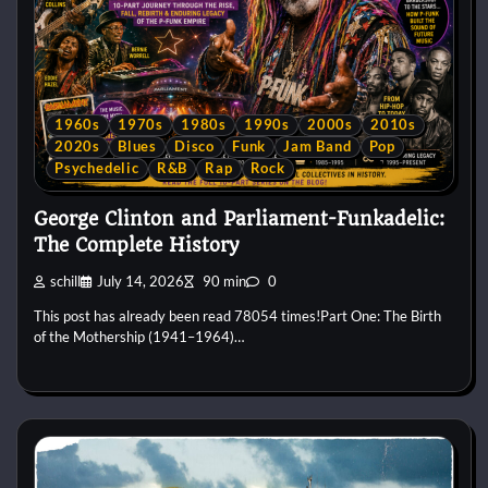
1960s
1970s
1980s
1990s
2000s
2010s
2020s
Blues
Disco
Funk
Jam Band
Pop
Psychedelic
R&B
Rap
Rock
George Clinton and Parliament-Funkadelic:
The Complete History
schill
July 14, 2026
90 min
0
This post has already been read 78054 times!Part One: The Birth
of the Mothership (1941–1964)…