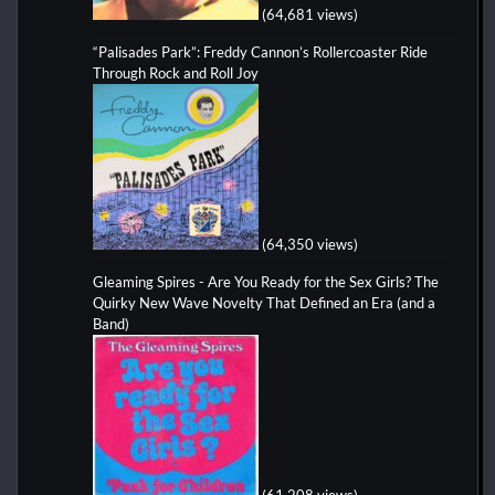
(64,681 views)
“Palisades Park”: Freddy Cannon’s Rollercoaster Ride
Through Rock and Roll Joy
(64,350 views)
Gleaming Spires - Are You Ready for the Sex Girls? The
Quirky New Wave Novelty That Defined an Era (and a
Band)
(61,208 views)