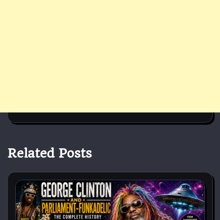
Related Posts