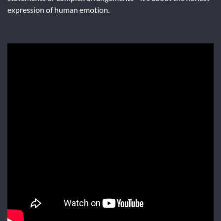
expression of human emotion.