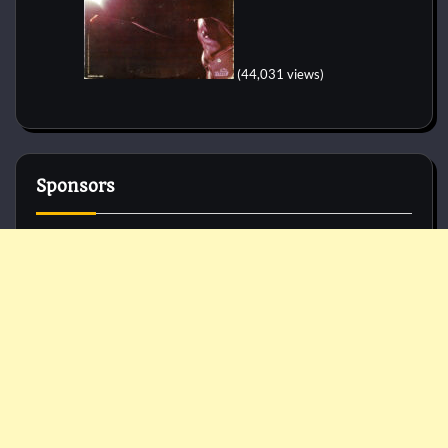
(44,031 views)
Sponsors