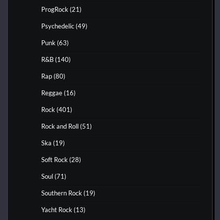
ProgRock
(21)
Psychedelic
(49)
Punk
(63)
R&B
(140)
Rap
(80)
Reggae
(16)
Rock
(401)
Rock and Roll
(51)
Ska
(19)
Soft Rock
(28)
Soul
(71)
Southern Rock
(19)
Yacht Rock
(13)