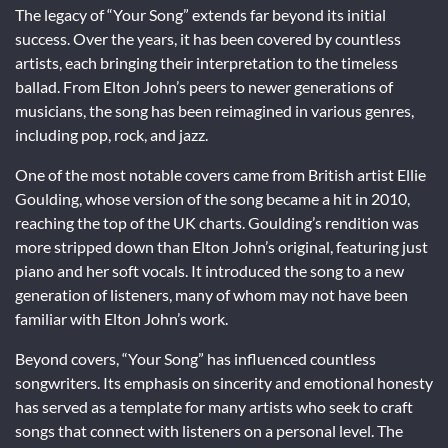
The legacy of “Your Song” extends far beyond its initial
success. Over the years, it has been covered by countless
artists, each bringing their interpretation to the timeless
ballad. From Elton John’s peers to newer generations of
musicians, the song has been reimagined in various genres,
including pop, rock, and jazz.
One of the most notable covers came from British artist Ellie
Goulding, whose version of the song became a hit in 2010,
reaching the top of the UK charts. Goulding’s rendition was
more stripped down than Elton John’s original, featuring just
piano and her soft vocals. It introduced the song to a new
generation of listeners, many of whom may not have been
familiar with Elton John’s work.
Beyond covers, “Your Song” has influenced countless
songwriters. Its emphasis on sincerity and emotional honesty
has served as a template for many artists who seek to craft
songs that connect with listeners on a personal level. The