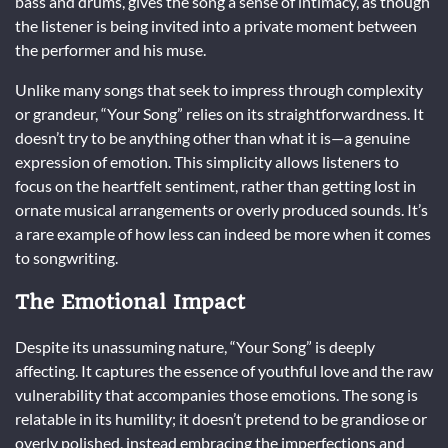
bass and drums, gives the song a sense of intimacy, as though
the listener is being invited into a private moment between
the performer and his muse.
Unlike many songs that seek to impress through complexity
or grandeur, “Your Song” relies on its straightforwardness. It
doesn’t try to be anything other than what it is—a genuine
expression of emotion. This simplicity allows listeners to
focus on the heartfelt sentiment, rather than getting lost in
ornate musical arrangements or overly produced sounds. It’s
a rare example of how less can indeed be more when it comes
to songwriting.
The Emotional Impact
Despite its unassuming nature, “Your Song” is deeply
affecting. It captures the essence of youthful love and the raw
vulnerability that accompanies those emotions. The song is
relatable in its humility; it doesn’t pretend to be grandiose or
overly polished, instead embracing the imperfections and