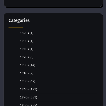
Categories
1890s
(1)
1900s
(1)
1910s
(1)
1920s
(8)
1930s
(14)
1940s
(7)
1950s
(62)
1960s
(173)
1970s
(353)
1980s
(255)