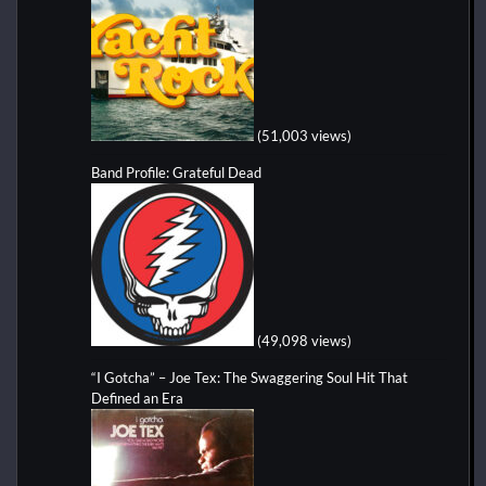
(51,003 views)
Band Profile: Grateful Dead
(49,098 views)
“I Gotcha” – Joe Tex: The Swaggering Soul Hit That
Defined an Era