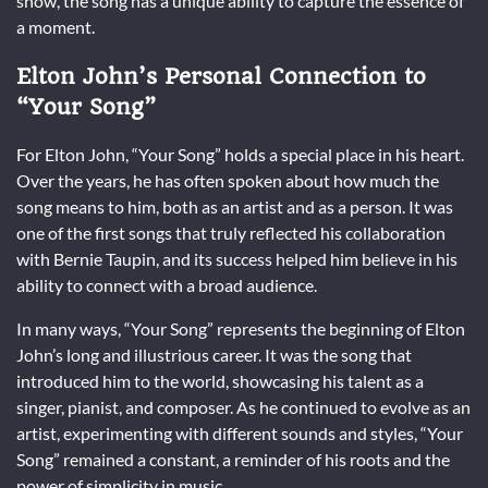
show, the song has a unique ability to capture the essence of
a moment.
Elton John’s Personal Connection to
“Your Song”
For Elton John, “Your Song” holds a special place in his heart.
Over the years, he has often spoken about how much the
song means to him, both as an artist and as a person. It was
one of the first songs that truly reflected his collaboration
with Bernie Taupin, and its success helped him believe in his
ability to connect with a broad audience.
In many ways, “Your Song” represents the beginning of Elton
John’s long and illustrious career. It was the song that
introduced him to the world, showcasing his talent as a
singer, pianist, and composer. As he continued to evolve as an
artist, experimenting with different sounds and styles, “Your
Song” remained a constant, a reminder of his roots and the
power of simplicity in music.