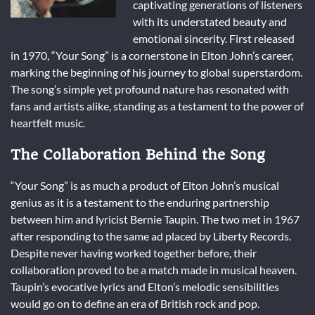
captivating generations of listeners
with its understated beauty and
emotional sincerity. First released
in 1970, “Your Song” is a cornerstone in Elton John’s career,
marking the beginning of his journey to global superstardom.
The song’s simple yet profound nature has resonated with
fans and artists alike, standing as a testament to the power of
heartfelt music.
The Collaboration Behind the Song
“Your Song” is as much a product of Elton John’s musical
genius as it is a testament to the enduring partnership
between him and lyricist Bernie Taupin. The two met in 1967
after responding to the same ad placed by Liberty Records.
Despite never having worked together before, their
collaboration proved to be a match made in musical heaven.
Taupin’s evocative lyrics and Elton’s melodic sensibilities
would go on to define an era of British rock and pop.