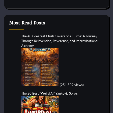
Most Read Posts
The 40 Greatest Phish Covers of All Time: A Journey
Through Reinvention, Reverence, and Improvisational
Alchemy
(251,502 views)
The 20 Best “Weird Al” Yankovic Songs