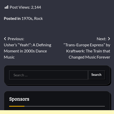
Post Views:
2,144
Posted in
1970s
,
Rock
Post
Previous:
Next:
Usher’s “Yeah!”: A Defining
“Trans-Europe Express” by
navigation
Moment in 2000s Dance
Kraftwerk: The Train that
Music
Changed Music Forever
Search
for:
Sponsors