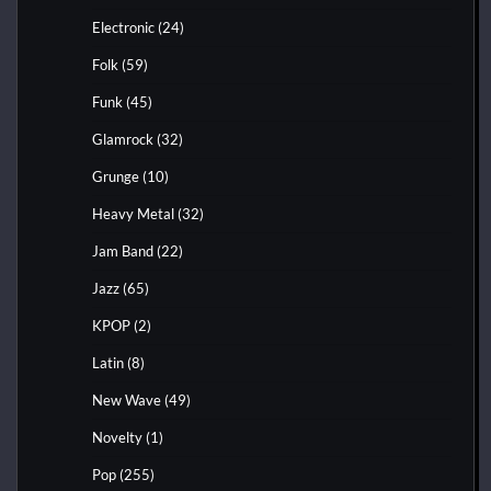
Electronic
(24)
Folk
(59)
Funk
(45)
Glamrock
(32)
Grunge
(10)
Heavy Metal
(32)
Jam Band
(22)
Jazz
(65)
KPOP
(2)
Latin
(8)
New Wave
(49)
Novelty
(1)
Pop
(255)