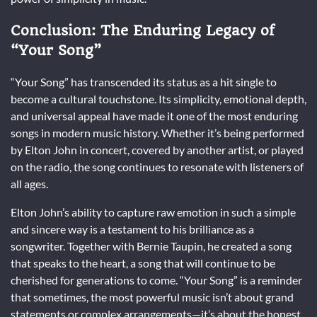
Conclusion: The Enduring Legacy of
“Your Song”
“Your Song” has transcended its status as a hit single to
become a cultural touchstone. Its simplicity, emotional depth,
and universal appeal have made it one of the most enduring
songs in modern music history. Whether it’s being performed
by Elton John in concert, covered by another artist, or played
on the radio, the song continues to resonate with listeners of
all ages.
Elton John’s ability to capture raw emotion in such a simple
and sincere way is a testament to his brilliance as a
songwriter. Together with Bernie Taupin, he created a song
that speaks to the heart, a song that will continue to be
cherished for generations to come. “Your Song” is a reminder
that sometimes, the most powerful music isn’t about grand
statements or complex arrangements—it’s about the honest