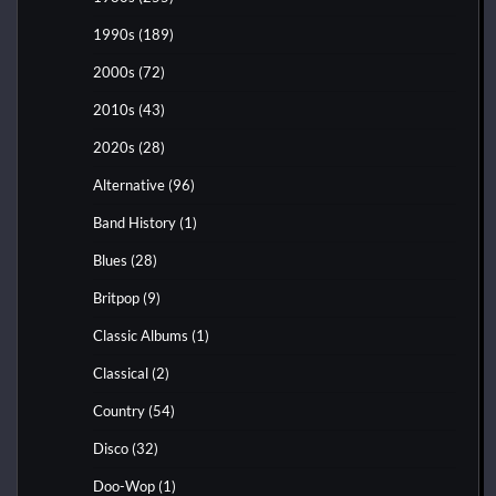
1990s
(189)
2000s
(72)
2010s
(43)
2020s
(28)
Alternative
(96)
Band History
(1)
Blues
(28)
Britpop
(9)
Classic Albums
(1)
Classical
(2)
Country
(54)
Disco
(32)
Doo-Wop
(1)