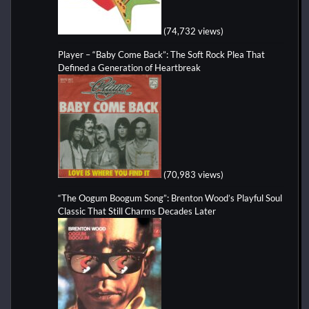
(74,732 views)
Player – “Baby Come Back”: The Soft Rock Plea That
Defined a Generation of Heartbreak
(70,983 views)
“The Oogum Boogum Song”: Brenton Wood’s Playful Soul
Classic That Still Charms Decades Later