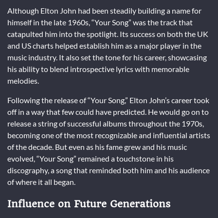
Although Elton John had been steadily building a name for
himself in the late 1960s, “Your Song” was the track that
catapulted him into the spotlight. Its success on both the UK
and US charts helped establish him as a major player in the
music industry. It also set the tone for his career, showcasing
his ability to blend introspective lyrics with memorable
melodies.
Following the release of “Your Song,” Elton John’s career took
off in a way that few could have predicted. He would go on to
release a string of successful albums throughout the 1970s,
becoming one of the most recognizable and influential artists
of the decade. But even as his fame grew and his music
evolved, “Your Song” remained a touchstone in his
discography, a song that reminded both him and his audience
of where it all began.
Influence on Future Generations