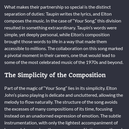
What makes their partnership so special is the distinct
separation of duties: Taupin writes the lyrics, and Elton
composes the music. In the case of “Your Song,” this division
resulted in something extraordinary. Taupin’s words were
simple, yet deeply personal, while Elton’s composition
brought those words to life in a way that made them
accessible to millions. The collaboration on this song marked
a pivotal moment in their careers, one that would lead to
some of the most celebrated music of the 1970s and beyond.
The Simplicity of the Composition
Part of the magic of “Your Song” lies in its simplicity. Elton
John’s piano playing is delicate and uncluttered, allowing the
melody to flow naturally. The structure of the song avoids
the excesses of many compositions of its time, focusing
instead on an unadorned expression of emotion. The subtle
instrumentation, with only the lightest accompaniment of