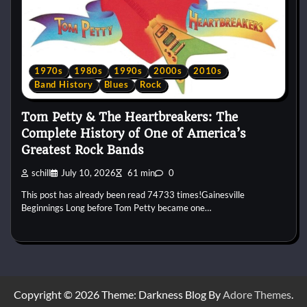
1970s
1980s
1990s
2000s
2010s
Band History
Blues
Rock
Tom Petty & The Heartbreakers: The
Complete History of One of America’s
Greatest Rock Bands
schill
July 10, 2026
61 min
0
This post has already been read 74733 times!Gainesville
Beginnings Long before Tom Petty became one…
Copyright © 2026
Theme: Darkness Blog By
Adore Themes
.