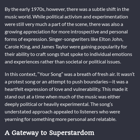
By the early 1970s, however, there was a subtle shift in the
music world. While political activism and experimentation
were still very much a part of the scene, there was also a
growing appreciation for more introspective and personal
forms of expression. Singer-songwriters like Elton John,
Carole King, and James Taylor were gaining popularity for
their ability to craft songs that spoke to individual emotions
and experiences rather than societal or political issues.
In this context, “Your Song” was a breath of fresh air. It wasn’t
a protest song or an attempt to push boundaries—it was a
heartfelt expression of love and vulnerability. This made it
stand out at a time when much of the music was either
deeply political or heavily experimental. The song’s
understated approach appealed to listeners who were
yearning for something more personal and relatable.
A Gateway to Superstardom