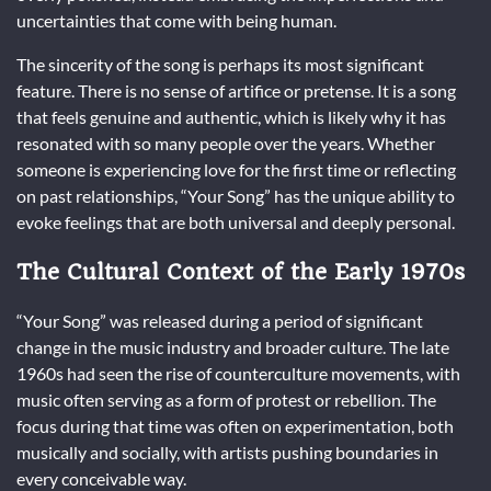
uncertainties that come with being human.
The sincerity of the song is perhaps its most significant
feature. There is no sense of artifice or pretense. It is a song
that feels genuine and authentic, which is likely why it has
resonated with so many people over the years. Whether
someone is experiencing love for the first time or reflecting
on past relationships, “Your Song” has the unique ability to
evoke feelings that are both universal and deeply personal.
The Cultural Context of the Early 1970s
“Your Song” was released during a period of significant
change in the music industry and broader culture. The late
1960s had seen the rise of counterculture movements, with
music often serving as a form of protest or rebellion. The
focus during that time was often on experimentation, both
musically and socially, with artists pushing boundaries in
every conceivable way.