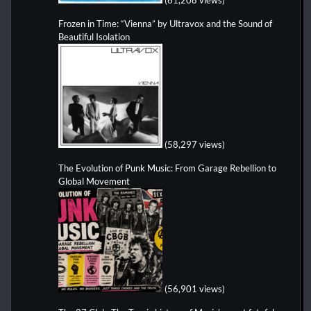
Frozen in Time: “Vienna” by Ultravox and the Sound of
Beautiful Isolation
(58,297 views)
The Evolution of Punk Music: From Garage Rebellion to
Global Movement
(56,901 views)