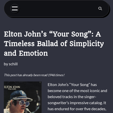
Skip
to
content
Elton John’s “Your Song”: A
Timeless Ballad of Simplicity
and Emotion
by
schill
This post has already been read 1946 times!
Elton John’s “Your Song” has
become one of the most iconic and
beloved tracks in the singer-
songwriter’s impressive catalog. It
has endured for over five decades,