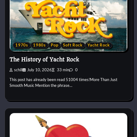
1970s
1980s
Pop
Soft Rock
Yacht Rock
The History of Yacht Rock
schill
July 10, 2026
33 min
0
This post has already been read 51004 times!More Than Just
Smooth Music Mention the phrase…