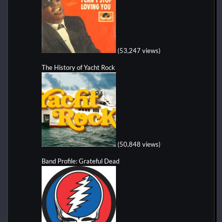
(53,247 views)
The History of Yacht Rock
(50,848 views)
Band Profile: Grateful Dead