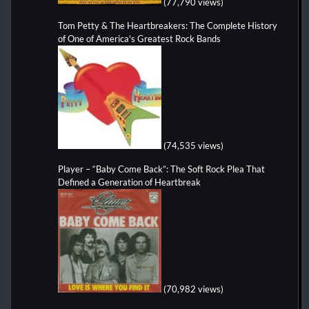
(77,790 views)
Tom Petty & The Heartbreakers: The Complete History
of One of America's Greatest Rock Bands
(74,535 views)
Player – “Baby Come Back”: The Soft Rock Plea That
Defined a Generation of Heartbreak
(70,982 views)