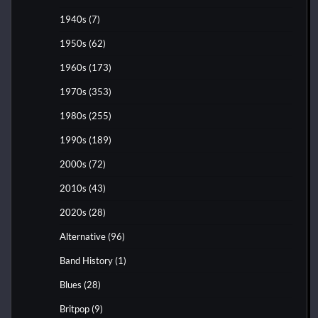
1940s
(7)
1950s
(62)
1960s
(173)
1970s
(353)
1980s
(255)
1990s
(189)
2000s
(72)
2010s
(43)
2020s
(28)
Alternative
(96)
Band History
(1)
Blues
(28)
Britpop
(9)