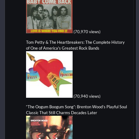
(70,970 views)
Tom Petty & The Heartbreakers: The Complete History
of One of America's Greatest Rock Bands
(70,940 views)
“The Oogum Boogum Song”: Brenton Wood’s Playful Soul
Classic That Still Charms Decades Later