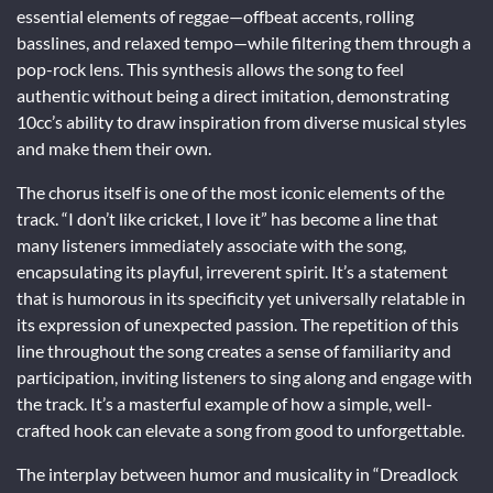
essential elements of reggae—offbeat accents, rolling
basslines, and relaxed tempo—while filtering them through a
pop-rock lens. This synthesis allows the song to feel
authentic without being a direct imitation, demonstrating
10cc’s ability to draw inspiration from diverse musical styles
and make them their own.
The chorus itself is one of the most iconic elements of the
track. “I don’t like cricket, I love it” has become a line that
many listeners immediately associate with the song,
encapsulating its playful, irreverent spirit. It’s a statement
that is humorous in its specificity yet universally relatable in
its expression of unexpected passion. The repetition of this
line throughout the song creates a sense of familiarity and
participation, inviting listeners to sing along and engage with
the track. It’s a masterful example of how a simple, well-
crafted hook can elevate a song from good to unforgettable.
The interplay between humor and musicality in “Dreadlock