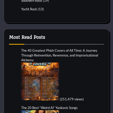
Southern Rock
(19)
Yacht Rock
(13)
Most Read Posts
The 40 Greatest Phish Covers of All Time: A Journey
Through Reinvention, Reverence, and Improvisational
Alchemy
(251,479 views)
The 20 Best “Weird Al” Yankovic Songs