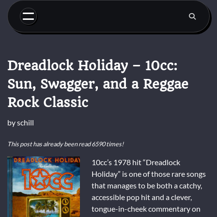
Skip
to
content
Dreadlock Holiday – 10cc:
Sun, Swagger, and a Reggae
Rock Classic
by
schill
This post has already been read 6590 times!
10cc’s 1978 hit “Dreadlock
Holiday” is one of those rare songs
that manages to be both a catchy,
accessible pop hit and a clever,
tongue-in-cheek commentary on