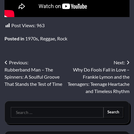
Post Views:
963
Posted in
1970s
,
Reggae
,
Rock
Post
Previous:
Next:
Rubberband Man – The
Why Do Fools Fall in Love –
navigation
Spinners: A Soulful Groove
Frankie Lymon and the
That Stands the Test of Time
Teenagers: Teenage Heartache
and Timeless Rhythm
Search
for: