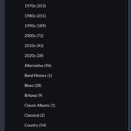
1970s
(353)
1980s
(255)
1990s
(189)
2000s
(72)
2010s
(43)
2020s
(28)
Alternative
(96)
Band History
(1)
Blues
(28)
Britpop
(9)
Classic Albums
(1)
Classical
(2)
Country
(54)