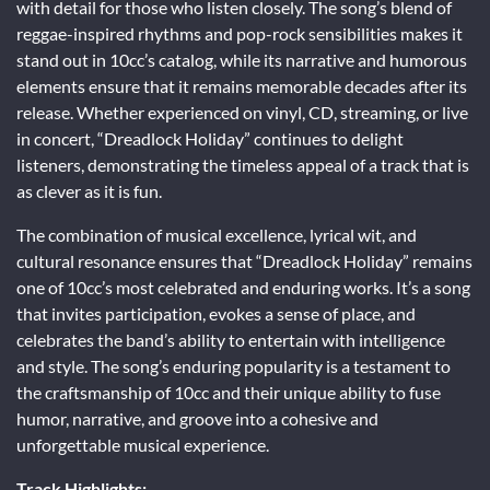
with detail for those who listen closely. The song’s blend of
reggae-inspired rhythms and pop-rock sensibilities makes it
stand out in 10cc’s catalog, while its narrative and humorous
elements ensure that it remains memorable decades after its
release. Whether experienced on vinyl, CD, streaming, or live
in concert, “Dreadlock Holiday” continues to delight
listeners, demonstrating the timeless appeal of a track that is
as clever as it is fun.
The combination of musical excellence, lyrical wit, and
cultural resonance ensures that “Dreadlock Holiday” remains
one of 10cc’s most celebrated and enduring works. It’s a song
that invites participation, evokes a sense of place, and
celebrates the band’s ability to entertain with intelligence
and style. The song’s enduring popularity is a testament to
the craftsmanship of 10cc and their unique ability to fuse
humor, narrative, and groove into a cohesive and
unforgettable musical experience.
Track Highlights: