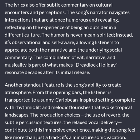
The lyrics also offer subtle commentary on cultural
encounters and perceptions. The song’s narrator navigates
interactions that are at once humorous and revealing,
reflecting on the experience of being an outsider in a
different culture. The humor is never mean-spirited; instead,
it’s observational and self-aware, allowing listeners to
appreciate both the narrative and the underlying social
commentary. This combination of wit, narrative, and
musicality is part of what makes “Dreadlock Holiday”
resonate decades after its initial release.
Another standout feature is the song’s ability to create
atmosphere. From the opening bars, the listener is
transported to a sunny, Caribbean-inspired setting, complete
with rhythmic lilt and melodic flourishes that evoke tropical
landscapes. The production choices—the use of reverb, the
subtle percussion textures, the relaxed vocal delivery—
contribute to this immersive experience, making the song feel
like more than just a track; it’s a miniature sonic vacation.