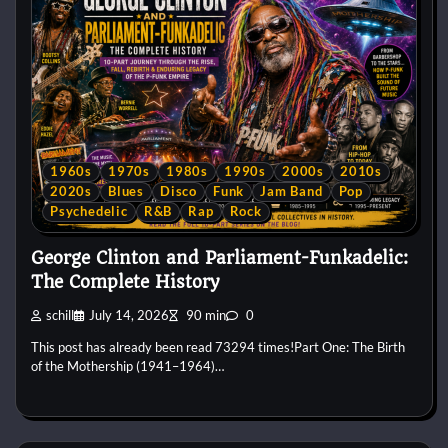
1960s
1970s
1980s
1990s
2000s
2010s
2020s
Blues
Disco
Funk
Jam Band
Pop
Psychedelic
R&B
Rap
Rock
George Clinton and Parliament-Funkadelic:
The Complete History
schill
July 14, 2026
90 min
0
This post has already been read 73294 times!Part One: The Birth
of the Mothership (1941–1964)…