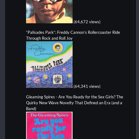
(64,672 views)
“Palisades Park”: Freddy Cannon’s Rollercoaster Ride
Through Rock and Roll Joy
(64,341 views)
Gleaming Spires - Are You Ready for the Sex Girls? The
Quirky New Wave Novelty That Defined an Era (and a
Band)