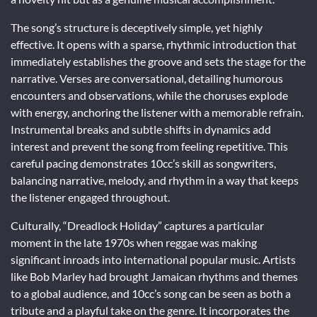
The song’s structure is deceptively simple, yet highly
effective. It opens with a sparse, rhythmic introduction that
immediately establishes the groove and sets the stage for the
narrative. Verses are conversational, detailing humorous
encounters and observations, while the choruses explode
with energy, anchoring the listener with a memorable refrain.
Instrumental breaks and subtle shifts in dynamics add
interest and prevent the song from feeling repetitive. This
careful pacing demonstrates 10cc’s skill as songwriters,
balancing narrative, melody, and rhythm in a way that keeps
the listener engaged throughout.
Culturally, “Dreadlock Holiday” captures a particular
moment in the late 1970s when reggae was making
significant inroads into international popular music. Artists
like Bob Marley had brought Jamaican rhythms and themes
to a global audience, and 10cc’s song can be seen as both a
tribute and a playful take on the genre. It incorporates the