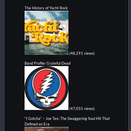
The History of Yacht Rock
(48,291 views)
Band Profile: Grateful Dead
(47,055 views)
“I Gotcha” – Joe Tex: The Swaggering Soul Hit That
Defined an Era