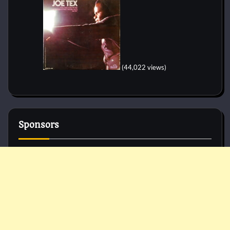
(44,022 views)
Sponsors