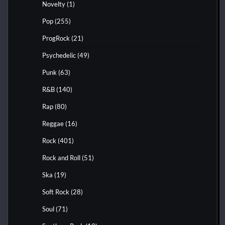
Novelty
(1)
Pop
(255)
ProgRock
(21)
Psychedelic
(49)
Punk
(63)
R&B
(140)
Rap
(80)
Reggae
(16)
Rock
(401)
Rock and Roll
(51)
Ska
(19)
Soft Rock
(28)
Soul
(71)