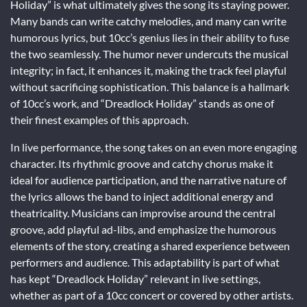
Holiday” is what ultimately gives the song its staying power.
Many bands can write catchy melodies, and many can write
humorous lyrics, but 10cc’s genius lies in their ability to fuse
the two seamlessly. The humor never undercuts the musical
integrity; in fact, it enhances it, making the track feel playful
without sacrificing sophistication. This balance is a hallmark
of 10cc’s work, and “Dreadlock Holiday” stands as one of
their finest examples of this approach.
In live performance, the song takes on an even more engaging
character. Its rhythmic groove and catchy chorus make it
ideal for audience participation, and the narrative nature of
the lyrics allows the band to inject additional energy and
theatricality. Musicians can improvise around the central
groove, add playful ad-libs, and emphasize the humorous
elements of the story, creating a shared experience between
performers and audience. This adaptability is part of what
has kept “Dreadlock Holiday” relevant in live settings,
whether as part of a 10cc concert or covered by other artists.