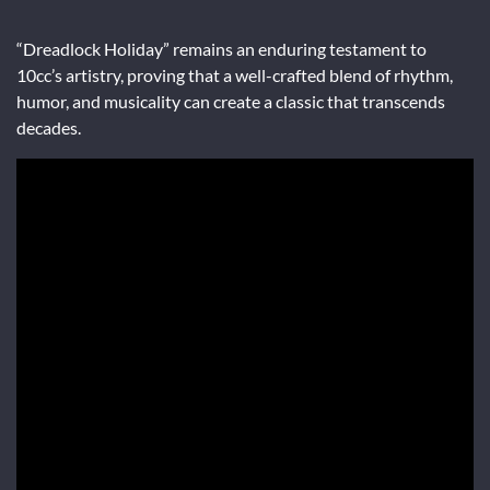
“Dreadlock Holiday” remains an enduring testament to
10cc’s artistry, proving that a well-crafted blend of rhythm,
humor, and musicality can create a classic that transcends
decades.