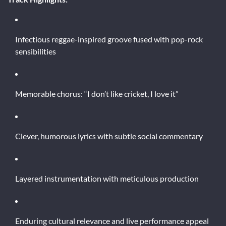
Infectious reggae-inspired groove fused with pop-rock
sensibilities
Memorable chorus: “I don’t like cricket, I love it”
Clever, humorous lyrics with subtle social commentary
Layered instrumentation with meticulous production
Enduring cultural relevance and live performance appeal