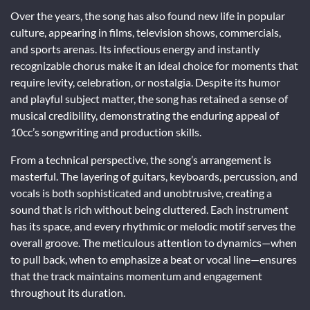
Over the years, the song has also found new life in popular
culture, appearing in films, television shows, commercials,
and sports arenas. Its infectious energy and instantly
recognizable chorus make it an ideal choice for moments that
require levity, celebration, or nostalgia. Despite its humor
and playful subject matter, the song has retained a sense of
musical credibility, demonstrating the enduring appeal of
10cc’s songwriting and production skills.
From a technical perspective, the song’s arrangement is
masterful. The layering of guitars, keyboards, percussion, and
vocals is both sophisticated and unobtrusive, creating a
sound that is rich without being cluttered. Each instrument
has its space, and every rhythmic or melodic motif serves the
overall groove. The meticulous attention to dynamics—when
to pull back, when to emphasize a beat or vocal line—ensures
that the track maintains momentum and engagement
throughout its duration.