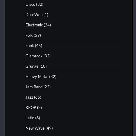
Disco
(32)
Doo-Wop
(1)
Electronic
(24)
Folk
(59)
Funk
(45)
Glamrock
(32)
Grunge
(10)
Heavy Metal
(32)
Jam Band
(22)
Jazz
(65)
KPOP
(2)
Latin
(8)
New Wave
(49)