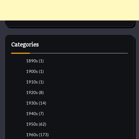
Categories
1890s
(1)
1900s
(1)
1910s
(1)
1920s
(8)
1930s
(14)
1940s
(7)
1950s
(62)
1960s
(173)