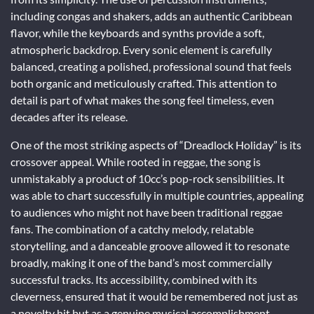
including congas and shakers, adds an authentic Caribbean
flavor, while the keyboards and synths provide a soft,
atmospheric backdrop. Every sonic element is carefully
balanced, creating a polished, professional sound that feels
both organic and meticulously crafted. This attention to
detail is part of what makes the song feel timeless, even
decades after its release.
One of the most striking aspects of “Dreadlock Holiday” is its
crossover appeal. While rooted in reggae, the song is
unmistakably a product of 10cc’s pop-rock sensibilities. It
was able to chart successfully in multiple countries, appealing
to audiences who might not have been traditional reggae
fans. The combination of a catchy melody, relatable
storytelling, and a danceable groove allowed it to resonate
broadly, making it one of the band’s most commercially
successful tracks. Its accessibility, combined with its
cleverness, ensured that it would be remembered not just as
a novelty hit but as a genuine musical accomplishment.