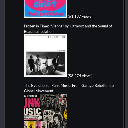
(61,187 views)
Frozen in Time: “Vienna” by Ultravox and the Sound of
Beautiful Isolation
(58,274 views)
The Evolution of Punk Music: From Garage Rebellion to
Global Movement