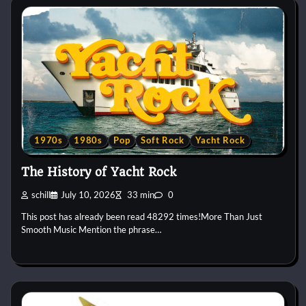
1970s
1980s
Pop
Soft Rock
Yacht Rock
The History of Yacht Rock
schill
July 10, 2026
33 min
0
This post has already been read 48292 times!More Than Just
Smooth Music Mention the phrase…