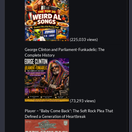
(225,033 views)
George Clinton and Parliament-Funkadelic: The
Complete History
(73,293 views)
Player – “Baby Come Back”: The Soft Rock Plea That
Defined a Generation of Heartbreak