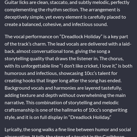
Guitar licks are clean, staccato, and subtly melodic, perfectly
complementing the rhythm section. The arrangement is
deceptively simple, yet every element is carefully placed to
create a balanced, cohesive, and infectious sound.
The vocal performance on “Dreadlock Holiday” is a key part
of the track’s charm. The lead vocals are delivered with a laid-
back, almost conversational tone, giving the song a
storytelling quality that draws the listener in. The chorus,
with its unforgettable line “I don’t like cricket, I love it,” is both
humorous and infectious, showcasing 10cc’s talent for
creating hooks that linger long after the song has ended.
Background vocals and harmonies are layered tastefully,
adding texture and depth without overwhelming the main
narrative. This combination of storytelling and melodic
craftsmanship is one of the hallmarks of 10cc’s songwriting
style, and it is on full display in “Dreadlock Holiday.”
Lyrically, the song walks a fine line between humor and social
observation. It tells the story of a tourist in the Caribbean