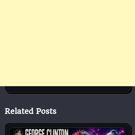
Related Posts