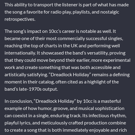
This ability to transport the listener is part of what has made
the song a favorite for radio play, playlists, and nostalgic
retrospectives.
The song’s impact on 10cc’s career is notable as well. It
became one of their most commercially successful singles,
reaching the top of charts in the UK and performing well
internationally. It showcased the band’s versatility, proving
that they could move beyond their earlier, more experimental
work and create something that was both accessible and
artistically satisfying. “Dreadlock Holiday” remains a defining
moment in their catalog, often cited as a highlight of the
band’s late-1970s output.
In conclusion, “Dreadlock Holiday” by 10cc is a masterful
example of how humor, groove, and musical sophistication
can coexist in a single, enduring track. Its infectious rhythm,
playful lyrics, and meticulously crafted production combine
to create a song that is both immediately enjoyable and rich