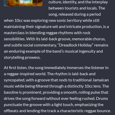
culture, identity, and the interplay
between tourists and locals. The
song, released during a period
when 10cc was exploring new sonic territory while still
maintaining their signature wit and intricate production, is a
masterclass in blending reggae rhythms with rock
sensibilities. With its laid-back groove, memorable chorus,
and subtle social commentary, “Dreadlock Holiday” remains
an enduring example of the band’s musical ingenuity and
storytelling prowess.
At first listen, the song immediately immerses the listener in
a reggae-inspired world. The rhythm is laid-back and
syncopated, with a groove that nods to traditional Jamaican
music while being filtered through a distinctly 10cc lens. The
bassline is prominent, providing a smooth, rolling pulse that
drives the song forward without ever feeling rushed. Drums
punctuate the groove with a light touch, emphasizing the
offbeats and lending the track a characteristic reggae bounce.