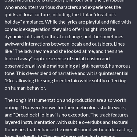
who encounters various characters and experiences the
quirks of local culture, including the titular “dreadlock
holiday” ambiance. While the lyrics are playful and filled with
comedic exaggeration, they also offer insight into the
dynamics of travel, cultural exchange, and the sometimes
awkward interactions between locals and outsiders. Lines
like “The lady saw me and she looked at me, and then she
looked away” capture a sense of social tension and
observation, all while maintaining a light-hearted, humorous
tone. This clever blend of narrative and wit is quintessential
10cc, allowing the song to entertain while subtly reflecting
on human behavior.
The song’s instrumentation and production are also worth
noting. 10cc were known for their meticulous studio work,
and “Dreadlock Holiday” is no exception. The track features
layered instrumentation, with subtle overdubs and textural
flourishes that enhance the overall sound without detracting
from its simplicity. The use of percussion instruments,