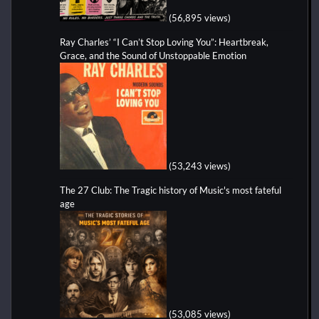
(56,895 views)
Ray Charles’ “I Can’t Stop Loving You”: Heartbreak,
Grace, and the Sound of Unstoppable Emotion
(53,243 views)
The 27 Club: The Tragic history of Music's most fateful
age
(53,085 views)