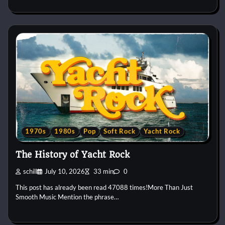
1970s
1980s
Pop
Soft Rock
Yacht Rock
The History of Yacht Rock
schill
July 10, 2026
33 min
0
This post has already been read 47088 times!More Than Just
Smooth Music Mention the phrase…