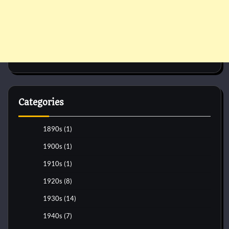
Categories
1890s
(1)
1900s
(1)
1910s
(1)
1920s
(8)
1930s
(14)
1940s
(7)