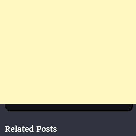
Related Posts