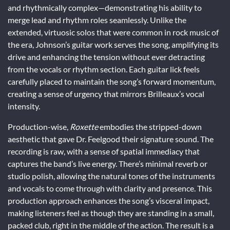
and rhythmically complex—demonstrating his ability to
merge lead and rhythm roles seamlessly. Unlike the
extended, virtuosic solos that were common in rock music of
the era, Johnson’s guitar work serves the song, amplifying its
drive and enhancing the tension without ever detracting
from the vocals or rhythm section. Each guitar lick feels
carefully placed to maintain the song’s forward momentum,
creating a sense of urgency that mirrors Brilleaux’s vocal
intensity.
Production-wise,
Roxette
embodies the stripped-down
aesthetic that gave Dr. Feelgood their signature sound. The
recording is raw, with a sense of spatial immediacy that
captures the band’s live energy. There’s minimal reverb or
studio polish, allowing the natural tones of the instruments
and vocals to come through with clarity and presence. This
production approach enhances the song’s visceral impact,
making listeners feel as though they are standing in a small,
packed club, right in the middle of the action. The result is a