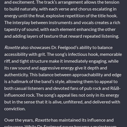
and excitement. The track’s arrangement allows the tension
to build naturally, with each verse and chorus escalating in
energy until the final, explosive repetition of the title hook.
The interplay between instruments and vocals creates a rich
tapestry of sound, with each element enhancing the other
and adding layers of texture that reward repeated listening.
Roxette
also showcases Dr. Feelgood’s ability to balance
accessibility with grit. The song’s infectious hook, memorable
riff, and tight structure make it immediately engaging, while
its raw sound and aggressive energy give it depth and
authenticity. This balance between approachability and edge
is a hallmark of the band’s style, allowing them to appeal to
both casual listeners and devoted fans of pub rock and R&B-
influenced rock. The song’s appeal lies not only in its energy
but in the sense that it is alive, unfiltered, and delivered with
conviction.
Over the years,
Roxette
has maintained its influence and
relevance. While Dr. Feelgood never became a mainstream