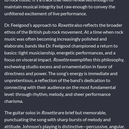
maintain musical integrity but raw enough to convey the
unfiltered excitement of live performance.
Dr. Feelgood’s approach to
Roxette
also reflects the broader
ethos of the British pub rock movement. At a time when rock
music was often becoming increasingly polished and
elaborate, bands like Dr. Feelgood championed a return to
basics: tight musicianship, energetic performances, and a
focus on visceral impact.
Roxette
exemplifies this philosophy,
eschewing studio excess and ornamentation in favor of
directness and power. The song’s energy is immediate and
unpretentious, a reflection of the band’s dedication to
connecting with their audience on the most fundamental
level: through rhythm, melody, and sheer performance
charisma.
The guitar solos in
Roxette
are brief but memorable,
punctuating the song with sharp bursts of melody and
attitude. Johnson’s playing is distinctive—percussive, angular,