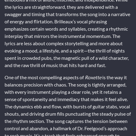
the lyrics are straightforward, they are delivered with a
swagger and timing that transforms the song into a narrative
of energy and flirtation. Brilleaux’s vocal phrasing
emphasizes certain words and syllables, creating a rhythmic
interplay that mirrors the instrumental momentum. The
lyrics are less about complex storytelling and more about
evoking a mood, a lifestyle, and a spirit—the thrill of nights
spent in crowded pubs, the magnetic pull of a wild character,
and the raw thrill of music that hits hard and fast.
One of the most compelling aspects of
Roxette
is the way it
balances precision with chaos. The song is tightly arranged,
with every instrument playing a clear role, yet it retains a
sense of spontaneity and immediacy that makes it feel alive.
The dynamics ebb and flow, with bursts of guitar stabs, vocal
shouts, and driving drum fills punctuating the steady pulse of
the rhythm section. The song captures the tension between
control and abandon, a hallmark of Dr. Feelgood’s approach
to rock music. It’s a track that feels rehearsed enough to