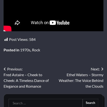
Post Views:
584
Posted in
1970s
,
Rock
Post
Previous:
Next:
Fred Astaire – Cheek to
Ethel Waters – Stormy
navigation
Cheek: A Timeless Dance of
Weather: The Voice Behind
Elegance and Romance
the Clouds
Search