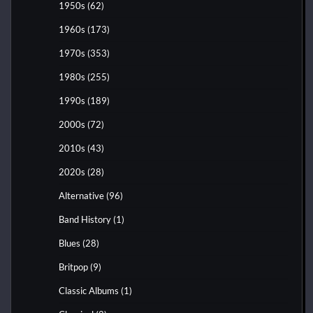
1950s
(62)
1960s
(173)
1970s
(353)
1980s
(255)
1990s
(189)
2000s
(72)
2010s
(43)
2020s
(28)
Alternative
(96)
Band History
(1)
Blues
(28)
Britpop
(9)
Classic Albums
(1)