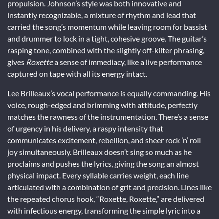
propulsion. Johnson’s style was both innovative and
instantly recognizable, a mixture of rhythm and lead that
carried the song’s momentum while leaving room for bassist
and drummer to lock in a tight, cohesive groove. The guitar’s
rasping tone, combined with the slightly off-kilter phrasing,
gives
Roxette
a sense of immediacy, like a live performance
captured on tape with all its energy intact.
Lee Brilleaux’s vocal performance is equally commanding. His
voice, rough-edged and brimming with attitude, perfectly
matches the rawness of the instrumentation. There’s a sense
of urgency in his delivery, a raspy intensity that
communicates excitement, rebellion, and sheer rock ’n’ roll
joy simultaneously. Brilleaux doesn’t sing so much as he
proclaims and pushes the lyrics, giving the song an almost
physical impact. Every syllable carries weight, each line
articulated with a combination of grit and precision. Lines like
the repeated chorus hook, “Roxette, Roxette,” are delivered
with infectious energy, transforming the simple lyric into a