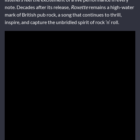
note. Decades after its release,
Roxette
remains a high-water
mark of British pub rock, a song that continues to thrill,
inspire, and capture the unbridled spirit of rock ’n’ roll.