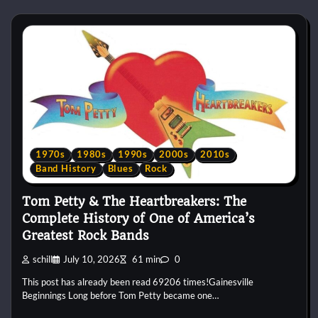
1970s
1980s
1990s
2000s
2010s
Band History
Blues
Rock
Tom Petty & The Heartbreakers: The
Complete History of One of America’s
Greatest Rock Bands
schill
July 10, 2026
61 min
0
This post has already been read 69206 times!Gainesville
Beginnings Long before Tom Petty became one…