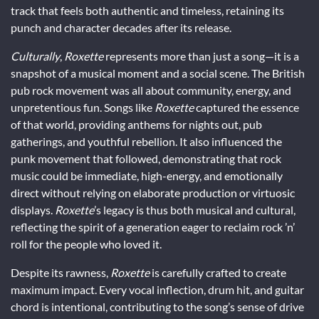
track that feels both authentic and timeless, retaining its
punch and character decades after its release.
Culturally
,
Roxette
represents more than just a song—it is a
snapshot of a musical moment and a social scene. The British
pub rock movement was all about community, energy, and
unpretentious fun. Songs like
Roxette
captured the essence
of that world, providing anthems for nights out, pub
gatherings, and youthful rebellion. It also influenced the
punk movement that followed, demonstrating that rock
music could be immediate, high-energy, and emotionally
direct without relying on elaborate production or virtuosic
displays.
Roxette
’s legacy is thus both musical and cultural,
reflecting the spirit of a generation eager to reclaim rock ’n’
roll for the people who loved it.
Despite its rawness,
Roxette
is carefully crafted to create
maximum impact. Every vocal inflection, drum hit, and guitar
chord is intentional, contributing to the song’s sense of drive