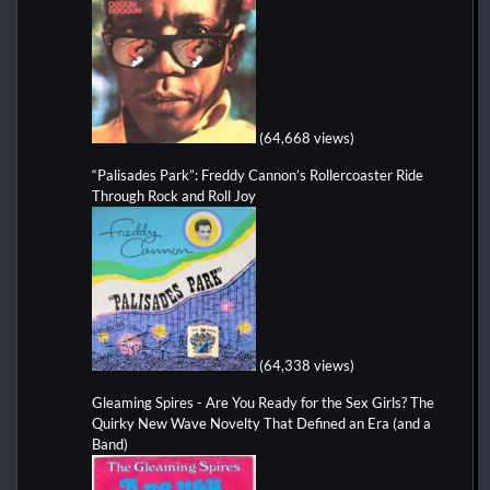
(64,668 views)
“Palisades Park”: Freddy Cannon’s Rollercoaster Ride
Through Rock and Roll Joy
(64,338 views)
Gleaming Spires - Are You Ready for the Sex Girls? The
Quirky New Wave Novelty That Defined an Era (and a
Band)