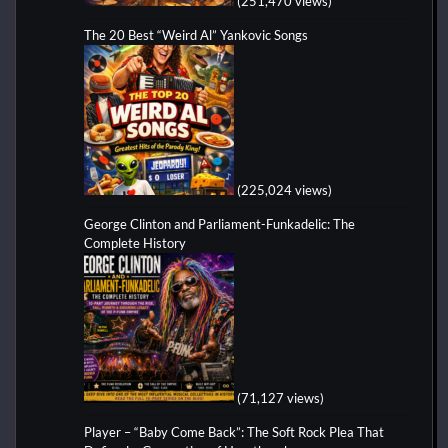
(251,470 views)
The 20 Best “Weird Al” Yankovic Songs
(225,024 views)
George Clinton and Parliament-Funkadelic: The
Complete History
(71,127 views)
Player – “Baby Come Back”: The Soft Rock Plea That