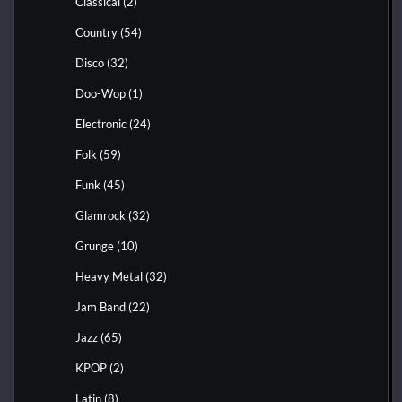
Classical
(2)
Country
(54)
Disco
(32)
Doo-Wop
(1)
Electronic
(24)
Folk
(59)
Funk
(45)
Glamrock
(32)
Grunge
(10)
Heavy Metal
(32)
Jam Band
(22)
Jazz
(65)
KPOP
(2)
Latin
(8)