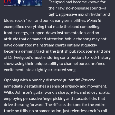
Feelgood had become known for
their raw, no-nonsense sound—a
tight, aggressive mix of rhythm and
blues, rock ’n’ roll, and punk’s early sensibilities.
Roxette
exemplified everything that made the band compelling:
frantic energy, stripped-down instrumentation, and an
attitude that demanded attention. While the song may not
have dominated mainstream charts initially, it quickly
became a defining track in the British pub rock scene and one
of Dr. Feelgood’s most enduring contributions to rock history,
showcasing their unique ability to channel pure, unrefined
excitement into a tightly structured song.
Opening with a punchy, distorted guitar riff,
Roxette
immediately establishes a sense of urgency and movement.
Wilko Johnson’s guitar work is sharp, jerky, and idiosyncratic,
employing percussive fingerpicking and staccato licks that
drive the song forward. The riff sets the tone for the entire
track: no frills, no ornamentation, just relentless rock ’n’ roll