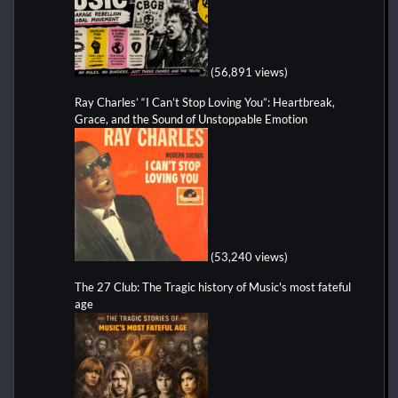
(56,891 views)
Ray Charles’ “I Can’t Stop Loving You”: Heartbreak,
Grace, and the Sound of Unstoppable Emotion
(53,240 views)
The 27 Club: The Tragic history of Music's most fateful
age