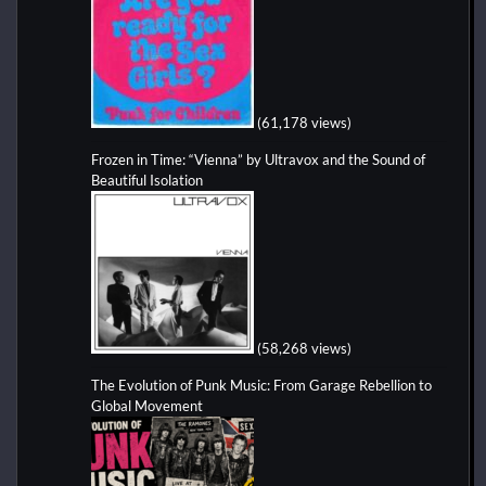
(61,178 views)
Frozen in Time: “Vienna” by Ultravox and the Sound of
Beautiful Isolation
(58,268 views)
The Evolution of Punk Music: From Garage Rebellion to
Global Movement