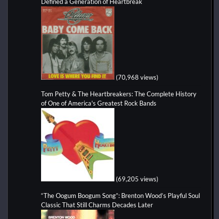
Defined a Generation of Heartbreak
(70,968 views)
Tom Petty & The Heartbreakers: The Complete History
of One of America's Greatest Rock Bands
(69,205 views)
“The Oogum Boogum Song”: Brenton Wood’s Playful Soul
Classic That Still Charms Decades Later