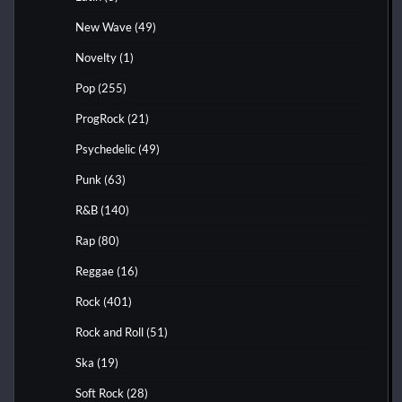
New Wave
(49)
Novelty
(1)
Pop
(255)
ProgRock
(21)
Psychedelic
(49)
Punk
(63)
R&B
(140)
Rap
(80)
Reggae
(16)
Rock
(401)
Rock and Roll
(51)
Ska
(19)
Soft Rock
(28)