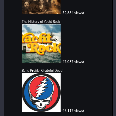
(52,884 views)
The History of Yacht Rock
(47,087 views)
Band Profile: Grateful Dead
(46,117 views)