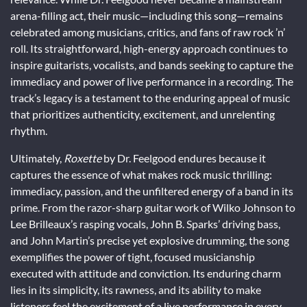
arena-filling act, their music—including this song—remains
celebrated among musicians, critics, and fans of raw rock ’n’
roll. Its straightforward, high-energy approach continues to
inspire guitarists, vocalists, and bands seeking to capture the
immediacy and power of live performance in a recording. The
track’s legacy is a testament to the enduring appeal of music
that prioritizes authenticity, excitement, and unrelenting
rhythm.
Ultimately,
Roxette
by Dr. Feelgood endures because it
captures the essence of what makes rock music thrilling:
immediacy, passion, and the unfiltered energy of a band in its
prime. From the razor-sharp guitar work of Wilko Johnson to
Lee Brilleaux’s rasping vocals, John B. Sparks’ driving bass,
and John Martin’s precise yet explosive drumming, the song
exemplifies the power of tight, focused musicianship
executed with attitude and conviction. Its enduring charm
lies in its simplicity, its rawness, and its ability to make
listeners feel the excitement of a live performance in every