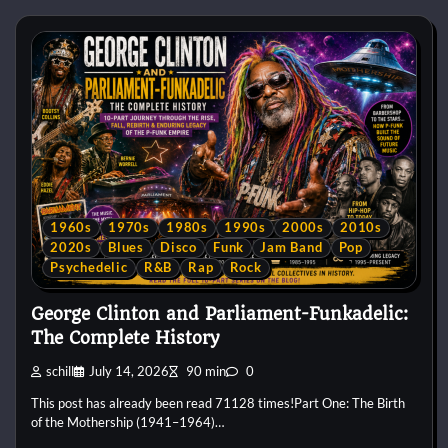
1960s
1970s
1980s
1990s
2000s
2010s
2020s
Blues
Disco
Funk
Jam Band
Pop
Psychedelic
R&B
Rap
Rock
George Clinton and Parliament-Funkadelic:
The Complete History
schill
July 14, 2026
90 min
0
This post has already been read 71128 times!Part One: The Birth
of the Mothership (1941–1964)…