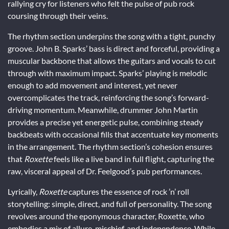
rallying cry for listeners who felt the pulse of pub rock
coursing through their veins.
The rhythm section underpins the song with a tight, punchy
groove. John B. Sparks’ bass is direct and forceful, providing a
muscular backbone that allows the guitars and vocals to cut
through with maximum impact. Sparks’ playing is melodic
enough to add movement and interest, yet never
overcomplicates the track, reinforcing the song’s forward-
driving momentum. Meanwhile, drummer John Martin
provides a precise yet energetic pulse, combining steady
backbeats with occasional fills that accentuate key moments
in the arrangement. The rhythm section’s cohesion ensures
that
Roxette
feels like a live band in full flight, capturing the
raw, visceral appeal of Dr. Feelgood’s pub performances.
Lyrically,
Roxette
captures the essence of rock ’n’ roll
storytelling: simple, direct, and full of personality. The song
revolves around the eponymous character, Roxette, who
embodies a mix of allure, mischief, and independence. While