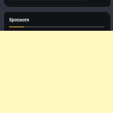
for:
Sponsors