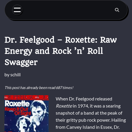
Skip
to
content
Dr. Feelgood – Roxette: Raw
Energy and Rock ’n’ Roll
Swagger
by
schill
This post has already been read 687 times!
When Dr. Feelgood released
Roxette
in 1974, it was a searing
snapshot of a band at the peak of
their gritty pub rock power. Hailing
from Canvey Island in Essex, Dr.