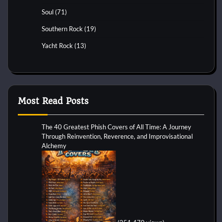
Soul
(71)
Southern Rock
(19)
Yacht Rock
(13)
Most Read Posts
The 40 Greatest Phish Covers of All Time: A Journey
Through Reinvention, Reverence, and Improvisational
Alchemy