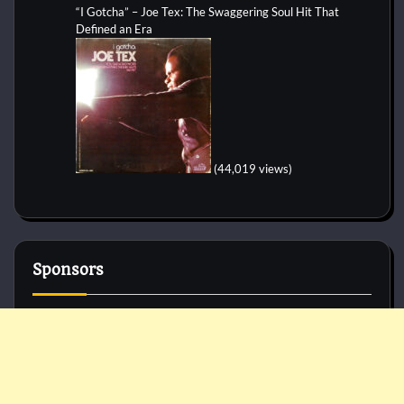
“I Gotcha” – Joe Tex: The Swaggering Soul Hit That
Defined an Era
(44,019 views)
Sponsors