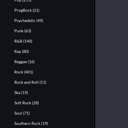
ProgRock
(21)
Psychedelic
(49)
Punk
(63)
R&B
(140)
Rap
(80)
Reggae
(16)
Rock
(401)
Rock and Roll
(51)
Ska
(19)
Soft Rock
(28)
Soul
(71)
Southern Rock
(19)