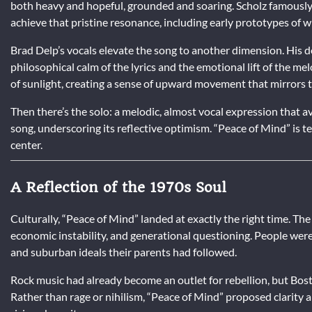
both heavy and hopeful, grounded and soaring. Scholz famously
achieve that pristine resonance, including early prototypes of
Brad Delp’s vocals elevate the song to another dimension. His d
philosophical calm of the lyrics and the emotional lift of the m
of sunlight, creating a sense of upward movement that mirrors 
Then there’s the solo: a melodic, almost vocal expression that 
song, underscoring its reflective optimism. “Peace of Mind” is te
center.
A Reflection of the 1970s Soul
Culturally, “Peace of Mind” landed at exactly the right time. T
economic instability, and generational questioning. People wer
and suburban ideals their parents had followed.
Rock music had already become an outlet for rebellion, but Bost
Rather than rage or nihilism, “Peace of Mind” proposed clarity 