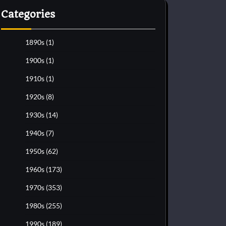
Categories
1890s
(1)
1900s
(1)
1910s
(1)
1920s
(8)
1930s
(14)
1940s
(7)
1950s
(62)
1960s
(173)
1970s
(353)
1980s
(255)
1990s
(189)