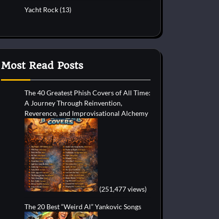
Yacht Rock
(13)
Most Read Posts
The 40 Greatest Phish Covers of All Time:
A Journey Through Reinvention,
Reverence, and Improvisational Alchemy
(251,477 views)
The 20 Best “Weird Al” Yankovic Songs