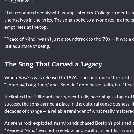
rising above it.
That resonated deeply with young listeners. College students, 
themselves in the lyrics. The song spoke to anyone feeling the p
emptiness at the top.
“Peace of Mind” wasn’t just a soundtrack to the ’70s — it was a c
but as a state of being.
The Song That Carved a Legacy
When
Boston
was released in 1976, it became one of the best-se
“Foreplay/Long Time,” and “Smokin’” dominated radio, but “Peace
It climbed the Billboard charts, eventually becoming a staple o
success, the song earned a place in the cultural consciousness. I
decades of change — a reliable reminder of what really mattered
As arena rock exploded, many bands chased Boston’s polished so
“Peace of Mind” was both cerebral and soulful, scientific in its co