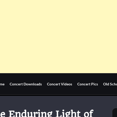
me
Concert Downloads
Concert Videos
Concert Pics
Old Sch
he Enduring Light of