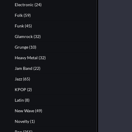
Electronic
(24)
Folk
(59)
Funk
(45)
Glamrock
(32)
Grunge
(10)
Heavy Metal
(32)
Jam Band
(22)
Jazz
(65)
KPOP
(2)
Latin
(8)
New Wave
(49)
Novelty
(1)
Pop
(255)