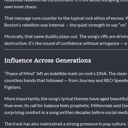
own inner chaos.
That message runs counter to the typical rock ethos of excess. W
Boston’s rebellion was internal — the quiet strength to say “no
Musically, that same duality plays out. The song’s riffs are drivi
destructive. It’s the sound of confidence without arrogance — a
Influence Across Generations
“Peace of Mind” left an indelible mark on rock’s DNA. The clea
countless bands that followed — from Journey and REO Speedw
Fighters.
More importantly, the song’s lyrical themes have aged beautiful
than ever, its call for balance feels prophetic. Millennials and 
surprising comfort in a song written decades before social medi
The track has also maintained a strong presence in pop culture. 