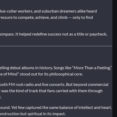
blue-collar workers, and suburban dreamers alike heard
ressure to compete, achieve, and climb — only to find
ompass. It helped redefine success not as a title or paycheck,
lling debut albums in history. Songs like “More Than a Feeling,”
 of Mind” stood out for its philosophical core.
f both FM rock radio and live concerts. But beyond commercial
t was the kind of track that fans carried with them through
.
und. Yet few captured the same balance of intellect and heart.
nstruction but spiritual in its impact.