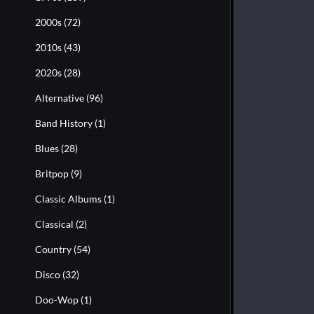
2000s
(72)
2010s
(43)
2020s
(28)
Alternative
(96)
Band History
(1)
Blues
(28)
Britpop
(9)
Classic Albums
(1)
Classical
(2)
Country
(54)
Disco
(32)
Doo-Wop
(1)