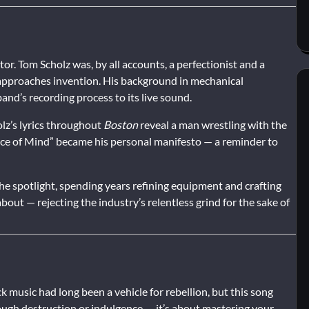
r. Tom Scholz was, by all accounts, a perfectionist and a
pproaches invention. His background in mechanical
nd’s recording process to its live sound.
olz’s lyrics throughout
Boston
reveal a man wrestling with the
ace of Mind” became his personal manifesto — a reminder to
the spotlight, spending years refining equipment and crafting
out — rejecting the industry’s relentless grind for the sake of
k music had long been a vehicle for rebellion, but this song
rough destruction or indulgence — it’s about mastering your