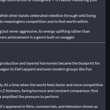
hile other bands celebrated rebellion through wild living,
” to meaningless competition and to find worth within.
ng but never aggressive, its energy uplifting rather than
 rare achievement in a genre built on swagger.
n production and layered harmonies became the blueprint for
agon to Def Leppard and even modern groups like Foo
ly. At a time when the world feels faster and more competitive
Gen Z listeners, facing burnout and constant comparison, find
a amplified the pressure to perform.
It’s appeared in films, commercials, and television shows as