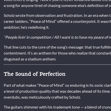
a song for anyone tired of chasing someone else’s definition of s
Scholz wrote from observation and frustration. In an era when 
career ladders, “Peace of Mind” offered a counterpoint. It wasn’t
ambition; he’s redefining it.
“People livin’ in competition / All I want is to have my peace of m
That line cuts to the core of the song’s message: that true fulf
contentment. It’s an anthem for those who realize that constan
disguised as a stadium anthem.
The Sound of Perfection
Part of what makes “Peace of Mind” so enduring is its sonic clari
a level of production quality that was decades ahead of its time
overdubs, was meticulously crafted by Scholz.
The guitars shimmer with his trademark tone — a blend of crunch