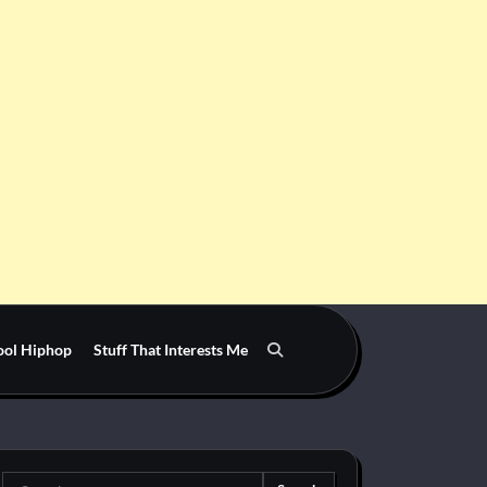
ool Hiphop
Stuff That Interests Me
Search