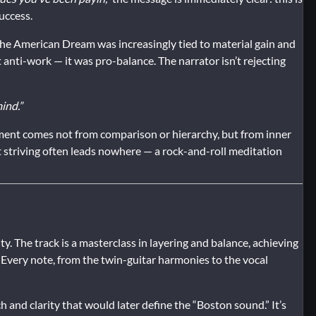
uccess.
the American Dream was increasingly tied to material gain and
 anti-work — it was pro-balance. The narrator isn’t rejecting
ind.”
illment comes not from comparison or hierarchy, but from inner
t striving often leads nowhere — a rock-and-roll meditation
ty. The track is a masterclass in layering and balance, achieving
. Every note, from the twin-guitar harmonies to the vocal
 and clarity that would later define the “Boston sound.” It’s