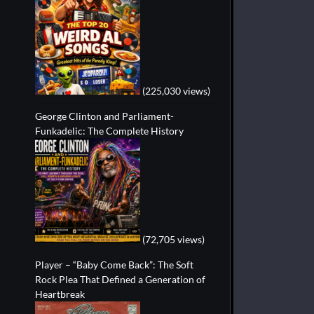
(225,030 views)
George Clinton and Parliament-
Funkadelic: The Complete History
(72,705 views)
Player – “Baby Come Back”: The Soft
Rock Plea That Defined a Generation of
Heartbreak