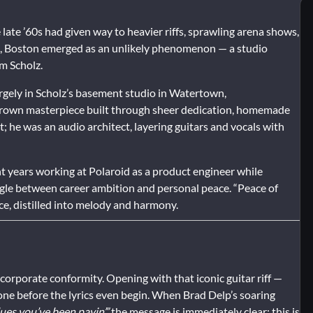
 late ’60s had given way to heavier riffs, sprawling arena shows,
n, Boston emerged as an unlikely phenomenon — a studio
m Scholz.
rgely in Scholz’s basement studio in Watertown,
egrown masterpiece built through sheer dedication, homemade
t; he was an audio architect, layering guitars and vocals with
t years working at Polaroid as a product engineer while
ggle between career ambition and personal peace. “Peace of
ce, distilled into melody and harmony.
t corporate conformity. Opening with that iconic guitar riff —
 tone before the lyrics even begin. When Brad Delp’s soaring
ues you’ve been payin’,”
the message is immediately clear: this is