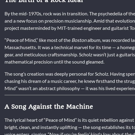
By the mid-1970s, rock was in transition. The psychedelia of the
and a new focus on precision musicianship. Amid that evolutio
project masterminded by MIT-trained engineer and guitarist To
“Peace of Mind,” like most of the
Boston
album, was recorded la
Massachusetts. It was a technical marvel for its time — a hom
gear, and meticulous craftsmanship. Scholz wasn’t just a guitaris
mathematical precision until the sound gleamed.
The song’s creation was deeply personal for Scholz. Having spen
chasing his dream of a music career, he knew firsthand the stru
Mind” wasn’t an abstract philosophy — it was his lived experien
A Song Against the Machine
The lyrical heart of “Peace of Mind” is its quiet rebellion agains
bright, clean, and instantly uplifting — the song establishes its
voice enters, singing
“Now if you’re feelin’ kinda low about the d