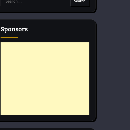
for:
Sponsors