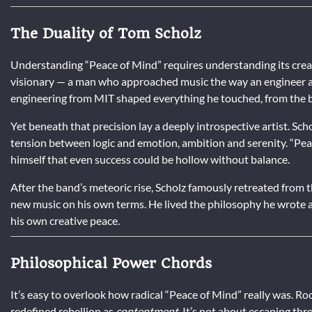
The Duality of Tom Scholz
Understanding “Peace of Mind” requires understanding its creato
visionary — a man who approached music the way an engineer a
engineering from MIT shaped everything he touched, from the ba
Yet beneath that precision lay a deeply introspective artist. Sch
tension between logic and emotion, ambition and serenity. “Pe
himself that even success could be hollow without balance.
After the band’s meteoric rise, Scholz famously retreated from 
new music on his own terms. He lived the philosophy he wrote ab
his own creative peace.
Philosophical Power Chords
It’s easy to overlook how radical “Peace of Mind” really was. Roc
redefined rebellion as
contentment
. It’s not about escaping th