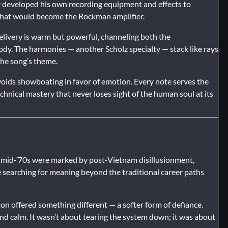
 developed his own recording equipment and effects to
 what would become the Rockman amplifier.
elivery is warm but powerful, channeling both the
elody. The harmonies — another Scholz specialty — stack like rays
the song’s theme.
avoids showboating in favor of emotion. Every note serves the
chnical mastery that never loses sight of the human soul at its
he mid-’70s were marked by post-Vietnam disillusionment,
e searching for meaning beyond the traditional career paths
on offered something different — a softer form of defiance.
and calm. It wasn’t about tearing the system down; it was about