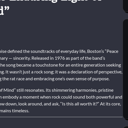
d”
noise defined the soundtracks of everyday life, Boston’s “Peace
ry — sincerity. Released in 1976 as part of the band’s
the song became a touchstone for an entire generation seeking
It wasn’t just a rock song; it was a declaration of perspective,
g the rat race and embracing one’s own sense of purpose.
f Mind” still resonates. Its shimmering harmonies, pristine
sm embody a moment when rock could sound both powerful and
 down, look around, and ask, “Is this all worth it?” At its core,
emains timeless.