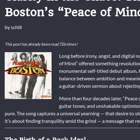
Boston’s “Peace of Min
by
schill
This post has already been read 726 times!
Long before irony, angst, and digital 
of Mind” offered something revolutiona
monumental self-titled debut album, 
balance between ambition and meaning. 
a guitar-driven sermon about rejectin
More than four decades later, “Peace o
guitar tones, and unshakable optimi
pure. The song captures a universal yearning — that desire to slow
it’s about finding tranquility amid the grind — a message that r
The Birth of a Rock Ideal