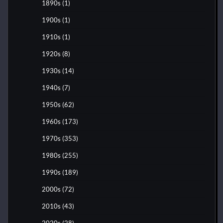
1890s
(1)
1900s
(1)
1910s
(1)
1920s
(8)
1930s
(14)
1940s
(7)
1950s
(62)
1960s
(173)
1970s
(353)
1980s
(255)
1990s
(189)
2000s
(72)
2010s
(43)
2020s
(28)