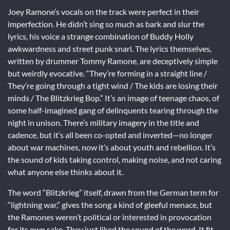
Joey Ramone’s vocals on the track were perfect in their
imperfection. He didn’t sing so much as bark and slur the
lyrics, his voice a strange combination of Buddy Holly
awkwardness and street punk snarl. The lyrics themselves,
written by drummer Tommy Ramone, are deceptively simple
but weirdly evocative. “They’re forming in a straight line /
They’re going through a tight wind / The kids are losing their
minds / The Blitzkrieg Bop.” It’s an image of teenage chaos, of
some half-imagined gang of delinquents tearing through the
night in unison. There’s military imagery in the title and
cadence, but it’s all been co-opted and inverted—no longer
about war machines, now it’s about youth and rebellion. It’s
the sound of kids taking control, making noise, and not caring
what anyone else thinks about it.
The word “Blitzkrieg” itself, drawn from the German term for
“lightning war,” gives the song a kind of gleeful menace, but
the Ramones weren’t political or interested in provocation
for its own sake. They just liked the sound of the word. It fit