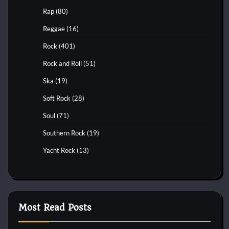
Rap
(80)
Reggae
(16)
Rock
(401)
Rock and Roll
(51)
Ska
(19)
Soft Rock
(28)
Soul
(71)
Southern Rock
(19)
Yacht Rock
(13)
Most Read Posts