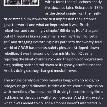
with a force that still echoes nearly
five decades later. Released in 1976
as the debut single from their self-
titled first album, it was the first impression the Ramones
gave the world, and what an impression it was. Brash,
relentless, and stunningly simple, “Blitzkrieg Bop” charged
out of the gates like a sonic missile, yelling “Hey! Ho! Let’s
go!” and dragging everything in its path into the sweaty, feral
world of CBGB basements, safety pins, and stripped-down
rebellion. It was the sound of four misfits from Queens
rejecting the bloat of arena rock and the pomp of progressive
acts, boiling rock and roll down to its greasy, scuffed essence.
And by doing so, they changed music forever.
The song is barely over two minutes long, with no solos, no
bridges, no grand climaxes. It rides a three-chord progression
with merciless efficiency, one riff driving the entire song like a
jackhammer through a wall of sonic excess. And that’s exactly
what it was meant to do. The Ramones weren’t interested in