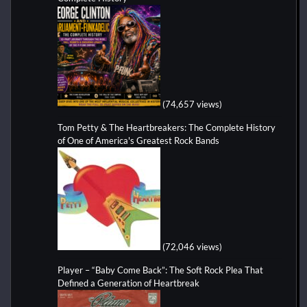
(74,657 views)
Tom Petty & The Heartbreakers: The Complete History
of One of America's Greatest Rock Bands
(72,046 views)
Player – “Baby Come Back”: The Soft Rock Plea That
Defined a Generation of Heartbreak