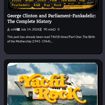
2020s
Blues
Disco
Funk
Jam Band
Pop
Psychedelic
R&B
Rap
Rock
George Clinton and Parliament-Funkadelic:
The Complete History
schill
July 14, 2026
90 min
0
This post has already been read 74658 times!Part One: The Birth
of the Mothership (1941–1964)…