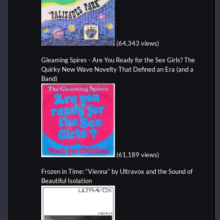
(64,343 views)
Gleaming Spires - Are You Ready for the Sex Girls? The
Quirky New Wave Novelty That Defined an Era (and a
Band)
(61,189 views)
Frozen in Time: “Vienna” by Ultravox and the Sound of
Beautiful Isolation