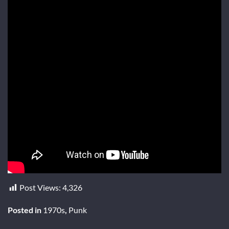
Post Views:
4,326
Posted in
1970s
,
Punk