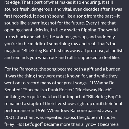
its edge. That’s part of what makes it so enduring. It still
sounds fresh, dangerous, and vital, even decades after it was
first recorded. It doesn’t sound like a song from the past—it
sounds like a warning shot for the future. Every time that
opening chant kicks in, it’s like a switch flipping. The world
turns black and white, the volume goes up, and suddenly
you’re in the middle of something raw and real. That’s the
magic of “Blitzkrieg Bop.” It strips away all pretense, all polish,
and reminds you what rock and roll is supposed to feel like.
For the Ramones, the song became both a gift and a burden.
It was the thing they were most known for, and while they
went on to record many other great songs—“I Wanna Be
Sedated,” “Sheena Is a Punk Rocker,” “Rockaway Beach”—
nothing ever quite matched the impact of “Blitzkrieg Bop.” It
remained a staple of their live shows right up until their final
performance in 1996. When Joey Ramone passed away in
2001, the chant was repeated across the globe in tribute.
“Hey! Ho! Let’s go!” became more than a lyric—it became a