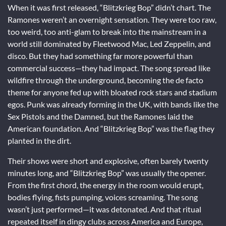
When it was first released, “Blitzkrieg Bop” didn’t chart. The
Ramones weren’t an overnight sensation. They were too raw,
too weird, too anti-glam to break into the mainstream in a
world still dominated by Fleetwood Mac, Led Zeppelin, and
disco. But they had something far more powerful than
commercial success—they had impact. The song spread like
wildfire through the underground, becoming the de facto
theme for anyone fed up with bloated rock stars and stadium
egos. Punk was already forming in the UK, with bands like the
Sex Pistols and the Damned, but the Ramones laid the
American foundation. And “Blitzkrieg Bop” was the flag they
planted in the dirt.
Their shows were short and explosive, often barely twenty
minutes long, and “Blitzkrieg Bop” was usually the opener.
From the first chord, the energy in the room would erupt,
bodies flying, fists pumping, voices screaming. The song
wasn’t just performed—it was detonated. And that ritual
repeated itself in dingy clubs across America and Europe,