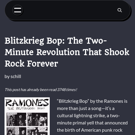
Skip
to
content
Blitzkrieg Bop: The Two-
Minute Revolution That Shook
Rock Forever
by
schill
This post has already been read 3748 times!
“Blitzkrieg Bop” by the Ramones is
more than just a song—it’s a
cultural lightning strike, a two-
minute primal yell that announced
the birth of American punk rock