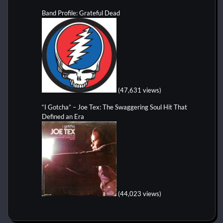
Band Profile: Grateful Dead
(47,631 views)
“I Gotcha” – Joe Tex: The Swaggering Soul Hit That
Defined an Era
(44,023 views)