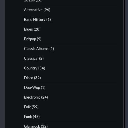
Alternative
(96)
Band History
(1)
Blues
(28)
Britpop
(9)
Classic Albums
(1)
Classical
(2)
Country
(54)
Disco
(32)
Doo-Wop
(1)
Electronic
(24)
Folk
(59)
Funk
(45)
Glamrock
(32)