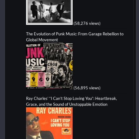
(58,276 views)
The Evolution of Punk Music: From Garage Rebellion to
Global Movement
(56,895 views)
Ray Charles’ “I Can’t Stop Loving You”: Heartbreak,
Grace, and the Sound of Unstoppable Emotion