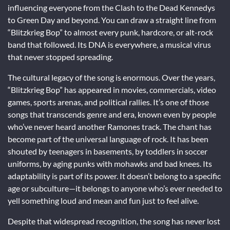
influencing everyone from the Clash to the Dead Kennedys
to Green Day and beyond. You can draw a straight line from
“Blitzkrieg Bop” to almost every punk, hardcore, or alt-rock
band that followed. Its DNA is everywhere, a musical virus
that never stopped spreading.
The cultural legacy of the song is enormous. Over the years,
“Blitzkrieg Bop” has appeared in movies, commercials, video
games, sports arenas, and political rallies. It’s one of those
songs that transcends genre and era, known even by people
who’ve never heard another Ramones track. The chant has
become part of the universal language of rock. It has been
shouted by teenagers in basements, by toddlers in soccer
uniforms, by aging punks with mohawks and bad knees. Its
adaptability is part of its power. It doesn’t belong to a specific
age or subculture—it belongs to anyone who’s ever needed to
yell something loud and mean and fun just to feel alive.
Despite that widespread recognition, the song has never lost