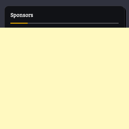
Sponsors