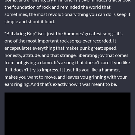
the foundation of rock and reminded the world that
sometimes, the most revolutionary thing you can do is keep it
simple and shout it loud.
“Blitzkrieg Bop” isn’t just the Ramones’ greatest song—it’s
one of the most important rock songs ever recorded. It
encapsulates everything that makes punk great: speed,
honesty, attitude, and that strange, liberating joy that comes
from not giving a damn. It’s a song that doesn’t care if you like
it. It doesn’t try to impress. It just hits you like a hammer,
makes you want to move, and leaves you grinning with your
ears ringing. And that’s exactly how it was meant to be.