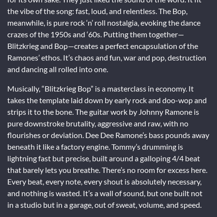
the vibe of the song: fast, loud, and relentless. The Bop,
meanwhile, is pure rock ‘n’ roll nostalgia, evoking the dance
crazes of the 1950s and ‘60s. Putting them together—
Blitzkrieg and Bop—creates a perfect encapsulation of the
Ramones’ ethos. It’s chaos and fun, war and pop, destruction
and dancing all rolled into one.
Musically, “Blitzkrieg Bop” is a masterclass in economy. It
takes the template laid down by early rock and doo-wop and
strips it to the bone. The guitar work by Johnny Ramone is
pure downstroke brutality, aggressive and raw, with no
flourishes or deviation. Dee Dee Ramone’s bass pounds away
beneath it like a factory engine. Tommy’s drumming is
lightning fast but precise, built around a galloping 4/4 beat
that barely lets you breathe. There’s no room for excess here.
Every beat, every note, every shout is absolutely necessary,
and nothing is wasted. It’s a wall of sound, but one built not
in a studio but in a garage, out of sweat, volume, and speed.