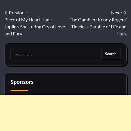
Post
Previous:
Next:
Piece of My Heart: Janis
The Gambler: Kenny Rogers’
navigation
Joplin’s Shattering Cry of Love
Timeless Parable of Life and
and Fury
Luck
Search
for:
Sponsors