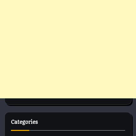
Categories