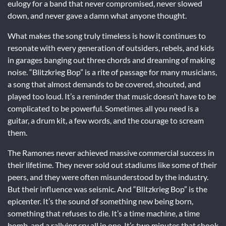
eulogy for a band that never compromised, never slowed
down, and never gave a damn what anyone thought.
What makes the song truly timeless is how it continues to
resonate with every generation of outsiders, rebels, and kids
in garages banging out three chords and dreaming of making
noise. “Blitzkrieg Bop” is a rite of passage for many musicians,
a song that almost demands to be covered, shouted, and
played too loud. It’s a reminder that music doesn’t have to be
complicated to be powerful. Sometimes all you need is a
guitar, a drum kit, a few words, and the courage to scream
them.
The Ramones never achieved massive commercial success in
their lifetime. They never sold out stadiums like some of their
peers, and they were often misunderstood by the industry.
But their influence was seismic. And “Blitzkrieg Bop” is the
epicenter. It’s the sound of something new being born,
something that refuses to die. It’s a time machine, a time
bomb, and a rallying cry all in one. It’s two minutes that shook