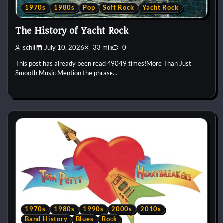
1970s
1980s
Pop
Soft Rock
Yacht Rock
The History of Yacht Rock
schill
July 10, 2026
33 min
0
This post has already been read 49049 times!More Than Just
Smooth Music Mention the phrase…
1970s
1980s
1990s
2000s
2010s
Band History
Blues
Rock