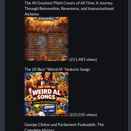
The 40 Greatest Phish Covers of All Time: A Journey
Through Reinvention, Reverence, and Improvisational
Alchemy
(251,483 views)
The 20 Best “Weird Al” Yankovic Songs
(225,035 views)
George Clinton and Parliament-Funkadelic: The
Complete History