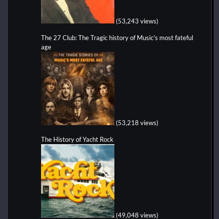
(53,243 views)
The 27 Club: The Tragic history of Music's most fateful
age
(53,218 views)
The History of Yacht Rock
(49,048 views)