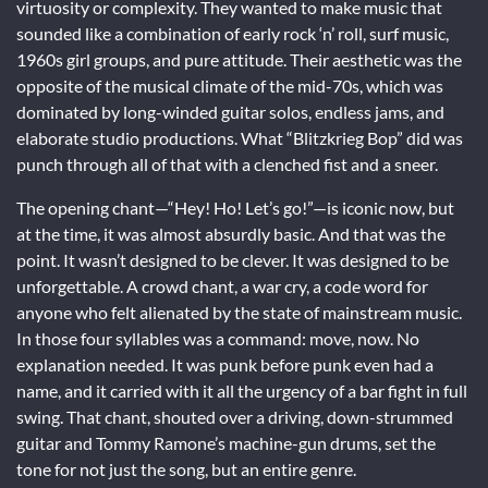
virtuosity or complexity. They wanted to make music that
sounded like a combination of early rock ‘n’ roll, surf music,
1960s girl groups, and pure attitude. Their aesthetic was the
opposite of the musical climate of the mid-70s, which was
dominated by long-winded guitar solos, endless jams, and
elaborate studio productions. What “Blitzkrieg Bop” did was
punch through all of that with a clenched fist and a sneer.
The opening chant—“Hey! Ho! Let’s go!”—is iconic now, but
at the time, it was almost absurdly basic. And that was the
point. It wasn’t designed to be clever. It was designed to be
unforgettable. A crowd chant, a war cry, a code word for
anyone who felt alienated by the state of mainstream music.
In those four syllables was a command: move, now. No
explanation needed. It was punk before punk even had a
name, and it carried with it all the urgency of a bar fight in full
swing. That chant, shouted over a driving, down-strummed
guitar and Tommy Ramone’s machine-gun drums, set the
tone for not just the song, but an entire genre.