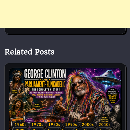
Related Posts
1960s
1970s
1980s
1990s
2000s
2010s