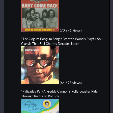
(70,971 views)
“The Oogum Boogum Song”: Brenton Wood’s Playful Soul
Classic That Still Charms Decades Later
(64,673 views)
“Palisades Park”: Freddy Cannon’s Rollercoaster Ride
Through Rock and Roll Joy