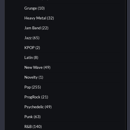
Grunge
(10)
Heavy Metal
(32)
Jam Band
(22)
Jazz
(65)
KPOP
(2)
Latin
(8)
New Wave
(49)
Novelty
(1)
Pop
(255)
ProgRock
(21)
Psychedelic
(49)
Punk
(63)
R&B
(140)