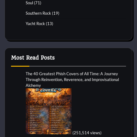
Soul
(71)
Southern Rock
(19)
Yacht Rock
(13)
Most Read Posts
The 40 Greatest Phish Covers of All Time: A Journey
Through Reinvention, Reverence, and Improvisational
Alchemy
(251,514 views)