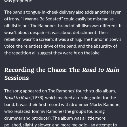
was prophetic.
The band’s tongue-in-cheek delivery also adds another layer
of irony. “I Wanna Be Sedated” could easily be misread as
nihilistic, but The Ramones’ brand of nihilism was different. It
wasn’t about despair—it was about detachment. Their
rebellion wasn’t a scream; it was a shrug. The humor in Joey’s
voice, the relentless drive of the band, and the absurdity of
the repetition all suggest they were
in
on the joke.
Recording the Chaos: The
Road to Ruin
Sessions
The song appeared on The Ramones’ fourth studio album,
Road to Ruin
(1978), which marked a turning point for the
band. It was their first record with drummer Marky Ramone,
who replaced Tommy Ramone (the group’s founding
drummer and producer). The album was a little more
polished, slightly slower, and more melodic—an attempt to