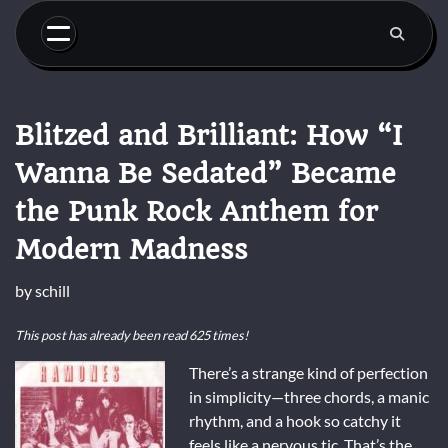
Skip
to
content
Blitzed and Brilliant: How “I
Wanna Be Sedated” Became
the Punk Rock Anthem for
Modern Madness
by
schill
This post has already been read 625 times!
There’s a strange kind of perfection
in simplicity—three chords, a manic
rhythm, and a hook so catchy it
feels like a nervous tic. That’s the