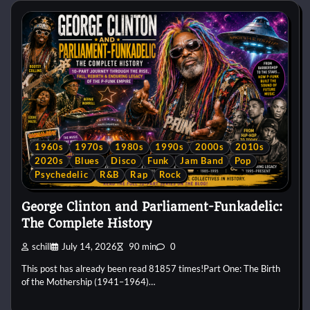
1960s
1970s
1980s
1990s
2000s
2010s
2020s
Blues
Disco
Funk
Jam Band
Pop
Psychedelic
R&B
Rap
Rock
George Clinton and Parliament-Funkadelic:
The Complete History
schill
July 14, 2026
90 min
0
This post has already been read 81857 times!Part One: The Birth
of the Mothership (1941–1964)…