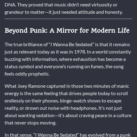
DNA. They proved that music didn’t need virtuosity or
grandeur to matter—it just needed attitude and honesty.
Beyond Punk: A Mirror for Modern Life
The true brilliance of “I Wanna Be Sedated” is that it remains
just as relevant today as it was in 1978. In a world constantly
buzzing with information, where exhaustion has become a
status symbol and everyone’s running on fumes, the song
feels oddly prophetic.
What Joey Ramone captured in those two minutes of manic
energy is the same feeling that drives people today to scroll
endlessly on their phones, binge-watch shows to escape
reality, or drown out noise with headphones. It’s not just
about wanting sedation—it’s about craving peace in a culture
that never stops moving.
In that sense, “I Wanna Be Sedated” has evolved from a punk