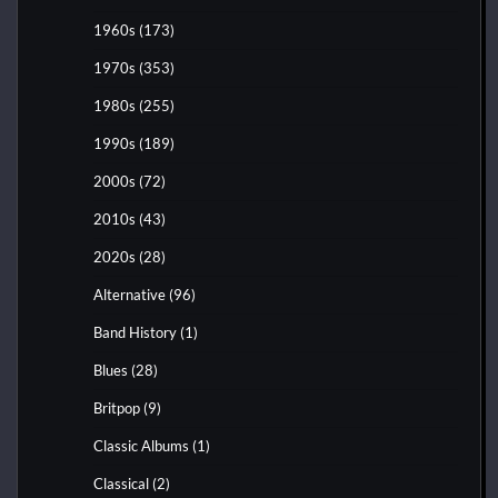
1960s
(173)
1970s
(353)
1980s
(255)
1990s
(189)
2000s
(72)
2010s
(43)
2020s
(28)
Alternative
(96)
Band History
(1)
Blues
(28)
Britpop
(9)
Classic Albums
(1)
Classical
(2)