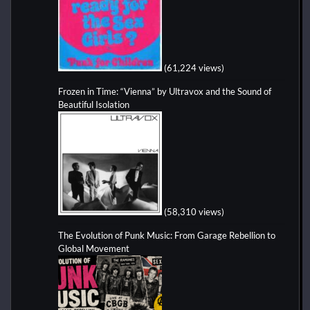
(61,224 views)
Frozen in Time: “Vienna” by Ultravox and the Sound of
Beautiful Isolation
(58,310 views)
The Evolution of Punk Music: From Garage Rebellion to
Global Movement