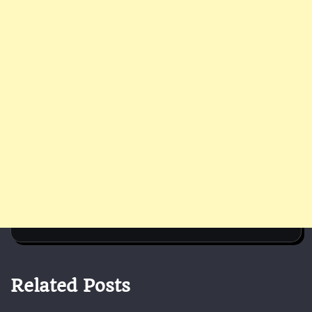
Related Posts