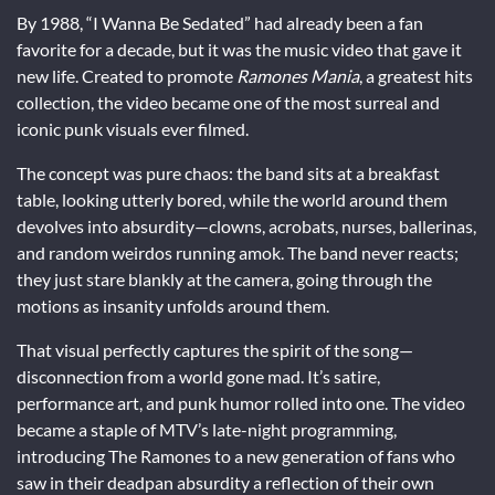
By 1988, “I Wanna Be Sedated” had already been a fan
favorite for a decade, but it was the music video that gave it
new life. Created to promote
Ramones Mania
, a greatest hits
collection, the video became one of the most surreal and
iconic punk visuals ever filmed.
The concept was pure chaos: the band sits at a breakfast
table, looking utterly bored, while the world around them
devolves into absurdity—clowns, acrobats, nurses, ballerinas,
and random weirdos running amok. The band never reacts;
they just stare blankly at the camera, going through the
motions as insanity unfolds around them.
That visual perfectly captures the spirit of the song—
disconnection from a world gone mad. It’s satire,
performance art, and punk humor rolled into one. The video
became a staple of MTV’s late-night programming,
introducing The Ramones to a new generation of fans who
saw in their deadpan absurdity a reflection of their own