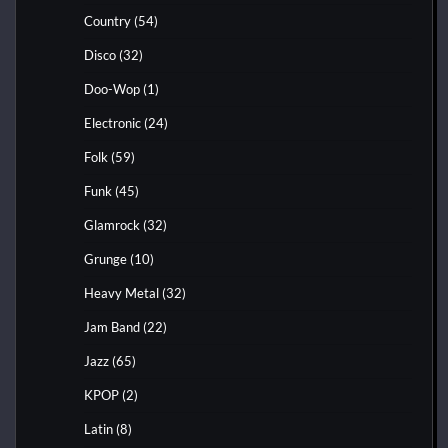
Country
(54)
Disco
(32)
Doo-Wop
(1)
Electronic
(24)
Folk
(59)
Funk
(45)
Glamrock
(32)
Grunge
(10)
Heavy Metal
(32)
Jam Band
(22)
Jazz
(65)
KPOP
(2)
Latin
(8)