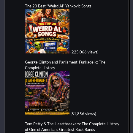
The 20 Best “Weird Al” Yankovic Songs
(225,066 views)
George Clinton and Parliament-Funkadelic: The
Complete History
(81,856 views)
Tom Petty & The Heartbreakers: The Complete History
of One of America's Greatest Rock Bands