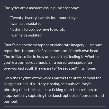
The lyrics are a masterclass in punk economy:
“Twenty-twenty-twenty four hours to go,
I wanna be sedated.
Nothing to do, nowhere to go, oh,
I wanna be sedated.”
There’s no poetic metaphor or elaborate imagery—just pure
repetition, the sound of someone stuck in their own head.
The brilliance lies in how universal that feeling is. Whether
you’re a burned-out musician, a bored teenager, or an
overworked adult, the desire to “be sedated” hits home.
Even the rhythm of the words mirrors the state of mind the
song describes. It’s jittery, circular, compulsive. Joey’s
phrasing rides the beat like a ticking clock that refuses to
stop, perfectly capturing the claustrophobia of boredom and
burnout.