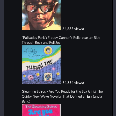
(64,685 views)
“Palisades Park”: Freddy Cannon’s Rollercoaster Ride
Through Rock and Roll Joy
(64,354 views)
Gleaming Spires - Are You Ready for the Sex Girls? The
Quirky New Wave Novelty That Defined an Era (and a
Band)