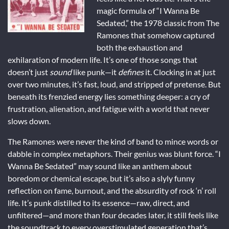
magic formula of “I Wanna Be
Sedated,” the 1978 classic from The
Ramones that somehow captured
both the exhaustion and
exhilaration of modern life. It’s one of those songs that
doesn’t just
sound
like punk—it
defines
it. Clocking in at just
over two minutes, it’s fast, loud, and stripped of pretense. But
beneath its frenzied energy lies something deeper: a cry of
frustration, alienation, and fatigue with a world that never
slows down.
The Ramones were never the kind of band to mince words or
dabble in complex metaphors. Their genius was blunt force. “I
Wanna Be Sedated” may sound like an anthem about
boredom or chemical escape, but it’s also a slyly funny
reflection on fame, burnout, and the absurdity of rock ‘n’ roll
life. It’s punk distilled to its essence—raw, direct, and
unfiltered—and more than four decades later, it still feels like
the soundtrack to every overstimulated generation that’s