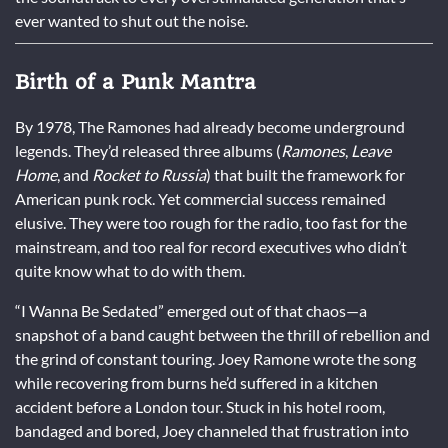
ever wanted to shut out the noise.
Birth of a Punk Mantra
By 1978, The Ramones had already become underground
legends. They’d released three albums (
Ramones
,
Leave
Home
, and
Rocket to Russia
) that built the framework for
American punk rock. Yet commercial success remained
elusive. They were too rough for the radio, too fast for the
mainstream, and too real for record executives who didn’t
quite know what to do with them.
“I Wanna Be Sedated” emerged out of that chaos—a
snapshot of a band caught between the thrill of rebellion and
the grind of constant touring. Joey Ramone wrote the song
while recovering from burns he’d suffered in a kitchen
accident before a London tour. Stuck in his hotel room,
bandaged and bored, Joey channeled that frustration into