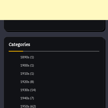
Categories
1890s
(1)
1900s
(1)
1910s
(1)
1920s
(8)
1930s
(14)
1940s
(7)
1950s
(62)