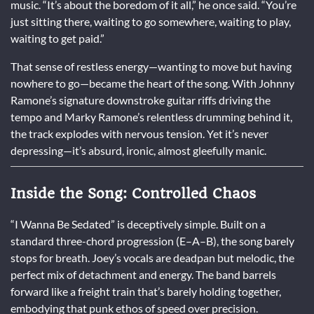
music. “It’s about the boredom of it all,” he once said. “You’re
just sitting there, waiting to go somewhere, waiting to play,
waiting to get paid.”
That sense of restless energy—wanting to move but having
nowhere to go—became the heart of the song. With Johnny
Ramone’s signature downstroke guitar riffs driving the
tempo and Marky Ramone’s relentless drumming behind it,
the track explodes with nervous tension. Yet it’s never
depressing—it’s absurd, ironic, almost gleefully manic.
Inside the Song: Controlled Chaos
“I Wanna Be Sedated” is deceptively simple. Built on a
standard three-chord progression (E–A–B), the song barely
stops for breath. Joey’s vocals are deadpan but melodic, the
perfect mix of detachment and energy. The band barrels
forward like a freight train that’s barely holding together,
embodying that punk ethos of speed over precision.