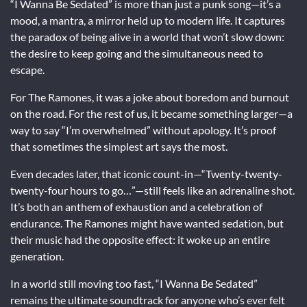
“I Wanna Be Sedated” is more than just a punk song—it’s a
mood, a mantra, a mirror held up to modern life. It captures
the paradox of being alive in a world that won’t slow down:
the desire to keep going and the simultaneous need to
escape.
For The Ramones, it was a joke about boredom and burnout
on the road. For the rest of us, it became something larger—a
way to say “I’m overwhelmed” without apology. It’s proof
that sometimes the simplest art says the most.
Even decades later, that iconic count-in—“Twenty-twenty-
twenty-four hours to go…”—still feels like an adrenaline shot.
It’s both an anthem of exhaustion and a celebration of
endurance. The Ramones might have wanted sedation, but
their music had the opposite effect: it woke up an entire
generation.
In a world still moving too fast, “I Wanna Be Sedated”
remains the ultimate soundtrack for anyone who’s ever felt