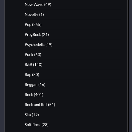
New Wave
(49)
Novelty
(1)
Pop
(255)
ProgRock
(21)
Psychedelic
(49)
Punk
(63)
R&B
(140)
Rap
(80)
Reggae
(16)
Rock
(401)
Rock and Roll
(51)
Ska
(19)
Soft Rock
(28)