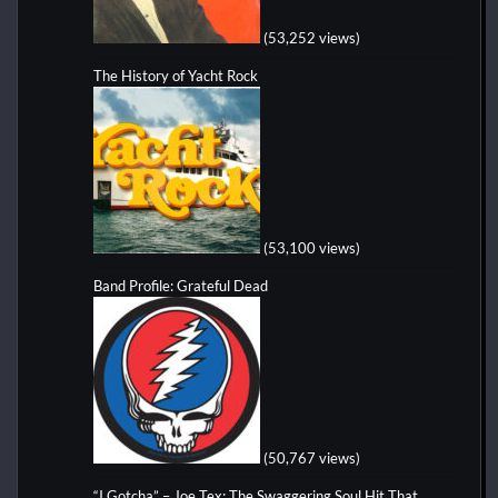
(53,252 views)
The History of Yacht Rock
(53,100 views)
Band Profile: Grateful Dead
(50,767 views)
“I Gotcha” – Joe Tex: The Swaggering Soul Hit That