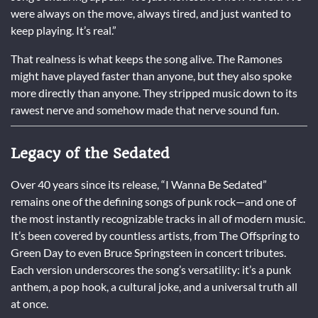
were always on the move, always tired, and just wanted to
keep playing. It’s real.”
That realness is what keeps the song alive. The Ramones
might have played faster than anyone, but they also spoke
more directly than anyone. They stripped music down to its
rawest nerve and somehow made that nerve sound fun.
Legacy of the Sedated
Over 40 years since its release, “I Wanna Be Sedated”
remains one of the defining songs of punk rock—and one of
the most instantly recognizable tracks in all of modern music.
It’s been covered by countless artists, from The Offspring to
Green Day to even Bruce Springsteen in concert tributes.
Each version underscores the song’s versatility: it’s a punk
anthem, a pop hook, a cultural joke, and a universal truth all
at once.