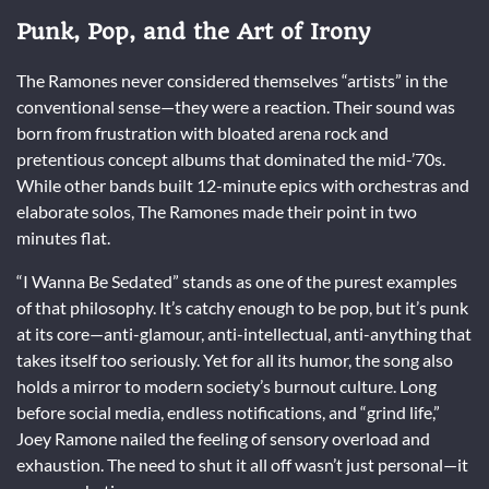
Punk, Pop, and the Art of Irony
The Ramones never considered themselves “artists” in the
conventional sense—they were a reaction. Their sound was
born from frustration with bloated arena rock and
pretentious concept albums that dominated the mid-’70s.
While other bands built 12-minute epics with orchestras and
elaborate solos, The Ramones made their point in two
minutes flat.
“I Wanna Be Sedated” stands as one of the purest examples
of that philosophy. It’s catchy enough to be pop, but it’s punk
at its core—anti-glamour, anti-intellectual, anti-anything that
takes itself too seriously. Yet for all its humor, the song also
holds a mirror to modern society’s burnout culture. Long
before social media, endless notifications, and “grind life,”
Joey Ramone nailed the feeling of sensory overload and
exhaustion. The need to shut it all off wasn’t just personal—it