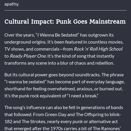
apathy.
Cultural Impact: Punk Goes Mainstream
Over the years, “I Wanna Be Sedated” has outgrown its
underground origins. It’s been featured in countless movies,
TV shows, and commercials—from
Rock ‘n’ Roll High School
to
Ready Player One
. It’s the kind of song that instantly
transforms any scene into a blur of chaos and rebellion.
But its cultural power goes beyond soundtracks. The phrase
“I wanna be sedated” has become part of everyday language,
shorthand for feeling overwhelmed, anxious, or burned out.
It’s the punk rock equivalent of “I need a break.”
The song’s influence can also be felt in generations of bands
that followed. From Green Day and The Offspring to blink-
182 and The Strokes, nearly every punk or alternative act
that emerged after the 1970s carries a bit of The Ramones’