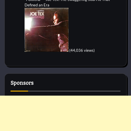
Defined an Era
(44,036 views)
Sponsors