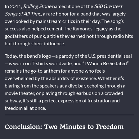
In 2011,
Rolling Stone
named it one of the
500 Greatest
Songs of All Time
, a rare honor for a band that was largely
overlooked by mainstream critics in their day. The song’s
success also helped cement The Ramones’ legacy as the
godfathers of punk, a title they earned not through radio hits
but through sheer influence.
Today, the band’s logo—a parody of the U.S. presidential seal
—is worn on T-shirts worldwide, and “I Wanna Be Sedated”
remains the go-to anthem for anyone who feels
overwhelmed by the absurdity of existence. Whether it’s
blaring from the speakers at a dive bar, echoing through a
movie theater, or playing through earbuds on a crowded
subway, it’s still a perfect expression of frustration and
freedom all at once.
Conclusion: Two Minutes to Freedom