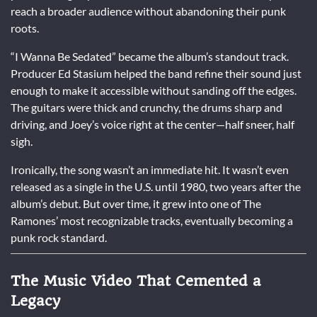
reach a broader audience without abandoning their punk
roots.
“I Wanna Be Sedated” became the album’s standout track.
Producer Ed Stasium helped the band refine their sound just
enough to make it accessible without sanding off the edges.
The guitars were thick and crunchy, the drums sharp and
driving, and Joey’s voice right at the center—half sneer, half
sigh.
Ironically, the song wasn’t an immediate hit. It wasn’t even
released as a single in the U.S. until 1980, two years after the
album’s debut. But over time, it grew into one of The
Ramones’ most recognizable tracks, eventually becoming a
punk rock standard.
The Music Video That Cemented a
Legacy