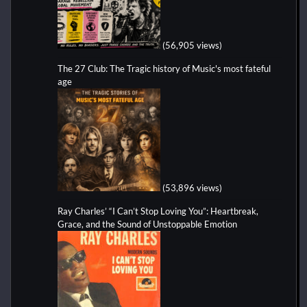
(56,905 views)
The 27 Club: The Tragic history of Music's most fateful
age
(53,896 views)
Ray Charles’ “I Can’t Stop Loving You”: Heartbreak,
Grace, and the Sound of Unstoppable Emotion