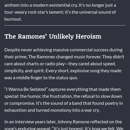
anthem into a modern existential cry. It’s no longer just a
tour-weary rock star’s lament; it’s the universal sound of
burnout.
The Ramones’ Unlikely Heroism
Despite never achieving massive commercial success during
their prime, The Ramones changed music forever. They didn’t
care about charts or radio play—they cared about speed,
simplicity, and spirit. Every short, explosive song they made
was a middle finger to the status quo.
“I Wanna Be Sedated” captures everything that made them
special: the humor, the frustration, the refusal to slow down
or compromise. It’s the sound of a band that found poetry in
exhaustion and turned monotony into a war cry.
In an interview years later, Johnny Ramone reflected on the
song’s enduring appeal: “It’s just honest. It’s how we felt. We