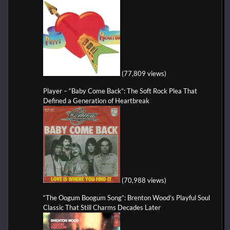
(77,809 views)
Player – “Baby Come Back”: The Soft Rock Plea That
Defined a Generation of Heartbreak
(70,988 views)
“The Oogum Boogum Song”: Brenton Wood’s Playful Soul
Classic That Still Charms Decades Later