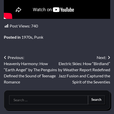
Post Views:
740
Posted in
1970s
,
Punk
Post
Previous:
Next:
Heavenly Harmony: How
Electric Skies: How “Birdland”
navigation
“Earth Angel” by The Penguins
by Weather Report Redefined
Defined the Sound of Teenage
Jazz Fusion and Captured the
Romance
Spirit of the Seventies
Search
for: