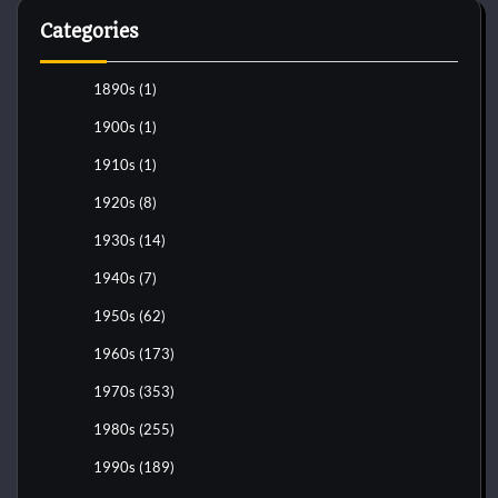
Categories
1890s
(1)
1900s
(1)
1910s
(1)
1920s
(8)
1930s
(14)
1940s
(7)
1950s
(62)
1960s
(173)
1970s
(353)
1980s
(255)
1990s
(189)