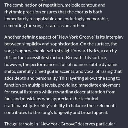
The combination of repetition, melodic contour, and
rhythmic precision ensures that the chorus is both
immediately recognizable and enduringly memorable,
cementing the song’s status as an anthem.
Another defining aspect of “New York Groove” is its interplay
between simplicity and sophistication. On the surface, the
song is approachable, with straightforward lyrics, a catchy
riff, and an accessible structure. Beneath this surface,
however, the performance is full of nuance: subtle dynamic
shifts, carefully timed guitar accents, and vocal phrasing that
adds depth and personality. This layering allows the song to
function on multiple levels, providing immediate enjoyment
for casual listeners while rewarding closer attention from
fans and musicians who appreciate the technical
craftsmanship. Frehley’s ability to balance these elements
contributes to the song’s longevity and broad appeal.
The guitar solo in “New York Groove” deserves particular