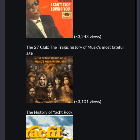
(53,243 views)
The 27 Club: The Tragic history of Music's most fateful
age
(53,101 views)
The History of Yacht Rock