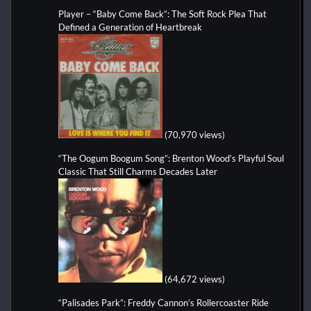
Player – “Baby Come Back”: The Soft Rock Plea That
Defined a Generation of Heartbreak
(70,970 views)
“The Oogum Boogum Song”: Brenton Wood’s Playful Soul
Classic That Still Charms Decades Later
(64,672 views)
“Palisades Park”: Freddy Cannon’s Rollercoaster Ride