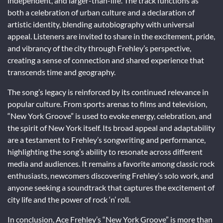
independent, and larger-than-life. The track functions as
both a celebration of urban culture and a declaration of
artistic identity, blending autobiography with universal
appeal. Listeners are invited to share in the excitement, pride,
and vibrancy of the city through Frehley’s perspective,
creating a sense of connection and shared experience that
transcends time and geography.
The song’s legacy is reinforced by its continued relevance in
popular culture. From sports arenas to films and television,
“New York Groove” is used to evoke energy, celebration, and
the spirit of New York itself. Its broad appeal and adaptability
are a testament to Frehley’s songwriting and performance,
highlighting the song’s ability to resonate across different
media and audiences. It remains a favorite among classic rock
enthusiasts, newcomers discovering Frehley’s solo work, and
anyone seeking a soundtrack that captures the excitement of
city life and the power of rock ‘n’ roll.
In conclusion, Ace Frehley’s “New York Groove” is more than