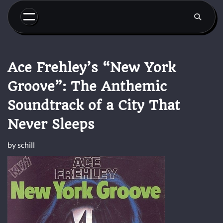
Skip
to
content
Ace Frehley’s “New York
Groove”: The Anthemic
Soundtrack of a City That
Never Sleeps
by
schill