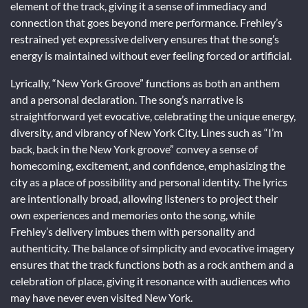
element of the track, giving it a sense of immediacy and
connection that goes beyond mere performance. Frehley’s
restrained yet expressive delivery ensures that the song’s
energy is maintained without ever feeling forced or artificial.
Lyrically, “New York Groove” functions as both an anthem
and a personal declaration. The song’s narrative is
straightforward yet evocative, celebrating the unique energy,
diversity, and vibrancy of New York City. Lines such as “I’m
back, back in the New York groove” convey a sense of
homecoming, excitement, and confidence, emphasizing the
city as a place of possibility and personal identity. The lyrics
are intentionally broad, allowing listeners to project their
own experiences and memories onto the song, while
Frehley’s delivery imbues them with personality and
authenticity. The balance of simplicity and evocative imagery
ensures that the track functions both as a rock anthem and a
celebration of place, giving it resonance with audiences who
may have never even visited New York.