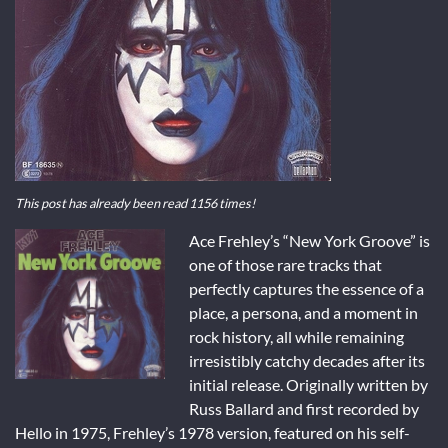
This post has already been read 1156 times!
Ace Frehley’s “New York Groove” is
one of those rare tracks that
perfectly captures the essence of a
place, a persona, and a moment in
rock history, all while remaining
irresistibly catchy decades after its
initial release. Originally written by
Russ Ballard and first recorded by
Hello in 1975, Frehley’s 1978 version, featured on his self-