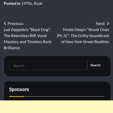
Posted in
1970s
,
Rock
Post
Previous:
Next:
Led Zeppelin’s “Black Dog”:
Mobb Deep’s “Shook Ones
navigation
The Relentless Riff, Vocal
(Pt. II)”: The Gritty Soundtrack
Mastery, and Timeless Rock
of New York Street Realities
Brilliance
Search
for:
Sponsors