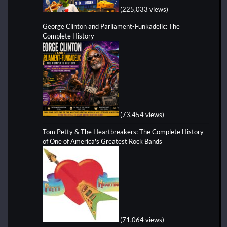
(225,033 views)
George Clinton and Parliament-Funkadelic: The
Complete History
(73,454 views)
Tom Petty & The Heartbreakers: The Complete History
of One of America's Greatest Rock Bands
(71,064 views)