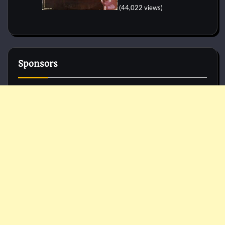
(44,022 views)
Sponsors