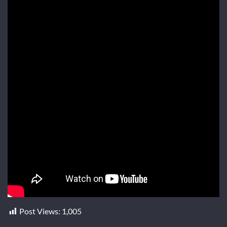
Post Views:
1,005