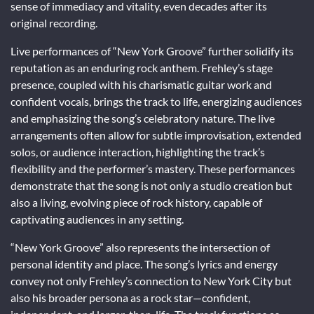
sense of immediacy and vitality, even decades after its
original recording.
Live performances of “New York Groove” further solidify its
reputation as an enduring rock anthem. Frehley’s stage
presence, coupled with his charismatic guitar work and
confident vocals, brings the track to life, energizing audiences
and emphasizing the song’s celebratory nature. The live
arrangements often allow for subtle improvisation, extended
solos, or audience interaction, highlighting the track’s
flexibility and the performer’s mastery. These performances
demonstrate that the song is not only a studio creation but
also a living, evolving piece of rock history, capable of
captivating audiences in any setting.
“New York Groove” also represents the intersection of
personal identity and place. The song’s lyrics and energy
convey not only Frehley’s connection to New York City but
also his broader persona as a rock star—confident,