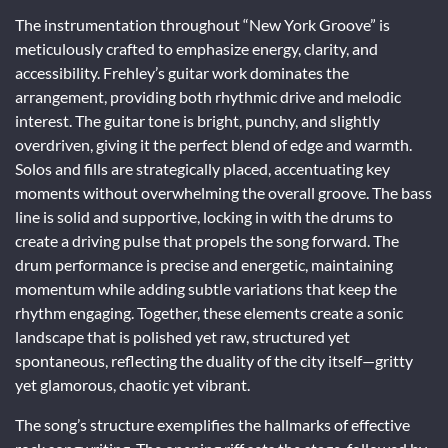
The instrumentation throughout “New York Groove” is
meticulously crafted to emphasize energy, clarity, and
accessibility. Frehley’s guitar work dominates the
arrangement, providing both rhythmic drive and melodic
interest. The guitar tone is bright, punchy, and slightly
overdriven, giving it the perfect blend of edge and warmth.
Solos and fills are strategically placed, accentuating key
moments without overwhelming the overall groove. The bass
line is solid and supportive, locking in with the drums to
create a driving pulse that propels the song forward. The
drum performance is precise and energetic, maintaining
momentum while adding subtle variations that keep the
rhythm engaging. Together, these elements create a sonic
landscape that is polished yet raw, structured yet
spontaneous, reflecting the duality of the city itself—gritty
yet glamorous, chaotic yet vibrant.
The song’s structure exemplifies the hallmarks of effective