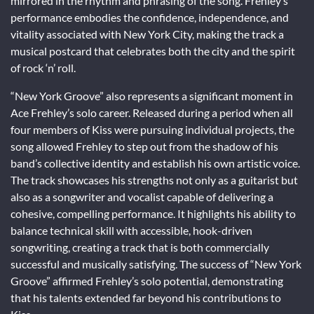
mirrored in the rhythm and phrasing of the song. Frehley’s
performance embodies the confidence, independence, and
vitality associated with New York City, making the track a
musical postcard that celebrates both the city and the spirit
of rock ‘n’ roll.
“New York Groove” also represents a significant moment in
Ace Frehley’s solo career. Released during a period when all
four members of Kiss were pursuing individual projects, the
song allowed Frehley to step out from the shadow of his
band’s collective identity and establish his own artistic voice.
The track showcases his strengths not only as a guitarist but
also as a songwriter and vocalist capable of delivering a
cohesive, compelling performance. It highlights his ability to
balance technical skill with accessible, hook-driven
songwriting, creating a track that is both commercially
successful and musically satisfying. The success of “New York
Groove” affirmed Frehley’s solo potential, demonstrating
that his talents extended far beyond his contributions to