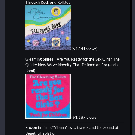
Through Rock and Roll Joy
(64,341 views)
Gleaming Spires - Are You Ready for the Sex Girls? The
Quirky New Wave Novelty That Defined an Era (and a
Band)
(61,187 views)
Frozen in Time: “Vienna” by Ultravox and the Sound of
Beautiful Isolation