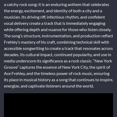
a catchy rock song; it is an enduring anthem that celebrates
the energy, excitement, and identity of both a city and a
musician. Its driving riff, infectious rhythm, and confident
vocal delivery create a track that is immediately engaging
while offering depth and nuance for those who listen closely.
The song’s structure, instrumentation, and production reflect
Frehley’s mastery of his craft, combining technical skill with
accessible songwriting to create a track that resonates across
decades. Its cultural impact, continued popularity, and use in
media underscore its significance as a rock classic. “New York
Groove” captures the essence of New York City, the spirit of
Ace Frehley, and the timeless power of rock music, ensuring
its place in musical history as a song that continues to inspire,
energize, and captivate listeners around the world.