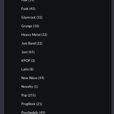
Funk
(45)
Glamrock
(32)
Grunge
(10)
Heavy Metal
(32)
Jam Band
(22)
Jazz
(65)
KPOP
(2)
Latin
(8)
New Wave
(49)
Novelty
(1)
Pop
(255)
ProgRock
(21)
Psychedelic
(49)