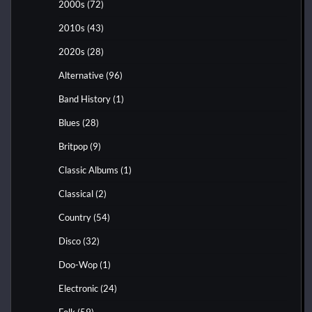
2000s
(72)
2010s
(43)
2020s
(28)
Alternative
(96)
Band History
(1)
Blues
(28)
Britpop
(9)
Classic Albums
(1)
Classical
(2)
Country
(54)
Disco
(32)
Doo-Wop
(1)
Electronic
(24)
Folk
(59)