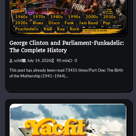
1960s
1970s
1980s
1990s
2000s
2010s
2020s
Blues
Disco
Funk
Jam Band
Pop
Psychedelic
R&B
Rap
Rock
George Clinton and Parliament-Funkadelic:
The Complete History
schill
July 14, 2026
90 min
0
This post has already been read 73455 times!Part One: The Birth
of the Mothership (1941–1964)…