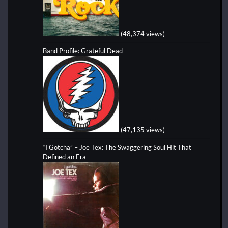
(48,374 views)
Band Profile: Grateful Dead
(47,135 views)
“I Gotcha” – Joe Tex: The Swaggering Soul Hit That
Defined an Era