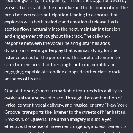
rock songwriting. The opening riff sets the stage, followed by
verses that establish the narrative and build momentum. The
pre-chorus creates anticipation, leading to a chorus that
explodes with both melodic and emotional release. Each
section flows naturally into the next, maintaining tension
and engagement throughout the track. The call-and-
response between the vocal line and guitar fills adds
dynamism, creating interplay that is as satisfying for the
listener as it is for the performer. This careful attention to
structure ensures that the song is both memorable and
engaging, capable of standing alongside other classic rock
anthems of its era.
One of the song’s most remarkable features is its ability to
evoke a strong sense of place. Through the combination of
lyrical content, vocal delivery, and musical energy, “New York
Groove” transports the listener to the streets of Manhattan,
Brooklyn, or Queens. The urban imagery is subtle yet
effective: the sense of movement, urgency, and excitement is