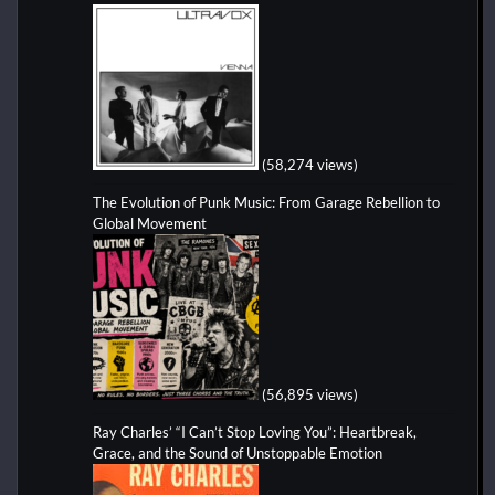
(58,274 views)
The Evolution of Punk Music: From Garage Rebellion to
Global Movement
(56,895 views)
Ray Charles’ “I Can’t Stop Loving You”: Heartbreak,
Grace, and the Sound of Unstoppable Emotion