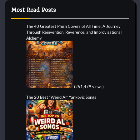
Most Read Posts
The 40 Greatest Phish Covers of All Time: A Journey
Through Reinvention, Reverence, and Improvisational
Alchemy
(251,479 views)
The 20 Best “Weird Al” Yankovic Songs