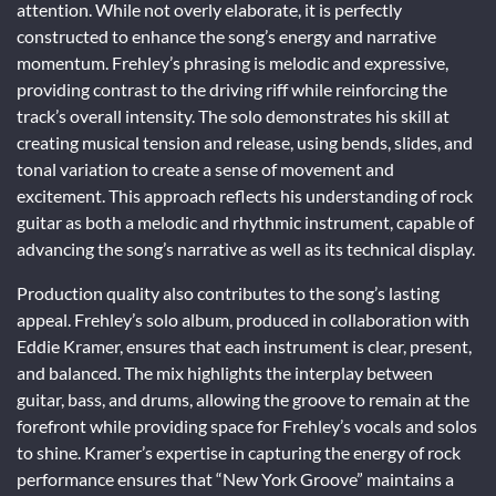
attention. While not overly elaborate, it is perfectly
constructed to enhance the song’s energy and narrative
momentum. Frehley’s phrasing is melodic and expressive,
providing contrast to the driving riff while reinforcing the
track’s overall intensity. The solo demonstrates his skill at
creating musical tension and release, using bends, slides, and
tonal variation to create a sense of movement and
excitement. This approach reflects his understanding of rock
guitar as both a melodic and rhythmic instrument, capable of
advancing the song’s narrative as well as its technical display.
Production quality also contributes to the song’s lasting
appeal. Frehley’s solo album, produced in collaboration with
Eddie Kramer, ensures that each instrument is clear, present,
and balanced. The mix highlights the interplay between
guitar, bass, and drums, allowing the groove to remain at the
forefront while providing space for Frehley’s vocals and solos
to shine. Kramer’s expertise in capturing the energy of rock
performance ensures that “New York Groove” maintains a