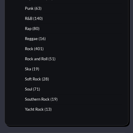
Punk
(63)
R&B
(140)
Rap
(80)
Reggae
(16)
Rock
(401)
Rock and Roll
(51)
Ska
(19)
Soft Rock
(28)
Soul
(71)
Southern Rock
(19)
Yacht Rock
(13)