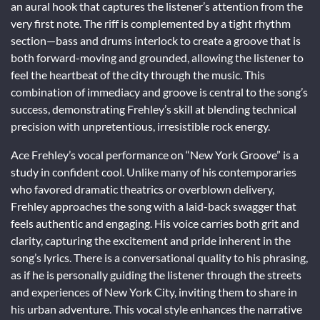
an aural hook that captures the listener’s attention from the
very first note. The riff is complemented by a tight rhythm
section—bass and drums interlock to create a groove that is
both forward-moving and grounded, allowing the listener to
feel the heartbeat of the city through the music. This
combination of immediacy and groove is central to the song’s
success, demonstrating Frehley’s skill at blending technical
precision with unpretentious, irresistible rock energy.
Ace Frehley’s vocal performance on “New York Groove” is a
study in confident cool. Unlike many of his contemporaries
who favored dramatic theatrics or overblown delivery,
Frehley approaches the song with a laid-back swagger that
feels authentic and engaging. His voice carries both grit and
clarity, capturing the excitement and pride inherent in the
song’s lyrics. There is a conversational quality to his phrasing,
as if he is personally guiding the listener through the streets
and experiences of New York City, inviting them to share in
his urban adventure. This vocal style enhances the narrative