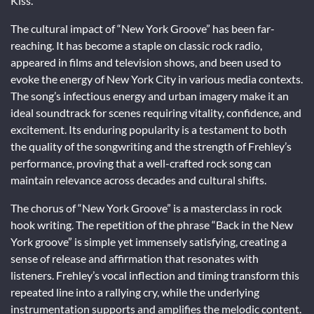
Kiss.
The cultural impact of “New York Groove” has been far-
reaching. It has become a staple on classic rock radio,
appeared in films and television shows, and been used to
evoke the energy of New York City in various media contexts.
The song’s infectious energy and urban imagery make it an
ideal soundtrack for scenes requiring vitality, confidence, and
excitement. Its enduring popularity is a testament to both
the quality of the songwriting and the strength of Frehley’s
performance, proving that a well-crafted rock song can
maintain relevance across decades and cultural shifts.
The chorus of “New York Groove” is a masterclass in rock
hook writing. The repetition of the phrase “Back in the New
York groove” is simple yet immensely satisfying, creating a
sense of release and affirmation that resonates with
listeners. Frehley’s vocal inflection and timing transform this
repeated line into a rallying cry, while the underlying
instrumentation supports and amplifies the melodic content.