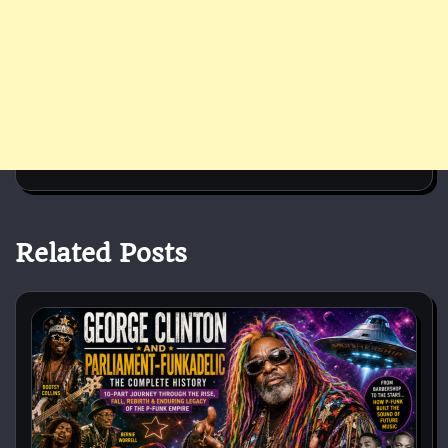
Related Posts