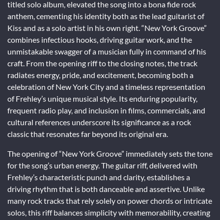
titled solo album, elevated the song into a bona fide rock
anthem, cementing his identity both as the lead guitarist of
Kiss and as a solo artist in his own right. “New York Groove”
combines infectious hooks, driving guitar work, and the
unmistakable swagger of a musician fully in command of his
craft. From the opening riff to the closing notes, the track
radiates energy, pride, and excitement, becoming both a
celebration of New York City and a timeless representation
of Frehley’s unique musical style. Its enduring popularity,
frequent radio play, and inclusion in films, commercials, and
cultural references underscore its significance as a rock
classic that resonates far beyond its original era.
The opening of “New York Groove” immediately sets the tone
for the song’s urban energy. The guitar riff, delivered with
Frehley’s characteristic punch and clarity, establishes a
driving rhythm that is both danceable and assertive. Unlike
many rock tracks that rely solely on power chords or intricate
solos, this riff balances simplicity with memorability, creating