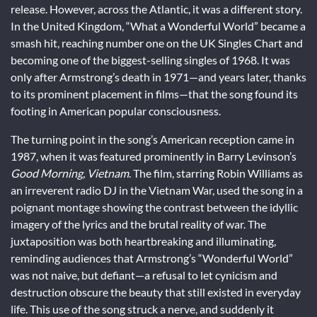
release. However, across the Atlantic, it was a different story.
In the United Kingdom, “What a Wonderful World” became a
smash hit, reaching number one on the UK Singles Chart and
becoming one of the biggest-selling singles of 1968. It was
only after Armstrong’s death in 1971—and years later, thanks
to its prominent placement in films—that the song found its
footing in American popular consciousness.
The turning point in the song’s American reception came in
1987, when it was featured prominently in Barry Levinson’s
Good Morning, Vietnam
. The film, starring Robin Williams as
an irreverent radio DJ in the Vietnam War, used the song in a
poignant montage showing the contrast between the idyllic
imagery of the lyrics and the brutal reality of war. The
juxtaposition was both heartbreaking and illuminating,
reminding audiences that Armstrong’s “Wonderful World”
was not naive, but defiant—a refusal to let cynicism and
destruction obscure the beauty that still existed in everyday
life. This use of the song struck a nerve, and suddenly it