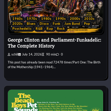
1960s
1970s
1980s
1990s
2000s
2010s
2020s
Blues
Disco
Funk
Jam Band
Pop
Psychedelic
R&B
Rap
Rock
George Clinton and Parliament-Funkadelic:
The Complete History
schill
July 14, 2026
90 min
0
This post has already been read 72478 times!Part One: The Birth
of the Mothership (1941–1964)…