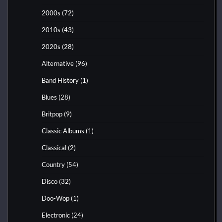
2000s
(72)
2010s
(43)
2020s
(28)
Alternative
(96)
Band History
(1)
Blues
(28)
Britpop
(9)
Classic Albums
(1)
Classical
(2)
Country
(54)
Disco
(32)
Doo-Wop
(1)
Electronic
(24)