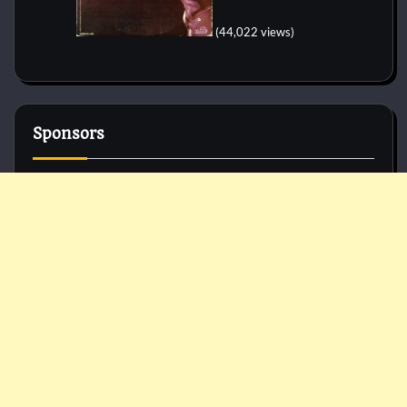
(44,022 views)
Sponsors