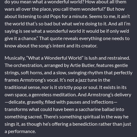
do you mean what a wonderful world? How about all them
wars all over the place, you call them wonderful?’ But how
about listening to old Pops for a minute. Seems to me, it ain’t
the world that’s so bad but what we’re doing to it. And all I’m
saying is see what a wonderful world it would be if only we’d
give it a chance.” That quote reveals everything one needs to
know about the song’s intent and its creator.
Musically, “What a Wonderful World” is lush and restrained.
The orchestration, arranged by Artie Butler, features gentle
strings, soft horns, and a slow, swinging rhythm that perfectly
frames Armstrong’s vocal. It’s not a jazz tune in the
traditional sense, nor is it strictly pop or soul. It exists in its
own space, a genreless meditation. And Armstrong’s delivery
—delicate, gravelly, filled with pauses and inflections—
transforms what could have been a saccharine ballad into
something sacred. There’s something spiritual in the way he
sings it, as though he’s offering a benediction rather than just
a performance.