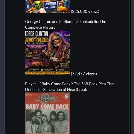
(225,030 views)
George Clinton and Parliament-Funkadelic: The
Complete History
(72,477 views)
Player – “Baby Come Back”: The Soft Rock Plea That
Defined a Generation of Heartbreak