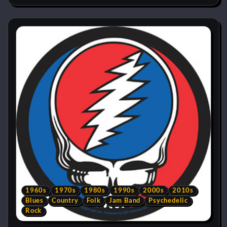
1960s
1970s
1980s
1990s
2000s
2010s
Blues
Country
Folk
Jam Band
Psychedelic
Rock