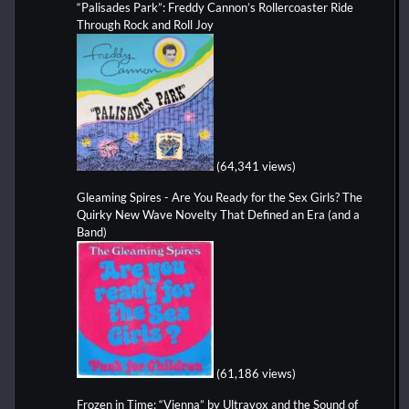
“Palisades Park”: Freddy Cannon’s Rollercoaster Ride
Through Rock and Roll Joy
(64,341 views)
Gleaming Spires - Are You Ready for the Sex Girls? The
Quirky New Wave Novelty That Defined an Era (and a
Band)
(61,186 views)
Frozen in Time: “Vienna” by Ultravox and the Sound of