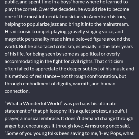
public, and spent time in a boys’ home where he learned to
play the cornet. Over the decades, he would rise to become
one of the most influential musicians in American history,
helping to popularize jazz and bring it into the mainstream.
His virtuosic trumpet playing, gravelly singing voice, and
magnetic personality made him a beloved figure around the
world. But he also faced criticism, especially in the later years
of his life, for being seen by some as apolitical or overly
accommodating in the fight for civil rights. That criticism
often failed to appreciate the deeper subtext of his music and
his method of resistance—not through confrontation, but
through embodiment of dignity, warmth, and human
connection.
“What a Wonderful World” was perhaps his ultimate
statement of that philosophy. It’s a quiet protest, a soulful
prayer, a musical embrace. It doesn’t demand change through
anger but encourages it through love. Armstrong once said,
“Some of you young folks been saying to me, ‘Hey, Pops, what