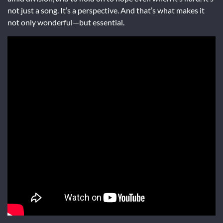
not just a song. It’s a perspective. And that’s what makes it
not only wonderful—but essential.