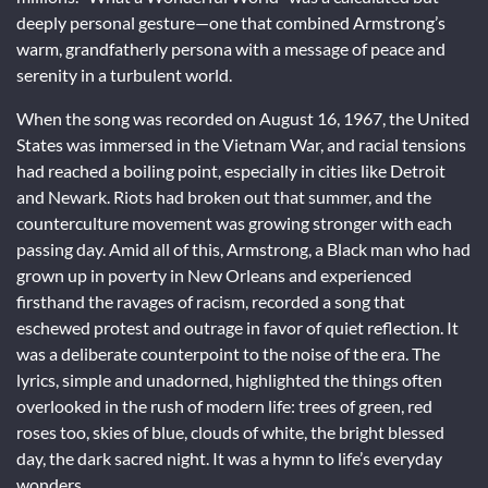
deeply personal gesture—one that combined Armstrong’s
warm, grandfatherly persona with a message of peace and
serenity in a turbulent world.
When the song was recorded on August 16, 1967, the United
States was immersed in the Vietnam War, and racial tensions
had reached a boiling point, especially in cities like Detroit
and Newark. Riots had broken out that summer, and the
counterculture movement was growing stronger with each
passing day. Amid all of this, Armstrong, a Black man who had
grown up in poverty in New Orleans and experienced
firsthand the ravages of racism, recorded a song that
eschewed protest and outrage in favor of quiet reflection. It
was a deliberate counterpoint to the noise of the era. The
lyrics, simple and unadorned, highlighted the things often
overlooked in the rush of modern life: trees of green, red
roses too, skies of blue, clouds of white, the bright blessed
day, the dark sacred night. It was a hymn to life’s everyday
wonders.