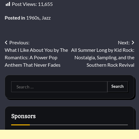
Post Views:
11,655
Posted in
1960s
,
Jazz
Post
Previous:
Next:
What I Like About You by The
All Summer Long by Kid Rock:
navigation
Romantics: A Power Pop
Nostalgia, Sampling, and the
Anthem That Never Fades
Southern Rock Revival
Search
for:
Sponsors