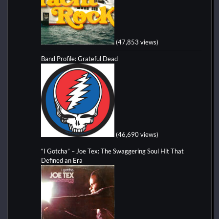
(47,853 views)
Band Profile: Grateful Dead
(46,690 views)
“I Gotcha” – Joe Tex: The Swaggering Soul Hit That
Defined an Era