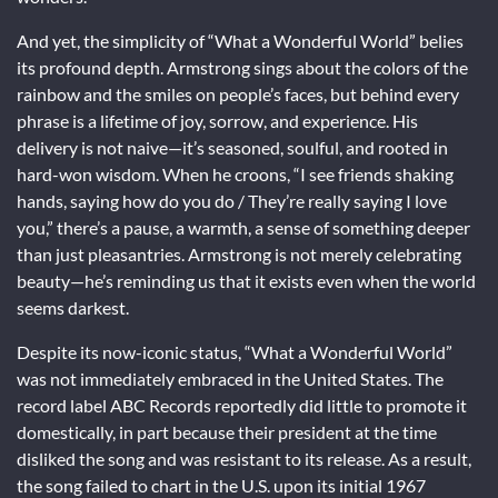
And yet, the simplicity of “What a Wonderful World” belies
its profound depth. Armstrong sings about the colors of the
rainbow and the smiles on people’s faces, but behind every
phrase is a lifetime of joy, sorrow, and experience. His
delivery is not naive—it’s seasoned, soulful, and rooted in
hard-won wisdom. When he croons, “I see friends shaking
hands, saying how do you do / They’re really saying I love
you,” there’s a pause, a warmth, a sense of something deeper
than just pleasantries. Armstrong is not merely celebrating
beauty—he’s reminding us that it exists even when the world
seems darkest.
Despite its now-iconic status, “What a Wonderful World”
was not immediately embraced in the United States. The
record label ABC Records reportedly did little to promote it
domestically, in part because their president at the time
disliked the song and was resistant to its release. As a result,
the song failed to chart in the U.S. upon its initial 1967