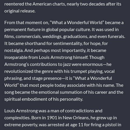
reentered the American charts, nearly two decades after its
original release.
From that moment on, “What a Wonderful World” became a
permanent fixture in global popular culture. It was used in
films, commercials, weddings, graduations, and even funerals.
It became shorthand for sentimentality, for hope, for
nostalgia. And perhaps most importantly, it became
inseparable from Louis Armstrong himself. Though
Armstrong’s contributions to jazz were enormous—he
revolutionized the genre with his trumpet playing, vocal
phrasing, and stage presence—it is “What a Wonderful
World” that most people today associate with his name. The
song became the emotional summation of his career and the
spiritual embodiment of his personality.
Louis Armstrong was a man of contradictions and
complexities. Born in 1901 in New Orleans, he grew up in
extreme poverty, was arrested at age 11 for firing a pistol in