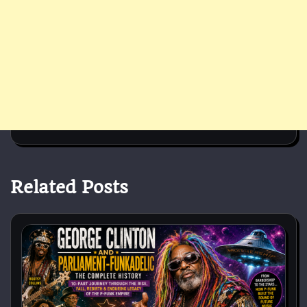
Related Posts