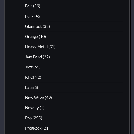
Folk
(59)
Funk
(45)
Glamrock
(32)
Grunge
(10)
Heavy Metal
(32)
Jam Band
(22)
Jazz
(65)
KPOP
(2)
Latin
(8)
New Wave
(49)
Novelty
(1)
Pop
(255)
ProgRock
(21)