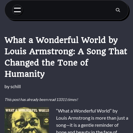
Skip
to
content
What a Wonderful World by
Louis Armstrong: A Song That
Changed the Tone of
Humanity
by
schill
This post has already been read 13311 times!
“What a Wonderful World” by
Louis Armstrong is more than just a
song—it is a gentle reminder of
hope and beauty in the face of