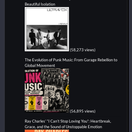
Beautiful Isolation
(58,273 views)
The Evolution of Punk Music: From Garage Rebellion to
Global Movement
(56,895 views)
Ray Charles’ “I Can’t Stop Loving You”: Heartbreak,
Grace, and the Sound of Unstoppable Emotion