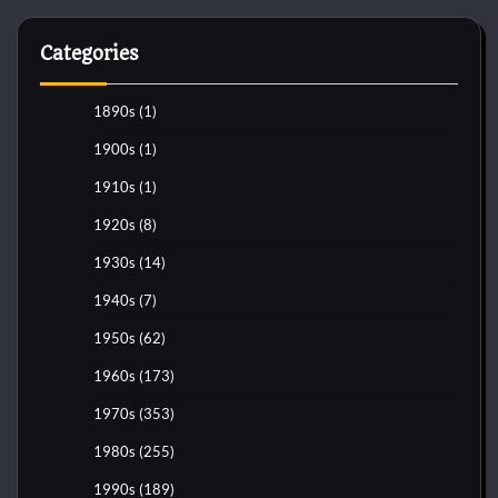
Categories
1890s
(1)
1900s
(1)
1910s
(1)
1920s
(8)
1930s
(14)
1940s
(7)
1950s
(62)
1960s
(173)
1970s
(353)
1980s
(255)
1990s
(189)