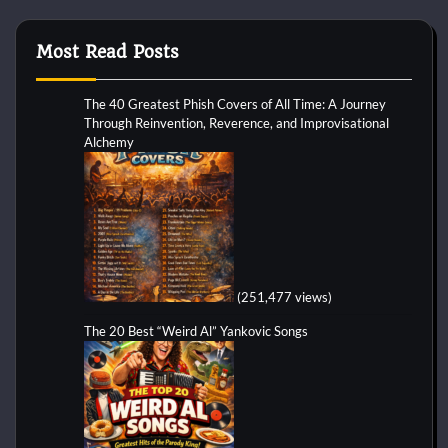
Most Read Posts
The 40 Greatest Phish Covers of All Time: A Journey
Through Reinvention, Reverence, and Improvisational
Alchemy
(251,477 views)
The 20 Best “Weird Al” Yankovic Songs