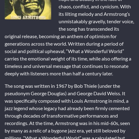
chaos, conflict, and cynicism. With
its lilting melody and Armstrong’s
unmistakably gravelly, tender voice,
the song has transcended its
original release, becoming an anthem of optimism for
generations across the world. Written during a period of
social and political upheaval, “What a Wonderful World”
carries the emotional weight of its time, while also offering a
timeless and universal message that continues to resonate
deeply with listeners more than half a century later.
The song was written in 1967 by Bob Thiele (under the
pseudonym George Douglas) and George David Weiss. It
was specifically composed with Louis Armstrong in mind, a
jazz legend whose legacy had already been firmly cemented
through decades of transformative performances and
recordings. At the time, Armstrong was in his mid-60s, seen
by many as a relic of a bygone jazz era, yet still beloved by
millions. “What a Wonderful World” was a calculated but