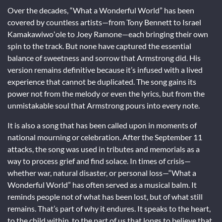
Over the decades, “What a Wonderful World” has been
covered by countless artists—from Tony Bennett to Israel
Kamakawiwoʻole to Joey Ramone—each bringing their own
spin to the track. But none have captured the essential
balance of sweetness and sorrow that Armstrong did. His
version remains definitive because it’s infused with a lived
experience that cannot be duplicated. The song gains its
power not from the melody or even the lyrics, but from the
unmistakable soul that Armstrong pours into every note.
It is also a song that has been called upon in moments of
national mourning or celebration. After the September 11
attacks, the song was used in tributes and memorials as a
way to process grief and find solace. In times of crisis—
whether war, natural disaster, or personal loss—“What a
Wonderful World” has often served as a musical balm. It
reminds people not of what has been lost, but of what still
remains. That’s part of why it endures. It speaks to the heart,
to the child within, to the part of us that longs to believe that