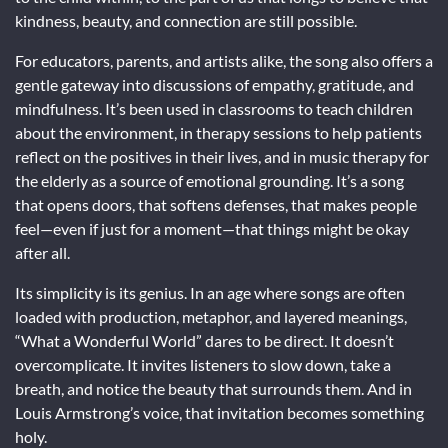
kindness, beauty, and connection are still possible.
For educators, parents, and artists alike, the song also offers a
gentle gateway into discussions of empathy, gratitude, and
mindfulness. It’s been used in classrooms to teach children
about the environment, in therapy sessions to help patients
reflect on the positives in their lives, and in music therapy for
the elderly as a source of emotional grounding. It’s a song
that opens doors, that softens defenses, that makes people
feel—even if just for a moment—that things might be okay
after all.
Its simplicity is its genius. In an age where songs are often
loaded with production, metaphor, and layered meanings,
“What a Wonderful World” dares to be direct. It doesn’t
overcomplicate. It invites listeners to slow down, take a
breath, and notice the beauty that surrounds them. And in
Louis Armstrong’s voice, that invitation becomes something
holy.