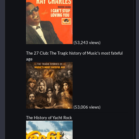
(53,243 views)
The 27 Club: The Tragic history of Music's most fateful
age
(53,006 views)
The History of Yacht Rock