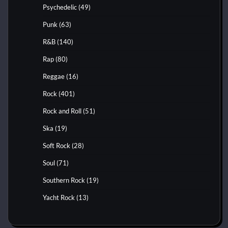
Psychedelic
(49)
Punk
(63)
R&B
(140)
Rap
(80)
Reggae
(16)
Rock
(401)
Rock and Roll
(51)
Ska
(19)
Soft Rock
(28)
Soul
(71)
Southern Rock
(19)
Yacht Rock
(13)