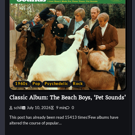
1960s
Pop
Psychedelic
Rock
Classic Album: The Beach Boys, ‘Pet Sounds’
schill
July 10, 2026
9 min
0
This post has already been read 15413 times!Few albums have
altered the course of popular…