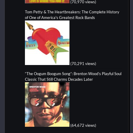
(70,970 views)
Tom Petty & The Heartbreakers: The Complete History
of One of America's Greatest Rock Bands
(70,291 views)
“The Oogum Boogum Song”: Brenton Wood’s Playful Soul
Classic That Still Charms Decades Later
(64,672 views)