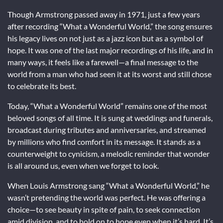
Though Armstrong passed away in 1971, just a few years
after recording “What a Wonderful World,” the song ensures
his legacy lives on not just as a jazz icon but as a symbol of
hope. It was one of the last major recordings of his life, and in
many ways, it feels like a farewell—a final message to the
world from a man who had seen it at its worst and still chose
to celebrate its best.
Today, “What a Wonderful World” remains one of the most
beloved songs of all time. It is sung at weddings and funerals,
broadcast during tributes and anniversaries, and streamed
by millions who find comfort in its message. It stands as a
counterweight to cynicism, a melodic reminder that wonder
is all around us, even when we forget to look.
When Louis Armstrong sang “What a Wonderful World,” he
wasn’t pretending the world was perfect. He was offering a
choice—to see beauty in spite of pain, to seek connection
amid division, and to hold on to hope even when it’s hard. It’s