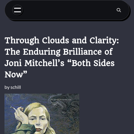
Skip
to
content
Through Clouds and Clarity:
The Enduring Brilliance of
Joni Mitchell’s “Both Sides
Now”
by
schill