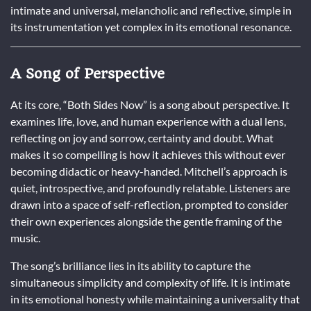
intimate and universal, melancholic and reflective, simple in
its instrumentation yet complex in its emotional resonance.
A Song of Perspective
At its core, “Both Sides Now” is a song about perspective. It
examines life, love, and human experience with a dual lens,
reflecting on joy and sorrow, certainty and doubt. What
makes it so compelling is how it achieves this without ever
becoming didactic or heavy-handed. Mitchell’s approach is
quiet, introspective, and profoundly relatable. Listeners are
drawn into a space of self-reflection, prompted to consider
their own experiences alongside the gentle framing of the
music.
The song’s brilliance lies in its ability to capture the
simultaneous simplicity and complexity of life. It is intimate
in its emotional honesty while maintaining a universality that