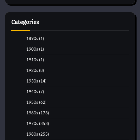
Categories
1890s
(1)
1900s
(1)
1910s
(1)
1920s
(8)
1930s
(14)
1940s
(7)
1950s
(62)
1960s
(173)
1970s
(353)
1980s
(255)