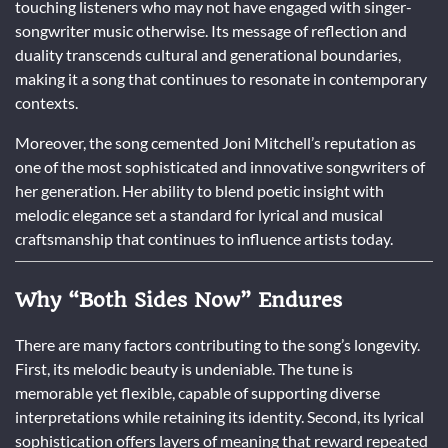
touching listeners who may not have engaged with singer-
songwriter music otherwise. Its message of reflection and
duality transcends cultural and generational boundaries,
making it a song that continues to resonate in contemporary
contexts.
Moreover, the song cemented Joni Mitchell’s reputation as
one of the most sophisticated and innovative songwriters of
her generation. Her ability to blend poetic insight with
melodic elegance set a standard for lyrical and musical
craftsmanship that continues to influence artists today.
Why “Both Sides Now” Endures
There are many factors contributing to the song’s longevity.
First, its melodic beauty is undeniable. The tune is
memorable yet flexible, capable of supporting diverse
interpretations while retaining its identity. Second, its lyrical
sophistication offers layers of meaning that reward repeated