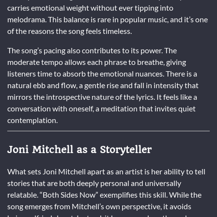
carries emotional weight without ever tipping into
melodrama. This balance is rare in popular music, and it’s one
of the reasons the song feels timeless.
The song’s pacing also contributes to its power. The
moderate tempo allows each phrase to breathe, giving
listeners time to absorb the emotional nuances. There is a
natural ebb and flow, a gentle rise and fall in intensity that
mirrors the introspective nature of the lyrics. It feels like a
conversation with oneself, a meditation that invites quiet
contemplation.
Joni Mitchell as a Storyteller
What sets Joni Mitchell apart as an artist is her ability to tell
stories that are both deeply personal and universally
relatable. “Both Sides Now” exemplifies this skill. While the
song emerges from Mitchell’s own perspective, it avoids