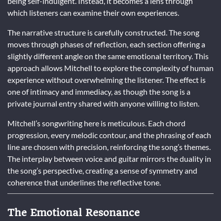
being self-indulgent. Instead, it becomes a lens through
which listeners can examine their own experiences.
The narrative structure is carefully constructed. The song
moves through phases of reflection, each section offering a
slightly different angle on the same emotional territory. This
approach allows Mitchell to explore the complexity of human
experience without overwhelming the listener. The effect is
one of intimacy and immediacy, as though the song is a
private journal entry shared with anyone willing to listen.
Mitchell’s songwriting here is meticulous. Each chord
progression, every melodic contour, and the phrasing of each
line are chosen with precision, reinforcing the song’s themes.
The interplay between voice and guitar mirrors the duality in
the song’s perspective, creating a sense of symmetry and
coherence that underlines the reflective tone.
The Emotional Resonance