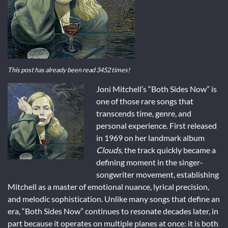
This post has already been read 3452 times!
Joni Mitchell’s “Both Sides Now” is
one of those rare songs that
transcends time, genre, and
personal experience. First released
in 1969 on her landmark album
Clouds
, the track quickly became a
defining moment in the singer-
songwriter movement, establishing
Mitchell as a master of emotional nuance, lyrical precision,
and melodic sophistication. Unlike many songs that define an
era, “Both Sides Now” continues to resonate decades later, in
part because it operates on multiple planes at once: it is both