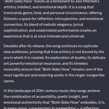
“Both Sides Now” stands as a testament to Joni Mitchell’s
artistry, intellect, and emotional depth. It is a song that
transcends genre, time, and personal circumstance, offering
listeners a space for reflection, introspection, and emotional
connection. Its blend of melodic elegance, lyrical
sophistication, and understated performance creates an
experience that is at once intimate and universal.
Decades after its release, the song continues to captivate
new audiences, proving that true artistry is not bound by the
era in which it is created. Its exploration of duality, its delicate
yet powerful emotional resonance, and its timeless
musicality ensure that “Both Sides Now” remains one of the
most significant and enduring works in the singer-songwriter
canon.
In the landscape of 20th-century music, few songs achieve
the combination of accessibility, poetic insight, and
emotional authenticity that “Both Sides Now” embodies. It is,
in every sense, a masterclass in songwriting — a reflection