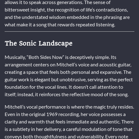
allows it to speak across generations. The sense of
bittersweet insight, the recognition of life’s contradictions,
and the understated wisdom embedded in the phrasing are
what make it a song that rewards repeated listening.
The Sonic Landscape
Musically, “Both Sides Now” is deceptively simple. Its
arrangement centers on Mitchell’s voice and acoustic guitar,
creating a space that feels both personal and expansive. The
guitar work is elegant but unobtrusive, serving as the perfect
foundation for the vocal lines. It doesn’t call attention to
itself; instead, it reinforces the reflective mood of the song.
Mitchell’s vocal performance is where the magic truly resides.
Even in the original 1969 recording, her voice possesses a
clarity and warmth that feels immediate and authentic. There
is a subtlety in her delivery, a careful modulation of tone that
conveys both thoughtfulness and vulnerability. Every note