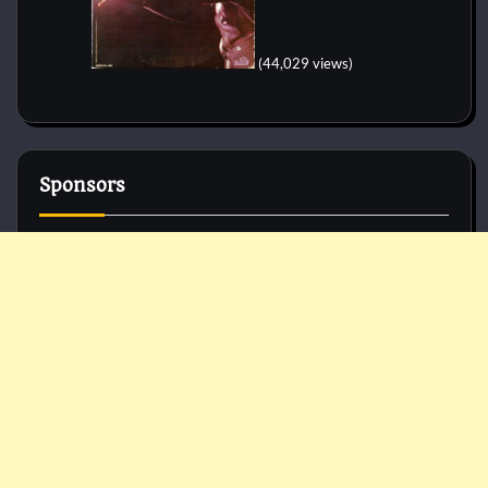
(44,029 views)
Sponsors