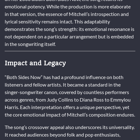
emotional potency. While the production is more elaborate
in that version, the essence of Mitchell’s introspection and
lyrical sensitivity remains intact. This adaptability
demonstrates the song’s strength: its emotional resonance is
not dependent on a particular arrangement but is embedded
in the songwriting itself.
Impact and Legacy
“Both Sides Now” has had a profound influence on both
listeners and fellow artists. It became a standard in the
singer-songwriter canon, covered by countless performers
across genres, from Judy Collins to Diana Ross to Emmylou
Harris. Each interpretation offers a unique perspective, yet
the core emotional impact of Mitchell’s composition endures.
The song’s crossover appeal also underscores its universality.
It reached audiences beyond folk and pop enthusiasts,