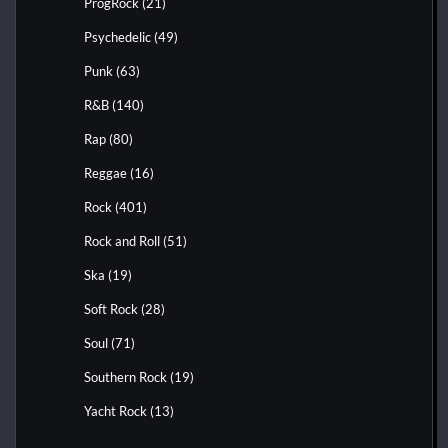
ProgRock
(21)
Psychedelic
(49)
Punk
(63)
R&B
(140)
Rap
(80)
Reggae
(16)
Rock
(401)
Rock and Roll
(51)
Ska
(19)
Soft Rock
(28)
Soul
(71)
Southern Rock
(19)
Yacht Rock
(13)