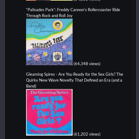
“Palisades Park”: Freddy Cannon’s Rollercoaster Ride
Through Rock and Roll Joy
(64,348 views)
Gleaming Spires - Are You Ready for the Sex Girls? The
Quirky New Wave Novelty That Defined an Era (and a
Band)
(61,202 views)