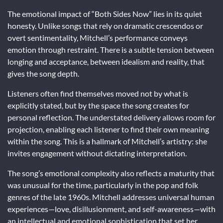
The emotional impact of “Both Sides Now” lies in its quiet
honesty. Unlike songs that rely on dramatic crescendos or
overt sentimentality, Mitchell’s performance conveys
emotion through restraint. There is a subtle tension between
longing and acceptance, between idealism and reality, that
gives the song depth.
Listeners often find themselves moved not by what is
explicitly stated, but by the space the song creates for
personal reflection. The understated delivery allows room for
projection, enabling each listener to find their own meaning
within the song. This is a hallmark of Mitchell’s artistry: she
invites engagement without dictating interpretation.
The song’s emotional complexity also reflects a maturity that
was unusual for the time, particularly in the pop and folk
genres of the late 1960s. Mitchell addresses universal human
experiences—love, disillusionment, and self-awareness—with
an intellectual and emotional sophistication that set her