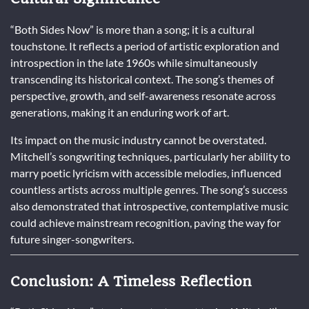
“Both Sides Now” is more than a song; it is a cultural
touchstone. It reflects a period of artistic exploration and
introspection in the late 1960s while simultaneously
transcending its historical context. The song’s themes of
perspective, growth, and self-awareness resonate across
generations, making it an enduring work of art.
Its impact on the music industry cannot be overstated.
Mitchell’s songwriting techniques, particularly her ability to
marry poetic lyricism with accessible melodies, influenced
countless artists across multiple genres. The song’s success
also demonstrated that introspective, contemplative music
could achieve mainstream recognition, paving the way for
future singer-songwriters.
Conclusion: A Timeless Reflection