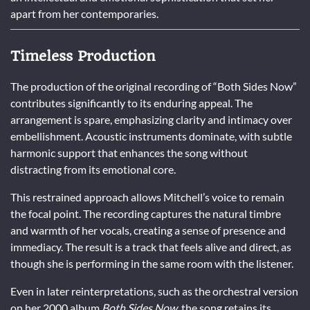
apart from her contemporaries.
Timeless Production
The production of the original recording of “Both Sides Now”
contributes significantly to its enduring appeal. The
arrangement is spare, emphasizing clarity and intimacy over
embellishment. Acoustic instruments dominate, with subtle
harmonic support that enhances the song without
distracting from its emotional core.
This restrained approach allows Mitchell’s voice to remain
the focal point. The recording captures the natural timbre
and warmth of her vocals, creating a sense of presence and
immediacy. The result is a track that feels alive and direct, as
though she is performing in the same room with the listener.
Even in later reinterpretations, such as the orchestral version
on her 2000 album
Both Sides Now
, the song retains its