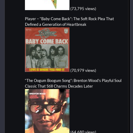
(73,795 views)
Player – “Baby Come Back”: The Soft Rock Plea That
Defined a Generation of Heartbreak
(70,979 views)
“The Oogum Boogum Song”: Brenton Wood’s Playful Soul
Classic That Still Charms Decades Later
(64,680 views)