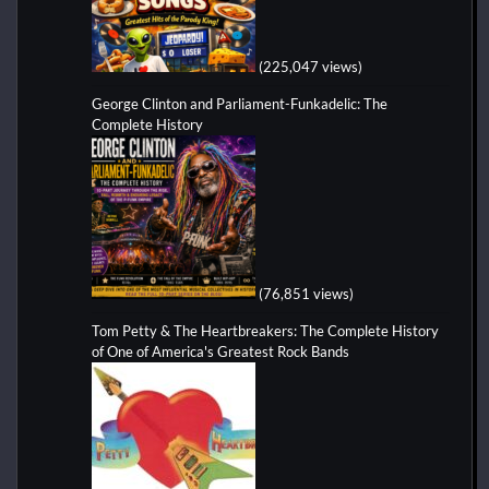
(225,047 views)
George Clinton and Parliament-Funkadelic: The
Complete History
(76,851 views)
Tom Petty & The Heartbreakers: The Complete History
of One of America's Greatest Rock Bands