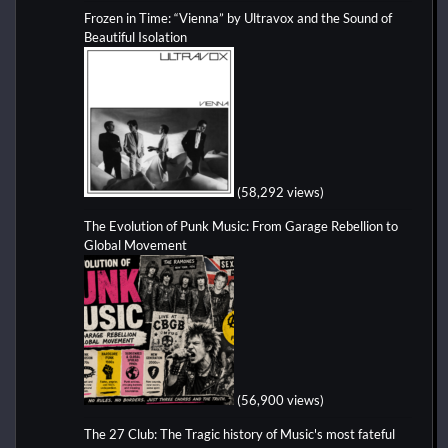
Frozen in Time: “Vienna” by Ultravox and the Sound of
Beautiful Isolation
(58,292 views)
The Evolution of Punk Music: From Garage Rebellion to
Global Movement
(56,900 views)
The 27 Club: The Tragic history of Music's most fateful