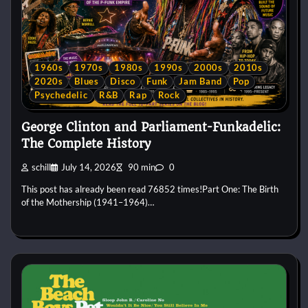
1960s
1970s
1980s
1990s
2000s
2010s
2020s
Blues
Disco
Funk
Jam Band
Pop
Psychedelic
R&B
Rap
Rock
George Clinton and Parliament-Funkadelic:
The Complete History
schill
July 14, 2026
90 min
0
This post has already been read 76852 times!Part One: The Birth
of the Mothership (1941–1964)…