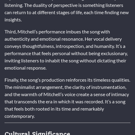
listening. The duality of perspective is something listeners
can return to at different stages of life, each time finding new
insights.
Third, Mitchell’s performance imbues the song with
authenticity and emotional resonance. Her vocal delivery
conveys thoughtfulness, introspection, and humanity. It’s a
performance that feels personal without being exclusionary,
inviting listeners to inhabit the song without dictating their
emotional response.
Finally, the song’s production reinforces its timeless qualities.
The minimalist arrangement, the clarity of instrumentation,
and the warmth of Mitchell’s voice create a sense of intimacy
that transcends the era in which it was recorded. It’s a song
that feels both rooted in its time and remarkably
contemporary.
Cultural Significance