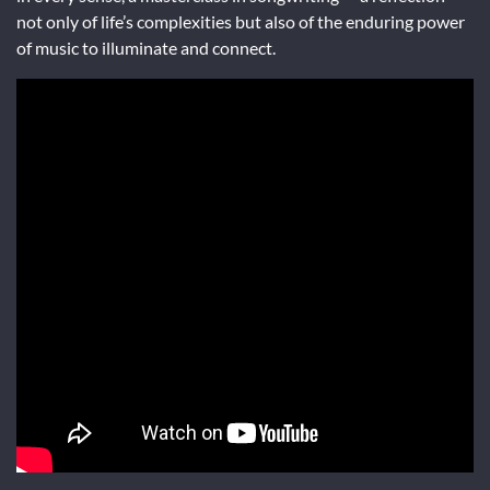
not only of life’s complexities but also of the enduring power
of music to illuminate and connect.