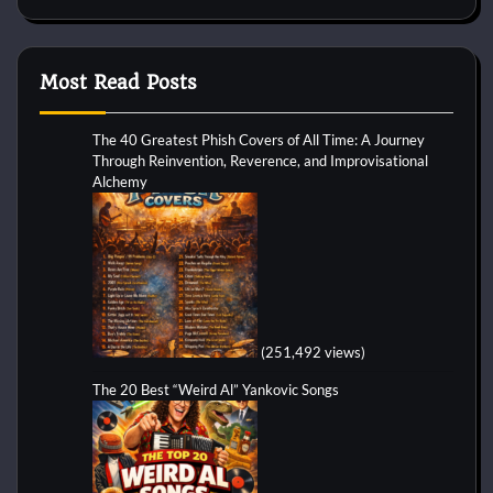
Most Read Posts
The 40 Greatest Phish Covers of All Time: A Journey
Through Reinvention, Reverence, and Improvisational
Alchemy
(251,492 views)
The 20 Best “Weird Al” Yankovic Songs