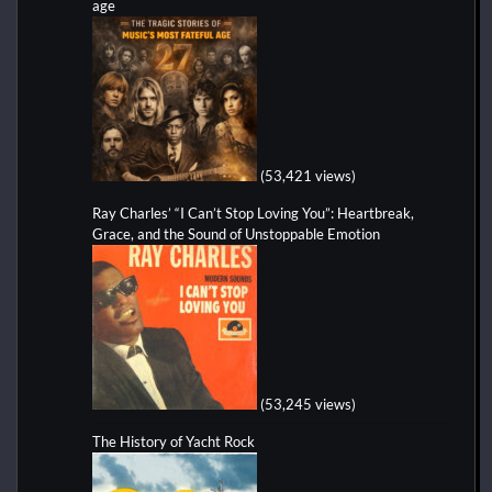
age
(53,421 views)
Ray Charles’ “I Can’t Stop Loving You”: Heartbreak,
Grace, and the Sound of Unstoppable Emotion
(53,245 views)
The History of Yacht Rock