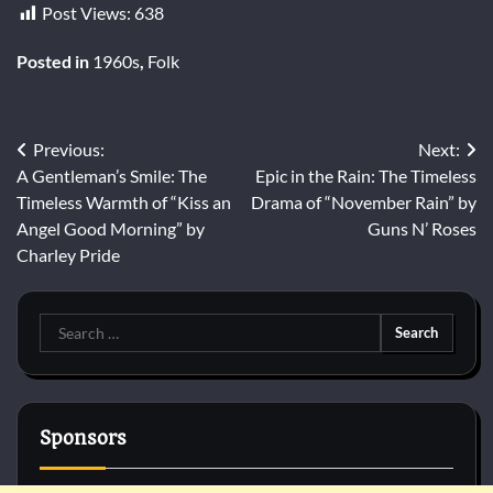
Post Views:
638
Posted in
1960s
,
Folk
Post
Previous:
Next:
A Gentleman’s Smile: The
Epic in the Rain: The Timeless
navigation
Timeless Warmth of “Kiss an
Drama of “November Rain” by
Angel Good Morning” by
Guns N’ Roses
Charley Pride
Search
for:
Sponsors