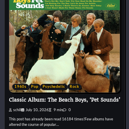
1960s
Pop
Psychedelic
Rock
Classic Album: The Beach Boys, ‘Pet Sounds’
schill
July 10, 2026
9 min
0
This post has already been read 16184 times!Few albums have
altered the course of popular…