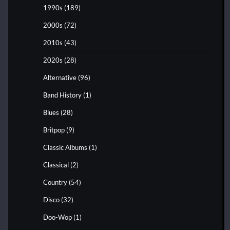
1990s
(189)
2000s
(72)
2010s
(43)
2020s
(28)
Alternative
(96)
Band History
(1)
Blues
(28)
Britpop
(9)
Classic Albums
(1)
Classical
(2)
Country
(54)
Disco
(32)
Doo-Wop
(1)