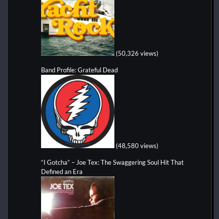
(50,326 views)
Band Profile: Grateful Dead
(48,580 views)
“I Gotcha” – Joe Tex: The Swaggering Soul Hit That
Defined an Era