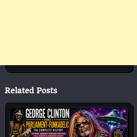
Related Posts