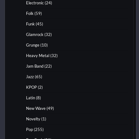
Electronic
(24)
Folk
(59)
Funk
(45)
Glamrock
(32)
Grunge
(10)
Heavy Metal
(32)
Jam Band
(22)
Jazz
(65)
KPOP
(2)
Latin
(8)
New Wave
(49)
Novelty
(1)
Pop
(255)