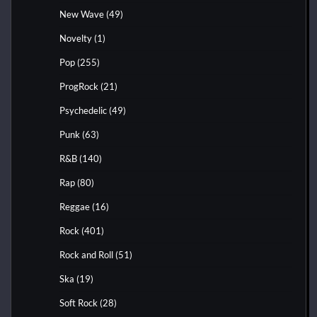
New Wave
(49)
Novelty
(1)
Pop
(255)
ProgRock
(21)
Psychedelic
(49)
Punk
(63)
R&B
(140)
Rap
(80)
Reggae
(16)
Rock
(401)
Rock and Roll
(51)
Ska
(19)
Soft Rock
(28)