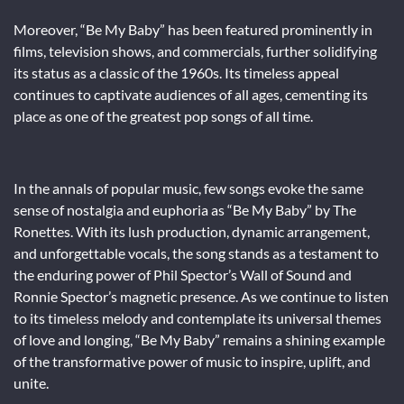
Moreover, “Be My Baby” has been featured prominently in
films, television shows, and commercials, further solidifying
its status as a classic of the 1960s. Its timeless appeal
continues to captivate audiences of all ages, cementing its
place as one of the greatest pop songs of all time.
In the annals of popular music, few songs evoke the same
sense of nostalgia and euphoria as “Be My Baby” by The
Ronettes. With its lush production, dynamic arrangement,
and unforgettable vocals, the song stands as a testament to
the enduring power of Phil Spector’s Wall of Sound and
Ronnie Spector’s magnetic presence. As we continue to listen
to its timeless melody and contemplate its universal themes
of love and longing, “Be My Baby” remains a shining example
of the transformative power of music to inspire, uplift, and
unite.