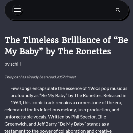
Skip
to
content
The Timeless Brilliance of “Be
My Baby” by The Ronettes
by
schill
This post has already been read 2857 times!
Few songs encapsulate the essence of 1960s pop music as
profoundly as “Be My Baby” by The Ronettes. Released in
1963, this iconic track remains a cornerstone of the era,
celebrated for its infectious melody, lush production, and
unforgettable vocals. Written by Phil Spector, Ellie
Greenwich, and Jeff Barry, “Be My Baby” stands as a
testament to the power of collaboration and creative