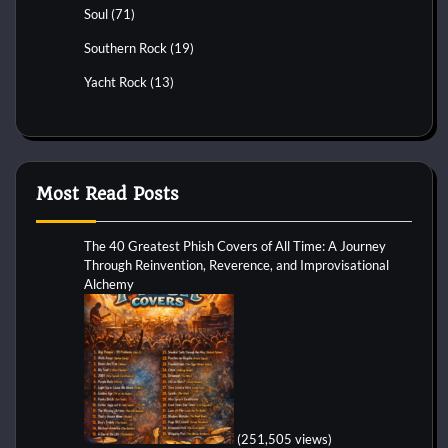
Soul
(71)
Southern Rock
(19)
Yacht Rock
(13)
Most Read Posts
The 40 Greatest Phish Covers of All Time: A Journey
Through Reinvention, Reverence, and Improvisational
Alchemy
(251,505 views)