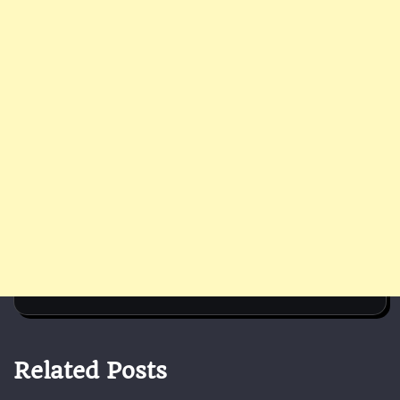
Related Posts