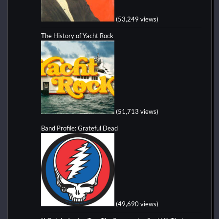
(53,249 views)
The History of Yacht Rock
(51,713 views)
Band Profile: Grateful Dead
(49,690 views)