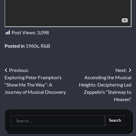
Post Views:
3,098
Posted in
1960s
,
R&B
Post
Previous:
Next:
Exploring Peter Frampton’s
Ascending the Musical
navigation
“Show Me The Way”: A
Heights: Deciphering Led
Journey of Musical Discovery
Zeppelin’s “Stairway to
Heaven”
Search
for: