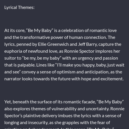
Lyrical Themes:
At its core, “Be My Baby” is a celebration of romantic love
and the transformative power of human connection. The
lyrics, penned by Ellie Greenwich and Jeff Barry, capture the
euphoria of newfound love, as Ronnie Spector implores her
suitor to “be my, be my baby” with an urgency and passion
that is palpable. Lines like “I’ll make you happy, baby, just wait
and see” convey a sense of optimism and anticipation, as the
narrator looks towards the future with hope and excitement.
Yet, beneath the surface of its romantic facade, “Be My Baby”
also explores themes of vulnerability and uncertainty. Ronnie
Spector’s plaintive delivery imbues the lyrics with a sense of
longing and insecurity, as she grapples with the fear of