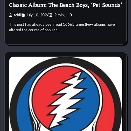
Classic Album: The Beach Boys, ‘Pet Sounds’
schill
July 10, 2026
9 min
0
This post has already been read 16665 times!Few albums have
altered the course of popular…