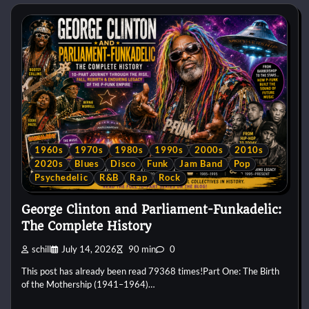
1960s
1970s
1980s
1990s
2000s
2010s
2020s
Blues
Disco
Funk
Jam Band
Pop
Psychedelic
R&B
Rap
Rock
George Clinton and Parliament-Funkadelic:
The Complete History
schill
July 14, 2026
90 min
0
This post has already been read 79368 times!Part One: The Birth
of the Mothership (1941–1964)…