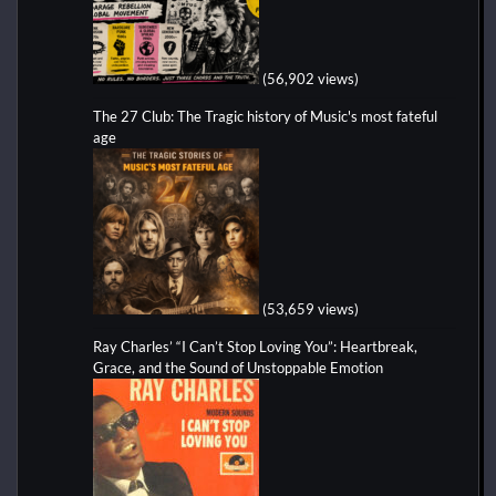
(56,902 views)
The 27 Club: The Tragic history of Music's most fateful
age
(53,659 views)
Ray Charles’ “I Can’t Stop Loving You”: Heartbreak,
Grace, and the Sound of Unstoppable Emotion