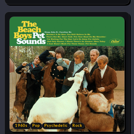
1960s
Pop
Psychedelic
Rock