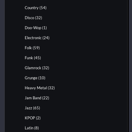
Country
(54)
Disco
(32)
Doo-Wop
(1)
Electronic
(24)
Folk
(59)
Funk
(45)
Glamrock
(32)
Grunge
(10)
Heavy Metal
(32)
Jam Band
(22)
Jazz
(65)
KPOP
(2)
Latin
(8)