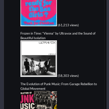
(61,213 views)
Frozen in Time: “Vienna” by Ultravox and the Sound of
Beautiful Isolation
(58,303 views)
The Evolution of Punk Music: From Garage Rebellion to
Global Movement