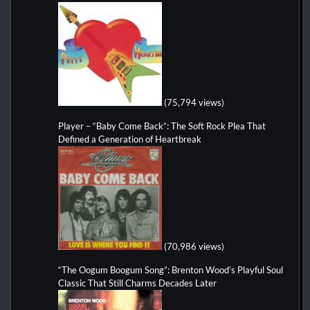
(75,794 views)
Player – “Baby Come Back”: The Soft Rock Plea That
Defined a Generation of Heartbreak
(70,986 views)
“The Oogum Boogum Song”: Brenton Wood’s Playful Soul
Classic That Still Charms Decades Later