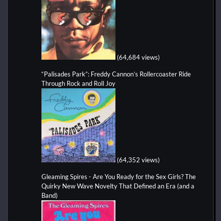
(64,684 views)
“Palisades Park”: Freddy Cannon’s Rollercoaster Ride
Through Rock and Roll Joy
(64,352 views)
Gleaming Spires - Are You Ready for the Sex Girls? The
Quirky New Wave Novelty That Defined an Era (and a
Band)