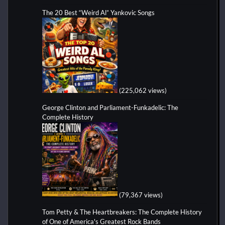
The 20 Best “Weird Al” Yankovic Songs
(225,062 views)
George Clinton and Parliament-Funkadelic: The
Complete History
(79,367 views)
Tom Petty & The Heartbreakers: The Complete History
of One of America's Greatest Rock Bands