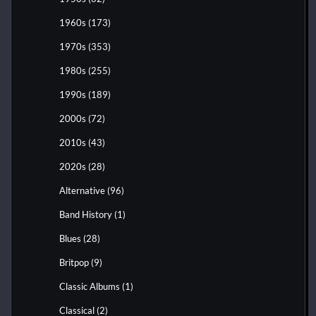
1960s
(173)
1970s
(353)
1980s
(255)
1990s
(189)
2000s
(72)
2010s
(43)
2020s
(28)
Alternative
(96)
Band History
(1)
Blues
(28)
Britpop
(9)
Classic Albums
(1)
Classical
(2)