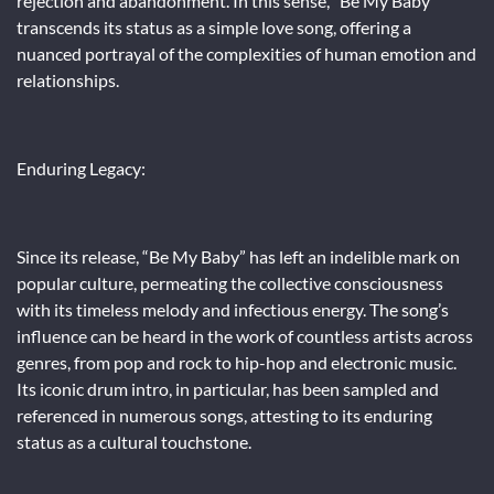
rejection and abandonment. In this sense, “Be My Baby”
transcends its status as a simple love song, offering a
nuanced portrayal of the complexities of human emotion and
relationships.
Enduring Legacy:
Since its release, “Be My Baby” has left an indelible mark on
popular culture, permeating the collective consciousness
with its timeless melody and infectious energy. The song’s
influence can be heard in the work of countless artists across
genres, from pop and rock to hip-hop and electronic music.
Its iconic drum intro, in particular, has been sampled and
referenced in numerous songs, attesting to its enduring
status as a cultural touchstone.