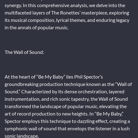
synergy. In this comprehensive analysis, we delve into the
multifaceted layers of The Ronettes’ masterpiece, exploring
its musical composition, lyrical themes, and enduring legacy
in the annals of popular music.
The Wall of Sound:
At the heart of “Be My Baby” lies Phil Spector’s
groundbreaking production technique known as the “Wall of
Sound.” Characterized by its dense orchestration, layered
instrumentation, and rich sonic tapestry, the Wall of Sound
transformed the landscape of popular music, elevating the
art of record production to new heights. In “Be My Baby,”
Spector employs this technique to dazzling effect, creating a
symphonic wall of sound that envelops the listener in a lush
sonic landscape.