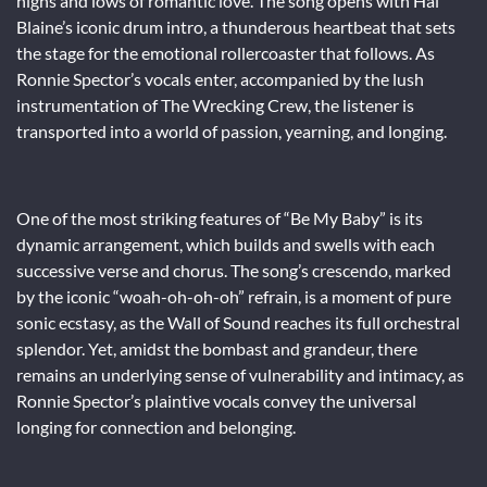
highs and lows of romantic love. The song opens with Hal
Blaine’s iconic drum intro, a thunderous heartbeat that sets
the stage for the emotional rollercoaster that follows. As
Ronnie Spector’s vocals enter, accompanied by the lush
instrumentation of The Wrecking Crew, the listener is
transported into a world of passion, yearning, and longing.
One of the most striking features of “Be My Baby” is its
dynamic arrangement, which builds and swells with each
successive verse and chorus. The song’s crescendo, marked
by the iconic “woah-oh-oh-oh” refrain, is a moment of pure
sonic ecstasy, as the Wall of Sound reaches its full orchestral
splendor. Yet, amidst the bombast and grandeur, there
remains an underlying sense of vulnerability and intimacy, as
Ronnie Spector’s plaintive vocals convey the universal
longing for connection and belonging.