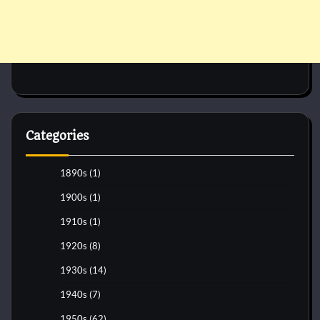
Categories
1890s
(1)
1900s
(1)
1910s
(1)
1920s
(8)
1930s
(14)
1940s
(7)
1950s
(62)