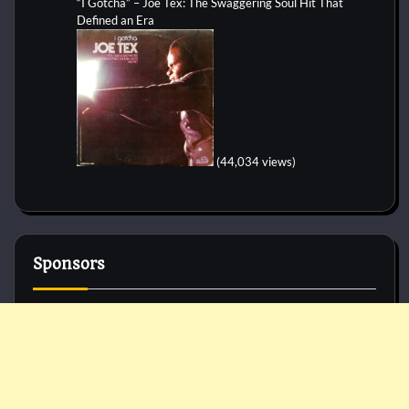
“I Gotcha” – Joe Tex: The Swaggering Soul Hit That
Defined an Era
(44,034 views)
Sponsors