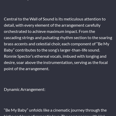
Central to the Wall of Sound is its meticulous attention to
detail, with every element of the arrangement carefully
orchestrated to achieve maximum impact. From the
cascading strings and pulsating rhythm section to the soaring
brass accents and celestial choir, each component of “Be My
Baby” contributes to the song’s larger-than-life sound.
Ronnie Spector’s ethereal vocals, imbued with longing and
desire, soar above the instrumentation, serving as the focal
point of the arrangement.
Dynamic Arrangement:
“Be My Baby” unfolds like a cinematic journey through the