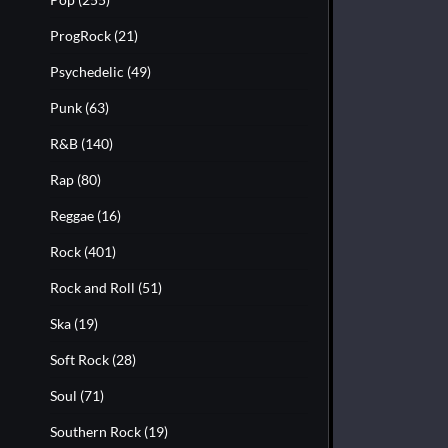
ProgRock
(21)
Psychedelic
(49)
Punk
(63)
R&B
(140)
Rap
(80)
Reggae
(16)
Rock
(401)
Rock and Roll
(51)
Ska
(19)
Soft Rock
(28)
Soul
(71)
Southern Rock
(19)