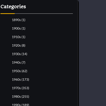
Categories
1890s
(1)
1900s
(1)
1910s
(1)
1920s
(8)
1930s
(14)
1940s
(7)
1950s
(62)
1960s
(173)
1970s
(353)
1980s
(255)
1990s
(189)