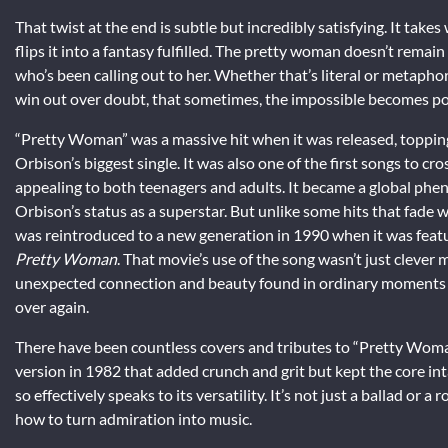
That twist at the end is subtle but incredibly satisfying. It ta
flips it into a fantasy fulfilled. The pretty woman doesn’t rema
who’s been calling out to her. Whether that’s literal or metaphor
win out over doubt, that sometimes, the impossible becomes po
“Pretty Woman” was a massive hit when it was released, toppin
Orbison’s biggest single. It was also one of the first songs to c
appealing to both teenagers and adults. It became a global ph
Orbison’s status as a superstar. But unlike some hits that fade 
was reintroduced to a new generation in 1990 when it was feat
Pretty Woman
. That movie’s use of the song wasn’t just clever
unexpected connection and beauty found in ordinary moments mirr
over again.
There have been countless covers and tributes to “Pretty Woma
version in 1982 that added crunch and grit but kept the core int
so effectively speaks to its versatility. It’s not just a ballad or 
how to turn admiration into music.