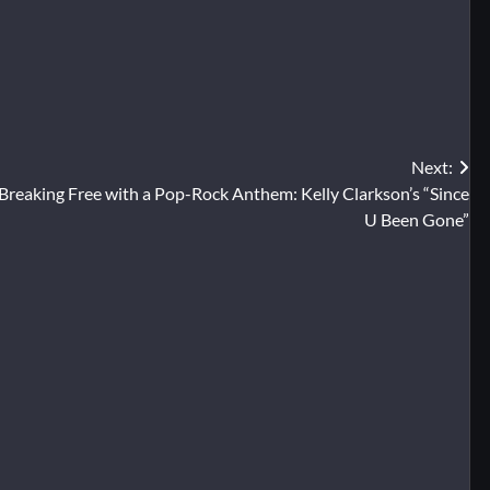
Next:
Breaking Free with a Pop-Rock Anthem: Kelly Clarkson’s “Since
U Been Gone”