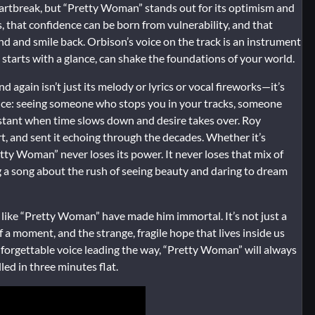
eartbreak, but “Pretty Woman” stands out for its optimism and
s, that confidence can be born from vulnerability, and that
and smile back. Orbison’s voice on the track is an instrument
t starts with a glance, can shake the foundations of your world.
gain isn’t just its melody or lyrics or vocal fireworks—it’s
rience: seeing someone who stops you in your tracks, someone
stant when time slows down and desire takes over. Roy
art, and sent it echoing through the decades. Whether it’s
retty Woman” never loses its power. It never loses that mix of
g a song about the rush of seeing beauty and daring to dream
 like “Pretty Woman” have made him immortal. It’s not just a
of a moment, and the strange, fragile hope that lives inside us
nforgettable voice leading the way, “Pretty Woman” will always
led in three minutes flat.