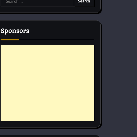
for:
Sponsors