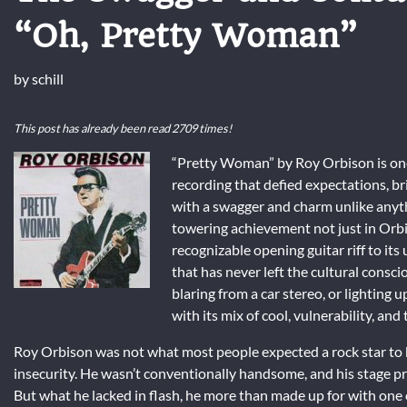
“Oh, Pretty Woman”
by
schill
This post has already been read 2709 times!
“Pretty Woman” by Roy Orbison is one 
recording that defied expectations, br
with a swagger and charm unlike anyth
towering achievement not just in Orbis
recognizable opening guitar riff to it
that has never left the cultural consc
blaring from a car stereo, or lighting 
with its mix of cool, vulnerability, and 
Roy Orbison was not what most people expected a rock star to be
insecurity. He wasn’t conventionally handsome, and his stage 
But what he lacked in flash, he more than made up for with one 