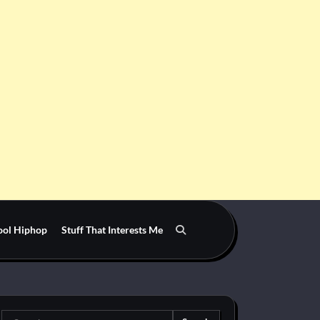
ool Hiphop
Stuff That Interests Me
Search