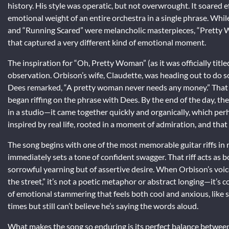
history. His style was operatic, but not overwrought. It soared e
emotional weight of an entire orchestra in a single phrase. While
and “Running Scared” were melancholic masterpieces, “Pretty W
that captured a very different kind of emotional moment.
The inspiration for “Oh, Pretty Woman” (as it was officially ti
observation. Orbison’s wife, Claudette, was heading out to do s
Dees remarked, “A pretty woman never needs any money.” Tha
began riffing on the phrase with Dees. By the end of the day, th
in a studio—it came together quickly and organically, which per
inspired by real life, rooted in a moment of admiration, and tha
The song begins with one of the most memorable guitar riffs in ro
immediately sets a tone of confident swagger. That riff acts as b
sorrowful yearning but of assertive desire. When Orbison’s voi
the street,” it’s not a poetic metaphor or abstract longing—it’s c
of emotional stammering that feels both cool and anxious, like
times but still can’t believe he’s saying the words aloud.
What makes the song so enduring is its perfect balance between