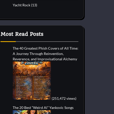
Yacht Rock
(13)
Most Read Posts
The 40 Greatest Phish Covers of All Time:
A Journey Through Reinvention,
Reverence, and Improvisational Alchemy
(251,472 views)
The 20 Best “Weird Al” Yankovic Songs