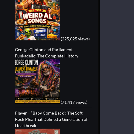
(225,025 views)
George Clinton and Parliament-
Funkadelic: The Complete History
(71,417 views)
Player – “Baby Come Back”: The Soft
Rock Plea That Defined a Generation of
Heartbreak