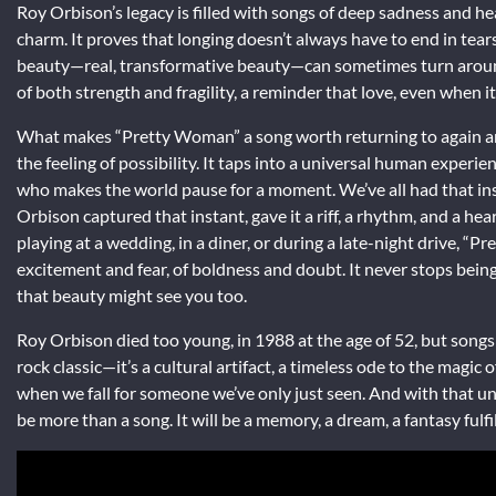
Roy Orbison’s legacy is filled with songs of deep sadness and h
charm. It proves that longing doesn’t always have to end in tear
beauty—real, transformative beauty—can sometimes turn around 
of both strength and fragility, a reminder that love, even when i
What makes “Pretty Woman” a song worth returning to again and a
the feeling of possibility. It taps into a universal human expe
who makes the world pause for a moment. We’ve all had that in
Orbison captured that instant, gave it a riff, a rhythm, and a he
playing at a wedding, in a diner, or during a late-night drive, “P
excitement and fear, of boldness and doubt. It never stops bein
that beauty might see you too.
Roy Orbison died too young, in 1988 at the age of 52, but songs
rock classic—it’s a cultural artifact, a timeless ode to the magic 
when we fall for someone we’ve only just seen. And with that u
be more than a song. It will be a memory, a dream, a fantasy fulfil