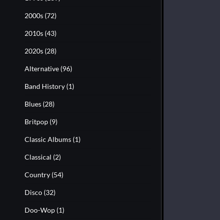
2000s
(72)
2010s
(43)
2020s
(28)
Alternative
(96)
Band History
(1)
Blues
(28)
Britpop
(9)
Classic Albums
(1)
Classical
(2)
Country
(54)
Disco
(32)
Doo-Wop
(1)