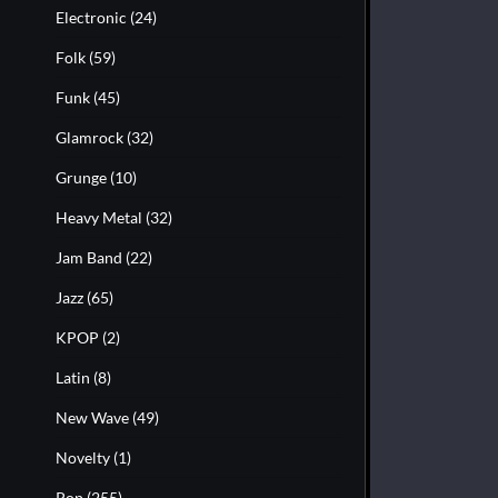
Electronic
(24)
Folk
(59)
Funk
(45)
Glamrock
(32)
Grunge
(10)
Heavy Metal
(32)
Jam Band
(22)
Jazz
(65)
KPOP
(2)
Latin
(8)
New Wave
(49)
Novelty
(1)
Pop
(255)