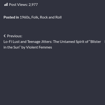
Post Views:
2,977
Posted in
1960s
,
Folk
,
Rock and Roll
Post
Previous:
Lo-Fi Lust and Teenage Jitters: The Untamed Spirit of “Blister
navigation
in the Sun” by Violent Femmes