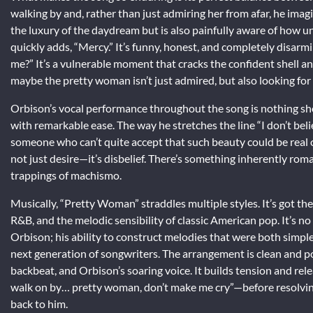
walking by and, rather than just admiring her from afar, he imag
the luxury of the daydream but is also painfully aware of how unl
quickly adds, “Mercy.” It’s funny, honest, and completely disarm
me?” It’s a vulnerable moment that cracks the confident shell a
maybe the pretty woman isn’t just admired, but also looking for
Orbison’s vocal performance throughout the song is nothing sho
with remarkable ease. The way he stretches the line “I don’t beli
someone who can’t quite accept that such beauty could be real or 
not just desire—it’s disbelief. There’s something inherently roma
trappings of machismo.
Musically, “Pretty Woman” straddles multiple styles. It’s got the
R&B, and the melodic sensibility of classic American pop. It’s n
Orbison; his ability to construct melodies that were both simp
next generation of songwriters. The arrangement is clean and pow
backbeat, and Orbison’s soaring voice. It builds tension and rele
walk on by… pretty woman, don’t make me cry”—before resolvin
back to him.