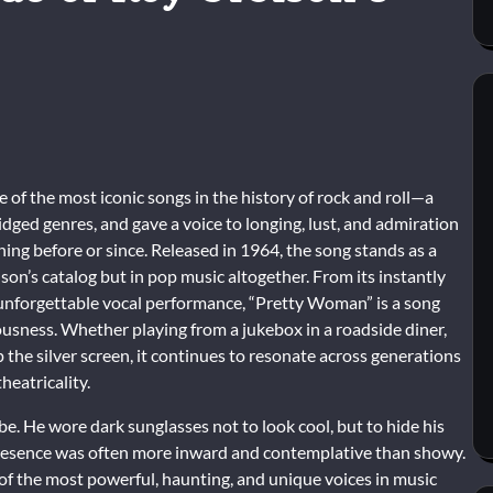
of the most iconic songs in the history of rock and roll—a
idged genres, and gave a voice to longing, lust, and admiration
ing before or since. Released in 1964, the song stands as a
on’s catalog but in pop music altogether. From its instantly
s unforgettable vocal performance, “Pretty Woman” is a song
iousness. Whether playing from a jukebox in a roadside diner,
up the silver screen, it continues to resonate across generations
theatricality.
. He wore dark sunglasses not to look cool, but to hide his
presence was often more inward and contemplative than showy.
of the most powerful, haunting, and unique voices in music