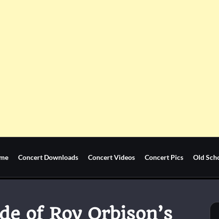
me
Concert Downloads
Concert Videos
Concert Pics
Old Sch
de of Roy Orbison’s