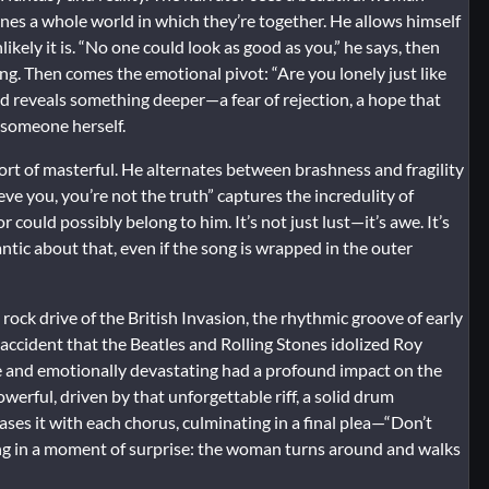
ines a whole world in which they’re together. He allows himself
ikely it is. “No one could look as good as you,” he says, then
ing. Then comes the emotional pivot: “Are you lonely just like
nd reveals something deeper—a fear of rejection, a hope that
 someone herself.
rt of masterful. He alternates between brashness and fragility
eve you, you’re not the truth” captures the incredulity of
could possibly belong to him. It’s not just lust—it’s awe. It’s
ntic about that, even if the song is wrapped in the outer
 rock drive of the British Invasion, the rhythmic groove of early
o accident that the Beatles and Rolling Stones idolized Roy
le and emotionally devastating had a profound impact on the
erful, driven by that unforgettable riff, a solid drum
ases it with each chorus, culminating in a final plea—“Don’t
g in a moment of surprise: the woman turns around and walks