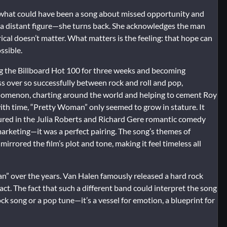
kes what could have been a song about missed opportunity and
in a distant figure—she turns back. She acknowledges the man
ical doesn’t matter. What matters is the feeling: that hope can
ssible.
g the Billboard Hot 100 for three weeks and becoming
ross over so successfully between rock and roll and pop,
enomenon, charting around the world and helping to cement Roy
with time, “Pretty Woman” only seemed to grow in stature. It
ured in the Julia Roberts and Richard Gere romantic comedy
 marketing—it was a perfect pairing. The song’s themes of
ored the film’s plot and tone, making it feel timeless all
n” over the years. Van Halen famously released a hard rock
act. The fact that such a different band could interpret the song
a rock song or a pop tune—it’s a vessel for emotion, a blueprint for