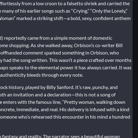
ffortlessly from a low croon to a falsetto shriek and carried the
 many of his earlier songs such as “Crying,” “Only the Lonely,”
oman” marked a striking shift—a bold, sexy, confident anthem
tled) reportedly came from a simple moment of domestic
ome shopping. As she walked away, Orbison’s co-writer Bill
t offhanded comment sparked something in Orbison, who
ey had the song written. This wasn’t a piece crafted over months
haps speaks to the elemental power it has always carried. It was
t authenticity bleeds through every note.
ck history, played by Billy Sanford. It’s raw, punchy, and
oth an invitation and a declaration—this is not a song of
ce enters with the famous line, “Pretty woman, walking down
oncrete, immediate, and real. His delivery is infused with a kind
 someone who’s rehearsed this encounter in his mind a hundred
 fantasy and reality. The narrator sees a beautiful woman