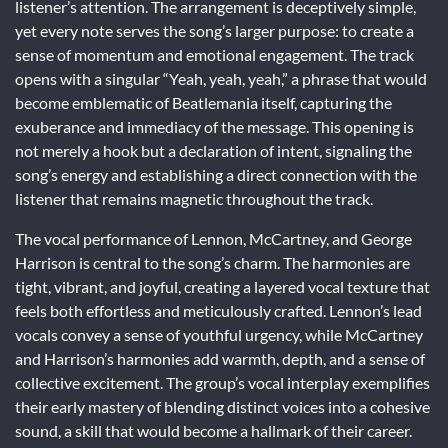
listener’s attention. The arrangement is deceptively simple,
yet every note serves the song’s larger purpose: to create a
sense of momentum and emotional engagement. The track
opens with a singular “Yeah, yeah, yeah,” a phrase that would
become emblematic of Beatlemania itself, capturing the
exuberance and immediacy of the message. This opening is
not merely a hook but a declaration of intent, signaling the
song’s energy and establishing a direct connection with the
listener that remains magnetic throughout the track.
The vocal performance of Lennon, McCartney, and George
Harrison is central to the song’s charm. The harmonies are
tight, vibrant, and joyful, creating a layered vocal texture that
feels both effortless and meticulously crafted. Lennon’s lead
vocals convey a sense of youthful urgency, while McCartney
and Harrison’s harmonies add warmth, depth, and a sense of
collective excitement. The group’s vocal interplay exemplifies
their early mastery of blending distinct voices into a cohesive
sound, a skill that would become a hallmark of their career.