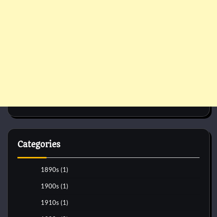
Categories
1890s
(1)
1900s
(1)
1910s
(1)