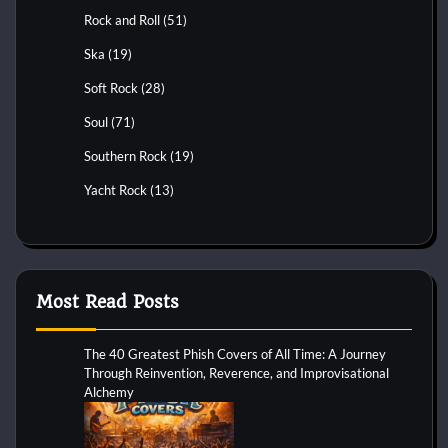
Rock and Roll
(51)
Ska
(19)
Soft Rock
(28)
Soul
(71)
Southern Rock
(19)
Yacht Rock
(13)
Most Read Posts
The 40 Greatest Phish Covers of All Time: A Journey
Through Reinvention, Reverence, and Improvisational
Alchemy