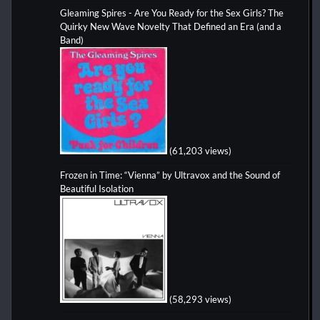
Gleaming Spires - Are You Ready for the Sex Girls? The
Quirky New Wave Novelty That Defined an Era (and a
Band)
(61,203 views)
Frozen in Time: “Vienna” by Ultravox and the Sound of
Beautiful Isolation
(58,293 views)