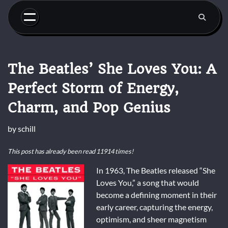
Skip
to
content
The Beatles’ She Loves You: A
Perfect Storm of Energy,
Charm, and Pop Genius
by
schill
This post has already been read 11914 times!
In 1963, The Beatles released “She
Loves You,” a song that would
become a defining moment in their
early career, capturing the energy,
optimism, and sheer magnetism