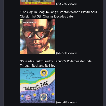
(70,980 views)
“The Oogum Boogum Song”: Brenton Wood’s Playful Soul
Classic That Still Charms Decades Later
(64,680 views)
“Palisades Park”: Freddy Cannon’s Rollercoaster Ride
Through Rock and Roll Joy
(64,348 views)