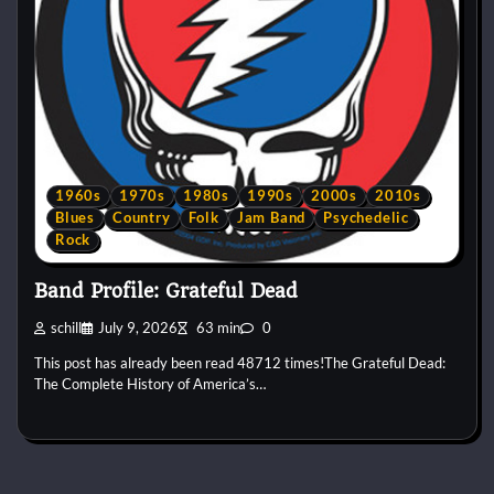
1960s
1970s
1980s
1990s
2000s
2010s
Blues
Country
Folk
Jam Band
Psychedelic
Rock
Band Profile: Grateful Dead
schill
July 9, 2026
63 min
0
This post has already been read 48712 times!The Grateful Dead:
The Complete History of America’s…