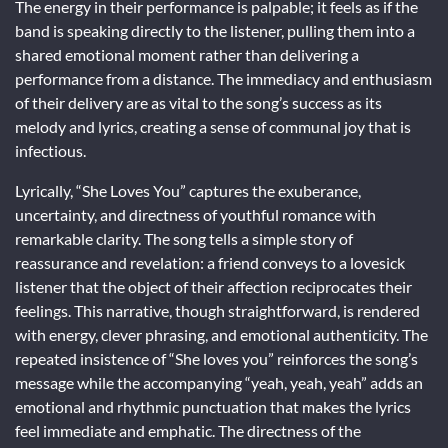
The energy in their performance is palpable; it feels as if the
band is speaking directly to the listener, pulling them into a
shared emotional moment rather than delivering a
performance from a distance. The immediacy and enthusiasm
of their delivery are as vital to the song’s success as its
melody and lyrics, creating a sense of communal joy that is
infectious.
Lyrically, “She Loves You” captures the exuberance,
uncertainty, and directness of youthful romance with
remarkable clarity. The song tells a simple story of
reassurance and revelation: a friend conveys to a lovesick
listener that the object of their affection reciprocates their
feelings. This narrative, though straightforward, is rendered
with energy, clever phrasing, and emotional authenticity. The
repeated insistence of “She loves you” reinforces the song’s
message while the accompanying “yeah, yeah, yeah” adds an
emotional and rhythmic punctuation that makes the lyrics
feel immediate and emphatic. The directness of the