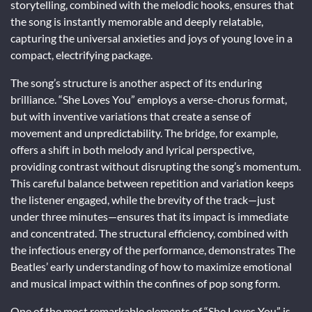
storytelling, combined with the melodic hooks, ensures that
the song is instantly memorable and deeply relatable,
capturing the universal anxieties and joys of young love in a
compact, electrifying package.
The song’s structure is another aspect of its enduring
brilliance. “She Loves You” employs a verse-chorus format,
but with inventive variations that create a sense of
movement and unpredictability. The bridge, for example,
offers a shift in both melody and lyrical perspective,
providing contrast without disrupting the song’s momentum.
This careful balance between repetition and variation keeps
the listener engaged, while the brevity of the track—just
under three minutes—ensures that its impact is immediate
and concentrated. The structural efficiency, combined with
the infectious energy of the performance, demonstrates The
Beatles’ early understanding of how to maximize emotional
and musical impact within the confines of pop song form.
One of the most remarkable elements of “She Loves You” is