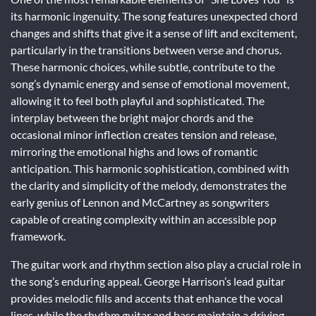
its harmonic ingenuity. The song features unexpected chord
changes and shifts that give it a sense of lift and excitement,
particularly in the transitions between verse and chorus.
These harmonic choices, while subtle, contribute to the
song’s dynamic energy and sense of emotional movement,
allowing it to feel both playful and sophisticated. The
interplay between the bright major chords and the
occasional minor inflection creates tension and release,
mirroring the emotional highs and lows of romantic
anticipation. This harmonic sophistication, combined with
the clarity and simplicity of the melody, demonstrates the
early genius of Lennon and McCartney as songwriters
capable of creating complexity within an accessible pop
framework.
The guitar work and rhythm section also play a crucial role in
the song’s enduring appeal. George Harrison’s lead guitar
provides melodic fills and accents that enhance the vocal
lines, while the rhythm guitar and bass maintain a driving