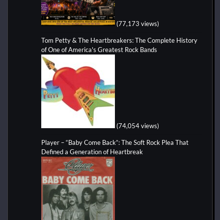
(77,173 views)
Tom Petty & The Heartbreakers: The Complete History
of One of America's Greatest Rock Bands
(74,054 views)
Player – “Baby Come Back”: The Soft Rock Plea That
Defined a Generation of Heartbreak