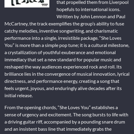
that propelled them from Liverpool
hopefuls to international icons.
Written by John Lennon and Paul
McCartney, the track exemplifies the group’s ability to fuse
catchy melodies, inventive songwriting, and charismatic
performance into a single, irresistible package. “She Loves
You” is more than a simple pop tune; it is a cultural milestone,
a crystallization of youthful exuberance and emotional
immediacy that set a new standard for popular music and
reshaped the way audiences experienced rock and roll. Its
brilliance lies in the convergence of musical innovation, lyrical
directness, and performance energy, creating a song that
feels urgent, joyous, and enduringly alive decades after its
initial release.
From the opening chords, “She Loves You” establishes a
sense of urgency and excitement. The song bursts to life with
a driving guitar riff, accompanied by a pounding snare drum
and an insistent bass line that immediately grabs the