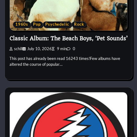
1960s
Pop
Psychedelic
Rock
Classic Album: The Beach Boys, ‘Pet Sounds’
schill
July 10, 2026
9 min
0
This post has already been read 16243 times!Few albums have
altered the course of popular…