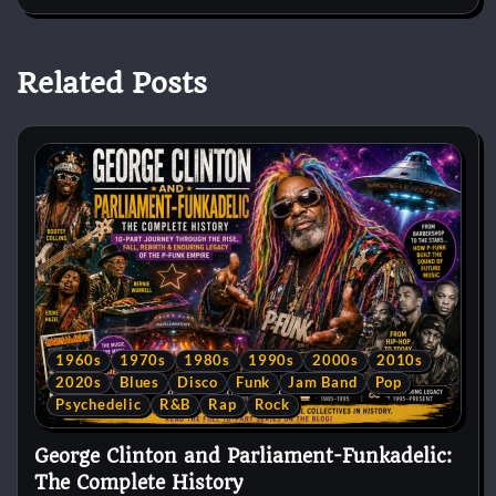
Related Posts
1960s
1970s
1980s
1990s
2000s
2010s
2020s
Blues
Disco
Funk
Jam Band
Pop
Psychedelic
R&B
Rap
Rock
George Clinton and Parliament-Funkadelic:
The Complete History