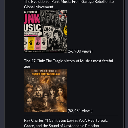
The Evolution of Punk Music: From Garage Rebellion to
Global Movement
(56,900 views)
The 27 Club: The Tragic history of Music's most fateful
age
(53,451 views)
Ray Charles’ “I Can’t Stop Loving You”: Heartbreak,
Grace, and the Sound of Unstoppable Emotion