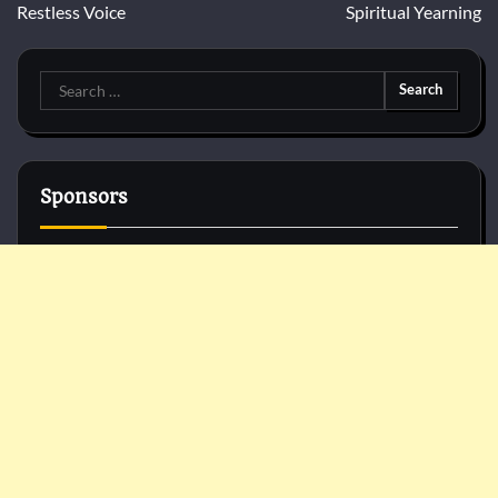
Restless Voice
Spiritual Yearning
Search
for:
Sponsors