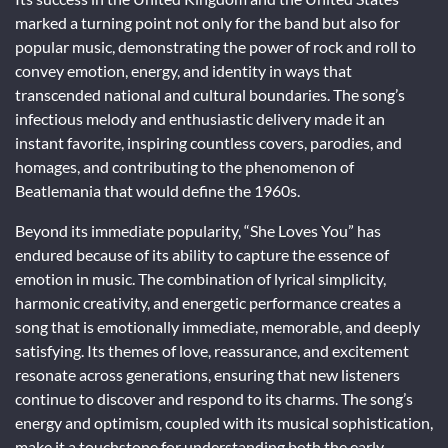
marked a turning point not only for the band but also for
popular music, demonstrating the power of rock and roll to
convey emotion, energy, and identity in ways that
transcended national and cultural boundaries. The song’s
infectious melody and enthusiastic delivery made it an
instant favorite, inspiring countless covers, parodies, and
homages, and contributing to the phenomenon of
Beatlemania that would define the 1960s.
Beyond its immediate popularity, “She Loves You” has
endured because of its ability to capture the essence of
emotion in music. The combination of lyrical simplicity,
harmonic creativity, and energetic performance creates a
song that is emotionally immediate, memorable, and deeply
satisfying. Its themes of love, reassurance, and excitement
resonate across generations, ensuring that new listeners
continue to discover and respond to its charms. The song’s
energy and optimism, coupled with its musical sophistication,
make it a touchstone for understanding both the early