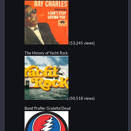
(53,245 views)
The History of Yacht Rock
(50,518 views)
Band Profile: Grateful Dead