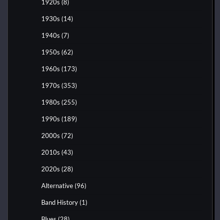
1920s
(8)
1930s
(14)
1940s
(7)
1950s
(62)
1960s
(173)
1970s
(353)
1980s
(255)
1990s
(189)
2000s
(72)
2010s
(43)
2020s
(28)
Alternative
(96)
Band History
(1)
Blues
(28)