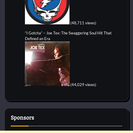
(48,711 views)
“I Gotcha” – Joe Tex: The Swaggering Soul Hit That
Defined an Era
(44,029 views)
Sponsors