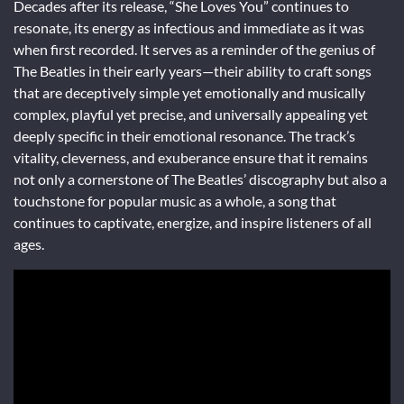
Decades after its release, “She Loves You” continues to
resonate, its energy as infectious and immediate as it was
when first recorded. It serves as a reminder of the genius of
The Beatles in their early years—their ability to craft songs
that are deceptively simple yet emotionally and musically
complex, playful yet precise, and universally appealing yet
deeply specific in their emotional resonance. The track’s
vitality, cleverness, and exuberance ensure that it remains
not only a cornerstone of The Beatles’ discography but also a
touchstone for popular music as a whole, a song that
continues to captivate, energize, and inspire listeners of all
ages.