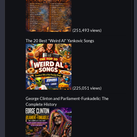
(251,493 views)
The 20 Best “Weird Al” Yankovic Songs
(225,051 views)
George Clinton and Parliament-Funkadelic: The
Complete History