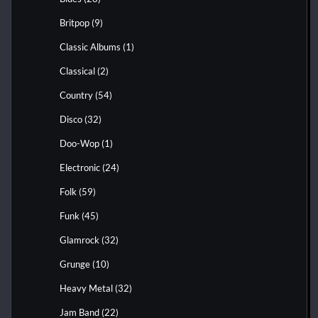
Britpop
(9)
Classic Albums
(1)
Classical
(2)
Country
(54)
Disco
(32)
Doo-Wop
(1)
Electronic
(24)
Folk
(59)
Funk
(45)
Glamrock
(32)
Grunge
(10)
Heavy Metal
(32)
Jam Band
(22)