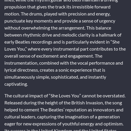
propulsion that gives the track its irresistible forward
motion. The drums, played with precision and energy,
punctuate key moments and provide a sense of urgency
without overwhelming the arrangement. This balance
between rhythmic drive and melodic clarity is a hallmark of
early Beatles recordings and is particularly evident in “She
Loves You,” where every instrumental part contributes to the
overall sense of excitement and engagement. The
instrumentation, combined with the vocal performance and
lyrical directness, creates a sonic experience that is
simultaneously simple, sophisticated, and instantly
captivating.
The cultural impact of “She Loves You” cannot be overstated.
Released during the height of the British Invasion, the song
helped to cement The Beatles’ reputation as innovators and
cultural leaders, capturing the imagination of a generation
eager for new expressions of youthful energy and optimism.
Its success in the United Kingdom and the United States