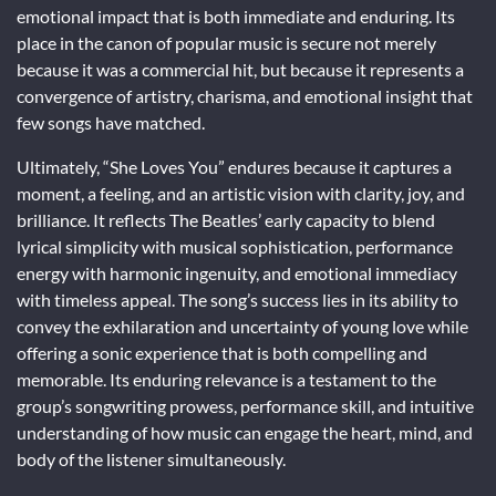
emotional impact that is both immediate and enduring. Its
place in the canon of popular music is secure not merely
because it was a commercial hit, but because it represents a
convergence of artistry, charisma, and emotional insight that
few songs have matched.
Ultimately, “She Loves You” endures because it captures a
moment, a feeling, and an artistic vision with clarity, joy, and
brilliance. It reflects The Beatles’ early capacity to blend
lyrical simplicity with musical sophistication, performance
energy with harmonic ingenuity, and emotional immediacy
with timeless appeal. The song’s success lies in its ability to
convey the exhilaration and uncertainty of young love while
offering a sonic experience that is both compelling and
memorable. Its enduring relevance is a testament to the
group’s songwriting prowess, performance skill, and intuitive
understanding of how music can engage the heart, mind, and
body of the listener simultaneously.