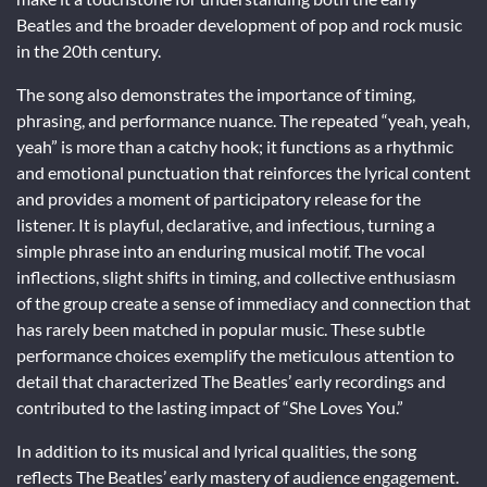
Beatles and the broader development of pop and rock music
in the 20th century.
The song also demonstrates the importance of timing,
phrasing, and performance nuance. The repeated “yeah, yeah,
yeah” is more than a catchy hook; it functions as a rhythmic
and emotional punctuation that reinforces the lyrical content
and provides a moment of participatory release for the
listener. It is playful, declarative, and infectious, turning a
simple phrase into an enduring musical motif. The vocal
inflections, slight shifts in timing, and collective enthusiasm
of the group create a sense of immediacy and connection that
has rarely been matched in popular music. These subtle
performance choices exemplify the meticulous attention to
detail that characterized The Beatles’ early recordings and
contributed to the lasting impact of “She Loves You.”
In addition to its musical and lyrical qualities, the song
reflects The Beatles’ early mastery of audience engagement.