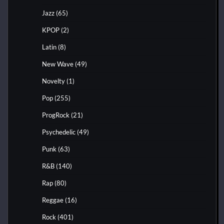
Jazz
(65)
KPOP
(2)
Latin
(8)
New Wave
(49)
Novelty
(1)
Pop
(255)
ProgRock
(21)
Psychedelic
(49)
Punk
(63)
R&B
(140)
Rap
(80)
Reggae
(16)
Rock
(401)