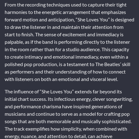
From the recording techniques used to capture their tight
harmonies to the energetic arrangement that emphasizes
forward motion and anticipation, “She Loves You” is designed
to draw the listener in and maintain their attention from
start to finish. The sense of excitement and immediacy is
palpable, as if the band is performing directly to the listener
in the room rather than for a studio audience. This capacity
to create intimacy and emotional immediacy, even within a
polished pop production, is a testament to The Beatles’ skill
as performers and their understanding of how to connect
with listeners on both an emotional and visceral level.
The influence of “She Loves You” extends far beyond its
initial chart success. Its infectious energy, clever songwriting,
and performance charisma have inspired generations of
musicians and continue to serve as a model for crafting pop
songs that are both memorable and musically sophisticated.
The track exemplifies how simplicity, when combined with
energy, nuance, and attention to detail, can achieve