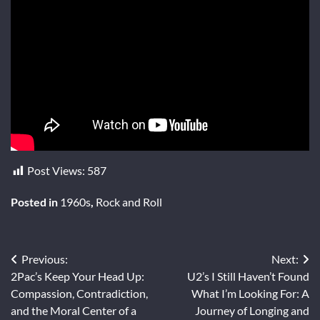
Post Views:
587
Posted in
1960s
,
Rock and Roll
Post
Previous:
Next:
2Pac’s Keep Your Head Up:
U2’s I Still Haven’t Found
navigation
Compassion, Contradiction,
What I’m Looking For: A
and the Moral Center of a
Journey of Longing and