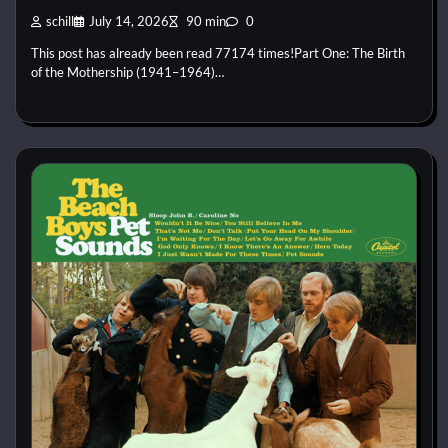
schill
July 14, 2026
90 min
0
This post has already been read 77174 times!Part One: The Birth
of the Mothership (1941–1964)…