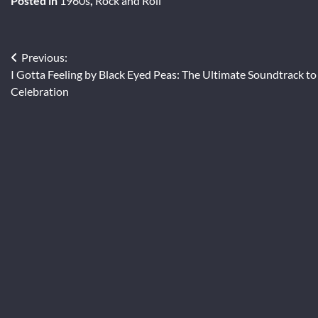
Posted in
1960s
,
Rock and Roll
Post
Previous:
I Gotta Feeling by Black Eyed Peas: The Ultimate Soundtrack to
navigation
Celebration