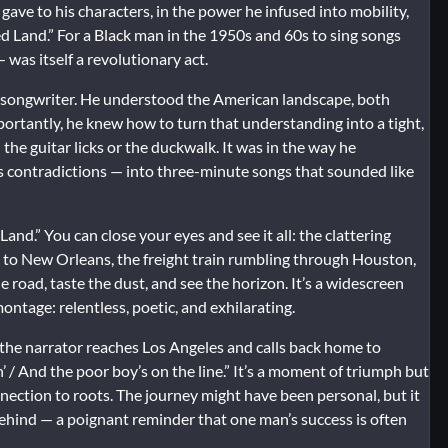
e gave to his characters, in the power he infused into mobility,
ed Land.” For a Black man in the 1950s and 60s to sing songs
was itself a revolutionary act.
a songwriter. He understood the American landscape, both
portantly, he knew how to turn that understanding into a tight,
 the guitar licks or the duckwalk. It was in the way he
its contradictions — into three-minute songs that sounded like
d.” You can close your eyes and see it all: the clattering
to New Orleans, the freight train rumbling through Houston,
e road, taste the dust, and see the horizon. It’s a widescreen
montage: relentless, poetic, and exhilarating.
n the narrator reaches Los Angeles and calls back home to
n’ / And the poor boy’s on the line.” It’s a moment of triumph but
connection to roots. The journey might have been personal, but it
 behind — a poignant reminder that one man’s success is often