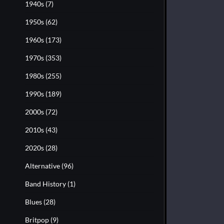
1940s
(7)
1950s
(62)
1960s
(173)
1970s
(353)
1980s
(255)
1990s
(189)
2000s
(72)
2010s
(43)
2020s
(28)
Alternative
(96)
Band History
(1)
Blues
(28)
Britpop
(9)