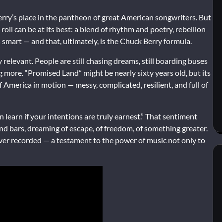
ry’s place in the pantheon of great American songwriters. But
oll can be at its best: a blend of rhythm and poetry, rebellion
it’s smart — and that, ultimately, is the Chuck Berry formula.
relevant. People are still chasing dreams, still boarding buses
g more. “Promised Land” might be nearly sixty years old, but its
of America in motion — messy, complicated, resilient, and full of
learn if your intentions are truly earnest.” That sentiment
nd bars, dreaming of escape, of freedom, of something greater.
ver recorded — a testament to the power of music not only to