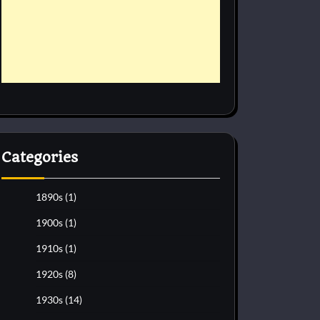
Categories
1890s
(1)
1900s
(1)
1910s
(1)
1920s
(8)
1930s
(14)