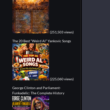
(251,503 views)
The 20 Best “Weird Al” Yankovic Songs
(225,060 views)
George Clinton and Parliament-
Funkadelic: The Complete History