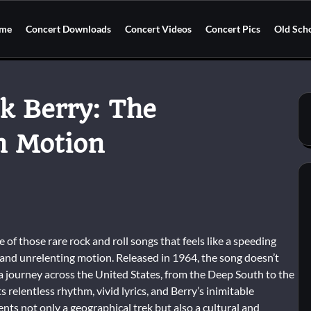
me
Concert Downloads
Concert Videos
Concert Pics
Old Sch
k Berry: The
n Motion
of those rare rock and roll songs that feels like a speeding
e, and unrelenting motion. Released in 1964, the song doesn’t
on a journey across the United States, from the Deep South to the
 relentless rhythm, vivid lyrics, and Berry’s inimitable
ts not only a geographical trek but also a cultural and