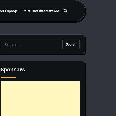
ool Hiphop
Stuff That Interests Me
Search
for:
Sponsors