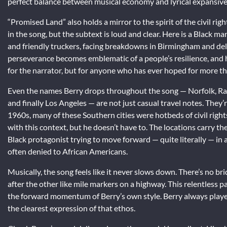
perfect balance between musical economy and lyrical expansivene
“Promised Land” also holds a mirror to the spirit of the civil ri
in the song, but the subtext is loud and clear. Here is a Black m
and friendly truckers, facing breakdowns in Birmingham and dela
perseverance becomes emblematic of a people’s resilience, and h
for the narrator, but for anyone who has ever hoped for more t
Even the names Berry drops throughout the song — Norfolk, Ra
and finally Los Angeles — are not just casual travel notes. They’
1960s, many of these Southern cities were hotbeds of civil rights
with this context, but he doesn’t have to. The locations carry th
Black protagonist trying to move forward — quite literally — in 
often denied to African Americans.
Musically, the song feels like it never slows down. There’s no br
after the other like mile markers on a highway. This relentless pa
the forward momentum of Berry’s own style. Berry always play
the clearest expression of that ethos.