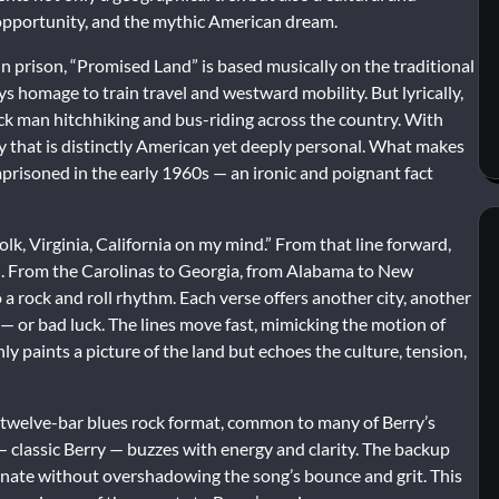
 opportunity, and the mythic American dream.
n prison, “Promised Land” is based musically on the traditional
s homage to train travel and westward mobility. But lyrically,
ack man hitchhiking and bus-riding across the country. With
ory that is distinctly American yet deeply personal. What makes
imprisoned in the early 1960s — an ironic and poignant fact
k, Virginia, California on my mind.” From that line forward,
ion. From the Carolinas to Georgia, from Alabama to New
o a rock and roll rhythm. Each verse offers another city, another
 — or bad luck. The lines move fast, mimicking the motion of
ly paints a picture of the land but echoes the culture, tension,
nal twelve-bar blues rock format, common to many of Berry’s
f — classic Berry — buzzes with energy and clarity. The backup
minate without overshadowing the song’s bounce and grit. This