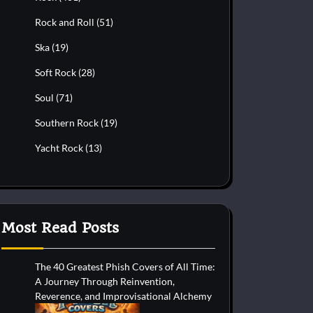
Rock and Roll
(51)
Ska
(19)
Soft Rock
(28)
Soul
(71)
Southern Rock
(19)
Yacht Rock
(13)
Most Read Posts
The 40 Greatest Phish Covers of All Time:
A Journey Through Reinvention,
Reverence, and Improvisational Alchemy