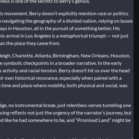
ss is one of the secrets to Berry’s genius.
ghts movement. Berry doesn’t explicitly mention race or politics
an navigating the geography of a divided nation, relying on buses
ys in Houston, all in the pursuit of something better. His
is arrival in Los Angeles is a metaphorical triumph — not just
han the place they came from.
leigh, Charlotte, Atlanta, Birmingham, New Orleans, Houston,
re symbolic checkpoints in a broader narrative. In the early
 activity and racial tension. Berry doesn’t hit us over the head
eir own historical resonance, especially when paired with a
a time and place where mobility, both physical and social, was
idge, no instrumental break, just relentless verses tumbling one
cing reflects not just the urgency of the narrator’s journey, but
ed like he had somewhere to be, and “Promised Land” might be