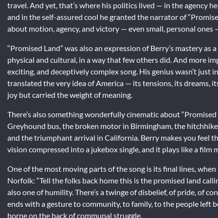
travel. And yet, that’s where his politics lived — in the agency h
and in the self-assured cool he granted the narrator of “Promis
about motion, agency, and victory — even small, personal ones — 
“Promised Land” was also an expression of Berry’s mastery as 
physical and cultural, in a way that few others did. And more im
exciting, and deceptively complex song. His genius wasn’t just in
translated the very idea of America — its tensions, its dreams, 
joy but carried the weight of meaning.
There’s also something wonderfully cinematic about “Promised Lan
Greyhound bus, the broken motor in Birmingham, the hitchhike 
and the triumphant arrival in California. Berry makes you feel th
vision compressed into a jukebox single, and it plays like a film 
One of the most moving parts of the song is its final lines, whe
Norfolk: “Tell the folks back home this is the promised land calli
also one of humility. There’s a twinge of disbelief, of pride, of 
ends with a gesture to community, to family, to the people left
borne on the back of communal struggle.