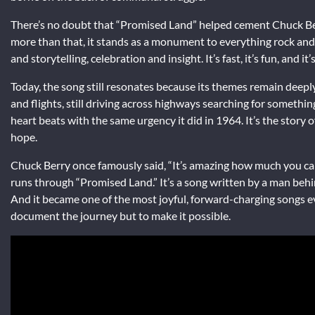
There’s no doubt that “Promised Land” helped cement Chuck Ber
more than that, it stands as a monument to everything rock and r
and storytelling, celebration and insight. It’s fast, it’s fun, and 
Today, the song still resonates because its themes remain deeply 
and flights, still driving across highways searching for somethin
heart beats with the same urgency it did in 1964. It’s the story 
hope.
Chuck Berry once famously said, “It’s amazing how much you can 
runs through “Promised Land.” It’s a song written by a man behi
And it became one of the most joyful, forward-charging songs e
document the journey but to make it possible.