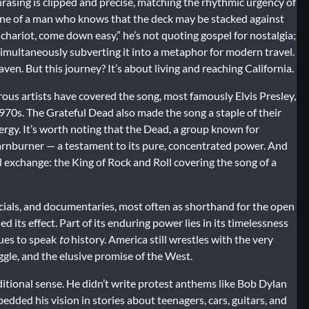
phrasing is clipped and precise, matching the rhythmic urgency of
 tone of a man who knows that the deck may be stacked against
 chariot, come down easy,” he’s not quoting gospel for nostalgia;
 simultaneously subverting it into a metaphor for modern travel.
ven. But this journey? It’s about living and reaching California.
ous artists have covered the song, most famously Elvis Presley,
970s. The Grateful Dead also made the song a staple of their
nergy. It’s worth noting that the Dead, a group known for
arnburner — a testament to its pure, concentrated power. And
l exchange: the King of Rock and Roll covering the song of a
cials, and documentaries, most often as shorthand for the open
its effect. Part of its enduring power lies in its timelessness
nues to speak
to
history. America still wrestles with the very
ggle, and the elusive promise of the West.
aditional sense. He didn’t write protest anthems like Bob Dylan
edded his vision in stories about teenagers, cars, guitars, and