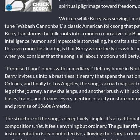
spiritual pilgrimage toward freedom,
Written while Berry was serving time i
tune “Wabash Cannonball,” a classic American folk song that pay
Berry transforms the folk roots into a modern narrative of a Bl
intelligence, humor, and impeccable storytelling, he crafts a st
this even more fascinating is that Berry wrote the lyrics while 
when you consider that the song is all about motion and liberty.
“Promised Land” opens with immediacy: “I left my home in Norfol
Berry invites us into a breathless itinerary that spans the nat
Orleans, and finally to Los Angeles, the song is a road map set t
leg of the journey, a new challenge, and another brush with luck
buses, trains, and dreams. Every mention of a city or state not on
and promise of 1960s America.
The structure of the song is deceptively simple. It’s a traditio
compositions. Yet, it feels anything but ordinary. The guitar rif
instrumentation is lean but effective, allowing the story to do