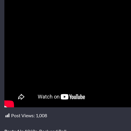
Post Views:
1,008