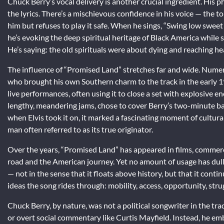
Chuck Berry’s vocal delivery is another crucial ingredient. His 
the lyrics. There’s a mischievous confidence in his voice — the
him but refuses to play it safe. When he sings, “Swing low sweet
he’s evoking the deep spiritual heritage of Black America while
He’s saying: the old spirituals were about dying and reaching hea
The influence of “Promised Land” stretches far and wide. Numer
who brought his own Southern charm to the track in the early 1
live performances, often using it to close a set with explosive e
lengthy, meandering jams, chose to cover Berry’s two-minute b
when Elvis took it on, it marked a fascinating moment of cultura
man often referred to as its true originator.
Over the years, “Promised Land” has appeared in films, commer
road and the American journey. Yet no amount of usage has dulled 
— not in the sense that it floats above history, but that it conti
ideas the song rides through: mobility, access, opportunity, stru
Chuck Berry, by nature, was not a political songwriter in the tr
or overt social commentary like Curtis Mayfield. Instead, he emb