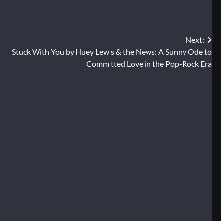
Next:
Stuck With You by Huey Lewis & the News: A Sunny Ode to
Committed Love in the Pop-Rock Era