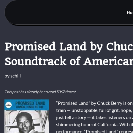
Skip
to
Ho
content
Promised Land by Chuc
Soundtrack of America
by
schill
This post has already been read 5067 times!
“Promised Land” by Chuck Berry is one 
train — unstoppable, full of grit, hop
just tell a story — it takes listeners 
shimmering hope of California. With its
performance, “Promised Land” represen