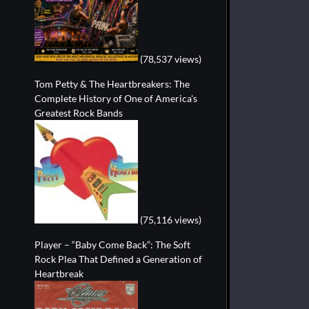
(78,537 views)
Tom Petty & The Heartbreakers: The
Complete History of One of America's
Greatest Rock Bands
(75,116 views)
Player – “Baby Come Back”: The Soft
Rock Plea That Defined a Generation of
Heartbreak