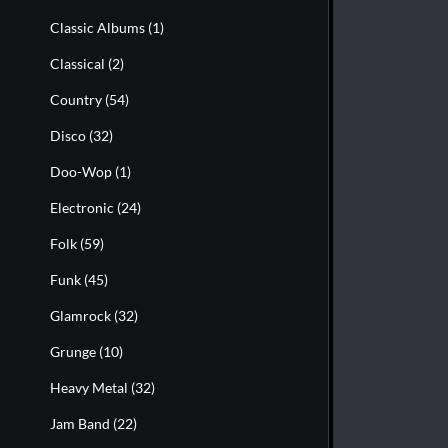
Classic Albums
(1)
Classical
(2)
Country
(54)
Disco
(32)
Doo-Wop
(1)
Electronic
(24)
Folk
(59)
Funk
(45)
Glamrock
(32)
Grunge
(10)
Heavy Metal
(32)
Jam Band
(22)