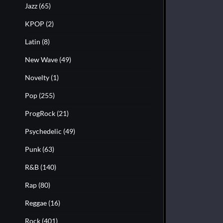
Jazz
(65)
KPOP
(2)
Latin
(8)
New Wave
(49)
Novelty
(1)
Pop
(255)
ProgRock
(21)
Psychedelic
(49)
Punk
(63)
R&B
(140)
Rap
(80)
Reggae
(16)
Rock
(401)