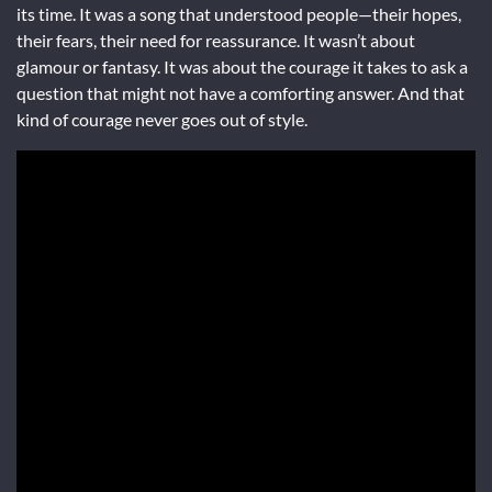
its time. It was a song that understood people—their hopes,
their fears, their need for reassurance. It wasn’t about
glamour or fantasy. It was about the courage it takes to ask a
question that might not have a comforting answer. And that
kind of courage never goes out of style.