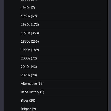
1940s
(7)
1950s
(62)
1960s
(173)
1970s
(353)
1980s
(255)
1990s
(189)
2000s
(72)
2010s
(43)
2020s
(28)
Alternative
(96)
Band History
(1)
Blues
(28)
Britpop
(9)