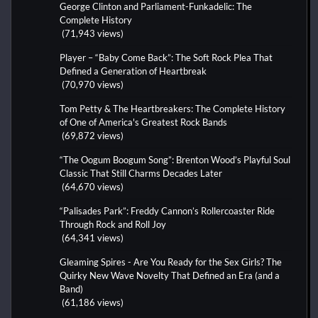
George Clinton and Parliament-Funkadelic: The
Complete History
(71,943 views)
Player – “Baby Come Back”: The Soft Rock Plea That
Defined a Generation of Heartbreak
(70,970 views)
Tom Petty & The Heartbreakers: The Complete History
of One of America's Greatest Rock Bands
(69,872 views)
“The Oogum Boogum Song”: Brenton Wood’s Playful Soul
Classic That Still Charms Decades Later
(64,670 views)
“Palisades Park”: Freddy Cannon’s Rollercoaster Ride
Through Rock and Roll Joy
(64,341 views)
Gleaming Spires - Are You Ready for the Sex Girls? The
Quirky New Wave Novelty That Defined an Era (and a
Band)
(61,186 views)