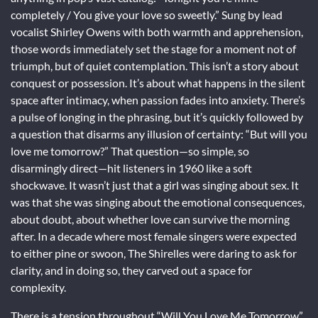
completely / You give your love so sweetly.” Sung by lead
vocalist Shirley Owens with both warmth and apprehension,
those words immediately set the stage for a moment not of
triumph, but of quiet contemplation. This isn’t a story about
conquest or possession. It’s about what happens in the silent
space after intimacy, when passion fades into anxiety. There’s
a pulse of longing in the phrasing, but it’s quickly followed by
a question that disarms any illusion of certainty: “But will you
love me tomorrow?” That question—so simple, so
disarmingly direct—hit listeners in 1960 like a soft
shockwave. It wasn’t just that a girl was singing about sex. It
was that she was singing about the emotional consequences,
about doubt, about whether love can survive the morning
after. In a decade where most female singers were expected
to either pine or swoon, The Shirelles were daring to ask for
clarity, and in doing so, they carved out a space for
complexity.
There is a tension throughout “Will You Love Me Tomorrow”