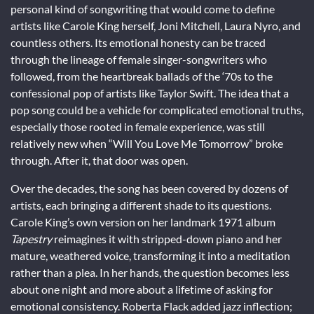
personal kind of songwriting that would come to define
artists like Carole King herself, Joni Mitchell, Laura Nyro, and
countless others. Its emotional honesty can be traced
through the lineage of female singer-songwriters who
followed, from the heartbreak ballads of the ‘70s to the
confessional pop of artists like Taylor Swift. The idea that a
pop song could be a vehicle for complicated emotional truths,
especially those rooted in female experience, was still
relatively new when “Will You Love Me Tomorrow” broke
through. After it, that door was open.
Over the decades, the song has been covered by dozens of
artists, each bringing a different shade to its questions.
Carole King’s own version on her landmark 1971 album
Tapestry
reimagines it with stripped-down piano and her
mature, weathered voice, transforming it into a meditation
rather than a plea. In her hands, the question becomes less
about one night and more about a lifetime of asking for
emotional consistency. Roberta Flack added jazz inflection;