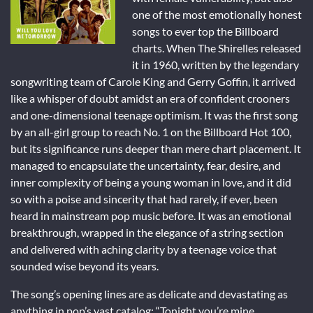
one of the most emotionally honest
songs to ever top the Billboard
charts. When The Shirelles released
it in 1960, written by the legendary
songwriting team of Carole King and Gerry Goffin, it arrived
like a whisper of doubt amidst an era of confident crooners
and one-dimensional teenage optimism. It was the first song
by an all-girl group to reach No. 1 on the Billboard Hot 100,
but its significance runs deeper than mere chart placement. It
managed to encapsulate the uncertainty, fear, desire, and
inner complexity of being a young woman in love, and it did
so with a poise and sincerity that had rarely, if ever, been
heard in mainstream pop music before. It was an emotional
breakthrough, wrapped in the elegance of a string section
and delivered with aching clarity by a teenage voice that
sounded wise beyond its years.
The song’s opening lines are as delicate and devastating as
anything in pop’s vast catalog: “Tonight you’re mine