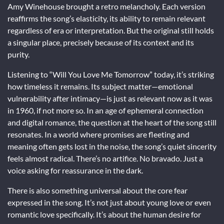
Amy Winehouse brought a retro melancholy. Each version
reaffirms the song’s elasticity, its ability to remain relevant
regardless of era or interpretation. But the original still holds
a singular place, precisely because of its context and its
purity.
Listening to “Will You Love Me Tomorrow” today, it’s striking
how timeless it remains. Its subject matter—emotional
vulnerability after intimacy—is just as relevant now as it was
in 1960, if not more so. In an age of ephemeral connection
and digital romance, the question at the heart of the song still
resonates. In a world where promises are fleeting and
meaning often gets lost in the noise, the song’s quiet sincerity
feels almost radical. There’s no artifice. No bravado. Just a
voice asking for reassurance in the dark.
There is also something universal about the core fear
expressed in the song. It’s not just about young love or even
romantic love specifically. It’s about the human desire for