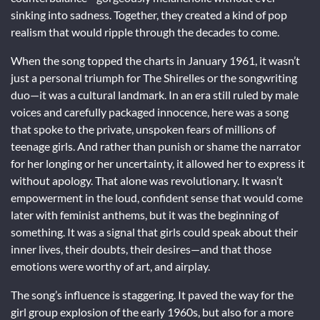
sinking into sadness. Together, they created a kind of pop
realism that would ripple through the decades to come.
When the song topped the charts in January 1961, it wasn’t
just a personal triumph for The Shirelles or the songwriting
duo—it was a cultural landmark. In an era still ruled by male
voices and carefully packaged innocence, here was a song
that spoke to the private, unspoken fears of millions of
teenage girls. And rather than punish or shame the narrator
for her longing or her uncertainty, it allowed her to express it
without apology. That alone was revolutionary. It wasn’t
empowerment in the loud, confident sense that would come
later with feminist anthems, but it was the beginning of
something. It was a signal that girls could speak about their
inner lives, their doubts, their desires—and that those
emotions were worthy of art, and airplay.
The song’s influence is staggering. It paved the way for the
girl group explosion of the early 1960s, but also for a more