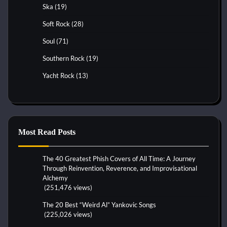
Ska
(19)
Soft Rock
(28)
Soul
(71)
Southern Rock
(19)
Yacht Rock
(13)
Most Read Posts
The 40 Greatest Phish Covers of All Time: A Journey
Through Reinvention, Reverence, and Improvisational
Alchemy
(251,476 views)
The 20 Best “Weird Al” Yankovic Songs
(225,026 views)