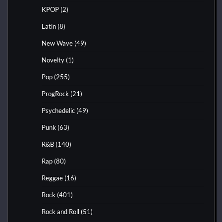
KPOP
(2)
Latin
(8)
New Wave
(49)
Novelty
(1)
Pop
(255)
ProgRock
(21)
Psychedelic
(49)
Punk
(63)
R&B
(140)
Rap
(80)
Reggae
(16)
Rock
(401)
Rock and Roll
(51)