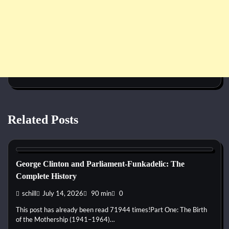
Related Posts
1960s
1970s
1980s
1990s
2000s
2010s
2020s
Blues
Disco
Funk
Jam Band
Pop
Psychedelic
R&B
Rap
Rock
George Clinton and Parliament-Funkadelic: The
Complete History
schill
July 14, 2026
90 min
0
This post has already been read 71944 times!Part One: The Birth
of the Mothership (1941–1964)…