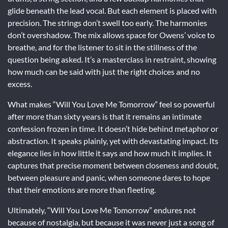
glide beneath the lead vocal. But each element is placed with
precision. The strings don’t swell too early. The harmonies
don’t overshadow. The mix allows space for Owens’ voice to
breathe, and for the listener to sit in the stillness of the
question being asked. It’s a masterclass in restraint, showing
how much can be said with just the right choices and no
excess.
What makes “Will You Love Me Tomorrow” feel so powerful
after more than sixty years is that it remains an intimate
confession frozen in time. It doesn’t hide behind metaphor or
abstraction. It speaks plainly, yet with devastating impact. Its
elegance lies in how little it says and how much it implies. It
captures that precise moment between closeness and doubt,
between pleasure and panic, when someone dares to hope
that their emotions are more than fleeting.
Ultimately, “Will You Love Me Tomorrow” endures not
because of nostalgia, but because it was never just a song of