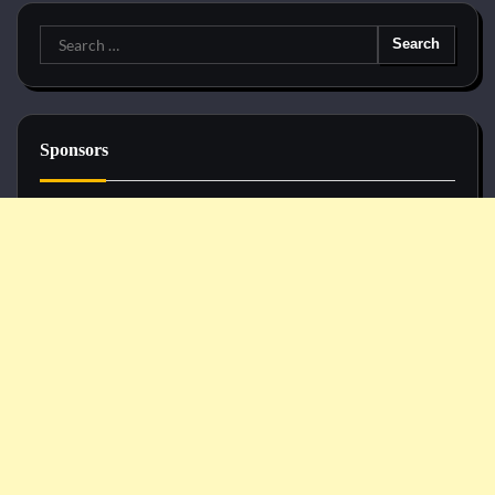
Search
for:
Sponsors