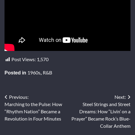
Post Views:
1,570
1960s
R&B
Posted in
,
Previous:
Next:
Post
Marching to the Pulse: How
Steel Strings and Street
navigation
“Rhythm Nation” Became a
Dreams: How “Livin’ on a
Revolution in Four Minutes
Prayer” Became Rock’s Blue-
Collar Anthem