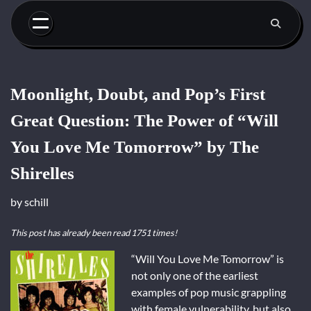
Skip
to
content
Moonlight, Doubt, and Pop’s First
Great Question: The Power of “Will
You Love Me Tomorrow” by The
Shirelles
by
schill
This post has already been read 1751 times!
“Will You Love Me Tomorrow” is
not only one of the earliest
examples of pop music grappling
with female vulnerability, but also