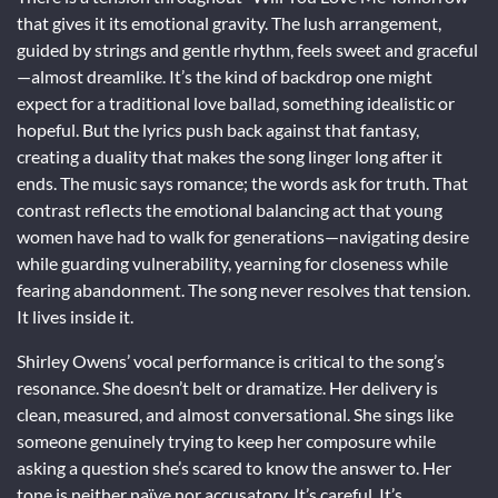
that gives it its emotional gravity. The lush arrangement,
guided by strings and gentle rhythm, feels sweet and graceful
—almost dreamlike. It’s the kind of backdrop one might
expect for a traditional love ballad, something idealistic or
hopeful. But the lyrics push back against that fantasy,
creating a duality that makes the song linger long after it
ends. The music says romance; the words ask for truth. That
contrast reflects the emotional balancing act that young
women have had to walk for generations—navigating desire
while guarding vulnerability, yearning for closeness while
fearing abandonment. The song never resolves that tension.
It lives inside it.
Shirley Owens’ vocal performance is critical to the song’s
resonance. She doesn’t belt or dramatize. Her delivery is
clean, measured, and almost conversational. She sings like
someone genuinely trying to keep her composure while
asking a question she’s scared to know the answer to. Her
tone is neither naïve nor accusatory. It’s careful. It’s