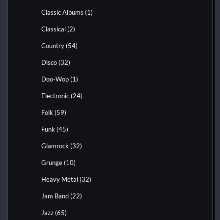
Classic Albums
(1)
Classical
(2)
Country
(54)
Disco
(32)
Doo-Wop
(1)
Electronic
(24)
Folk
(59)
Funk
(45)
Glamrock
(32)
Grunge
(10)
Heavy Metal
(32)
Jam Band
(22)
Jazz
(65)