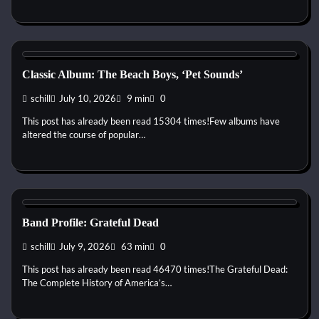
1960s
Pop
Psychedelic
Rock
Classic Album: The Beach Boys, ‘Pet Sounds’
schill
July 10, 2026
9 min
0
This post has already been read 15304 times!Few albums have
altered the course of popular…
1960s
1970s
1980s
1990s
2000s
2010s
Blues
Country
Folk
Jam Band
Psychedelic
Rock
Band Profile: Grateful Dead
schill
July 9, 2026
63 min
0
This post has already been read 46470 times!The Grateful Dead:
The Complete History of America’s…