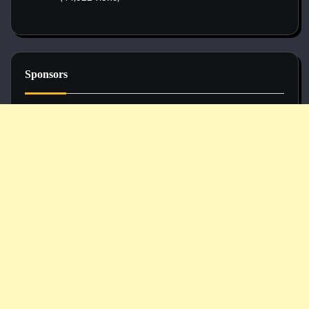
Sponsors