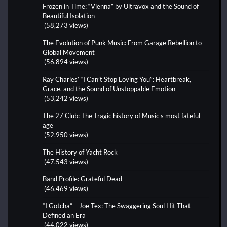
Frozen in Time: “Vienna” by Ultravox and the Sound of
Beautiful Isolation
(58,273 views)
The Evolution of Punk Music: From Garage Rebellion to
Global Movement
(56,894 views)
Ray Charles’ “I Can’t Stop Loving You”: Heartbreak,
Grace, and the Sound of Unstoppable Emotion
(53,242 views)
The 27 Club: The Tragic history of Music's most fateful
age
(52,950 views)
The History of Yacht Rock
(47,543 views)
Band Profile: Grateful Dead
(46,469 views)
“I Gotcha” – Joe Tex: The Swaggering Soul Hit That
Defined an Era
(44,022 views)