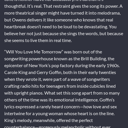
thoughtful. It’s real. That restraint gives the song its power. A
more theatrical singer might have turned it into melodrama,
but Owens delivers it like someone who knows that real
heartbreak doesn’t need to be loud to be devastating. You
believe her not just because she sings the words, but because
she seems to live them in real time.
“Will You Love Me Tomorrow” was born out of the
songwriting powerhouse known as the Brill Building, the
epicenter of New York’s pop factory during the early 1960s.
Carole King and Gerry Goffin, both in their early twenties
when they wrote it, were part of a wave of songwriters
crafting radio hits for teenagers from inside cubicles lined
with upright pianos. What set this song apart from so many
others of the time was its emotional intelligence. Goffin’s
lyrics expressed a rarely heard concern—how love and sex
intertwine for a young woman whose heart is on the line.
King’s melody, meanwhile, offered the perfect
counterbalance—gorgeously melancholic without ever