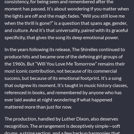
consistency, for being seen and remembered after the
moment has passed. It’s about wondering if you matter when
the lights are off and the magic fades. “Will you still love me
when the thrill is gone?” is a question that spans age, gender,
and culture. And it’s that universality, paired with its graceful
specificity, that gives the song its deep emotional power.
In the years following its release, The Shirelles continued to
produce hits and became one of the defining girl groups of
the 1960s. But “Will You Love Me Tomorrow” remains their
most iconic contribution, not because of its commercial
success, but because of its emotional footprint. It’s a song
that outgrew its moment. It’s taught in music history classes,
referenced in books, and remembered by anyone who has
ever laid awake at night wondering if what happened
mattered more than just for now.
The production, handled by Luther Dixon, also deserves
recognition. The arrangement is deceptively simple—soft
drums, a string section, and a few backup harmonies that