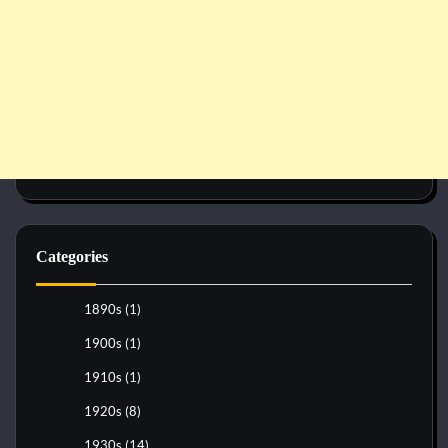
Categories
1890s
(1)
1900s
(1)
1910s
(1)
1920s
(8)
1930s
(14)