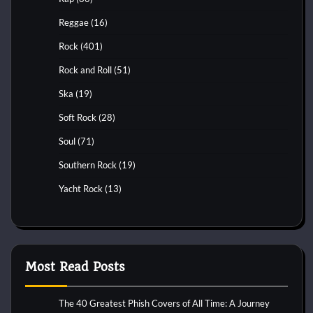
Reggae
(16)
Rock
(401)
Rock and Roll
(51)
Ska
(19)
Soft Rock
(28)
Soul
(71)
Southern Rock
(19)
Yacht Rock
(13)
Most Read Posts
The 40 Greatest Phish Covers of All Time: A Journey