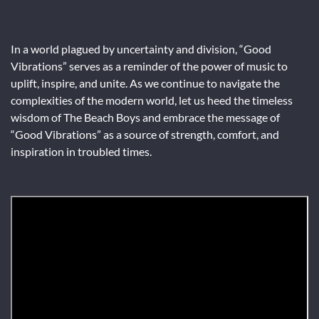
In a world plagued by uncertainty and division, “Good
Vibrations” serves as a reminder of the power of music to
uplift, inspire, and unite. As we continue to navigate the
complexities of the modern world, let us heed the timeless
wisdom of The Beach Boys and embrace the message of
“Good Vibrations” as a source of strength, comfort, and
inspiration in troubled times.