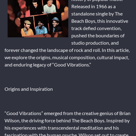
Released in 1966 as a
standalone single by The
Beach Boys, this innovative
track defied convention,
pushed the boundaries of
studio production, and
forever changed the landscape of rock and roll. In this article,
we explore the origins, musical composition, cultural impact,
and enduring legacy of “Good Vibrations.”
Origins and Inspiration
“Good Vibrations” emerged from the creative genius of Brian
Wilson, the driving force behind The Beach Boys. Inspired by
his experiences with transcendental meditation and his
fascination with the human psyche, Wilson set out to create