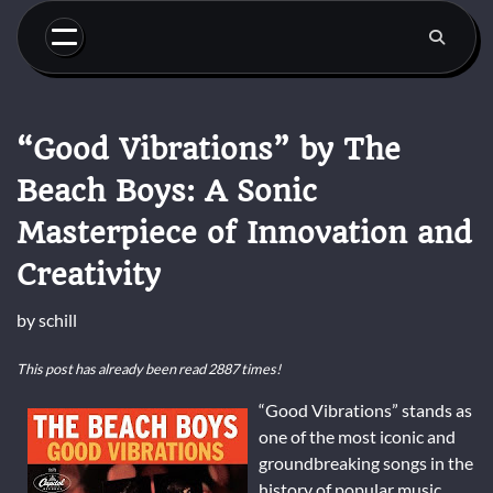
Skip
to
content
“Good Vibrations” by The
Beach Boys: A Sonic
Masterpiece of Innovation and
Creativity
by
schill
This post has already been read 2887 times!
“Good Vibrations” stands as
one of the most iconic and
groundbreaking songs in the
history of popular music.