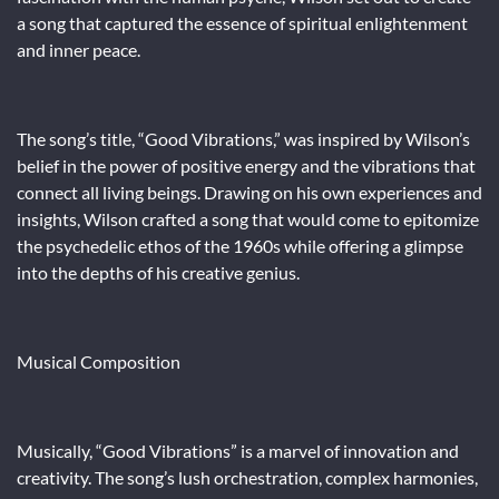
a song that captured the essence of spiritual enlightenment
and inner peace.
The song’s title, “Good Vibrations,” was inspired by Wilson’s
belief in the power of positive energy and the vibrations that
connect all living beings. Drawing on his own experiences and
insights, Wilson crafted a song that would come to epitomize
the psychedelic ethos of the 1960s while offering a glimpse
into the depths of his creative genius.
Musical Composition
Musically, “Good Vibrations” is a marvel of innovation and
creativity. The song’s lush orchestration, complex harmonies,