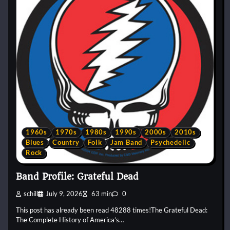
1960s
1970s
1980s
1990s
2000s
2010s
Blues
Country
Folk
Jam Band
Psychedelic
Rock
Band Profile: Grateful Dead
schill
July 9, 2026
63 min
0
This post has already been read 48288 times!The Grateful Dead:
The Complete History of America’s…