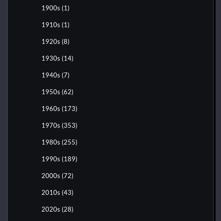
1900s
(1)
1910s
(1)
1920s
(8)
1930s
(14)
1940s
(7)
1950s
(62)
1960s
(173)
1970s
(353)
1980s
(255)
1990s
(189)
2000s
(72)
2010s
(43)
2020s
(28)