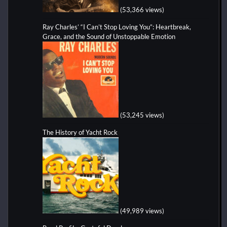
(53,366 views)
Ray Charles’ “I Can’t Stop Loving You”: Heartbreak,
Grace, and the Sound of Unstoppable Emotion
(53,245 views)
The History of Yacht Rock
(49,989 views)