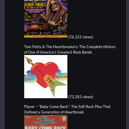
(76,222 views)
Tom Petty & The Heartbreakers: The Complete History
of One of America's Greatest Rock Bands
(73,283 views)
Player – “Baby Come Back”: The Soft Rock Plea That
Defined a Generation of Heartbreak