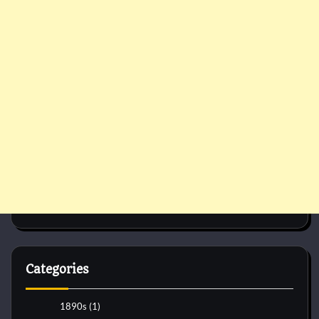
Categories
1890s
(1)