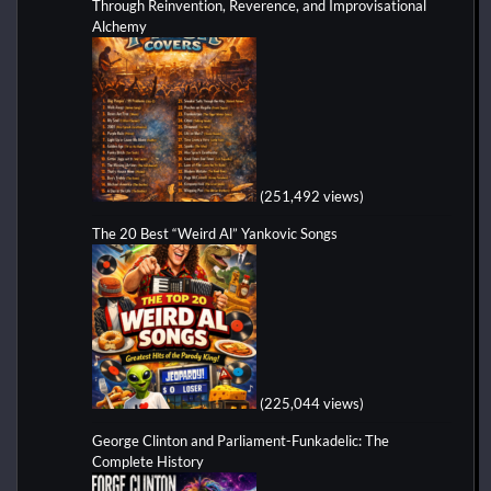
Through Reinvention, Reverence, and Improvisational
Alchemy
(251,492 views)
The 20 Best “Weird Al” Yankovic Songs
(225,044 views)
George Clinton and Parliament-Funkadelic: The
Complete History