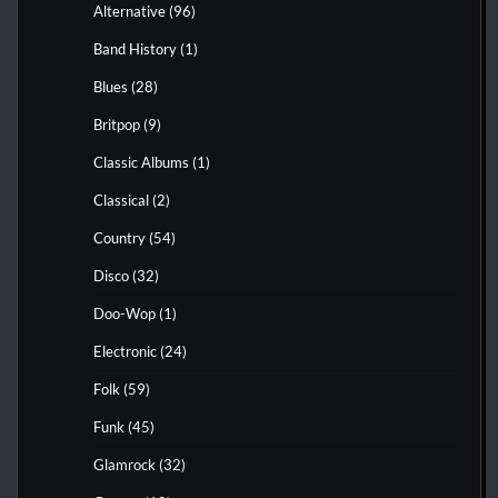
Alternative
(96)
Band History
(1)
Blues
(28)
Britpop
(9)
Classic Albums
(1)
Classical
(2)
Country
(54)
Disco
(32)
Doo-Wop
(1)
Electronic
(24)
Folk
(59)
Funk
(45)
Glamrock
(32)