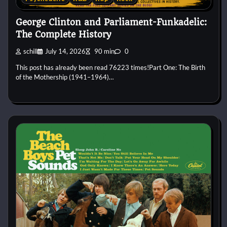
George Clinton and Parliament-Funkadelic:
The Complete History
schill
July 14, 2026
90 min
0
This post has already been read 76223 times!Part One: The Birth
of the Mothership (1941–1964)…