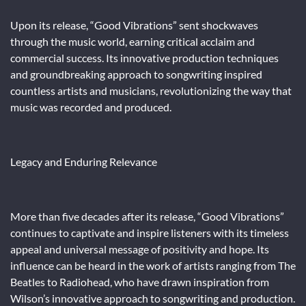
Upon its release, “Good Vibrations” sent shockwaves
through the music world, earning critical acclaim and
commercial success. Its innovative production techniques
and groundbreaking approach to songwriting inspired
countless artists and musicians, revolutionizing the way that
music was recorded and produced.
Legacy and Enduring Relevance
More than five decades after its release, “Good Vibrations”
continues to captivate and inspire listeners with its timeless
appeal and universal message of positivity and hope. Its
influence can be heard in the work of artists ranging from The
Beatles to Radiohead, who have drawn inspiration from
Wilson’s innovative approach to songwriting and production.