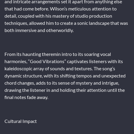
and intricate arrangements set it apart from anything else
that had come before. Wilson’s meticulous attention to
detail, coupled with his mastery of studio production
techniques, allowed him to create a sonic landscape that was
both immersive and otherworldly.
From its haunting theremin intro to its soaring vocal
harmonies, “Good Vibrations” captivates listeners with its
kaleidoscopic array of sounds and textures. The song’s
dynamic structure, with its shifting tempos and unexpected
chord changes, adds to its sense of mystery and intrigue,
drawing the listener in and holding their attention until the
final notes fade away.
Cultural Impact