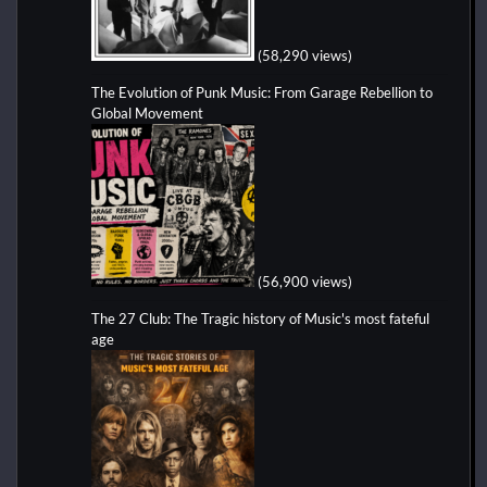
(58,290 views)
The Evolution of Punk Music: From Garage Rebellion to
Global Movement
(56,900 views)
The 27 Club: The Tragic history of Music's most fateful
age