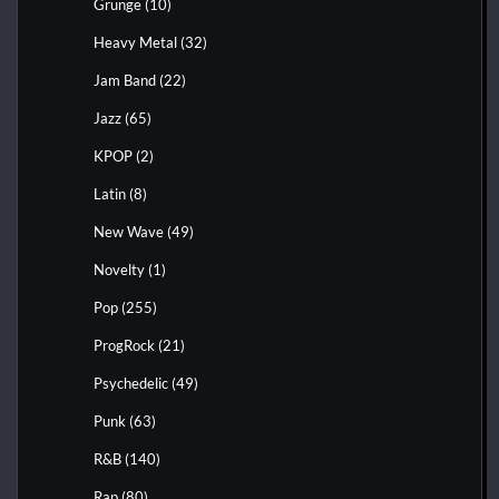
Grunge
(10)
Heavy Metal
(32)
Jam Band
(22)
Jazz
(65)
KPOP
(2)
Latin
(8)
New Wave
(49)
Novelty
(1)
Pop
(255)
ProgRock
(21)
Psychedelic
(49)
Punk
(63)
R&B
(140)
Rap
(80)