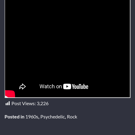
Post Views:
3,226
Posted in
1960s
,
Psychedelic
,
Rock