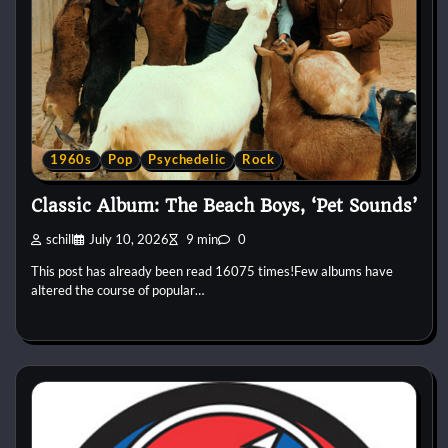
1960s
Pop
Psychedelic
Rock
Classic Album: The Beach Boys, ‘Pet Sounds’
schill
July 10, 2026
9 min
0
This post has already been read 16075 times!Few albums have
altered the course of popular…