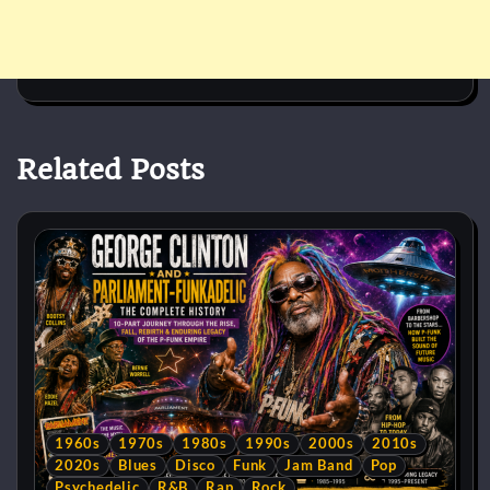
Related Posts
1960s
1970s
1980s
1990s
2000s
2010s
2020s
Blues
Disco
Funk
Jam Band
Pop
Psychedelic
R&B
Rap
Rock