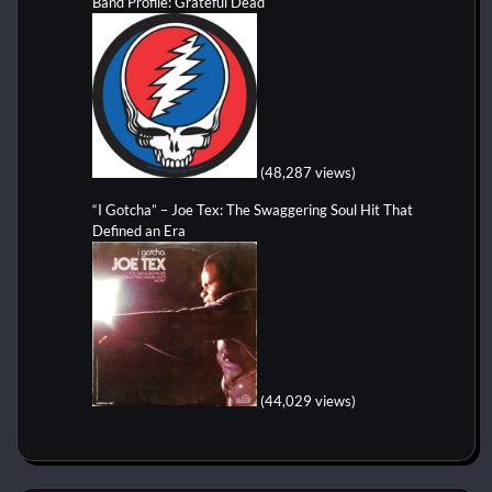
Band Profile: Grateful Dead
(48,287 views)
“I Gotcha” – Joe Tex: The Swaggering Soul Hit That
Defined an Era
(44,029 views)