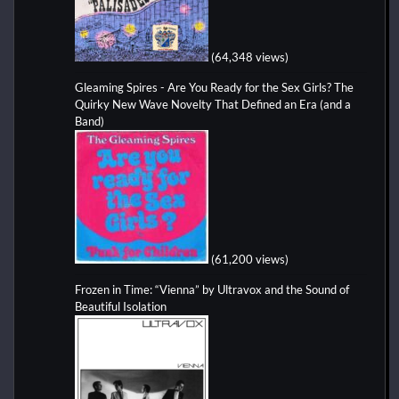
(64,348 views)
Gleaming Spires - Are You Ready for the Sex Girls? The
Quirky New Wave Novelty That Defined an Era (and a
Band)
(61,200 views)
Frozen in Time: “Vienna” by Ultravox and the Sound of
Beautiful Isolation