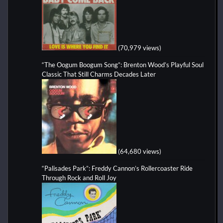
(70,979 views)
“The Oogum Boogum Song”: Brenton Wood’s Playful Soul
Classic That Still Charms Decades Later
(64,680 views)
“Palisades Park”: Freddy Cannon’s Rollercoaster Ride
Through Rock and Roll Joy