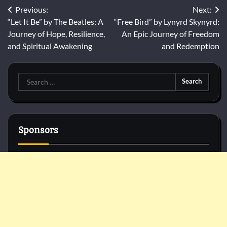
Post
Previous:
Next:
“Let It Be” by The Beatles: A
“Free Bird” by Lynyrd Skynyrd:
navigation
Journey of Hope, Resilience,
An Epic Journey of Freedom
and Spiritual Awakening
and Redemption
Search
for:
Sponsors