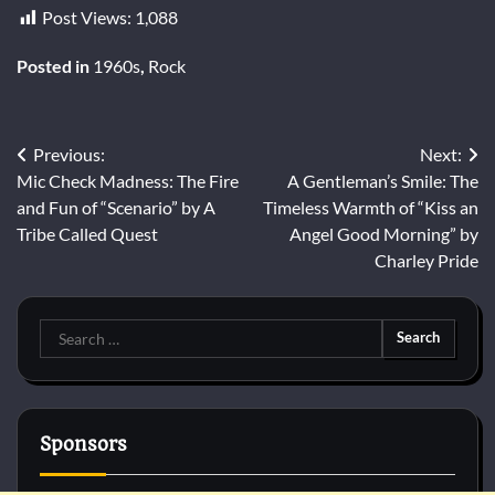
Post Views:
1,088
Posted in
1960s
,
Rock
Post
Previous:
Next:
Mic Check Madness: The Fire
A Gentleman’s Smile: The
navigation
and Fun of “Scenario” by A
Timeless Warmth of “Kiss an
Tribe Called Quest
Angel Good Morning” by
Charley Pride
Search
for:
Sponsors