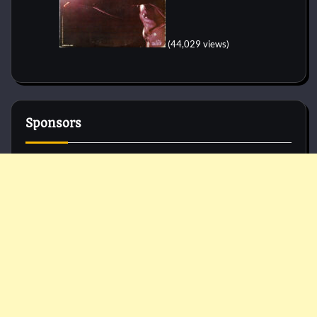
(44,029 views)
Sponsors