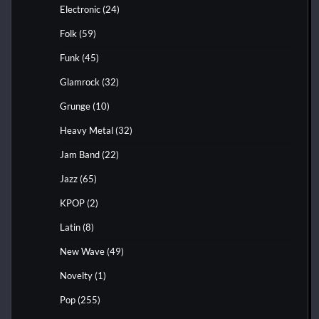
Electronic
(24)
Folk
(59)
Funk
(45)
Glamrock
(32)
Grunge
(10)
Heavy Metal
(32)
Jam Band
(22)
Jazz
(65)
KPOP
(2)
Latin
(8)
New Wave
(49)
Novelty
(1)
Pop
(255)