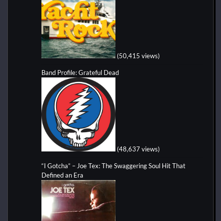
(50,415 views)
Band Profile: Grateful Dead
(48,637 views)
“I Gotcha” – Joe Tex: The Swaggering Soul Hit That
Defined an Era