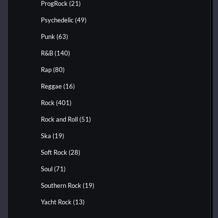
ProgRock
(21)
Psychedelic
(49)
Punk
(63)
R&B
(140)
Rap
(80)
Reggae
(16)
Rock
(401)
Rock and Roll
(51)
Ska
(19)
Soft Rock
(28)
Soul
(71)
Southern Rock
(19)
Yacht Rock
(13)