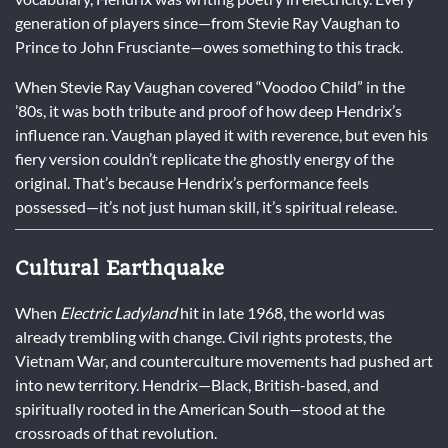
generation of players since—from Stevie Ray Vaughan to
Prince to John Frusciante—owes something to this track.
When Stevie Ray Vaughan covered “Voodoo Child” in the
’80s, it was both tribute and proof of how deep Hendrix’s
influence ran. Vaughan played it with reverence, but even his
fiery version couldn’t replicate the ghostly energy of the
original. That’s because Hendrix’s performance feels
possessed—it’s not just human skill, it’s spiritual release.
Cultural Earthquake
When
Electric Ladyland
hit in late 1968, the world was
already trembling with change. Civil rights protests, the
Vietnam War, and counterculture movements had pushed art
into new territory. Hendrix—Black, British-based, and
spiritually rooted in the American South—stood at the
crossroads of that revolution.