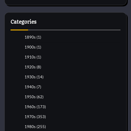
Categories
1890s
(1)
1900s
(1)
1910s
(1)
1920s
(8)
1930s
(14)
1940s
(7)
1950s
(62)
1960s
(173)
1970s
(353)
1980s
(255)