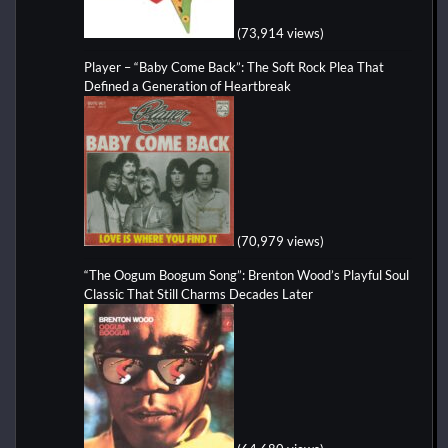
(73,914 views)
Player – “Baby Come Back”: The Soft Rock Plea That
Defined a Generation of Heartbreak
(70,979 views)
“The Oogum Boogum Song”: Brenton Wood’s Playful Soul
Classic That Still Charms Decades Later