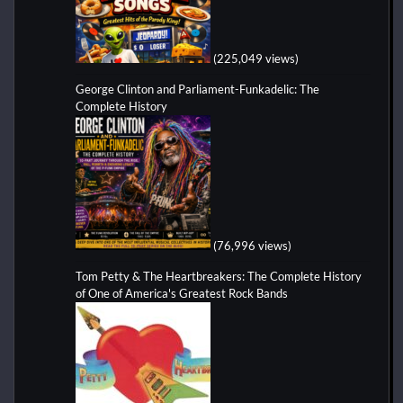
(225,049 views)
George Clinton and Parliament-Funkadelic: The
Complete History
(76,996 views)
Tom Petty & The Heartbreakers: The Complete History
of One of America's Greatest Rock Bands