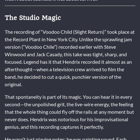
The Studio Magic
The recording of “Voodoo Child (Slight Return)” took place at
the Record Plant in New York City. Unlike the sprawling jam
version (“Voodoo Chile”) recorded earlier with Steve
Winwood and Jack Casady, this take was tight, sharp, and
focused. Legend has it that Hendrix recorded it almost as an
afterthought—when a television crew arrived to film the
band, he decided to cut a quick, punchier version of the
original.
That spontaneity is part of its magic. You can hear it in every
second—the unpolished grit, the live-wire energy, the feeling
that the whole thing could fly off the rails at any moment but
never does. Hendrix was notorious for his improvisational
genius, and this recording captures it perfectly.
He wasn’t just playing notes; he was painting sound. Each