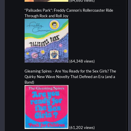
(64,680 views)
“Palisades Park”: Freddy Cannon’s Rollercoaster Ride
Through Rock and Roll Joy
(64,348 views)
Gleaming Spires - Are You Ready for the Sex Girls? The
Quirky New Wave Novelty That Defined an Era (and a
Band)
(61,202 views)