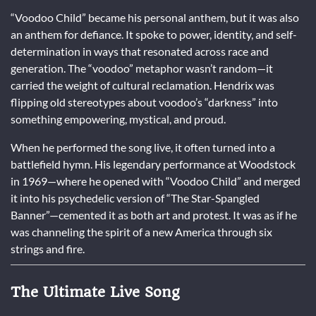
“Voodoo Child” became his personal anthem, but it was also
an anthem for defiance. It spoke to power, identity, and self-
determination in ways that resonated across race and
generation. The “voodoo” metaphor wasn’t random—it
carried the weight of cultural reclamation. Hendrix was
flipping old stereotypes about voodoo’s “darkness” into
something empowering, mystical, and proud.
When he performed the song live, it often turned into a
battlefield hymn. His legendary performance at Woodstock
in 1969—where he opened with “Voodoo Child” and merged
it into his psychedelic version of “The Star-Spangled
Banner”—cemented it as both art and protest. It was as if he
was channeling the spirit of a new America through six
strings and fire.
The Ultimate Live Song