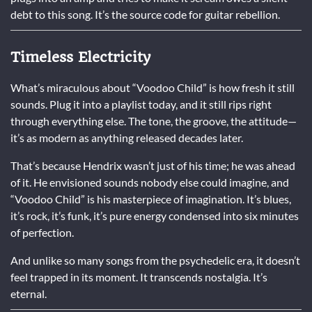
debt to this song. It’s the source code for guitar rebellion.
Timeless Electricity
What’s miraculous about “Voodoo Child” is how fresh it still
sounds. Plug it into a playlist today, and it still rips right
through everything else. The tone, the groove, the attitude—
it’s as modern as anything released decades later.
That’s because Hendrix wasn’t just of his time; he was ahead
of it. He envisioned sounds nobody else could imagine, and
“Voodoo Child” is his masterpiece of imagination. It’s blues,
it’s rock, it’s funk, it’s pure energy condensed into six minutes
of perfection.
And unlike so many songs from the psychedelic era, it doesn’t
feel trapped in its moment. It transcends nostalgia. It’s
eternal.