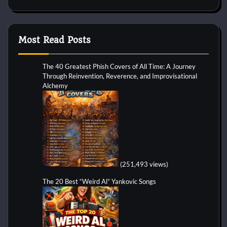
Most Read Posts
The 40 Greatest Phish Covers of All Time: A Journey
Through Reinvention, Reverence, and Improvisational
Alchemy
(251,493 views)
The 20 Best “Weird Al” Yankovic Songs