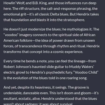
Howlin’ Wolf, and B.B. King, and those influences run deep
here. The riff structure, the call-and-response phrasing, the
emotional grit—it’s all classic Delta blues. But Hendrix takes
that foundation and blasts it into the stratosphere.
He doesn’t just modernize the blues; he mythologizes it. The
“voodoo” imagery connects to the spiritual side of African
American folklore—the idea of power drawn from unseen
forces, of transcendence through rhythm and ritual. Hendrix
transforms that concept into a cosmic experience.
Every time he bends a note, you can feel the lineage—from
Robert Johnson’s haunted slide guitar to Muddy Waters’
electric growl to Hendrix’s psychedelic fury. “Voodoo Child”
is the evolution of the blues told in one roaring song.
And yet, despite its heaviness, it swings. The groove is
undeniable, danceable even. This isn’t doom and gloom—it’s
exultant, ecstatic, alive. Hendrix understood that the blues
wasn’t about sadness; it was about survival.