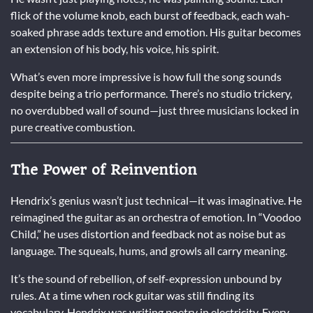
flick of the volume knob, each burst of feedback, each wah-
soaked phrase adds texture and emotion. His guitar becomes
an extension of his body, his voice, his spirit.
What’s even more impressive is how full the song sounds
despite being a trio performance. There’s no studio trickery,
no overdubbed wall of sound—just three musicians locked in
pure creative combustion.
The Power of Reinvention
Hendrix’s genius wasn’t just technical—it was imaginative. He
reimagined the guitar as an orchestra of emotion. In “Voodoo
Child,” he uses distortion and feedback not as noise but as
language. The squeals, hums, and growls all carry meaning.
It’s the sound of rebellion, of self-expression unbound by
rules. At a time when rock guitar was still finding its
vocabulary, Hendrix was writing poetry in electricity. Every