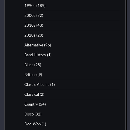
1990s
(189)
2000s
(72)
2010s
(43)
2020s
(28)
Alternative
(96)
Band History
(1)
Blues
(28)
Britpop
(9)
Classic Albums
(1)
Classical
(2)
Country
(54)
Disco
(32)
Doo-Wop
(1)