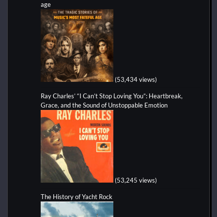
age
(53,434 views)
Ray Charles’ “I Can’t Stop Loving You”: Heartbreak,
Grace, and the Sound of Unstoppable Emotion
(53,245 views)
The History of Yacht Rock