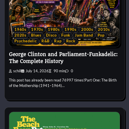
1960s
1970s
1980s
1990s
2000s
2010s
2020s
Blues
Disco
Funk
Jam Band
Pop
Psychedelic
R&B
Rap
Rock
George Clinton and Parliament-Funkadelic:
The Complete History
schill
July 14, 2026
90 min
0
This post has already been read 76997 times!Part One: The Birth
of the Mothership (1941–1964)…