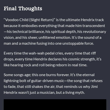
Final Thoughts
“Voodoo Child (Slight Return)” is the ultimate Hendrix track
because it embodies everything that made him transcendent
—his technical brilliance, his spiritual depth, his revolutionary
vision, and his sheer, unfiltered emotion. It’s the sound of a
man and a machine fusing into one unstoppable force.
Every time the wah-wah pedal cries, every time that riff
drops, every time Hendrix declares his cosmic strength, it’s
like hearing rock and roll being reborn in real time.
Some songs age; this one burns forever. It’s the eternal
lightning bolt of guitar-driven music—the song that refuses
to fade, that still shakes the air, that reminds us why Jimi
Hendrix wasn’t just a musician, but a living myth.