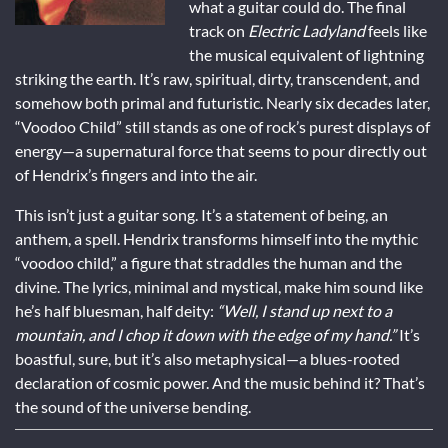
what a guitar could do. The final
track on
Electric Ladyland
feels like
the musical equivalent of lightning
striking the earth. It’s raw, spiritual, dirty, transcendent, and
somehow both primal and futuristic. Nearly six decades later,
“Voodoo Child” still stands as one of rock’s purest displays of
energy—a supernatural force that seems to pour directly out
of Hendrix’s fingers and into the air.
This isn’t just a guitar song. It’s a statement of being, an
anthem, a spell. Hendrix transforms himself into the mythic
“voodoo child,” a figure that straddles the human and the
divine. The lyrics, minimal and mystical, make him sound like
he’s half bluesman, half deity:
“Well, I stand up next to a
mountain, and I chop it down with the edge of my hand.”
It’s
boastful, sure, but it’s also metaphysical—a blues-rooted
declaration of cosmic power. And the music behind it? That’s
the sound of the universe bending.