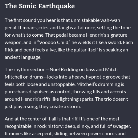
The Sonic Earthquake
The first sound you hear is that unmistakable wah-wah
pedal. It moans, cries, and laughs all at once, setting the tone
for what’s to come. That pedal became Hendrix’s signature
weapon, and in “Voodoo Child,” he wields it like a sword. Each
flick and bend feels alive, like the guitar itself is speaking an
ancient language.
The rhythm section—Noel Redding on bass and Mitch
Mitchell on drums—locks into a heavy, hypnotic groove that
feels both loose and unstoppable. Mitchell’s drumming is
pure chaos disguised as control, throwing fills and accents
around Hendrix’s riffs like lightning sparks. The trio doesn’t
just play a song; they create a storm.
And at the center of it all is that riff. It’s one of the most
recognizable in rock history: deep, slinky, and full of swagger.
It moves like a serpent, sliding between power chords and