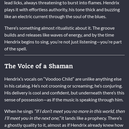
lead licks, always threatening to burst into flames. Hendrix
plays it with effortless authority, his tone thick and buzzing
like an electric current through the soul of the blues.
There’s something almost ritualistic about it. The groove
builds and releases like waves of energy, and by the time
Hendrix begins to sing, you’re not just listening—you’re part
of the spell.
The Voice of a Shaman
Hendrix’s vocals on “Voodoo Child” are unlike anything else
in his catalog. He’s not crooning or screaming; he’s conjuring.
His delivery is cool and confident, but underneath there’s this
sense of possession—as if the music is speaking through him.
When he sings
“If I don’t meet you no more in this world, then
I’ll meet you in the next one,”
it lands like a prophecy. There’s
a ghostly quality to it, almost as if Hendrix already knew how