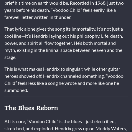
brief his time on earth would be. Recorded in 1968, just two
years before his death, “Voodoo Child” feels eerily like a
farewell letter written in thunder.
That lyric alone gives the song its immortality. It’s not just a
cool line—it’s Hendrix laying out his philosophy. Life, death,
power, and spirit all flow together. He’s both mortal and
myth, existing in the liminal space between heaven and the
stage.
This is what makes Hendrix so singular: while other guitar
heroes showed off, Hendrix channeled something. “Voodoo
Child” feels less like a song he wrote and more like one he
summoned.
The Blues Reborn
At its core, “Voodoo Child” is the blues—just electrified,
stretched, and exploded. Hendrix grew up on Muddy Waters,