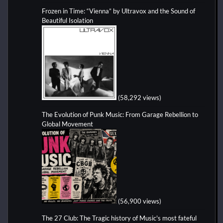
Frozen in Time: “Vienna” by Ultravox and the Sound of
Beautiful Isolation
(58,292 views)
The Evolution of Punk Music: From Garage Rebellion to
Global Movement
(56,900 views)
The 27 Club: The Tragic history of Music's most fateful