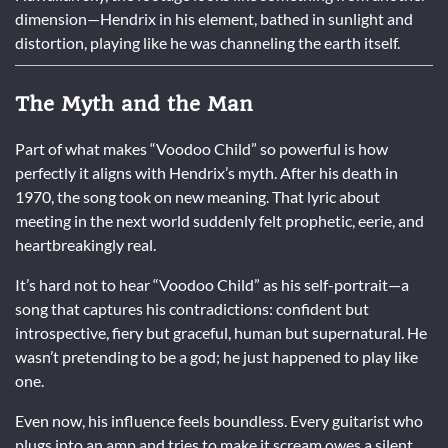
dimension—Hendrix in his element, bathed in sunlight and
distortion, playing like he was channeling the earth itself.
The Myth and the Man
Part of what makes “Voodoo Child” so powerful is how
perfectly it aligns with Hendrix’s myth. After his death in
1970, the song took on new meaning. That lyric about
meeting in the next world suddenly felt prophetic, eerie, and
heartbreakingly real.
It’s hard not to hear “Voodoo Child” as his self-portrait—a
song that captures his contradictions: confident but
introspective, fiery but graceful, human but supernatural. He
wasn’t pretending to be a god; he just happened to play like
one.
Even now, his influence feels boundless. Every guitarist who
plugs into an amp and tries to make it scream owes a silent