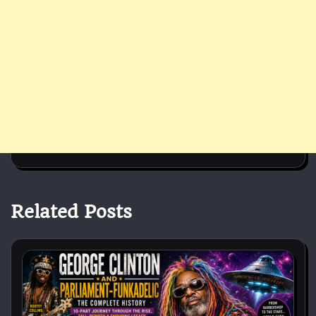
Related Posts