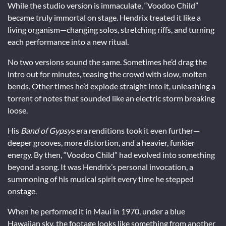
While the studio version is immaculate, “Voodoo Child”
became truly immortal on stage. Hendrix treated it like a
living organism—changing solos, stretching riffs, and turning
each performance into a new ritual.
No two versions sound the same. Sometimes he’d drag the
intro out for minutes, teasing the crowd with slow, molten
bends. Other times he’d explode straight into it, unleashing a
torrent of notes that sounded like an electric storm breaking
loose.
His
Band of Gypsys
era renditions took it even further—
deeper grooves, more distortion, and a heavier, funkier
energy. By then, “Voodoo Child” had evolved into something
beyond a song. It was Hendrix’s personal invocation, a
summoning of his musical spirit every time he stepped
onstage.
When he performed it in Maui in 1970, under a blue
Hawaiian sky, the footage looks like something from another