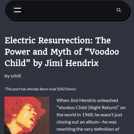
Skip
to
content
Electric Resurrection: The
Power and Myth of “Voodoo
Child” by Jimi Hendrix
by
schill
This post has already been read 1042 times!
When Jimi Hendrix unleashed
“Voodoo Child (Slight Return)” on
the world in 1968, he wasn’t just
closing out an album—he was
rewriting the very definition of