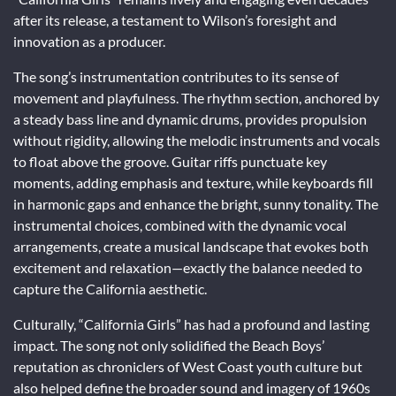
after its release, a testament to Wilson’s foresight and
innovation as a producer.
The song’s instrumentation contributes to its sense of
movement and playfulness. The rhythm section, anchored by
a steady bass line and dynamic drums, provides propulsion
without rigidity, allowing the melodic instruments and vocals
to float above the groove. Guitar riffs punctuate key
moments, adding emphasis and texture, while keyboards fill
in harmonic gaps and enhance the bright, sunny tonality. The
instrumental choices, combined with the dynamic vocal
arrangements, create a musical landscape that evokes both
excitement and relaxation—exactly the balance needed to
capture the California aesthetic.
Culturally, “California Girls” has had a profound and lasting
impact. The song not only solidified the Beach Boys’
reputation as chroniclers of West Coast youth culture but
also helped define the broader sound and imagery of 1960s