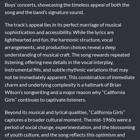
Boys’ concerts, showcasing the timeless appeal of both the
song and the band’s signature sound.
The track’s appeal lies in its perfect marriage of musical
sophistication and accessibility. While the lyrics are
lighthearted and fun, the harmonic structure, vocal
arrangements, and production choices reveal a deep
understanding of musical craft. The song rewards repeated
listening, offering new details in the vocal interplay,
instrumental fills, and subtle rhythmic variations that may
not be immediately apparent. This combination of immediate
charm and underlying complexity is a hallmark of Brian
Wilson’s songwriting and a major reason why “California
Girls” continues to captivate listeners.
Beyond its musical and lyrical qualities, “California Girls”
captures a broader cultural moment. The mid-1960s were a
period of social change, experimentation, and the blossoming
of youth culture, and the song reflects this optimism and