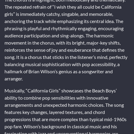
The repeated refrain of “I wish they all could be California
girls” is immediately catchy, singable, and memorable,
anchoring the track while emphasizing its central idea. The
phrasing is playful and rhythmically engaging, encouraging
audience participation and sing-alongs. The harmonic
movement in the chorus, with its bright, major-key shifts,
reinforces the sense of joy and exuberance that defines the
song. It is a chorus that sticks in the listener’s mind, perfectly
balancing musical sophistication with pop accessibility, a
hallmark of Brian Wilson’s genius as a songwriter and
arranger.
Musically, “California Girls” showcases the Beach Boys’
ability to combine pop sensibilities with innovative
arrangements and unexpected harmonic choices. The song
features key changes, layered textures, and chord
progressions that are more complex than typical mid-1960s
pop fare. Wilson’s background in classical music and his
fascination with jazz and unconventional harmonies are