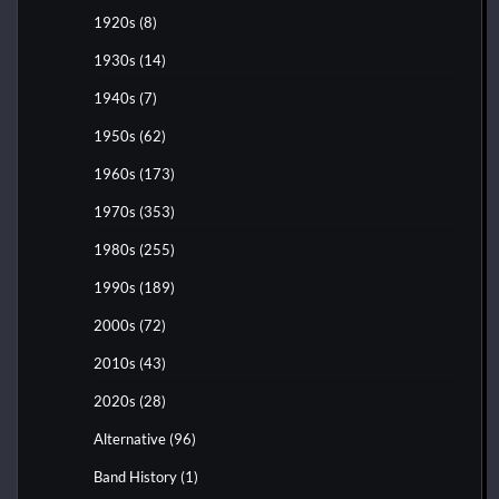
1920s
(8)
1930s
(14)
1940s
(7)
1950s
(62)
1960s
(173)
1970s
(353)
1980s
(255)
1990s
(189)
2000s
(72)
2010s
(43)
2020s
(28)
Alternative
(96)
Band History
(1)