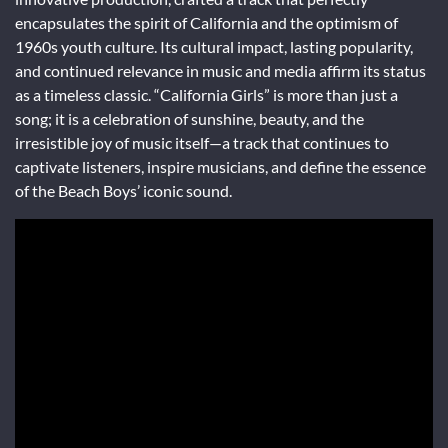
encapsulates the spirit of California and the optimism of
1960s youth culture. Its cultural impact, lasting popularity,
and continued relevance in music and media affirm its status
as a timeless classic. “California Girls” is more than just a
song; it is a celebration of sunshine, beauty, and the
irresistible joy of music itself—a track that continues to
captivate listeners, inspire musicians, and define the essence
of the Beach Boys’ iconic sound.