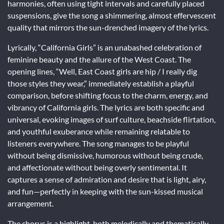
harmonies, often using tight intervals and carefully placed
suspensions, give the song a shimmering, almost effervescent
quality that mirrors the sun-drenched imagery of the lyrics.
Lyrically, “California Girls” is an unabashed celebration of
feminine beauty and the allure of the West Coast. The
opening lines, “Well, East Coast girls are hip / I really dig
those styles they wear,” immediately establish a playful
comparison, before shifting focus to the charm, energy, and
vibrancy of California girls. The lyrics are both specific and
universal, evoking images of surf culture, beachside flirtation,
and youthful exuberance while remaining relatable to
listeners everywhere. The song manages to be playful
without being dismissive, humorous without being crude,
and affectionate without being overly sentimental. It
captures a sense of admiration and desire that is light, airy,
and fun—perfectly in keeping with the sun-kissed musical
arrangement.
The chorus is a highlight, both melodically and thematically.