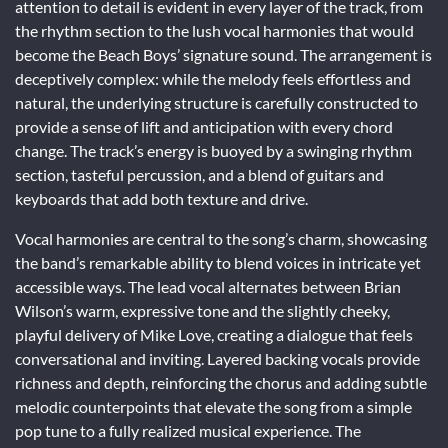
attention to detail is evident in every layer of the track, from
the rhythm section to the lush vocal harmonies that would
become the Beach Boys’ signature sound. The arrangement is
deceptively complex: while the melody feels effortless and
natural, the underlying structure is carefully constructed to
provide a sense of lift and anticipation with every chord
change. The track’s energy is buoyed by a swinging rhythm
section, tasteful percussion, and a blend of guitars and
keyboards that add both texture and drive.
Vocal harmonies are central to the song’s charm, showcasing
the band’s remarkable ability to blend voices in intricate yet
accessible ways. The lead vocal alternates between Brian
Wilson’s warm, expressive tone and the slightly cheeky,
playful delivery of Mike Love, creating a dialogue that feels
conversational and inviting. Layered backing vocals provide
richness and depth, reinforcing the chorus and adding subtle
melodic counterpoints that elevate the song from a simple
pop tune to a fully realized musical experience. The