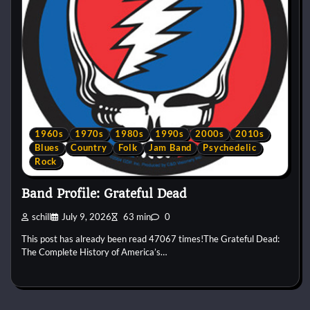
1960s
1970s
1980s
1990s
2000s
2010s
Blues
Country
Folk
Jam Band
Psychedelic
Rock
Band Profile: Grateful Dead
schill
July 9, 2026
63 min
0
This post has already been read 47067 times!The Grateful Dead:
The Complete History of America’s…