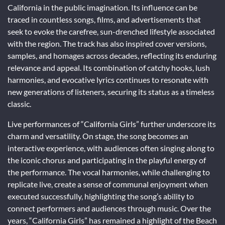
California in the public imagination. Its influence can be
traced in countless songs, films, and advertisements that
seek to evoke the carefree, sun-drenched lifestyle associated
with the region. The track has also inspired cover versions,
samples, and homages across decades, reflecting its enduring
relevance and appeal. Its combination of catchy hooks, lush
harmonies, and evocative lyrics continues to resonate with
new generations of listeners, securing its status as a timeless
classic.
Live performances of “California Girls” further underscore its
charm and versatility. On stage, the song becomes an
interactive experience, with audiences often singing along to
the iconic chorus and participating in the playful energy of
the performance. The vocal harmonies, while challenging to
replicate live, create a sense of communal enjoyment when
executed successfully, highlighting the song’s ability to
connect performers and audiences through music. Over the
years, “California Girls” has remained a highlight of the Beach