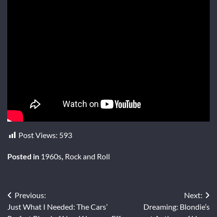
Post Views:
593
Posted in
1960s
,
Rock and Roll
Post
Previous:
Next:
Just What I Needed: The Cars’
Dreaming: Blondie’s
navigation