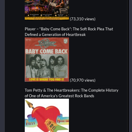
(73,310 views)
Player – “Baby Come Back”: The Soft Rock Plea That
Defined a Generation of Heartbreak
(70,970 views)
Tom Petty & The Heartbreakers: The Complete History
of One of America's Greatest Rock Bands