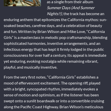
as a single from their album
Summer Days (And Summer
Nights!!)
, the track has become an
enduring anthem that epitomizes the California mythos: sun-
soaked beaches, carefree days, and a celebration of beauty
and fun. Written by Brian Wilson and Mike Love, “California
Girls” is a masterclass in melodic pop craftsmanship, blending
sophisticated harmonies, inventive arrangements, and an
infectious energy that has kept it firmly lodged in the public
consciousness for over half a century. Its appeal is immediate
yet enduring, evoking nostalgia while remaining vibrant,
playful, and musically inventive.
From the very first notes, “California Girls” establishes a
mood of effervescent excitement. The opening riff, played
with a bright, syncopated rhythm, immediately evokes a
sense of motion and optimism, as if the listener has been
swept onto a sunlit boardwalk or into a convertible cruising
along the Pacific Coast Highway. Brian Wilson’s meticulous