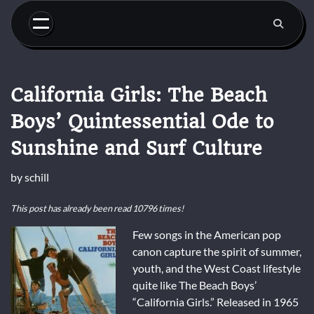
Skip
to
content
California Girls: The Beach
Boys’ Quintessential Ode to
Sunshine and Surf Culture
by
schill
This post has already been read 10796 times!
Few songs in the American pop
canon capture the spirit of summer,
youth, and the West Coast lifestyle
quite like The Beach Boys’
“California Girls.” Released in 1965