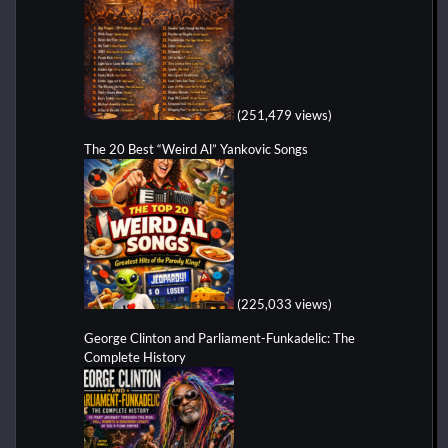
(251,479 views)
The 20 Best “Weird Al” Yankovic Songs
(225,033 views)
George Clinton and Parliament-Funkadelic: The
Complete History