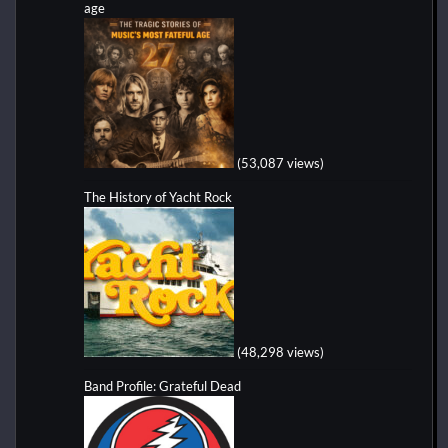
age
(53,087 views)
The History of Yacht Rock
(48,298 views)
Band Profile: Grateful Dead