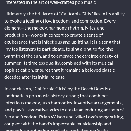
interested in the art of well-crafted pop music.
Ultimately, the brilliance of “California Girls” lies in its ability
to evoke a feeling of joy, freedom, and connection. Every
element—the melody, harmony, rhythm, lyrics, and
production—works in concert to create a sense of
exuberance that is infectious and uplifting. It is a song that
invites listeners to participate, to sing along, to feel the
warmth of the sun, and to embrace the carefree energy of
summer. Its timeless quality, combined with its musical
sophistication, ensures that it remains a beloved classic
decades after its initial release.
In conclusion, “California Girls” by the Beach Boys is a
landmark in pop music history, a song that combines
infectious melody, lush harmonies, inventive arrangements,
and playful, evocative lyrics to create an enduring anthem of
fun and freedom. Brian Wilson and Mike Love’s songwriting,
coupled with the band’s impeccable musicianship and
innovative production, crafted a track that perfectly