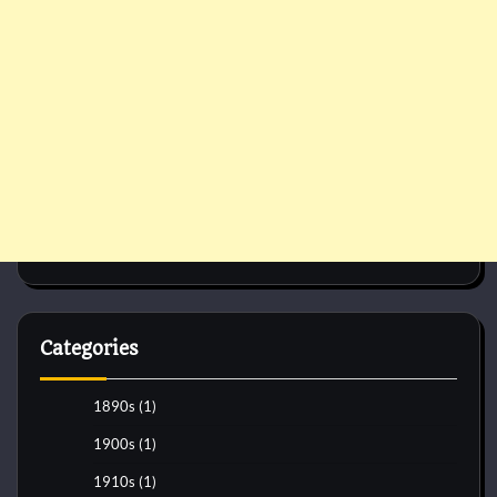
Categories
1890s
(1)
1900s
(1)
1910s
(1)