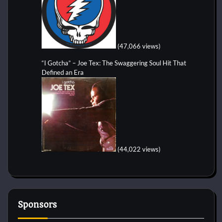
(47,066 views)
“I Gotcha” – Joe Tex: The Swaggering Soul Hit That
Defined an Era
(44,022 views)
Sponsors