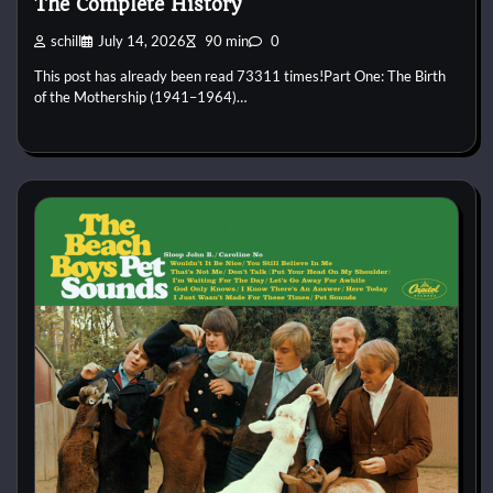
The Complete History
schill
July 14, 2026
90 min
0
This post has already been read 73311 times!Part One: The Birth
of the Mothership (1941–1964)…