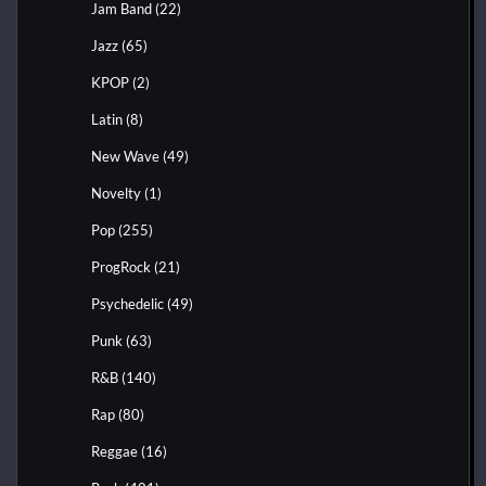
Jam Band
(22)
Jazz
(65)
KPOP
(2)
Latin
(8)
New Wave
(49)
Novelty
(1)
Pop
(255)
ProgRock
(21)
Psychedelic
(49)
Punk
(63)
R&B
(140)
Rap
(80)
Reggae
(16)