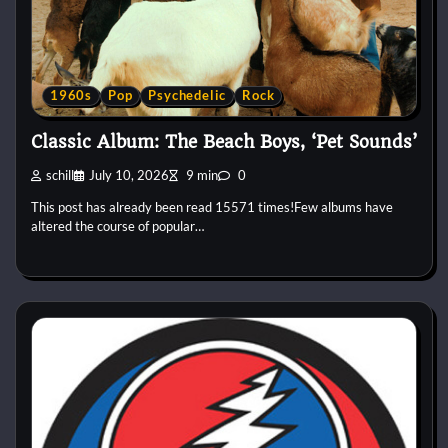
1960s
Pop
Psychedelic
Rock
Classic Album: The Beach Boys, ‘Pet Sounds’
schill
July 10, 2026
9 min
0
This post has already been read 15571 times!Few albums have
altered the course of popular…