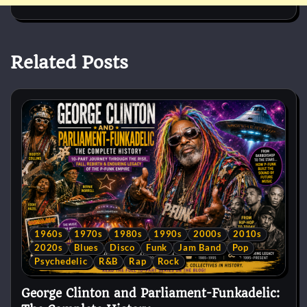
Related Posts
1960s
1970s
1980s
1990s
2000s
2010s
2020s
Blues
Disco
Funk
Jam Band
Pop
Psychedelic
R&B
Rap
Rock
George Clinton and Parliament-Funkadelic: