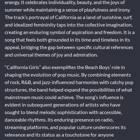
energy. It celebrates individuality, beauty, and the joys of
summer while maintaining a sense of playfulness and irony.
The track’s portrayal of California as a land of sunshine, surf,
and idealized femininity taps into the collective imagination,
creating an enduring symbol of aspiration and freedom. It is a
song that feels both grounded in its time and timeless in its
appeal, bridging the gap between specific cultural references
and universal themes of joy and admiration.
“California Girls” also exemplifies the Beach Boys’ role in
shaping the evolution of pop music. By combining elements
of rock, R&B, and jazz-influenced harmonies with catchy pop
structures, the band helped expand the possibilities of what
mainstream music could achieve. The song’s influence is
evident in subsequent generations of artists who have
sought to blend melodic sophistication with accessible,
danceable rhythms. Its enduring presence on radio,
streaming platforms, and popular culture underscores its
relevance and its status as a touchstone for anyone