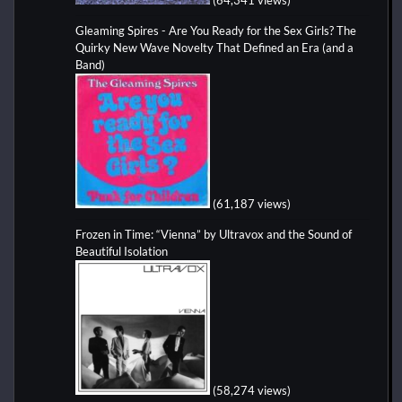
Gleaming Spires - Are You Ready for the Sex Girls? The
Quirky New Wave Novelty That Defined an Era (and a
Band)
(61,187 views)
Frozen in Time: “Vienna” by Ultravox and the Sound of
Beautiful Isolation
(58,274 views)