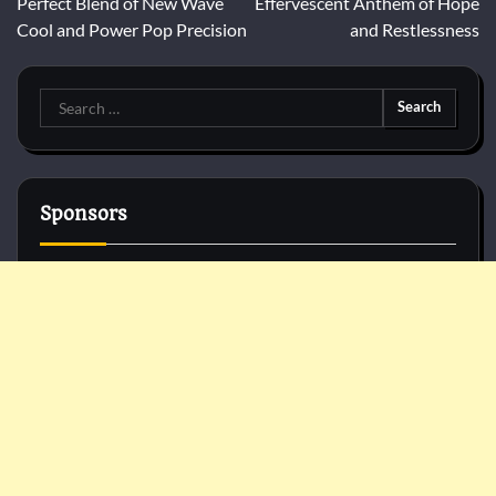
Perfect Blend of New Wave
Effervescent Anthem of Hope
Cool and Power Pop Precision
and Restlessness
Search
for:
Sponsors