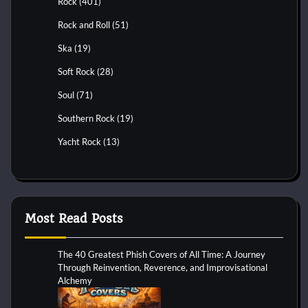
Rock
(401)
Rock and Roll
(51)
Ska
(19)
Soft Rock
(28)
Soul
(71)
Southern Rock
(19)
Yacht Rock
(13)
Most Read Posts
The 40 Greatest Phish Covers of All Time: A Journey
Through Reinvention, Reverence, and Improvisational
Alchemy