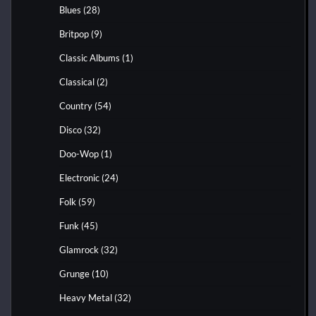
Blues
(28)
Britpop
(9)
Classic Albums
(1)
Classical
(2)
Country
(54)
Disco
(32)
Doo-Wop
(1)
Electronic
(24)
Folk
(59)
Funk
(45)
Glamrock
(32)
Grunge
(10)
Heavy Metal
(32)