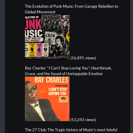
The Evolution of Punk Music: From Garage Rebellion to
Global Movement
(56,895 views)
Ray Charles’ “I Can’t Stop Loving You”: Heartbreak,
Grace, and the Sound of Unstoppable Emotion
(53,243 views)
The 27 Club: The Tragic history of Music's most fateful