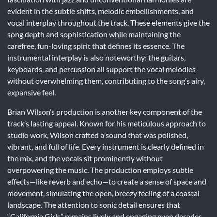
evident in the subtle shifts, melodic embellishments, and
vocal interplay throughout the track. These elements give the
song depth and sophistication while maintaining the
carefree, fun-loving spirit that defines its essence. The
instrumental interplay is also noteworthy: the guitars,
keyboards, and percussion all support the vocal melodies
without overwhelming them, contributing to the song’s airy,
expansive feel.
Brian Wilson’s production is another key component of the
track’s lasting appeal. Known for his meticulous approach to
studio work, Wilson crafted a sound that was polished,
vibrant, and full of life. Every instrument is clearly defined in
the mix, and the vocals sit prominently without
overpowering the music. The production employs subtle
effects—like reverb and echo—to create a sense of space and
movement, simulating the open, breezy feeling of a coastal
landscape. The attention to sonic detail ensures that
“California Girls” remains lively and engaging even decades