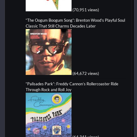
(70,951 views)
“The Oogum Boogum Song”: Brenton Wood’s Playful Soul
Classic That Still Charms Decades Later
(64,672 views)
“Palisades Park”: Freddy Cannon’s Rollercoaster Ride
Through Rock and Roll Joy
(64,341 views)