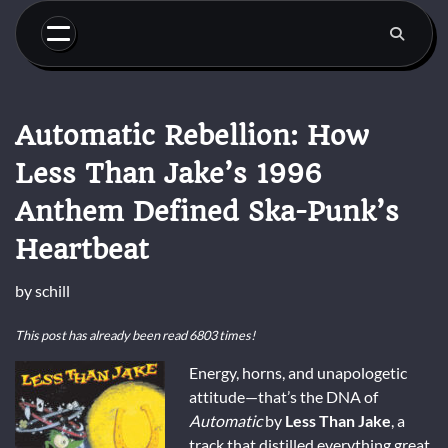
Skip
to
content
Automatic Rebellion: How
Less Than Jake’s 1996
Anthem Defined Ska-Punk’s
Heartbeat
by
schill
This post has already been read 6803 times!
Energy, horns, and unapologetic
attitude—that’s the DNA of
Automatic
by
Less Than Jake
, a
track that distilled everything great