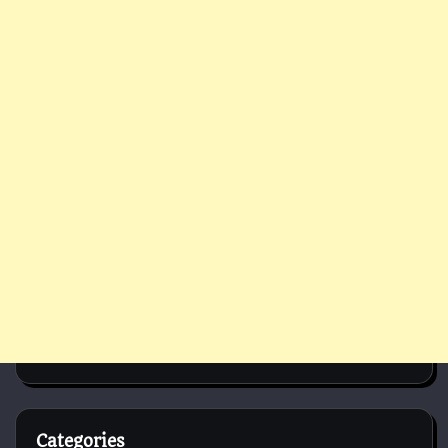
Categories