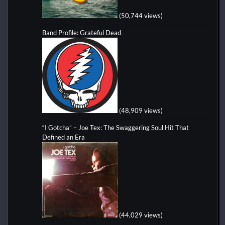
(50,744 views)
Band Profile: Grateful Dead
(48,909 views)
“I Gotcha” – Joe Tex: The Swaggering Soul Hit That
Defined an Era
(44,029 views)