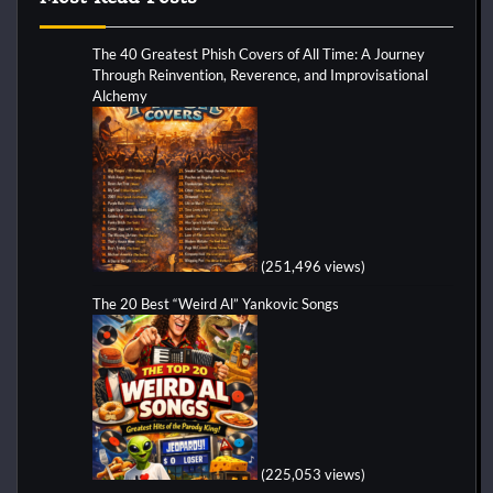
The 40 Greatest Phish Covers of All Time: A Journey
Through Reinvention, Reverence, and Improvisational
Alchemy
(251,496 views)
The 20 Best “Weird Al” Yankovic Songs
(225,053 views)