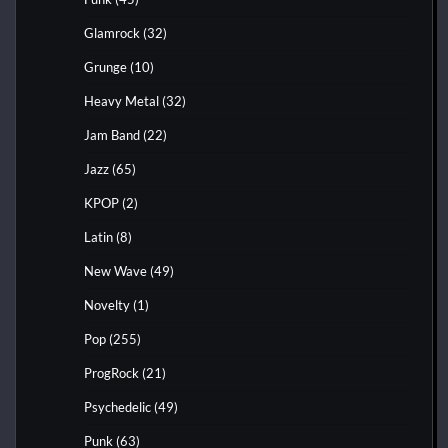
Glamrock
(32)
Grunge
(10)
Heavy Metal
(32)
Jam Band
(22)
Jazz
(65)
KPOP
(2)
Latin
(8)
New Wave
(49)
Novelty
(1)
Pop
(255)
ProgRock
(21)
Psychedelic
(49)
Punk
(63)