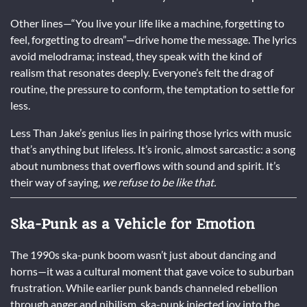
Other lines—“You live your life like a machine, forgetting to
feel, forgetting to dream”—drive home the message. The lyrics
avoid melodrama; instead, they speak with the kind of
realism that resonates deeply. Everyone’s felt the drag of
routine, the pressure to conform, the temptation to settle for
less.
Less Than Jake’s genius lies in pairing those lyrics with music
that’s anything but lifeless. It’s ironic, almost sarcastic: a song
about numbness that overflows with sound and spirit. It’s
their way of saying,
we refuse to be like that.
Ska-Punk as a Vehicle for Emotion
The 1990s ska-punk boom wasn’t just about dancing and
horns—it was a cultural moment that gave voice to suburban
frustration. While earlier punk bands channeled rebellion
through anger and nihilism, ska-punk injected joy into the