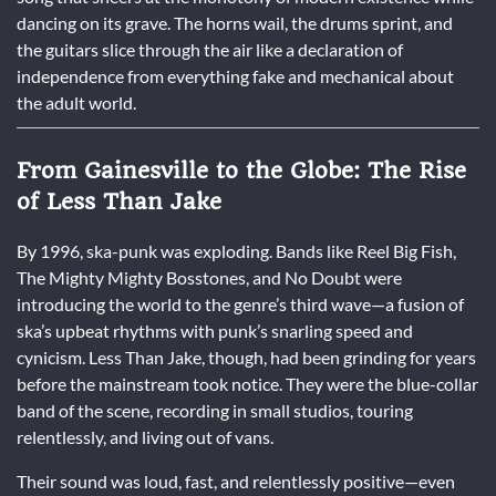
dancing on its grave. The horns wail, the drums sprint, and
the guitars slice through the air like a declaration of
independence from everything fake and mechanical about
the adult world.
From Gainesville to the Globe: The Rise
of Less Than Jake
By 1996, ska-punk was exploding. Bands like Reel Big Fish,
The Mighty Mighty Bosstones, and No Doubt were
introducing the world to the genre’s third wave—a fusion of
ska’s upbeat rhythms with punk’s snarling speed and
cynicism. Less Than Jake, though, had been grinding for years
before the mainstream took notice. They were the blue-collar
band of the scene, recording in small studios, touring
relentlessly, and living out of vans.
Their sound was loud, fast, and relentlessly positive—even