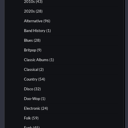
2010s
(43)
2020s
(28)
Alternative
(96)
Band History
(1)
Blues
(28)
Britpop
(9)
Classic Albums
(1)
Classical
(2)
Country
(54)
Disco
(32)
Doo-Wop
(1)
Electronic
(24)
Folk
(59)
Funk
(45)