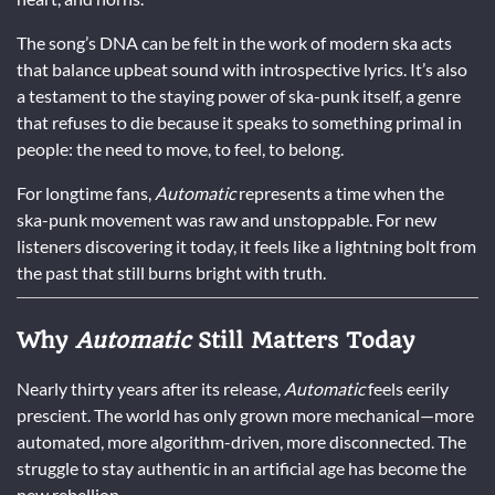
The song’s DNA can be felt in the work of modern ska acts
that balance upbeat sound with introspective lyrics. It’s also
a testament to the staying power of ska-punk itself, a genre
that refuses to die because it speaks to something primal in
people: the need to move, to feel, to belong.
For longtime fans,
Automatic
represents a time when the
ska-punk movement was raw and unstoppable. For new
listeners discovering it today, it feels like a lightning bolt from
the past that still burns bright with truth.
Why
Automatic
Still Matters Today
Nearly thirty years after its release,
Automatic
feels eerily
prescient. The world has only grown more mechanical—more
automated, more algorithm-driven, more disconnected. The
struggle to stay authentic in an artificial age has become the
new rebellion.