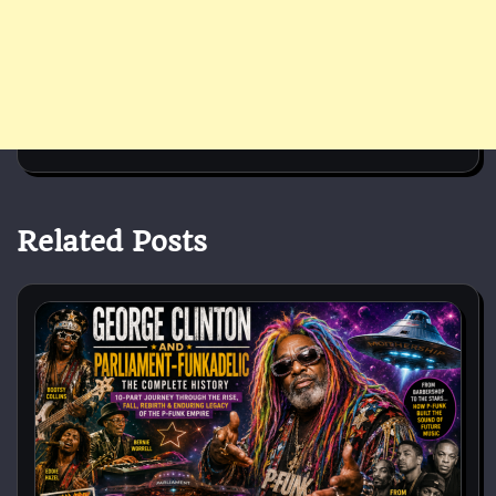
Related Posts