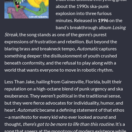
about the 1990s ska-punk
explosion into three furious
minutes. Released in
1996
on the
band’s breakthrough album
Losing
Streak
, the song stands as one of the genre’s purest
expressions of frustration and rebellion. But beyond the
blaring brass and breakneck tempo,
Automatic
captures
something deeper: the disillusionment of youth crushed
beneath conformity, and the refusal to play along with a
world that wants everyone to move in robotic rhythm.
Less Than Jake, hailing from Gainesville, Florida, built their
reputation on a high-octane blend of punk urgency and ska
exuberance. They weren’t political in the traditional sense,
but they were fierce advocates for individuality, humor, and
heart.
Automatic
became a defining statement of that ethos
—a manifesto for every kid who ever looked around and
thought,
there’s got to be more to life than this routine.
It’s a
song that sneers at the monotony of modern existence while