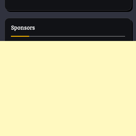
Sponsors