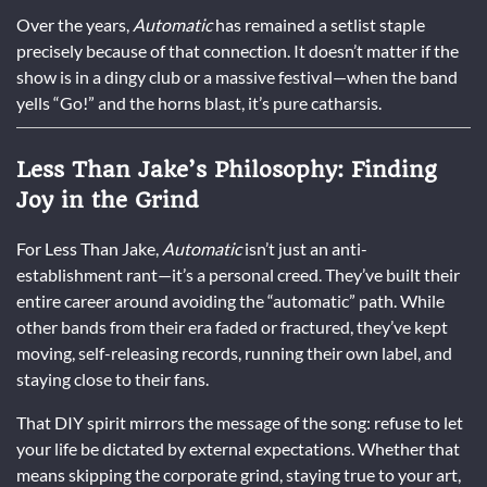
Over the years,
Automatic
has remained a setlist staple
precisely because of that connection. It doesn’t matter if the
show is in a dingy club or a massive festival—when the band
yells “Go!” and the horns blast, it’s pure catharsis.
Less Than Jake’s Philosophy: Finding
Joy in the Grind
For Less Than Jake,
Automatic
isn’t just an anti-
establishment rant—it’s a personal creed. They’ve built their
entire career around avoiding the “automatic” path. While
other bands from their era faded or fractured, they’ve kept
moving, self-releasing records, running their own label, and
staying close to their fans.
That DIY spirit mirrors the message of the song: refuse to let
your life be dictated by external expectations. Whether that
means skipping the corporate grind, staying true to your art,