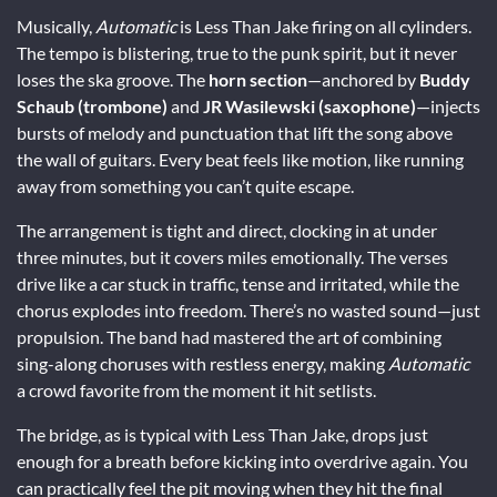
Musically,
Automatic
is Less Than Jake firing on all cylinders.
The tempo is blistering, true to the punk spirit, but it never
loses the ska groove. The
horn section
—anchored by
Buddy
Schaub (trombone)
and
JR Wasilewski (saxophone)
—injects
bursts of melody and punctuation that lift the song above
the wall of guitars. Every beat feels like motion, like running
away from something you can’t quite escape.
The arrangement is tight and direct, clocking in at under
three minutes, but it covers miles emotionally. The verses
drive like a car stuck in traffic, tense and irritated, while the
chorus explodes into freedom. There’s no wasted sound—just
propulsion. The band had mastered the art of combining
sing-along choruses with restless energy, making
Automatic
a crowd favorite from the moment it hit setlists.
The bridge, as is typical with Less Than Jake, drops just
enough for a breath before kicking into overdrive again. You
can practically feel the pit moving when they hit the final