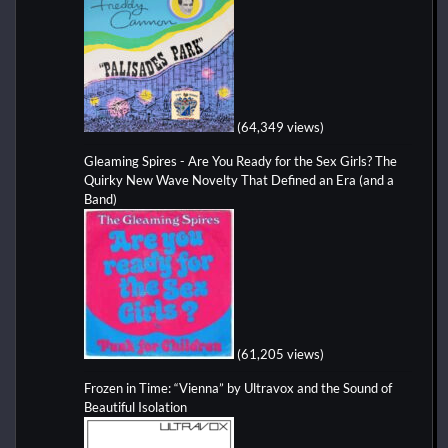
(64,349 views)
Gleaming Spires - Are You Ready for the Sex Girls? The
Quirky New Wave Novelty That Defined an Era (and a
Band)
(61,205 views)
Frozen in Time: “Vienna” by Ultravox and the Sound of
Beautiful Isolation