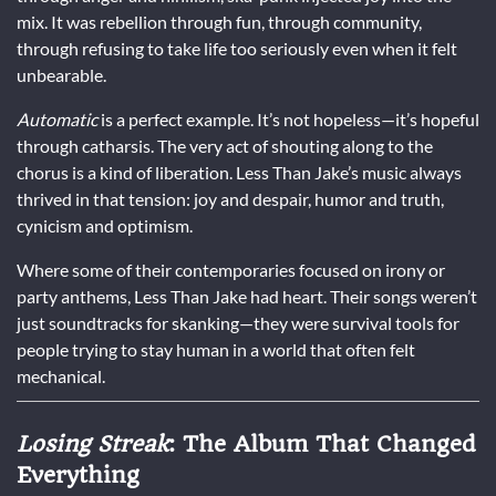
mix. It was rebellion through fun, through community,
through refusing to take life too seriously even when it felt
unbearable.
Automatic
is a perfect example. It’s not hopeless—it’s hopeful
through catharsis. The very act of shouting along to the
chorus is a kind of liberation. Less Than Jake’s music always
thrived in that tension: joy and despair, humor and truth,
cynicism and optimism.
Where some of their contemporaries focused on irony or
party anthems, Less Than Jake had heart. Their songs weren’t
just soundtracks for skanking—they were survival tools for
people trying to stay human in a world that often felt
mechanical.
Losing Streak
: The Album That Changed
Everything