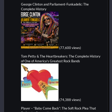
George Clinton and Parliament-Funkadelic: The
Complete History
(77,600 views)
Tom Petty & The Heartbreakers: The Complete History
of One of America's Greatest Rock Bands
(74,388 views)
Player – “Baby Come Back”: The Soft Rock Plea That