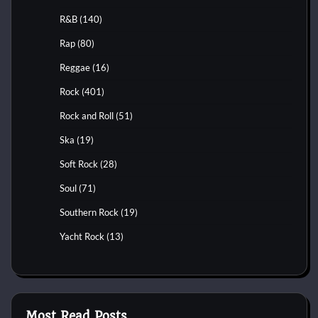
R&B
(140)
Rap
(80)
Reggae
(16)
Rock
(401)
Rock and Roll
(51)
Ska
(19)
Soft Rock
(28)
Soul
(71)
Southern Rock
(19)
Yacht Rock
(13)
Most Read Posts