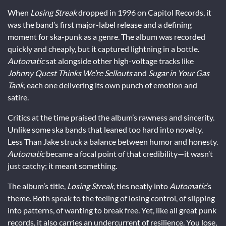
When
Losing Streak
dropped in 1996 on Capitol Records, it
was the band’s first major-label release and a defining
moment for ska-punk as a genre. The album was recorded
quickly and cheaply, but it captured lightning in a bottle.
Automatic
sat alongside other high-voltage tracks like
Johnny Quest Thinks We’re Sellouts
and
Sugar in Your Gas
Tank
, each one delivering its own punch of emotion and
satire.
Critics at the time praised the album’s rawness and sincerity.
Unlike some ska bands that leaned too hard into novelty,
Less Than Jake struck a balance between humor and honesty.
Automatic
became a focal point of that credibility—it wasn’t
just catchy; it meant something.
The album’s title,
Losing Streak
, ties neatly into
Automatic
’s
theme. Both speak to the feeling of losing control, of slipping
into patterns, of wanting to break free. Yet, like all great punk
records, it also carries an undercurrent of resilience. You lose,