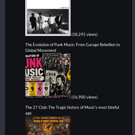
(58,295 views)
The Evolution of Punk Music: From Garage Rebellion to
Global Movement
(56,900 views)
The 27 Club: The Tragic history of Music's most fateful
age