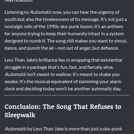
Listening to
Automatic
now, you can hear the urgency of
youth but also the timelessness of its message. It’s not just a
nostalgic relic of the 1990s ska-punk boom; it’s an anthem
for anyone trying to keep their humanity intact in a system
designed to numb it. The song still makes you want to shout,
dance, and punch the air—not out of anger, but defiance.
Less Than Jake’s brilliance lies in wrapping that existential
struggle in a package that’s fun, fast, and fiercely alive.
Automatic
isn’t meant to wallow; it’s meant to shake you
awake. It’s the musical equivalent of slamming your alarm
clock and deciding today won’t be another automatic day.
Conclusion: The Song That Refuses to
Sleepwalk
Automatic
by Less Than Jake is more than just a ska-punk