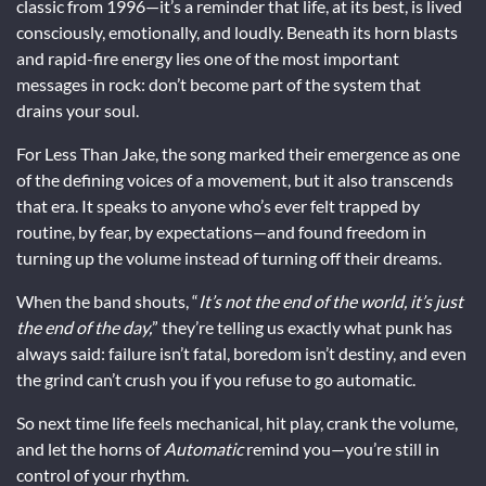
classic from 1996—it’s a reminder that life, at its best, is lived
consciously, emotionally, and loudly. Beneath its horn blasts
and rapid-fire energy lies one of the most important
messages in rock: don’t become part of the system that
drains your soul.
For Less Than Jake, the song marked their emergence as one
of the defining voices of a movement, but it also transcends
that era. It speaks to anyone who’s ever felt trapped by
routine, by fear, by expectations—and found freedom in
turning up the volume instead of turning off their dreams.
When the band shouts, “
It’s not the end of the world, it’s just
the end of the day,
” they’re telling us exactly what punk has
always said: failure isn’t fatal, boredom isn’t destiny, and even
the grind can’t crush you if you refuse to go automatic.
So next time life feels mechanical, hit play, crank the volume,
and let the horns of
Automatic
remind you—you’re still in
control of your rhythm.