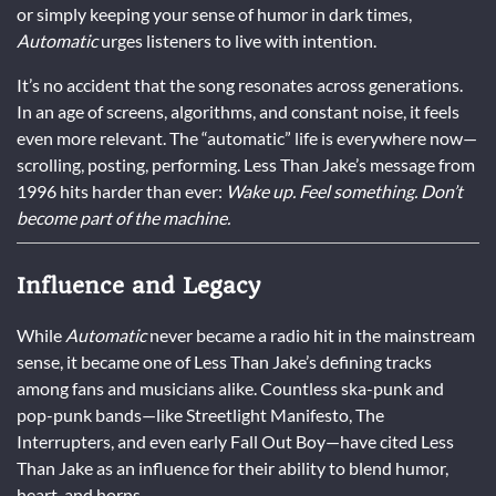
or simply keeping your sense of humor in dark times,
Automatic
urges listeners to live with intention.
It’s no accident that the song resonates across generations.
In an age of screens, algorithms, and constant noise, it feels
even more relevant. The “automatic” life is everywhere now—
scrolling, posting, performing. Less Than Jake’s message from
1996 hits harder than ever:
Wake up. Feel something. Don’t
become part of the machine.
Influence and Legacy
While
Automatic
never became a radio hit in the mainstream
sense, it became one of Less Than Jake’s defining tracks
among fans and musicians alike. Countless ska-punk and
pop-punk bands—like Streetlight Manifesto, The
Interrupters, and even early Fall Out Boy—have cited Less
Than Jake as an influence for their ability to blend humor,
heart, and horns.