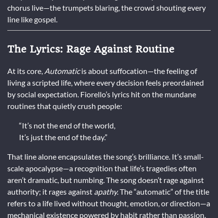
chorus live—the trumpets blaring, the crowd shouting every
line like gospel.
The Lyrics: Rage Against Routine
At its core,
Automatic
is about suffocation—the feeling of
living a scripted life, where every decision feels preordained
by social expectation. Fiorello’s lyrics hit on the mundane
routines that quietly crush people:
“It’s not the end of the world,
It’s just the end of the day.”
That line alone encapsulates the song’s brilliance. It’s small-
scale apocalypse—a recognition that life’s tragedies often
aren’t dramatic, but numbing. The song doesn’t rage against
authority; it rages against
apathy.
The “automatic” of the title
refers to a life lived without thought, emotion, or direction—a
mechanical existence powered by habit rather than passion.