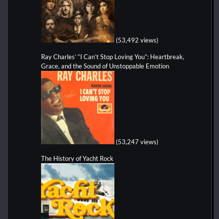
(53,492 views)
Ray Charles’ “I Can’t Stop Loving You”: Heartbreak,
Grace, and the Sound of Unstoppable Emotion
(53,247 views)
The History of Yacht Rock