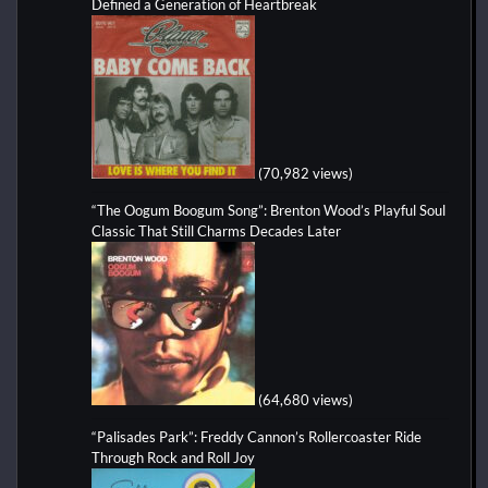
Defined a Generation of Heartbreak
(70,982 views)
“The Oogum Boogum Song”: Brenton Wood’s Playful Soul
Classic That Still Charms Decades Later
(64,680 views)
“Palisades Park”: Freddy Cannon’s Rollercoaster Ride
Through Rock and Roll Joy