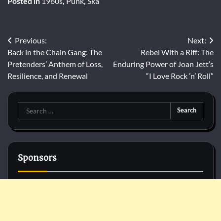
Posted in
1960s
,
Punk
,
Ska
Post
Previous:
Next:
Back in the Chain Gang: The
Rebel With a Riff: The
navigation
Pretenders’ Anthem of Loss,
Enduring Power of Joan Jett’s
Resilience, and Renewal
“I Love Rock ’n’ Roll”
Search
for:
Sponsors