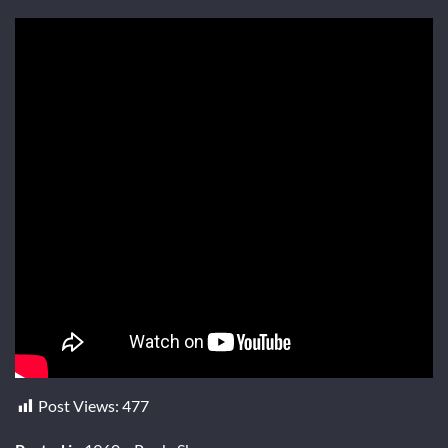
Post Views:
477