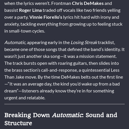
when the lyrics weren’t. Frontman
Chris DeMakes
and
bassist
Roger Lima
traded off vocals like two friends yelling
over a party.
Vinnie Fiorello’s
lyrics hit hard with irony and
anxiety, tackling everything from growing up to feeling stuck
in small-town cycles.
Automatic
, appearing early in the
Losing Streak
tracklist,
became one of those songs that defined the band’s identity. It
wasn’t just another ska song—it was a mission statement.
The track bursts open with roaring guitars, then slides into
the brass section’s call-and-response, a quintessential Less
Than Jake move. By the time DeMakes belts out the first line
—“It was an average day, the kind you’d wake up from a bad
dream”—listeners already know they’re in for something
urgent and relatable.
Breaking Down
Automatic
: Sound and
Structure