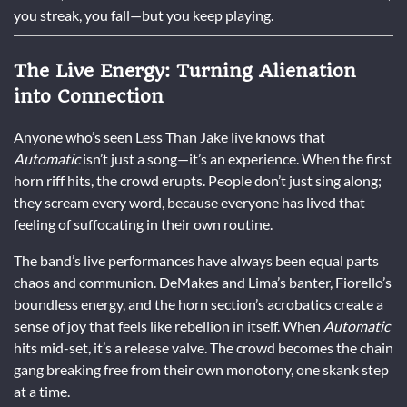
you streak, you fall—but you keep playing.
The Live Energy: Turning Alienation
into Connection
Anyone who’s seen Less Than Jake live knows that
Automatic
isn’t just a song—it’s an experience. When the first
horn riff hits, the crowd erupts. People don’t just sing along;
they scream every word, because everyone has lived that
feeling of suffocating in their own routine.
The band’s live performances have always been equal parts
chaos and communion. DeMakes and Lima’s banter, Fiorello’s
boundless energy, and the horn section’s acrobatics create a
sense of joy that feels like rebellion in itself. When
Automatic
hits mid-set, it’s a release valve. The crowd becomes the chain
gang breaking free from their own monotony, one skank step
at a time.