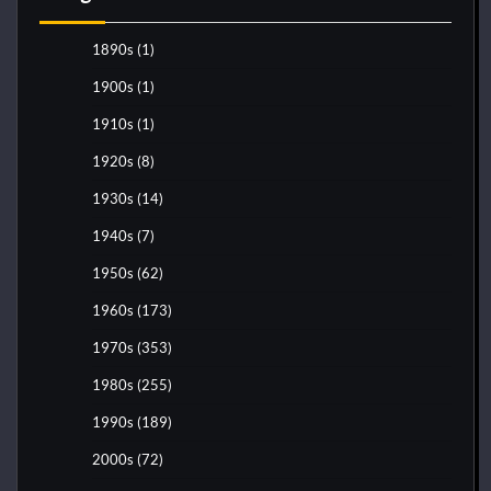
1890s
(1)
1900s
(1)
1910s
(1)
1920s
(8)
1930s
(14)
1940s
(7)
1950s
(62)
1960s
(173)
1970s
(353)
1980s
(255)
1990s
(189)
2000s
(72)