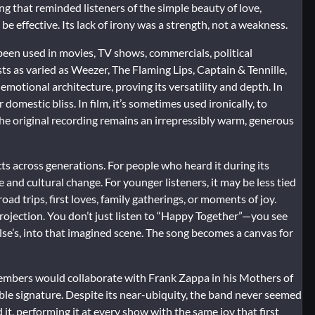
g that reminded listeners of the simple beauty of love,
be effective. Its lack of irony was a strength, not a weakness.
 been used in movies, TV shows, commercials, political
sts as varied as Weezer, The Flaming Lips, Captain & Tennille,
s emotional architecture, proving its versatility and depth. In
r domestic bliss. In film, it’s sometimes used ironically, to
the original recording remains an irrepressibly warm, generous
ts across generations. For people who heard it during its
e and cultural change. For younger listeners, it may be less tied
d trips, first loves, family gatherings, or moments of joy.
projection. You don’t just listen to “Happy Together”—you see
else’s, into that imagined scene. The song becomes a canvas for
members would collaborate with Frank Zappa in his Mothers of
le signature. Despite its near-ubiquity, the band never seemed
t, performing it at every show with the same joy that first