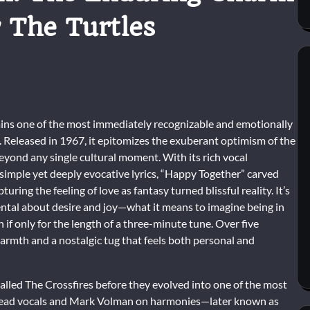
 The Turtles
ins one of the most immediately recognizable and emotionally
 Released in 1967, it epitomizes the exuberant optimism of the
beyond any single cultural moment. With its rich vocal
simple yet deeply evocative lyrics, “Happy Together” carved
turing the feeling of love as fantasy turned blissful reality. It’s
ntal about desire and joy—what it means to imagine being in
 if only for the length of a three-minute tune. Over five
f warmth and a nostalgic tug that feels both personal and
called The Crossfires before they evolved into one of the most
 lead vocals and Mark Volman on harmonies—later known as