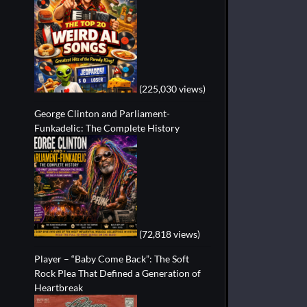
(225,030 views)
George Clinton and Parliament-
Funkadelic: The Complete History
(72,818 views)
Player – “Baby Come Back”: The Soft
Rock Plea That Defined a Generation of
Heartbreak