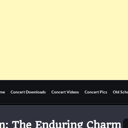
me
Concert Downloads
Concert Videos
Concert Pics
Old Sch
m: The Enduring Charm