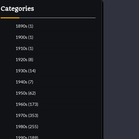
Categories
1890s
(1)
1900s
(1)
1910s
(1)
1920s
(8)
1930s
(14)
1940s
(7)
1950s
(62)
1960s
(173)
1970s
(353)
1980s
(255)
1990s
(189)