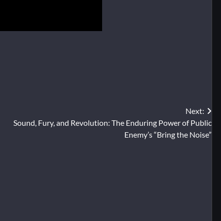
Next:
Sound, Fury, and Revolution: The Enduring Power of Public
Enemy’s “Bring the Noise”