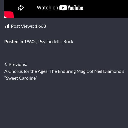
Post Views:
1,663
Posted in
1960s
,
Psychedelic
,
Rock
Post
Previous:
A Chorus for the Ages: The Enduring Magic of Neil Diamond’s
navigation
“Sweet Caroline”