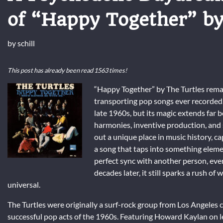
of “Happy Together” by
by
schill
This post has already been read 1563 times!
“Happy Together” by The Turtles rema
transporting pop songs ever recorded.
late 1960s, but its magic extends far 
harmonies, inventive production, and 
out a unique place in music history, cap
a song that taps into something eleme
perfect sync with another person, even
decades later, it still sparks a rush o
universal.
The Turtles were originally a surf-rock group from Los Angeles 
successful pop acts of the 1960s. Featuring Howard Kaylan on