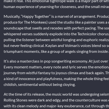
make it real. This emotional tightrope walk is a major part of wh
human experience of yearning for closeness, and the small mira
Musically, “Happy Together” is a marvel of arrangement. Produ
produce for The Monkees) used the studio like a painter uses a ca
soundscape that swells and recedes with perfect pacing. The son
whispered verses suddenly explode into the Technicolor chorus. 
pulling the listener between wistful longing and euphoric realiz
but never feeling clinical. Kaylan and Volman’s voices blend so 
triumphant moments, like a group of angels singing from inside
It’s also a masterclass in pop songwriting economy. At just ove
Every moment matters, every note and lyric serves the emotional
journey from wistful fantasy to joyous climax and back again. T
a kind of innocence and playfulness, making the whole thing feel a
childish, sentimental without being cloying.
At the time of its release, the music world was undergoing seismi
Rolling Stones were dark and edgy, and the counterculture was
with its clean melody and major-key exuberance, cut through the