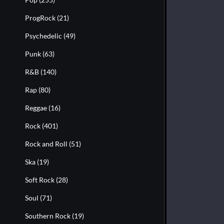
ProgRock
(21)
Psychedelic
(49)
Punk
(63)
R&B
(140)
Rap
(80)
Reggae
(16)
Rock
(401)
Rock and Roll
(51)
Ska
(19)
Soft Rock
(28)
Soul
(71)
Southern Rock
(19)