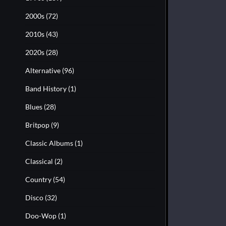
2000s
(72)
2010s
(43)
2020s
(28)
Alternative
(96)
Band History
(1)
Blues
(28)
Britpop
(9)
Classic Albums
(1)
Classical
(2)
Country
(54)
Disco
(32)
Doo-Wop
(1)