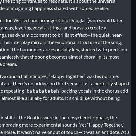
y the song continues to resonate. It’s about the universal
cle of imagining happiness shared with someone else.
cer Joe Wissert and arranger Chip Douglas (who would later
nvas, layering vocals, strings, and brass to create a
g uses dynamic contrast to brilliant effect—the quiet, near-
This interplay mirrors the emotional structure of the song,
ation. The harmonies are especially key, stacked with precision
seamlessly that the song becomes almost choral in its most
 a dream.
r two and a half minutes, “Happy Together” wastes no time.
 arc. There’s no bridge, no third verse—just a perfectly shaped
he repeating “ba ba ba ba bah” backing vocals in the chorus add
lmost like a lullaby for adults. It’s childlike without being
c shifts. The Beatles were in their psychedelic phase, the
 embracing more experimental sounds. Yet “Happy Together,”
 noise. It wasn’t naive or out of touch—it was an antidote. At a