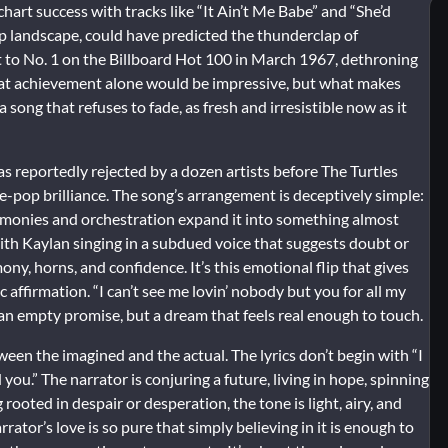
rt success with tracks like “It Ain’t Me Babe” and “She’d
op landscape, could have predicted the thunderclap of
ot to No. 1 on the Billboard Hot 100 in March 1967, dethroning
That achievement alone would be impressive, but what makes
 song that refuses to fade, as fresh and irresistible now as it
reportedly rejected by a dozen artists before The Turtles
e-pop brilliance. The song’s arrangement is deceptively simple:
harmonies and orchestration expand it into something almost
ith Kaylan singing in a subdued voice that suggests doubt or
y, horns, and confidence. It’s this emotional flip that gives
 affirmation. “I can’t see me lovin’ nobody but you for all my
r an empty promise, but a dream that feels real enough to touch.
en the imagined and the actual. The lyrics don’t begin with “I
u.” The narrator is conjuring a future, living in hope, spinning
g rooted in despair or desperation, the tone is light, airy, and
arrator’s love is so pure that simply believing in it is enough to