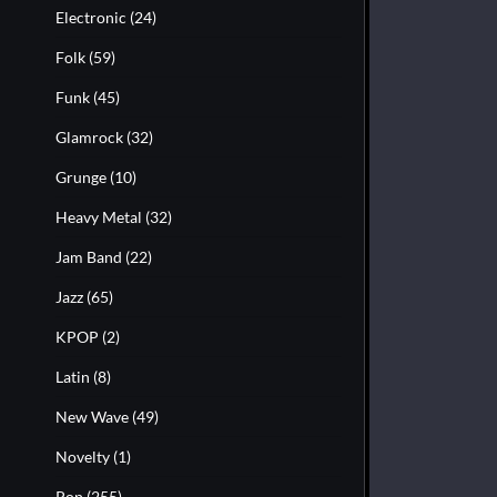
Electronic
(24)
Folk
(59)
Funk
(45)
Glamrock
(32)
Grunge
(10)
Heavy Metal
(32)
Jam Band
(22)
Jazz
(65)
KPOP
(2)
Latin
(8)
New Wave
(49)
Novelty
(1)
Pop
(255)