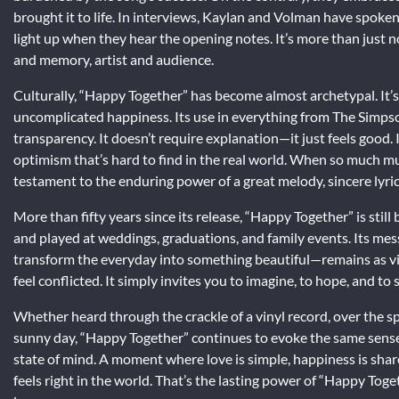
brought it to life. In interviews, Kaylan and Volman have spoke
light up when they hear the opening notes. It’s more than just
and memory, artist and audience.
Culturally, “Happy Together” has become almost archetypal. It’s
uncomplicated happiness. Its use in everything from The Simpso
transparency. It doesn’t require explanation—it just feels good. I
optimism that’s hard to find in the real world. When so much mu
testament to the enduring power of a great melody, sincere lyric
More than fifty years since its release, “Happy Together” is stil
and played at weddings, graduations, and family events. Its mes
transform the everyday into something beautiful—remains as vital
feel conflicted. It simply invites you to imagine, to hope, and to 
Whether heard through the crackle of a vinyl record, over the sp
sunny day, “Happy Together” continues to evoke the same sense o
state of mind. A moment where love is simple, happiness is shar
feels right in the world. That’s the lasting power of “Happy To