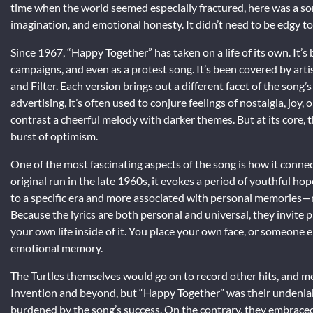
time when the world seemed especially fractured, here was a son
imagination, and emotional honesty. It didn’t need to be edgy to 
Since 1967, “Happy Together” has taken on a life of its own. It’s
campaigns, and even as a protest song. It’s been covered by arti
and Filter. Each version brings out a different facet of the song’
advertising, it’s often used to conjure feelings of nostalgia, joy, o
contrast a cheerful melody with darker themes. But at its core, 
burst of optimism.
One of the most fascinating aspects of the song is how it connec
original run in the late 1960s, it evokes a period of youthful hop
to a specific era and more associated with personal memories—roa
Because the lyrics are both personal and universal, they invite 
your own life inside of it. You place your own face, or someone 
emotional memory.
The Turtles themselves would go on to record other hits, and 
Invention and beyond, but “Happy Together” was their undeniab
burdened by the song’s success. On the contrary, they embraced i