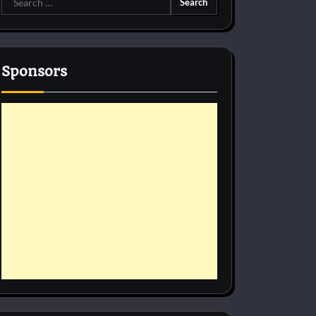
for:
Sponsors