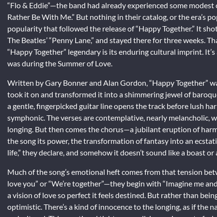
“Flo & Eddie”—the band had already experienced some modest cha
Rather Be With Me.” But nothing in their catalog, or the era’s p
popularity that followed the release of “Happy Together.” It sh
The Beatles’ “Penny Lane,” and stayed there for three weeks. 
“Happy Together” legendary is its enduring cultural imprint. It’s a
was during the Summer of Love.
Written by Gary Bonner and Alan Gordon, “Happy Together” was 
took it on and transformed it into a shimmering jewel of baroqu
a gentle, fingerpicked guitar line opens the track before lush 
symphonic. The verses are contemplative, nearly melancholic, w
longing. But then comes the chorus—a jubilant eruption of harmon
the song its power, the transformation of fantasy into an ecstatic
life,” they declare, and somehow it doesn’t sound like a boast o
Much of the song’s emotional heft comes from that tension betwe
love you” or “We’re together”—they begin with “Imagine me and yo
a vision of love so perfect it feels destined. But rather than bein
optimistic. There’s a kind of innocence to the longing, as if the n