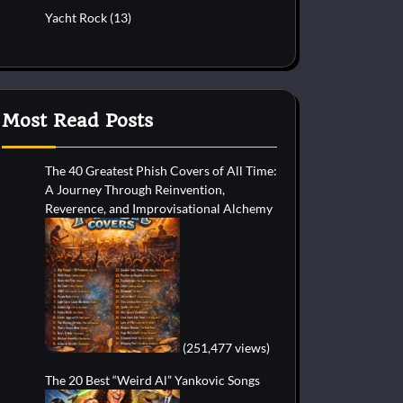
Yacht Rock
(13)
Most Read Posts
The 40 Greatest Phish Covers of All Time:
A Journey Through Reinvention,
Reverence, and Improvisational Alchemy
(251,477 views)
The 20 Best “Weird Al” Yankovic Songs