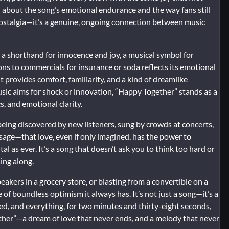
n about the song’s emotional endurance and the way fans still
 nostalgia—it’s a genuine, ongoing connection between music
 a shorthand for innocence and joy, a musical symbol for
ns to commercials for insurance or soda reflects its emotional
t provides comfort, familiarity, and a kind of dreamlike
sic aims for shock or innovation, “Happy Together” stands as a
s, and emotional clarity.
l being discovered by new listeners, sung by crowds at concerts,
sage—that love, even if only imagined, has the power to
 as ever. It’s a song that doesn’t ask you to think too hard or
sing along.
eakers in a grocery store, or blasting from a convertible on a
f boundless optimism it always has. It’s not just a song—it’s a
ed, and everything, for two minutes and thirty-eight seconds,
gether”—a dream of love that never ends, and a melody that never