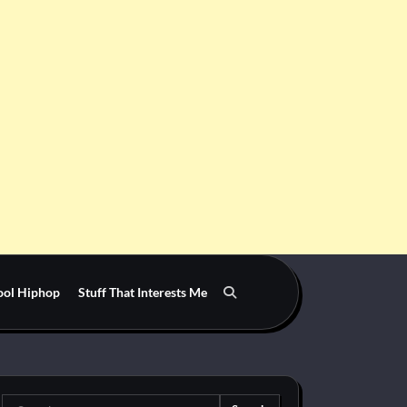
ool Hiphop
Stuff That Interests Me
Search