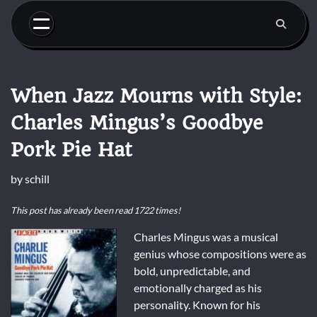
Skip
to
content
When Jazz Mourns with Style:
Charles Mingus’s Goodbye
Pork Pie Hat
by
schill
This post has already been read 1722 times!
Charles Mingus was a musical
genius whose compositions were as
bold, unpredictable, and
emotionally charged as his
personality. Known for his