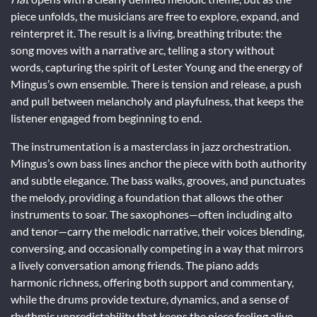
piece unfolds, the musicians are free to explore, expand, and
reinterpret it. The result is a living, breathing tribute: the
song moves with a narrative arc, telling a story without
words, capturing the spirit of Lester Young and the energy of
Mingus’s own ensemble. There is tension and release, a push
and pull between melancholy and playfulness, that keeps the
listener engaged from beginning to end.
The instrumentation is a masterclass in jazz orchestration.
Mingus’s own bass lines anchor the piece with both authority
and subtle elegance. The bass walks, grooves, and punctuates
the melody, providing a foundation that allows the other
instruments to soar. The saxophones—often including alto
and tenor—carry the melodic narrative, their voices blending,
conversing, and occasionally competing in a way that mirrors
a lively conversation among friends. The piano adds
harmonic richness, offering both support and commentary,
while the drums provide texture, dynamics, and a sense of
rhythmic unpredictability that keeps the piece feeling alive.