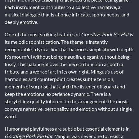
Each instrument contributes to a collective narrative, a
musical dialogue that is at once intricate, spontaneous, and
deeply emotive.
One of the most striking features of
Goodbye Pork Pie Hat
is
its melodic sophistication. The theme is instantly
recognizable, a lyrical line that balances simplicity with depth.
It’s mournful without being maudlin, elegant without being
fussy. This balance allows the piece to function as both a
tribute and a work of art in its own right. Mingus’s use of
harmonies and counterpoint creates subtle tension,
moments of surprise that catch the listener off guard and
keep the emotional experience dynamic. There is a
storytelling quality inherent in the arrangement: the music
conveys narrative, personality, and emotion without a single
word.
Humor and playfulness are subtle but essential elements in
Goodbye Pork Pie Hat
. Mingus was never one to resist a