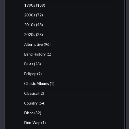
1990s
(189)
2000s
(72)
2010s
(43)
2020s
(28)
Alternative
(96)
Band History
(1)
Blues
(28)
Britpop
(9)
Classic Albums
(1)
Classical
(2)
Country
(54)
Disco
(32)
Doo-Wop
(1)