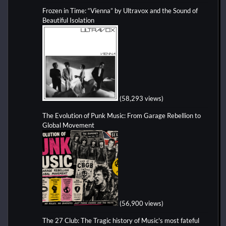
Frozen in Time: “Vienna” by Ultravox and the Sound of
Beautiful Isolation
(58,293 views)
The Evolution of Punk Music: From Garage Rebellion to
Global Movement
(56,900 views)
The 27 Club: The Tragic history of Music's most fateful