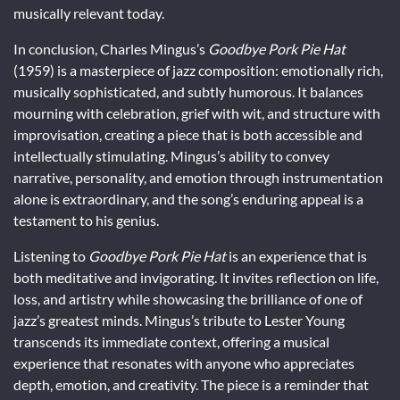
musically relevant today.
In conclusion, Charles Mingus’s
Goodbye Pork Pie Hat
(1959) is a masterpiece of jazz composition: emotionally rich,
musically sophisticated, and subtly humorous. It balances
mourning with celebration, grief with wit, and structure with
improvisation, creating a piece that is both accessible and
intellectually stimulating. Mingus’s ability to convey
narrative, personality, and emotion through instrumentation
alone is extraordinary, and the song’s enduring appeal is a
testament to his genius.
Listening to
Goodbye Pork Pie Hat
is an experience that is
both meditative and invigorating. It invites reflection on life,
loss, and artistry while showcasing the brilliance of one of
jazz’s greatest minds. Mingus’s tribute to Lester Young
transcends its immediate context, offering a musical
experience that resonates with anyone who appreciates
depth, emotion, and creativity. The piece is a reminder that