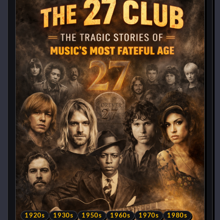
1920s
1930s
1950s
1960s
1970s
1980s