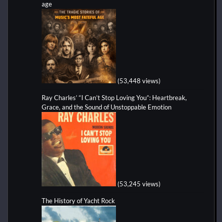
age
(53,448 views)
Ray Charles’ “I Can’t Stop Loving You”: Heartbreak,
Grace, and the Sound of Unstoppable Emotion
(53,245 views)
The History of Yacht Rock