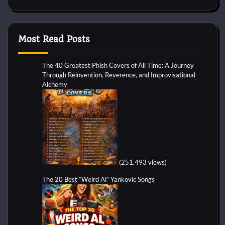
Most Read Posts
The 40 Greatest Phish Covers of All Time: A Journey
Through Reinvention, Reverence, and Improvisational
Alchemy
(251,493 views)
The 20 Best “Weird Al” Yankovic Songs