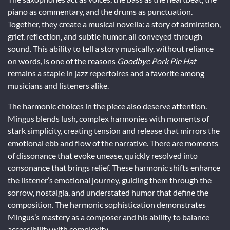
piano as commentary, and the drums as punctuation.
Together, they create a musical novella: a story of admiration,
grief, reflection, and subtle humor, all conveyed through
sound. This ability to tell a story musically, without reliance
on words, is one of the reasons
Goodbye Pork Pie Hat
remains a staple in jazz repertoires and a favorite among
musicians and listeners alike.
The harmonic choices in the piece also deserve attention.
Mingus blends lush, complex harmonies with moments of
stark simplicity, creating tension and release that mirrors the
emotional ebb and flow of the narrative. There are moments
of dissonance that evoke unease, quickly resolved into
consonance that brings relief. These harmonic shifts enhance
the listener’s emotional journey, guiding them through the
sorrow, nostalgia, and understated humor that define the
composition. The harmonic sophistication demonstrates
Mingus’s mastery as a composer and his ability to balance
accessibility with complexity.