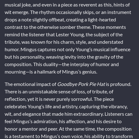
musical joke, and even in a piece as reverent as this, hints of
wit emerge. The rhythm occasionally skips, or an instrument
drops a note slightly offbeat, creating a light-hearted
contrast to the otherwise somber theme. These moments
remind the listener that Lester Young, the subject of the
tribute, was known for his charm, style, and understated
humor. Mingus captures not only Young’s musical influence
but his personality, weaving levity into the gravity of the
composition. This duality—the interplay of humor and
mourning—is a hallmark of Mingus’s genius.
The emotional impact of
Goodbye Pork Pie Hat
is profound.
There is an unmistakable sense of loss, of tribute, of
reflection, yet it is never purely sorrowful. The piece
celebrates Young’s life and artistry, capturing the vibrancy,
wit, and elegance that made him extraordinary. Listeners can
feel Mingus’s admiration, his affection, and his desire to
honor a mentor and peer. At the same time, the composition
is a testament to Mingus’s own voice, his ability to transform