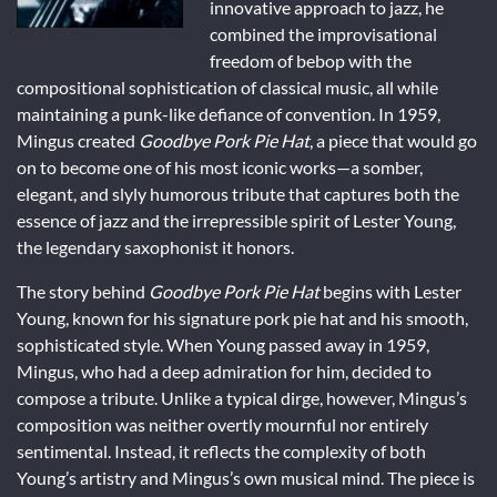
innovative approach to jazz, he
combined the improvisational
freedom of bebop with the
compositional sophistication of classical music, all while
maintaining a punk-like defiance of convention. In 1959,
Mingus created
Goodbye Pork Pie Hat
, a piece that would go
on to become one of his most iconic works—a somber,
elegant, and slyly humorous tribute that captures both the
essence of jazz and the irrepressible spirit of Lester Young,
the legendary saxophonist it honors.
The story behind
Goodbye Pork Pie Hat
begins with Lester
Young, known for his signature pork pie hat and his smooth,
sophisticated style. When Young passed away in 1959,
Mingus, who had a deep admiration for him, decided to
compose a tribute. Unlike a typical dirge, however, Mingus’s
composition was neither overtly mournful nor entirely
sentimental. Instead, it reflects the complexity of both
Young’s artistry and Mingus’s own musical mind. The piece is