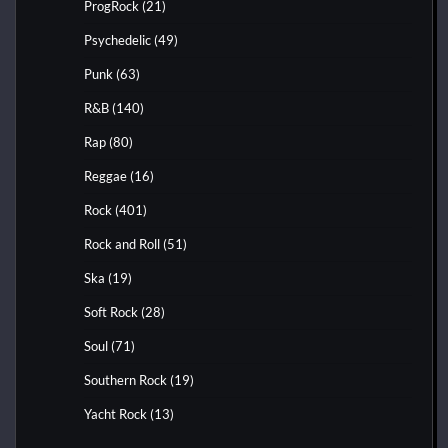
ProgRock
(21)
Psychedelic
(49)
Punk
(63)
R&B
(140)
Rap
(80)
Reggae
(16)
Rock
(401)
Rock and Roll
(51)
Ska
(19)
Soft Rock
(28)
Soul
(71)
Southern Rock
(19)
Yacht Rock
(13)