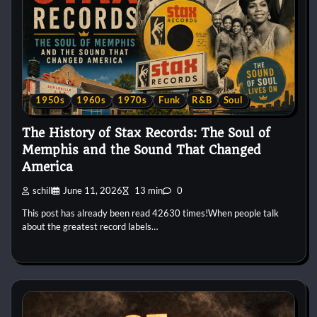
1950s
1960s
1970s
Funk
R&B
Soul
The History of Stax Records: The Soul of
Memphis and the Sound That Changed
America
schill
June 11, 2026
13 min
0
This post has already been read 42630 times!When people talk
about the greatest record labels…