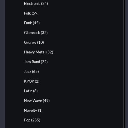
Electronic
(24)
Folk
(59)
Funk
(45)
Glamrock
(32)
Grunge
(10)
Heavy Metal
(32)
Jam Band
(22)
Jazz
(65)
KPOP
(2)
Latin
(8)
New Wave
(49)
Novelty
(1)
Pop
(255)