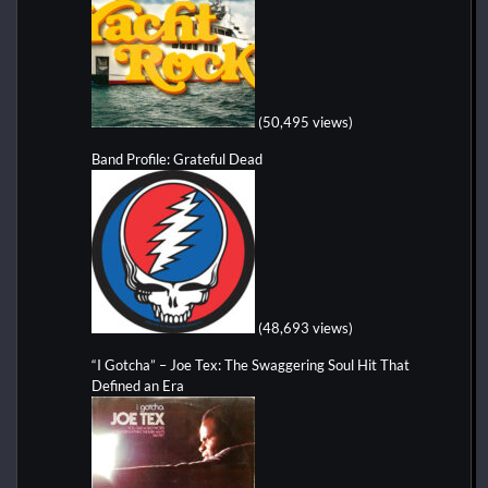
(50,495 views)
Band Profile: Grateful Dead
(48,693 views)
“I Gotcha” – Joe Tex: The Swaggering Soul Hit That
Defined an Era