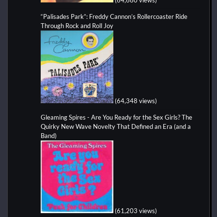
“Palisades Park”: Freddy Cannon’s Rollercoaster Ride
Through Rock and Roll Joy
(64,348 views)
Gleaming Spires - Are You Ready for the Sex Girls? The
Quirky New Wave Novelty That Defined an Era (and a
Band)
(61,203 views)