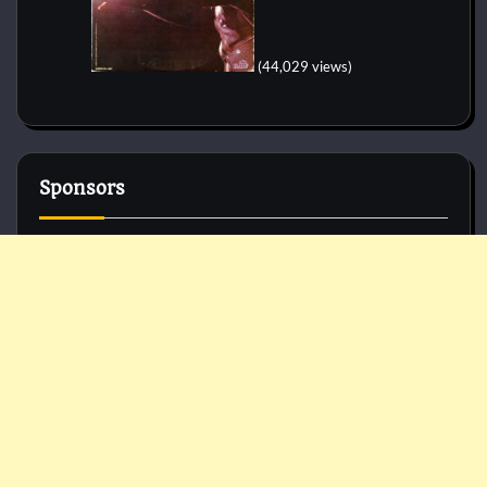
(44,029 views)
Sponsors