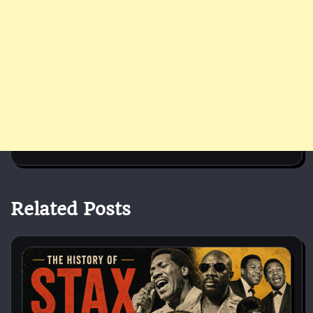
Related Posts