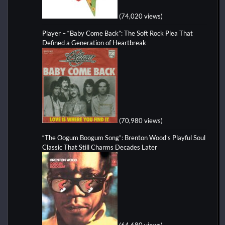
(74,020 views)
Player – “Baby Come Back”: The Soft Rock Plea That
Defined a Generation of Heartbreak
(70,980 views)
“The Oogum Boogum Song”: Brenton Wood’s Playful Soul
Classic That Still Charms Decades Later
(64,680 views)