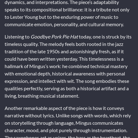
dynamics, and interpretations. The piece’s adaptability
speaks to its compositional brilliance: it is a tribute not only
to Lester Young but to the enduring power of music to
communicate emotion, personality, and cultural memory.
Listening to
Goodbye Pork Pie Hat
today, one is struck by its
timeless quality. The melody feels both rooted in the jazz
tradition of the late 1950s and astonishingly fresh, as if it
could have been written yesterday. This timelessness is a
hallmark of Mingus’s work: he combined technical mastery
with emotional depth, historical awareness with personal
expression, and intellect with wit. The song embodies these
qualities perfectly, serving as both a historical artifact and a
living, breathing musical statement.
Another remarkable aspect of the piece is how it conveys
narrative without lyrics. Unlike songs with words, which rely
on storytelling through language, Mingus communicates
character, mood, and plot purely through instrumentation.
The saxophones act as voices, the bass as the heartbeat, the