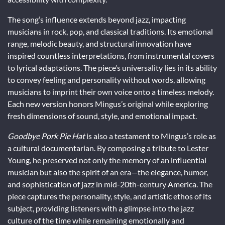
The song’s influence extends beyond jazz, impacting
musicians in rock, pop, and classical traditions. Its emotional
range, melodic beauty, and structural innovation have
inspired countless interpretations, from instrumental covers
to lyrical adaptations. The piece’s universality lies in its ability
to convey feeling and personality without words, allowing
musicians to imprint their own voice onto a timeless melody.
Each new version honors Mingus’s original while exploring
fresh dimensions of sound, style, and emotional impact.
Goodbye Pork Pie Hat
is also a testament to Mingus’s role as
a cultural documentarian. By composing a tribute to Lester
Young, he preserved not only the memory of an influential
musician but also the spirit of an era—the elegance, humor,
and sophistication of jazz in mid-20th-century America. The
piece captures the personality, style, and artistic ethos of its
subject, providing listeners with a glimpse into the jazz
culture of the time while remaining emotionally and