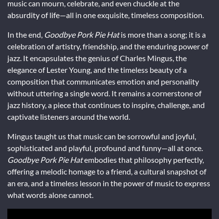
music can mourn, celebrate, and even chuckle at the
absurdity of life—all in one exquisite, timeless composition.
In the end,
Goodbye Pork Pie Hat
is more than a song; it is a
celebration of artistry, friendship, and the enduring power of
jazz. It encapsulates the genius of Charles Mingus, the
elegance of Lester Young, and the timeless beauty of a
composition that communicates emotion and personality
without uttering a single word. It remains a cornerstone of
jazz history, a piece that continues to inspire, challenge, and
captivate listeners around the world.
Mingus taught us that music can be sorrowful and joyful,
sophisticated and playful, profound and funny—all at once.
Goodbye Pork Pie Hat
embodies that philosophy perfectly,
offering a melodic homage to a friend, a cultural snapshot of
an era, and a timeless lesson in the power of music to express
what words alone cannot.