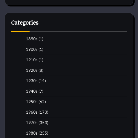
Categories
1890s
(1)
1900s
(1)
1910s
(1)
1920s
(8)
1930s
(14)
1940s
(7)
1950s
(62)
1960s
(173)
1970s
(353)
1980s
(255)