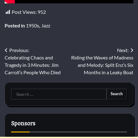
Post Views:
952
Posted in
1950s
,
Jazz
Post
Previous:
Next:
Celebrating Chaos and
Riding the Waves of Madness
navigation
Tragedy in 3 Minutes: Jim
and Melody: Split Enz’s Six
Carroll’s People Who Died
Months in a Leaky Boat
Search
for:
Sponsors