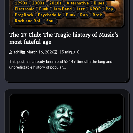
1990s
2000s
2010s
Alternative
Blues
Electronic
Funk
Jam Band
Jazz
KPOP
Pop
ProgRock
Psychedelic
Punk
Rap
Rock
Rock and Roll
Soul
The 27 Club: The Tragic history of Music’s
most fateful age
schill
March 16, 2026
15 min
0
This post has already been read 53449 times!In the long and
unpredictable history of popular…