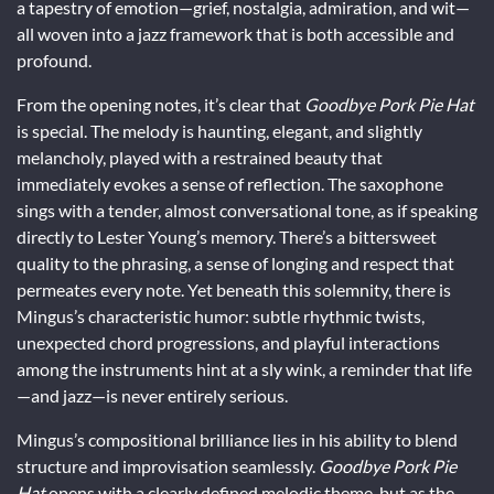
a tapestry of emotion—grief, nostalgia, admiration, and wit—
all woven into a jazz framework that is both accessible and
profound.
From the opening notes, it’s clear that
Goodbye Pork Pie Hat
is special. The melody is haunting, elegant, and slightly
melancholy, played with a restrained beauty that
immediately evokes a sense of reflection. The saxophone
sings with a tender, almost conversational tone, as if speaking
directly to Lester Young’s memory. There’s a bittersweet
quality to the phrasing, a sense of longing and respect that
permeates every note. Yet beneath this solemnity, there is
Mingus’s characteristic humor: subtle rhythmic twists,
unexpected chord progressions, and playful interactions
among the instruments hint at a sly wink, a reminder that life
—and jazz—is never entirely serious.
Mingus’s compositional brilliance lies in his ability to blend
structure and improvisation seamlessly.
Goodbye Pork Pie
Hat
opens with a clearly defined melodic theme, but as the