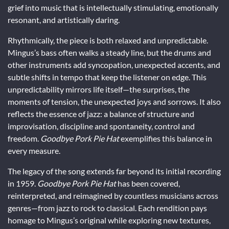
grief into music that is intellectually stimulating, emotionally
resonant, and artistically daring.
Rhythmically, the piece is both relaxed and unpredictable.
Mingus’s bass often walks a steady line, but the drums and
other instruments add syncopation, unexpected accents, and
subtle shifts in tempo that keep the listener on edge. This
unpredictability mirrors life itself—the surprises, the
moments of tension, the unexpected joys and sorrows. It also
reflects the essence of jazz: a balance of structure and
improvisation, discipline and spontaneity, control and
freedom.
Goodbye Pork Pie Hat
exemplifies this balance in
every measure.
The legacy of the song extends far beyond its initial recording
in 1959.
Goodbye Pork Pie Hat
has been covered,
reinterpreted, and reimagined by countless musicians across
genres—from jazz to rock to classical. Each rendition pays
homage to Mingus’s original while exploring new textures,