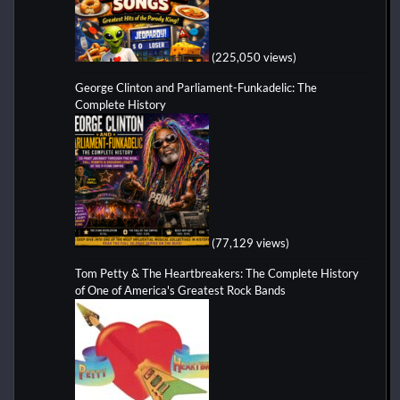
(225,050 views)
George Clinton and Parliament-Funkadelic: The
Complete History
(77,129 views)
Tom Petty & The Heartbreakers: The Complete History
of One of America's Greatest Rock Bands