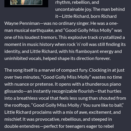
rhythm, rebellion, and
uncontainable joy. The man behind
it—Little Richard, born Richard
Wayne Penniman—was no ordinary singer. He was a one-
man musical earthquake, and “Good Golly Miss Molly” was
one of his loudest tremors. This explosive track crystallized a
moment in music history when rock ’n’ roll was still finding its
identity, and Little Richard, with his flamboyant energy and
uninhibited vocals, helped shape its direction forever.
The song itself is a marvel of compact fury. Clocking in at just
over two minutes, “Good Golly Miss Molly” wastes no time
with nuance or pretense. It opens with a thunderous piano
glissando—an instantly recognizable flourish—that hurtles
into a breathless vocal that feels less sung than shouted from
the rooftops. “Good Golly Miss Molly / You sure like to ball,”
Little Richard proclaims with a mix of awe, excitement, and
mischief. It was provocative, rebellious, and steeped in
double entendres—perfect for teenagers eager to rebel