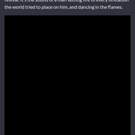
the world tried to place on him, and dancing in the flames.