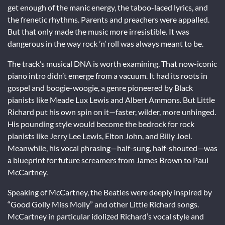
get enough of the manic energy, the taboo-laced lyrics, and
the frenetic rhythms. Parents and preachers were appalled.
But that only made the music more irresistible. It was
dangerous in the way rock ’n’ roll was always meant to be.
The track’s musical DNA is worth examining. That now-iconic
piano intro didn’t emerge from a vacuum. It had its roots in
gospel and boogie-woogie, a genre pioneered by Black
pianists like Meade Lux Lewis and Albert Ammons. But Little
Richard put his own spin on it—faster, wilder, more unhinged.
His pounding style would become the bedrock for rock
pianists like Jerry Lee Lewis, Elton John, and Billy Joel.
Meanwhile, his vocal phrasing—half-sung, half-shouted—was
a blueprint for future screamers from James Brown to Paul
McCartney.
Speaking of McCartney, the Beatles were deeply inspired by
“Good Golly Miss Molly” and other Little Richard songs.
McCartney in particular idolized Richard’s vocal style and