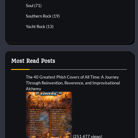
Soul
(71)
Southern Rock
(19)
Yacht Rock
(13)
Most Read Posts
The 40 Greatest Phish Covers of All Time: A Journey
Through Reinvention, Reverence, and Improvisational
Alchemy
(251,477 views)