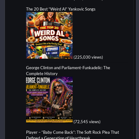
The 20 Best “Weird Al” Yankovic Songs
(225,030 views)
George Clinton and Parliament-Funkadelic: The
Complete History
(72,545 views)
Player – “Baby Come Back”: The Soft Rock Plea That
Defined a Generation of Heartbreak