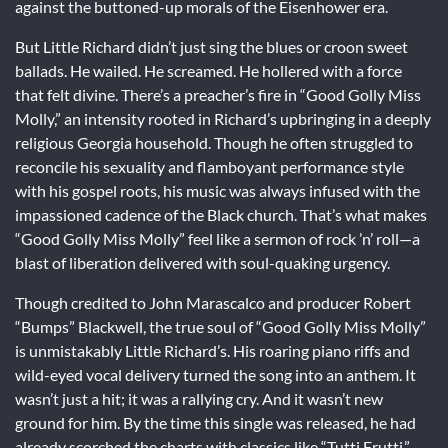
against the buttoned-up morals of the Eisenhower era.
But Little Richard didn’t just sing the blues or croon sweet
ballads. He wailed. He screamed. He hollered with a force
that felt divine. There’s a preacher’s fire in “Good Golly Miss
Molly,” an intensity rooted in Richard’s upbringing in a deeply
religious Georgia household. Though he often struggled to
reconcile his sexuality and flamboyant performance style
with his gospel roots, his music was always infused with the
impassioned cadence of the Black church. That’s what makes
“Good Golly Miss Molly” feel like a sermon of rock ’n’ roll—a
blast of liberation delivered with soul-quaking urgency.
Though credited to John Marascalco and producer Robert
“Bumps” Blackwell, the true soul of “Good Golly Miss Molly”
is unmistakably Little Richard’s. His roaring piano riffs and
wild-eyed vocal delivery turned the song into an anthem. It
wasn’t just a hit; it was a rallying cry. And it wasn’t new
ground for him. By the time this single was released, he had
already scorched the charts with classics like “Tutti Frutti,”