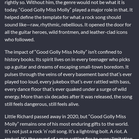
rightly so. Without him, the genre would not be what it is
today. “Good Golly Miss Molly” played a major role in that. It
helped define the template for what a rock song should
sound like—raw, rhythmic, rebellious. It opened the door for
all the guitar heroes, wild frontmen, and leather-clad icons
who followed.
The impact of “Good Golly Miss Molly” isn’t confined to
history books. Its spirit lives on in every teenager who picks
up a guitar and dreams of escaping small-town boredom. It
pulses through the veins of every basement band that’s ever
played too loud, every jukebox that’s ever rattled with bass,
every dance floor that’s ever quaked under a surge of wild
energy. More than six decades after it was released, the song
still feels dangerous, still feels alive.
Little Richard passed away in 2020, but “Good Golly Miss
Molly” remains one of his most enduring gifts to the world.
It’s not just a rock ’n’ roll song. It’s a lightning bolt. A riot. A
revival. It’s the sound of a man setting fire to every limitation