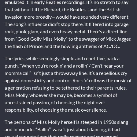
emulated it in early Beatles recordings. It’s no stretch to say
that without Little Richard, the Beatles—and the British
Invasion more broadly—would have sounded very different.
The song’s influence didn’t stop there. It filtered into garage
rock, punk, glam, and even heavy metal. There’s a direct line
from “Good Golly Miss Molly” to the swagger of Mick Jagger,
the flash of Prince, and the howling anthems of AC/DC.
The lyrics, while seemingly simple and repetitive, pack a
punch. “When you’re rockin’ and a rollin’ / Can’t hear your
momma call” isn’t just a throwaway line. It’s a rebellious cry
against domesticity and control. Rock ’n’ roll was the music of
a generation refusing to be tethered to their parents’ rules.
Miss Molly, whoever she may be, becomes a symbol of
unrestrained passion, of choosing the night over
responsibility, of choosing the music over silence.
The persona of Miss Molly herself is steeped in 1950s slang
and innuendo. “Ballin’” wasn’t just about dancing; it had
sexual connotations that radio censors and concerned