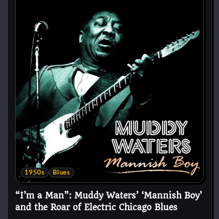
1950s
Blues
“I’m a Man”: Muddy Waters’ ‘Mannish Boy’
and the Roar of Electric Chicago Blues