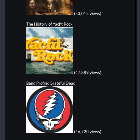
(53,015 views)
The History of Yacht Rock
(47,889 views)
Band Profile: Grateful Dead
(46,720 views)