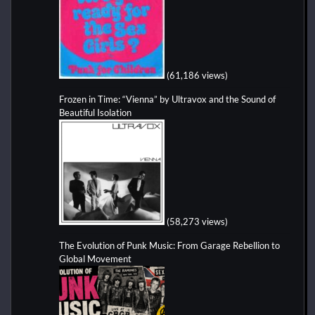
(61,186 views)
Frozen in Time: “Vienna” by Ultravox and the Sound of
Beautiful Isolation
(58,273 views)
The Evolution of Punk Music: From Garage Rebellion to
Global Movement