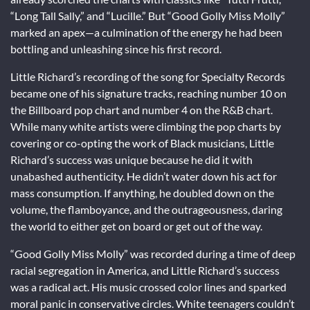
“Long Tall Sally,” and “Lucille.” But “Good Golly Miss Molly”
marked an apex—a culmination of the energy he had been
bottling and unleashing since his first record.
Little Richard’s recording of the song for Specialty Records
became one of his signature tracks, reaching number 10 on
the Billboard pop chart and number 4 on the R&B chart.
While many white artists were climbing the pop charts by
covering or co-opting the work of Black musicians, Little
Richard’s success was unique because he did it with
unabashed authenticity. He didn’t water down his act for
mass consumption. If anything, he doubled down on the
volume, the flamboyance, and the outrageousness, daring
the world to either get on board or get out of the way.
“Good Golly Miss Molly” was recorded during a time of deep
racial segregation in America, and Little Richard’s success
was a radical act. His music crossed color lines and sparked
moral panic in conservative circles. White teenagers couldn’t