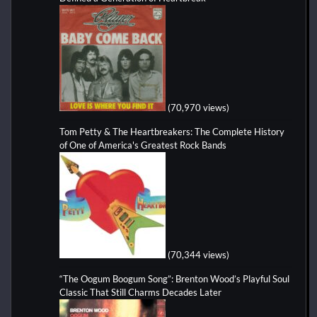
(70,970 views)
Tom Petty & The Heartbreakers: The Complete History
of One of America's Greatest Rock Bands
(70,344 views)
“The Oogum Boogum Song”: Brenton Wood’s Playful Soul
Classic That Still Charms Decades Later