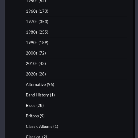
1950s
(62)
1960s
(173)
1970s
(353)
1980s
(255)
1990s
(189)
2000s
(72)
2010s
(43)
2020s
(28)
Alternative
(96)
Band History
(1)
Blues
(28)
Britpop
(9)
Classic Albums
(1)
Classical
(2)