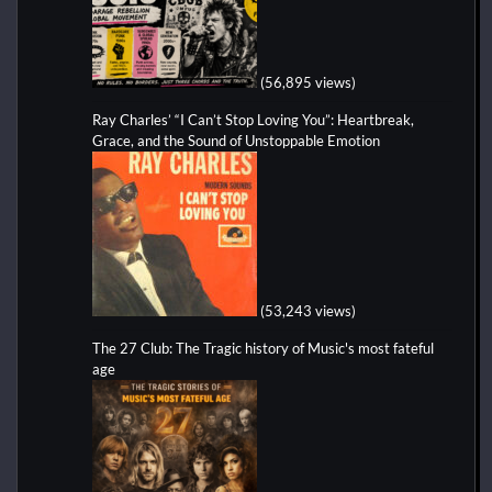
(56,895 views)
Ray Charles’ “I Can’t Stop Loving You”: Heartbreak,
Grace, and the Sound of Unstoppable Emotion
(53,243 views)
The 27 Club: The Tragic history of Music's most fateful
age