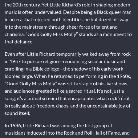
the 20th century. Yet Little Richard’s role in shaping modern
music is often undervalued. Despite being a Black queer man
in an era that rejected both identities, he bulldozed his way
into the mainstream through sheer force of talent and
charisma. “Good Golly Miss Molly” stands as a monument to
that defiance.
Even after Little Richard temporarily walked away from rock
in 1957 to pursue religion—renouncing secular music and
enrolling in a Bible college—the shadow of his early work
loomed large. When he returned to performing in the 1960s,
“Good Golly Miss Molly” was still a staple of his live shows,
and audiences greeted it like a sacred ritual. It’s not just a
song; it’s a primal scream that encapsulates what rock ’n’ roll
is really about: freedom, chaos, and the uncontainable joy of
sound itself.
In 1986, Little Richard was among the first group of
musicians inducted into the Rock and Roll Hall of Fame, and