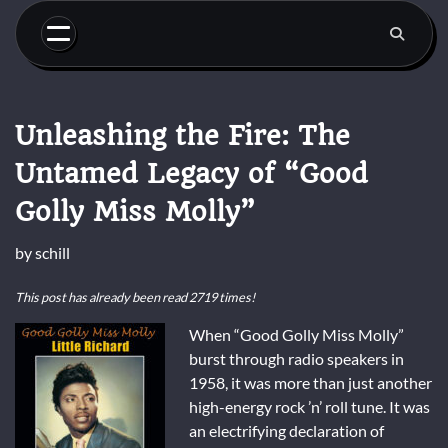
Skip
to
content
Unleashing the Fire: The
Untamed Legacy of “Good
Golly Miss Molly”
by
schill
This post has already been read 2719 times!
When “Good Golly Miss Molly”
burst through radio speakers in
1958, it was more than just another
high-energy rock ’n’ roll tune. It was
an electrifying declaration of