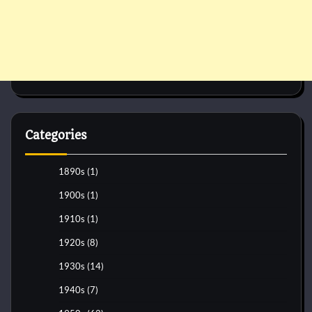
Categories
1890s
(1)
1900s
(1)
1910s
(1)
1920s
(8)
1930s
(14)
1940s
(7)