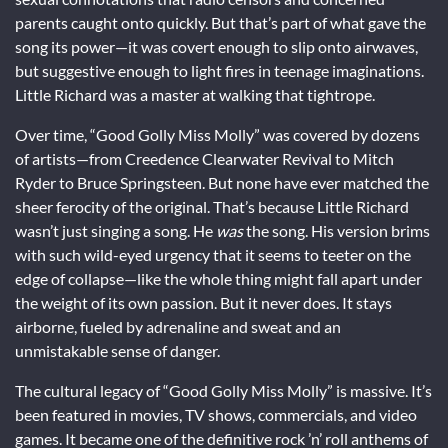
parents caught onto quickly. But that’s part of what gave the
song its power—it was covert enough to slip onto airwaves,
but suggestive enough to light fires in teenage imaginations.
Little Richard was a master at walking that tightrope.
Over time, “Good Golly Miss Molly” was covered by dozens
of artists—from Creedence Clearwater Revival to Mitch
Ryder to Bruce Springsteen. But none have ever matched the
sheer ferocity of the original. That’s because Little Richard
wasn’t just singing a song. He
was
the song. His version brims
with such wild-eyed urgency that it seems to teeter on the
edge of collapse—like the whole thing might fall apart under
the weight of its own passion. But it never does. It stays
airborne, fueled by adrenaline and sweat and an
unmistakable sense of danger.
The cultural legacy of “Good Golly Miss Molly” is massive. It’s
been featured in movies, TV shows, commercials, and video
games. It became one of the definitive rock ’n’ roll anthems of