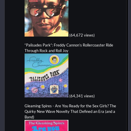
(64,672 views)
“Palisades Park”: Freddy Cannon’s Rollercoaster Ride
Through Rock and Roll Joy
(64,341 views)
Gleaming Spires - Are You Ready for the Sex Girls? The
Quirky New Wave Novelty That Defined an Era (and a
Band)