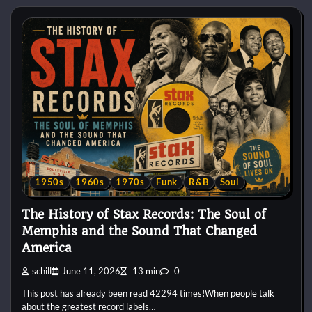
1950s
1960s
1970s
Funk
R&B
Soul
The History of Stax Records: The Soul of
Memphis and the Sound That Changed
America
schill
June 11, 2026
13 min
0
This post has already been read 42294 times!When people talk
about the greatest record labels…