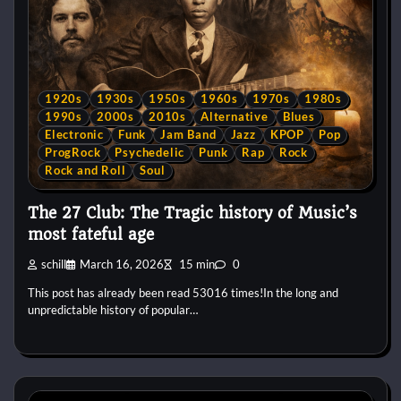
1920s
1930s
1950s
1960s
1970s
1980s
1990s
2000s
2010s
Alternative
Blues
Electronic
Funk
Jam Band
Jazz
KPOP
Pop
ProgRock
Psychedelic
Punk
Rap
Rock
Rock and Roll
Soul
The 27 Club: The Tragic history of Music’s
most fateful age
schill
March 16, 2026
15 min
0
This post has already been read 53016 times!In the long and
unpredictable history of popular…