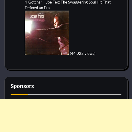
“I Gotcha” – Joe Tex: The Swaggering Soul Hit That
Defined an Era
(44,022 views)
Sponsors