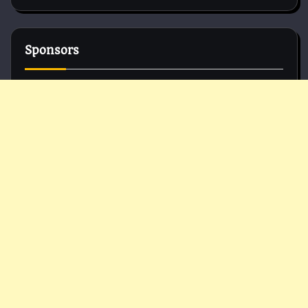
Sponsors