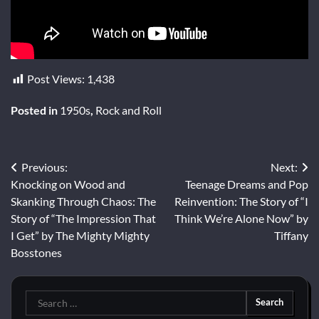
Post Views:
1,438
Posted in
1950s
,
Rock and Roll
Post
Previous:
Next:
Knocking on Wood and
Teenage Dreams and Pop
navigation
Skanking Through Chaos: The
Reinvention: The Story of “I
Story of “The Impression That
Think We’re Alone Now” by
I Get” by The Mighty Mighty
Tiffany
Bosstones
Search
for: