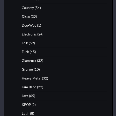
Country
(54)
Disco
(32)
Doo-Wop
(1)
Electronic
(24)
Folk
(59)
Funk
(45)
Glamrock
(32)
Grunge
(10)
Heavy Metal
(32)
Jam Band
(22)
Jazz
(65)
KPOP
(2)
Latin
(8)