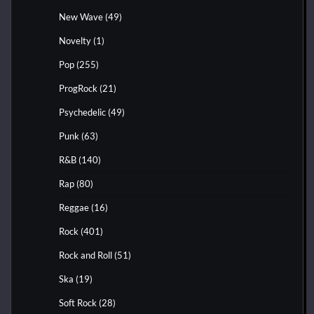
New Wave
(49)
Novelty
(1)
Pop
(255)
ProgRock
(21)
Psychedelic
(49)
Punk
(63)
R&B
(140)
Rap
(80)
Reggae
(16)
Rock
(401)
Rock and Roll
(51)
Ska
(19)
Soft Rock
(28)