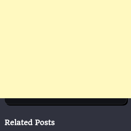
Related Posts