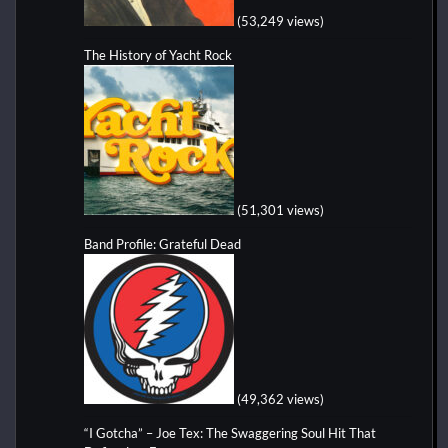
(53,249 views)
The History of Yacht Rock
(51,301 views)
Band Profile: Grateful Dead
(49,362 views)
“I Gotcha” – Joe Tex: The Swaggering Soul Hit That