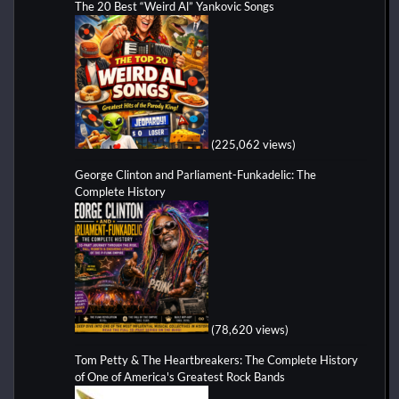
The 20 Best “Weird Al” Yankovic Songs
(225,062 views)
George Clinton and Parliament-Funkadelic: The
Complete History
(78,620 views)
Tom Petty & The Heartbreakers: The Complete History
of One of America's Greatest Rock Bands