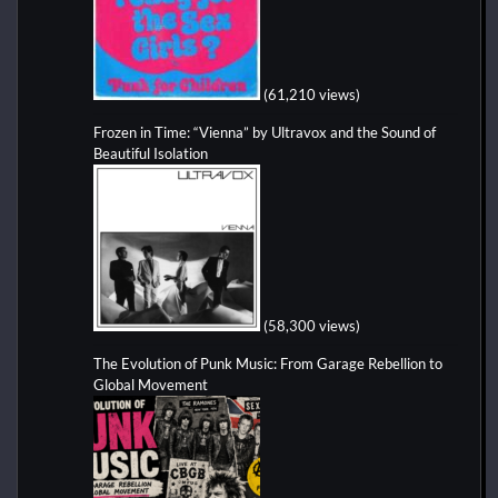
(61,210 views)
Frozen in Time: “Vienna” by Ultravox and the Sound of
Beautiful Isolation
(58,300 views)
The Evolution of Punk Music: From Garage Rebellion to
Global Movement