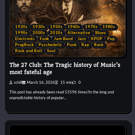
1920s
1930s
1950s
1960s
1970s
1980s
1990s
2000s
2010s
Alternative
Blues
Electronic
Funk
Jam Band
Jazz
KPOP
Pop
ProgRock
Psychedelic
Punk
Rap
Rock
Rock and Roll
Soul
The 27 Club: The Tragic history of Music’s
most fateful age
schill
March 16, 2026
15 min
0
This post has already been read 53596 times!In the long and
unpredictable history of popular…