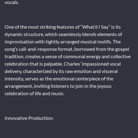
vocals.
One of the most striking features of “What’d I Say” is its
dynamic structure, which seamlessly blends elements of
improvisation with tightly arranged musical motifs. The
song’s call-and-response format, borrowed from the gospel
tradition, creates a sense of communal energy and collective
celebration that is palpable. Charles’ impassioned vocal
delivery, characterized by its raw emotion and visceral
intensity, serves as the emotional centerpiece of the
arrangement, inviting listeners to join in the joyous
celebration of life and music.
Innovative Production: