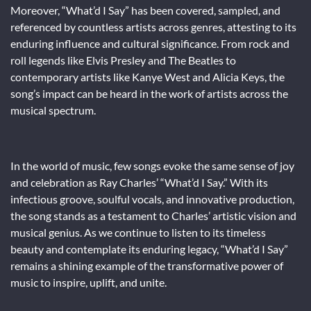
Moreover, “What’d I Say” has been covered, sampled, and
referenced by countless artists across genres, attesting to its
enduring influence and cultural significance. From rock and
roll legends like Elvis Presley and The Beatles to
contemporary artists like Kanye West and Alicia Keys, the
song’s impact can be heard in the work of artists across the
musical spectrum.
In the world of music, few songs evoke the same sense of joy
and celebration as Ray Charles’ “What’d I Say.” With its
infectious groove, soulful vocals, and innovative production,
the song stands as a testament to Charles’ artistic vision and
musical genius. As we continue to listen to its timeless
beauty and contemplate its enduring legacy, “What’d I Say”
remains a shining example of the transformative power of
music to inspire, uplift, and unite.