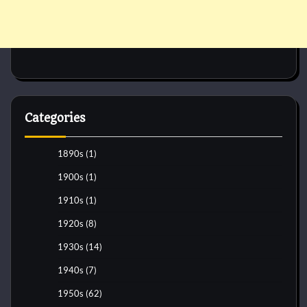
Categories
1890s
(1)
1900s
(1)
1910s
(1)
1920s
(8)
1930s
(14)
1940s
(7)
1950s
(62)