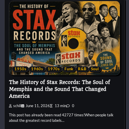
1950s
1960s
1970s
Funk
R&B
Soul
The History of Stax Records: The Soul of
Memphis and the Sound That Changed
America
schill
June 11, 2026
13 min
0
This post has already been read 42727 times!When people talk
about the greatest record labels…