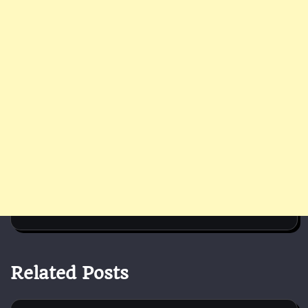
Related Posts