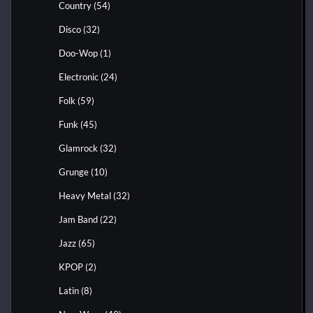
Country
(54)
Disco
(32)
Doo-Wop
(1)
Electronic
(24)
Folk
(59)
Funk
(45)
Glamrock
(32)
Grunge
(10)
Heavy Metal
(32)
Jam Band
(22)
Jazz
(65)
KPOP
(2)
Latin
(8)