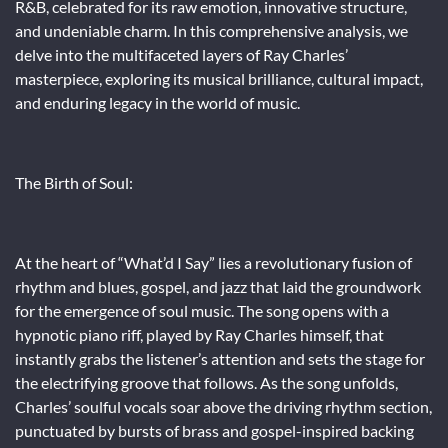
R&B, celebrated for its raw emotion, innovative structure,
and undeniable charm. In this comprehensive analysis, we
delve into the multifaceted layers of Ray Charles’
masterpiece, exploring its musical brilliance, cultural impact,
and enduring legacy in the world of music.
The Birth of Soul:
At the heart of “What’d I Say” lies a revolutionary fusion of
rhythm and blues, gospel, and jazz that laid the groundwork
for the emergence of soul music. The song opens with a
hypnotic piano riff, played by Ray Charles himself, that
instantly grabs the listener’s attention and sets the stage for
the electrifying groove that follows. As the song unfolds,
Charles’ soulful vocals soar above the driving rhythm section,
punctuated by bursts of brass and gospel-inspired backing