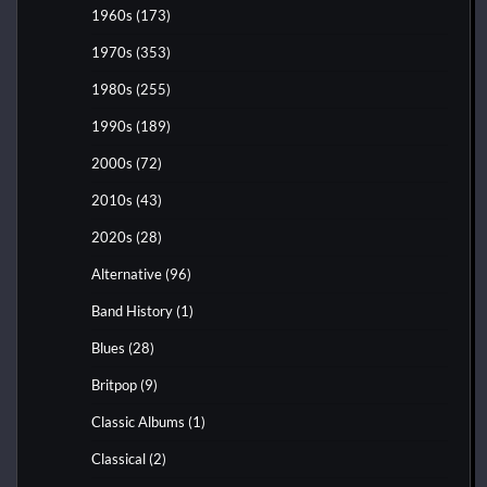
1960s
(173)
1970s
(353)
1980s
(255)
1990s
(189)
2000s
(72)
2010s
(43)
2020s
(28)
Alternative
(96)
Band History
(1)
Blues
(28)
Britpop
(9)
Classic Albums
(1)
Classical
(2)