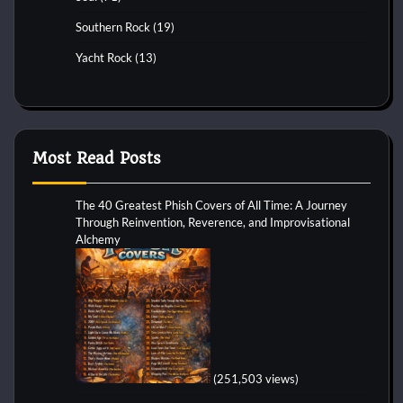
Southern Rock
(19)
Yacht Rock
(13)
Most Read Posts
The 40 Greatest Phish Covers of All Time: A Journey
Through Reinvention, Reverence, and Improvisational
Alchemy
(251,503 views)