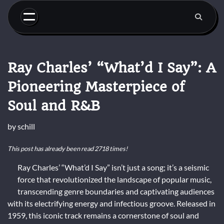
Skip
to
content
Ray Charles’ “What’d I Say”: A
Pioneering Masterpiece of
Soul and R&B
by
schill
This post has already been read 2718 times!
Ray Charles’ “What’d I Say” isn’t just a song; it’s a seismic
force that revolutionized the landscape of popular music,
transcending genre boundaries and captivating audiences
with its electrifying energy and infectious groove. Released in
1959, this iconic track remains a cornerstone of soul and