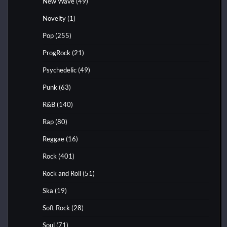
New Wave
(49)
Novelty
(1)
Pop
(255)
ProgRock
(21)
Psychedelic
(49)
Punk
(63)
R&B
(140)
Rap
(80)
Reggae
(16)
Rock
(401)
Rock and Roll
(51)
Ska
(19)
Soft Rock
(28)
Soul
(71)