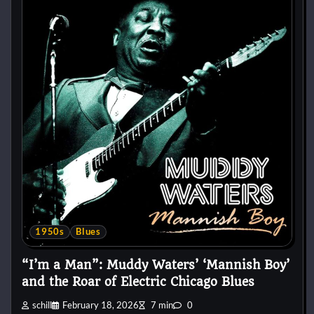
1950s
Blues
“I’m a Man”: Muddy Waters’ ‘Mannish Boy’
and the Roar of Electric Chicago Blues
schill
February 18, 2026
7 min
0