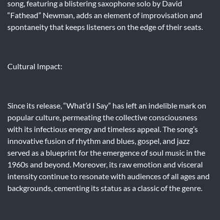
song, featuring a blistering saxophone solo by David
“Fathead” Newman, adds an element of improvisation and
spontaneity that keeps listeners on the edge of their seats.
Cultural Impact:
Since its release, “What’d I Say” has left an indelible mark on
popular culture, permeating the collective consciousness
with its infectious energy and timeless appeal. The song’s
innovative fusion of rhythm and blues, gospel, and jazz
served as a blueprint for the emergence of soul music in the
1960s and beyond. Moreover, its raw emotion and visceral
intensity continue to resonate with audiences of all ages and
backgrounds, cementing its status as a classic of the genre.