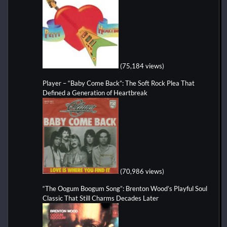
(75,184 views)
Player – “Baby Come Back”: The Soft Rock Plea That
Defined a Generation of Heartbreak
(70,986 views)
“The Oogum Boogum Song”: Brenton Wood’s Playful Soul
Classic That Still Charms Decades Later