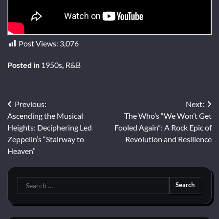
Post Views:
3,076
Posted in
1950s
,
R&B
Post
Previous:
Next:
Ascending the Musical
The Who’s “We Won’t Get
navigation
Heights: Deciphering Led
Fooled Again”: A Rock Epic of
Zeppelin’s “Stairway to
Revolution and Resilience
Heaven”
Search
for: