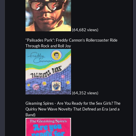
(64,682 views)
“Palisades Park”: Freddy Cannon’s Rollercoaster Ride
Through Rock and Roll Joy
(64,352 views)
Gleaming Spires - Are You Ready for the Sex Girls? The
Quirky New Wave Novelty That Defined an Era (and a
Band)