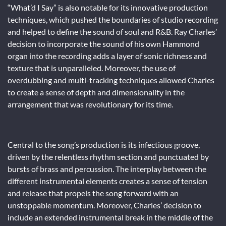
“What’d I Say” is also notable for its innovative production
techniques, which pushed the boundaries of studio recording
and helped to define the sound of soul and R&B. Ray Charles’
decision to incorporate the sound of his own Hammond
organ into the recording adds a layer of sonic richness and
texture that is unparalleled. Moreover, the use of
overdubbing and multi-tracking techniques allowed Charles
to create a sense of depth and dimensionality in the
arrangement that was revolutionary for its time.
Central to the song’s production is its infectious groove,
driven by the relentless rhythm section and punctuated by
bursts of brass and percussion. The interplay between the
different instrumental elements creates a sense of tension
and release that propels the song forward with an
unstoppable momentum. Moreover, Charles’ decision to
include an extended instrumental break in the middle of the