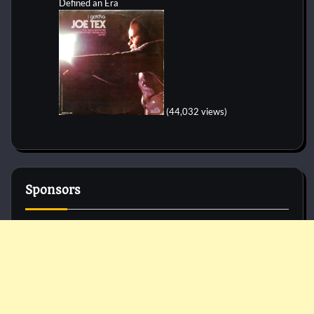
Defined an Era
(44,032 views)
Sponsors