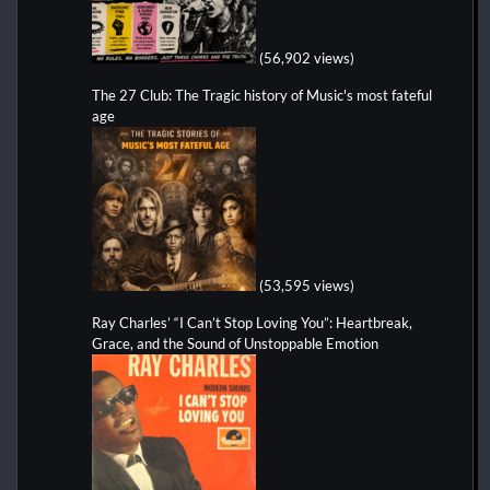
(56,902 views)
The 27 Club: The Tragic history of Music's most fateful
age
(53,595 views)
Ray Charles’ “I Can’t Stop Loving You”: Heartbreak,
Grace, and the Sound of Unstoppable Emotion