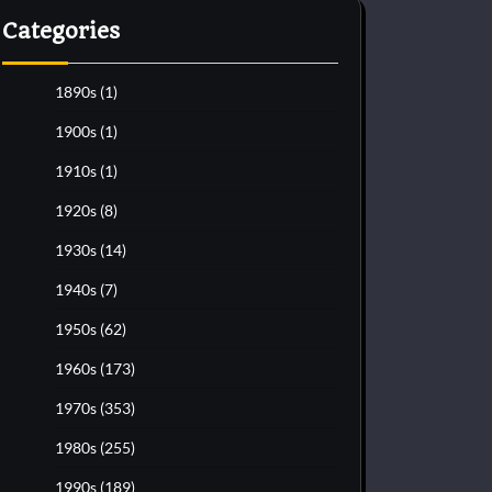
Categories
1890s
(1)
1900s
(1)
1910s
(1)
1920s
(8)
1930s
(14)
1940s
(7)
1950s
(62)
1960s
(173)
1970s
(353)
1980s
(255)
1990s
(189)