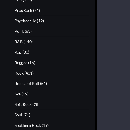
ProgRock
(21)
Psychedelic
(49)
Punk
(63)
R&B
(140)
Rap
(80)
Reggae
(16)
Rock
(401)
Rock and Roll
(51)
Ska
(19)
Soft Rock
(28)
Soul
(71)
Southern Rock
(19)