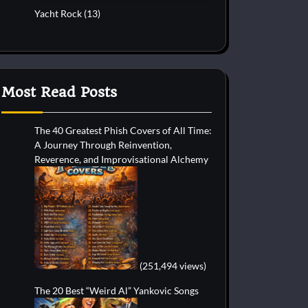
Yacht Rock
(13)
Most Read Posts
The 40 Greatest Phish Covers of All Time:
A Journey Through Reinvention,
Reverence, and Improvisational Alchemy
(251,494 views)
The 20 Best “Weird Al” Yankovic Songs