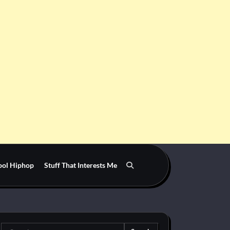
ool Hiphop
Stuff That Interests Me
Search