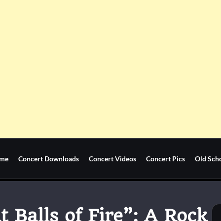
me
Concert Downloads
Concert Videos
Concert Pics
Old Sch
t Balls of Fire”: A Rock