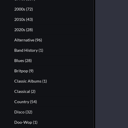
2000s
(72)
2010s
(43)
2020s
(28)
Alternative
(96)
Band History
(1)
Blues
(28)
Britpop
(9)
Classic Albums
(1)
Classical
(2)
Country
(54)
Disco
(32)
Doo-Wop
(1)