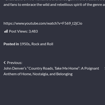
and fans to embrace the wild and rebellious spirit of the genre 
https://www.youtube.com/watch?v=F569_t2jCio
Post Views:
3,483
Posted in
1950s
,
Rock and Roll
Post
Previous:
John Denver’s “Country Roads, Take Me Home”: A Poignant
navigation
Anthem of Home, Nostalgia, and Belonging