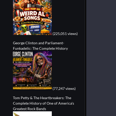
(225,051 views)
George Clinton and Parliament-
Funkadelic: The Complete History
(77,247 views)
Tom Petty & The Heartbreakers: The
Complete History of One of America's
Greatest Rock Bands