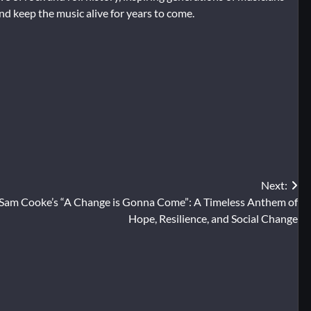
and keep the music alive for years to come.
Next:
Sam Cooke’s “A Change is Gonna Come”: A Timeless Anthem of
Hope, Resilience, and Social Change