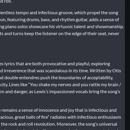
d roll.
 relentless tempo and infectious groove, which propel the song
, featuring drums, bass, and rhythm guitar, adds a sense of
ying piano solos showcase his virtuosic talent and showmanship.
and turns keep the listener on the edge of their seat, never
res lyrics that are both provocative and playful, exploring
d irreverence that was scandalous in its time. Written by Otis
d double entendres push the boundaries of acceptability,
ty. Lines like “You shake my nerves and you rattle my brain /
on and danger, as Lewis’s impassioned vocals bring the song’s
re remains a sense of innocence and joy that is infectious and
acious, great balls of fire” radiates with infectious enthusiasm
f the rock and roll revolution. Moreover, the song’s universal