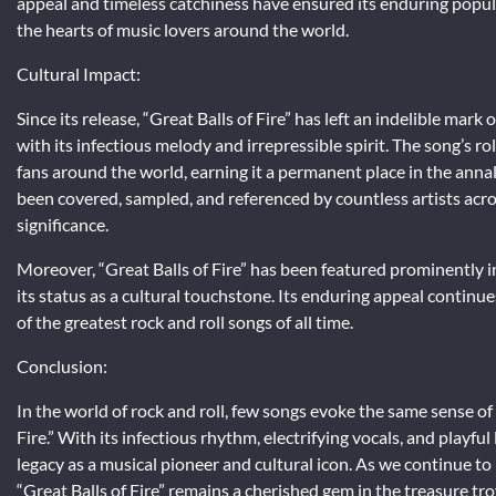
appeal and timeless catchiness have ensured its enduring popular
the hearts of music lovers around the world.
Cultural Impact:
Since its release, “Great Balls of Fire” has left an indelible mar
with its infectious melody and irrepressible spirit. The song’s 
fans around the world, earning it a permanent place in the annals
been covered, sampled, and referenced by countless artists acros
significance.
Moreover, “Great Balls of Fire” has been featured prominently in
its status as a cultural touchstone. Its enduring appeal continue
of the greatest rock and roll songs of all time.
Conclusion:
In the world of rock and roll, few songs evoke the same sense of
Fire.” With its infectious rhythm, electrifying vocals, and playfu
legacy as a musical pioneer and cultural icon. As we continue to 
“Great Balls of Fire” remains a cherished gem in the treasure tro