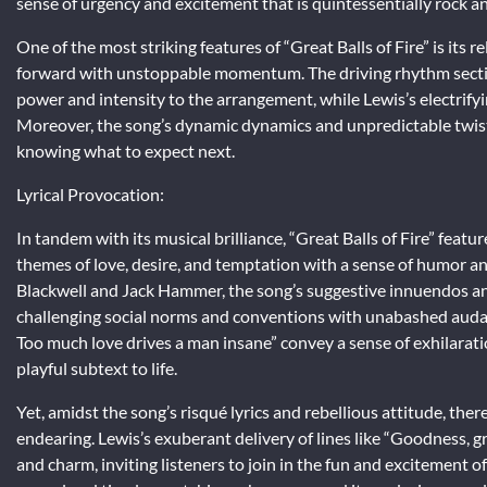
sense of urgency and excitement that is quintessentially rock an
One of the most striking features of “Great Balls of Fire” is its
forward with unstoppable momentum. The driving rhythm section
power and intensity to the arrangement, while Lewis’s electrif
Moreover, the song’s dynamic dynamics and unpredictable twists 
knowing what to expect next.
Lyrical Provocation:
In tandem with its musical brilliance, “Great Balls of Fire” featu
themes of love, desire, and temptation with a sense of humor an
Blackwell and Jack Hammer, the song’s suggestive innuendos an
challenging social norms and conventions with unabashed audaci
Too much love drives a man insane” convey a sense of exhilarati
playful subtext to life.
Yet, amidst the song’s risqué lyrics and rebellious attitude, the
endearing. Lewis’s exuberant delivery of lines like “Goodness, gr
and charm, inviting listeners to join in the fun and excitement o