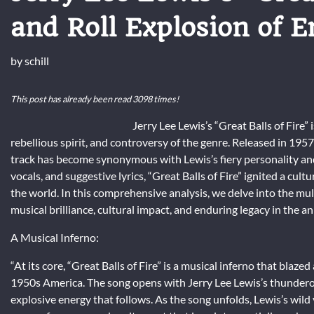
and Roll Explosion of 
by
schill
This post has already been read 3098 times!
Jerry Lee Lewis’s “Great Balls of Fire” 
rebellious spirit, and controversy of the genre. Released in 1957 
track has become synonymous with Lewis’s fiery personality and v
vocals, and suggestive lyrics, “Great Balls of Fire” ignited a c
the world. In this comprehensive analysis, we delve into the mult
musical brilliance, cultural impact, and enduring legacy in the ann
A Musical Inferno:
“At its core, “Great Balls of Fire” is a musical inferno that blaz
1950s America. The song opens with Jerry Lee Lewis’s thunderous
explosive energy that follows. As the song unfolds, Lewis’s wi