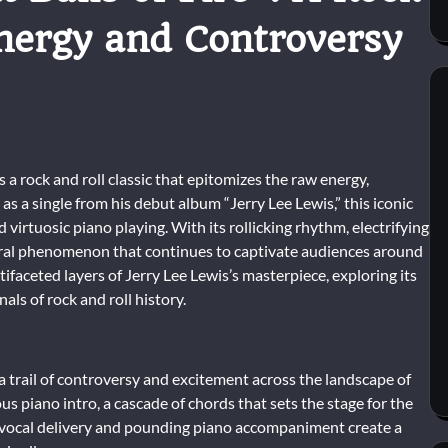
Energy and Controversy
is a rock and roll classic that epitomizes the raw energy,
as a single from his debut album “Jerry Lee Lewis,” this iconic
irtuosic piano playing. With its rollicking rhythm, electrifying
ultural phenomenon that continues to captivate audiences around
ifaceted layers of Jerry Lee Lewis’s masterpiece, exploring its
als of rock and roll history.
ed a trail of controversy and excitement across the landscape of
 piano intro, a cascade of chords that sets the stage for the
ld vocal delivery and pounding piano accompaniment create a