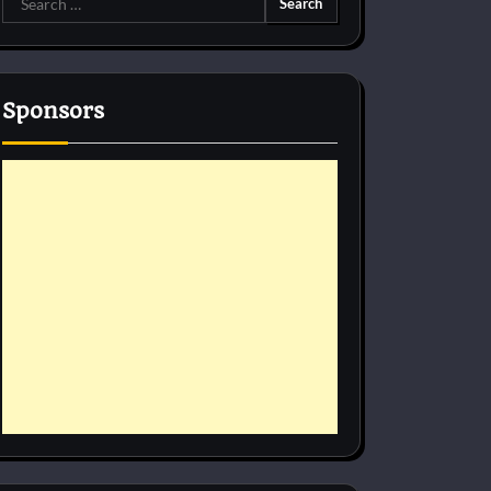
for:
Sponsors