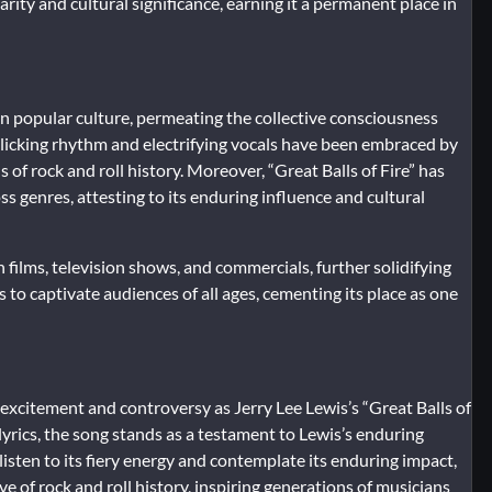
ity and cultural significance, earning it a permanent place in
k on popular culture, permeating the collective consciousness
rollicking rhythm and electrifying vocals have been embraced by
 of rock and roll history. Moreover, “Great Balls of Fire” has
s genres, attesting to its enduring influence and cultural
 films, television shows, and commercials, further solidifying
s to captivate audiences of all ages, cementing its place as one
 excitement and controversy as Jerry Lee Lewis’s “Great Balls of
l lyrics, the song stands as a testament to Lewis’s enduring
listen to its fiery energy and contemplate its enduring impact,
ve of rock and roll history, inspiring generations of musicians