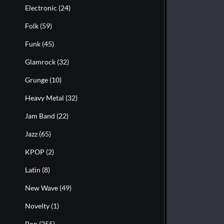
Electronic
(24)
Folk
(59)
Funk
(45)
Glamrock
(32)
Grunge
(10)
Heavy Metal
(32)
Jam Band
(22)
Jazz
(65)
KPOP
(2)
Latin
(8)
New Wave
(49)
Novelty
(1)
Pop
(255)