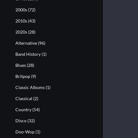
2000s
(72)
2010s
(43)
2020s
(28)
Alternative
(96)
Band History
(1)
Blues
(28)
Britpop
(9)
Classic Albums
(1)
Classical
(2)
Country
(54)
Disco
(32)
Doo-Wop
(1)