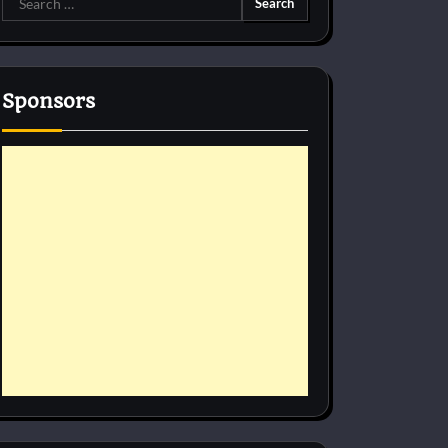
for:
Sponsors