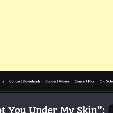
me
Concert Downloads
Concert Videos
Concert Pics
Old Sch
Got You Under My Skin”: