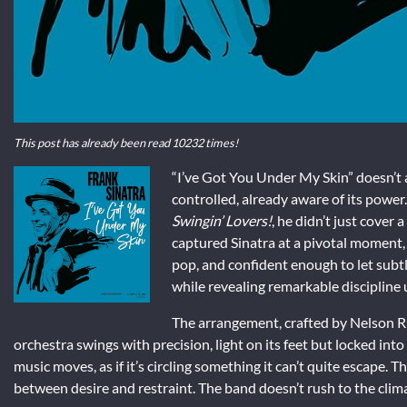
This post has already been read 10232 times!
“I’ve Got You Under My Skin” doesn’t a
controlled, already aware of its powe
Swingin’ Lovers!
, he didn’t just cover
captured Sinatra at a pivotal moment, 
pop, and confident enough to let subtle
while revealing remarkable discipline
The arrangement, crafted by Nelson Rid
orchestra swings with precision, light on its feet but locked into
music moves, as if it’s circling something it can’t quite escape. T
between desire and restraint. The band doesn’t rush to the climax;