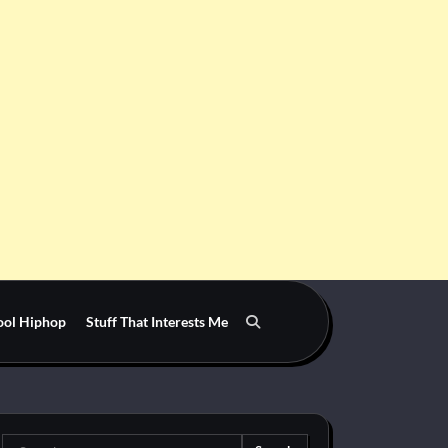
ool Hiphop
Stuff That Interests Me
Search