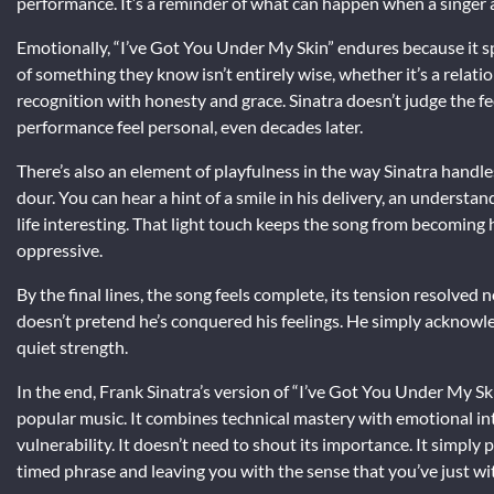
performance. It’s a reminder of what can happen when a singer an
Emotionally, “I’ve Got You Under My Skin” endures because it sp
of something they know isn’t entirely wise, whether it’s a relat
recognition with honesty and grace. Sinatra doesn’t judge the f
performance feel personal, even decades later.
There’s also an element of playfulness in the way Sinatra handle
dour. You can hear a hint of a smile in his delivery, an understand
life interesting. That light touch keeps the song from becoming 
oppressive.
By the final lines, the song feels complete, its tension resolve
doesn’t pretend he’s conquered his feelings. He simply acknowl
quiet strength.
In the end, Frank Sinatra’s version of “I’ve Got You Under My Sk
popular music. It combines technical mastery with emotional int
vulnerability. It doesn’t need to shout its importance. It simply
timed phrase and leaving you with the sense that you’ve just w