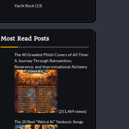
Yacht Rock
(13)
Most Read Posts
The 40 Greatest Phish Covers of All Time:
A Journey Through Reinvention,
Reverence, and Improvisational Alchemy
(251,469 views)
The 20 Best “Weird Al” Yankovic Songs