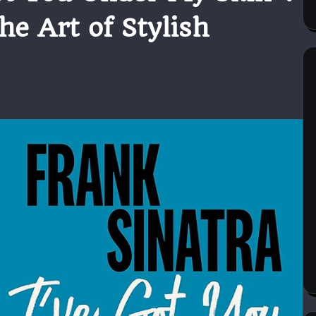
he Art of Stylish