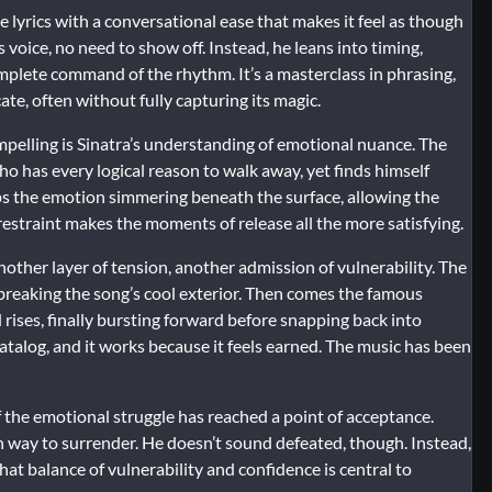
 lyrics with a conversational ease that makes it feel as though
is voice, no need to show off. Instead, he leans into timing,
complete command of the rhythm. It’s a masterclass in phrasing,
te, often without fully capturing its magic.
pelling is Sinatra’s understanding of emotional nuance. The
o has every logical reason to walk away, yet finds himself
eps the emotion simmering beneath the surface, allowing the
 restraint makes the moments of release all the more satisfying.
other layer of tension, another admission of vulnerability. The
 breaking the song’s cool exterior. Then comes the famous
d rises, finally bursting forward before snapping back into
catalog, and it works because it feels earned. The music has been
f the emotional struggle has reached a point of acceptance.
iven way to surrender. He doesn’t sound defeated, though. Instead,
at balance of vulnerability and confidence is central to