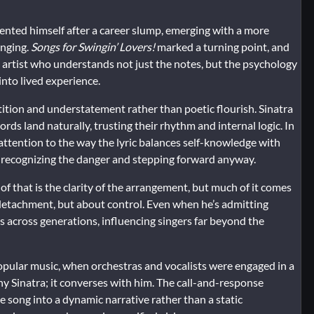
ented himself after a career slump, emerging with a more
inging.
Songs for Swingin’ Lovers!
marked a turning point, and
an artist who understands not just the notes, but the psychology
into lived experience.
petition and understatement rather than poetic flourish. Sinatra
ords land naturally, trusting their rhythm and internal logic. In
 attention to the way the lyric balances self-knowledge with
ut recognizing the danger and stepping forward anyway.
of that is the clarity of the arrangement, but much of it comes
t detachment, but about control. Even when he’s admitting
s across generations, influencing singers far beyond the
opular music, when orchestras and vocalists were engaged in a
y Sinatra; it converses with him. The call-and-response
ong into a dynamic narrative rather than a static