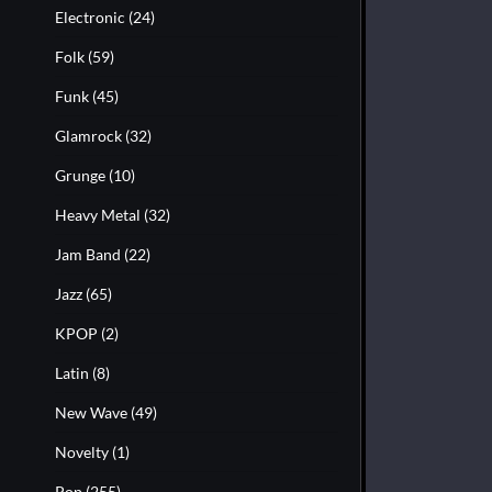
Electronic
(24)
Folk
(59)
Funk
(45)
Glamrock
(32)
Grunge
(10)
Heavy Metal
(32)
Jam Band
(22)
Jazz
(65)
KPOP
(2)
Latin
(8)
New Wave
(49)
Novelty
(1)
Pop
(255)