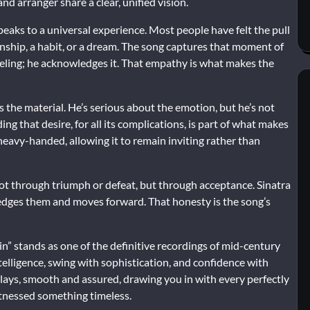
d arranger share a clear, unified vision.
eaks to a universal experience. Most people have felt the pull
ionship, a habit, or a dream. The song captures that moment of
eeling; he acknowledges it. That empathy is what makes the
s the material. He’s serious about the emotion, but he’s not
ing that desire, for all its complications, is part of what makes
heavy-handed, allowing it to remain inviting rather than
d not through triumph or defeat, but through acceptance. Sinatra
edges them and moves forward. That honesty is the song’s
in” stands as one of the definitive recordings of mid-century
elligence, swing with sophistication, and confidence with
 plays, smooth and assured, drawing you in with every perfectly
itnessed something timeless.