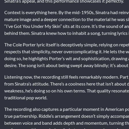
Sinatra’s appeal, and this performance showcases it perfectly.
Context is everything here. By the mid-1950s, Sinatra had reinv
mature image and a deeper connection to the material he was s
“I’ve Got You Under My Skin” sits at its core. It’s the sound of 
behind them. Sinatra knew how to inhabit a song, turning lyrics 
The Cole Porter lyric itself is deceptively simple, relying on re
respects that simplicity, never overcomplicating it. He lets the w
doing so, he highlights Porter’s wit and sophistication, drawing
desire. The song isn’t about being swept away blindly; it’s abo
Listening now, the recording still feels remarkably modern. Part 
from Sinatra’s attitude. There’s a coolness here that isn’t abou
weakness, he’s doing so on his own terms. That quality resonate
traditional pop world.
The recording also captures a particular moment in American p
true partnership. Riddle’s arrangement doesn’t simply accompan
between voice and band adds depth and momentum, turning the s