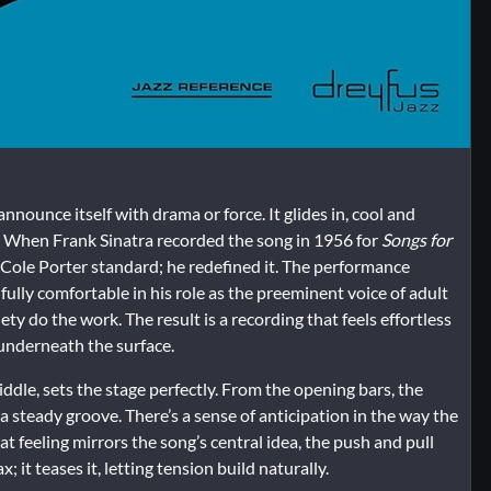
nnounce itself with drama or force. It glides in, cool and
r. When Frank Sinatra recorded the song in 1956 for
Songs for
 a Cole Porter standard; he redefined it. The performance
fully comfortable in his role as the preeminent voice of adult
ty do the work. The result is a recording that feels effortless
 underneath the surface.
dle, sets the stage perfectly. From the opening bars, the
 a steady groove. There’s a sense of anticipation in the way the
hat feeling mirrors the song’s central idea, the push and pull
 it teases it, letting tension build naturally.