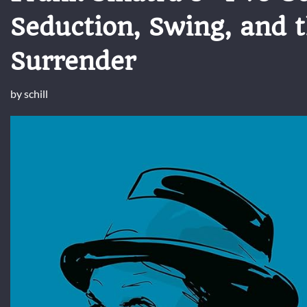
Seduction, Swing, and t
Surrender
by
schill