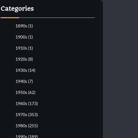
Categories
1890s
(1)
1900s
(1)
1910s
(1)
1920s
(8)
1930s
(14)
1940s
(7)
1950s
(62)
1960s
(173)
1970s
(353)
1980s
(255)
1990s
(189)