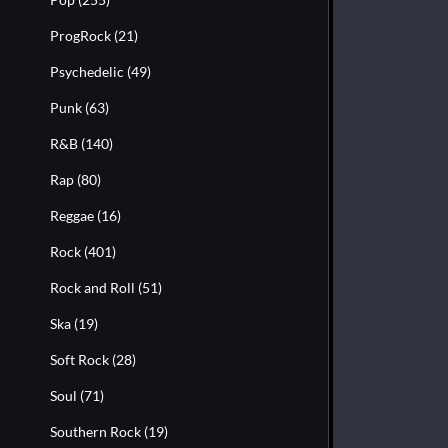
ProgRock
(21)
Psychedelic
(49)
Punk
(63)
R&B
(140)
Rap
(80)
Reggae
(16)
Rock
(401)
Rock and Roll
(51)
Ska
(19)
Soft Rock
(28)
Soul
(71)
Southern Rock
(19)