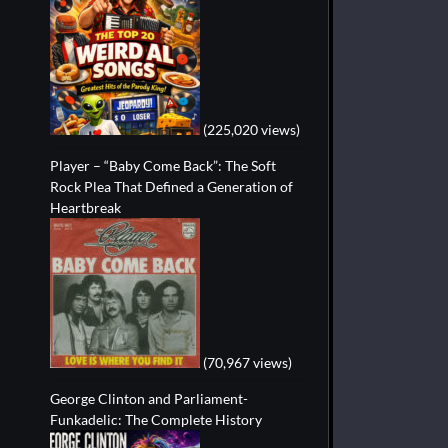
(225,020 views)
Player – “Baby Come Back”: The Soft
Rock Plea That Defined a Generation of
Heartbreak
(70,967 views)
George Clinton and Parliament-
Funkadelic: The Complete History