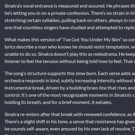
Sinatra’s vocal entrance is measured and assured. He phrases the
he’s letting you in on a private confession. There’s no strain in h
stretching certain syllables, pulling back on others, always in 
one that countless singers have studied and attempted to replica
What makes this version of “I’ve Got You Under My Skin” so com
lyrics describe a man who knows he should resist temptation, wh
unable to do so. Sinatra doesn’t play this as melodrama. He ke
listener to feel the tension without being told how to feel. That
The song’s structure supports this slow burn. Each verse adds an
orchestra responds in kind, subtly increasing intensity without
instrumental break, driven by a building brass line that rises an
control. It’s one of the most recognizable moments in Sinatra’s 
holding its breath, and for a brief moment, it exhales.
Sinatra re-enters after that break with renewed confidence, as i
There’s a slight shift in his tone, a sense that resistance has g
he sounds self-aware, even amused by his own lack of resolve. Th