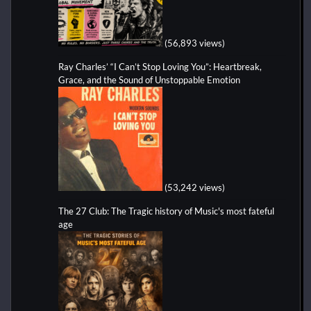
(56,893 views)
Ray Charles’ “I Can’t Stop Loving You”: Heartbreak,
Grace, and the Sound of Unstoppable Emotion
(53,242 views)
The 27 Club: The Tragic history of Music's most fateful
age