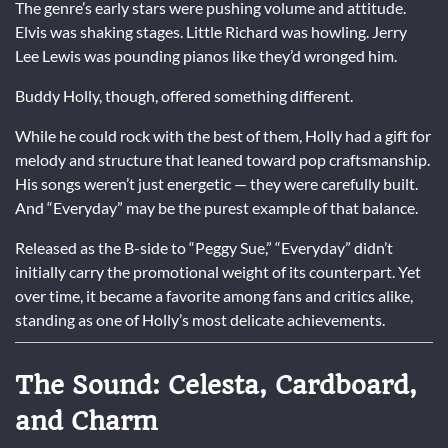
The genre’s early stars were pushing volume and attitude.
Elvis was shaking stages. Little Richard was howling. Jerry
Lee Lewis was pounding pianos like they’d wronged him.
Buddy Holly, though, offered something different.
While he could rock with the best of them, Holly had a gift for
melody and structure that leaned toward pop craftsmanship.
His songs weren’t just energetic — they were carefully built.
And “Everyday” may be the purest example of that balance.
Released as the B-side to “Peggy Sue,” “Everyday” didn’t
initially carry the promotional weight of its counterpart. Yet
over time, it became a favorite among fans and critics alike,
standing as one of Holly’s most delicate achievements.
The Sound: Celesta, Cardboard,
and Charm