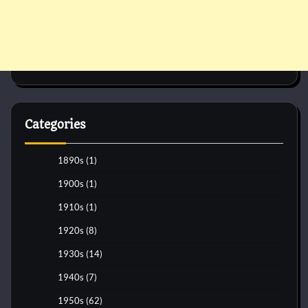
Categories
1890s
(1)
1900s
(1)
1910s
(1)
1920s
(8)
1930s
(14)
1940s
(7)
1950s
(62)