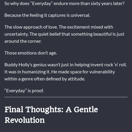
So why does “Everyday” endure more than sixty years later?
Because the feeling it captures is universal.
The slow approach of love. The excitement mixed with
uncertainty. The quiet belief that something beautiful is just
around the corner.
Those emotions don’t age.
Buddy Holly’s genius wasn’t just in helping invent rock ’n’ roll.
It was in humanizing it. He made space for vulnerability
within a genre often defined by attitude.
“Everyday” is proof.
Final Thoughts: A Gentle
Revolution