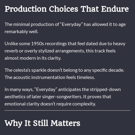
Production Choices That Endure
The minimal production of “Everyday” has allowed it to age
remarkably well.
Unlike some 1950s recordings that feel dated due to heavy
reverb or overly stylized arrangements, this track feels
almost modern in its clarity.
The celesta’s sparkle doesn’t belong to any specific decade.
The acoustic instrumentation feels timeless.
In many ways, “Everyday” anticipates the stripped-down
aesthetics of later singer-songwriters. It proves that
emotional clarity doesn’t require complexity.
Why It Still Matters