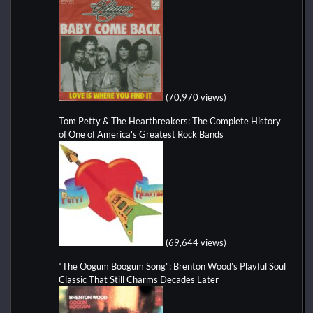
(70,970 views)
Tom Petty & The Heartbreakers: The Complete History
of One of America's Greatest Rock Bands
(69,644 views)
“The Oogum Boogum Song”: Brenton Wood’s Playful Soul
Classic That Still Charms Decades Later