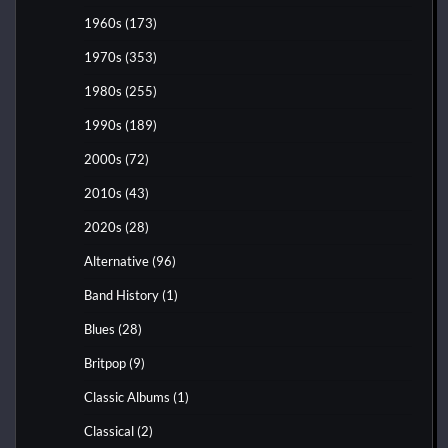
1960s
(173)
1970s
(353)
1980s
(255)
1990s
(189)
2000s
(72)
2010s
(43)
2020s
(28)
Alternative
(96)
Band History
(1)
Blues
(28)
Britpop
(9)
Classic Albums
(1)
Classical
(2)