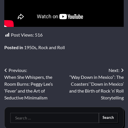
Post Views:
516
Posted in
1950s
,
Rock and Roll
Post
Previous:
Next:
When She Whispers, the
“Way Down in Mexico”: The
navigation
Room Burns: Peggy Lee’s
Coasters’ ‘Down in Mexico’
‘Fever’ and the Art of
and the Birth of Rock ’n’ Roll
Seductive Minimalism
Storytelling
Search
for: