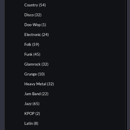
Country
(54)
Disco
(32)
Doo-Wop
(1)
Electronic
(24)
Folk
(59)
Funk
(45)
Glamrock
(32)
Grunge
(10)
Heavy Metal
(32)
Jam Band
(22)
Jazz
(65)
KPOP
(2)
Latin
(8)