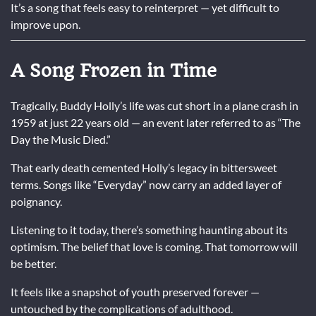
It’s a song that feels easy to reinterpret — yet difficult to
improve upon.
A Song Frozen in Time
Tragically, Buddy Holly’s life was cut short in a plane crash in
1959 at just 22 years old — an event later referred to as “The
Day the Music Died.”
That early death cemented Holly’s legacy in bittersweet
terms. Songs like “Everyday” now carry an added layer of
poignancy.
Listening to it today, there’s something haunting about its
optimism. The belief that love is coming. That tomorrow will
be better.
It feels like a snapshot of youth preserved forever —
untouched by the complications of adulthood.