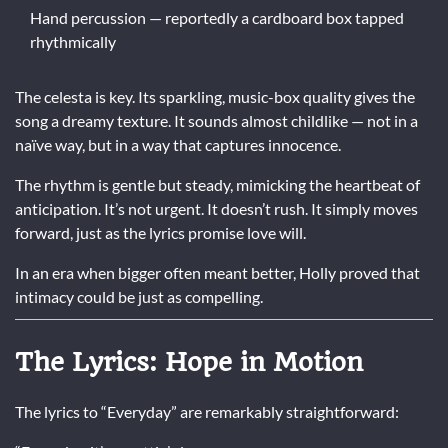
Hand percussion — reportedly a cardboard box tapped
rhythmically
The celesta is key. Its sparkling, music-box quality gives the
song a dreamy texture. It sounds almost childlike — not in a
naïve way, but in a way that captures innocence.
The rhythm is gentle but steady, mimicking the heartbeat of
anticipation. It’s not urgent. It doesn’t rush. It simply moves
forward, just as the lyrics promise love will.
In an era when bigger often meant better, Holly proved that
intimacy could be just as compelling.
The Lyrics: Hope in Motion
The lyrics to “Everyday” are remarkably straightforward: