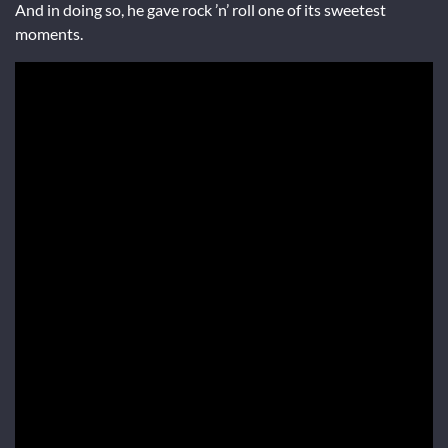
And in doing so, he gave rock ’n’ roll one of its sweetest
moments.