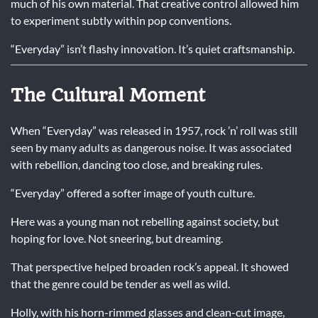
much of his own material. That creative control allowed him
to experiment subtly within pop conventions.
“Everyday” isn’t flashy innovation. It’s quiet craftsmanship.
The Cultural Moment
When “Everyday” was released in 1957, rock ’n’ roll was still
seen by many adults as dangerous noise. It was associated
with rebellion, dancing too close, and breaking rules.
“Everyday” offered a softer image of youth culture.
Here was a young man not rebelling against society, but
hoping for love. Not sneering, but dreaming.
That perspective helped broaden rock’s appeal. It showed
that the genre could be tender as well as wild.
Holly, with his horn-rimmed glasses and clean-cut image,