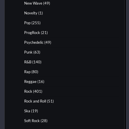
New Wave
(49)
Novelty
(1)
Pop
(255)
ProgRock
(21)
Psychedelic
(49)
Punk
(63)
R&B
(140)
Rap
(80)
Reggae
(16)
Rock
(401)
Rock and Roll
(51)
Ska
(19)
Soft Rock
(28)