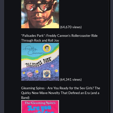
(64,670 views)
“Palisades Park”: Freddy Cannon’s Rollercoaster Ride
Through Rock and Roll Joy
(64,341 views)
Gleaming Spires - Are You Ready for the Sex Girls? The
Quirky New Wave Novelty That Defined an Era (and a
Band)