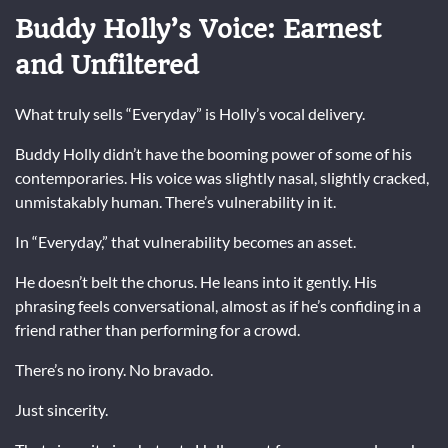
Buddy Holly’s Voice: Earnest
and Unfiltered
What truly sells “Everyday” is Holly’s vocal delivery.
Buddy Holly
didn’t have the booming power of some of his
contemporaries. His voice was slightly nasal, slightly cracked,
unmistakably human. There’s vulnerability in it.
In “Everyday,” that vulnerability becomes an asset.
He doesn’t belt the chorus. He leans into it gently. His
phrasing feels conversational, almost as if he’s confiding in a
friend rather than performing for a crowd.
There’s no irony. No bravado.
Just sincerity.