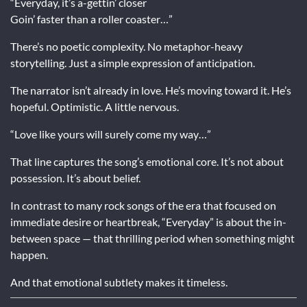
“Everyday, it’s a-gettin’ closer
Goin’ faster than a roller coaster…”
There’s no poetic complexity. No metaphor-heavy
storytelling. Just a simple expression of anticipation.
The narrator isn’t already in love. He’s moving toward it. He’s
hopeful. Optimistic. A little nervous.
“Love like yours will surely come my way…”
That line captures the song’s emotional core. It’s not about
possession. It’s about belief.
In contrast to many rock songs of the era that focused on
immediate desire or heartbreak, “Everyday” is about the in-
between space — that thrilling period when something might
happen.
And that emotional subtlety makes it timeless.