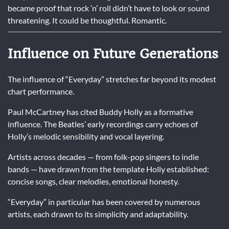
became proof that rock ’n’ roll didn’t have to look or sound
threatening. It could be thoughtful. Romantic.
Influence on Future Generations
The influence of “Everyday” stretches far beyond its modest
chart performance.
Paul McCartney has cited Buddy Holly as a formative
influence. The Beatles’ early recordings carry echoes of
Holly’s melodic sensibility and vocal layering.
Artists across decades — from folk-pop singers to indie
bands — have drawn from the template Holly established:
concise songs, clear melodies, emotional honesty.
“Everyday” in particular has been covered by numerous
artists, each drawn to its simplicity and adaptability.