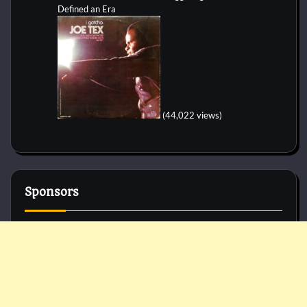
Defined an Era
(44,022 views)
Sponsors