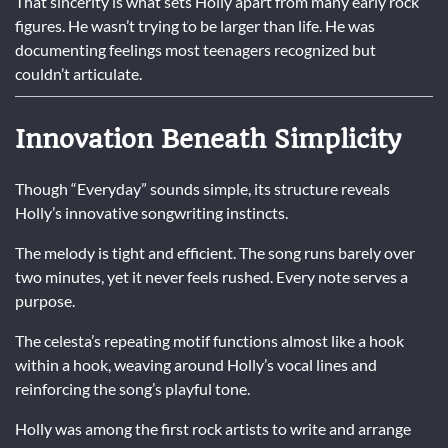
That sincerity is what sets Holly apart from many early rock
figures. He wasn’t trying to be larger than life. He was
documenting feelings most teenagers recognized but
couldn’t articulate.
Innovation Beneath Simplicity
Though “Everyday” sounds simple, its structure reveals
Holly’s innovative songwriting instincts.
The melody is tight and efficient. The song runs barely over
two minutes, yet it never feels rushed. Every note serves a
purpose.
The celesta’s repeating motif functions almost like a hook
within a hook, weaving around Holly’s vocal lines and
reinforcing the song’s playful tone.
Holly was among the first rock artists to write and arrange