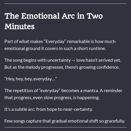
The Emotional Arc in Two
Minutes
Part of what makes “Everyday” remarkable is how much
emotional ground it covers in such a short runtime.
The song begins with uncertainty — love hasn’t arrived yet.
But as the melody progresses, there’s growing confidence.
“Hey, hey, hey, everyday…”
The repetition of “everyday” becomes a mantra. A reminder
that progress, even slow progress, is happening.
It’s a subtle arc: from hope to near-certainty.
Few songs capture that gradual emotional shift so gracefully.