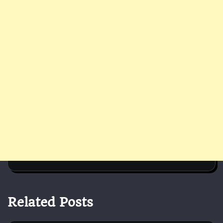
Related Posts