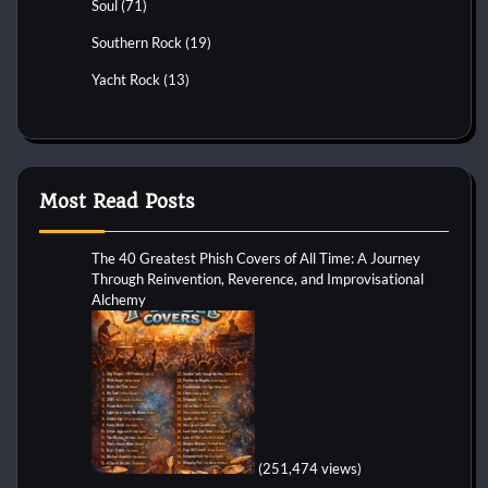
Soul
(71)
Southern Rock
(19)
Yacht Rock
(13)
Most Read Posts
The 40 Greatest Phish Covers of All Time: A Journey
Through Reinvention, Reverence, and Improvisational
Alchemy
(251,474 views)