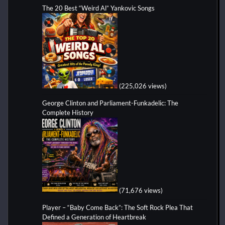
The 20 Best “Weird Al” Yankovic Songs
(225,026 views)
George Clinton and Parliament-Funkadelic: The
Complete History
(71,676 views)
Player – “Baby Come Back”: The Soft Rock Plea That
Defined a Generation of Heartbreak