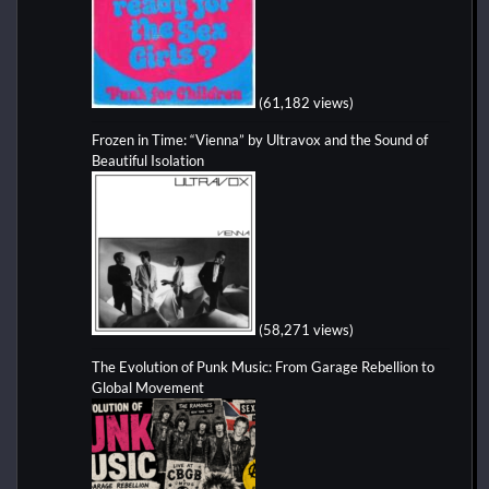
(61,182 views)
Frozen in Time: “Vienna” by Ultravox and the Sound of
Beautiful Isolation
(58,271 views)
The Evolution of Punk Music: From Garage Rebellion to
Global Movement