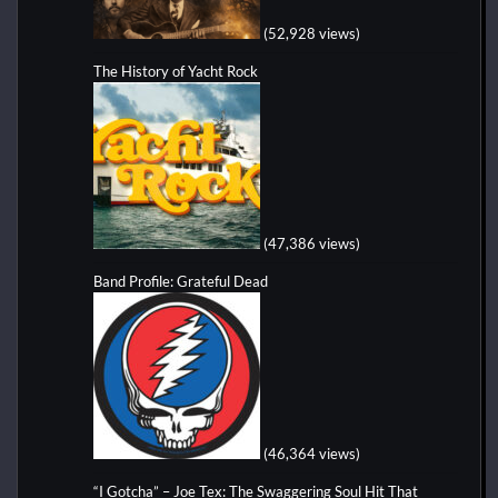
(52,928 views)
The History of Yacht Rock
(47,386 views)
Band Profile: Grateful Dead
(46,364 views)
“I Gotcha” – Joe Tex: The Swaggering Soul Hit That