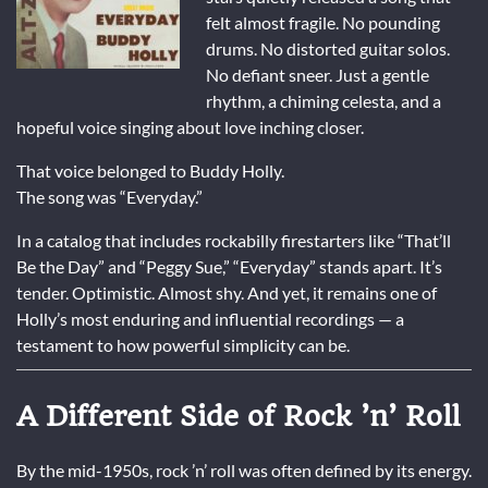
felt almost fragile. No pounding
drums. No distorted guitar solos.
No defiant sneer. Just a gentle
rhythm, a chiming celesta, and a
hopeful voice singing about love inching closer.
That voice belonged to
Buddy Holly
.
The song was “Everyday.”
In a catalog that includes rockabilly firestarters like “That’ll
Be the Day” and “Peggy Sue,” “Everyday” stands apart. It’s
tender. Optimistic. Almost shy. And yet, it remains one of
Holly’s most enduring and influential recordings — a
testament to how powerful simplicity can be.
A Different Side of Rock ’n’ Roll
By the mid-1950s, rock ’n’ roll was often defined by its energy.