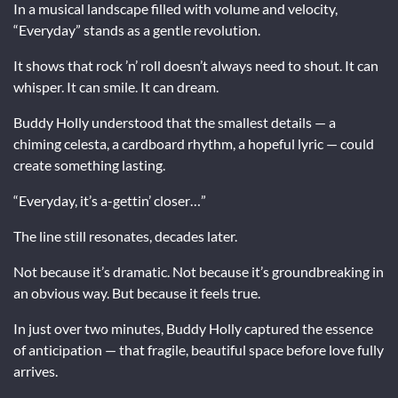
In a musical landscape filled with volume and velocity,
“Everyday” stands as a gentle revolution.
It shows that rock ’n’ roll doesn’t always need to shout. It can
whisper. It can smile. It can dream.
Buddy Holly understood that the smallest details — a
chiming celesta, a cardboard rhythm, a hopeful lyric — could
create something lasting.
“Everyday, it’s a-gettin’ closer…”
The line still resonates, decades later.
Not because it’s dramatic. Not because it’s groundbreaking in
an obvious way. But because it feels true.
In just over two minutes, Buddy Holly captured the essence
of anticipation — that fragile, beautiful space before love fully
arrives.