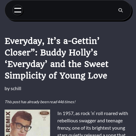
Skip
to
content
Everyday, It’s a-Gettin’
Closer”: Buddy Holly’s
‘Everyday’ and the Sweet
Simplicity of Young Love
by
schill
This post has already been read 446 times!
In 1957, as rock ’n’ roll roared with
rebellious swagger and teenage
frenzy, one of its brightest young
stars quietly released a song that