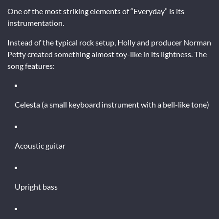
One of the most striking elements of “Everyday” is its
instrumentation.
Instead of the typical rock setup, Holly and producer Norman
Petty created something almost toy-like in its lightness. The
song features:
Celesta (a small keyboard instrument with a bell-like tone)
Acoustic guitar
Upright bass