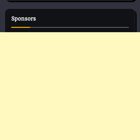
Sponsors