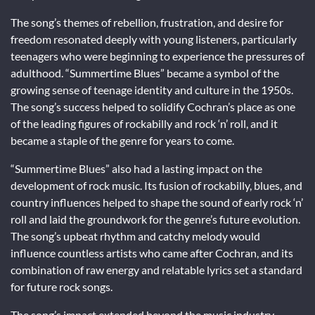
The song’s themes of rebellion, frustration, and desire for
freedom resonated deeply with young listeners, particularly
teenagers who were beginning to experience the pressures of
adulthood. “Summertime Blues” became a symbol of the
growing sense of teenage identity and culture in the 1950s.
The song’s success helped to solidify Cochran’s place as one
of the leading figures of rockabilly and rock ‘n’ roll, and it
became a staple of the genre for years to come.
“Summertime Blues” also had a lasting impact on the
development of rock music. Its fusion of rockabilly, blues, and
country influences helped to shape the sound of early rock ‘n’
roll and laid the groundwork for the genre’s future evolution.
The song’s upbeat rhythm and catchy melody would
influence countless artists who came after Cochran, and its
combination of raw energy and relatable lyrics set a standard
for future rock songs.
The song’s impact extended beyond the music industry.