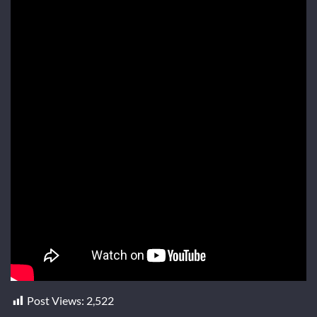
Post Views:
2,522