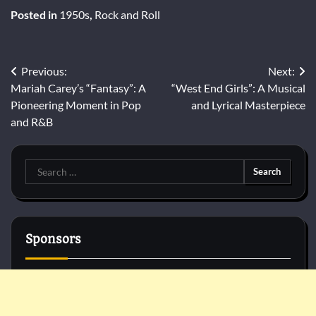
Posted in
1950s
,
Rock and Roll
Post
Previous:
Next:
Mariah Carey’s “Fantasy”: A
“West End Girls”: A Musical
navigation
Pioneering Moment in Pop
and Lyrical Masterpiece
and R&B
Search
for:
Sponsors