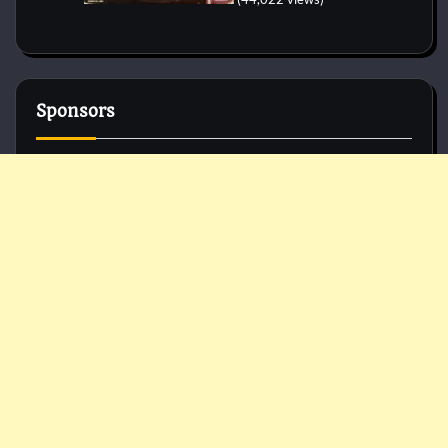
Sponsors