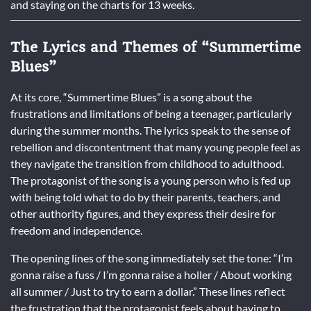
and staying on the charts for 13 weeks.
The Lyrics and Themes of “Summertime
Blues”
At its core, “Summertime Blues” is a song about the
frustrations and limitations of being a teenager, particularly
during the summer months. The lyrics speak to the sense of
rebellion and discontentment that many young people feel as
they navigate the transition from childhood to adulthood.
The protagonist of the song is a young person who is fed up
with being told what to do by their parents, teachers, and
other authority figures, and they express their desire for
freedom and independence.
The opening lines of the song immediately set the tone: “I’m
gonna raise a fuss / I’m gonna raise a holler / About working
all summer / Just to try to earn a dollar.” These lines reflect
the frustration that the protagonist feels about having to