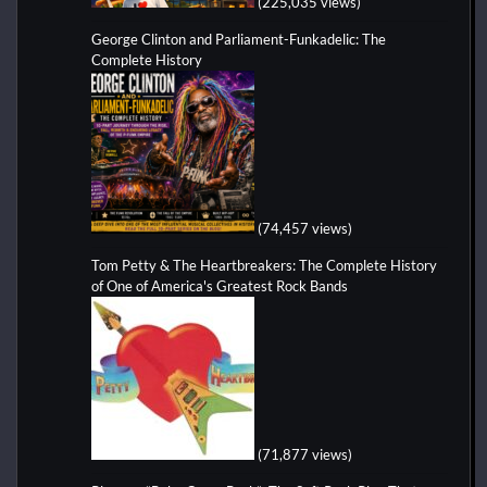
(225,035 views)
George Clinton and Parliament-Funkadelic: The
Complete History
(74,457 views)
Tom Petty & The Heartbreakers: The Complete History
of One of America's Greatest Rock Bands
(71,877 views)