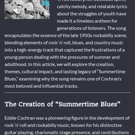
catchy melody, and relatable lyrics
about the struggles of youth have
made it a timeless anthem for
generations of listeners. The song
encapsulates the essence of the late 1950s rockabilly scene,
blending elements of rock ‘n’ roll, blues, and country music
into a high-energy track that captured the frustrations of a
young person dealing with the pressures of summer and
adulthood. In this article, we will explore the creation,
themes, cultural impact, and lasting legacy of “Summertime
Blues,” examining why the song remains one of Cochran’s
most beloved and influential tracks.
The Creation of “Summertime Blues”
Eddie Cochran was a pioneering figure in the development of
rock ‘n’ roll and rockabilly music, known for his distinctive
guitar playing, charismatic stage presence, and contributions