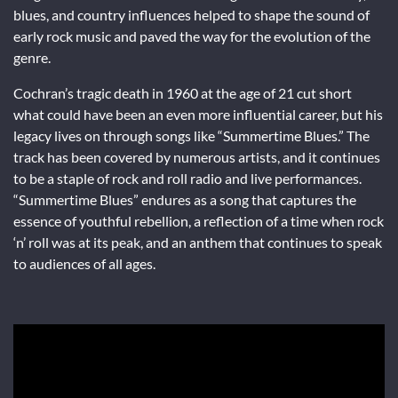
blues, and country influences helped to shape the sound of
early rock music and paved the way for the evolution of the
genre.
Cochran’s tragic death in 1960 at the age of 21 cut short
what could have been an even more influential career, but his
legacy lives on through songs like “Summertime Blues.” The
track has been covered by numerous artists, and it continues
to be a staple of rock and roll radio and live performances.
“Summertime Blues” endures as a song that captures the
essence of youthful rebellion, a reflection of a time when rock
‘n’ roll was at its peak, and an anthem that continues to speak
to audiences of all ages.