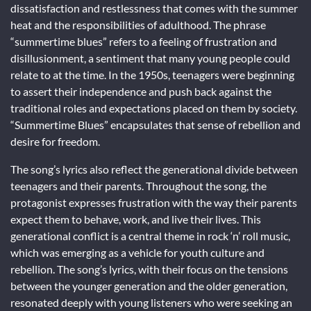
dissatisfaction and restlessness that comes with the summer
heat and the responsibilities of adulthood. The phrase
“summertime blues” refers to a feeling of frustration and
disillusionment, a sentiment that many young people could
relate to at the time. In the 1950s, teenagers were beginning
to assert their independence and push back against the
traditional roles and expectations placed on them by society.
“Summertime Blues” encapsulates that sense of rebellion and
desire for freedom.
The song’s lyrics also reflect the generational divide between
teenagers and their parents. Throughout the song, the
protagonist expresses frustration with the way their parents
expect them to behave, work, and live their lives. This
generational conflict is a central theme in rock ‘n’ roll music,
which was emerging as a vehicle for youth culture and
rebellion. The song’s lyrics, with their focus on the tensions
between the younger generation and the older generation,
resonated deeply with young listeners who were seeking an