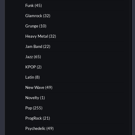
Funk
(45)
Glamrock
(32)
Grunge
(10)
Heavy Metal
(32)
Jam Band
(22)
Jazz
(65)
KPOP
(2)
Latin
(8)
New Wave
(49)
Novelty
(1)
Pop
(255)
ProgRock
(21)
Psychedelic
(49)