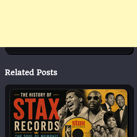
Related Posts