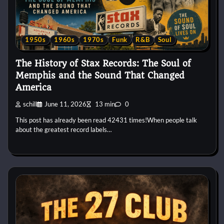
1950s
1960s
1970s
Funk
R&B
Soul
The History of Stax Records: The Soul of
Memphis and the Sound That Changed
America
schill
June 11, 2026
13 min
0
This post has already been read 42431 times!When people talk
about the greatest record labels…