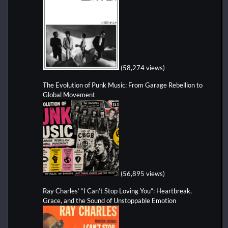
(58,274 views)
The Evolution of Punk Music: From Garage Rebellion to
Global Movement
(56,895 views)
Ray Charles’ “I Can’t Stop Loving You”: Heartbreak,
Grace, and the Sound of Unstoppable Emotion