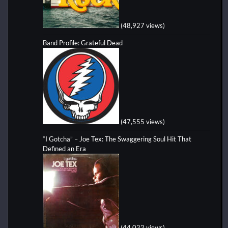
(48,927 views)
Band Profile: Grateful Dead
(47,555 views)
“I Gotcha” – Joe Tex: The Swaggering Soul Hit That
Defined an Era
(44,022 views)