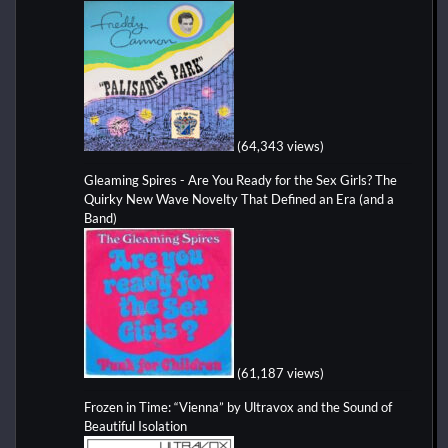
(64,343 views)
Gleaming Spires - Are You Ready for the Sex Girls? The
Quirky New Wave Novelty That Defined an Era (and a
Band)
(61,187 views)
Frozen in Time: “Vienna” by Ultravox and the Sound of
Beautiful Isolation