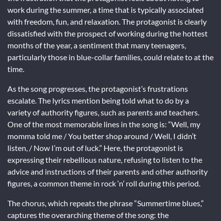
work during the summer, a time that is typically associated
with freedom, fun, and relaxation. The protagonist is clearly
dissatisfied with the prospect of working during the hottest
months of the year, a sentiment that many teenagers,
particularly those in blue-collar families, could relate to at the
time.
As the song progresses, the protagonist’s frustrations
escalate. The lyrics mention being told what to do by a
variety of authority figures, such as parents and teachers.
One of the most memorable lines in the song is: “Well, my
momma told me / You better shop around / Well, I didn’t
listen, / Now I’m out of luck.” Here, the protagonist is
expressing their rebellious nature, refusing to listen to the
advice and instructions of their parents and other authority
figures, a common theme in rock ‘n’ roll during this period.
The chorus, which repeats the phrase “Summertime blues,”
captures the overarching theme of the song: the