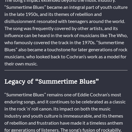
“Summertime Blues” became an integral part of youth culture
in the late 1950s, and its themes of rebellion and
disillusionment resonated with teenagers around the world.
The song was frequently covered by other artists, and its
influence can be heard in the work of musicians like The Who,
who famously covered the track in the 1970s. “Summertime
Blues” also became a touchstone for later generations of rock
musicians, who looked back to Cochran’s work as a model for
their own music.
Legacy of “Summertime Blues”
“Summertime Blues” remains one of Eddie Cochran’s most
enduring songs, and it continues to be celebrated as a classic
in the rock ‘n’ roll canon. Its impact on both the music
industry and youth culture is immeasurable, and its themes
of rebellion and frustration have made it a timeless anthem
for generations of listeners. The song’s fusion of rockabilly,