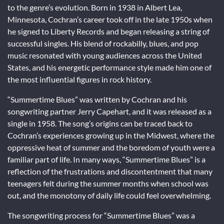
to the genre’s evolution. Born in 1938 in Albert Lea,
Minnesota, Cochran’s career took off in the late 1950s when
he signed to Liberty Records and began releasing a string of
successful singles. His blend of rockabilly, blues, and pop
music resonated with young audiences across the United
States, and his energetic performance style made him one of
the most influential figures in rock history.
“Summertime Blues” was written by Cochran and his
songwriting partner Jerry Capehart, and it was released as a
single in 1958. The song’s origins can be traced back to
Cochran’s experiences growing up in the Midwest, where the
oppressive heat of summer and the boredom of youth were a
familiar part of life. In many ways, “Summertime Blues” is a
reflection of the frustrations and discontentment that many
teenagers felt during the summer months when school was
out, and the monotony of daily life could feel overwhelming.
The songwriting process for “Summertime Blues” was a