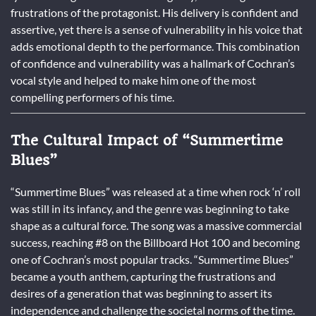
frustrations of the protagonist. His delivery is confident and
assertive, yet there is a sense of vulnerability in his voice that
adds emotional depth to the performance. This combination
of confidence and vulnerability was a hallmark of Cochran’s
vocal style and helped to make him one of the most
compelling performers of his time.
The Cultural Impact of “Summertime
Blues”
“Summertime Blues” was released at a time when rock ‘n’ roll
was still in its infancy, and the genre was beginning to take
shape as a cultural force. The song was a massive commercial
success, reaching #8 on the Billboard Hot 100 and becoming
one of Cochran’s most popular tracks. “Summertime Blues”
became a youth anthem, capturing the frustrations and
desires of a generation that was beginning to assert its
independence and challenge the societal norms of the time.