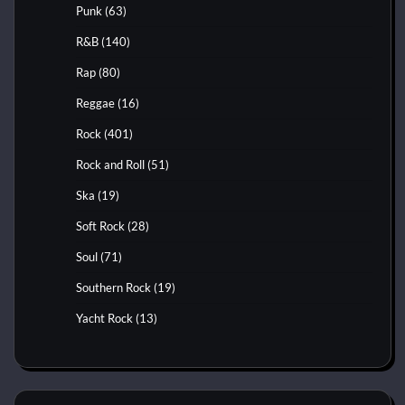
Punk
(63)
R&B
(140)
Rap
(80)
Reggae
(16)
Rock
(401)
Rock and Roll
(51)
Ska
(19)
Soft Rock
(28)
Soul
(71)
Southern Rock
(19)
Yacht Rock
(13)