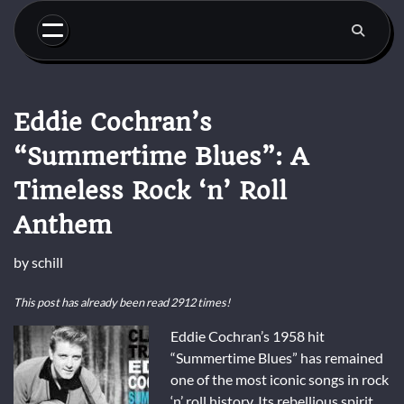
Skip
to
content
Eddie Cochran’s
“Summertime Blues”: A
Timeless Rock ‘n’ Roll
Anthem
by
schill
This post has already been read 2912 times!
Eddie Cochran’s 1958 hit
“Summertime Blues” has remained
one of the most iconic songs in rock
‘n’ roll history. Its rebellious spirit,