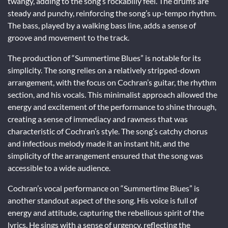
twangy, adding to the song’s rockabilly feel. The drums are
steady and punchy, reinforcing the song’s up-tempo rhythm.
The bass, played by a walking bass line, adds a sense of
groove and movement to the track.
The production of “Summertime Blues” is notable for its
simplicity. The song relies on a relatively stripped-down
arrangement, with the focus on Cochran’s guitar, the rhythm
section, and his vocals. This minimalist approach allowed the
energy and excitement of the performance to shine through,
creating a sense of immediacy and rawness that was
characteristic of Cochran’s style. The song’s catchy chorus
and infectious melody made it an instant hit, and the
simplicity of the arrangement ensured that the song was
accessible to a wide audience.
Cochran’s vocal performance on “Summertime Blues” is
another standout aspect of the song. His voice is full of
energy and attitude, capturing the rebellious spirit of the
lyrics. He sings with a sense of urgency, reflecting the