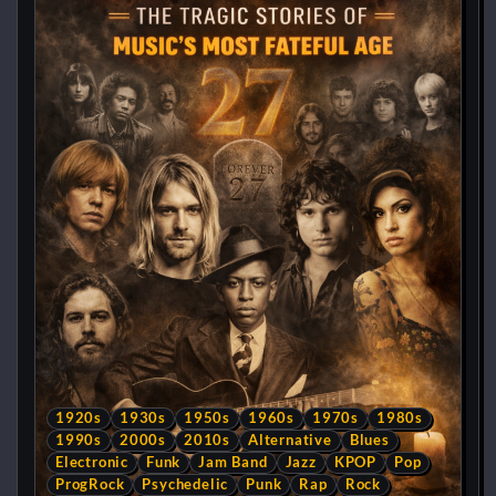
1920s
1930s
1950s
1960s
1970s
1980s
1990s
2000s
2010s
Alternative
Blues
Electronic
Funk
Jam Band
Jazz
KPOP
Pop
ProgRock
Psychedelic
Punk
Rap
Rock