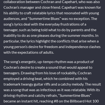
collaboration between Cochran and Capehart, who was also
Cochran’s manager and close friend. Capehart was known for
his ability to craft relatable lyrics that resonated with young
audiences, and “Summertime Blues” was no exception. The
song’s lyrics deal with the everyday frustrations of a
teenager, such as being told what to do by parents and the
inability to do as one pleases during the summer months. In
particular, the lyrics highlight the conflicts that arise when a
young person’s desire for freedom and independence clashes
with the expectations of adults.
The song’s energetic, up-tempo rhythm was a product of
Cochran’s desire to create a sound that would appeal to
teenagers. Drawing from his love of rockabilly, Cochran
employed a driving beat, which he combined with his
trademark twangy guitar riffs and a catchy melody. The result
was a song that was as infectious as it was relatable. With its
driving rhythm and catchy refrain, “Summertime Blues”
became an instant hit, reaching #8 on the Billboard Hot 100