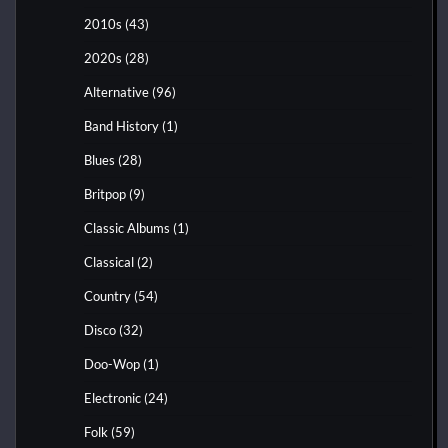
2010s
(43)
2020s
(28)
Alternative
(96)
Band History
(1)
Blues
(28)
Britpop
(9)
Classic Albums
(1)
Classical
(2)
Country
(54)
Disco
(32)
Doo-Wop
(1)
Electronic
(24)
Folk
(59)