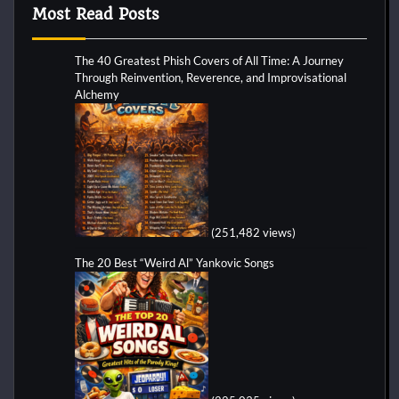
Most Read Posts
The 40 Greatest Phish Covers of All Time: A Journey
Through Reinvention, Reverence, and Improvisational
Alchemy
(251,482 views)
The 20 Best “Weird Al” Yankovic Songs