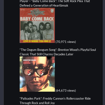
Player – “Baby Come Back”: The Soft Rock Plea That
Defined a Generation of Heartbreak
(70,971 views)
“The Oogum Boogum Song”: Brenton Wood’s Playful Soul
Classic That Still Charms Decades Later
(64,673 views)
“Palisades Park”: Freddy Cannon’s Rollercoaster Ride
Through Rock and Roll Joy