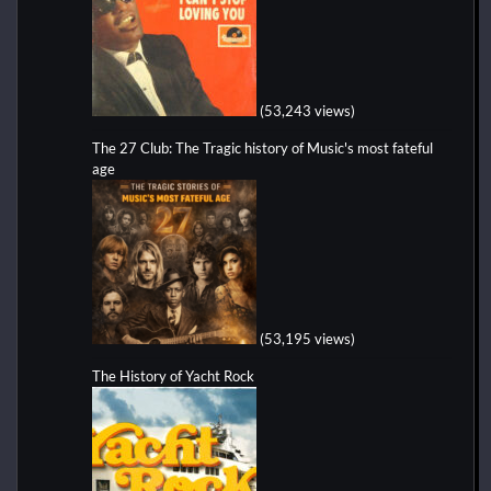
(53,243 views)
The 27 Club: The Tragic history of Music's most fateful
age
(53,195 views)
The History of Yacht Rock