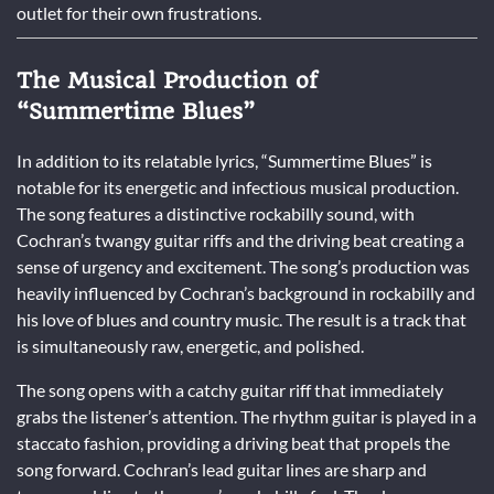
outlet for their own frustrations.
The Musical Production of
“Summertime Blues”
In addition to its relatable lyrics, “Summertime Blues” is
notable for its energetic and infectious musical production.
The song features a distinctive rockabilly sound, with
Cochran’s twangy guitar riffs and the driving beat creating a
sense of urgency and excitement. The song’s production was
heavily influenced by Cochran’s background in rockabilly and
his love of blues and country music. The result is a track that
is simultaneously raw, energetic, and polished.
The song opens with a catchy guitar riff that immediately
grabs the listener’s attention. The rhythm guitar is played in a
staccato fashion, providing a driving beat that propels the
song forward. Cochran’s lead guitar lines are sharp and