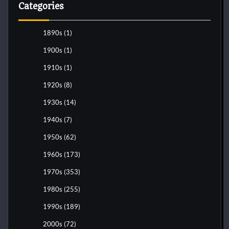
Categories
1890s
(1)
1900s
(1)
1910s
(1)
1920s
(8)
1930s
(14)
1940s
(7)
1950s
(62)
1960s
(173)
1970s
(353)
1980s
(255)
1990s
(189)
2000s
(72)