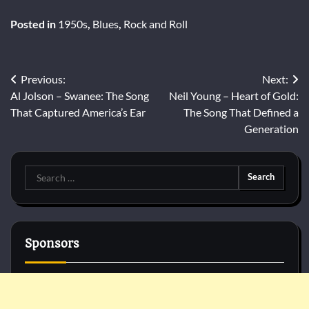
Posted in
1950s
,
Blues
,
Rock and Roll
Post
Previous:
Next:
Al Jolson – Swanee: The Song
Neil Young – Heart of Gold:
navigation
That Captured America’s Ear
The Song That Defined a
Generation
Search
for:
Sponsors