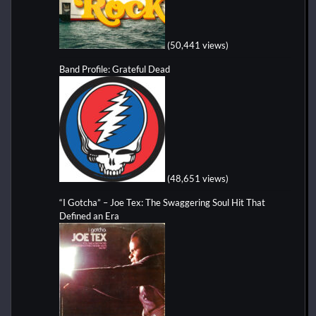
(50,441 views)
Band Profile: Grateful Dead
(48,651 views)
“I Gotcha” – Joe Tex: The Swaggering Soul Hit That
Defined an Era