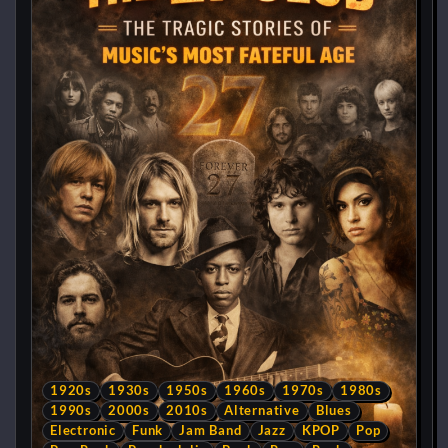
1920s
1930s
1950s
1960s
1970s
1980s
1990s
2000s
2010s
Alternative
Blues
Electronic
Funk
Jam Band
Jazz
KPOP
Pop