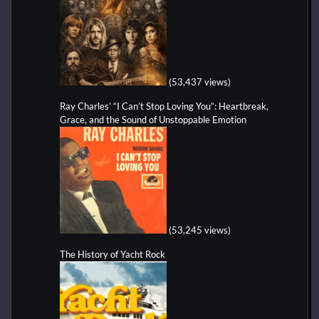
(53,437 views)
Ray Charles’ “I Can’t Stop Loving You”: Heartbreak,
Grace, and the Sound of Unstoppable Emotion
(53,245 views)
The History of Yacht Rock