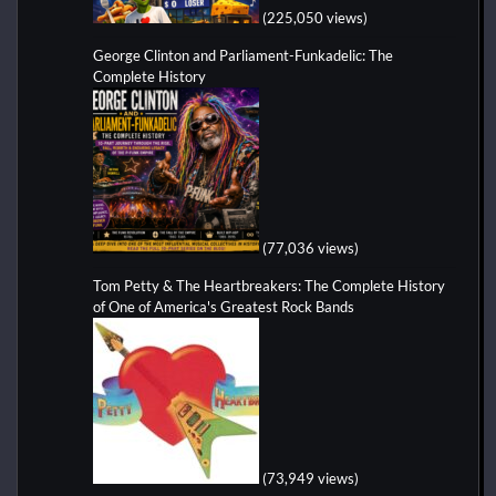
(225,050 views)
George Clinton and Parliament-Funkadelic: The
Complete History
(77,036 views)
Tom Petty & The Heartbreakers: The Complete History
of One of America's Greatest Rock Bands
(73,949 views)