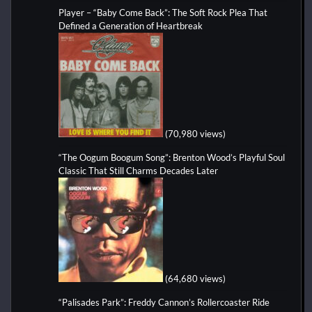
Player – “Baby Come Back”: The Soft Rock Plea That
Defined a Generation of Heartbreak
(70,980 views)
“The Oogum Boogum Song”: Brenton Wood’s Playful Soul
Classic That Still Charms Decades Later
(64,680 views)
“Palisades Park”: Freddy Cannon’s Rollercoaster Ride