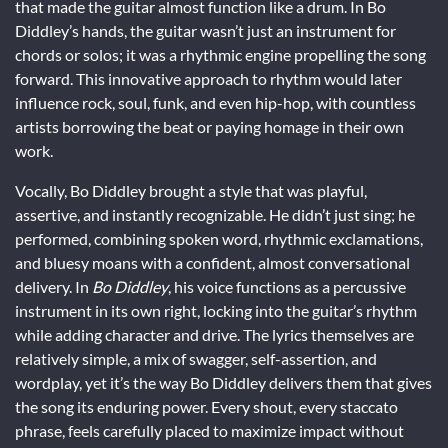
that made the guitar almost function like a drum. In Bo
Diddley’s hands, the guitar wasn’t just an instrument for
chords or solos; it was a rhythmic engine propelling the song
forward. This innovative approach to rhythm would later
influence rock, soul, funk, and even hip-hop, with countless
artists borrowing the beat or paying homage in their own
work.
Vocally, Bo Diddley brought a style that was playful,
assertive, and instantly recognizable. He didn’t just sing; he
performed, combining spoken word, rhythmic exclamations,
and bluesy moans with a confident, almost conversational
delivery. In
Bo Diddley
, his voice functions as a percussive
instrument in its own right, locking into the guitar’s rhythm
while adding character and drive. The lyrics themselves are
relatively simple, a mix of swagger, self-assertion, and
wordplay, yet it’s the way Bo Diddley delivers them that gives
the song its enduring power. Every shout, every staccato
phrase, feels carefully placed to maximize impact without