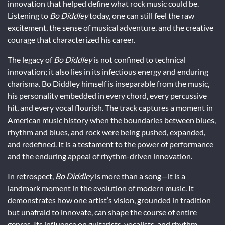
innovation that helped define what rock music could be.
Listening to
Bo Diddley
today, one can still feel the raw
excitement, the sense of musical adventure, and the creative
courage that characterized his career.
The legacy of
Bo Diddley
is not confined to technical
innovation; it also lies in its infectious energy and enduring
charisma. Bo Diddley himself is inseparable from the music,
his personality embedded in every chord, every percussive
hit, and every vocal flourish. The track captures a moment in
American music history when the boundaries between blues,
rhythm and blues, and rock were being pushed, expanded,
and redefined. It is a testament to the power of performance
and the enduring appeal of rhythm-driven innovation.
In retrospect,
Bo Diddley
is more than a song—it is a
landmark moment in the evolution of modern music. It
demonstrates how one artist’s vision, grounded in tradition
but unafraid to innovate, can shape the course of entire
genres. Its influence on guitarists, vocalists, and rhythm