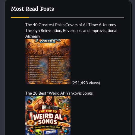
Most Read Posts
The 40 Greatest Phish Covers of All Time: A Journey
Through Reinvention, Reverence, and Improvisational
Alchemy
(251,493 views)
The 20 Best “Weird Al” Yankovic Songs