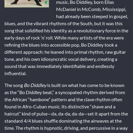
music. Bo Diddley, born Ellas
McDaniel in McComb, Mississippi,
had already been steeped in gospel,
blues, and the vibrant rhythms of the South, but it was this
song that solidified his identity as a revolutionary force in the
early days of rock ’n’ roll. While many artists of the era were
refining the blues into accessible pop, Bo Diddley took a
different approach: he leaned into primal rhythm, raw guitar
tone, and his own idiosyncratic vocal delivery, creating a
sound that was immediately identifiable and endlessly
influential.
The song
Bo Diddley
is built on what has come to be known
as the “Bo Diddley beat,” a syncopated rhythm derived from
the African “hambone” pattern and the clave rhythm often
found in Afro-Cuban music. Its distinctive “shave and a
haircut” kind of pulse—da, da-da, da-da—set it apart from the
standard 4/4 blues shuffle dominating the airwaves at the
time. The rhythm is hypnotic, driving, and percussive in a way