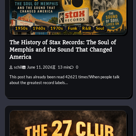
1950s
1960s
1970s
Funk
R&B
Soul
The History of Stax Records: The Soul of
Memphis and the Sound That Changed
America
schill
June 11, 2026
13 min
0
This post has already been read 42621 times!When people talk
about the greatest record labels…