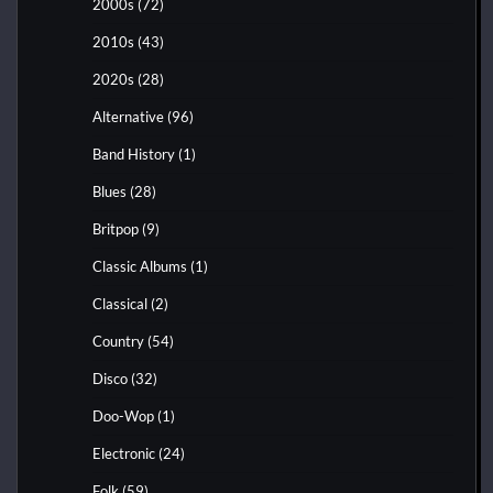
2000s
(72)
2010s
(43)
2020s
(28)
Alternative
(96)
Band History
(1)
Blues
(28)
Britpop
(9)
Classic Albums
(1)
Classical
(2)
Country
(54)
Disco
(32)
Doo-Wop
(1)
Electronic
(24)
Folk
(59)