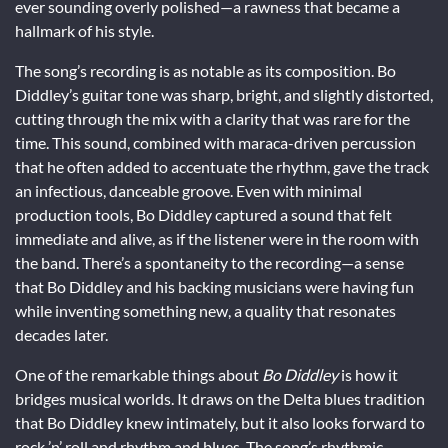
ever sounding overly polished—a rawness that became a
hallmark of his style.
The song’s recording is as notable as its composition. Bo
Diddley’s guitar tone was sharp, bright, and slightly distorted,
cutting through the mix with a clarity that was rare for the
time. This sound, combined with maraca-driven percussion
that he often added to accentuate the rhythm, gave the track
an infectious, danceable groove. Even with minimal
production tools, Bo Diddley captured a sound that felt
immediate and alive, as if the listener were in the room with
the band. There’s a spontaneity to the recording—a sense
that Bo Diddley and his backing musicians were having fun
while inventing something new, a quality that resonates
decades later.
One of the remarkable things about
Bo Diddley
is how it
bridges musical worlds. It draws on the Delta blues tradition
that Bo Diddley knew intimately, but it also looks forward to
rock ’n’ roll and rhythm and blues. The song’s rhythmic