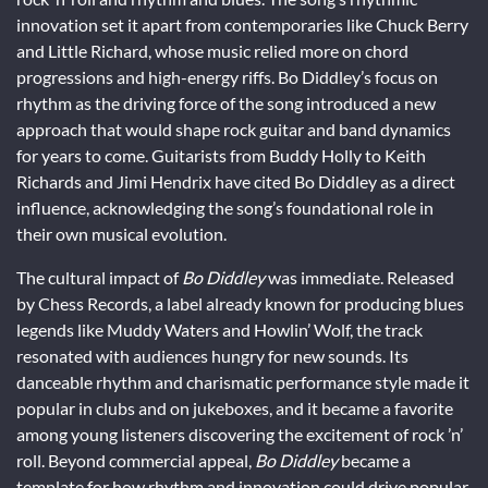
innovation set it apart from contemporaries like Chuck Berry
and Little Richard, whose music relied more on chord
progressions and high-energy riffs. Bo Diddley’s focus on
rhythm as the driving force of the song introduced a new
approach that would shape rock guitar and band dynamics
for years to come. Guitarists from Buddy Holly to Keith
Richards and Jimi Hendrix have cited Bo Diddley as a direct
influence, acknowledging the song’s foundational role in
their own musical evolution.
The cultural impact of
Bo Diddley
was immediate. Released
by Chess Records, a label already known for producing blues
legends like Muddy Waters and Howlin’ Wolf, the track
resonated with audiences hungry for new sounds. Its
danceable rhythm and charismatic performance style made it
popular in clubs and on jukeboxes, and it became a favorite
among young listeners discovering the excitement of rock ’n’
roll. Beyond commercial appeal,
Bo Diddley
became a
template for how rhythm and innovation could drive popular