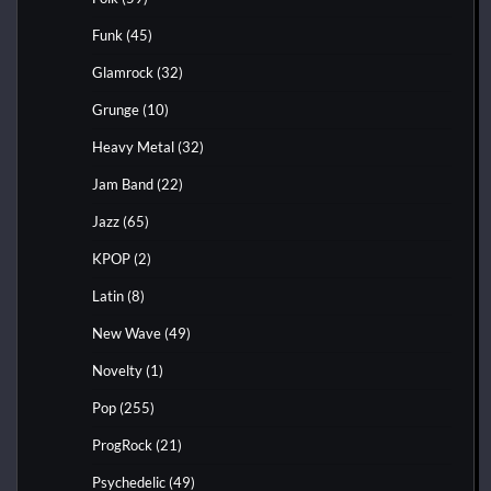
Funk
(45)
Glamrock
(32)
Grunge
(10)
Heavy Metal
(32)
Jam Band
(22)
Jazz
(65)
KPOP
(2)
Latin
(8)
New Wave
(49)
Novelty
(1)
Pop
(255)
ProgRock
(21)
Psychedelic
(49)