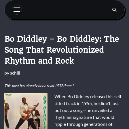
Skip
to
content
Bo Diddley – Bo Diddley: The
Song That Revolutionized
Rhythm and Rock
by
schill
This post has already been read 1502 times!
When Bo Diddley released his self-
titled track in 1955, he didn’t just
put out a song—he unveiled a
rhythmic signature that would
ripple through generations of