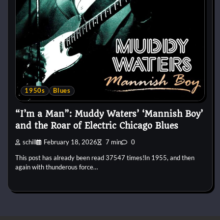
1950s
Blues
“I’m a Man”: Muddy Waters’ ‘Mannish Boy’
and the Roar of Electric Chicago Blues
schill
February 18, 2026
7 min
0
This post has already been read 37547 times!In 1955, and then
again with thunderous force…