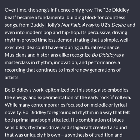
Over time, the song’s influence only grew. The “Bo Diddley
beat” became a fundamental building block for countless
songs, from Buddy Holly’s
Not Fade Away
to U2’s
Desire
, and
even into modern pop and hip-hop. Its percussive, driving
rhythm proved timeless, demonstrating that a simple, well-
executed idea could have enduring cultural resonance.
Musicians and historians alike recognize
Bo Diddley
as a
masterclass in rhythm, innovation, and performance, a
recording that continues to inspire new generations of
artists.
Bo Diddley’s work, epitomized by this song, also embodies
the energy and experimentation of the early rock ’n’ roll era.
While many contemporaries focused on melodic or lyrical
novelty, Bo Diddley foregrounded rhythm in a way that felt
both primal and sophisticated. His combination of blues
sensibility, rhythmic drive, and stagecraft created a sound
that was uniquely his own—a synthesis of tradition and