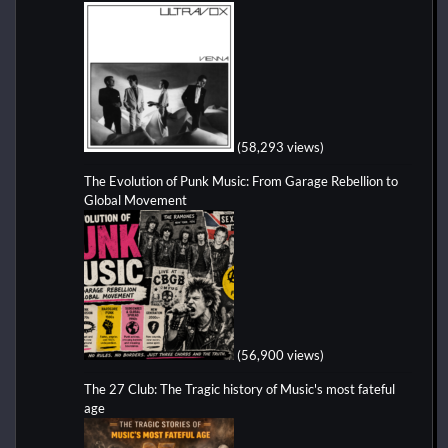
(58,293 views)
The Evolution of Punk Music: From Garage Rebellion to
Global Movement
(56,900 views)
The 27 Club: The Tragic history of Music's most fateful
age