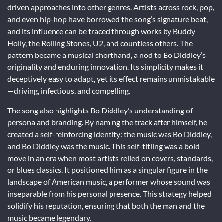
driven approaches into other genres. Artists across rock, pop,
and even hip-hop have borrowed the song’s signature beat,
and its influence can be traced through works by Buddy
Holly, the Rolling Stones, U2, and countless others. The
pattern became a musical shorthand, a nod to Bo Diddley’s
originality and enduring innovation. Its simplicity makes it
deceptively easy to adapt, yet its effect remains unmistakable
—driving, infectious, and compelling.
The song also highlights Bo Diddley’s understanding of
persona and branding. By naming the track after himself, he
created a self-reinforcing identity: the music was Bo Diddley,
and Bo Diddley was the music. This self-titling was a bold
move in an era when most artists relied on covers, standards,
or blues classics. It positioned him as a singular figure in the
landscape of American music, a performer whose sound was
inseparable from his personal presence. This strategy helped
solidify his reputation, ensuring that both the man and the
music became legendary.