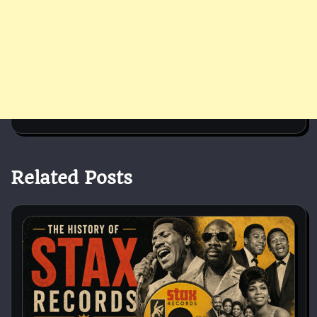
Related Posts