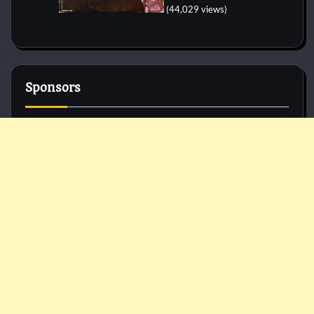
(44,029 views)
Sponsors