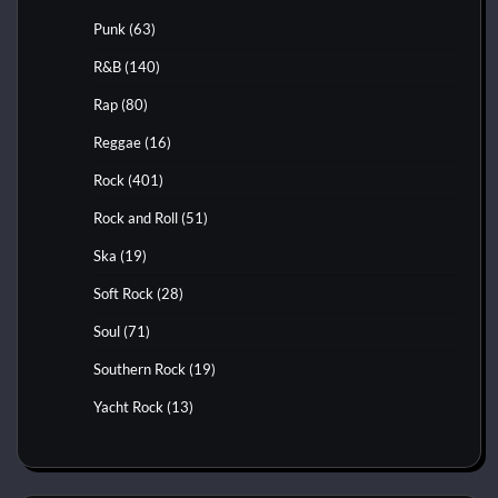
Punk
(63)
R&B
(140)
Rap
(80)
Reggae
(16)
Rock
(401)
Rock and Roll
(51)
Ska
(19)
Soft Rock
(28)
Soul
(71)
Southern Rock
(19)
Yacht Rock
(13)