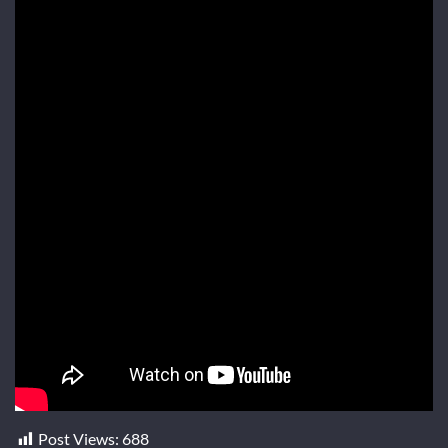
Post Views:
688