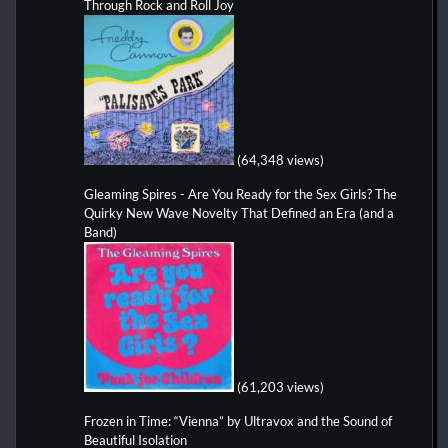
Through Rock and Roll Joy
(64,348 views)
Gleaming Spires - Are You Ready for the Sex Girls? The
Quirky New Wave Novelty That Defined an Era (and a
Band)
(61,203 views)
Frozen in Time: “Vienna” by Ultravox and the Sound of
Beautiful Isolation