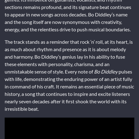
sections remains profound, and its signature beat continues
to appear in new songs across decades. Bo Diddley’s name
and the song itself are now synonymous with creativity,
energy, and the relentless drive to push musical boundaries.
The track stands as a reminder that rock ’n’ roll, at its heart, is
as much about rhythm and presence as it is about melody
and harmony. Bo Diddley’s genius lay in his ability to fuse
these elements with personality, charisma, and an
unmistakable sense of style. Every note of
Bo Diddley
pulses
with life, demonstrating the enduring power of an artist fully
in command of his craft. It remains an essential piece of music
history, a song that continues to inspire and excite listeners
nearly seven decades after it first shook the world with its
irresistible beat.