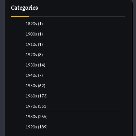
Categories
1890s
(1)
1900s
(1)
1910s
(1)
1920s
(8)
1930s
(14)
1940s
(7)
1950s
(62)
1960s
(173)
1970s
(353)
1980s
(255)
1990s
(189)