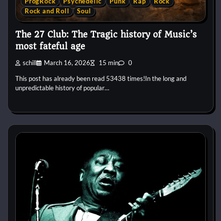
ProgRock
Psychedelic
Punk
Rap
Rock
Rock and Roll
Soul
The 27 Club: The Tragic history of Music’s
most fateful age
schill
March 16, 2026
15 min
0
This post has already been read 53438 times!In the long and
unpredictable history of popular…