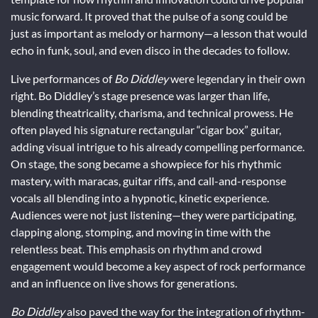
music forward. It proved that the pulse of a song could be
just as important as melody or harmony—a lesson that would
echo in funk, soul, and even disco in the decades to follow.
Live performances of
Bo Diddley
were legendary in their own
right. Bo Diddley’s stage presence was larger than life,
blending theatricality, charisma, and technical prowess. He
often played his signature rectangular “cigar box” guitar,
adding visual intrigue to his already compelling performance.
On stage, the song became a showpiece for his rhythmic
mastery, with maracas, guitar riffs, and call-and-response
vocals all blending into a hypnotic, kinetic experience.
Audiences were not just listening—they were participating,
clapping along, stomping, and moving in time with the
relentless beat. This emphasis on rhythm and crowd
engagement would become a key aspect of rock performance
and an influence on live shows for generations.
Bo Diddley
also paved the way for the integration of rhythm-