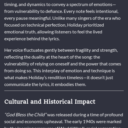
timing, and dynamics to convey a spectrum of emotions—
from vulnerability to defiance. Every note feels intentional,
every pause meaningful. Unlike many singers of the era who
focused on technical perfection, Holiday prioritized
emotional truth, allowing listeners to feel the lived
experience behind the lyrics.
Her voice fluctuates gently between fragility and strength,
reflecting the duality at the heart of the song: the
vulnerability of relying on oneself and the power that comes
from doing so. This interplay of emotion and technique is
what makes Holiday’s rendition timeless—it doesn’t just
communicate the lyrics, it embodies them.
Cultural and Historical Impact
“God Bless the Child”
was released during a time of profound
social and economic upheaval. The early 1940s were marked