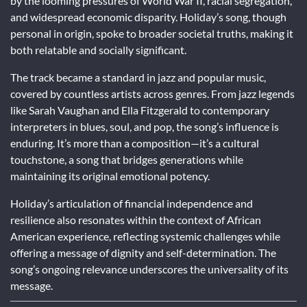
by the looming pressures of World War II, racial segregation,
and widespread economic disparity. Holiday’s song, though
personal in origin, spoke to broader societal truths, making it
both relatable and socially significant.
The track became a standard in jazz and popular music,
covered by countless artists across genres. From jazz legends
like Sarah Vaughan and Ella Fitzgerald to contemporary
interpreters in blues, soul, and pop, the song’s influence is
enduring. It’s more than a composition—it’s a cultural
touchstone, a song that bridges generations while
maintaining its original emotional potency.
Holiday’s articulation of financial independence and
resilience also resonates within the context of African
American experience, reflecting systemic challenges while
offering a message of dignity and self-determination. The
song’s ongoing relevance underscores the universality of its
message.