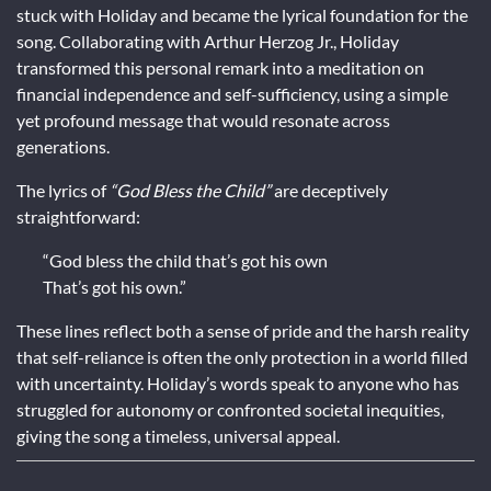
stuck with Holiday and became the lyrical foundation for the
song. Collaborating with Arthur Herzog Jr., Holiday
transformed this personal remark into a meditation on
financial independence and self-sufficiency, using a simple
yet profound message that would resonate across
generations.
The lyrics of
“God Bless the Child”
are deceptively
straightforward:
“God bless the child that’s got his own
That’s got his own.”
These lines reflect both a sense of pride and the harsh reality
that self-reliance is often the only protection in a world filled
with uncertainty. Holiday’s words speak to anyone who has
struggled for autonomy or confronted societal inequities,
giving the song a timeless, universal appeal.