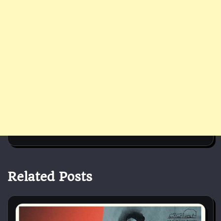
Related Posts