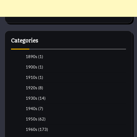
Categories
1890s
(1)
1900s
(1)
1910s
(1)
1920s
(8)
1930s
(14)
1940s
(7)
1950s
(62)
1960s
(173)