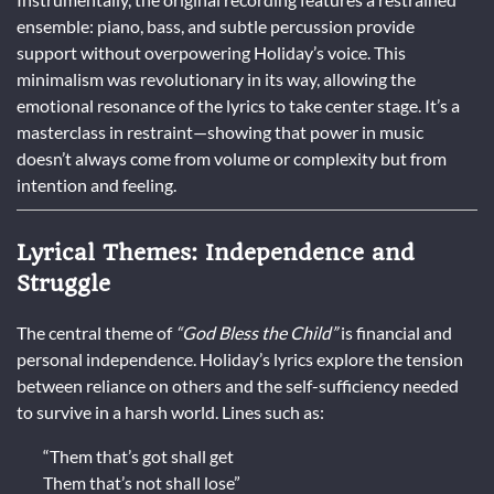
ensemble: piano, bass, and subtle percussion provide
support without overpowering Holiday’s voice. This
minimalism was revolutionary in its way, allowing the
emotional resonance of the lyrics to take center stage. It’s a
masterclass in restraint—showing that power in music
doesn’t always come from volume or complexity but from
intention and feeling.
Lyrical Themes: Independence and
Struggle
The central theme of
“God Bless the Child”
is financial and
personal independence. Holiday’s lyrics explore the tension
between reliance on others and the self-sufficiency needed
to survive in a harsh world. Lines such as:
“Them that’s got shall get
Them that’s not shall lose”