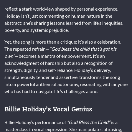
reflect a stark worldview shaped by personal experience.
Holiday isn’t just commenting on human nature in the
abstract; she’s sharing lessons learned from life’s inequities,
poverty, and systemic prejudice.
Yet, the song is more than a critique; it’s also a celebration.
The repeated refrain—
“God bless the child that’s got his
own”
—becomes a mantra of empowerment. It’s an
acknowledgment of hardship but also a recognition of
strength, dignity, and self-reliance. Holiday’s delivery,
simultaneously tender and assertive, transforms the song
into a powerful anthem of autonomy, resonating with anyone
who has had to navigate life’s challenges alone.
Billie Holiday’s Vocal Genius
Billie Holiday’s performance of
“God Bless the Child”
is a
masterclass in vocal expression. She manipulates phrasing,