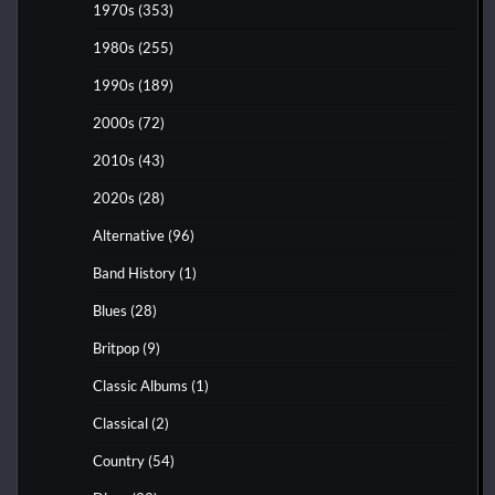
1970s
(353)
1980s
(255)
1990s
(189)
2000s
(72)
2010s
(43)
2020s
(28)
Alternative
(96)
Band History
(1)
Blues
(28)
Britpop
(9)
Classic Albums
(1)
Classical
(2)
Country
(54)