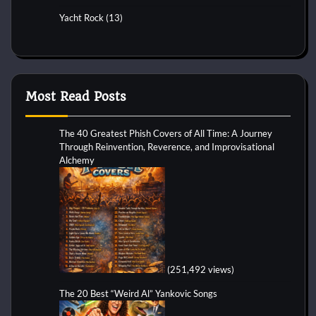
Yacht Rock
(13)
Most Read Posts
The 40 Greatest Phish Covers of All Time: A Journey
Through Reinvention, Reverence, and Improvisational
Alchemy
(251,492 views)
The 20 Best “Weird Al” Yankovic Songs