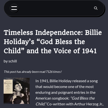
Skip
to
content
Timeless Independence: Billie
Holiday’s “God Bless the
Child” and the Voice of 1941
by
schill
This post has already been read 7126 times!
In 1941, Billie Holiday released a song
that would become one of the most
enduring and poignant entries in the
American songbook:
“God Bless the
Child.”
Co-written with Arthur Herzog Jr.,