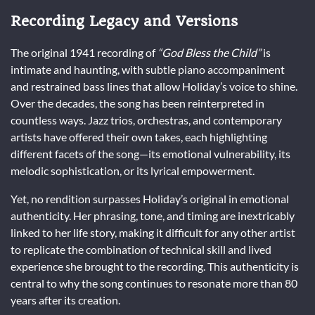
Recording Legacy and Versions
The original 1941 recording of
“God Bless the Child”
is
intimate and haunting, with subtle piano accompaniment
and restrained bass lines that allow Holiday’s voice to shine.
Over the decades, the song has been reinterpreted in
countless ways. Jazz trios, orchestras, and contemporary
artists have offered their own takes, each highlighting
different facets of the song—its emotional vulnerability, its
melodic sophistication, or its lyrical empowerment.
Yet, no rendition surpasses Holiday’s original in emotional
authenticity. Her phrasing, tone, and timing are inextricably
linked to her life story, making it difficult for any other artist
to replicate the combination of technical skill and lived
experience she brought to the recording. This authenticity is
central to why the song continues to resonate more than 80
years after its creation.