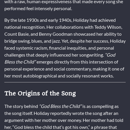
with a raw, human expressiveness that made every song she
performed feel intensely personal.
By the late 1930s and early 1940s, Holiday had achieved
national recognition. Her collaborations with Teddy Wilson,
Count Basie, and Benny Goodman showcased her ability to
bridge swing, blues, and jazz. Yet, despite her success, Holiday
faced systemic racism, financial inequities, and personal
challenges that deeply influenced her songwriting.
“God
Bless the Child”
emerges directly from this intersection of
personal experience and social commentary, making it one of
her most autobiographical and socially resonant works.
The Origins of the Song
The story behind
“God Bless the Child”
is as compelling as
the song itself. Holiday reportedly wrote the song after an
argument with her mother over money. Her mother had told
her, “God bless the child that’s got his own,” a phrase that