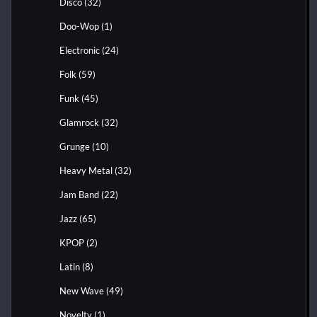
Disco
(32)
Doo-Wop
(1)
Electronic
(24)
Folk
(59)
Funk
(45)
Glamrock
(32)
Grunge
(10)
Heavy Metal
(32)
Jam Band
(22)
Jazz
(65)
KPOP
(2)
Latin
(8)
New Wave
(49)
Novelty
(1)