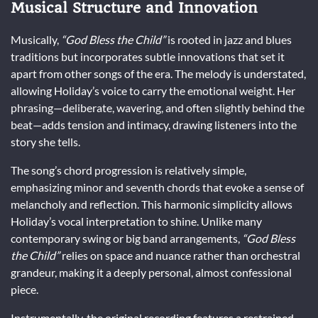
Musical Structure and Innovation
Musically,
“God Bless the Child”
is rooted in jazz and blues
traditions but incorporates subtle innovations that set it
apart from other songs of the era. The melody is understated,
allowing Holiday’s voice to carry the emotional weight. Her
phrasing—deliberate, wavering, and often slightly behind the
beat—adds tension and intimacy, drawing listeners into the
story she tells.
The song’s chord progression is relatively simple,
emphasizing minor and seventh chords that evoke a sense of
melancholy and reflection. This harmonic simplicity allows
Holiday’s vocal interpretation to shine. Unlike many
contemporary swing or big band arrangements,
“God Bless
the Child”
relies on space and nuance rather than orchestral
grandeur, making it a deeply personal, almost confessional
piece.
Instrumentally, the original recording features a restrained