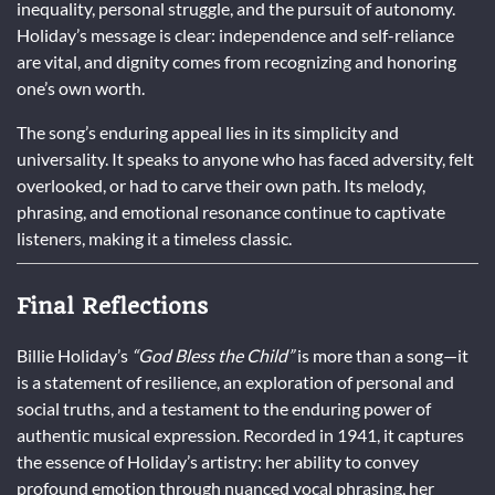
inequality, personal struggle, and the pursuit of autonomy.
Holiday’s message is clear: independence and self-reliance
are vital, and dignity comes from recognizing and honoring
one’s own worth.
The song’s enduring appeal lies in its simplicity and
universality. It speaks to anyone who has faced adversity, felt
overlooked, or had to carve their own path. Its melody,
phrasing, and emotional resonance continue to captivate
listeners, making it a timeless classic.
Final Reflections
Billie Holiday’s
“God Bless the Child”
is more than a song—it
is a statement of resilience, an exploration of personal and
social truths, and a testament to the enduring power of
authentic musical expression. Recorded in 1941, it captures
the essence of Holiday’s artistry: her ability to convey
profound emotion through nuanced vocal phrasing, her