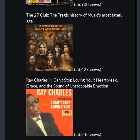
(56,900 views)
The 27 Club: The Tragic history of Music's most fateful
age
(53,427 views)
Ray Charles’ “I Can’t Stop Loving You”: Heartbreak,
Grace, and the Sound of Unstoppable Emotion
(53,245 views)