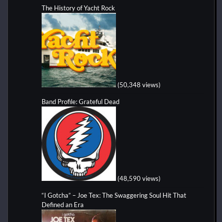
The History of Yacht Rock
(50,348 views)
Band Profile: Grateful Dead
(48,590 views)
“I Gotcha” – Joe Tex: The Swaggering Soul Hit That
Defined an Era