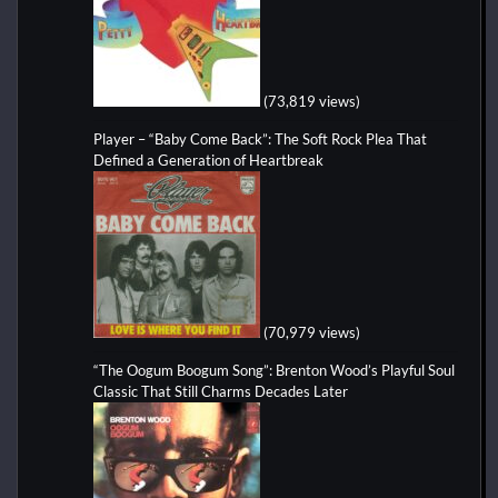
(73,819 views)
Player – “Baby Come Back”: The Soft Rock Plea That
Defined a Generation of Heartbreak
(70,979 views)
“The Oogum Boogum Song”: Brenton Wood’s Playful Soul
Classic That Still Charms Decades Later