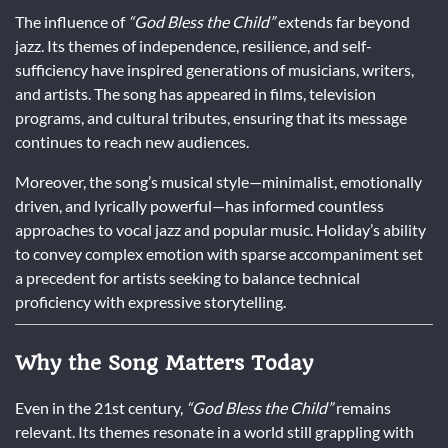
The influence of
“God Bless the Child”
extends far beyond
jazz. Its themes of independence, resilience, and self-
sufficiency have inspired generations of musicians, writers,
and artists. The song has appeared in films, television
programs, and cultural tributes, ensuring that its message
continues to reach new audiences.
Moreover, the song’s musical style—minimalist, emotionally
driven, and lyrically powerful—has informed countless
approaches to vocal jazz and popular music. Holiday’s ability
to convey complex emotion with sparse accompaniment set
a precedent for artists seeking to balance technical
proficiency with expressive storytelling.
Why the Song Matters Today
Even in the 21st century,
“God Bless the Child”
remains
relevant. Its themes resonate in a world still grappling with