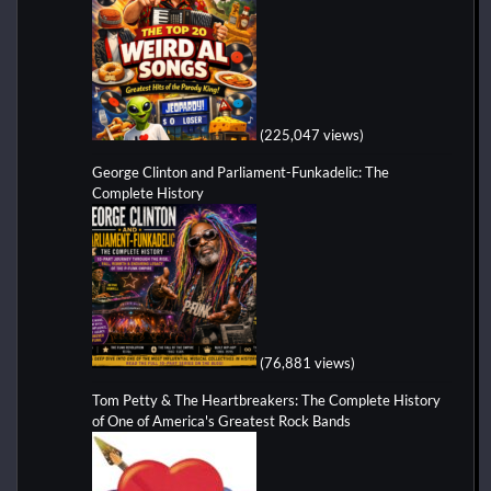
(225,047 views)
George Clinton and Parliament-Funkadelic: The
Complete History
(76,881 views)
Tom Petty & The Heartbreakers: The Complete History
of One of America's Greatest Rock Bands