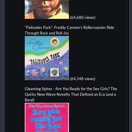
(64,680 views)
“Palisades Park”: Freddy Cannon’s Rollercoaster Ride
Through Rock and Roll Joy
(64,348 views)
Gleaming Spires - Are You Ready for the Sex Girls? The
Quirky New Wave Novelty That Defined an Era (and a
Band)