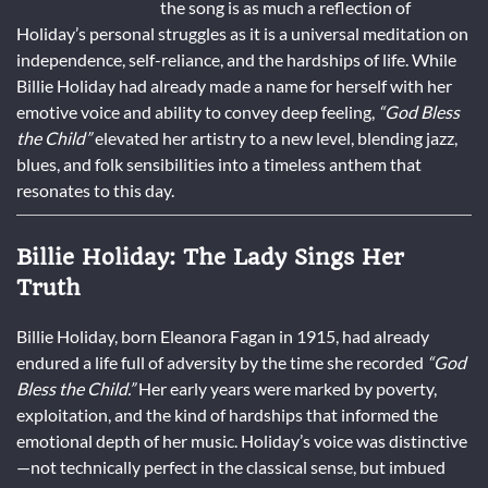
the song is as much a reflection of
Holiday’s personal struggles as it is a universal meditation on
independence, self-reliance, and the hardships of life. While
Billie Holiday had already made a name for herself with her
emotive voice and ability to convey deep feeling,
“God Bless
the Child”
elevated her artistry to a new level, blending jazz,
blues, and folk sensibilities into a timeless anthem that
resonates to this day.
Billie Holiday: The Lady Sings Her
Truth
Billie Holiday, born Eleanora Fagan in 1915, had already
endured a life full of adversity by the time she recorded
“God
Bless the Child.”
Her early years were marked by poverty,
exploitation, and the kind of hardships that informed the
emotional depth of her music. Holiday’s voice was distinctive
—not technically perfect in the classical sense, but imbued