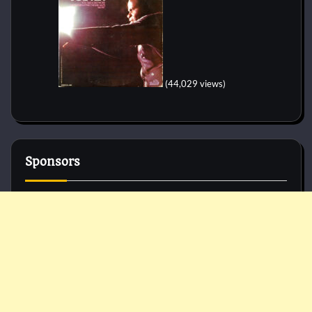
(44,029 views)
Sponsors