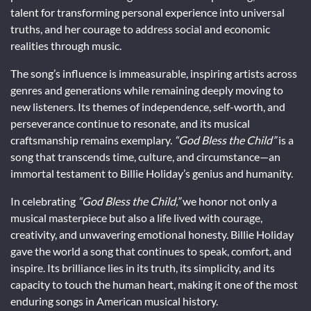
talent for transforming personal experience into universal
truths, and her courage to address social and economic
realities through music.
The song’s influence is immeasurable, inspiring artists across
genres and generations while remaining deeply moving to
new listeners. Its themes of independence, self-worth, and
perseverance continue to resonate, and its musical
craftsmanship remains exemplary.
“God Bless the Child”
is a
song that transcends time, culture, and circumstance—an
immortal testament to Billie Holiday’s genius and humanity.
In celebrating
“God Bless the Child,”
we honor not only a
musical masterpiece but also a life lived with courage,
creativity, and unwavering emotional honesty. Billie Holiday
gave the world a song that continues to speak, comfort, and
inspire. Its brilliance lies in its truth, its simplicity, and its
capacity to touch the human heart, making it one of the most
enduring songs in American musical history.