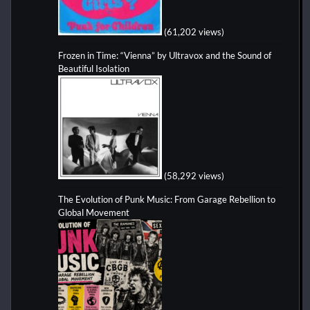
(61,202 views)
Frozen in Time: “Vienna” by Ultravox and the Sound of
Beautiful Isolation
(58,292 views)
The Evolution of Punk Music: From Garage Rebellion to
Global Movement