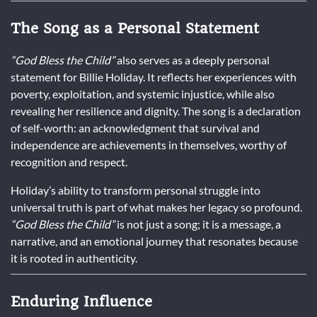
The Song as a Personal Statement
“God Bless the Child”
also serves as a deeply personal
statement for Billie Holiday. It reflects her experiences with
poverty, exploitation, and systemic injustice, while also
revealing her resilience and dignity. The song is a declaration
of self-worth: an acknowledgment that survival and
independence are achievements in themselves, worthy of
recognition and respect.
Holiday’s ability to transform personal struggle into
universal truth is part of what makes her legacy so profound.
“God Bless the Child”
is not just a song; it is a message, a
narrative, and an emotional journey that resonates because
it is rooted in authenticity.
Enduring Influence