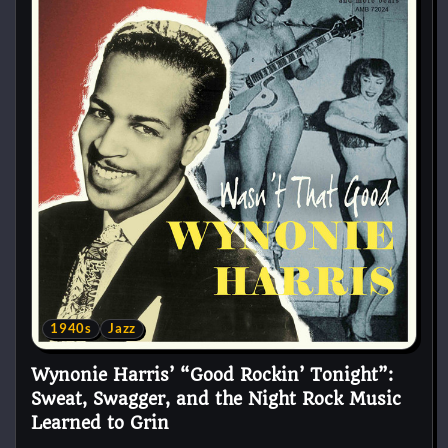
1940s
Jazz
Wynonie Harris’ “Good Rockin’ Tonight”:
Sweat, Swagger, and the Night Rock Music
Learned to Grin