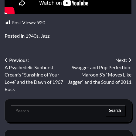
Post Views:
920
Posted in
1940s
,
Jazz
Post
Previous:
Next:
A Psychedelic Sunburst:
Swagger and Pop Perfection:
navigation
Cream’s “Sunshine of Your
Maroon 5’s “Moves Like
Love” and the Dawn of 1967
Jagger” and the Sound of 2011
Rock
Search
for: