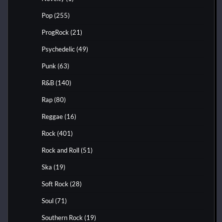
Pop
(255)
ProgRock
(21)
Psychedelic
(49)
Punk
(63)
R&B
(140)
Rap
(80)
Reggae
(16)
Rock
(401)
Rock and Roll
(51)
Ska
(19)
Soft Rock
(28)
Soul
(71)
Southern Rock
(19)